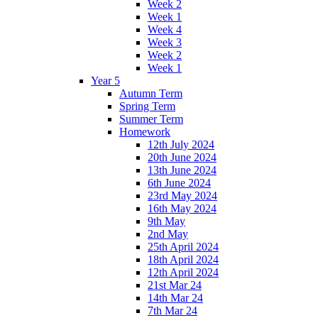
Week 2
Week 1
Week 4
Week 3
Week 2
Week 1
Year 5
Autumn Term
Spring Term
Summer Term
Homework
12th July 2024
20th June 2024
13th June 2024
6th June 2024
23rd May 2024
16th May 2024
9th May
2nd May
25th April 2024
18th April 2024
12th April 2024
21st Mar 24
14th Mar 24
7th Mar 24