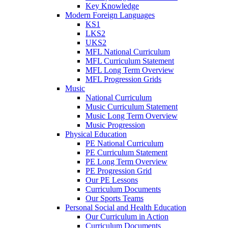
Key Knowledge
Modern Foreign Languages
KS1
LKS2
UKS2
MFL National Curriculum
MFL Curriculum Statement
MFL Long Term Overview
MFL Progression Grids
Music
National Curriculum
Music Curriculum Statement
Music Long Term Overview
Music Progression
Physical Education
PE National Curriculum
PE Curriculum Statement
PE Long Term Overview
PE Progression Grid
Our PE Lessons
Curriculum Documents
Our Sports Teams
Personal Social and Health Education
Our Curriculum in Action
Curriculum Documents