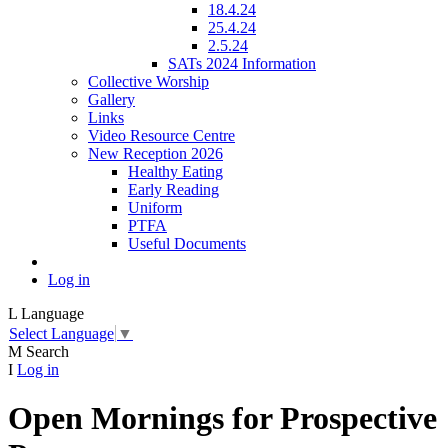
18.4.24
25.4.24
2.5.24
SATs 2024 Information
Collective Worship
Gallery
Links
Video Resource Centre
New Reception 2026
Healthy Eating
Early Reading
Uniform
PTFA
Useful Documents
Log in
L
Language
Select Language
▼
M
Search
I
Log in
Open Mornings for Prospective