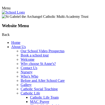
Menu
Website Menu
Back
Home
About Us
Our School Video Prospectus
Book a school tour
Welcome
Why choose St Anne's?
Contact Us
Nursery
Who's Who
Before and After School Care
Gallery
Catholic Social Teaching
Catholic Life
Catholic Life Team
MAC Prayer