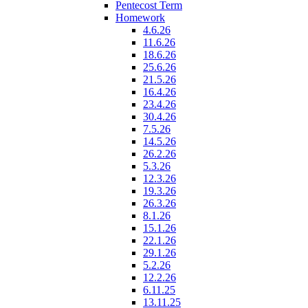
Pentecost Term
Homework
4.6.26
11.6.26
18.6.26
25.6.26
21.5.26
16.4.26
23.4.26
30.4.26
7.5.26
14.5.26
26.2.26
5.3.26
12.3.26
19.3.26
26.3.26
8.1.26
15.1.26
22.1.26
29.1.26
5.2.26
12.2.26
6.11.25
13.11.25