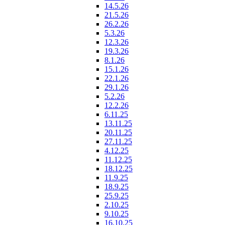
14.5.26
21.5.26
26.2.26
5.3.26
12.3.26
19.3.26
8.1.26
15.1.26
22.1.26
29.1.26
5.2.26
12.2.26
6.11.25
13.11.25
20.11.25
27.11.25
4.12.25
11.12.25
18.12.25
11.9.25
18.9.25
25.9.25
2.10.25
9.10.25
16.10.25