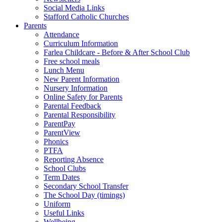
Social Media Links
Stafford Catholic Churches
Parents
Attendance
Curriculum Information
Farlea Childcare - Before & After School Club
Free school meals
Lunch Menu
New Parent Information
Nursery Information
Online Safety for Parents
Parental Feedback
Parental Responsibility
ParentPay
ParentView
Phonics
PTFA
Reporting Absence
School Clubs
Term Dates
Secondary School Transfer
The School Day (timings)
Uniform
Useful Links
Wellbeing