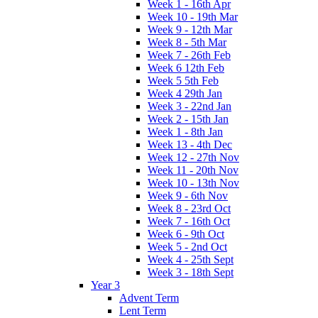
Week 1 - 16th Apr
Week 10 - 19th Mar
Week 9 - 12th Mar
Week 8 - 5th Mar
Week 7 - 26th Feb
Week 6 12th Feb
Week 5 5th Feb
Week 4 29th Jan
Week 3 - 22nd Jan
Week 2 - 15th Jan
Week 1 - 8th Jan
Week 13 - 4th Dec
Week 12 - 27th Nov
Week 11 - 20th Nov
Week 10 - 13th Nov
Week 9 - 6th Nov
Week 8 - 23rd Oct
Week 7 - 16th Oct
Week 6 - 9th Oct
Week 5 - 2nd Oct
Week 4 - 25th Sept
Week 3 - 18th Sept
Year 3
Advent Term
Lent Term