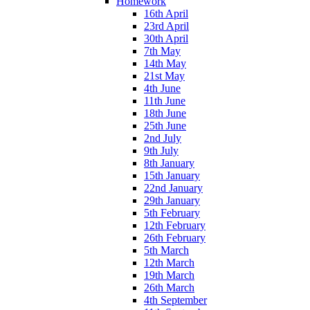
Homework
16th April
23rd April
30th April
7th May
14th May
21st May
4th June
11th June
18th June
25th June
2nd July
9th July
8th January
15th January
22nd January
29th January
5th February
12th February
26th February
5th March
12th March
19th March
26th March
4th September