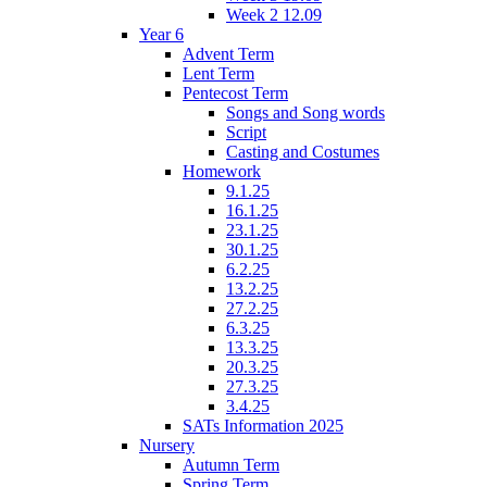
Week 2 12.09
Year 6
Advent Term
Lent Term
Pentecost Term
Songs and Song words
Script
Casting and Costumes
Homework
9.1.25
16.1.25
23.1.25
30.1.25
6.2.25
13.2.25
27.2.25
6.3.25
13.3.25
20.3.25
27.3.25
3.4.25
SATs Information 2025
Nursery
Autumn Term
Spring Term