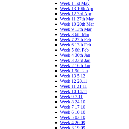
Week 1 1st May
Week 13 10th Apr
Week 12 3rd Apr
Week 11 27th Mar
Week 10 20th Mar
Week 9 13th Mar
Week 8 6th Mar
Week 7 27th Feb
Week 6 13th Feb
Week 5 6th Feb
Week 4 30th Jan
Week 3 23rd Jan
Week 2 16th Jan
Week 1 9th Jan
Week 13 5.12
Week 12 28.11
Week 11 21.11
Week 10 14.11
Week 9 7.11
Week 8 24.10
Week 7 17.10
Week 6 10.10
Week 5 03.10
Week 4 26.09
Week 3 19.09