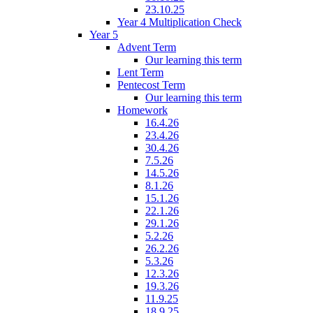
23.10.25
Year 4 Multiplication Check
Year 5
Advent Term
Our learning this term
Lent Term
Pentecost Term
Our learning this term
Homework
16.4.26
23.4.26
30.4.26
7.5.26
14.5.26
8.1.26
15.1.26
22.1.26
29.1.26
5.2.26
26.2.26
5.3.26
12.3.26
19.3.26
11.9.25
18.9.25