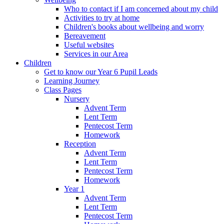
Who to contact if I am concerned about my child
Activities to try at home
Children's books about wellbeing and worry
Bereavement
Useful websites
Services in our Area
Children
Get to know our Year 6 Pupil Leads
Learning Journey
Class Pages
Nursery
Advent Term
Lent Term
Pentecost Term
Homework
Reception
Advent Term
Lent Term
Pentecost Term
Homework
Year 1
Advent Term
Lent Term
Pentecost Term