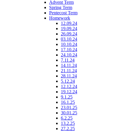
Advent Term
Spring Term
Pentecost Term
Homework
12.09.24
19.09.24
26.09.24
03.10.24
10.10.24
17.10.24
24.10.24
7.11.24
14.11.24
21.11.24
28.11.24
5.12.24
12.12.24
19.12.24
9.1.25
16.1.25
23.01.25
30.01.25
6.2.25
13.2.25
27.2.25