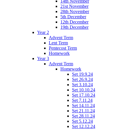
14th November
21st November
28th November
5th December
12th December
19th December
Year 2
Advent Term
Lent Term
Pentecost Term
Homework
Year 3
Advent Term
Homework
Set 19.9.24
Set 26.9.24
Set 3.10.24
Set 10.10.24
Set 17.10.24
Set 7.11.24
Set 14.11.24
Set 21.11.24
Set 28.11.24
Set 5.12.24
Set 12.12.24