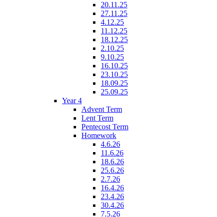
20.11.25
27.11.25
4.12.25
11.12.25
18.12.25
2.10.25
9.10.25
16.10.25
23.10.25
18.09.25
25.09.25
Year 4
Advent Term
Lent Term
Pentecost Term
Homework
4.6.26
11.6.26
18.6.26
25.6.26
2.7.26
16.4.26
23.4.26
30.4.26
7.5.26