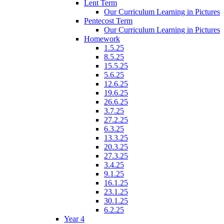
Lent Term
Our Curriculum Learning in Pictures
Pentecost Term
Our Curriculum Learning in Pictures
Homework
1.5.25
8.5.25
15.5.25
5.6.25
12.6.25
19.6.25
26.6.25
3.7.25
27.2.25
6.3.25
13.3.25
20.3.25
27.3.25
3.4.25
9.1.25
16.1.25
23.1.25
30.1.25
6.2.25
Year 4