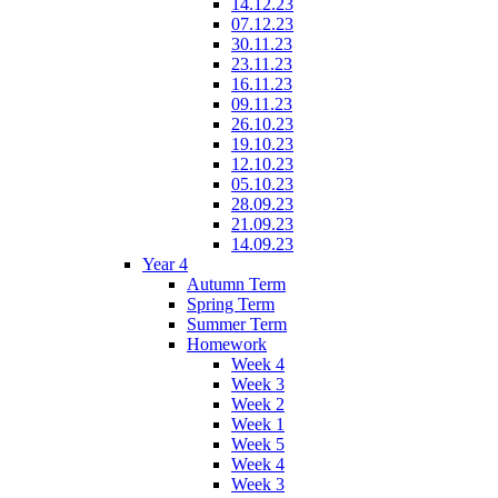
14.12.23
07.12.23
30.11.23
23.11.23
16.11.23
09.11.23
26.10.23
19.10.23
12.10.23
05.10.23
28.09.23
21.09.23
14.09.23
Year 4
Autumn Term
Spring Term
Summer Term
Homework
Week 4
Week 3
Week 2
Week 1
Week 5
Week 4
Week 3