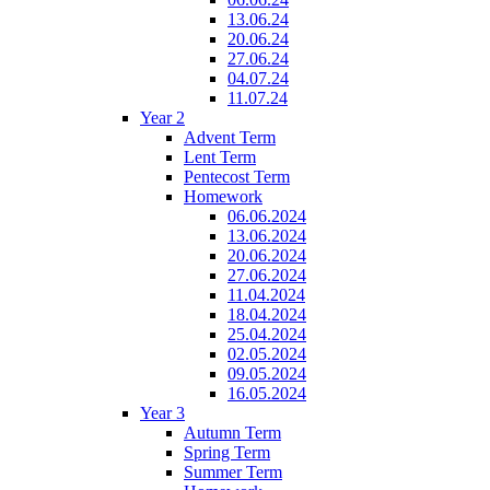
13.06.24
20.06.24
27.06.24
04.07.24
11.07.24
Year 2
Advent Term
Lent Term
Pentecost Term
Homework
06.06.2024
13.06.2024
20.06.2024
27.06.2024
11.04.2024
18.04.2024
25.04.2024
02.05.2024
09.05.2024
16.05.2024
Year 3
Autumn Term
Spring Term
Summer Term