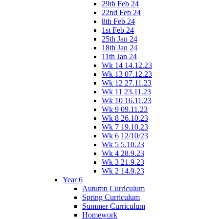
29th Feb 24
22nd Feb 24
8th Feb 24
1st Feb 24
25th Jan 24
18th Jan 24
11th Jan 24
Wk 14 14.12.23
Wk 13 07.12.23
Wk 12 27.11.23
Wk 11 23.11.23
Wk 10 16.11.23
Wk 9 09.11.23
Wk 8 26.10.23
Wk 7 19.10.23
Wk 6 12/10/23
Wk 5 5.10.23
Wk 4 28.9.23
Wk 3 21.9.23
Wk 2 14.9.23
Year 6
Autumn Curriculum
Spring Curriculum
Summer Curriculum
Homework