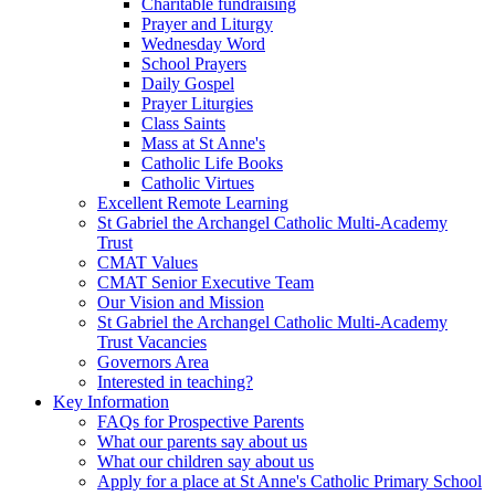
Charitable fundraising
Prayer and Liturgy
Wednesday Word
School Prayers
Daily Gospel
Prayer Liturgies
Class Saints
Mass at St Anne's
Catholic Life Books
Catholic Virtues
Excellent Remote Learning
St Gabriel the Archangel Catholic Multi-Academy
Trust
CMAT Values
CMAT Senior Executive Team
Our Vision and Mission
St Gabriel the Archangel Catholic Multi-Academy
Trust Vacancies
Governors Area
Interested in teaching?
Key Information
FAQs for Prospective Parents
What our parents say about us
What our children say about us
Apply for a place at St Anne's Catholic Primary School