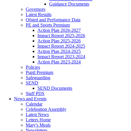
Guidance Documents
Governors
Latest Results
Ofsted and Performance Data
PE and Sports Premium
Action Plan 2026-2027
Impact Report 2025-2026
Action Plan 2025-2026
Impact Report 2024-2025
Action Plan 2024-2025
Impact Report 2023-2024
Action Plan 2023-2024
Policies
Pupil Premium
Safeguarding
SEND
SEND Documents
Staff PDS
News and Events
Calendar
Celebration Assembly
Latest News
Letters Home
Mary's Meals
Newsletters