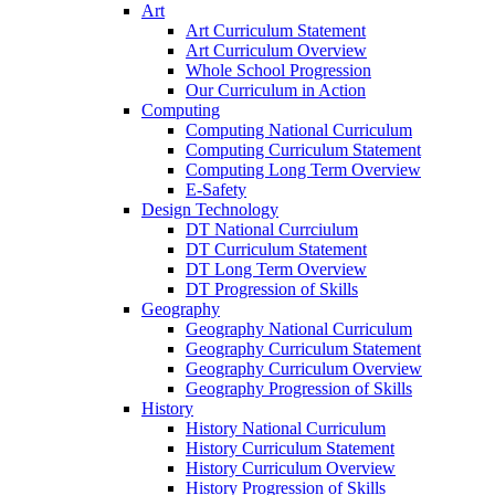
Art
Art Curriculum Statement
Art Curriculum Overview
Whole School Progression
Our Curriculum in Action
Computing
Computing National Curriculum
Computing Curriculum Statement
Computing Long Term Overview
E-Safety
Design Technology
DT National Currciulum
DT Curriculum Statement
DT Long Term Overview
DT Progression of Skills
Geography
Geography National Curriculum
Geography Curriculum Statement
Geography Curriculum Overview
Geography Progression of Skills
History
History National Curriculum
History Curriculum Statement
History Curriculum Overview
History Progression of Skills