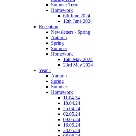
Summer Term
Homework
6th June 2024
12th June 2024
Reception
Newsletters - Spring
Autumn
Spring
Summer
Homework
16th May 2024
23rd May 2024
Year 1
Autumn
Spring
Summer
Homework
11.04.24
18.04.24
25.04.24
02.05.24
09.05.24
16.05.24
23.05.24
06.06.24