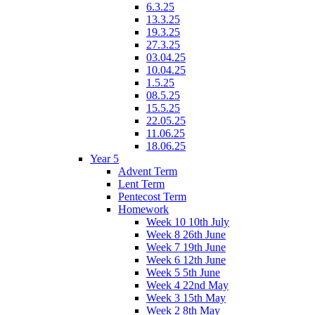
6.3.25
13.3.25
19.3.25
27.3.25
03.04.25
10.04.25
1.5.25
08.5.25
15.5.25
22.05.25
11.06.25
18.06.25
Year 5
Advent Term
Lent Term
Pentecost Term
Homework
Week 10 10th July
Week 8 26th June
Week 7 19th June
Week 6 12th June
Week 5 5th June
Week 4 22nd May
Week 3 15th May
Week 2 8th May