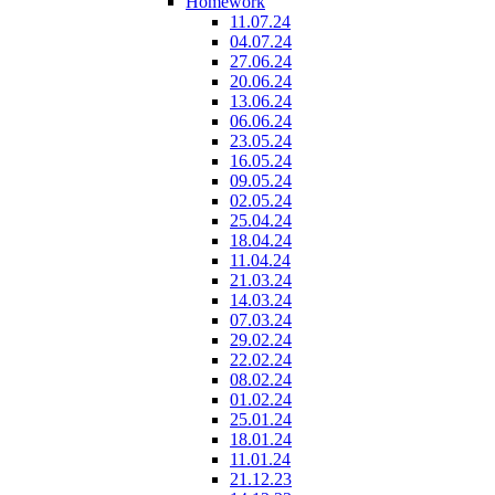
Homework
11.07.24
04.07.24
27.06.24
20.06.24
13.06.24
06.06.24
23.05.24
16.05.24
09.05.24
02.05.24
25.04.24
18.04.24
11.04.24
21.03.24
14.03.24
07.03.24
29.02.24
22.02.24
08.02.24
01.02.24
25.01.24
18.01.24
11.01.24
21.12.23