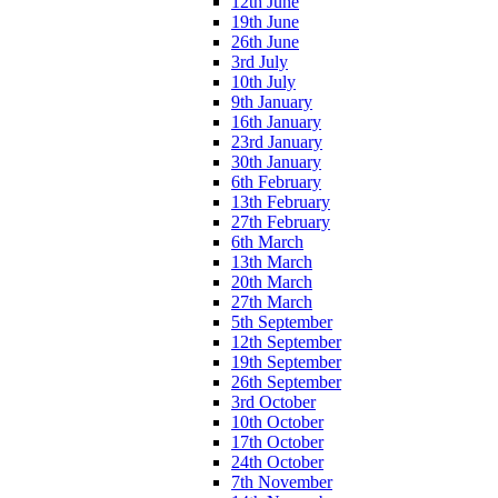
12th June
19th June
26th June
3rd July
10th July
9th January
16th January
23rd January
30th January
6th February
13th February
27th February
6th March
13th March
20th March
27th March
5th September
12th September
19th September
26th September
3rd October
10th October
17th October
24th October
7th November