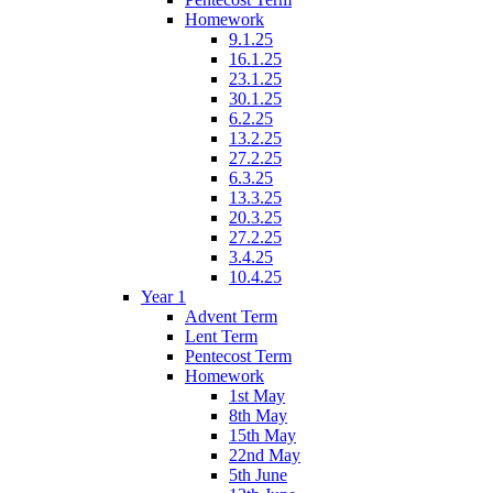
Homework
9.1.25
16.1.25
23.1.25
30.1.25
6.2.25
13.2.25
27.2.25
6.3.25
13.3.25
20.3.25
27.2.25
3.4.25
10.4.25
Year 1
Advent Term
Lent Term
Pentecost Term
Homework
1st May
8th May
15th May
22nd May
5th June