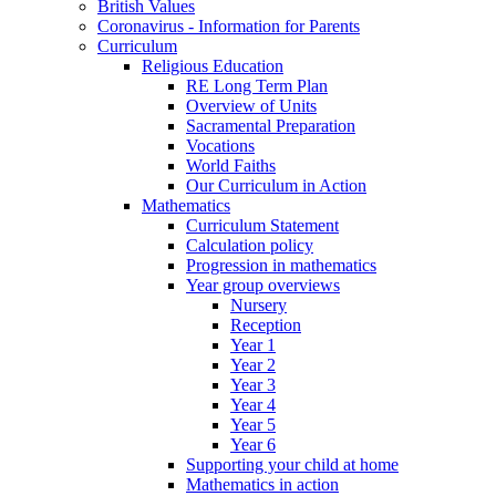
British Values
Coronavirus - Information for Parents
Curriculum
Religious Education
RE Long Term Plan
Overview of Units
Sacramental Preparation
Vocations
World Faiths
Our Curriculum in Action
Mathematics
Curriculum Statement
Calculation policy
Progression in mathematics
Year group overviews
Nursery
Reception
Year 1
Year 2
Year 3
Year 4
Year 5
Year 6
Supporting your child at home
Mathematics in action