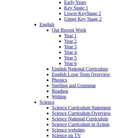
Early Years
Key Stage 1
Lower KeyStage 2
Upper Key Stage 2
English
Our Recent Work
Year 1
Year 2
Year 3
Year 4
Year 5
Year 6
English National Curriculum
English Long Term Overview
Phonics
Spelling and Grammar
Reading
Writing
Science
Science Curriculum Statement
Science Curriculum Overview
Science National Curriculum
Science Curriculum in Action
Science websites
Science on TV