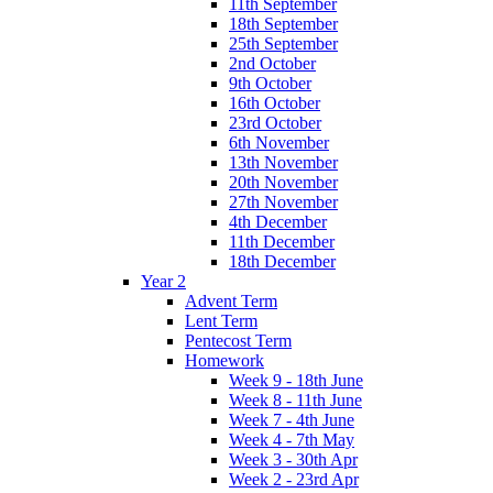
11th September
18th September
25th September
2nd October
9th October
16th October
23rd October
6th November
13th November
20th November
27th November
4th December
11th December
18th December
Year 2
Advent Term
Lent Term
Pentecost Term
Homework
Week 9 - 18th June
Week 8 - 11th June
Week 7 - 4th June
Week 4 - 7th May
Week 3 - 30th Apr
Week 2 - 23rd Apr