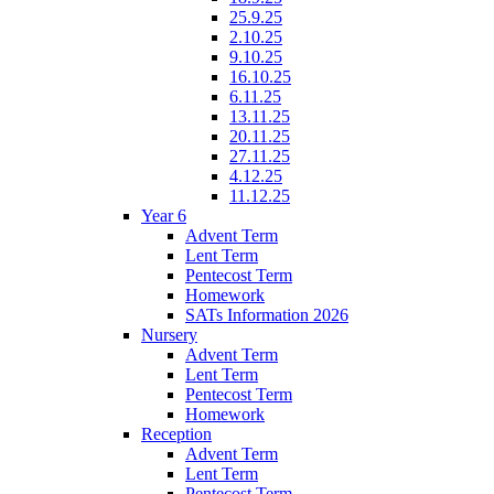
25.9.25
2.10.25
9.10.25
16.10.25
6.11.25
13.11.25
20.11.25
27.11.25
4.12.25
11.12.25
Year 6
Advent Term
Lent Term
Pentecost Term
Homework
SATs Information 2026
Nursery
Advent Term
Lent Term
Pentecost Term
Homework
Reception
Advent Term
Lent Term
Pentecost Term