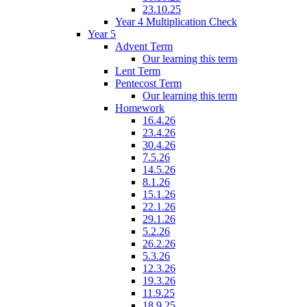
23.10.25
Year 4 Multiplication Check
Year 5
Advent Term
Our learning this term
Lent Term
Pentecost Term
Our learning this term
Homework
16.4.26
23.4.26
30.4.26
7.5.26
14.5.26
8.1.26
15.1.26
22.1.26
29.1.26
5.2.26
26.2.26
5.3.26
12.3.26
19.3.26
11.9.25
18.9.25