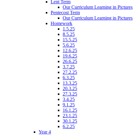
Lent Term
Our Curriculum Learning in Pictures
Pentecost Term
Our Curriculum Learning in Pictures
Homework
1.5.25
8.5.25
15.5.25
5.6.25
12.6.25
19.6.25
26.6.25
3.7.25
27.2.25
6.3.25
13.3.25
20.3.25
27.3.25
3.4.25
9.1.25
16.1.25
23.1.25
30.1.25
6.2.25
Year 4