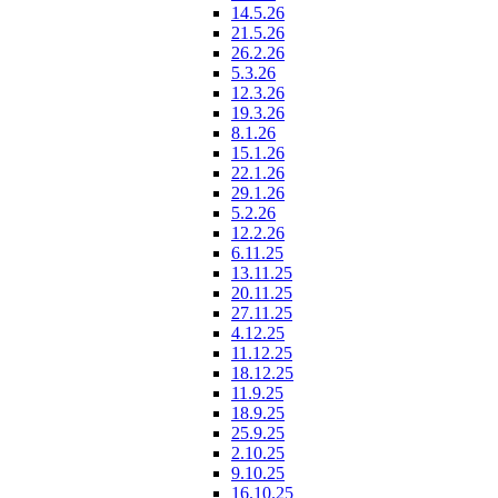
14.5.26
21.5.26
26.2.26
5.3.26
12.3.26
19.3.26
8.1.26
15.1.26
22.1.26
29.1.26
5.2.26
12.2.26
6.11.25
13.11.25
20.11.25
27.11.25
4.12.25
11.12.25
18.12.25
11.9.25
18.9.25
25.9.25
2.10.25
9.10.25
16.10.25