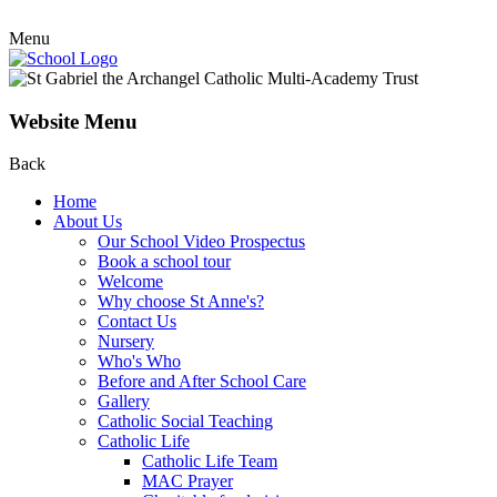
Menu
Website Menu
Back
Home
About Us
Our School Video Prospectus
Book a school tour
Welcome
Why choose St Anne's?
Contact Us
Nursery
Who's Who
Before and After School Care
Gallery
Catholic Social Teaching
Catholic Life
Catholic Life Team
MAC Prayer