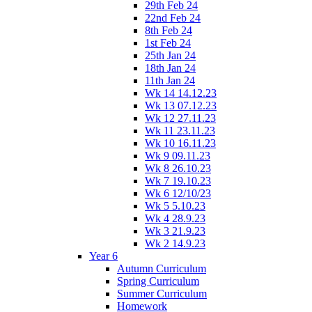
29th Feb 24
22nd Feb 24
8th Feb 24
1st Feb 24
25th Jan 24
18th Jan 24
11th Jan 24
Wk 14 14.12.23
Wk 13 07.12.23
Wk 12 27.11.23
Wk 11 23.11.23
Wk 10 16.11.23
Wk 9 09.11.23
Wk 8 26.10.23
Wk 7 19.10.23
Wk 6 12/10/23
Wk 5 5.10.23
Wk 4 28.9.23
Wk 3 21.9.23
Wk 2 14.9.23
Year 6
Autumn Curriculum
Spring Curriculum
Summer Curriculum
Homework