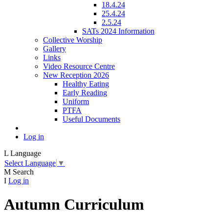
18.4.24
25.4.24
2.5.24
SATs 2024 Information
Collective Worship
Gallery
Links
Video Resource Centre
New Reception 2026
Healthy Eating
Early Reading
Uniform
PTFA
Useful Documents
Log in
L
Language
Select Language
▼
M
Search
I
Log in
Autumn Curriculum