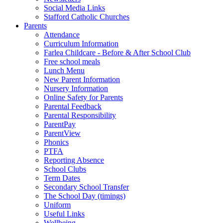
Social Media Links
Stafford Catholic Churches
Parents
Attendance
Curriculum Information
Farlea Childcare - Before & After School Club
Free school meals
Lunch Menu
New Parent Information
Nursery Information
Online Safety for Parents
Parental Feedback
Parental Responsibility
ParentPay
ParentView
Phonics
PTFA
Reporting Absence
School Clubs
Term Dates
Secondary School Transfer
The School Day (timings)
Uniform
Useful Links
Wellbeing