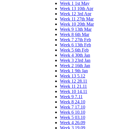
Week 1 1st May
Week 13 10th Apr
Week 12 3rd Apr
Week 11 27th Mar
Week 10 20th Mar
Week 9 13th Mar
Week 8 6th Mar
Week 7 27th Feb
Week 6 13th Feb
Week 5 6th Feb
Week 4 30th Jan
Week 3 23rd Jan
Week 2 16th Jan
Week 1 9th Jan
Week 13 5.12
Week 12 28.11
Week 11 21.11
Week 10 14.11
Week 9 7.11
Week 8 24.10
Week 7 17.10
Week 6 10.10
Week 5 03.10
Week 4 26.09
Week 3 19.09