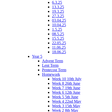
6.3.25
13.3.25
19.3.25
27.3.25
03.04.25
10.04.25
1.5.25
08.5.25
15.5.25
22.05.25
11.06.25
18.06.25
Year 5
Advent Term
Lent Term
Pentecost Term
Homework
Week 10 10th July
Week 8 26th June
Week 7 19th June
Week 6 12th June
Week 5 5th June
Week 4 22nd May
Week 3 15th May
Week 2 8th May