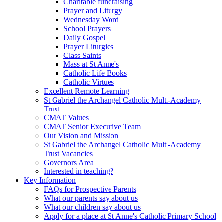
Charitable fundraising
Prayer and Liturgy
Wednesday Word
School Prayers
Daily Gospel
Prayer Liturgies
Class Saints
Mass at St Anne's
Catholic Life Books
Catholic Virtues
Excellent Remote Learning
St Gabriel the Archangel Catholic Multi-Academy
Trust
CMAT Values
CMAT Senior Executive Team
Our Vision and Mission
St Gabriel the Archangel Catholic Multi-Academy
Trust Vacancies
Governors Area
Interested in teaching?
Key Information
FAQs for Prospective Parents
What our parents say about us
What our children say about us
Apply for a place at St Anne's Catholic Primary School