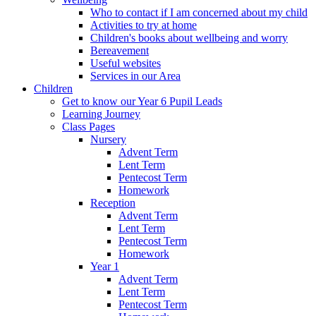
Who to contact if I am concerned about my child
Activities to try at home
Children's books about wellbeing and worry
Bereavement
Useful websites
Services in our Area
Children
Get to know our Year 6 Pupil Leads
Learning Journey
Class Pages
Nursery
Advent Term
Lent Term
Pentecost Term
Homework
Reception
Advent Term
Lent Term
Pentecost Term
Homework
Year 1
Advent Term
Lent Term
Pentecost Term