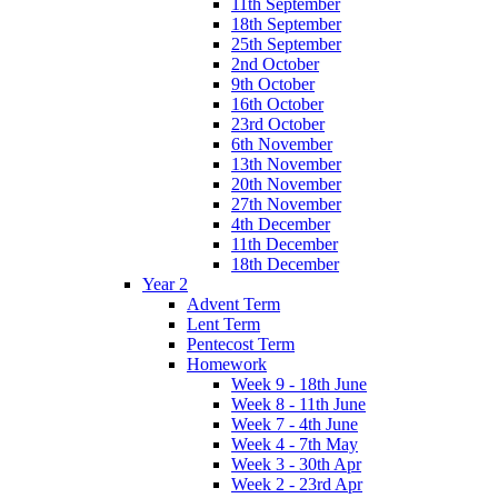
11th September
18th September
25th September
2nd October
9th October
16th October
23rd October
6th November
13th November
20th November
27th November
4th December
11th December
18th December
Year 2
Advent Term
Lent Term
Pentecost Term
Homework
Week 9 - 18th June
Week 8 - 11th June
Week 7 - 4th June
Week 4 - 7th May
Week 3 - 30th Apr
Week 2 - 23rd Apr