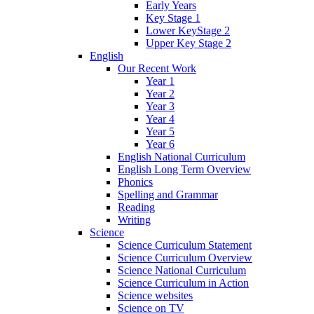
Early Years
Key Stage 1
Lower KeyStage 2
Upper Key Stage 2
English
Our Recent Work
Year 1
Year 2
Year 3
Year 4
Year 5
Year 6
English National Curriculum
English Long Term Overview
Phonics
Spelling and Grammar
Reading
Writing
Science
Science Curriculum Statement
Science Curriculum Overview
Science National Curriculum
Science Curriculum in Action
Science websites
Science on TV