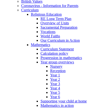
British Values
Coronavirus - Information for Parents
Curriculum
Religious Education
RE Long Term Plan
Overview of Units
Sacramental Preparation
Vocations
World Faiths
Our Curriculum in Action
Mathematics
Curriculum Statement
Calculation policy
Progression in mathematics
Year group overviews
Nursery
Reception
Year 1
Year 2
Year 3
Year 4
Year 5
Year 6
Supporting your child at home
Mathematics in action