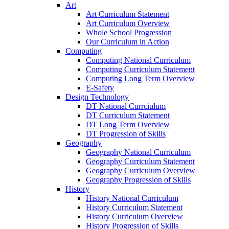
Art
Art Curriculum Statement
Art Curriculum Overview
Whole School Progression
Our Curriculum in Action
Computing
Computing National Curriculum
Computing Curriculum Statement
Computing Long Term Overview
E-Safety
Design Technology
DT National Currciulum
DT Curriculum Statement
DT Long Term Overview
DT Progression of Skills
Geography
Geography National Curriculum
Geography Curriculum Statement
Geography Curriculum Overview
Geography Progression of Skills
History
History National Curriculum
History Curriculum Statement
History Curriculum Overview
History Progression of Skills