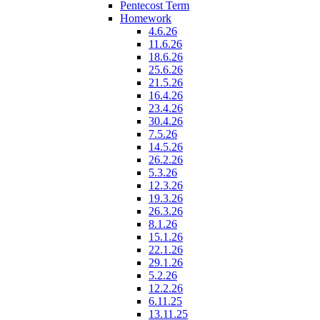
Pentecost Term
Homework
4.6.26
11.6.26
18.6.26
25.6.26
21.5.26
16.4.26
23.4.26
30.4.26
7.5.26
14.5.26
26.2.26
5.3.26
12.3.26
19.3.26
26.3.26
8.1.26
15.1.26
22.1.26
29.1.26
5.2.26
12.2.26
6.11.25
13.11.25