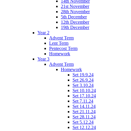
14th November
21st November
28th November
5th December
12th December
19th December
Year 2
Advent Term
Lent Term
Pentecost Term
Homework
Year 3
Advent Term
Homework
Set 19.9.24
Set 26.9.24
Set 3.10.24
Set 10.10.24
Set 17.10.24
Set 7.11.24
Set 14.11.24
Set 21.11.24
Set 28.11.24
Set 5.12.24
Set 12.12.24