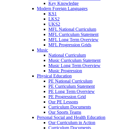
Key Knowledge
Modern Foreign Languages
KS1
LKS2
UKS2
MFL National Curriculum
MFL Curriculum Statement
MFL Long Term Overview
MFL Progression Grids
Music
National Curriculum
Music Curriculum Statement
Music Long Term Overview
Music Progression
Physical Education
PE National Curriculum
PE Curriculum Statement
PE Long Term Overview
PE Progression Grid
Our PE Lessons
Curriculum Documents
Our Sports Teams
Personal Social and Health Education
Our Curriculum in Action
Curriculum Documents