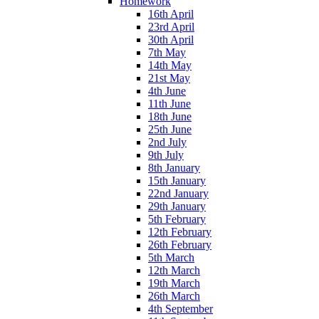
Homework
16th April
23rd April
30th April
7th May
14th May
21st May
4th June
11th June
18th June
25th June
2nd July
9th July
8th January
15th January
22nd January
29th January
5th February
12th February
26th February
5th March
12th March
19th March
26th March
4th September