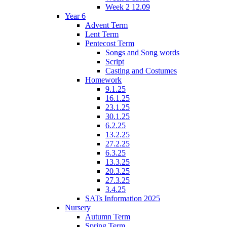
Week 2 12.09
Year 6
Advent Term
Lent Term
Pentecost Term
Songs and Song words
Script
Casting and Costumes
Homework
9.1.25
16.1.25
23.1.25
30.1.25
6.2.25
13.2.25
27.2.25
6.3.25
13.3.25
20.3.25
27.3.25
3.4.25
SATs Information 2025
Nursery
Autumn Term
Spring Term