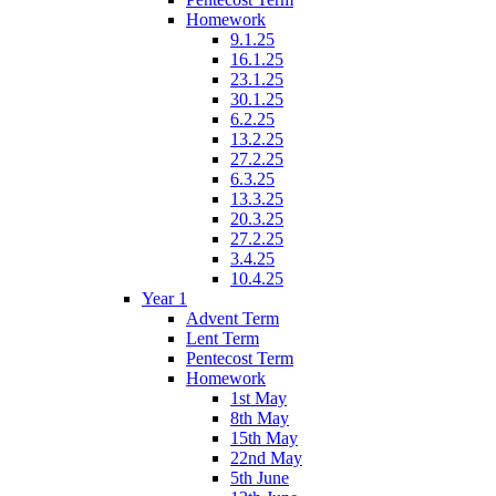
Homework
9.1.25
16.1.25
23.1.25
30.1.25
6.2.25
13.2.25
27.2.25
6.3.25
13.3.25
20.3.25
27.2.25
3.4.25
10.4.25
Year 1
Advent Term
Lent Term
Pentecost Term
Homework
1st May
8th May
15th May
22nd May
5th June