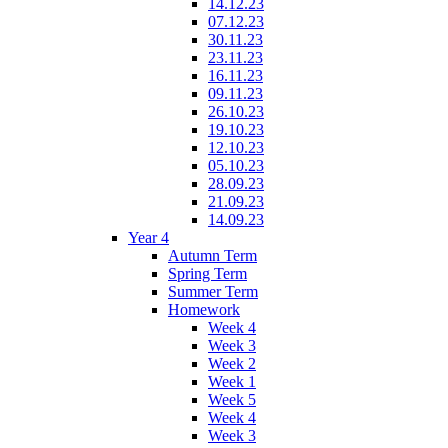
14.12.23
07.12.23
30.11.23
23.11.23
16.11.23
09.11.23
26.10.23
19.10.23
12.10.23
05.10.23
28.09.23
21.09.23
14.09.23
Year 4
Autumn Term
Spring Term
Summer Term
Homework
Week 4
Week 3
Week 2
Week 1
Week 5
Week 4
Week 3