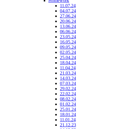
Homework
11.07.24
04.07.24
27.06.24
20.06.24
13.06.24
06.06.24
23.05.24
16.05.24
09.05.24
02.05.24
25.04.24
18.04.24
11.04.24
21.03.24
14.03.24
07.03.24
29.02.24
22.02.24
08.02.24
01.02.24
25.01.24
18.01.24
11.01.24
21.12.23