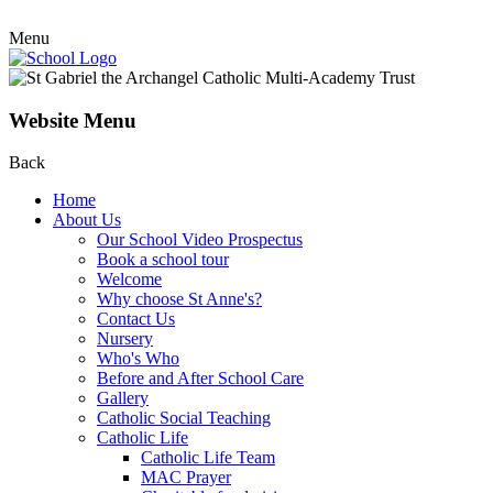
Menu
Website Menu
Back
Home
About Us
Our School Video Prospectus
Book a school tour
Welcome
Why choose St Anne's?
Contact Us
Nursery
Who's Who
Before and After School Care
Gallery
Catholic Social Teaching
Catholic Life
Catholic Life Team
MAC Prayer