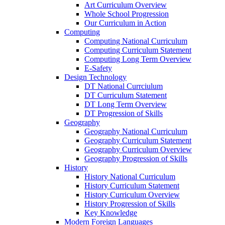
Art Curriculum Overview
Whole School Progression
Our Curriculum in Action
Computing
Computing National Curriculum
Computing Curriculum Statement
Computing Long Term Overview
E-Safety
Design Technology
DT National Currciulum
DT Curriculum Statement
DT Long Term Overview
DT Progression of Skills
Geography
Geography National Curriculum
Geography Curriculum Statement
Geography Curriculum Overview
Geography Progression of Skills
History
History National Curriculum
History Curriculum Statement
History Curriculum Overview
History Progression of Skills
Key Knowledge
Modern Foreign Languages