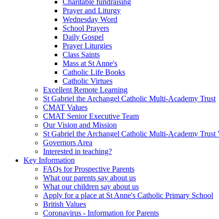
Charitable fundraising
Prayer and Liturgy
Wednesday Word
School Prayers
Daily Gospel
Prayer Liturgies
Class Saints
Mass at St Anne's
Catholic Life Books
Catholic Virtues
Excellent Remote Learning
St Gabriel the Archangel Catholic Multi-Academy Trust
CMAT Values
CMAT Senior Executive Team
Our Vision and Mission
St Gabriel the Archangel Catholic Multi-Academy Trust 
Governors Area
Interested in teaching?
Key Information
FAQs for Prospective Parents
What our parents say about us
What our children say about us
Apply for a place at St Anne's Catholic Primary School
British Values
Coronavirus - Information for Parents