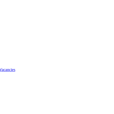
Vacancies