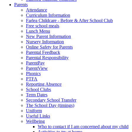
Parents
Attendance
Curriculum Information
Farlea Childcare - Before & After School Club
Free school meals
Lunch Menu
New Parent Information
Nursery Information
Online Safety for Parents
Parental Feedback
Parental Responsibility
ParentPay
ParentView
Phonics
PTFA
Reporting Absence
School Clubs
Term Dates
Secondary School Transfer
The School Day (timings)
Uniform
Useful Links
Wellbeing
Who to contact if I am concerned about my child
Activities to try at home