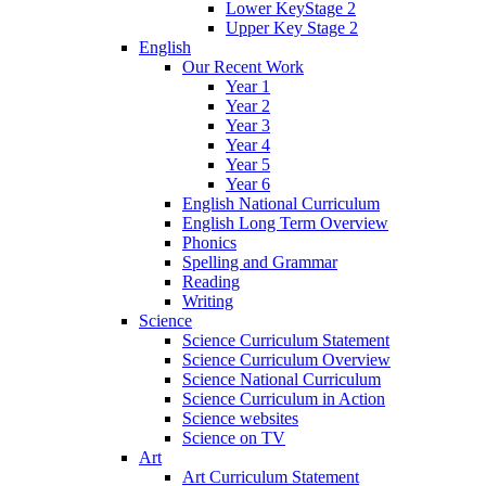
Lower KeyStage 2
Upper Key Stage 2
English
Our Recent Work
Year 1
Year 2
Year 3
Year 4
Year 5
Year 6
English National Curriculum
English Long Term Overview
Phonics
Spelling and Grammar
Reading
Writing
Science
Science Curriculum Statement
Science Curriculum Overview
Science National Curriculum
Science Curriculum in Action
Science websites
Science on TV
Art
Art Curriculum Statement