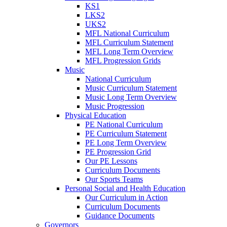
KS1
LKS2
UKS2
MFL National Curriculum
MFL Curriculum Statement
MFL Long Term Overview
MFL Progression Grids
Music
National Curriculum
Music Curriculum Statement
Music Long Term Overview
Music Progression
Physical Education
PE National Curriculum
PE Curriculum Statement
PE Long Term Overview
PE Progression Grid
Our PE Lessons
Curriculum Documents
Our Sports Teams
Personal Social and Health Education
Our Curriculum in Action
Curriculum Documents
Guidance Documents
Governors