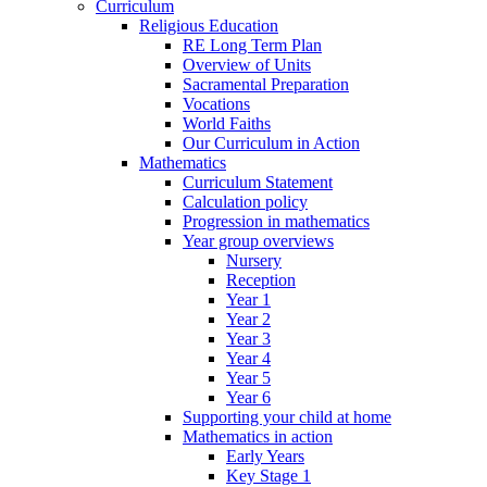
Curriculum
Religious Education
RE Long Term Plan
Overview of Units
Sacramental Preparation
Vocations
World Faiths
Our Curriculum in Action
Mathematics
Curriculum Statement
Calculation policy
Progression in mathematics
Year group overviews
Nursery
Reception
Year 1
Year 2
Year 3
Year 4
Year 5
Year 6
Supporting your child at home
Mathematics in action
Early Years
Key Stage 1