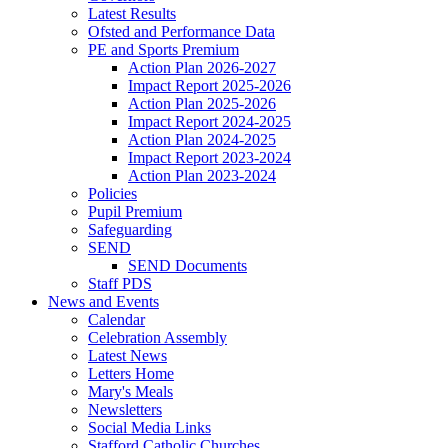
Latest Results
Ofsted and Performance Data
PE and Sports Premium
Action Plan 2026-2027
Impact Report 2025-2026
Action Plan 2025-2026
Impact Report 2024-2025
Action Plan 2024-2025
Impact Report 2023-2024
Action Plan 2023-2024
Policies
Pupil Premium
Safeguarding
SEND
SEND Documents
Staff PDS
News and Events
Calendar
Celebration Assembly
Latest News
Letters Home
Mary's Meals
Newsletters
Social Media Links
Stafford Catholic Churches