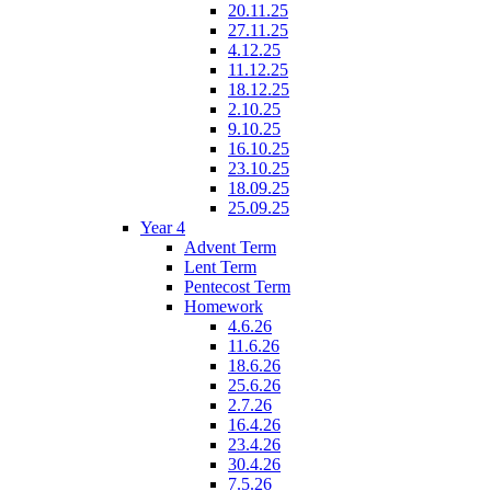
20.11.25
27.11.25
4.12.25
11.12.25
18.12.25
2.10.25
9.10.25
16.10.25
23.10.25
18.09.25
25.09.25
Year 4
Advent Term
Lent Term
Pentecost Term
Homework
4.6.26
11.6.26
18.6.26
25.6.26
2.7.26
16.4.26
23.4.26
30.4.26
7.5.26