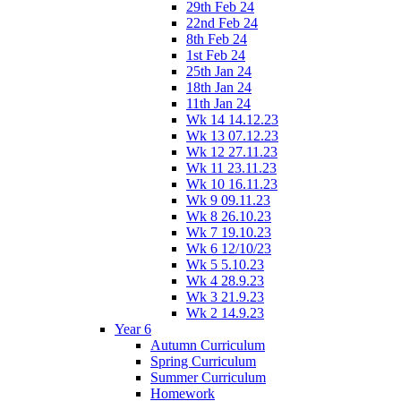
29th Feb 24
22nd Feb 24
8th Feb 24
1st Feb 24
25th Jan 24
18th Jan 24
11th Jan 24
Wk 14 14.12.23
Wk 13 07.12.23
Wk 12 27.11.23
Wk 11 23.11.23
Wk 10 16.11.23
Wk 9 09.11.23
Wk 8 26.10.23
Wk 7 19.10.23
Wk 6 12/10/23
Wk 5 5.10.23
Wk 4 28.9.23
Wk 3 21.9.23
Wk 2 14.9.23
Year 6
Autumn Curriculum
Spring Curriculum
Summer Curriculum
Homework