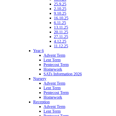
25.9.25
2.10.25
9.10.25
16.10.25
6.11.25
13.11.25
20.11.25
27.11.25
4.12.25
11.12.25
Year 6
Advent Term
Lent Term
Pentecost Term
Homework
SATs Information 2026
Nursery
Advent Term
Lent Term
Pentecost Term
Homework
Reception
Advent Term
Lent Term
Pentecost Term