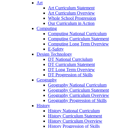
Art
Art Curriculum Statement
Art Curriculum Overview
Whole School Progression
Our Curriculum in Action
Computing
Computing National Curriculum
Computing Curriculum Statement
Computing Long Term Overview
E-Safety
Design Technology
DT National Currciulum
DT Curriculum Statement
DT Long Term Overview
DT Progression of Skills
Geography
Geography National Curriculum
Geography Curriculum Statement
Geography Curriculum Overview
Geography Progression of Skills
History
History National Curriculum
History Curriculum Statement
History Curriculum Overview
History Progression of Skills