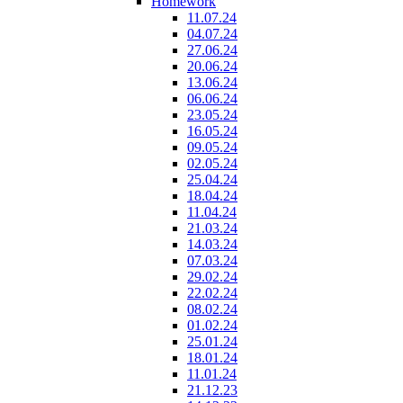
Homework
11.07.24
04.07.24
27.06.24
20.06.24
13.06.24
06.06.24
23.05.24
16.05.24
09.05.24
02.05.24
25.04.24
18.04.24
11.04.24
21.03.24
14.03.24
07.03.24
29.02.24
22.02.24
08.02.24
01.02.24
25.01.24
18.01.24
11.01.24
21.12.23