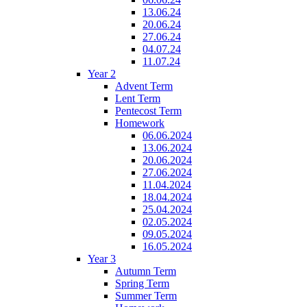
13.06.24
20.06.24
27.06.24
04.07.24
11.07.24
Year 2
Advent Term
Lent Term
Pentecost Term
Homework
06.06.2024
13.06.2024
20.06.2024
27.06.2024
11.04.2024
18.04.2024
25.04.2024
02.05.2024
09.05.2024
16.05.2024
Year 3
Autumn Term
Spring Term
Summer Term