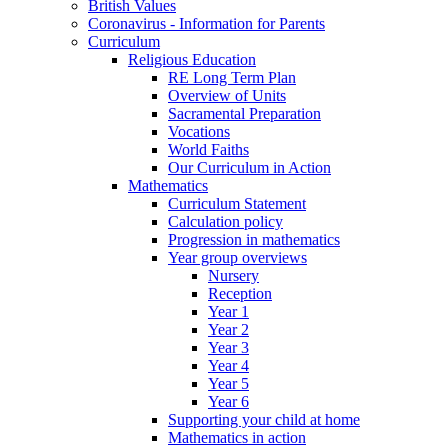
British Values
Coronavirus - Information for Parents
Curriculum
Religious Education
RE Long Term Plan
Overview of Units
Sacramental Preparation
Vocations
World Faiths
Our Curriculum in Action
Mathematics
Curriculum Statement
Calculation policy
Progression in mathematics
Year group overviews
Nursery
Reception
Year 1
Year 2
Year 3
Year 4
Year 5
Year 6
Supporting your child at home
Mathematics in action