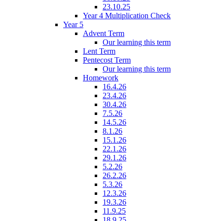
23.10.25
Year 4 Multiplication Check
Year 5
Advent Term
Our learning this term
Lent Term
Pentecost Term
Our learning this term
Homework
16.4.26
23.4.26
30.4.26
7.5.26
14.5.26
8.1.26
15.1.26
22.1.26
29.1.26
5.2.26
26.2.26
5.3.26
12.3.26
19.3.26
11.9.25
18.9.25