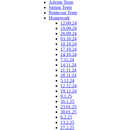
Advent Term
Spring Term
Pentecost Term
Homework
12.09.24
19.09.24
26.09.24
03.10.24
10.10.24
17.10.24
24.10.24
7.11.24
14.11.24
21.11.24
28.11.24
5.12.24
12.12.24
19.12.24
9.1.25
16.1.25
23.01.25
30.01.25
6.2.25
13.2.25
27.2.25