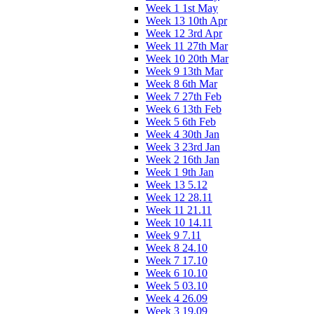
Week 1 1st May
Week 13 10th Apr
Week 12 3rd Apr
Week 11 27th Mar
Week 10 20th Mar
Week 9 13th Mar
Week 8 6th Mar
Week 7 27th Feb
Week 6 13th Feb
Week 5 6th Feb
Week 4 30th Jan
Week 3 23rd Jan
Week 2 16th Jan
Week 1 9th Jan
Week 13 5.12
Week 12 28.11
Week 11 21.11
Week 10 14.11
Week 9 7.11
Week 8 24.10
Week 7 17.10
Week 6 10.10
Week 5 03.10
Week 4 26.09
Week 3 19.09