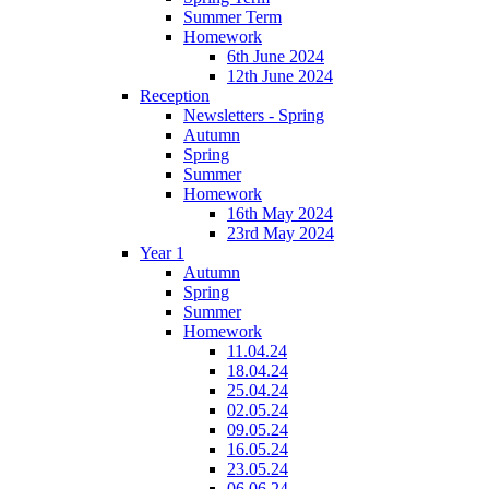
Summer Term
Homework
6th June 2024
12th June 2024
Reception
Newsletters - Spring
Autumn
Spring
Summer
Homework
16th May 2024
23rd May 2024
Year 1
Autumn
Spring
Summer
Homework
11.04.24
18.04.24
25.04.24
02.05.24
09.05.24
16.05.24
23.05.24
06.06.24