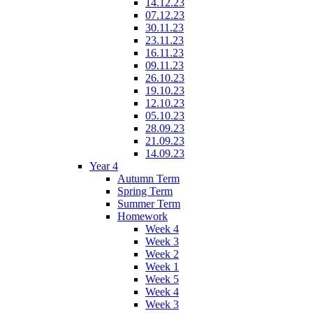
14.12.23
07.12.23
30.11.23
23.11.23
16.11.23
09.11.23
26.10.23
19.10.23
12.10.23
05.10.23
28.09.23
21.09.23
14.09.23
Year 4
Autumn Term
Spring Term
Summer Term
Homework
Week 4
Week 3
Week 2
Week 1
Week 5
Week 4
Week 3