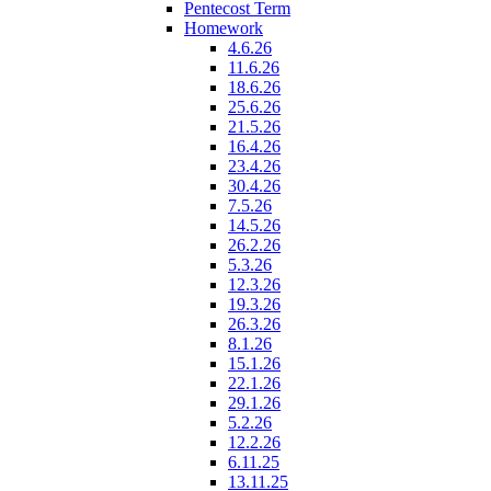
Pentecost Term
Homework
4.6.26
11.6.26
18.6.26
25.6.26
21.5.26
16.4.26
23.4.26
30.4.26
7.5.26
14.5.26
26.2.26
5.3.26
12.3.26
19.3.26
26.3.26
8.1.26
15.1.26
22.1.26
29.1.26
5.2.26
12.2.26
6.11.25
13.11.25