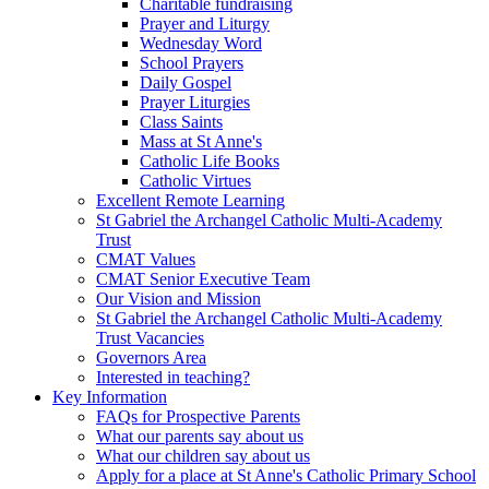
Charitable fundraising
Prayer and Liturgy
Wednesday Word
School Prayers
Daily Gospel
Prayer Liturgies
Class Saints
Mass at St Anne's
Catholic Life Books
Catholic Virtues
Excellent Remote Learning
St Gabriel the Archangel Catholic Multi-Academy
Trust
CMAT Values
CMAT Senior Executive Team
Our Vision and Mission
St Gabriel the Archangel Catholic Multi-Academy
Trust Vacancies
Governors Area
Interested in teaching?
Key Information
FAQs for Prospective Parents
What our parents say about us
What our children say about us
Apply for a place at St Anne's Catholic Primary School