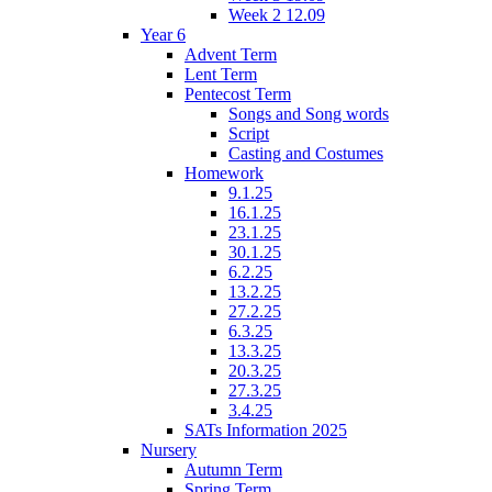
Week 2 12.09
Year 6
Advent Term
Lent Term
Pentecost Term
Songs and Song words
Script
Casting and Costumes
Homework
9.1.25
16.1.25
23.1.25
30.1.25
6.2.25
13.2.25
27.2.25
6.3.25
13.3.25
20.3.25
27.3.25
3.4.25
SATs Information 2025
Nursery
Autumn Term
Spring Term