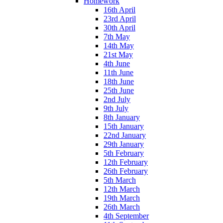
Homework
16th April
23rd April
30th April
7th May
14th May
21st May
4th June
11th June
18th June
25th June
2nd July
9th July
8th January
15th January
22nd January
29th January
5th February
12th February
26th February
5th March
12th March
19th March
26th March
4th September