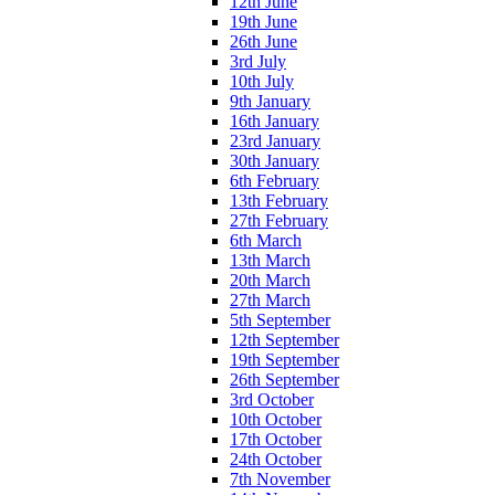
12th June
19th June
26th June
3rd July
10th July
9th January
16th January
23rd January
30th January
6th February
13th February
27th February
6th March
13th March
20th March
27th March
5th September
12th September
19th September
26th September
3rd October
10th October
17th October
24th October
7th November