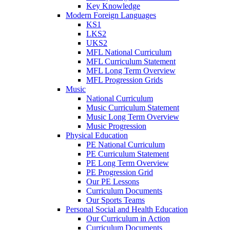
Key Knowledge
Modern Foreign Languages
KS1
LKS2
UKS2
MFL National Curriculum
MFL Curriculum Statement
MFL Long Term Overview
MFL Progression Grids
Music
National Curriculum
Music Curriculum Statement
Music Long Term Overview
Music Progression
Physical Education
PE National Curriculum
PE Curriculum Statement
PE Long Term Overview
PE Progression Grid
Our PE Lessons
Curriculum Documents
Our Sports Teams
Personal Social and Health Education
Our Curriculum in Action
Curriculum Documents