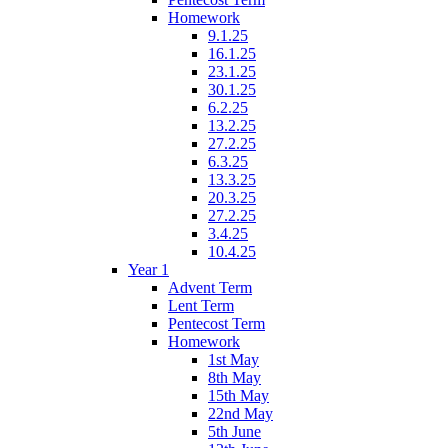
Homework
9.1.25
16.1.25
23.1.25
30.1.25
6.2.25
13.2.25
27.2.25
6.3.25
13.3.25
20.3.25
27.2.25
3.4.25
10.4.25
Year 1
Advent Term
Lent Term
Pentecost Term
Homework
1st May
8th May
15th May
22nd May
5th June