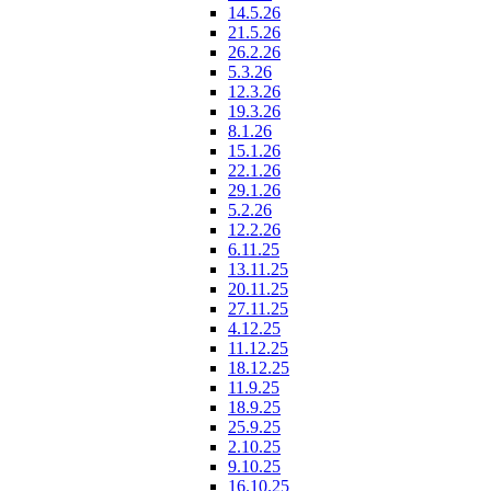
14.5.26
21.5.26
26.2.26
5.3.26
12.3.26
19.3.26
8.1.26
15.1.26
22.1.26
29.1.26
5.2.26
12.2.26
6.11.25
13.11.25
20.11.25
27.11.25
4.12.25
11.12.25
18.12.25
11.9.25
18.9.25
25.9.25
2.10.25
9.10.25
16.10.25