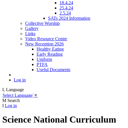
18.4.24
25.4.24
2.5.24
SATs 2024 Information
Collective Worship
Gallery
Links
Video Resource Centre
New Reception 2026
Healthy Eating
Early Reading
Uniform
PTFA
Useful Documents
Log in
L
Language
Select Language
▼
M
Search
I
Log in
Science National Curriculum