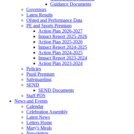
Guidance Documents
Governors
Latest Results
Ofsted and Performance Data
PE and Sports Premium
Action Plan 2026-2027
Impact Report 2025-2026
Action Plan 2025-2026
Impact Report 2024-2025
Action Plan 2024-2025
Impact Report 2023-2024
Action Plan 2023-2024
Policies
Pupil Premium
Safeguarding
SEND
SEND Documents
Staff PDS
News and Events
Calendar
Celebration Assembly
Latest News
Letters Home
Mary's Meals
Newsletters