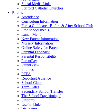
Social Media Links
Stafford Catholic Churches
Parents
Attendance
Curriculum Information
Farlea Childcare - Before & After School Club
Free school meals
Lunch Menu
New Parent Information
Nursery Information
Online Safety for Parents
Parental Feedback
Parental Responsibility
ParentPay
ParentView
Phonics
PTFA
Reporting Absence
School Clubs
Term Dates
Secondary School Transfer
The School Day (timings)
Uniform
Useful Links
Wellbeing