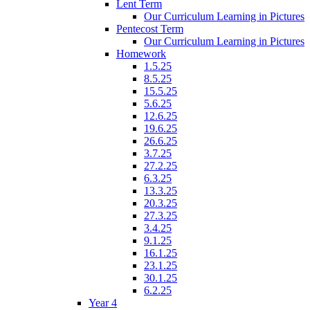
Lent Term
Our Curriculum Learning in Pictures
Pentecost Term
Our Curriculum Learning in Pictures
Homework
1.5.25
8.5.25
15.5.25
5.6.25
12.6.25
19.6.25
26.6.25
3.7.25
27.2.25
6.3.25
13.3.25
20.3.25
27.3.25
3.4.25
9.1.25
16.1.25
23.1.25
30.1.25
6.2.25
Year 4