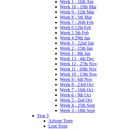
Week 1 - 16th Apr
Week 10 - 19th Mar
Week 9 - 12th Mar
Week 8 - 5th Mar
Week 7 - 26th Feb
Week 6 12th Feb
Week 5 5th Feb
Week 4 29th Jan
Week 3 - 22nd Jan
Week 2 - 15th Jan
Week 1 - 8th Jan
Week 13 - 4th Dec
Week 12 - 27th Nov
Week 11 - 20th Nov
Week 10 - 13th Nov
Week 9 - 6th Nov
Week 8 - 23rd Oct
Week 7 - 16th Oct
Week 6 - 9th Oct
Week 5 - 2nd Oct
Week 4 - 25th Sept
Week 3 - 18th Sept
Year 3
Advent Term
Lent Term