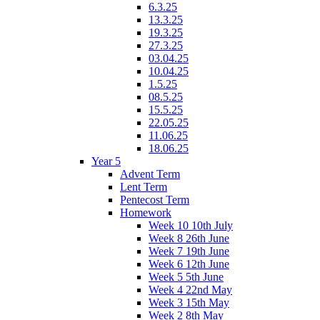
6.3.25
13.3.25
19.3.25
27.3.25
03.04.25
10.04.25
1.5.25
08.5.25
15.5.25
22.05.25
11.06.25
18.06.25
Year 5
Advent Term
Lent Term
Pentecost Term
Homework
Week 10 10th July
Week 8 26th June
Week 7 19th June
Week 6 12th June
Week 5 5th June
Week 4 22nd May
Week 3 15th May
Week 2 8th May