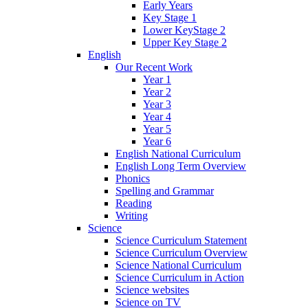
Early Years
Key Stage 1
Lower KeyStage 2
Upper Key Stage 2
English
Our Recent Work
Year 1
Year 2
Year 3
Year 4
Year 5
Year 6
English National Curriculum
English Long Term Overview
Phonics
Spelling and Grammar
Reading
Writing
Science
Science Curriculum Statement
Science Curriculum Overview
Science National Curriculum
Science Curriculum in Action
Science websites
Science on TV