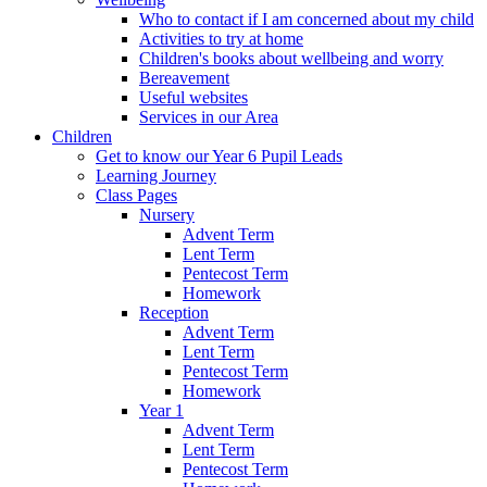
Who to contact if I am concerned about my child
Activities to try at home
Children's books about wellbeing and worry
Bereavement
Useful websites
Services in our Area
Children
Get to know our Year 6 Pupil Leads
Learning Journey
Class Pages
Nursery
Advent Term
Lent Term
Pentecost Term
Homework
Reception
Advent Term
Lent Term
Pentecost Term
Homework
Year 1
Advent Term
Lent Term
Pentecost Term