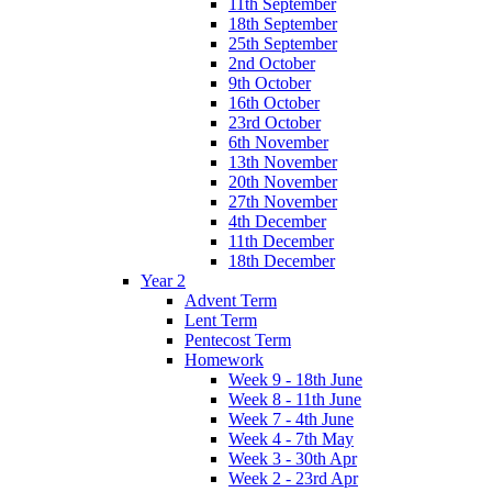
11th September
18th September
25th September
2nd October
9th October
16th October
23rd October
6th November
13th November
20th November
27th November
4th December
11th December
18th December
Year 2
Advent Term
Lent Term
Pentecost Term
Homework
Week 9 - 18th June
Week 8 - 11th June
Week 7 - 4th June
Week 4 - 7th May
Week 3 - 30th Apr
Week 2 - 23rd Apr