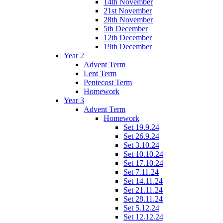
14th November
21st November
28th November
5th December
12th December
19th December
Year 2
Advent Term
Lent Term
Pentecost Term
Homework
Year 3
Advent Term
Homework
Set 19.9.24
Set 26.9.24
Set 3.10.24
Set 10.10.24
Set 17.10.24
Set 7.11.24
Set 14.11.24
Set 21.11.24
Set 28.11.24
Set 5.12.24
Set 12.12.24