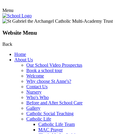
Menu
Website Menu
Back
Home
About Us
Our School Video Prospectus
Book a school tour
Welcome
Why choose St Anne's?
Contact Us
Nursery
Who's Who
Before and After School Care
Gallery
Catholic Social Teaching
Catholic Life
Catholic Life Team
MAC Prayer