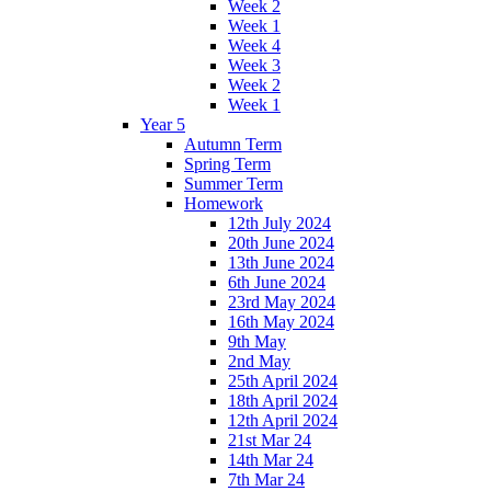
Week 2
Week 1
Week 4
Week 3
Week 2
Week 1
Year 5
Autumn Term
Spring Term
Summer Term
Homework
12th July 2024
20th June 2024
13th June 2024
6th June 2024
23rd May 2024
16th May 2024
9th May
2nd May
25th April 2024
18th April 2024
12th April 2024
21st Mar 24
14th Mar 24
7th Mar 24