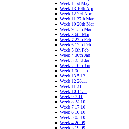
Week 1 1st May
Week 13 10th Apr
Week 12 3rd Apr
Week 11 27th Mar
Week 10 20th Mar
Week 9 13th Mar
Week 8 6th Mar
Week 7 27th Feb
Week 6 13th Feb
Week 5 6th Feb
Week 4 30th Jan
Week 3 23rd Jan
Week 2 16th Jan
Week 1 9th Jan
Week 13 5.12
Week 12 28.11
Week 11 21.11
Week 10 14.11
Week 9 7.11
Week 8 24.10
Week 7 17.10
Week 6 10.10
Week 5 03.10
Week 4 26.09
Week 3 19.09