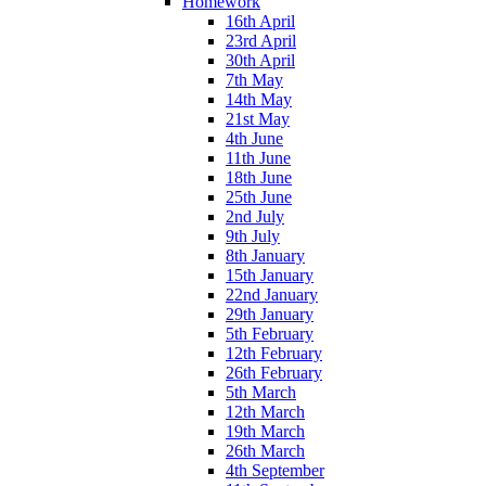
Homework
16th April
23rd April
30th April
7th May
14th May
21st May
4th June
11th June
18th June
25th June
2nd July
9th July
8th January
15th January
22nd January
29th January
5th February
12th February
26th February
5th March
12th March
19th March
26th March
4th September