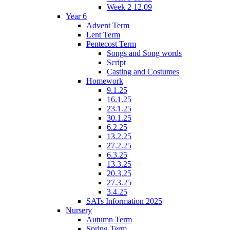
Week 2 12.09
Year 6
Advent Term
Lent Term
Pentecost Term
Songs and Song words
Script
Casting and Costumes
Homework
9.1.25
16.1.25
23.1.25
30.1.25
6.2.25
13.2.25
27.2.25
6.3.25
13.3.25
20.3.25
27.3.25
3.4.25
SATs Information 2025
Nursery
Autumn Term
Spring Term