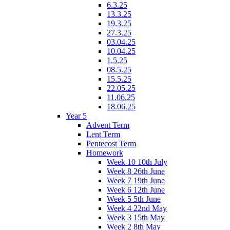
6.3.25
13.3.25
19.3.25
27.3.25
03.04.25
10.04.25
1.5.25
08.5.25
15.5.25
22.05.25
11.06.25
18.06.25
Year 5
Advent Term
Lent Term
Pentecost Term
Homework
Week 10 10th July
Week 8 26th June
Week 7 19th June
Week 6 12th June
Week 5 5th June
Week 4 22nd May
Week 3 15th May
Week 2 8th May