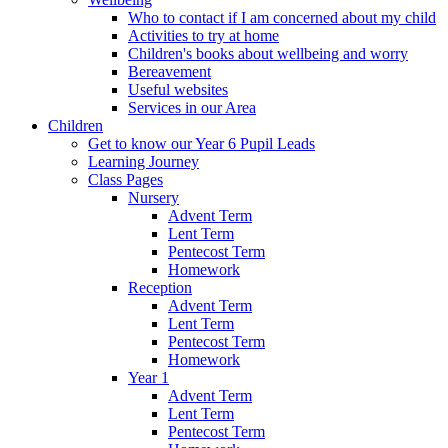
Who to contact if I am concerned about my child
Activities to try at home
Children's books about wellbeing and worry
Bereavement
Useful websites
Services in our Area
Children
Get to know our Year 6 Pupil Leads
Learning Journey
Class Pages
Nursery
Advent Term
Lent Term
Pentecost Term
Homework
Reception
Advent Term
Lent Term
Pentecost Term
Homework
Year 1
Advent Term
Lent Term
Pentecost Term