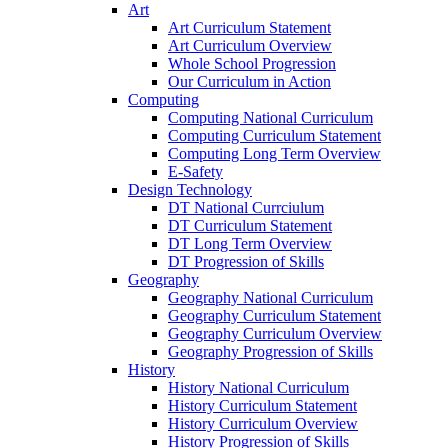
Art
Art Curriculum Statement
Art Curriculum Overview
Whole School Progression
Our Curriculum in Action
Computing
Computing National Curriculum
Computing Curriculum Statement
Computing Long Term Overview
E-Safety
Design Technology
DT National Currciulum
DT Curriculum Statement
DT Long Term Overview
DT Progression of Skills
Geography
Geography National Curriculum
Geography Curriculum Statement
Geography Curriculum Overview
Geography Progression of Skills
History
History National Curriculum
History Curriculum Statement
History Curriculum Overview
History Progression of Skills