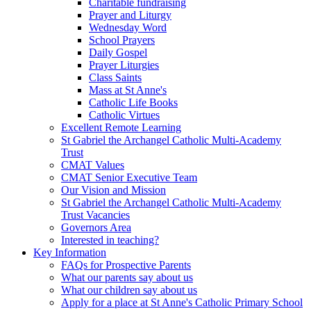
Charitable fundraising
Prayer and Liturgy
Wednesday Word
School Prayers
Daily Gospel
Prayer Liturgies
Class Saints
Mass at St Anne's
Catholic Life Books
Catholic Virtues
Excellent Remote Learning
St Gabriel the Archangel Catholic Multi-Academy
Trust
CMAT Values
CMAT Senior Executive Team
Our Vision and Mission
St Gabriel the Archangel Catholic Multi-Academy
Trust Vacancies
Governors Area
Interested in teaching?
Key Information
FAQs for Prospective Parents
What our parents say about us
What our children say about us
Apply for a place at St Anne's Catholic Primary School