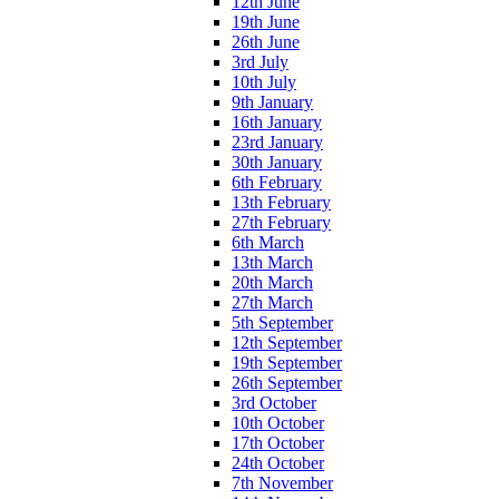
12th June
19th June
26th June
3rd July
10th July
9th January
16th January
23rd January
30th January
6th February
13th February
27th February
6th March
13th March
20th March
27th March
5th September
12th September
19th September
26th September
3rd October
10th October
17th October
24th October
7th November