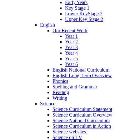
Early Years
Key Stage 1
Lower KeyStage 2
Upper Key Stage 2
English
Our Recent Work
Year 1
Year 2
Year 3
Year 4
Year 5
Year 6
English National Curriculum
English Long Term Overview
Phonics
Spelling and Grammar
Reading
Writing
Science
Science Curriculum Statement
Science Curriculum Overview
Science National Curriculum
Science Curriculum in Action
Science websites
Science on TV