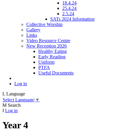
18.4.24
25.4.24
2.5.24
SATs 2024 Information
Collective Worship
Gallery
Links
Video Resource Centre
New Reception 2026
Healthy Eating
Early Reading
Uniform
PTFA
Useful Documents
Log in
L
Language
Select Language
▼
M
Search
I
Log in
Year 4