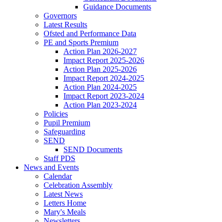
Guidance Documents
Governors
Latest Results
Ofsted and Performance Data
PE and Sports Premium
Action Plan 2026-2027
Impact Report 2025-2026
Action Plan 2025-2026
Impact Report 2024-2025
Action Plan 2024-2025
Impact Report 2023-2024
Action Plan 2023-2024
Policies
Pupil Premium
Safeguarding
SEND
SEND Documents
Staff PDS
News and Events
Calendar
Celebration Assembly
Latest News
Letters Home
Mary's Meals
Newsletters