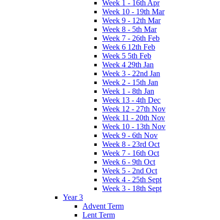
Week 1 - 16th Apr
Week 10 - 19th Mar
Week 9 - 12th Mar
Week 8 - 5th Mar
Week 7 - 26th Feb
Week 6 12th Feb
Week 5 5th Feb
Week 4 29th Jan
Week 3 - 22nd Jan
Week 2 - 15th Jan
Week 1 - 8th Jan
Week 13 - 4th Dec
Week 12 - 27th Nov
Week 11 - 20th Nov
Week 10 - 13th Nov
Week 9 - 6th Nov
Week 8 - 23rd Oct
Week 7 - 16th Oct
Week 6 - 9th Oct
Week 5 - 2nd Oct
Week 4 - 25th Sept
Week 3 - 18th Sept
Year 3
Advent Term
Lent Term