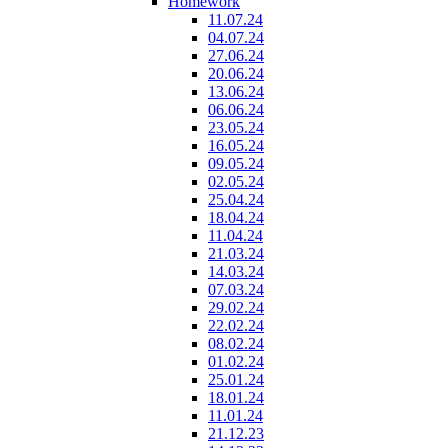
Homework
11.07.24
04.07.24
27.06.24
20.06.24
13.06.24
06.06.24
23.05.24
16.05.24
09.05.24
02.05.24
25.04.24
18.04.24
11.04.24
21.03.24
14.03.24
07.03.24
29.02.24
22.02.24
08.02.24
01.02.24
25.01.24
18.01.24
11.01.24
21.12.23