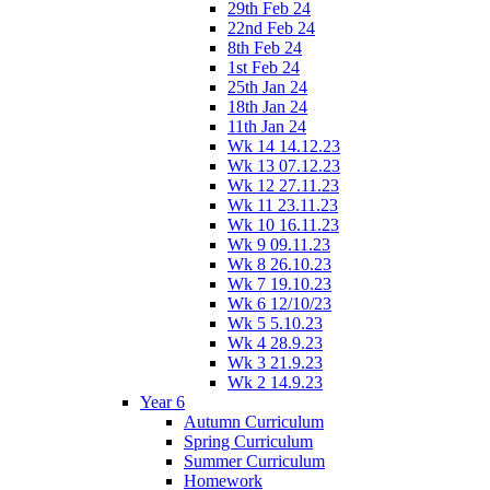
29th Feb 24
22nd Feb 24
8th Feb 24
1st Feb 24
25th Jan 24
18th Jan 24
11th Jan 24
Wk 14 14.12.23
Wk 13 07.12.23
Wk 12 27.11.23
Wk 11 23.11.23
Wk 10 16.11.23
Wk 9 09.11.23
Wk 8 26.10.23
Wk 7 19.10.23
Wk 6 12/10/23
Wk 5 5.10.23
Wk 4 28.9.23
Wk 3 21.9.23
Wk 2 14.9.23
Year 6
Autumn Curriculum
Spring Curriculum
Summer Curriculum
Homework