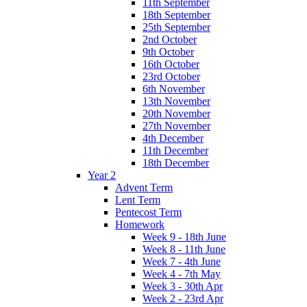
11th September
18th September
25th September
2nd October
9th October
16th October
23rd October
6th November
13th November
20th November
27th November
4th December
11th December
18th December
Year 2
Advent Term
Lent Term
Pentecost Term
Homework
Week 9 - 18th June
Week 8 - 11th June
Week 7 - 4th June
Week 4 - 7th May
Week 3 - 30th Apr
Week 2 - 23rd Apr