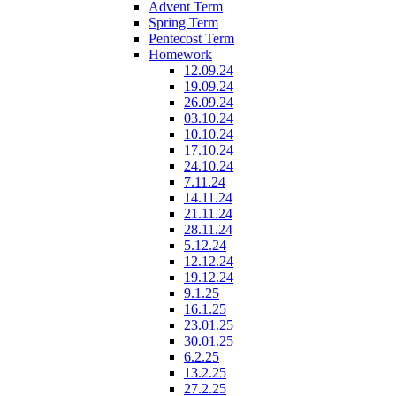
Advent Term
Spring Term
Pentecost Term
Homework
12.09.24
19.09.24
26.09.24
03.10.24
10.10.24
17.10.24
24.10.24
7.11.24
14.11.24
21.11.24
28.11.24
5.12.24
12.12.24
19.12.24
9.1.25
16.1.25
23.01.25
30.01.25
6.2.25
13.2.25
27.2.25