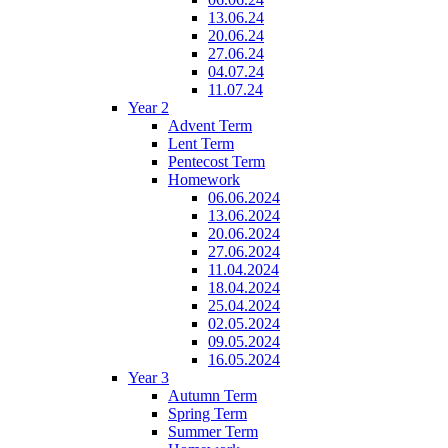
13.06.24
20.06.24
27.06.24
04.07.24
11.07.24
Year 2
Advent Term
Lent Term
Pentecost Term
Homework
06.06.2024
13.06.2024
20.06.2024
27.06.2024
11.04.2024
18.04.2024
25.04.2024
02.05.2024
09.05.2024
16.05.2024
Year 3
Autumn Term
Spring Term
Summer Term