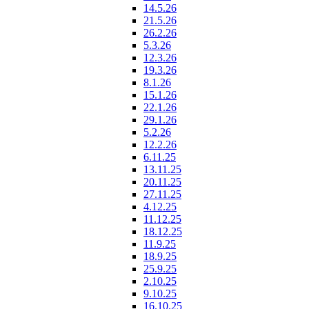
14.5.26
21.5.26
26.2.26
5.3.26
12.3.26
19.3.26
8.1.26
15.1.26
22.1.26
29.1.26
5.2.26
12.2.26
6.11.25
13.11.25
20.11.25
27.11.25
4.12.25
11.12.25
18.12.25
11.9.25
18.9.25
25.9.25
2.10.25
9.10.25
16.10.25