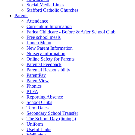
Social Media Links
Stafford Catholic Churches
Parents
Attendance
Curriculum Information
Farlea Childcare - Before & After School Club
Free school meals
Lunch Menu
New Parent Information
Nursery Information
Online Safety for Parents
Parental Feedback
Parental Responsibility
ParentPay
ParentView
Phonics
PTFA
Reporting Absence
School Clubs
Term Dates
Secondary School Transfer
The School Day (timings)
Uniform
Useful Links
Wellbeing