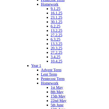
Homework
9.1.25
16.1.25
23.1.25
30.1.25
6.2.25
13.2.25
27.2.25
6.3.25
13.3.25
20.3.25
27.2.25
3.4.25
10.4.25
Year 1
Advent Term
Lent Term
Pentecost Term
Homework
1st May
8th May
15th May
22nd May
5th June