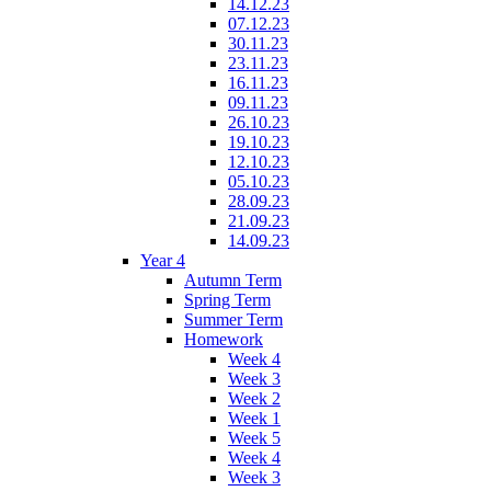
14.12.23
07.12.23
30.11.23
23.11.23
16.11.23
09.11.23
26.10.23
19.10.23
12.10.23
05.10.23
28.09.23
21.09.23
14.09.23
Year 4
Autumn Term
Spring Term
Summer Term
Homework
Week 4
Week 3
Week 2
Week 1
Week 5
Week 4
Week 3