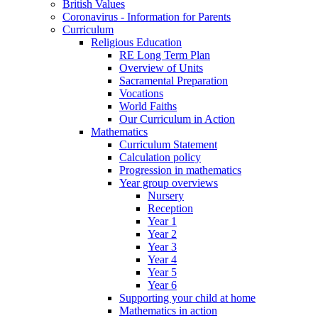
British Values
Coronavirus - Information for Parents
Curriculum
Religious Education
RE Long Term Plan
Overview of Units
Sacramental Preparation
Vocations
World Faiths
Our Curriculum in Action
Mathematics
Curriculum Statement
Calculation policy
Progression in mathematics
Year group overviews
Nursery
Reception
Year 1
Year 2
Year 3
Year 4
Year 5
Year 6
Supporting your child at home
Mathematics in action