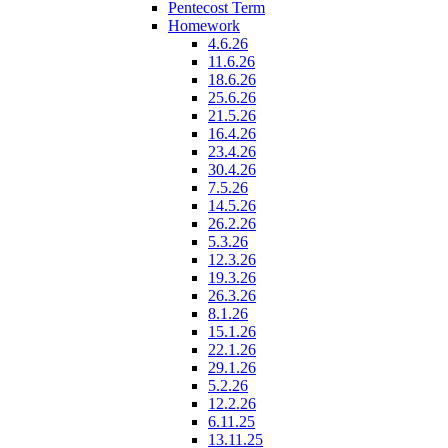
Pentecost Term
Homework
4.6.26
11.6.26
18.6.26
25.6.26
21.5.26
16.4.26
23.4.26
30.4.26
7.5.26
14.5.26
26.2.26
5.3.26
12.3.26
19.3.26
26.3.26
8.1.26
15.1.26
22.1.26
29.1.26
5.2.26
12.2.26
6.11.25
13.11.25