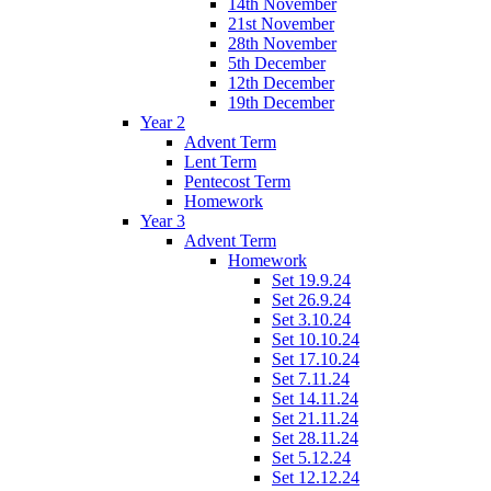
14th November
21st November
28th November
5th December
12th December
19th December
Year 2
Advent Term
Lent Term
Pentecost Term
Homework
Year 3
Advent Term
Homework
Set 19.9.24
Set 26.9.24
Set 3.10.24
Set 10.10.24
Set 17.10.24
Set 7.11.24
Set 14.11.24
Set 21.11.24
Set 28.11.24
Set 5.12.24
Set 12.12.24