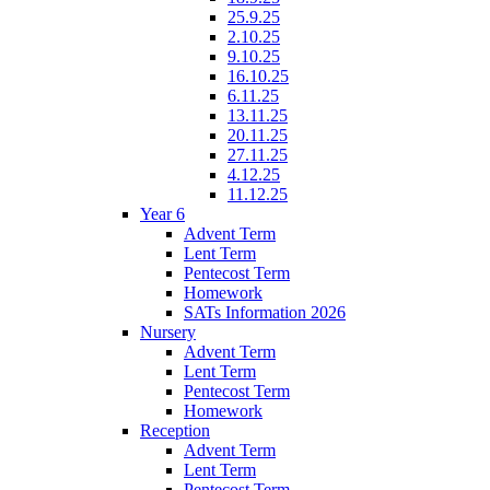
25.9.25
2.10.25
9.10.25
16.10.25
6.11.25
13.11.25
20.11.25
27.11.25
4.12.25
11.12.25
Year 6
Advent Term
Lent Term
Pentecost Term
Homework
SATs Information 2026
Nursery
Advent Term
Lent Term
Pentecost Term
Homework
Reception
Advent Term
Lent Term
Pentecost Term