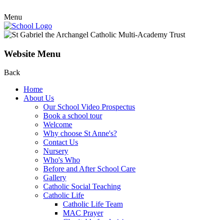
Menu
Website Menu
Back
Home
About Us
Our School Video Prospectus
Book a school tour
Welcome
Why choose St Anne's?
Contact Us
Nursery
Who's Who
Before and After School Care
Gallery
Catholic Social Teaching
Catholic Life
Catholic Life Team
MAC Prayer