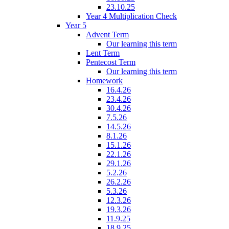
23.10.25
Year 4 Multiplication Check
Year 5
Advent Term
Our learning this term
Lent Term
Pentecost Term
Our learning this term
Homework
16.4.26
23.4.26
30.4.26
7.5.26
14.5.26
8.1.26
15.1.26
22.1.26
29.1.26
5.2.26
26.2.26
5.3.26
12.3.26
19.3.26
11.9.25
18.9.25