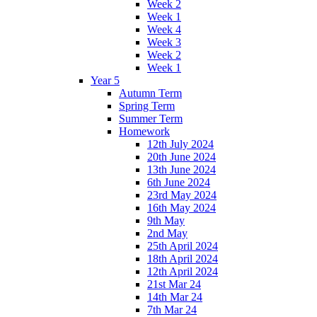
Week 2
Week 1
Week 4
Week 3
Week 2
Week 1
Year 5
Autumn Term
Spring Term
Summer Term
Homework
12th July 2024
20th June 2024
13th June 2024
6th June 2024
23rd May 2024
16th May 2024
9th May
2nd May
25th April 2024
18th April 2024
12th April 2024
21st Mar 24
14th Mar 24
7th Mar 24