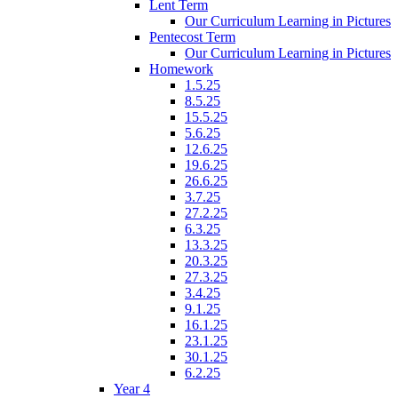
Lent Term
Our Curriculum Learning in Pictures
Pentecost Term
Our Curriculum Learning in Pictures
Homework
1.5.25
8.5.25
15.5.25
5.6.25
12.6.25
19.6.25
26.6.25
3.7.25
27.2.25
6.3.25
13.3.25
20.3.25
27.3.25
3.4.25
9.1.25
16.1.25
23.1.25
30.1.25
6.2.25
Year 4