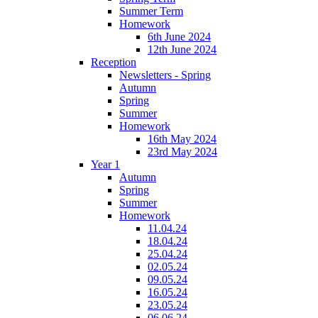
Summer Term
Homework
6th June 2024
12th June 2024
Reception
Newsletters - Spring
Autumn
Spring
Summer
Homework
16th May 2024
23rd May 2024
Year 1
Autumn
Spring
Summer
Homework
11.04.24
18.04.24
25.04.24
02.05.24
09.05.24
16.05.24
23.05.24
06.06.24