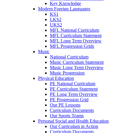
Key Knowledge
Modern Foreign Languages
KS1
LKS2
UKS2
MFL National Curriculum
MFL Curriculum Statement
MFL Long Term Overview
MFL Progression Grids
Music
National Curriculum
Music Curriculum Statement
Music Long Term Overview
Music Progression
Physical Education
PE National Curriculum
PE Curriculum Statement
PE Long Term Overview
PE Progression Grid
Our PE Lessons
Curriculum Documents
Our Sports Teams
Personal Social and Health Education
Our Curriculum in Action
Curriculum Documents