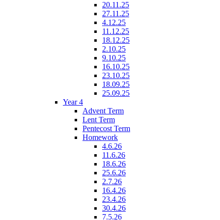
20.11.25
27.11.25
4.12.25
11.12.25
18.12.25
2.10.25
9.10.25
16.10.25
23.10.25
18.09.25
25.09.25
Year 4
Advent Term
Lent Term
Pentecost Term
Homework
4.6.26
11.6.26
18.6.26
25.6.26
2.7.26
16.4.26
23.4.26
30.4.26
7.5.26