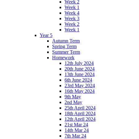
Week 2
Week 1
Week 4
Week 3
Week 2
Week 1
Year 5
Autumn Term
Spring Term
Summer Term
Homework
12th July 2024
20th June 2024
13th June 2024
6th June 2024
23rd May 2024
16th May 2024
9th May
2nd May
25th April 2024
18th April 2024
12th April 2024
21st Mar 24
14th Mar 24
7th Mar 24