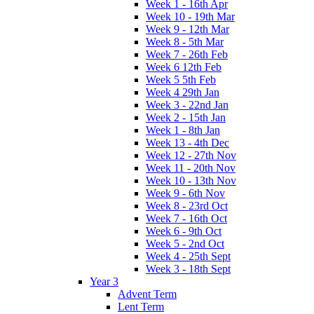
Week 1 - 16th Apr
Week 10 - 19th Mar
Week 9 - 12th Mar
Week 8 - 5th Mar
Week 7 - 26th Feb
Week 6 12th Feb
Week 5 5th Feb
Week 4 29th Jan
Week 3 - 22nd Jan
Week 2 - 15th Jan
Week 1 - 8th Jan
Week 13 - 4th Dec
Week 12 - 27th Nov
Week 11 - 20th Nov
Week 10 - 13th Nov
Week 9 - 6th Nov
Week 8 - 23rd Oct
Week 7 - 16th Oct
Week 6 - 9th Oct
Week 5 - 2nd Oct
Week 4 - 25th Sept
Week 3 - 18th Sept
Year 3
Advent Term
Lent Term