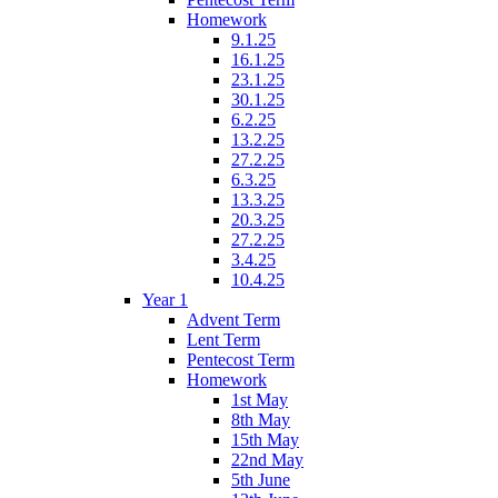
Homework
9.1.25
16.1.25
23.1.25
30.1.25
6.2.25
13.2.25
27.2.25
6.3.25
13.3.25
20.3.25
27.2.25
3.4.25
10.4.25
Year 1
Advent Term
Lent Term
Pentecost Term
Homework
1st May
8th May
15th May
22nd May
5th June