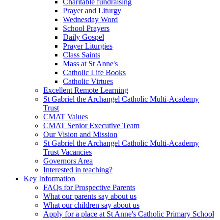
Charitable fundraising
Prayer and Liturgy
Wednesday Word
School Prayers
Daily Gospel
Prayer Liturgies
Class Saints
Mass at St Anne's
Catholic Life Books
Catholic Virtues
Excellent Remote Learning
St Gabriel the Archangel Catholic Multi-Academy
Trust
CMAT Values
CMAT Senior Executive Team
Our Vision and Mission
St Gabriel the Archangel Catholic Multi-Academy
Trust Vacancies
Governors Area
Interested in teaching?
Key Information
FAQs for Prospective Parents
What our parents say about us
What our children say about us
Apply for a place at St Anne's Catholic Primary School