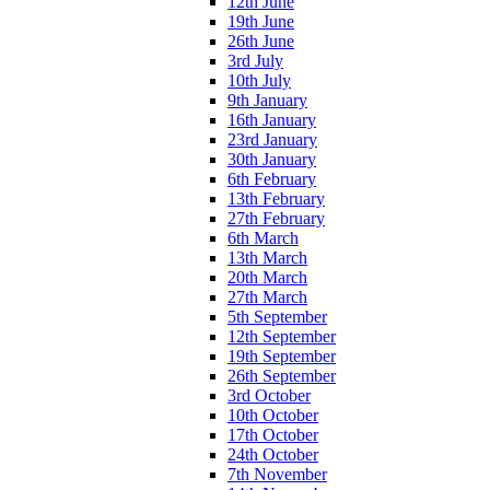
12th June
19th June
26th June
3rd July
10th July
9th January
16th January
23rd January
30th January
6th February
13th February
27th February
6th March
13th March
20th March
27th March
5th September
12th September
19th September
26th September
3rd October
10th October
17th October
24th October
7th November