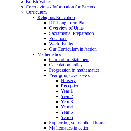
British Values
Coronavirus - Information for Parents
Curriculum
Religious Education
RE Long Term Plan
Overview of Units
Sacramental Preparation
Vocations
World Faiths
Our Curriculum in Action
Mathematics
Curriculum Statement
Calculation policy
Progression in mathematics
Year group overviews
Nursery
Reception
Year 1
Year 2
Year 3
Year 4
Year 5
Year 6
Supporting your child at home
Mathematics in action