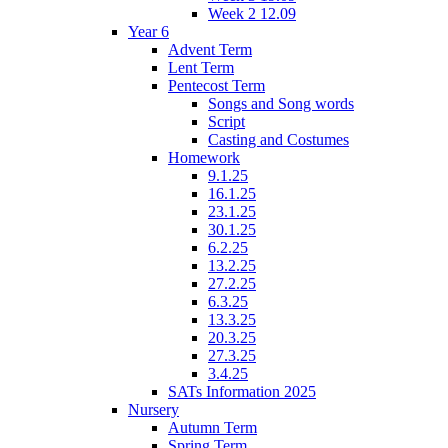
Week 2 12.09
Year 6
Advent Term
Lent Term
Pentecost Term
Songs and Song words
Script
Casting and Costumes
Homework
9.1.25
16.1.25
23.1.25
30.1.25
6.2.25
13.2.25
27.2.25
6.3.25
13.3.25
20.3.25
27.3.25
3.4.25
SATs Information 2025
Nursery
Autumn Term
Spring Term