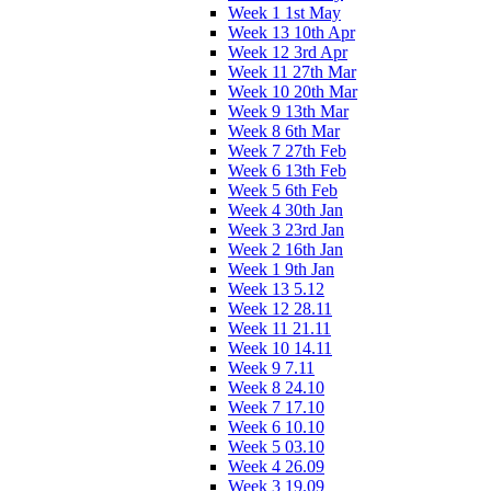
Week 1 1st May
Week 13 10th Apr
Week 12 3rd Apr
Week 11 27th Mar
Week 10 20th Mar
Week 9 13th Mar
Week 8 6th Mar
Week 7 27th Feb
Week 6 13th Feb
Week 5 6th Feb
Week 4 30th Jan
Week 3 23rd Jan
Week 2 16th Jan
Week 1 9th Jan
Week 13 5.12
Week 12 28.11
Week 11 21.11
Week 10 14.11
Week 9 7.11
Week 8 24.10
Week 7 17.10
Week 6 10.10
Week 5 03.10
Week 4 26.09
Week 3 19.09