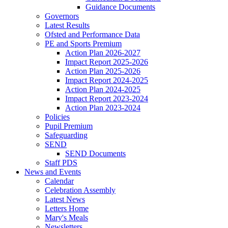
Guidance Documents
Governors
Latest Results
Ofsted and Performance Data
PE and Sports Premium
Action Plan 2026-2027
Impact Report 2025-2026
Action Plan 2025-2026
Impact Report 2024-2025
Action Plan 2024-2025
Impact Report 2023-2024
Action Plan 2023-2024
Policies
Pupil Premium
Safeguarding
SEND
SEND Documents
Staff PDS
News and Events
Calendar
Celebration Assembly
Latest News
Letters Home
Mary's Meals
Newsletters