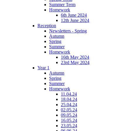
Summer Term
Homework
6th June 2024
12th June 2024
Reception
Newsletters - Spring
Autumn
Spring
Summer
Homework
16th May 2024
23rd May 2024
Year 1
Autumn
Spring
Summer
Homework
11.04.24
18.04.24
25.04.24
02.05.24
09.05.24
16.05.24
23.05.24
06.06.24