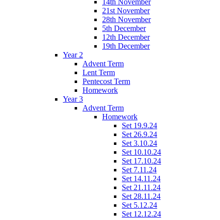
14th November
21st November
28th November
5th December
12th December
19th December
Year 2
Advent Term
Lent Term
Pentecost Term
Homework
Year 3
Advent Term
Homework
Set 19.9.24
Set 26.9.24
Set 3.10.24
Set 10.10.24
Set 17.10.24
Set 7.11.24
Set 14.11.24
Set 21.11.24
Set 28.11.24
Set 5.12.24
Set 12.12.24