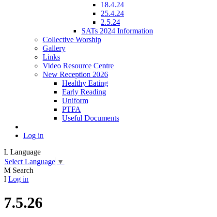
18.4.24
25.4.24
2.5.24
SATs 2024 Information
Collective Worship
Gallery
Links
Video Resource Centre
New Reception 2026
Healthy Eating
Early Reading
Uniform
PTFA
Useful Documents
Log in
L
Language
Select Language
▼
M
Search
I
Log in
7.5.26