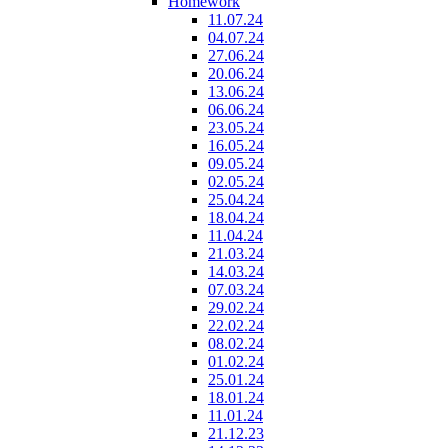
Homework
11.07.24
04.07.24
27.06.24
20.06.24
13.06.24
06.06.24
23.05.24
16.05.24
09.05.24
02.05.24
25.04.24
18.04.24
11.04.24
21.03.24
14.03.24
07.03.24
29.02.24
22.02.24
08.02.24
01.02.24
25.01.24
18.01.24
11.01.24
21.12.23