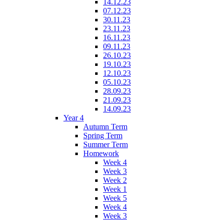
14.12.23
07.12.23
30.11.23
23.11.23
16.11.23
09.11.23
26.10.23
19.10.23
12.10.23
05.10.23
28.09.23
21.09.23
14.09.23
Year 4
Autumn Term
Spring Term
Summer Term
Homework
Week 4
Week 3
Week 2
Week 1
Week 5
Week 4
Week 3