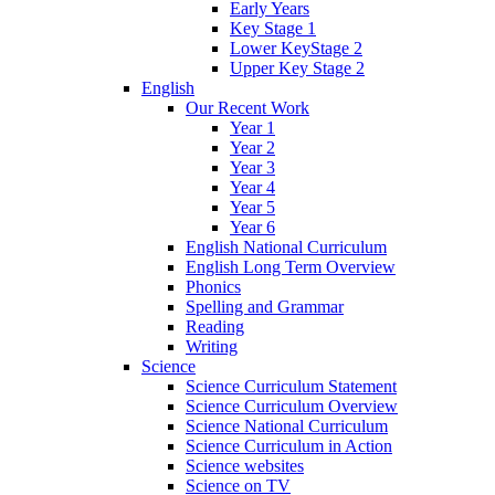
Early Years
Key Stage 1
Lower KeyStage 2
Upper Key Stage 2
English
Our Recent Work
Year 1
Year 2
Year 3
Year 4
Year 5
Year 6
English National Curriculum
English Long Term Overview
Phonics
Spelling and Grammar
Reading
Writing
Science
Science Curriculum Statement
Science Curriculum Overview
Science National Curriculum
Science Curriculum in Action
Science websites
Science on TV