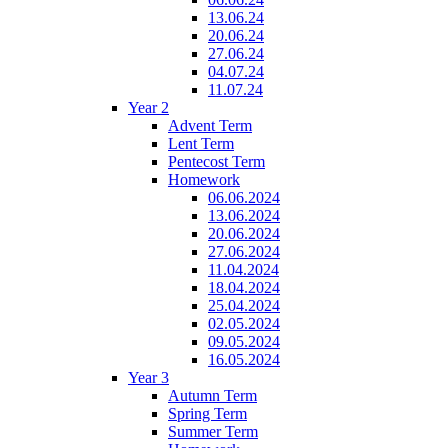
13.06.24
20.06.24
27.06.24
04.07.24
11.07.24
Year 2
Advent Term
Lent Term
Pentecost Term
Homework
06.06.2024
13.06.2024
20.06.2024
27.06.2024
11.04.2024
18.04.2024
25.04.2024
02.05.2024
09.05.2024
16.05.2024
Year 3
Autumn Term
Spring Term
Summer Term