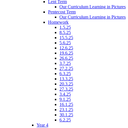
Lent Term
Our Curriculum Learning in Pictures
Pentecost Term
Our Curriculum Learning in Pictures
Homework
1.5.25
8.5.25
15.5.25
5.6.25
12.6.25
19.6.25
26.6.25
3.7.25
27.2.25
6.3.25
13.3.25
20.3.25
27.3.25
3.4.25
9.1.25
16.1.25
23.1.25
30.1.25
6.2.25
Year 4