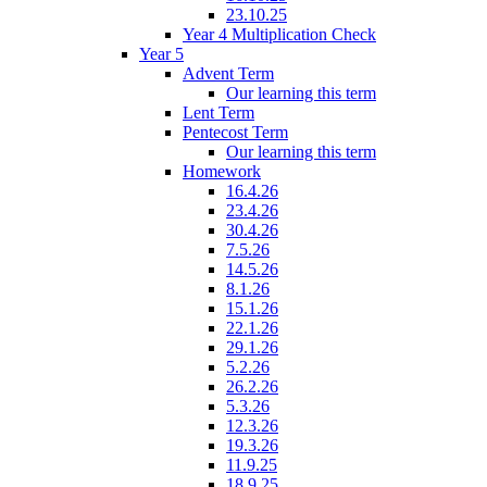
23.10.25
Year 4 Multiplication Check
Year 5
Advent Term
Our learning this term
Lent Term
Pentecost Term
Our learning this term
Homework
16.4.26
23.4.26
30.4.26
7.5.26
14.5.26
8.1.26
15.1.26
22.1.26
29.1.26
5.2.26
26.2.26
5.3.26
12.3.26
19.3.26
11.9.25
18.9.25