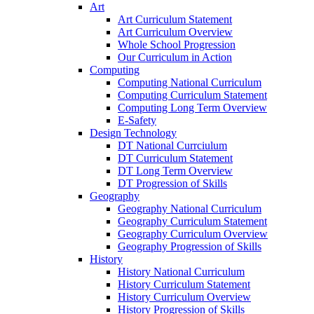
Art
Art Curriculum Statement
Art Curriculum Overview
Whole School Progression
Our Curriculum in Action
Computing
Computing National Curriculum
Computing Curriculum Statement
Computing Long Term Overview
E-Safety
Design Technology
DT National Currciulum
DT Curriculum Statement
DT Long Term Overview
DT Progression of Skills
Geography
Geography National Curriculum
Geography Curriculum Statement
Geography Curriculum Overview
Geography Progression of Skills
History
History National Curriculum
History Curriculum Statement
History Curriculum Overview
History Progression of Skills