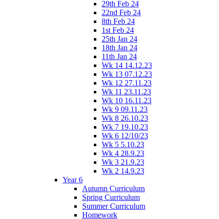
29th Feb 24
22nd Feb 24
8th Feb 24
1st Feb 24
25th Jan 24
18th Jan 24
11th Jan 24
Wk 14 14.12.23
Wk 13 07.12.23
Wk 12 27.11.23
Wk 11 23.11.23
Wk 10 16.11.23
Wk 9 09.11.23
Wk 8 26.10.23
Wk 7 19.10.23
Wk 6 12/10/23
Wk 5 5.10.23
Wk 4 28.9.23
Wk 3 21.9.23
Wk 2 14.9.23
Year 6
Autumn Curriculum
Spring Curriculum
Summer Curriculum
Homework