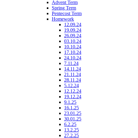
Advent Term
Spring Term
Pentecost Term
Homework
12.09.24
19.09.24
26.09.24
03.10.24
10.10.24
17.10.24
24.10.24
7.11.24
14.11.24
21.11.24
28.11.24
5.12.24
12.12.24
19.12.24
9.1.25
16.1.25
23.01.25
30.01.25
6.2.25
13.2.25
27.2.25