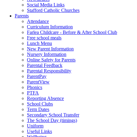
Social Media Links
Stafford Catholic Churches
Parents
Attendance
Curriculum Information
Farlea Childcare - Before & After School Club
Free school meals
Lunch Menu
New Parent Information
Nursery Information
Online Safety for Parents
Parental Feedback
Parental Responsibility
ParentPay
ParentView
Phonics
PTFA
Reporting Absence
School Clubs
Term Dates
Secondary School Transfer
The School Day (timings)
Uniform
Useful Links
Wellbeing