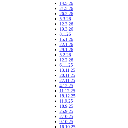
14.5.26
21.5.26
26.2.26
5.3.26
12.3.26
19.3.26
8.1.26
15.1.26
22.1.26
29.1.26
5.2.26
12.2.26
6.11.25
13.11.25
20.11.25
27.11.25
4.12.25
11.12.25
18.12.25
11.9.25
18.9.25
25.9.25
2.10.25
9.10.25
16.10.25