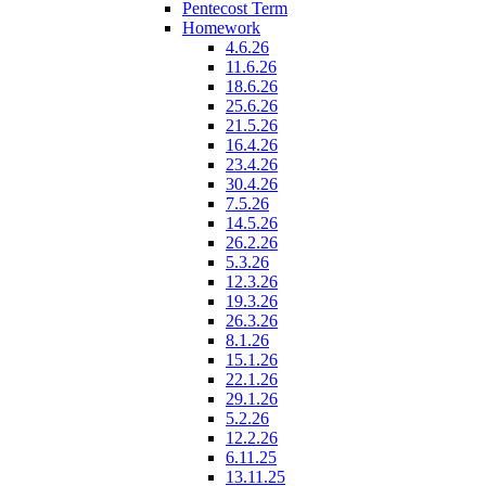
Pentecost Term
Homework
4.6.26
11.6.26
18.6.26
25.6.26
21.5.26
16.4.26
23.4.26
30.4.26
7.5.26
14.5.26
26.2.26
5.3.26
12.3.26
19.3.26
26.3.26
8.1.26
15.1.26
22.1.26
29.1.26
5.2.26
12.2.26
6.11.25
13.11.25