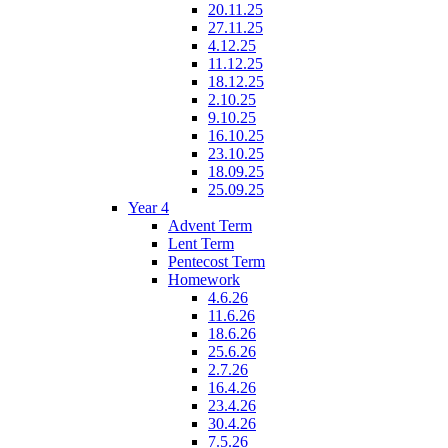
20.11.25
27.11.25
4.12.25
11.12.25
18.12.25
2.10.25
9.10.25
16.10.25
23.10.25
18.09.25
25.09.25
Year 4
Advent Term
Lent Term
Pentecost Term
Homework
4.6.26
11.6.26
18.6.26
25.6.26
2.7.26
16.4.26
23.4.26
30.4.26
7.5.26