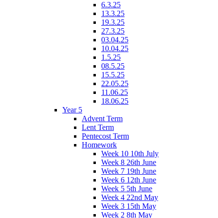
6.3.25
13.3.25
19.3.25
27.3.25
03.04.25
10.04.25
1.5.25
08.5.25
15.5.25
22.05.25
11.06.25
18.06.25
Year 5
Advent Term
Lent Term
Pentecost Term
Homework
Week 10 10th July
Week 8 26th June
Week 7 19th June
Week 6 12th June
Week 5 5th June
Week 4 22nd May
Week 3 15th May
Week 2 8th May