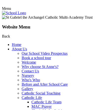
Menu
Website Menu
Back
Home
About Us
Our School Video Prospectus
Book a school tour
Welcome
Why choose St Anne's?
Contact Us
Nursery
Who's Who
Before and After School Care
Gallery
Catholic Social Teaching
Catholic Life
Catholic Life Team
MAC Prayer