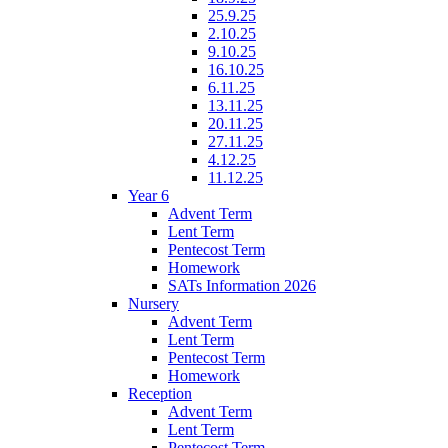
25.9.25
2.10.25
9.10.25
16.10.25
6.11.25
13.11.25
20.11.25
27.11.25
4.12.25
11.12.25
Year 6
Advent Term
Lent Term
Pentecost Term
Homework
SATs Information 2026
Nursery
Advent Term
Lent Term
Pentecost Term
Homework
Reception
Advent Term
Lent Term
Pentecost Term