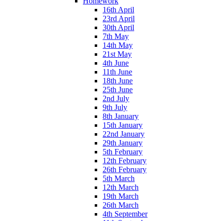
Homework
16th April
23rd April
30th April
7th May
14th May
21st May
4th June
11th June
18th June
25th June
2nd July
9th July
8th January
15th January
22nd January
29th January
5th February
12th February
26th February
5th March
12th March
19th March
26th March
4th September