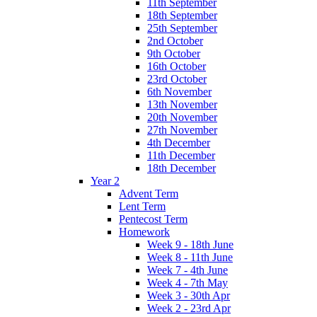
11th September
18th September
25th September
2nd October
9th October
16th October
23rd October
6th November
13th November
20th November
27th November
4th December
11th December
18th December
Year 2
Advent Term
Lent Term
Pentecost Term
Homework
Week 9 - 18th June
Week 8 - 11th June
Week 7 - 4th June
Week 4 - 7th May
Week 3 - 30th Apr
Week 2 - 23rd Apr