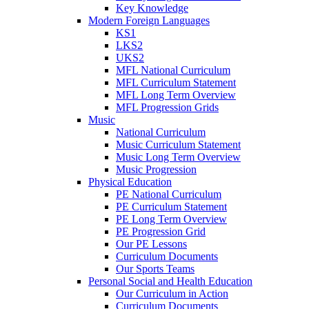
Key Knowledge
Modern Foreign Languages
KS1
LKS2
UKS2
MFL National Curriculum
MFL Curriculum Statement
MFL Long Term Overview
MFL Progression Grids
Music
National Curriculum
Music Curriculum Statement
Music Long Term Overview
Music Progression
Physical Education
PE National Curriculum
PE Curriculum Statement
PE Long Term Overview
PE Progression Grid
Our PE Lessons
Curriculum Documents
Our Sports Teams
Personal Social and Health Education
Our Curriculum in Action
Curriculum Documents