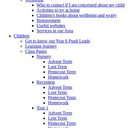
Who to contact if I am concerned about my child
Activities to try at home
Children's books about wellbeing and worry
Bereavement
Useful websites
Services in our Area
Children
Get to know our Year 6 Pupil Leads
Learning Journey
Class Pages
Nursery
Advent Term
Lent Term
Pentecost Term
Homework
Reception
Advent Term
Lent Term
Pentecost Term
Homework
Year 1
Advent Term
Lent Term
Pentecost Term