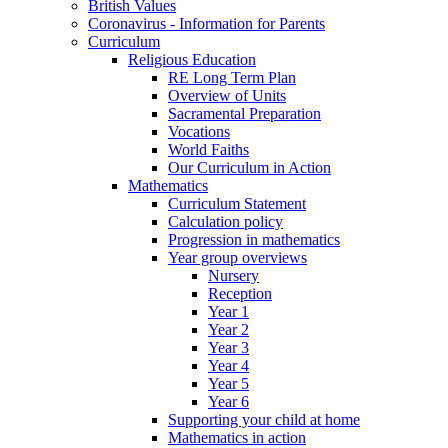
British Values
Coronavirus - Information for Parents
Curriculum
Religious Education
RE Long Term Plan
Overview of Units
Sacramental Preparation
Vocations
World Faiths
Our Curriculum in Action
Mathematics
Curriculum Statement
Calculation policy
Progression in mathematics
Year group overviews
Nursery
Reception
Year 1
Year 2
Year 3
Year 4
Year 5
Year 6
Supporting your child at home
Mathematics in action