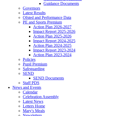
Guidance Documents
Governors
Latest Results
Ofsted and Performance Data
PE and Sports Premium
Action Plan 2026-2027
Impact Report 2025-2026
Action Plan 2025-2026
Impact Report 2024-2025
Action Plan 2024-2025
Impact Report 2023-2024
Action Plan 2023-2024
Policies
Pupil Premium
Safeguarding
SEND
SEND Documents
Staff PDS
News and Events
Calendar
Celebration Assembly
Latest News
Letters Home
Mary's Meals
Newsletters