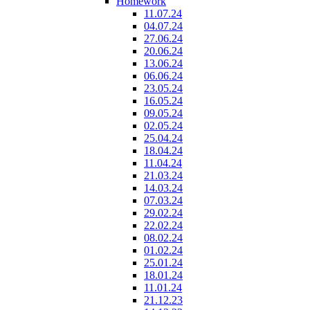
Homework
11.07.24
04.07.24
27.06.24
20.06.24
13.06.24
06.06.24
23.05.24
16.05.24
09.05.24
02.05.24
25.04.24
18.04.24
11.04.24
21.03.24
14.03.24
07.03.24
29.02.24
22.02.24
08.02.24
01.02.24
25.01.24
18.01.24
11.01.24
21.12.23