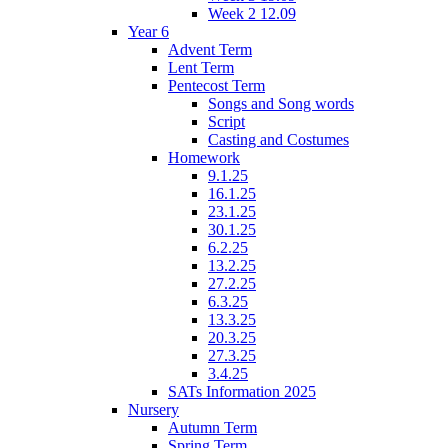
Week 2 12.09
Year 6
Advent Term
Lent Term
Pentecost Term
Songs and Song words
Script
Casting and Costumes
Homework
9.1.25
16.1.25
23.1.25
30.1.25
6.2.25
13.2.25
27.2.25
6.3.25
13.3.25
20.3.25
27.3.25
3.4.25
SATs Information 2025
Nursery
Autumn Term
Spring Term