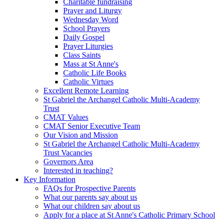
Charitable fundraising
Prayer and Liturgy
Wednesday Word
School Prayers
Daily Gospel
Prayer Liturgies
Class Saints
Mass at St Anne's
Catholic Life Books
Catholic Virtues
Excellent Remote Learning
St Gabriel the Archangel Catholic Multi-Academy
Trust
CMAT Values
CMAT Senior Executive Team
Our Vision and Mission
St Gabriel the Archangel Catholic Multi-Academy
Trust Vacancies
Governors Area
Interested in teaching?
Key Information
FAQs for Prospective Parents
What our parents say about us
What our children say about us
Apply for a place at St Anne's Catholic Primary School