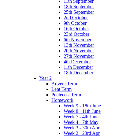
11th September
18th September
25th September
2nd October
9th October
16th October
23rd October
6th November
13th November
20th November
27th November
4th December
11th December
18th December
Year 2
Advent Term
Lent Term
Pentecost Term
Homework
Week 9 - 18th June
Week 8 - 11th June
Week 7 - 4th June
Week 4 - 7th May
Week 3 - 30th Apr
Week 2 - 23rd Apr