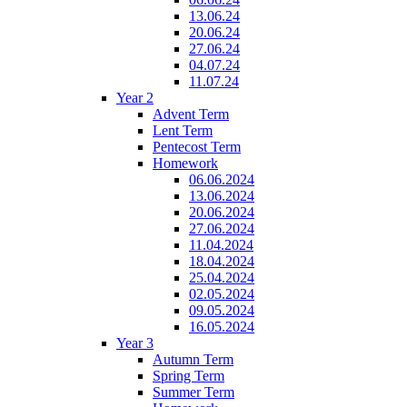
13.06.24
20.06.24
27.06.24
04.07.24
11.07.24
Year 2
Advent Term
Lent Term
Pentecost Term
Homework
06.06.2024
13.06.2024
20.06.2024
27.06.2024
11.04.2024
18.04.2024
25.04.2024
02.05.2024
09.05.2024
16.05.2024
Year 3
Autumn Term
Spring Term
Summer Term