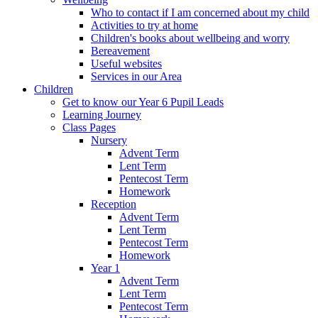
Who to contact if I am concerned about my child
Activities to try at home
Children's books about wellbeing and worry
Bereavement
Useful websites
Services in our Area
Children
Get to know our Year 6 Pupil Leads
Learning Journey
Class Pages
Nursery
Advent Term
Lent Term
Pentecost Term
Homework
Reception
Advent Term
Lent Term
Pentecost Term
Homework
Year 1
Advent Term
Lent Term
Pentecost Term