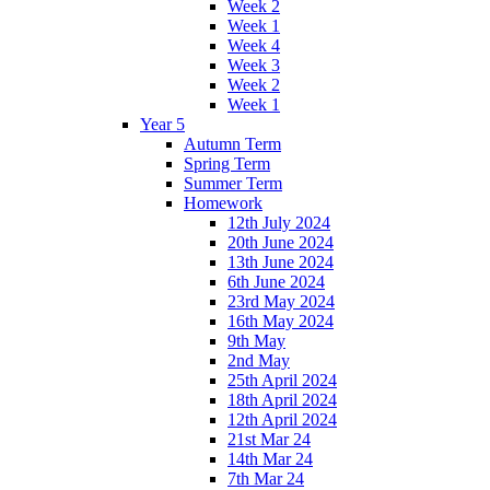
Week 2
Week 1
Week 4
Week 3
Week 2
Week 1
Year 5
Autumn Term
Spring Term
Summer Term
Homework
12th July 2024
20th June 2024
13th June 2024
6th June 2024
23rd May 2024
16th May 2024
9th May
2nd May
25th April 2024
18th April 2024
12th April 2024
21st Mar 24
14th Mar 24
7th Mar 24