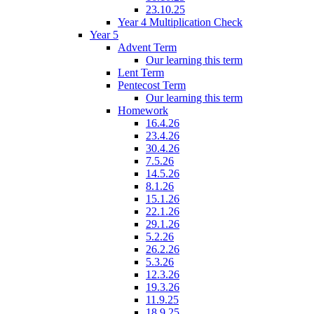
23.10.25
Year 4 Multiplication Check
Year 5
Advent Term
Our learning this term
Lent Term
Pentecost Term
Our learning this term
Homework
16.4.26
23.4.26
30.4.26
7.5.26
14.5.26
8.1.26
15.1.26
22.1.26
29.1.26
5.2.26
26.2.26
5.3.26
12.3.26
19.3.26
11.9.25
18.9.25