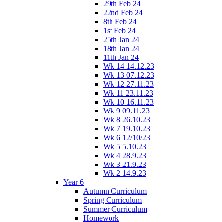
29th Feb 24
22nd Feb 24
8th Feb 24
1st Feb 24
25th Jan 24
18th Jan 24
11th Jan 24
Wk 14 14.12.23
Wk 13 07.12.23
Wk 12 27.11.23
Wk 11 23.11.23
Wk 10 16.11.23
Wk 9 09.11.23
Wk 8 26.10.23
Wk 7 19.10.23
Wk 6 12/10/23
Wk 5 5.10.23
Wk 4 28.9.23
Wk 3 21.9.23
Wk 2 14.9.23
Year 6
Autumn Curriculum
Spring Curriculum
Summer Curriculum
Homework