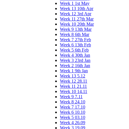
Week 1 1st May
Week 13 10th Apr
Week 12 3rd Apr
Week 11 27th Mar
Week 10 20th Mar
Week 9 13th Mar
Week 8 6th Mar
Week 7 27th Feb
Week 6 13th Feb
Week 5 6th Feb
Week 4 30th Jan
Week 3 23rd Jan
Week 2 16th Jan
Week 1 9th Jan
Week 13 5.12
Week 12 28.11
Week 11 21.11
Week 10 14.11
Week 9 7.11
Week 8 24.10
Week 7 17.10
Week 6 10.10
Week 5 03.10
Week 4 26.09
Week 3 19.09