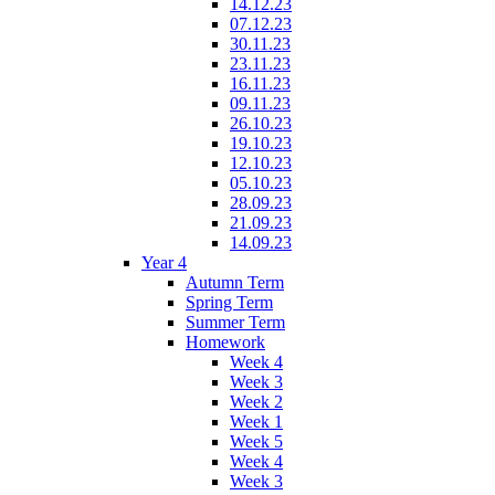
14.12.23
07.12.23
30.11.23
23.11.23
16.11.23
09.11.23
26.10.23
19.10.23
12.10.23
05.10.23
28.09.23
21.09.23
14.09.23
Year 4
Autumn Term
Spring Term
Summer Term
Homework
Week 4
Week 3
Week 2
Week 1
Week 5
Week 4
Week 3