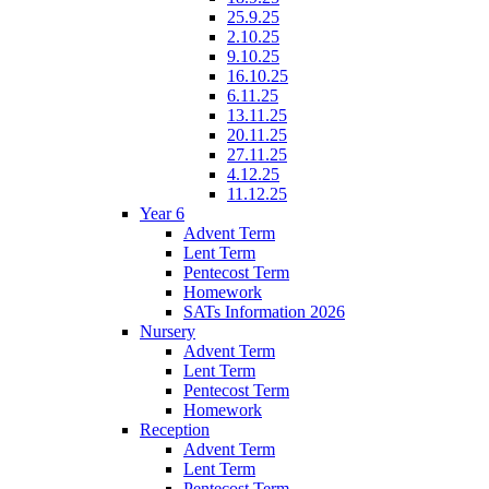
25.9.25
2.10.25
9.10.25
16.10.25
6.11.25
13.11.25
20.11.25
27.11.25
4.12.25
11.12.25
Year 6
Advent Term
Lent Term
Pentecost Term
Homework
SATs Information 2026
Nursery
Advent Term
Lent Term
Pentecost Term
Homework
Reception
Advent Term
Lent Term
Pentecost Term