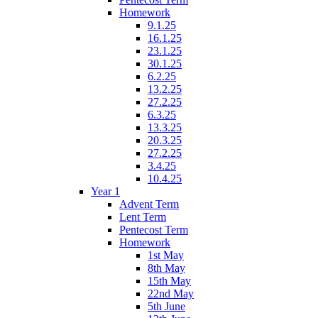
Homework
9.1.25
16.1.25
23.1.25
30.1.25
6.2.25
13.2.25
27.2.25
6.3.25
13.3.25
20.3.25
27.2.25
3.4.25
10.4.25
Year 1
Advent Term
Lent Term
Pentecost Term
Homework
1st May
8th May
15th May
22nd May
5th June