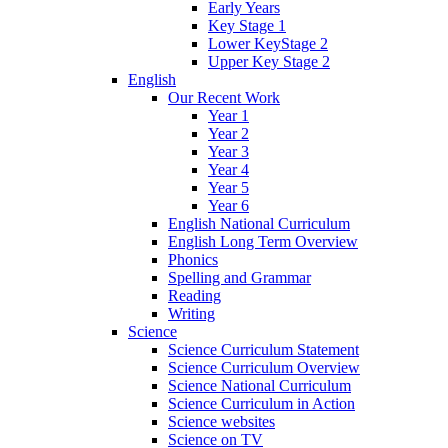
Early Years
Key Stage 1
Lower KeyStage 2
Upper Key Stage 2
English
Our Recent Work
Year 1
Year 2
Year 3
Year 4
Year 5
Year 6
English National Curriculum
English Long Term Overview
Phonics
Spelling and Grammar
Reading
Writing
Science
Science Curriculum Statement
Science Curriculum Overview
Science National Curriculum
Science Curriculum in Action
Science websites
Science on TV