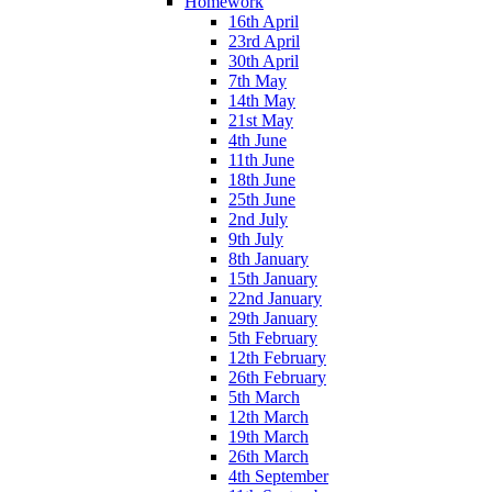
Homework
16th April
23rd April
30th April
7th May
14th May
21st May
4th June
11th June
18th June
25th June
2nd July
9th July
8th January
15th January
22nd January
29th January
5th February
12th February
26th February
5th March
12th March
19th March
26th March
4th September