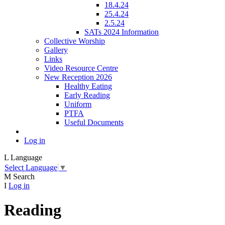
18.4.24
25.4.24
2.5.24
SATs 2024 Information
Collective Worship
Gallery
Links
Video Resource Centre
New Reception 2026
Healthy Eating
Early Reading
Uniform
PTFA
Useful Documents
Log in
L
Language
Select Language
▼
M
Search
I
Log in
Reading