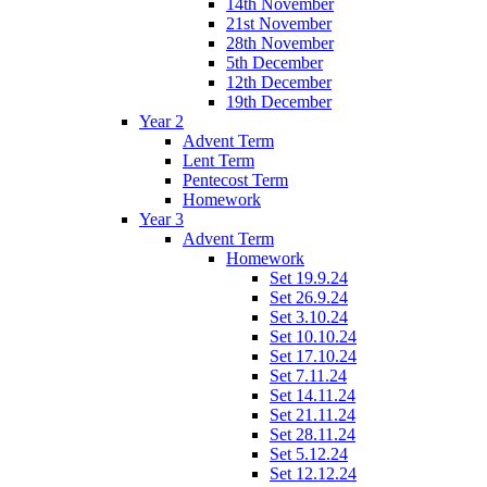
14th November
21st November
28th November
5th December
12th December
19th December
Year 2
Advent Term
Lent Term
Pentecost Term
Homework
Year 3
Advent Term
Homework
Set 19.9.24
Set 26.9.24
Set 3.10.24
Set 10.10.24
Set 17.10.24
Set 7.11.24
Set 14.11.24
Set 21.11.24
Set 28.11.24
Set 5.12.24
Set 12.12.24