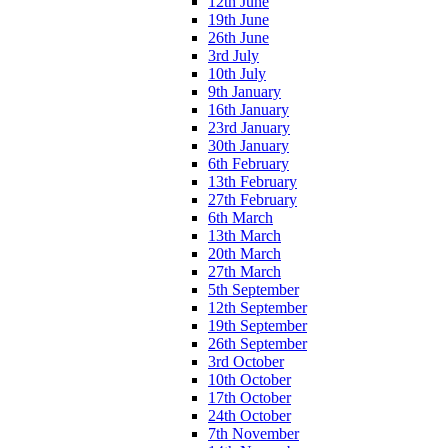
12th June
19th June
26th June
3rd July
10th July
9th January
16th January
23rd January
30th January
6th February
13th February
27th February
6th March
13th March
20th March
27th March
5th September
12th September
19th September
26th September
3rd October
10th October
17th October
24th October
7th November