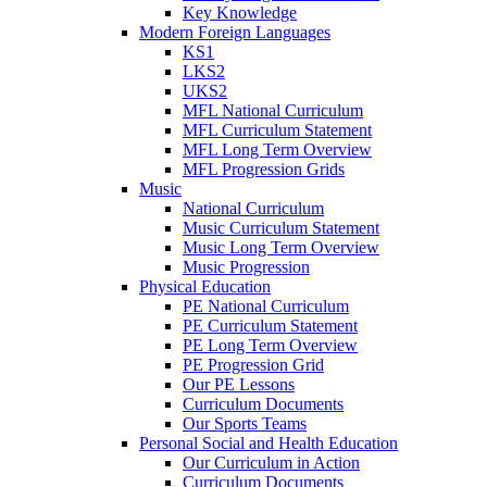
Key Knowledge
Modern Foreign Languages
KS1
LKS2
UKS2
MFL National Curriculum
MFL Curriculum Statement
MFL Long Term Overview
MFL Progression Grids
Music
National Curriculum
Music Curriculum Statement
Music Long Term Overview
Music Progression
Physical Education
PE National Curriculum
PE Curriculum Statement
PE Long Term Overview
PE Progression Grid
Our PE Lessons
Curriculum Documents
Our Sports Teams
Personal Social and Health Education
Our Curriculum in Action
Curriculum Documents