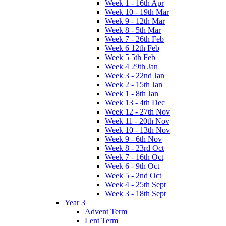
Week 1 - 16th Apr
Week 10 - 19th Mar
Week 9 - 12th Mar
Week 8 - 5th Mar
Week 7 - 26th Feb
Week 6 12th Feb
Week 5 5th Feb
Week 4 29th Jan
Week 3 - 22nd Jan
Week 2 - 15th Jan
Week 1 - 8th Jan
Week 13 - 4th Dec
Week 12 - 27th Nov
Week 11 - 20th Nov
Week 10 - 13th Nov
Week 9 - 6th Nov
Week 8 - 23rd Oct
Week 7 - 16th Oct
Week 6 - 9th Oct
Week 5 - 2nd Oct
Week 4 - 25th Sept
Week 3 - 18th Sept
Year 3
Advent Term
Lent Term