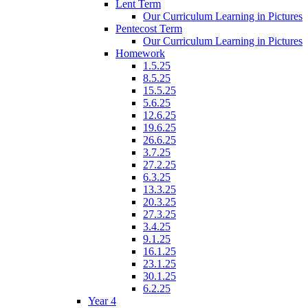
Lent Term
Our Curriculum Learning in Pictures
Pentecost Term
Our Curriculum Learning in Pictures
Homework
1.5.25
8.5.25
15.5.25
5.6.25
12.6.25
19.6.25
26.6.25
3.7.25
27.2.25
6.3.25
13.3.25
20.3.25
27.3.25
3.4.25
9.1.25
16.1.25
23.1.25
30.1.25
6.2.25
Year 4