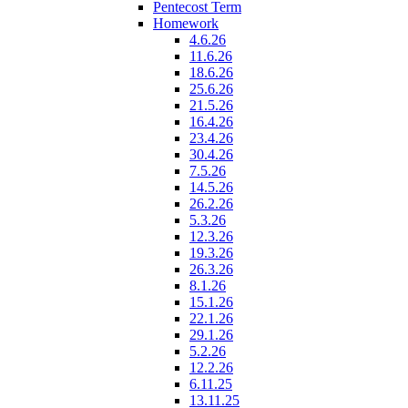
Pentecost Term
Homework
4.6.26
11.6.26
18.6.26
25.6.26
21.5.26
16.4.26
23.4.26
30.4.26
7.5.26
14.5.26
26.2.26
5.3.26
12.3.26
19.3.26
26.3.26
8.1.26
15.1.26
22.1.26
29.1.26
5.2.26
12.2.26
6.11.25
13.11.25