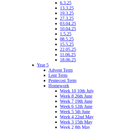
6.3.25
13.3.25
19.3.25
27.3.25
03.04.25
10.04.25
1.5.25
08.5.25
15.5.25
22.05.25
11.06.25
18.06.25
Year 5
Advent Term
Lent Term
Pentecost Term
Homework
Week 10 10th July
Week 8 26th June
Week 7 19th June
Week 6 12th June
Week 5 5th June
Week 4 22nd May
Week 3 15th May
Week 2 8th May