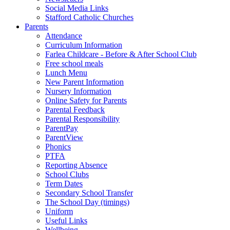
Social Media Links
Stafford Catholic Churches
Parents
Attendance
Curriculum Information
Farlea Childcare - Before & After School Club
Free school meals
Lunch Menu
New Parent Information
Nursery Information
Online Safety for Parents
Parental Feedback
Parental Responsibility
ParentPay
ParentView
Phonics
PTFA
Reporting Absence
School Clubs
Term Dates
Secondary School Transfer
The School Day (timings)
Uniform
Useful Links
Wellbeing