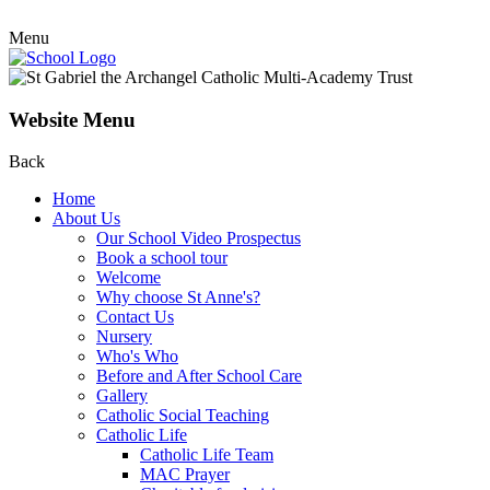
Menu
Website Menu
Back
Home
About Us
Our School Video Prospectus
Book a school tour
Welcome
Why choose St Anne's?
Contact Us
Nursery
Who's Who
Before and After School Care
Gallery
Catholic Social Teaching
Catholic Life
Catholic Life Team
MAC Prayer