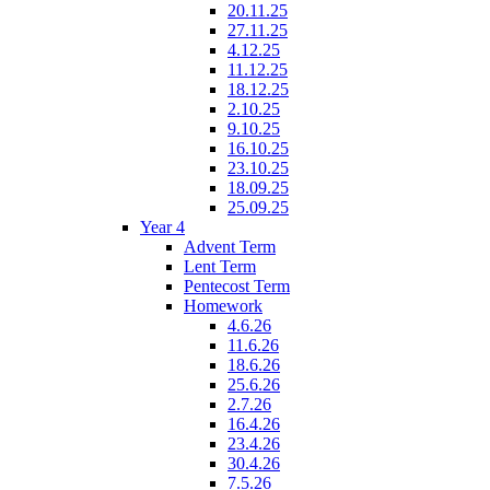
20.11.25
27.11.25
4.12.25
11.12.25
18.12.25
2.10.25
9.10.25
16.10.25
23.10.25
18.09.25
25.09.25
Year 4
Advent Term
Lent Term
Pentecost Term
Homework
4.6.26
11.6.26
18.6.26
25.6.26
2.7.26
16.4.26
23.4.26
30.4.26
7.5.26