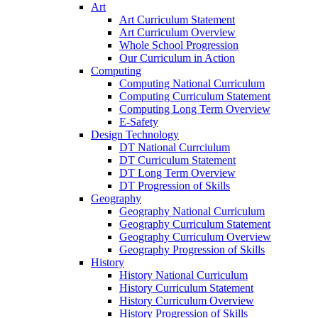
Art
Art Curriculum Statement
Art Curriculum Overview
Whole School Progression
Our Curriculum in Action
Computing
Computing National Curriculum
Computing Curriculum Statement
Computing Long Term Overview
E-Safety
Design Technology
DT National Currciulum
DT Curriculum Statement
DT Long Term Overview
DT Progression of Skills
Geography
Geography National Curriculum
Geography Curriculum Statement
Geography Curriculum Overview
Geography Progression of Skills
History
History National Curriculum
History Curriculum Statement
History Curriculum Overview
History Progression of Skills