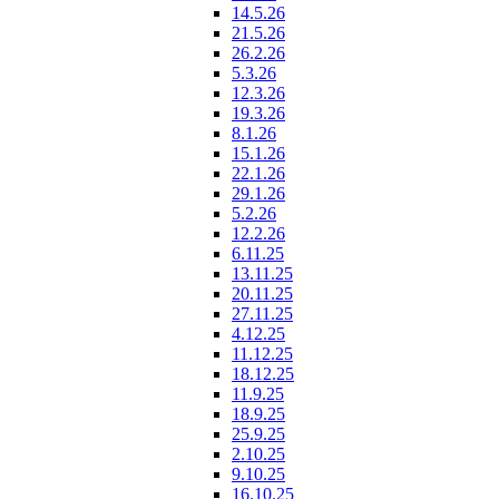
14.5.26
21.5.26
26.2.26
5.3.26
12.3.26
19.3.26
8.1.26
15.1.26
22.1.26
29.1.26
5.2.26
12.2.26
6.11.25
13.11.25
20.11.25
27.11.25
4.12.25
11.12.25
18.12.25
11.9.25
18.9.25
25.9.25
2.10.25
9.10.25
16.10.25