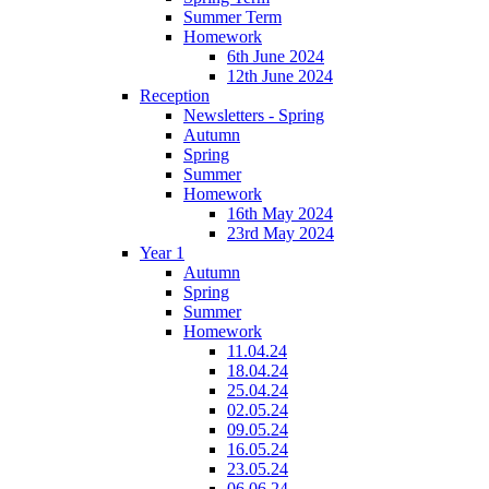
Summer Term
Homework
6th June 2024
12th June 2024
Reception
Newsletters - Spring
Autumn
Spring
Summer
Homework
16th May 2024
23rd May 2024
Year 1
Autumn
Spring
Summer
Homework
11.04.24
18.04.24
25.04.24
02.05.24
09.05.24
16.05.24
23.05.24
06.06.24