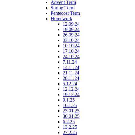
Advent Term
Spring Term
Pentecost Term
Homework
12.09.24
19.09.24
26.09.24
03.10.24
10.10.24
17.10.24
24.10.24
7.11.24
14.11.24
21.11.24
28.11.24
5.12.24
12.12.24
19.12.24
9.1.25
16.1.25
23.01.25
30.01.25
6.2.25
13.2.25
27.2.25