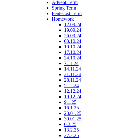
Advent Term
Spring Term
Pentecost Term
Homework
12.09.24
19.09.24
26.09.24
03.10.24
10.10.24
17.10.24
24.10.24
7.11.24
14.11.24
21.11.24
28.11.24
5.12.24
12.12.24
19.12.24
9.1.25
16.1.25
23.01.25
30.01.25
6.2.25
13.2.25
27.2.25