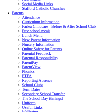
Social Media Links
Stafford Catholic Churches
Parents
Attendance
Curriculum Information
Farlea Childcare - Before & After School Club
Free school meals
Lunch Menu
New Parent Information
Nursery Information
Online Safety for Parents
Parental Feedback
Parental Responsibility
ParentPay
ParentView
Phonics
PTFA
Reporting Absence
School Clubs
Term Dates
Secondary School Transfer
The School Day (timings)
Uniform
Useful Links
Wellbeing