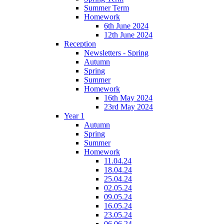
Summer Term
Homework
6th June 2024
12th June 2024
Reception
Newsletters - Spring
Autumn
Spring
Summer
Homework
16th May 2024
23rd May 2024
Year 1
Autumn
Spring
Summer
Homework
11.04.24
18.04.24
25.04.24
02.05.24
09.05.24
16.05.24
23.05.24
06.06.24