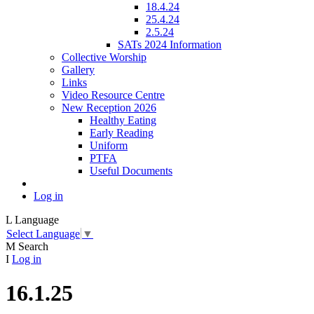
18.4.24
25.4.24
2.5.24
SATs 2024 Information
Collective Worship
Gallery
Links
Video Resource Centre
New Reception 2026
Healthy Eating
Early Reading
Uniform
PTFA
Useful Documents
Log in
L
Language
Select Language
▼
M
Search
I
Log in
16.1.25