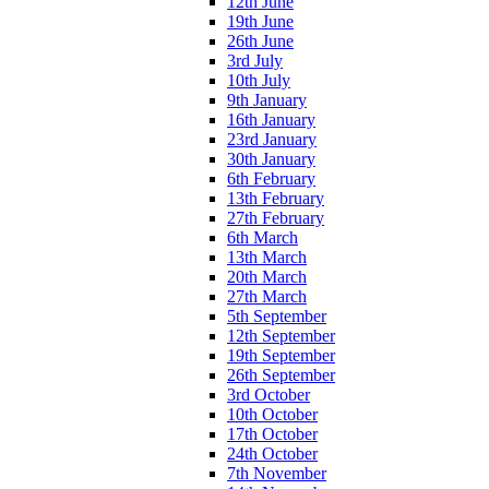
12th June
19th June
26th June
3rd July
10th July
9th January
16th January
23rd January
30th January
6th February
13th February
27th February
6th March
13th March
20th March
27th March
5th September
12th September
19th September
26th September
3rd October
10th October
17th October
24th October
7th November