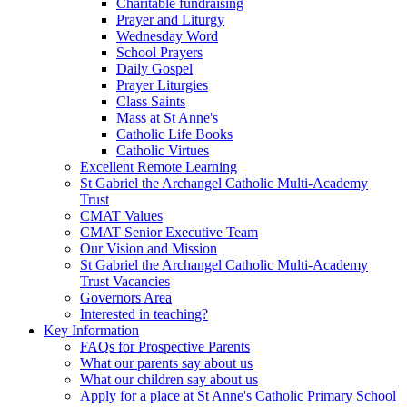
Charitable fundraising
Prayer and Liturgy
Wednesday Word
School Prayers
Daily Gospel
Prayer Liturgies
Class Saints
Mass at St Anne's
Catholic Life Books
Catholic Virtues
Excellent Remote Learning
St Gabriel the Archangel Catholic Multi-Academy
Trust
CMAT Values
CMAT Senior Executive Team
Our Vision and Mission
St Gabriel the Archangel Catholic Multi-Academy
Trust Vacancies
Governors Area
Interested in teaching?
Key Information
FAQs for Prospective Parents
What our parents say about us
What our children say about us
Apply for a place at St Anne's Catholic Primary School