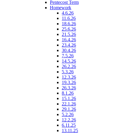
Pentecost Term
Homework
4.6.26
11.6.26
18.6.26
25.6.26
21.5.26
16.4.26
23.4.26
30.4.26
7.5.26
14.5.26
26.2.26
5.3.26
12.3.26
19.3.26
26.3.26
8.1.26
15.1.26
22.1.26
29.1.26
5.2.26
12.2.26
6.11.25
13.11.25