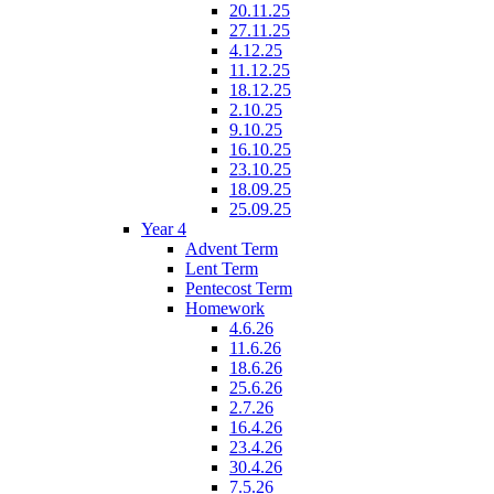
20.11.25
27.11.25
4.12.25
11.12.25
18.12.25
2.10.25
9.10.25
16.10.25
23.10.25
18.09.25
25.09.25
Year 4
Advent Term
Lent Term
Pentecost Term
Homework
4.6.26
11.6.26
18.6.26
25.6.26
2.7.26
16.4.26
23.4.26
30.4.26
7.5.26