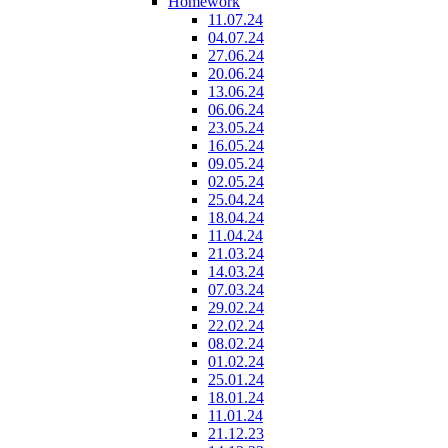
Homework
11.07.24
04.07.24
27.06.24
20.06.24
13.06.24
06.06.24
23.05.24
16.05.24
09.05.24
02.05.24
25.04.24
18.04.24
11.04.24
21.03.24
14.03.24
07.03.24
29.02.24
22.02.24
08.02.24
01.02.24
25.01.24
18.01.24
11.01.24
21.12.23