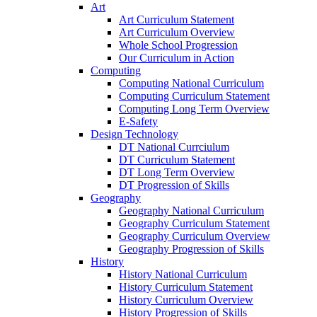
Art
Art Curriculum Statement
Art Curriculum Overview
Whole School Progression
Our Curriculum in Action
Computing
Computing National Curriculum
Computing Curriculum Statement
Computing Long Term Overview
E-Safety
Design Technology
DT National Currciulum
DT Curriculum Statement
DT Long Term Overview
DT Progression of Skills
Geography
Geography National Curriculum
Geography Curriculum Statement
Geography Curriculum Overview
Geography Progression of Skills
History
History National Curriculum
History Curriculum Statement
History Curriculum Overview
History Progression of Skills