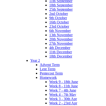
11th September
18th September
25th September
2nd October
9th October
16th October
23rd October
6th November
13th November
20th November
27th November
4th December
11th December
18th December
Year 2
Advent Term
Lent Term
Pentecost Term
Homework
Week 9 - 18th June
Week 8 - 11th June
Week 7 - 4th June
Week 4 - 7th May
Week 3 - 30th Apr
Week 2 - 23rd Apr