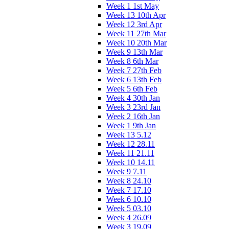
Week 1 1st May
Week 13 10th Apr
Week 12 3rd Apr
Week 11 27th Mar
Week 10 20th Mar
Week 9 13th Mar
Week 8 6th Mar
Week 7 27th Feb
Week 6 13th Feb
Week 5 6th Feb
Week 4 30th Jan
Week 3 23rd Jan
Week 2 16th Jan
Week 1 9th Jan
Week 13 5.12
Week 12 28.11
Week 11 21.11
Week 10 14.11
Week 9 7.11
Week 8 24.10
Week 7 17.10
Week 6 10.10
Week 5 03.10
Week 4 26.09
Week 3 19.09