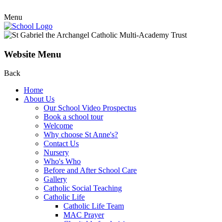
Menu
Website Menu
Back
Home
About Us
Our School Video Prospectus
Book a school tour
Welcome
Why choose St Anne's?
Contact Us
Nursery
Who's Who
Before and After School Care
Gallery
Catholic Social Teaching
Catholic Life
Catholic Life Team
MAC Prayer