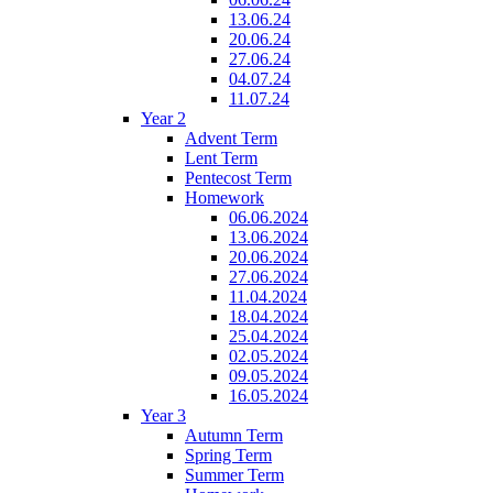
13.06.24
20.06.24
27.06.24
04.07.24
11.07.24
Year 2
Advent Term
Lent Term
Pentecost Term
Homework
06.06.2024
13.06.2024
20.06.2024
27.06.2024
11.04.2024
18.04.2024
25.04.2024
02.05.2024
09.05.2024
16.05.2024
Year 3
Autumn Term
Spring Term
Summer Term