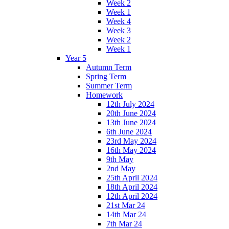
Week 2
Week 1
Week 4
Week 3
Week 2
Week 1
Year 5
Autumn Term
Spring Term
Summer Term
Homework
12th July 2024
20th June 2024
13th June 2024
6th June 2024
23rd May 2024
16th May 2024
9th May
2nd May
25th April 2024
18th April 2024
12th April 2024
21st Mar 24
14th Mar 24
7th Mar 24