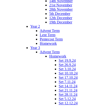
14th November
21st November
28th November
5th December
12th December
19th December
Year 2
Advent Term
Lent Term
Pentecost Term
Homework
Year 3
Advent Term
Homework
Set 19.9.24
Set 26.9.24
Set 3.10.24
Set 10.10.24
Set 17.10.24
Set 7.11.24
Set 14.11.24
Set 21.11.24
Set 28.11.24
Set 5.12.24
Set 12.12.24