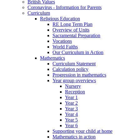
British Values
Coronavirus - Information for Parents
Curriculum
Religious Education
RE Long Term Plan
Overview of Units
Sacramental Preparation
Vocations
World Faiths
Our Curriculum in Action
Mathematics
Curriculum Statement
Calculation policy
Progression in mathematics
Year group overviews
Nursery
Reception
Year 1
Year 2
Year 3
Year 4
Year 5
Year 6
Supporting your child at home
Mathematics in action