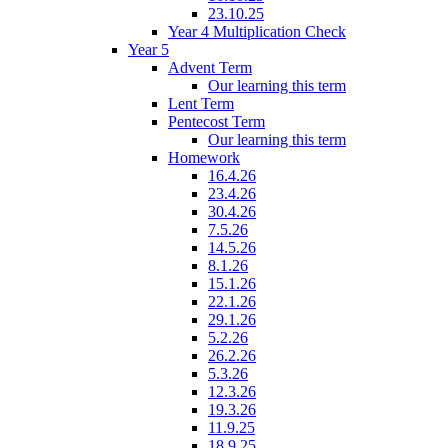
23.10.25
Year 4 Multiplication Check
Year 5
Advent Term
Our learning this term
Lent Term
Pentecost Term
Our learning this term
Homework
16.4.26
23.4.26
30.4.26
7.5.26
14.5.26
8.1.26
15.1.26
22.1.26
29.1.26
5.2.26
26.2.26
5.3.26
12.3.26
19.3.26
11.9.25
18.9.25