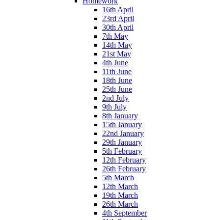
Homework
16th April
23rd April
30th April
7th May
14th May
21st May
4th June
11th June
18th June
25th June
2nd July
9th July
8th January
15th January
22nd January
29th January
5th February
12th February
26th February
5th March
12th March
19th March
26th March
4th September