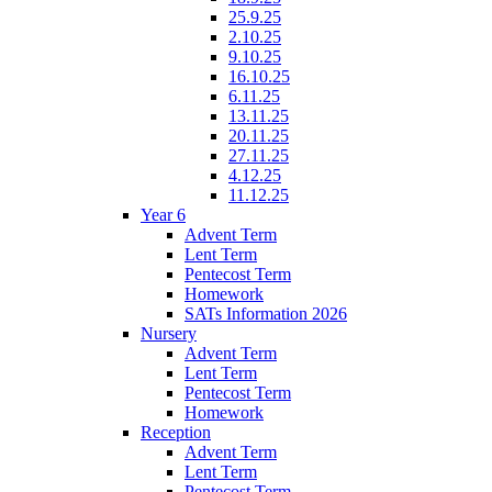
25.9.25
2.10.25
9.10.25
16.10.25
6.11.25
13.11.25
20.11.25
27.11.25
4.12.25
11.12.25
Year 6
Advent Term
Lent Term
Pentecost Term
Homework
SATs Information 2026
Nursery
Advent Term
Lent Term
Pentecost Term
Homework
Reception
Advent Term
Lent Term
Pentecost Term