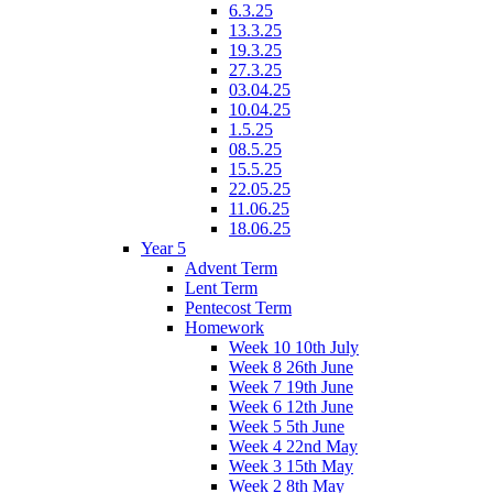
6.3.25
13.3.25
19.3.25
27.3.25
03.04.25
10.04.25
1.5.25
08.5.25
15.5.25
22.05.25
11.06.25
18.06.25
Year 5
Advent Term
Lent Term
Pentecost Term
Homework
Week 10 10th July
Week 8 26th June
Week 7 19th June
Week 6 12th June
Week 5 5th June
Week 4 22nd May
Week 3 15th May
Week 2 8th May