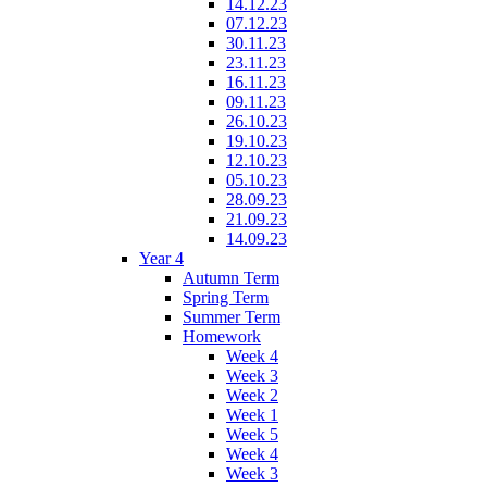
14.12.23
07.12.23
30.11.23
23.11.23
16.11.23
09.11.23
26.10.23
19.10.23
12.10.23
05.10.23
28.09.23
21.09.23
14.09.23
Year 4
Autumn Term
Spring Term
Summer Term
Homework
Week 4
Week 3
Week 2
Week 1
Week 5
Week 4
Week 3