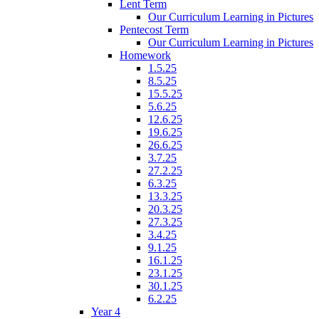
Lent Term
Our Curriculum Learning in Pictures
Pentecost Term
Our Curriculum Learning in Pictures
Homework
1.5.25
8.5.25
15.5.25
5.6.25
12.6.25
19.6.25
26.6.25
3.7.25
27.2.25
6.3.25
13.3.25
20.3.25
27.3.25
3.4.25
9.1.25
16.1.25
23.1.25
30.1.25
6.2.25
Year 4