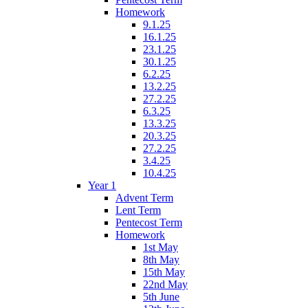
Homework
9.1.25
16.1.25
23.1.25
30.1.25
6.2.25
13.2.25
27.2.25
6.3.25
13.3.25
20.3.25
27.2.25
3.4.25
10.4.25
Year 1
Advent Term
Lent Term
Pentecost Term
Homework
1st May
8th May
15th May
22nd May
5th June