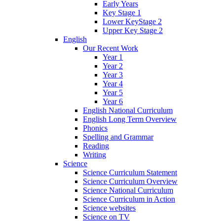
Early Years
Key Stage 1
Lower KeyStage 2
Upper Key Stage 2
English
Our Recent Work
Year 1
Year 2
Year 3
Year 4
Year 5
Year 6
English National Curriculum
English Long Term Overview
Phonics
Spelling and Grammar
Reading
Writing
Science
Science Curriculum Statement
Science Curriculum Overview
Science National Curriculum
Science Curriculum in Action
Science websites
Science on TV