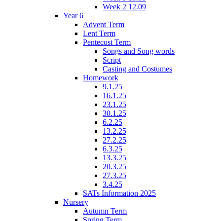
Week 2 12.09
Year 6
Advent Term
Lent Term
Pentecost Term
Songs and Song words
Script
Casting and Costumes
Homework
9.1.25
16.1.25
23.1.25
30.1.25
6.2.25
13.2.25
27.2.25
6.3.25
13.3.25
20.3.25
27.3.25
3.4.25
SATs Information 2025
Nursery
Autumn Term
Spring Term