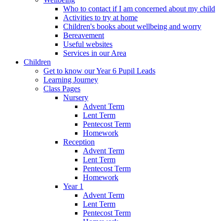
Who to contact if I am concerned about my child
Activities to try at home
Children's books about wellbeing and worry
Bereavement
Useful websites
Services in our Area
Children
Get to know our Year 6 Pupil Leads
Learning Journey
Class Pages
Nursery
Advent Term
Lent Term
Pentecost Term
Homework
Reception
Advent Term
Lent Term
Pentecost Term
Homework
Year 1
Advent Term
Lent Term
Pentecost Term