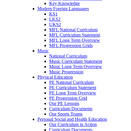
Key Knowledge
Modern Foreign Languages
KS1
LKS2
UKS2
MFL National Curriculum
MFL Curriculum Statement
MFL Long Term Overview
MFL Progression Grids
Music
National Curriculum
Music Curriculum Statement
Music Long Term Overview
Music Progression
Physical Education
PE National Curriculum
PE Curriculum Statement
PE Long Term Overview
PE Progression Grid
Our PE Lessons
Curriculum Documents
Our Sports Teams
Personal Social and Health Education
Our Curriculum in Action
Curriculum Documents