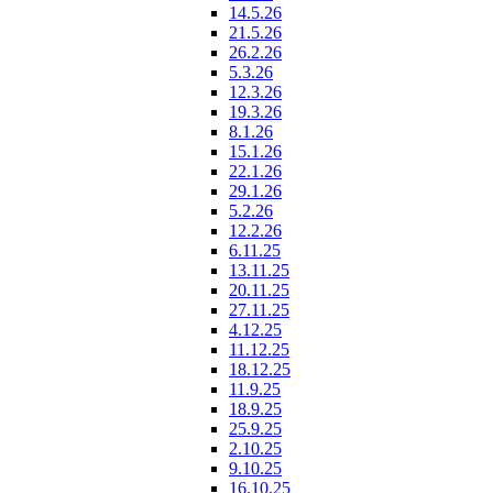
14.5.26
21.5.26
26.2.26
5.3.26
12.3.26
19.3.26
8.1.26
15.1.26
22.1.26
29.1.26
5.2.26
12.2.26
6.11.25
13.11.25
20.11.25
27.11.25
4.12.25
11.12.25
18.12.25
11.9.25
18.9.25
25.9.25
2.10.25
9.10.25
16.10.25