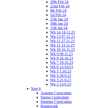
29th Feb 24
22nd Feb 24
8th Feb 24
1st Feb 24
25th Jan 24
18th Jan 24
11th Jan 24
Wk 14 14.12.23
Wk 13 07.12.23
Wk 12 27.11.23
Wk 11 23.11.23
Wk 10 16.11.23
Wk 9 09.11.23
Wk 8 26.10.23
Wk 7 19.10.23
Wk 6 12/10/23
Wk 5 5.10.23
Wk 4 28.9.23
Wk 3 21.9.23
Wk 2 14.9.23
Year 6
Autumn Curriculum
Spring Curriculum
Summer Curriculum
Homework