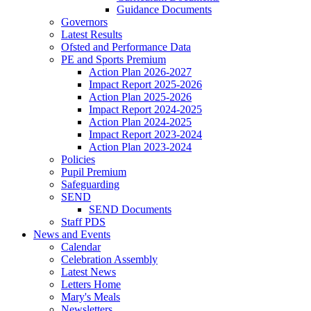
Guidance Documents
Governors
Latest Results
Ofsted and Performance Data
PE and Sports Premium
Action Plan 2026-2027
Impact Report 2025-2026
Action Plan 2025-2026
Impact Report 2024-2025
Action Plan 2024-2025
Impact Report 2023-2024
Action Plan 2023-2024
Policies
Pupil Premium
Safeguarding
SEND
SEND Documents
Staff PDS
News and Events
Calendar
Celebration Assembly
Latest News
Letters Home
Mary's Meals
Newsletters