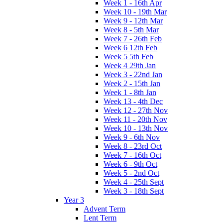
Week 1 - 16th Apr
Week 10 - 19th Mar
Week 9 - 12th Mar
Week 8 - 5th Mar
Week 7 - 26th Feb
Week 6 12th Feb
Week 5 5th Feb
Week 4 29th Jan
Week 3 - 22nd Jan
Week 2 - 15th Jan
Week 1 - 8th Jan
Week 13 - 4th Dec
Week 12 - 27th Nov
Week 11 - 20th Nov
Week 10 - 13th Nov
Week 9 - 6th Nov
Week 8 - 23rd Oct
Week 7 - 16th Oct
Week 6 - 9th Oct
Week 5 - 2nd Oct
Week 4 - 25th Sept
Week 3 - 18th Sept
Year 3
Advent Term
Lent Term