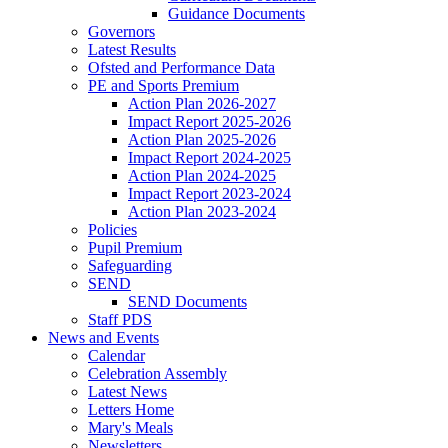
Guidance Documents
Governors
Latest Results
Ofsted and Performance Data
PE and Sports Premium
Action Plan 2026-2027
Impact Report 2025-2026
Action Plan 2025-2026
Impact Report 2024-2025
Action Plan 2024-2025
Impact Report 2023-2024
Action Plan 2023-2024
Policies
Pupil Premium
Safeguarding
SEND
SEND Documents
Staff PDS
News and Events
Calendar
Celebration Assembly
Latest News
Letters Home
Mary's Meals
Newsletters