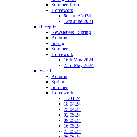
Summer Term
Homework
6th June 2024
12th June 2024
Reception
Newsletters - Spring
Autumn
Spring
Summer
Homework
16th May 2024
23rd May 2024
Year 1
Autumn
Spring
Summer
Homework
11.04.24
18.04.24
25.04.24
02.05.24
09.05.24
16.05.24
23.05.24
06.06.24