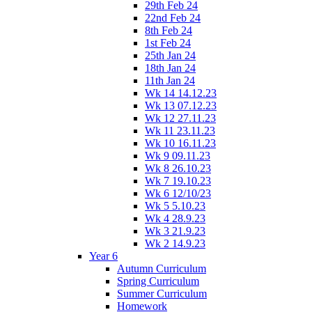
29th Feb 24
22nd Feb 24
8th Feb 24
1st Feb 24
25th Jan 24
18th Jan 24
11th Jan 24
Wk 14 14.12.23
Wk 13 07.12.23
Wk 12 27.11.23
Wk 11 23.11.23
Wk 10 16.11.23
Wk 9 09.11.23
Wk 8 26.10.23
Wk 7 19.10.23
Wk 6 12/10/23
Wk 5 5.10.23
Wk 4 28.9.23
Wk 3 21.9.23
Wk 2 14.9.23
Year 6
Autumn Curriculum
Spring Curriculum
Summer Curriculum
Homework