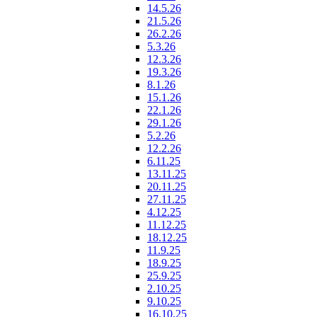
14.5.26
21.5.26
26.2.26
5.3.26
12.3.26
19.3.26
8.1.26
15.1.26
22.1.26
29.1.26
5.2.26
12.2.26
6.11.25
13.11.25
20.11.25
27.11.25
4.12.25
11.12.25
18.12.25
11.9.25
18.9.25
25.9.25
2.10.25
9.10.25
16.10.25