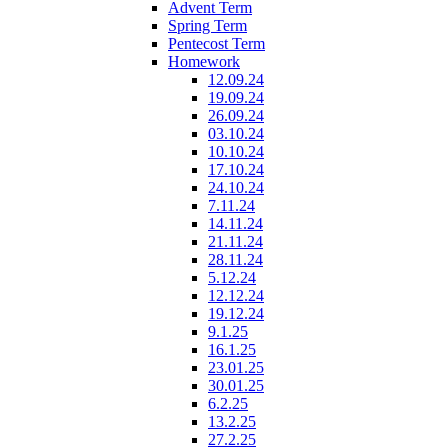
Advent Term
Spring Term
Pentecost Term
Homework
12.09.24
19.09.24
26.09.24
03.10.24
10.10.24
17.10.24
24.10.24
7.11.24
14.11.24
21.11.24
28.11.24
5.12.24
12.12.24
19.12.24
9.1.25
16.1.25
23.01.25
30.01.25
6.2.25
13.2.25
27.2.25