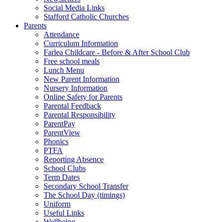
Social Media Links
Stafford Catholic Churches
Parents
Attendance
Curriculum Information
Farlea Childcare - Before & After School Club
Free school meals
Lunch Menu
New Parent Information
Nursery Information
Online Safety for Parents
Parental Feedback
Parental Responsibility
ParentPay
ParentView
Phonics
PTFA
Reporting Absence
School Clubs
Term Dates
Secondary School Transfer
The School Day (timings)
Uniform
Useful Links
Wellbeing