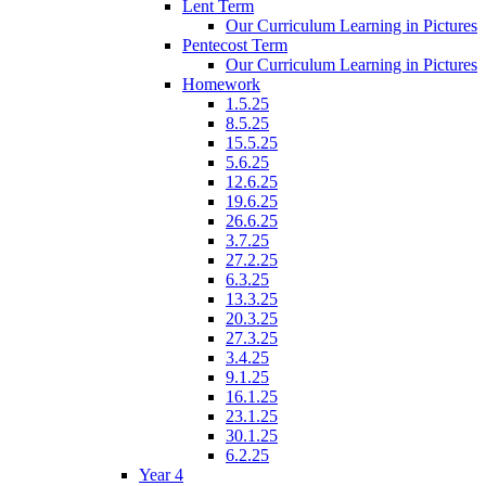
Lent Term
Our Curriculum Learning in Pictures
Pentecost Term
Our Curriculum Learning in Pictures
Homework
1.5.25
8.5.25
15.5.25
5.6.25
12.6.25
19.6.25
26.6.25
3.7.25
27.2.25
6.3.25
13.3.25
20.3.25
27.3.25
3.4.25
9.1.25
16.1.25
23.1.25
30.1.25
6.2.25
Year 4