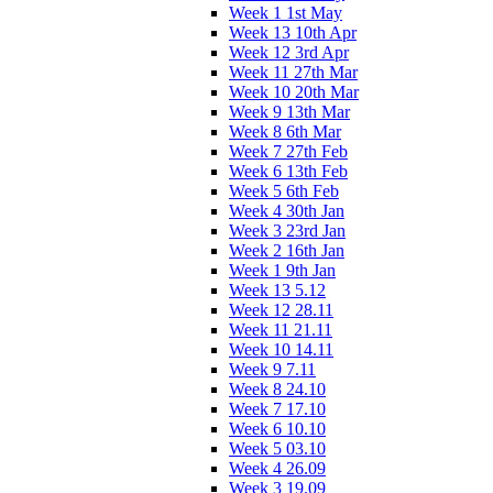
Week 1 1st May
Week 13 10th Apr
Week 12 3rd Apr
Week 11 27th Mar
Week 10 20th Mar
Week 9 13th Mar
Week 8 6th Mar
Week 7 27th Feb
Week 6 13th Feb
Week 5 6th Feb
Week 4 30th Jan
Week 3 23rd Jan
Week 2 16th Jan
Week 1 9th Jan
Week 13 5.12
Week 12 28.11
Week 11 21.11
Week 10 14.11
Week 9 7.11
Week 8 24.10
Week 7 17.10
Week 6 10.10
Week 5 03.10
Week 4 26.09
Week 3 19.09