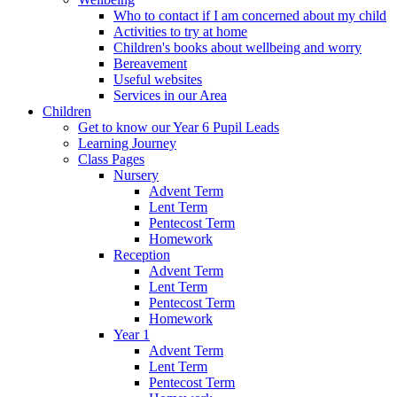
Who to contact if I am concerned about my child
Activities to try at home
Children's books about wellbeing and worry
Bereavement
Useful websites
Services in our Area
Children
Get to know our Year 6 Pupil Leads
Learning Journey
Class Pages
Nursery
Advent Term
Lent Term
Pentecost Term
Homework
Reception
Advent Term
Lent Term
Pentecost Term
Homework
Year 1
Advent Term
Lent Term
Pentecost Term