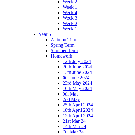
Week 2
Week 1
Week 4
Week 3
Week 2
Week 1
Year 5
Autumn Term
Spring Term
Summer Term
Homework
12th July 2024
20th June 2024
13th June 2024
6th June 2024
23rd May 2024
16th May 2024
9th May
2nd May
25th April 2024
18th April 2024
12th April 2024
21st Mar 24
14th Mar 24
7th Mar 24