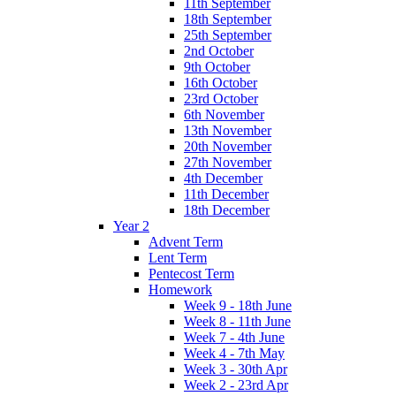
11th September
18th September
25th September
2nd October
9th October
16th October
23rd October
6th November
13th November
20th November
27th November
4th December
11th December
18th December
Year 2
Advent Term
Lent Term
Pentecost Term
Homework
Week 9 - 18th June
Week 8 - 11th June
Week 7 - 4th June
Week 4 - 7th May
Week 3 - 30th Apr
Week 2 - 23rd Apr