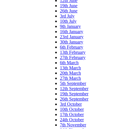
12th June
19th June
26th June
3rd July
10th July
9th January
16th January
23rd January
30th January
6th February
13th February
27th February
6th March
13th March
20th March
27th March
5th September
12th September
19th September
26th September
3rd October
10th October
17th October
24th October
7th November