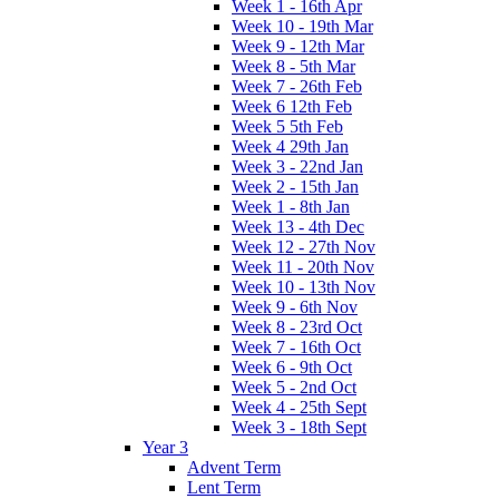
Week 1 - 16th Apr
Week 10 - 19th Mar
Week 9 - 12th Mar
Week 8 - 5th Mar
Week 7 - 26th Feb
Week 6 12th Feb
Week 5 5th Feb
Week 4 29th Jan
Week 3 - 22nd Jan
Week 2 - 15th Jan
Week 1 - 8th Jan
Week 13 - 4th Dec
Week 12 - 27th Nov
Week 11 - 20th Nov
Week 10 - 13th Nov
Week 9 - 6th Nov
Week 8 - 23rd Oct
Week 7 - 16th Oct
Week 6 - 9th Oct
Week 5 - 2nd Oct
Week 4 - 25th Sept
Week 3 - 18th Sept
Year 3
Advent Term
Lent Term