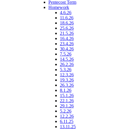
Pentecost Term
Homework
4.6.26
11.6.26
18.6.26
25.6.26
21.5.26
16.4.26
23.4.26
30.4.26
7.5.26
14.5.26
26.2.26
5.3.26
12.3.26
19.3.26
26.3.26
8.1.26
15.1.26
22.1.26
29.1.26
5.2.26
12.2.26
6.11.25
13.11.25