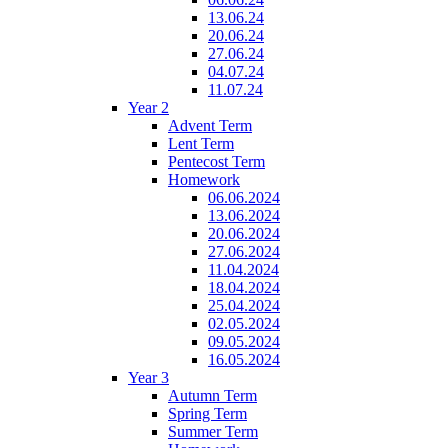
13.06.24
20.06.24
27.06.24
04.07.24
11.07.24
Year 2
Advent Term
Lent Term
Pentecost Term
Homework
06.06.2024
13.06.2024
20.06.2024
27.06.2024
11.04.2024
18.04.2024
25.04.2024
02.05.2024
09.05.2024
16.05.2024
Year 3
Autumn Term
Spring Term
Summer Term