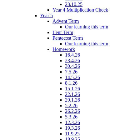
23.10.25
Year 4 Multiplication Check
Year 5
Advent Term
Our learning this term
Lent Term
Pentecost Term
Our learning this term
Homework
16.4.26
23.4.26
30.4.26
7.5.26
14.5.26
8.1.26
15.1.26
22.1.26
29.1.26
5.2.26
26.2.26
5.3.26
12.3.26
19.3.26
11.9.25
18.9.25