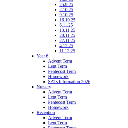
25.9.25
2.10.25
9.10.25
16.10.25
6.11.25
13.11.25
20.11.25
27.11.25
4.12.25
11.12.25
Year 6
Advent Term
Lent Term
Pentecost Term
Homework
SATs Information 2026
Nursery
Advent Term
Lent Term
Pentecost Term
Homework
Reception
Advent Term
Lent Term
Pentecost Term