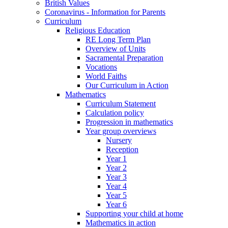
British Values
Coronavirus - Information for Parents
Curriculum
Religious Education
RE Long Term Plan
Overview of Units
Sacramental Preparation
Vocations
World Faiths
Our Curriculum in Action
Mathematics
Curriculum Statement
Calculation policy
Progression in mathematics
Year group overviews
Nursery
Reception
Year 1
Year 2
Year 3
Year 4
Year 5
Year 6
Supporting your child at home
Mathematics in action