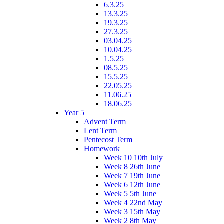
6.3.25
13.3.25
19.3.25
27.3.25
03.04.25
10.04.25
1.5.25
08.5.25
15.5.25
22.05.25
11.06.25
18.06.25
Year 5
Advent Term
Lent Term
Pentecost Term
Homework
Week 10 10th July
Week 8 26th June
Week 7 19th June
Week 6 12th June
Week 5 5th June
Week 4 22nd May
Week 3 15th May
Week 2 8th May