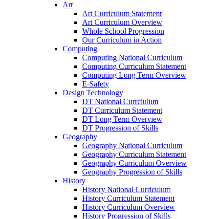
Art
Art Curriculum Statement
Art Curriculum Overview
Whole School Progression
Our Curriculum in Action
Computing
Computing National Curriculum
Computing Curriculum Statement
Computing Long Term Overview
E-Safety
Design Technology
DT National Currciulum
DT Curriculum Statement
DT Long Term Overview
DT Progression of Skills
Geography
Geography National Curriculum
Geography Curriculum Statement
Geography Curriculum Overview
Geography Progression of Skills
History
History National Curriculum
History Curriculum Statement
History Curriculum Overview
History Progression of Skills