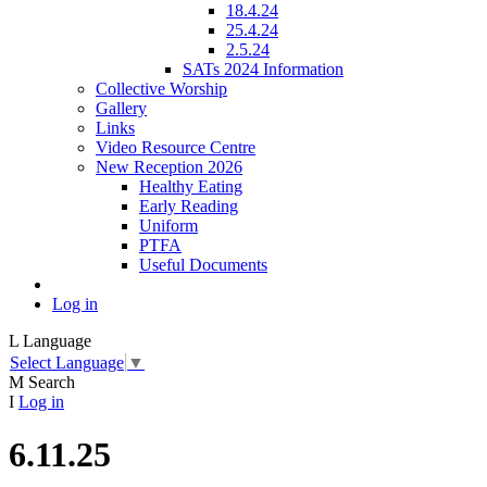
18.4.24
25.4.24
2.5.24
SATs 2024 Information
Collective Worship
Gallery
Links
Video Resource Centre
New Reception 2026
Healthy Eating
Early Reading
Uniform
PTFA
Useful Documents
Log in
L
Language
Select Language
▼
M
Search
I
Log in
6.11.25