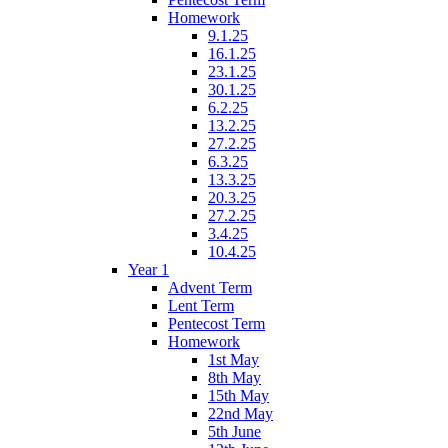
Homework
9.1.25
16.1.25
23.1.25
30.1.25
6.2.25
13.2.25
27.2.25
6.3.25
13.3.25
20.3.25
27.2.25
3.4.25
10.4.25
Year 1
Advent Term
Lent Term
Pentecost Term
Homework
1st May
8th May
15th May
22nd May
5th June