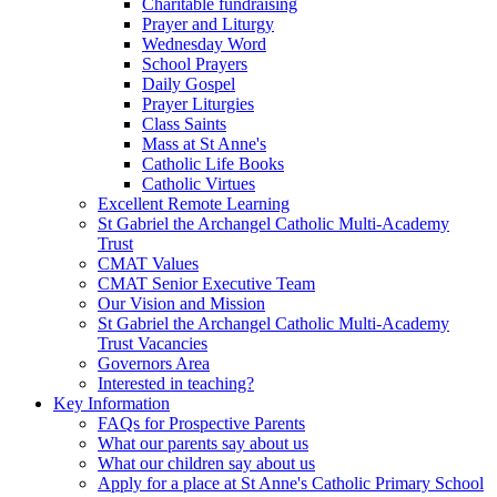
Charitable fundraising
Prayer and Liturgy
Wednesday Word
School Prayers
Daily Gospel
Prayer Liturgies
Class Saints
Mass at St Anne's
Catholic Life Books
Catholic Virtues
Excellent Remote Learning
St Gabriel the Archangel Catholic Multi-Academy
Trust
CMAT Values
CMAT Senior Executive Team
Our Vision and Mission
St Gabriel the Archangel Catholic Multi-Academy
Trust Vacancies
Governors Area
Interested in teaching?
Key Information
FAQs for Prospective Parents
What our parents say about us
What our children say about us
Apply for a place at St Anne's Catholic Primary School