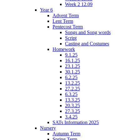
Week 2 12.09
Year 6
Advent Term
Lent Term
Pentecost Term
Songs and Song words
Script
Casting and Costumes
Homework
9.1.25
16.1.25
23.1.25
30.1.25
6.2.25
13.2.25
27.2.25
6.3.25
13.3.25
20.3.25
27.3.25
3.4.25
SATs Information 2025
Nursery
Autumn Term
Spring Term