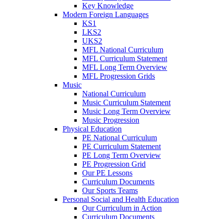
Key Knowledge
Modern Foreign Languages
KS1
LKS2
UKS2
MFL National Curriculum
MFL Curriculum Statement
MFL Long Term Overview
MFL Progression Grids
Music
National Curriculum
Music Curriculum Statement
Music Long Term Overview
Music Progression
Physical Education
PE National Curriculum
PE Curriculum Statement
PE Long Term Overview
PE Progression Grid
Our PE Lessons
Curriculum Documents
Our Sports Teams
Personal Social and Health Education
Our Curriculum in Action
Curriculum Documents