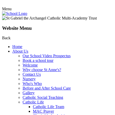
Menu
Website Menu
Back
Home
About Us
Our School Video Prospectus
Book a school tour
Welcome
Why choose St Anne's?
Contact Us
Nursery
Who's Who
Before and After School Care
Gallery
Catholic Social Teaching
Catholic Life
Catholic Life Team
MAC Prayer