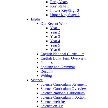
Early Years
Key Stage 1
Lower KeyStage 2
Upper Key Stage 2
English
Our Recent Work
Year 1
Year 2
Year 3
Year 4
Year 5
Year 6
English National Curriculum
English Long Term Overview
Phonics
Spelling and Grammar
Reading
Writing
Science
Science Curriculum Statement
Science Curriculum Overview
Science National Curriculum
Science Curriculum in Action
Science websites
Science on TV