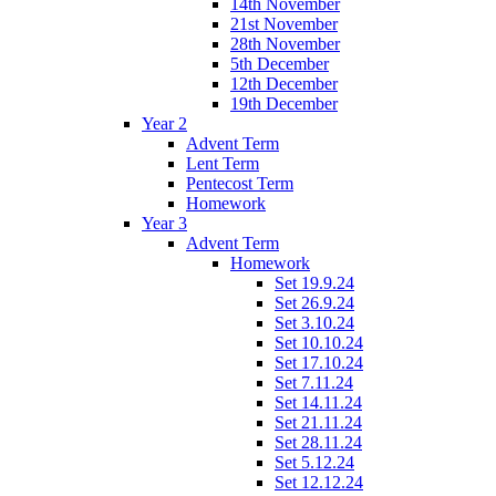
14th November
21st November
28th November
5th December
12th December
19th December
Year 2
Advent Term
Lent Term
Pentecost Term
Homework
Year 3
Advent Term
Homework
Set 19.9.24
Set 26.9.24
Set 3.10.24
Set 10.10.24
Set 17.10.24
Set 7.11.24
Set 14.11.24
Set 21.11.24
Set 28.11.24
Set 5.12.24
Set 12.12.24