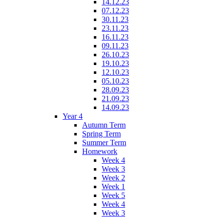
14.12.23
07.12.23
30.11.23
23.11.23
16.11.23
09.11.23
26.10.23
19.10.23
12.10.23
05.10.23
28.09.23
21.09.23
14.09.23
Year 4
Autumn Term
Spring Term
Summer Term
Homework
Week 4
Week 3
Week 2
Week 1
Week 5
Week 4
Week 3