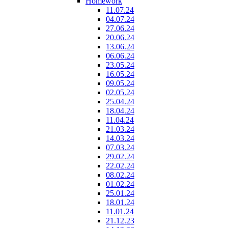
Homework
11.07.24
04.07.24
27.06.24
20.06.24
13.06.24
06.06.24
23.05.24
16.05.24
09.05.24
02.05.24
25.04.24
18.04.24
11.04.24
21.03.24
14.03.24
07.03.24
29.02.24
22.02.24
08.02.24
01.02.24
25.01.24
18.01.24
11.01.24
21.12.23