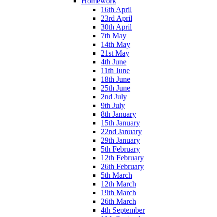
Homework
16th April
23rd April
30th April
7th May
14th May
21st May
4th June
11th June
18th June
25th June
2nd July
9th July
8th January
15th January
22nd January
29th January
5th February
12th February
26th February
5th March
12th March
19th March
26th March
4th September