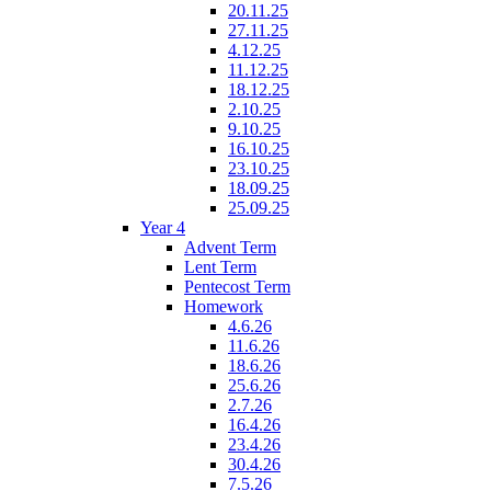
20.11.25
27.11.25
4.12.25
11.12.25
18.12.25
2.10.25
9.10.25
16.10.25
23.10.25
18.09.25
25.09.25
Year 4
Advent Term
Lent Term
Pentecost Term
Homework
4.6.26
11.6.26
18.6.26
25.6.26
2.7.26
16.4.26
23.4.26
30.4.26
7.5.26