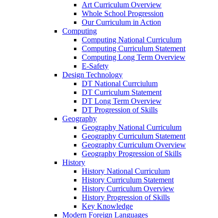
Art Curriculum Overview
Whole School Progression
Our Curriculum in Action
Computing
Computing National Curriculum
Computing Curriculum Statement
Computing Long Term Overview
E-Safety
Design Technology
DT National Currciulum
DT Curriculum Statement
DT Long Term Overview
DT Progression of Skills
Geography
Geography National Curriculum
Geography Curriculum Statement
Geography Curriculum Overview
Geography Progression of Skills
History
History National Curriculum
History Curriculum Statement
History Curriculum Overview
History Progression of Skills
Key Knowledge
Modern Foreign Languages