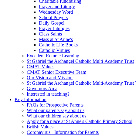
Charitable fundraising
Prayer and Liturgy
Wednesday Word
School Prayers
Daily Gospel
Prayer Liturgies
Class Saints
Mass at St Anne's
Catholic Life Books
Catholic Virtues
Excellent Remote Learning
St Gabriel the Archangel Catholic Multi-Academy Trust
CMAT Values
CMAT Senior Executive Team
Our Vision and Mission
St Gabriel the Archangel Catholic Multi-Academy Trust 
Governors Area
Interested in teaching?
Key Information
FAQs for Prospective Parents
What our parents say about us
What our children say about us
Apply for a place at St Anne's Catholic Primary School
British Values
Coronavirus - Information for Parents