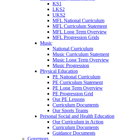
KS1
LKS2
UKS2
MFL National Curriculum
MFL Curriculum Statement
MFL Long Term Overview
MFL Progression Grids
Music
National Curriculum
Music Curriculum Statement
Music Long Term Overview
Music Progression
Physical Education
PE National Curriculum
PE Curriculum Statement
PE Long Term Overview
PE Progression Grid
Our PE Lessons
Curriculum Documents
Our Sports Teams
Personal Social and Health Education
Our Curriculum in Action
Curriculum Documents
Guidance Documents
Governors