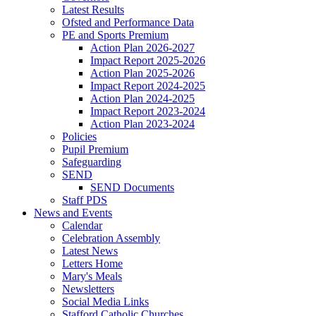
Latest Results
Ofsted and Performance Data
PE and Sports Premium
Action Plan 2026-2027
Impact Report 2025-2026
Action Plan 2025-2026
Impact Report 2024-2025
Action Plan 2024-2025
Impact Report 2023-2024
Action Plan 2023-2024
Policies
Pupil Premium
Safeguarding
SEND
SEND Documents
Staff PDS
News and Events
Calendar
Celebration Assembly
Latest News
Letters Home
Mary's Meals
Newsletters
Social Media Links
Stafford Catholic Churches