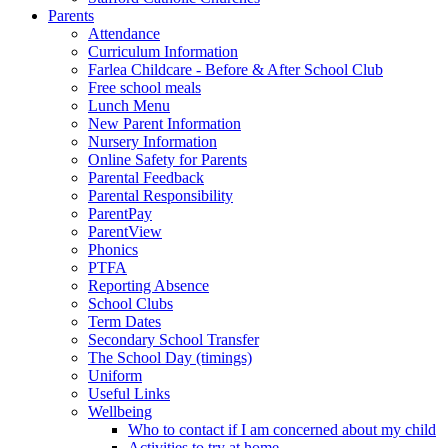
Parents
Attendance
Curriculum Information
Farlea Childcare - Before & After School Club
Free school meals
Lunch Menu
New Parent Information
Nursery Information
Online Safety for Parents
Parental Feedback
Parental Responsibility
ParentPay
ParentView
Phonics
PTFA
Reporting Absence
School Clubs
Term Dates
Secondary School Transfer
The School Day (timings)
Uniform
Useful Links
Wellbeing
Who to contact if I am concerned about my child
Activities to try at home