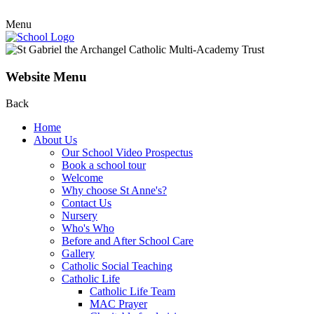
Menu
Website Menu
Back
Home
About Us
Our School Video Prospectus
Book a school tour
Welcome
Why choose St Anne's?
Contact Us
Nursery
Who's Who
Before and After School Care
Gallery
Catholic Social Teaching
Catholic Life
Catholic Life Team
MAC Prayer