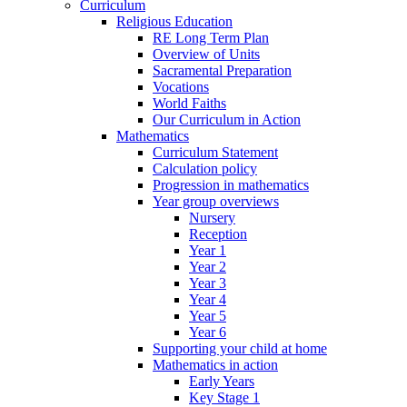
Curriculum
Religious Education
RE Long Term Plan
Overview of Units
Sacramental Preparation
Vocations
World Faiths
Our Curriculum in Action
Mathematics
Curriculum Statement
Calculation policy
Progression in mathematics
Year group overviews
Nursery
Reception
Year 1
Year 2
Year 3
Year 4
Year 5
Year 6
Supporting your child at home
Mathematics in action
Early Years
Key Stage 1