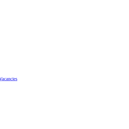
Vacancies