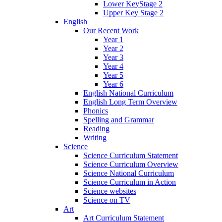
Lower KeyStage 2
Upper Key Stage 2
English
Our Recent Work
Year 1
Year 2
Year 3
Year 4
Year 5
Year 6
English National Curriculum
English Long Term Overview
Phonics
Spelling and Grammar
Reading
Writing
Science
Science Curriculum Statement
Science Curriculum Overview
Science National Curriculum
Science Curriculum in Action
Science websites
Science on TV
Art
Art Curriculum Statement