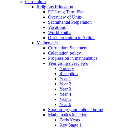
Curriculum
Religious Education
RE Long Term Plan
Overview of Units
Sacramental Preparation
Vocations
World Faiths
Our Curriculum in Action
Mathematics
Curriculum Statement
Calculation policy
Progression in mathematics
Year group overviews
Nursery
Reception
Year 1
Year 2
Year 3
Year 4
Year 5
Year 6
Supporting your child at home
Mathematics in action
Early Years
Key Stage 1