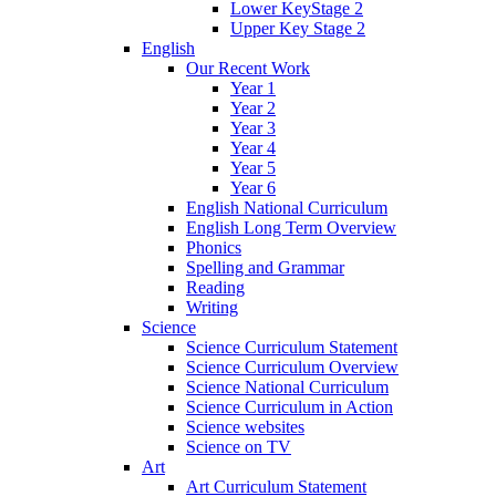
Lower KeyStage 2
Upper Key Stage 2
English
Our Recent Work
Year 1
Year 2
Year 3
Year 4
Year 5
Year 6
English National Curriculum
English Long Term Overview
Phonics
Spelling and Grammar
Reading
Writing
Science
Science Curriculum Statement
Science Curriculum Overview
Science National Curriculum
Science Curriculum in Action
Science websites
Science on TV
Art
Art Curriculum Statement