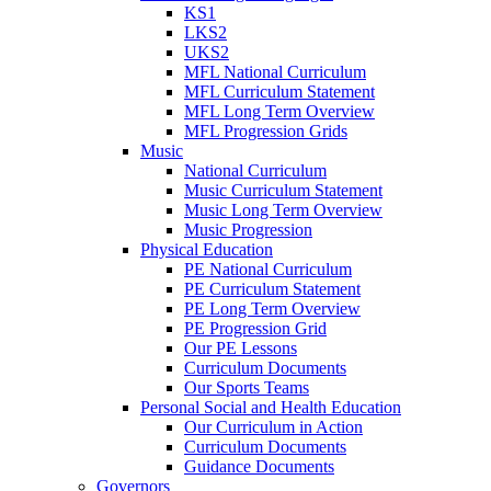
KS1
LKS2
UKS2
MFL National Curriculum
MFL Curriculum Statement
MFL Long Term Overview
MFL Progression Grids
Music
National Curriculum
Music Curriculum Statement
Music Long Term Overview
Music Progression
Physical Education
PE National Curriculum
PE Curriculum Statement
PE Long Term Overview
PE Progression Grid
Our PE Lessons
Curriculum Documents
Our Sports Teams
Personal Social and Health Education
Our Curriculum in Action
Curriculum Documents
Guidance Documents
Governors