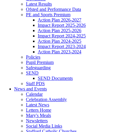
Latest Results
Ofsted and Performance Data
PE and Sports Premium
Action Plan 2026-2027
Impact Report 2025-2026
Action Plan 2025-2026
Impact Report 2024-2025
Action Plan 2024-2025
Impact Report 2023-2024
Action Plan 2023-2024
Policies
Pupil Premium
Safeguarding
SEND
SEND Documents
Staff PDS
News and Events
Calendar
Celebration Assembly
Latest News
Letters Home
Mary's Meals
Newsletters
Social Media Links
Stafford Catholic Churches