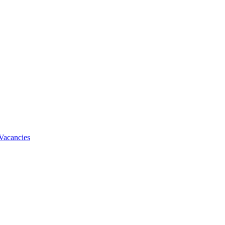
Vacancies