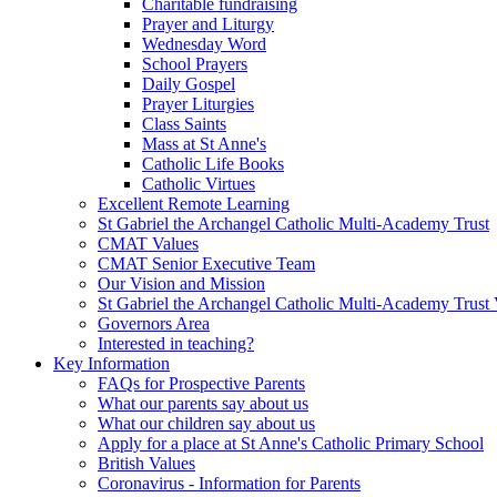
Charitable fundraising
Prayer and Liturgy
Wednesday Word
School Prayers
Daily Gospel
Prayer Liturgies
Class Saints
Mass at St Anne's
Catholic Life Books
Catholic Virtues
Excellent Remote Learning
St Gabriel the Archangel Catholic Multi-Academy Trust
CMAT Values
CMAT Senior Executive Team
Our Vision and Mission
St Gabriel the Archangel Catholic Multi-Academy Trust 
Governors Area
Interested in teaching?
Key Information
FAQs for Prospective Parents
What our parents say about us
What our children say about us
Apply for a place at St Anne's Catholic Primary School
British Values
Coronavirus - Information for Parents