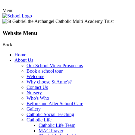
Menu
Website Menu
Back
Home
About Us
Our School Video Prospectus
Book a school tour
Welcome
Why choose St Anne's?
Contact Us
Nursery
Who's Who
Before and After School Care
Gallery
Catholic Social Teaching
Catholic Life
Catholic Life Team
MAC Prayer