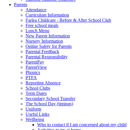
Parents
Attendance
Curriculum Information
Farlea Childcare - Before & After School Club
Free school meals
Lunch Menu
New Parent Information
Nursery Information
Online Safety for Parents
Parental Feedback
Parental Responsibility
ParentPay
ParentView
Phonics
PTFA
Reporting Absence
School Clubs
Term Dates
Secondary School Transfer
The School Day (timings)
Uniform
Useful Links
Wellbeing
Who to contact if I am concerned about my child
Activities to try at home