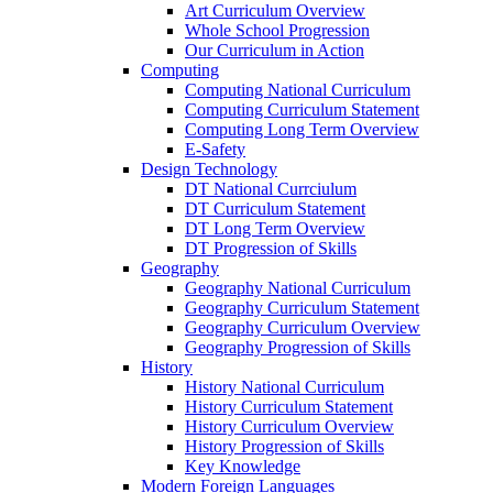
Art Curriculum Overview
Whole School Progression
Our Curriculum in Action
Computing
Computing National Curriculum
Computing Curriculum Statement
Computing Long Term Overview
E-Safety
Design Technology
DT National Currciulum
DT Curriculum Statement
DT Long Term Overview
DT Progression of Skills
Geography
Geography National Curriculum
Geography Curriculum Statement
Geography Curriculum Overview
Geography Progression of Skills
History
History National Curriculum
History Curriculum Statement
History Curriculum Overview
History Progression of Skills
Key Knowledge
Modern Foreign Languages