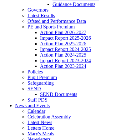
Guidance Documents
Governors
Latest Results
Ofsted and Performance Data
PE and Sports Premium
Action Plan 2026-2027
Impact Report 2025-2026
Action Plan 2025-2026
Impact Report 2024-2025
Action Plan 2024-2025
Impact Report 2023-2024
Action Plan 2023-2024
Policies
Pupil Premium
Safeguarding
SEND
SEND Documents
Staff PDS
News and Events
Calendar
Celebration Assembly
Latest News
Letters Home
Mary's Meals
Newsletters