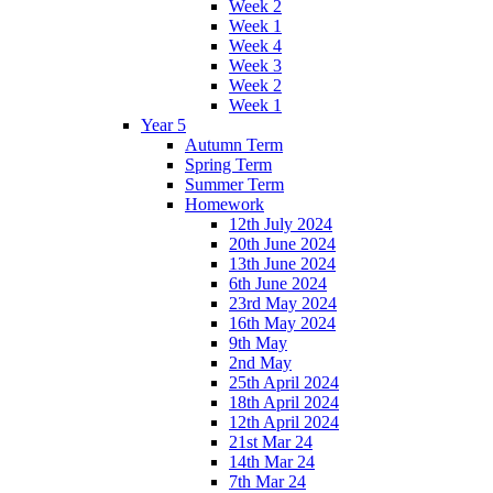
Week 2
Week 1
Week 4
Week 3
Week 2
Week 1
Year 5
Autumn Term
Spring Term
Summer Term
Homework
12th July 2024
20th June 2024
13th June 2024
6th June 2024
23rd May 2024
16th May 2024
9th May
2nd May
25th April 2024
18th April 2024
12th April 2024
21st Mar 24
14th Mar 24
7th Mar 24