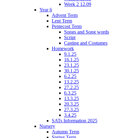
Week 2 12.09
Year 6
Advent Term
Lent Term
Pentecost Term
Songs and Song words
Script
Casting and Costumes
Homework
9.1.25
16.1.25
23.1.25
30.1.25
6.2.25
13.2.25
27.2.25
6.3.25
13.3.25
20.3.25
27.3.25
3.4.25
SATs Information 2025
Nursery
Autumn Term
Spring Term