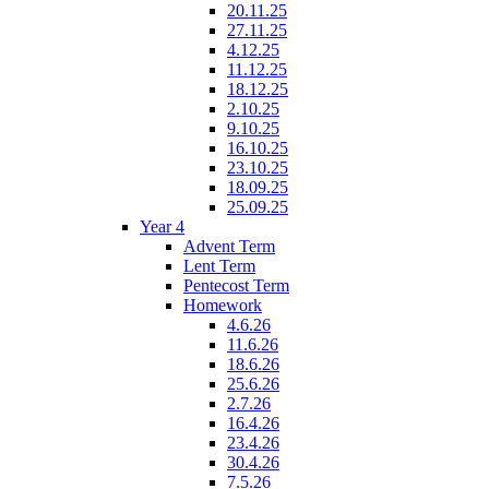
20.11.25
27.11.25
4.12.25
11.12.25
18.12.25
2.10.25
9.10.25
16.10.25
23.10.25
18.09.25
25.09.25
Year 4
Advent Term
Lent Term
Pentecost Term
Homework
4.6.26
11.6.26
18.6.26
25.6.26
2.7.26
16.4.26
23.4.26
30.4.26
7.5.26