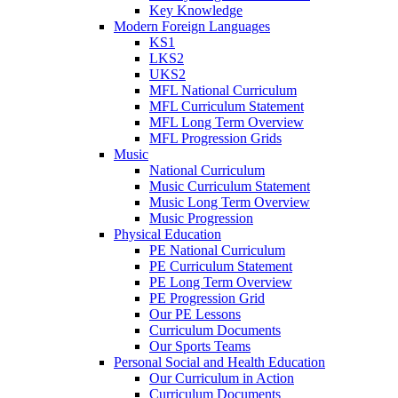
Key Knowledge
Modern Foreign Languages
KS1
LKS2
UKS2
MFL National Curriculum
MFL Curriculum Statement
MFL Long Term Overview
MFL Progression Grids
Music
National Curriculum
Music Curriculum Statement
Music Long Term Overview
Music Progression
Physical Education
PE National Curriculum
PE Curriculum Statement
PE Long Term Overview
PE Progression Grid
Our PE Lessons
Curriculum Documents
Our Sports Teams
Personal Social and Health Education
Our Curriculum in Action
Curriculum Documents