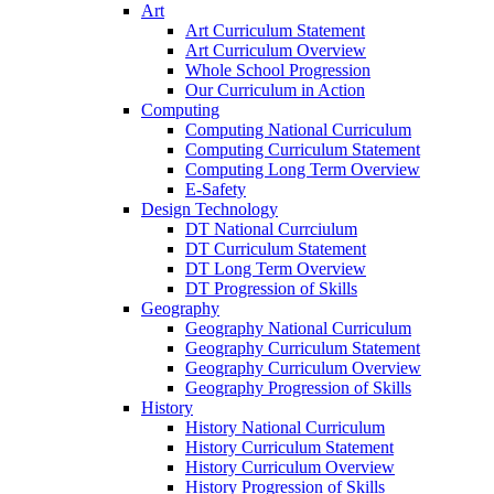
Art
Art Curriculum Statement
Art Curriculum Overview
Whole School Progression
Our Curriculum in Action
Computing
Computing National Curriculum
Computing Curriculum Statement
Computing Long Term Overview
E-Safety
Design Technology
DT National Currciulum
DT Curriculum Statement
DT Long Term Overview
DT Progression of Skills
Geography
Geography National Curriculum
Geography Curriculum Statement
Geography Curriculum Overview
Geography Progression of Skills
History
History National Curriculum
History Curriculum Statement
History Curriculum Overview
History Progression of Skills