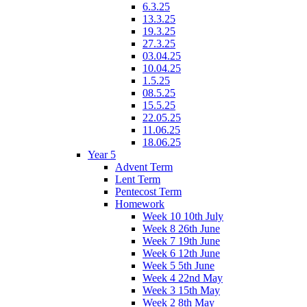
6.3.25
13.3.25
19.3.25
27.3.25
03.04.25
10.04.25
1.5.25
08.5.25
15.5.25
22.05.25
11.06.25
18.06.25
Year 5
Advent Term
Lent Term
Pentecost Term
Homework
Week 10 10th July
Week 8 26th June
Week 7 19th June
Week 6 12th June
Week 5 5th June
Week 4 22nd May
Week 3 15th May
Week 2 8th May