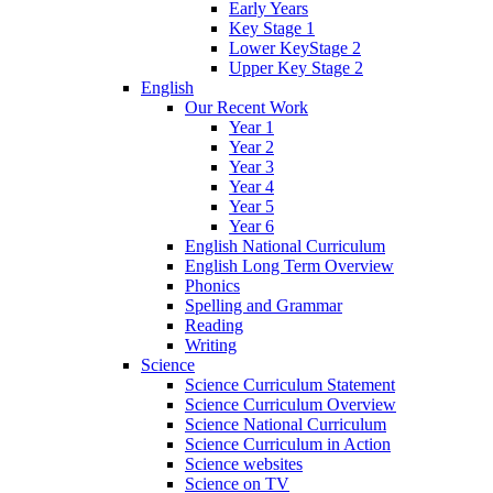
Early Years
Key Stage 1
Lower KeyStage 2
Upper Key Stage 2
English
Our Recent Work
Year 1
Year 2
Year 3
Year 4
Year 5
Year 6
English National Curriculum
English Long Term Overview
Phonics
Spelling and Grammar
Reading
Writing
Science
Science Curriculum Statement
Science Curriculum Overview
Science National Curriculum
Science Curriculum in Action
Science websites
Science on TV