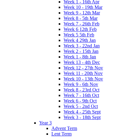
Week 1 - 16th Apr
Week 10 - 19th Mar
Week 9 - 12th Mar
Week 8 - 5th Mar
Week 7 - 26th Feb
Week 6 12th Feb
Week 5 5th Feb
Week 4 29th Jan
Week 3 - 22nd Jan
Week 2 - 15th Jan
Week 1 - 8th Jan
Week 13 - 4th Dec
Week 12 - 27th Nov
Week 11 - 20th Nov
Week 10 - 13th Nov
Week 9 - 6th Nov
Week 8 - 23rd Oct
Week 7 - 16th Oct
Week 6 - 9th Oct
Week 5 - 2nd Oct
Week 4 - 25th Sept
Week 3 - 18th Sept
Year 3
Advent Term
Lent Term