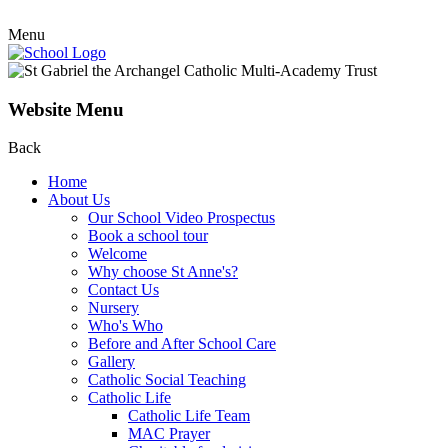
Menu
Website Menu
Back
Home
About Us
Our School Video Prospectus
Book a school tour
Welcome
Why choose St Anne's?
Contact Us
Nursery
Who's Who
Before and After School Care
Gallery
Catholic Social Teaching
Catholic Life
Catholic Life Team
MAC Prayer