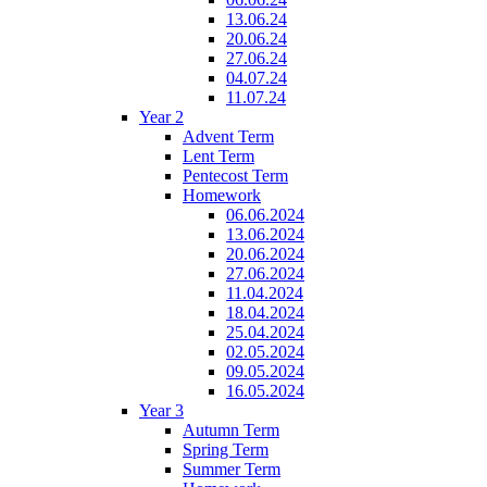
13.06.24
20.06.24
27.06.24
04.07.24
11.07.24
Year 2
Advent Term
Lent Term
Pentecost Term
Homework
06.06.2024
13.06.2024
20.06.2024
27.06.2024
11.04.2024
18.04.2024
25.04.2024
02.05.2024
09.05.2024
16.05.2024
Year 3
Autumn Term
Spring Term
Summer Term