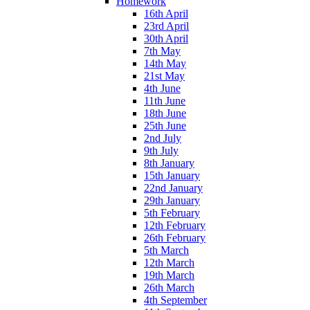
Homework
16th April
23rd April
30th April
7th May
14th May
21st May
4th June
11th June
18th June
25th June
2nd July
9th July
8th January
15th January
22nd January
29th January
5th February
12th February
26th February
5th March
12th March
19th March
26th March
4th September