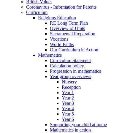
British Values
Coronavirus - Information for Parents
Curriculum
Religious Education
RE Long Term Plan
Overview of Units
Sacramental Preparation
Vocations
World Faiths
Our Curriculum in Action
Mathematics
Curriculum Statement
Calculation policy
Progression in mathematics
Year group overviews
Nursery
Reception
Year 1
Year 2
Year 3
Year 4
Year 5
Year 6
Supporting your child at home
Mathematics in action