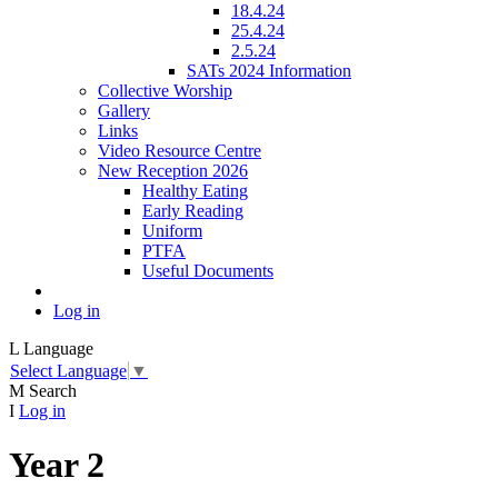
18.4.24
25.4.24
2.5.24
SATs 2024 Information
Collective Worship
Gallery
Links
Video Resource Centre
New Reception 2026
Healthy Eating
Early Reading
Uniform
PTFA
Useful Documents
Log in
L
Language
Select Language
▼
M
Search
I
Log in
Year 2