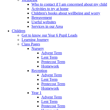
Who to contact if I am concerned about my child
Activities to try at home
Children's books about wellbeing and worry
Bereavement
Useful websites
Services in our Area
Children
Get to know our Year 6 Pupil Leads
Learning Journey
Class Pages
Nursery
Advent Term
Lent Term
Pentecost Term
Homework
Reception
Advent Term
Lent Term
Pentecost Term
Homework
Year 1
Advent Term
Lent Term
Pentecost Term