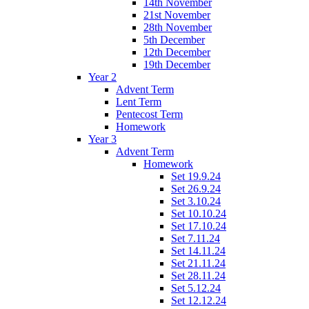
14th November
21st November
28th November
5th December
12th December
19th December
Year 2
Advent Term
Lent Term
Pentecost Term
Homework
Year 3
Advent Term
Homework
Set 19.9.24
Set 26.9.24
Set 3.10.24
Set 10.10.24
Set 17.10.24
Set 7.11.24
Set 14.11.24
Set 21.11.24
Set 28.11.24
Set 5.12.24
Set 12.12.24