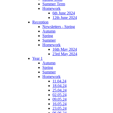
Summer Term
Homework
6th June 2024
12th June 2024
Reception
Newsletters - Spring
Autumn
Spring
Summer
Homework
16th May 2024
23rd May 2024
Year 1
Autumn
Spring
Summer
Homework
11.04.24
18.04.24
25.04.24
02.05.24
09.05.24
16.05.24
23.05.24
06.06.24