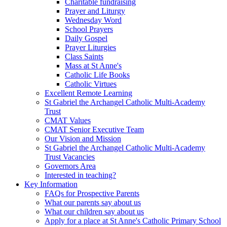
Charitable fundraising
Prayer and Liturgy
Wednesday Word
School Prayers
Daily Gospel
Prayer Liturgies
Class Saints
Mass at St Anne's
Catholic Life Books
Catholic Virtues
Excellent Remote Learning
St Gabriel the Archangel Catholic Multi-Academy
Trust
CMAT Values
CMAT Senior Executive Team
Our Vision and Mission
St Gabriel the Archangel Catholic Multi-Academy
Trust Vacancies
Governors Area
Interested in teaching?
Key Information
FAQs for Prospective Parents
What our parents say about us
What our children say about us
Apply for a place at St Anne's Catholic Primary School