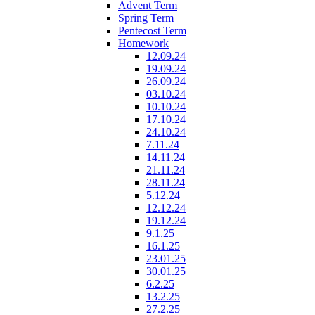
Advent Term
Spring Term
Pentecost Term
Homework
12.09.24
19.09.24
26.09.24
03.10.24
10.10.24
17.10.24
24.10.24
7.11.24
14.11.24
21.11.24
28.11.24
5.12.24
12.12.24
19.12.24
9.1.25
16.1.25
23.01.25
30.01.25
6.2.25
13.2.25
27.2.25