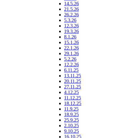
14.5.26
21.5.26
26.2.26
5.3.26
12.3.26
19.3.26
8.1.26
15.1.26
22.1.26
29.1.26
5.2.26
12.2.26
6.11.25
13.11.25
20.11.25
27.11.25
4.12.25
11.12.25
18.12.25
11.9.25
18.9.25
25.9.25
2.10.25
9.10.25
16.10.25