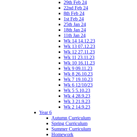
29th Feb 24
22nd Feb 24
8th Feb 24
1st Feb 24
25th Jan 24
18th Jan 24
11th Jan 24
Wk 14 14.12.23
Wk 13 07.12.23
Wk 12 27.11.23
Wk 11 23.11.23
Wk 10 16.11.23
Wk 9 09.11.23
Wk 8 26.10.23
Wk 7 19.10.23
Wk 6 12/10/23
Wk 5 5.10.23
Wk 4 28.9.23
Wk 3 21.9.23
Wk 2 14.9.23
Year 6
Autumn Curriculum
Spring Curriculum
Summer Curriculum
Homework