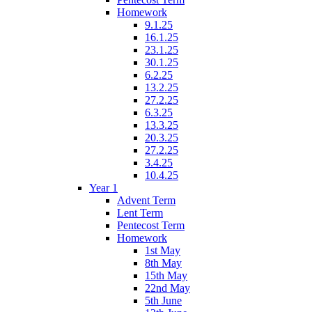
Homework
9.1.25
16.1.25
23.1.25
30.1.25
6.2.25
13.2.25
27.2.25
6.3.25
13.3.25
20.3.25
27.2.25
3.4.25
10.4.25
Year 1
Advent Term
Lent Term
Pentecost Term
Homework
1st May
8th May
15th May
22nd May
5th June