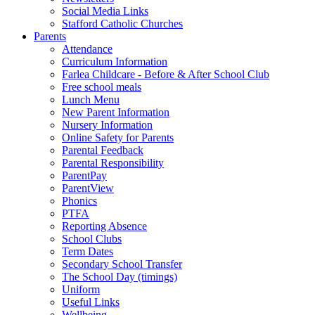
Social Media Links
Stafford Catholic Churches
Parents
Attendance
Curriculum Information
Farlea Childcare - Before & After School Club
Free school meals
Lunch Menu
New Parent Information
Nursery Information
Online Safety for Parents
Parental Feedback
Parental Responsibility
ParentPay
ParentView
Phonics
PTFA
Reporting Absence
School Clubs
Term Dates
Secondary School Transfer
The School Day (timings)
Uniform
Useful Links
Wellbeing