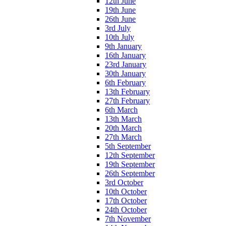
12th June
19th June
26th June
3rd July
10th July
9th January
16th January
23rd January
30th January
6th February
13th February
27th February
6th March
13th March
20th March
27th March
5th September
12th September
19th September
26th September
3rd October
10th October
17th October
24th October
7th November