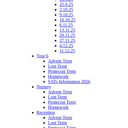
25.9.25
2.10.25
9.10.25
16.10.25
6.11.25
13.11.25
20.11.25
27.11.25
4.12.25
11.12.25
Year 6
Advent Term
Lent Term
Pentecost Term
Homework
SATs Information 2026
Nursery
Advent Term
Lent Term
Pentecost Term
Homework
Reception
Advent Term
Lent Term
Pentecost Term