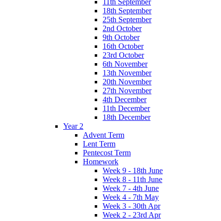
11th September
18th September
25th September
2nd October
9th October
16th October
23rd October
6th November
13th November
20th November
27th November
4th December
11th December
18th December
Year 2
Advent Term
Lent Term
Pentecost Term
Homework
Week 9 - 18th June
Week 8 - 11th June
Week 7 - 4th June
Week 4 - 7th May
Week 3 - 30th Apr
Week 2 - 23rd Apr