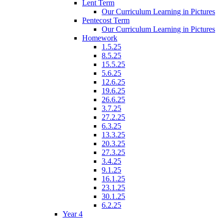
Lent Term
Our Curriculum Learning in Pictures
Pentecost Term
Our Curriculum Learning in Pictures
Homework
1.5.25
8.5.25
15.5.25
5.6.25
12.6.25
19.6.25
26.6.25
3.7.25
27.2.25
6.3.25
13.3.25
20.3.25
27.3.25
3.4.25
9.1.25
16.1.25
23.1.25
30.1.25
6.2.25
Year 4