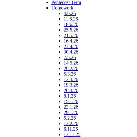
Pentecost Term
Homework
4.6.26
11.6.26
18.6.26
25.6.26
21.5.26
16.4.26
23.4.26
30.4.26
7.5.26
14.5.26
26.2.26
5.3.26
12.3.26
19.3.26
26.3.26
8.1.26
15.1.26
22.1.26
29.1.26
5.2.26
12.2.26
6.11.25
13.11.25