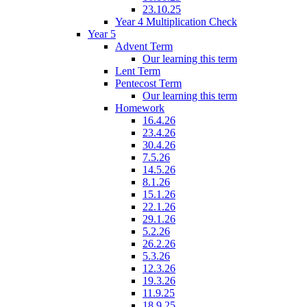
23.10.25
Year 4 Multiplication Check
Year 5
Advent Term
Our learning this term
Lent Term
Pentecost Term
Our learning this term
Homework
16.4.26
23.4.26
30.4.26
7.5.26
14.5.26
8.1.26
15.1.26
22.1.26
29.1.26
5.2.26
26.2.26
5.3.26
12.3.26
19.3.26
11.9.25
18.9.25