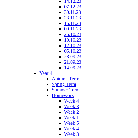
14.12.23
07.12.23
30.11.23
23.11.23
16.11.23
09.11.23
26.10.23
19.10.23
12.10.23
05.10.23
28.09.23
21.09.23
14.09.23
Year 4
Autumn Term
Spring Term
Summer Term
Homework
Week 4
Week 3
Week 2
Week 1
Week 5
Week 4
Week 3