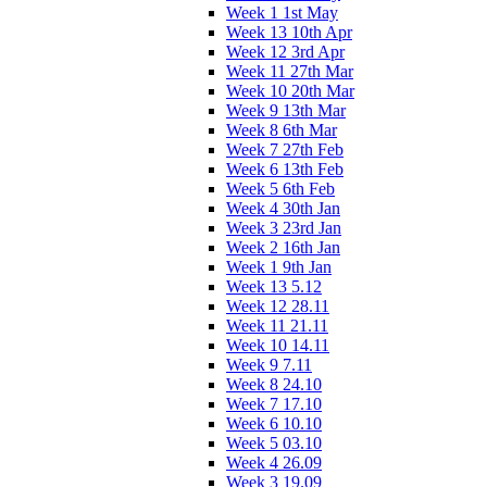
Week 1 1st May
Week 13 10th Apr
Week 12 3rd Apr
Week 11 27th Mar
Week 10 20th Mar
Week 9 13th Mar
Week 8 6th Mar
Week 7 27th Feb
Week 6 13th Feb
Week 5 6th Feb
Week 4 30th Jan
Week 3 23rd Jan
Week 2 16th Jan
Week 1 9th Jan
Week 13 5.12
Week 12 28.11
Week 11 21.11
Week 10 14.11
Week 9 7.11
Week 8 24.10
Week 7 17.10
Week 6 10.10
Week 5 03.10
Week 4 26.09
Week 3 19.09