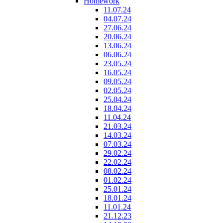
Homework
11.07.24
04.07.24
27.06.24
20.06.24
13.06.24
06.06.24
23.05.24
16.05.24
09.05.24
02.05.24
25.04.24
18.04.24
11.04.24
21.03.24
14.03.24
07.03.24
29.02.24
22.02.24
08.02.24
01.02.24
25.01.24
18.01.24
11.01.24
21.12.23