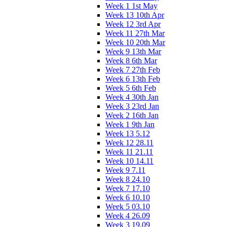
Week 1 1st May
Week 13 10th Apr
Week 12 3rd Apr
Week 11 27th Mar
Week 10 20th Mar
Week 9 13th Mar
Week 8 6th Mar
Week 7 27th Feb
Week 6 13th Feb
Week 5 6th Feb
Week 4 30th Jan
Week 3 23rd Jan
Week 2 16th Jan
Week 1 9th Jan
Week 13 5.12
Week 12 28.11
Week 11 21.11
Week 10 14.11
Week 9 7.11
Week 8 24.10
Week 7 17.10
Week 6 10.10
Week 5 03.10
Week 4 26.09
Week 3 19.09