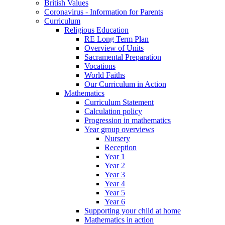
British Values
Coronavirus - Information for Parents
Curriculum
Religious Education
RE Long Term Plan
Overview of Units
Sacramental Preparation
Vocations
World Faiths
Our Curriculum in Action
Mathematics
Curriculum Statement
Calculation policy
Progression in mathematics
Year group overviews
Nursery
Reception
Year 1
Year 2
Year 3
Year 4
Year 5
Year 6
Supporting your child at home
Mathematics in action