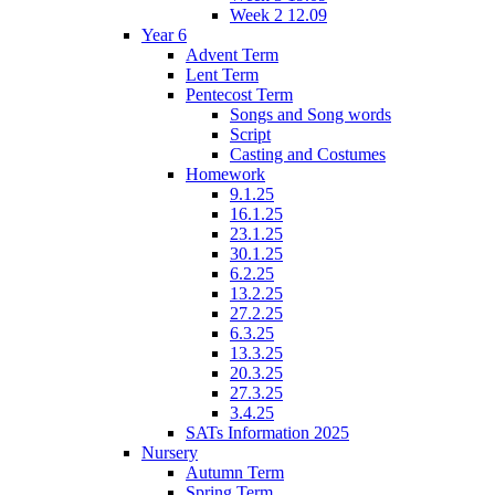
Week 2 12.09
Year 6
Advent Term
Lent Term
Pentecost Term
Songs and Song words
Script
Casting and Costumes
Homework
9.1.25
16.1.25
23.1.25
30.1.25
6.2.25
13.2.25
27.2.25
6.3.25
13.3.25
20.3.25
27.3.25
3.4.25
SATs Information 2025
Nursery
Autumn Term
Spring Term