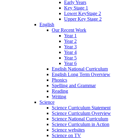
Early Years
Key Stage 1
Lower KeyStage 2
Upper Key Stage 2
English
Our Recent Work
Year 1
Year 2
Year 3
Year 4
Year 5
Year 6
English National Curriculum
English Long Term Overview
Phonics
Spelling and Grammar
Reading
Writing
Science
Science Curriculum Statement
Science Curriculum Overview
Science National Curriculum
Science Curriculum in Action
Science websites
Science on TV