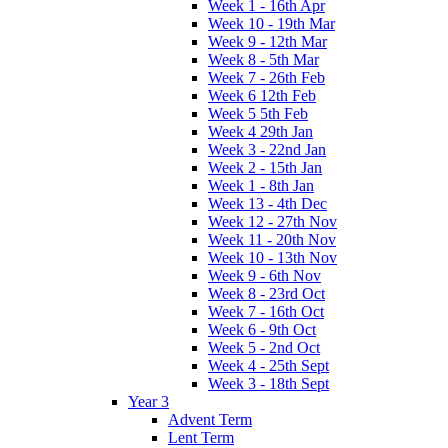
Week 1 - 16th Apr
Week 10 - 19th Mar
Week 9 - 12th Mar
Week 8 - 5th Mar
Week 7 - 26th Feb
Week 6 12th Feb
Week 5 5th Feb
Week 4 29th Jan
Week 3 - 22nd Jan
Week 2 - 15th Jan
Week 1 - 8th Jan
Week 13 - 4th Dec
Week 12 - 27th Nov
Week 11 - 20th Nov
Week 10 - 13th Nov
Week 9 - 6th Nov
Week 8 - 23rd Oct
Week 7 - 16th Oct
Week 6 - 9th Oct
Week 5 - 2nd Oct
Week 4 - 25th Sept
Week 3 - 18th Sept
Year 3
Advent Term
Lent Term