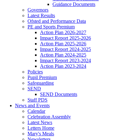
Guidance Documents
Governors
Latest Results
Ofsted and Performance Data
PE and Sports Premium
Action Plan 2026-2027
Impact Report 2025-2026
Action Plan 2025-2026
Impact Report 2024-2025
Action Plan 2024-2025
Impact Report 2023-2024
Action Plan 2023-2024
Policies
Pupil Premium
Safeguarding
SEND
SEND Documents
Staff PDS
News and Events
Calendar
Celebration Assembly
Latest News
Letters Home
Mary's Meals
Newsletters