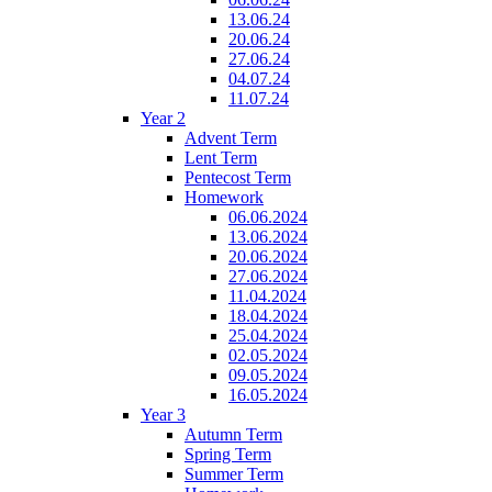
13.06.24
20.06.24
27.06.24
04.07.24
11.07.24
Year 2
Advent Term
Lent Term
Pentecost Term
Homework
06.06.2024
13.06.2024
20.06.2024
27.06.2024
11.04.2024
18.04.2024
25.04.2024
02.05.2024
09.05.2024
16.05.2024
Year 3
Autumn Term
Spring Term
Summer Term