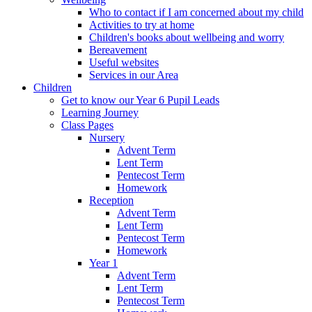
Who to contact if I am concerned about my child
Activities to try at home
Children's books about wellbeing and worry
Bereavement
Useful websites
Services in our Area
Children
Get to know our Year 6 Pupil Leads
Learning Journey
Class Pages
Nursery
Advent Term
Lent Term
Pentecost Term
Homework
Reception
Advent Term
Lent Term
Pentecost Term
Homework
Year 1
Advent Term
Lent Term
Pentecost Term