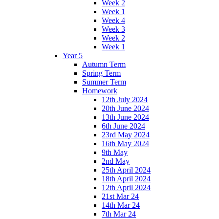
Week 2
Week 1
Week 4
Week 3
Week 2
Week 1
Year 5
Autumn Term
Spring Term
Summer Term
Homework
12th July 2024
20th June 2024
13th June 2024
6th June 2024
23rd May 2024
16th May 2024
9th May
2nd May
25th April 2024
18th April 2024
12th April 2024
21st Mar 24
14th Mar 24
7th Mar 24