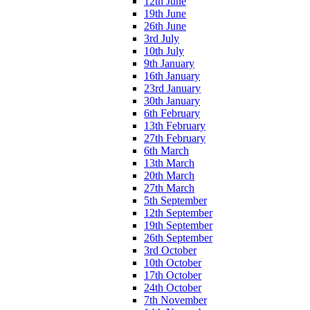
12th June
19th June
26th June
3rd July
10th July
9th January
16th January
23rd January
30th January
6th February
13th February
27th February
6th March
13th March
20th March
27th March
5th September
12th September
19th September
26th September
3rd October
10th October
17th October
24th October
7th November