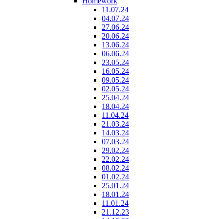
Homework
11.07.24
04.07.24
27.06.24
20.06.24
13.06.24
06.06.24
23.05.24
16.05.24
09.05.24
02.05.24
25.04.24
18.04.24
11.04.24
21.03.24
14.03.24
07.03.24
29.02.24
22.02.24
08.02.24
01.02.24
25.01.24
18.01.24
11.01.24
21.12.23