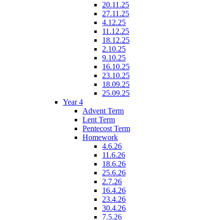
20.11.25
27.11.25
4.12.25
11.12.25
18.12.25
2.10.25
9.10.25
16.10.25
23.10.25
18.09.25
25.09.25
Year 4
Advent Term
Lent Term
Pentecost Term
Homework
4.6.26
11.6.26
18.6.26
25.6.26
2.7.26
16.4.26
23.4.26
30.4.26
7.5.26