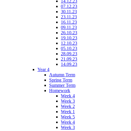
14.12.23
07.12.23
30.11.23
23.11.23
16.11.23
09.11.23
26.10.23
19.10.23
12.10.23
05.10.23
28.09.23
21.09.23
14.09.23
Year 4
Autumn Term
Spring Term
Summer Term
Homework
Week 4
Week 3
Week 2
Week 1
Week 5
Week 4
Week 3