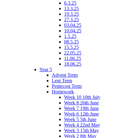
6.3.25
13.3.25
19.3.25
27.3.25
03.04.25
10.04.25
1.5.25
08.5.25
15.5.25
22.05.25
11.06.25
18.06.25
Year 5
Advent Term
Lent Term
Pentecost Term
Homework
Week 10 10th July
Week 8 26th June
Week 7 19th June
Week 6 12th June
Week 5 5th June
Week 4 22nd May
Week 3 15th May
Week 2 8th May