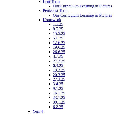
Lent Term
Our Curriculum Learning in Pictures
Pentecost Term
Our Curriculum Learning in Pictures
Homework
1.5.25
8.5.25
15.5.25
5.6.25
12.6.25
19.6.25
26.6.25
3.7.25
27.2.25
6.3.25
13.3.25
20.3.25
27.3.25
3.4.25
9.1.25
16.1.25
23.1.25
30.1.25
6.2.25
Year 4