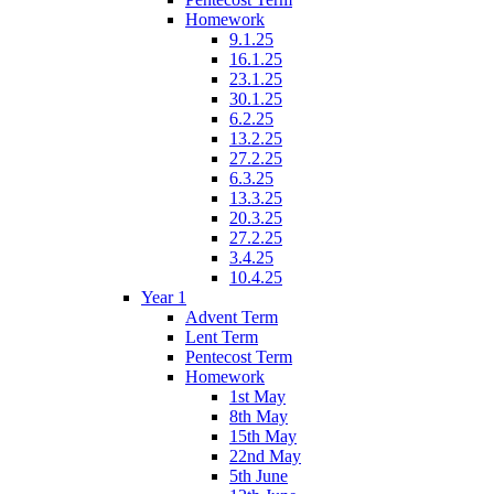
Homework
9.1.25
16.1.25
23.1.25
30.1.25
6.2.25
13.2.25
27.2.25
6.3.25
13.3.25
20.3.25
27.2.25
3.4.25
10.4.25
Year 1
Advent Term
Lent Term
Pentecost Term
Homework
1st May
8th May
15th May
22nd May
5th June