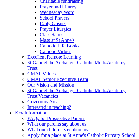
Charitable fundraising
Prayer and Liturgy
Wednesday Word
School Prayers
Daily Gospel
Prayer Liturgies
Class Saints
Mass at St Anne's
Catholic Life Books
Catholic Virtues
Excellent Remote Learning
St Gabriel the Archangel Catholic Multi-Academy
Trust
CMAT Values
CMAT Senior Executive Team
Our Vision and Mission
St Gabriel the Archangel Catholic Multi-Academy
Trust Vacancies
Governors Area
Interested in teaching?
Key Information
FAQs for Prospective Parents
What our parents say about us
What our children say about us
Apply for a place at St Anne's Catholic Primary School