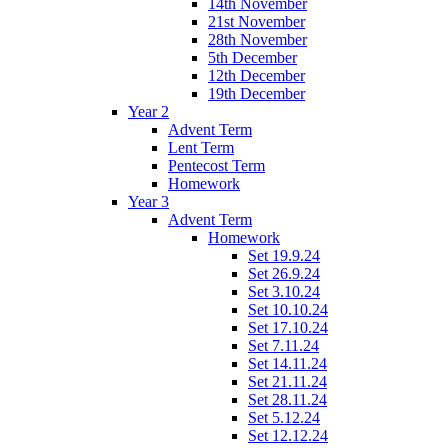
14th November
21st November
28th November
5th December
12th December
19th December
Year 2
Advent Term
Lent Term
Pentecost Term
Homework
Year 3
Advent Term
Homework
Set 19.9.24
Set 26.9.24
Set 3.10.24
Set 10.10.24
Set 17.10.24
Set 7.11.24
Set 14.11.24
Set 21.11.24
Set 28.11.24
Set 5.12.24
Set 12.12.24