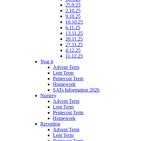
25.9.25
2.10.25
9.10.25
16.10.25
6.11.25
13.11.25
20.11.25
27.11.25
4.12.25
11.12.25
Year 6
Advent Term
Lent Term
Pentecost Term
Homework
SATs Information 2026
Nursery
Advent Term
Lent Term
Pentecost Term
Homework
Reception
Advent Term
Lent Term
Pentecost Term