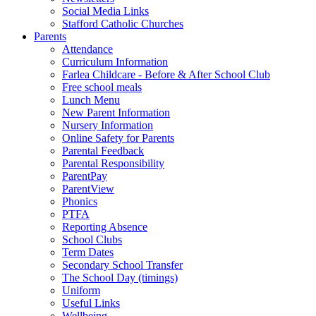
Social Media Links
Stafford Catholic Churches
Parents
Attendance
Curriculum Information
Farlea Childcare - Before & After School Club
Free school meals
Lunch Menu
New Parent Information
Nursery Information
Online Safety for Parents
Parental Feedback
Parental Responsibility
ParentPay
ParentView
Phonics
PTFA
Reporting Absence
School Clubs
Term Dates
Secondary School Transfer
The School Day (timings)
Uniform
Useful Links
Wellbeing