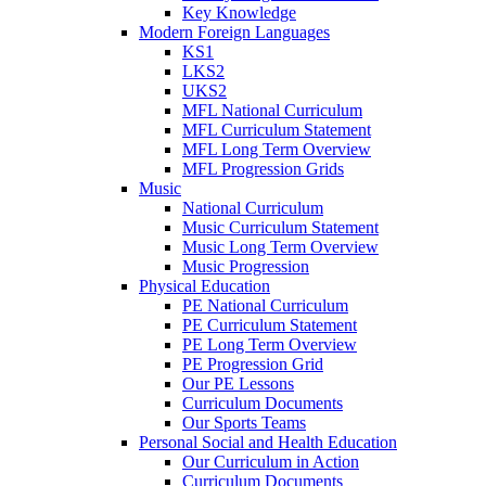
Key Knowledge
Modern Foreign Languages
KS1
LKS2
UKS2
MFL National Curriculum
MFL Curriculum Statement
MFL Long Term Overview
MFL Progression Grids
Music
National Curriculum
Music Curriculum Statement
Music Long Term Overview
Music Progression
Physical Education
PE National Curriculum
PE Curriculum Statement
PE Long Term Overview
PE Progression Grid
Our PE Lessons
Curriculum Documents
Our Sports Teams
Personal Social and Health Education
Our Curriculum in Action
Curriculum Documents