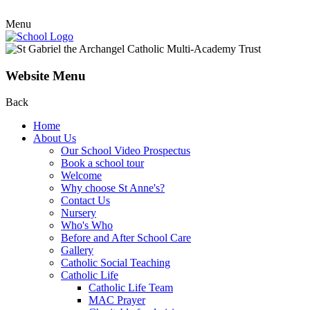
Menu
Website Menu
Back
Home
About Us
Our School Video Prospectus
Book a school tour
Welcome
Why choose St Anne's?
Contact Us
Nursery
Who's Who
Before and After School Care
Gallery
Catholic Social Teaching
Catholic Life
Catholic Life Team
MAC Prayer