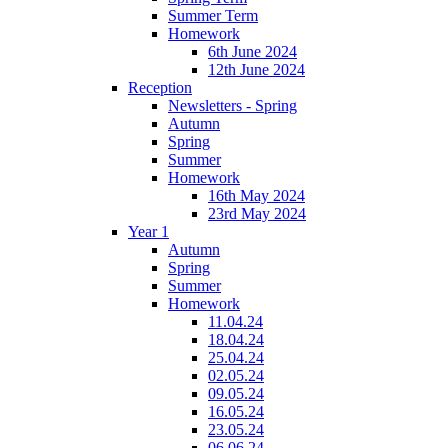
Summer Term
Homework
6th June 2024
12th June 2024
Reception
Newsletters - Spring
Autumn
Spring
Summer
Homework
16th May 2024
23rd May 2024
Year 1
Autumn
Spring
Summer
Homework
11.04.24
18.04.24
25.04.24
02.05.24
09.05.24
16.05.24
23.05.24
06.06.24