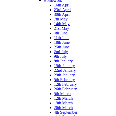
Homework
16th April
23rd April
30th April
7th May
14th May
21st May
4th June
11th June
18th June
25th June
2nd July
9th July
8th January
15th January
22nd January
29th January
5th February
12th February
26th February
5th March
12th March
19th March
26th March
4th September