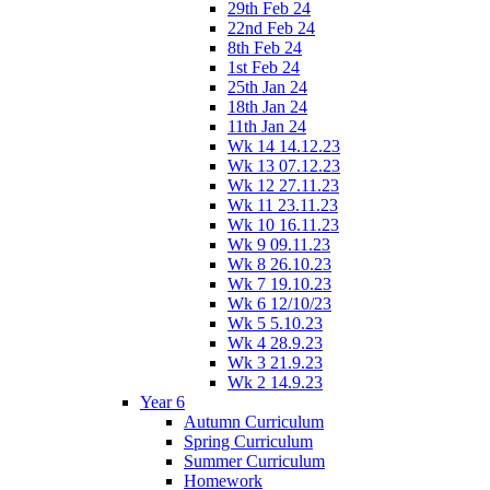
29th Feb 24
22nd Feb 24
8th Feb 24
1st Feb 24
25th Jan 24
18th Jan 24
11th Jan 24
Wk 14 14.12.23
Wk 13 07.12.23
Wk 12 27.11.23
Wk 11 23.11.23
Wk 10 16.11.23
Wk 9 09.11.23
Wk 8 26.10.23
Wk 7 19.10.23
Wk 6 12/10/23
Wk 5 5.10.23
Wk 4 28.9.23
Wk 3 21.9.23
Wk 2 14.9.23
Year 6
Autumn Curriculum
Spring Curriculum
Summer Curriculum
Homework