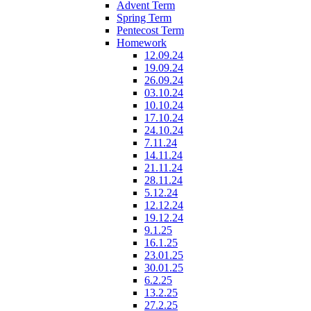
Advent Term
Spring Term
Pentecost Term
Homework
12.09.24
19.09.24
26.09.24
03.10.24
10.10.24
17.10.24
24.10.24
7.11.24
14.11.24
21.11.24
28.11.24
5.12.24
12.12.24
19.12.24
9.1.25
16.1.25
23.01.25
30.01.25
6.2.25
13.2.25
27.2.25