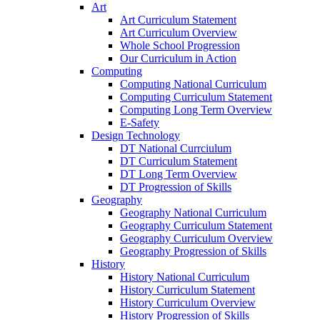
Art
Art Curriculum Statement
Art Curriculum Overview
Whole School Progression
Our Curriculum in Action
Computing
Computing National Curriculum
Computing Curriculum Statement
Computing Long Term Overview
E-Safety
Design Technology
DT National Currciulum
DT Curriculum Statement
DT Long Term Overview
DT Progression of Skills
Geography
Geography National Curriculum
Geography Curriculum Statement
Geography Curriculum Overview
Geography Progression of Skills
History
History National Curriculum
History Curriculum Statement
History Curriculum Overview
History Progression of Skills