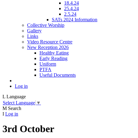
18.4.24
25.4.24
2.5.24
SATs 2024 Information
Collective Worship
Gallery
Links
Video Resource Centre
New Reception 2026
Healthy Eating
Early Reading
Uniform
PTFA
Useful Documents
Log in
L
Language
Select Language
▼
M
Search
I
Log in
3rd October