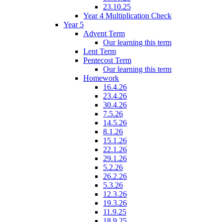
23.10.25
Year 4 Multiplication Check
Year 5
Advent Term
Our learning this term
Lent Term
Pentecost Term
Our learning this term
Homework
16.4.26
23.4.26
30.4.26
7.5.26
14.5.26
8.1.26
15.1.26
22.1.26
29.1.26
5.2.26
26.2.26
5.3.26
12.3.26
19.3.26
11.9.25
18.9.25