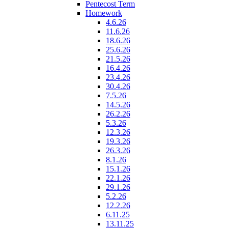
Pentecost Term
Homework
4.6.26
11.6.26
18.6.26
25.6.26
21.5.26
16.4.26
23.4.26
30.4.26
7.5.26
14.5.26
26.2.26
5.3.26
12.3.26
19.3.26
26.3.26
8.1.26
15.1.26
22.1.26
29.1.26
5.2.26
12.2.26
6.11.25
13.11.25