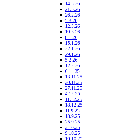
14.5.26
21.5.26
26.2.26
5.3.26
12.3.26
19.3.26
8.1.26
15.1.26
22.1.26
29.1.26
5.2.26
12.2.26
6.11.25
13.11.25
20.11.25
27.11.25
4.12.25
11.12.25
18.12.25
11.9.25
18.9.25
25.9.25
2.10.25
9.10.25
16.10.25