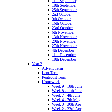
11th September
18th September
25th September
2nd October
9th October
16th October
23rd October
6th November
13th November
20th November
27th November
4th December
11th December
18th December
Year 2
Advent Term
Lent Term
Pentecost Term
Homework
Week 9 - 18th June
Week 8 - 11th June
Week 7 - 4th June
Week 4 - 7th May
Week 3 - 30th Apr
Week 2 - 23rd Apr