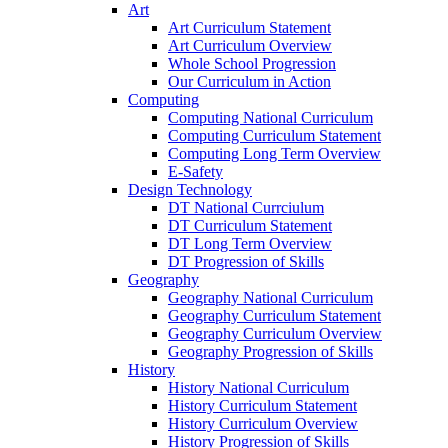
Art
Art Curriculum Statement
Art Curriculum Overview
Whole School Progression
Our Curriculum in Action
Computing
Computing National Curriculum
Computing Curriculum Statement
Computing Long Term Overview
E-Safety
Design Technology
DT National Currciulum
DT Curriculum Statement
DT Long Term Overview
DT Progression of Skills
Geography
Geography National Curriculum
Geography Curriculum Statement
Geography Curriculum Overview
Geography Progression of Skills
History
History National Curriculum
History Curriculum Statement
History Curriculum Overview
History Progression of Skills