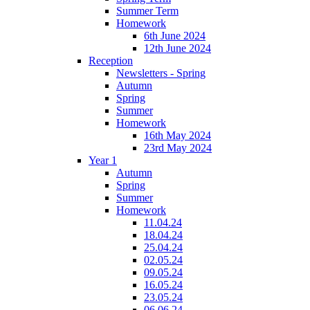
Summer Term
Homework
6th June 2024
12th June 2024
Reception
Newsletters - Spring
Autumn
Spring
Summer
Homework
16th May 2024
23rd May 2024
Year 1
Autumn
Spring
Summer
Homework
11.04.24
18.04.24
25.04.24
02.05.24
09.05.24
16.05.24
23.05.24
06.06.24