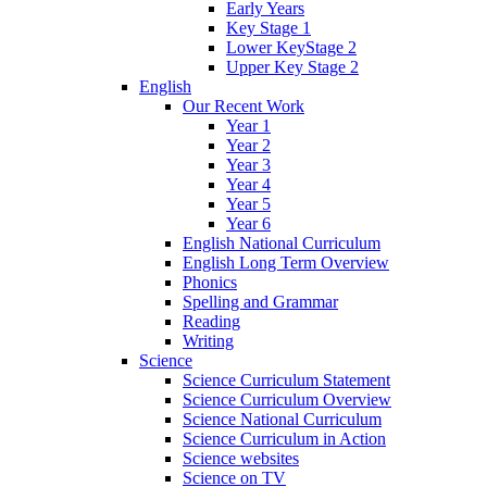
Early Years
Key Stage 1
Lower KeyStage 2
Upper Key Stage 2
English
Our Recent Work
Year 1
Year 2
Year 3
Year 4
Year 5
Year 6
English National Curriculum
English Long Term Overview
Phonics
Spelling and Grammar
Reading
Writing
Science
Science Curriculum Statement
Science Curriculum Overview
Science National Curriculum
Science Curriculum in Action
Science websites
Science on TV