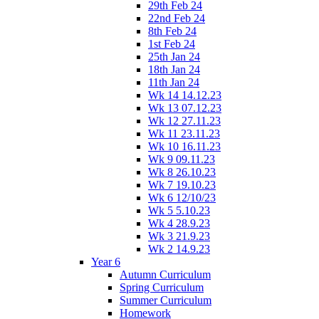
29th Feb 24
22nd Feb 24
8th Feb 24
1st Feb 24
25th Jan 24
18th Jan 24
11th Jan 24
Wk 14 14.12.23
Wk 13 07.12.23
Wk 12 27.11.23
Wk 11 23.11.23
Wk 10 16.11.23
Wk 9 09.11.23
Wk 8 26.10.23
Wk 7 19.10.23
Wk 6 12/10/23
Wk 5 5.10.23
Wk 4 28.9.23
Wk 3 21.9.23
Wk 2 14.9.23
Year 6
Autumn Curriculum
Spring Curriculum
Summer Curriculum
Homework