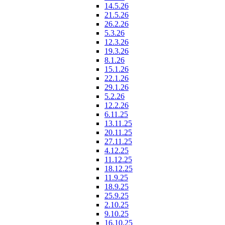
14.5.26
21.5.26
26.2.26
5.3.26
12.3.26
19.3.26
8.1.26
15.1.26
22.1.26
29.1.26
5.2.26
12.2.26
6.11.25
13.11.25
20.11.25
27.11.25
4.12.25
11.12.25
18.12.25
11.9.25
18.9.25
25.9.25
2.10.25
9.10.25
16.10.25