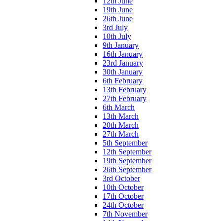
12th June
19th June
26th June
3rd July
10th July
9th January
16th January
23rd January
30th January
6th February
13th February
27th February
6th March
13th March
20th March
27th March
5th September
12th September
19th September
26th September
3rd October
10th October
17th October
24th October
7th November