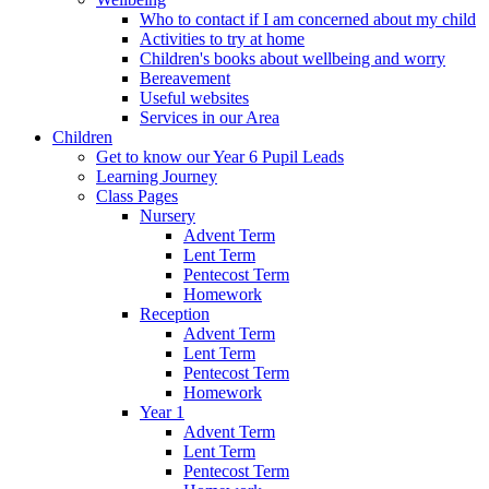
Who to contact if I am concerned about my child
Activities to try at home
Children's books about wellbeing and worry
Bereavement
Useful websites
Services in our Area
Children
Get to know our Year 6 Pupil Leads
Learning Journey
Class Pages
Nursery
Advent Term
Lent Term
Pentecost Term
Homework
Reception
Advent Term
Lent Term
Pentecost Term
Homework
Year 1
Advent Term
Lent Term
Pentecost Term