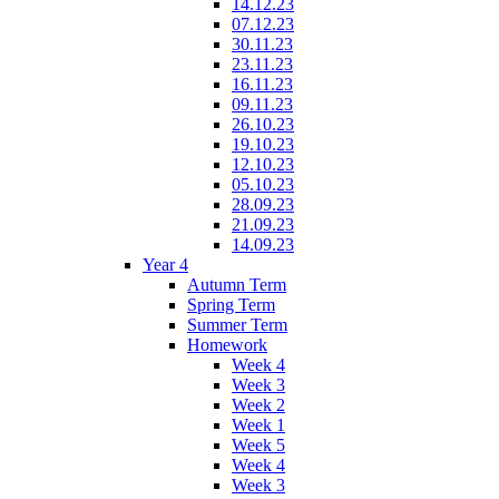
14.12.23
07.12.23
30.11.23
23.11.23
16.11.23
09.11.23
26.10.23
19.10.23
12.10.23
05.10.23
28.09.23
21.09.23
14.09.23
Year 4
Autumn Term
Spring Term
Summer Term
Homework
Week 4
Week 3
Week 2
Week 1
Week 5
Week 4
Week 3