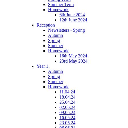
Summer Term
Homework
6th June 2024
12th June 2024
Reception
Newsletters - Spring
Autumn
Spring
Summer
Homework
16th May 2024
23rd May 2024
Year 1
Autumn
Spring
Summer
Homework
11.04.24
18.04.24
25.04.24
02.05.24
09.05.24
16.05.24
23.05.24
06.06.24