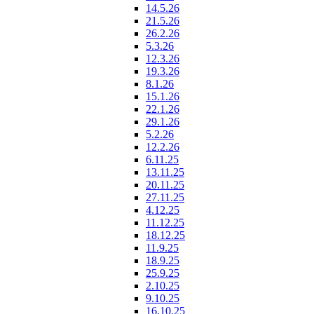
14.5.26
21.5.26
26.2.26
5.3.26
12.3.26
19.3.26
8.1.26
15.1.26
22.1.26
29.1.26
5.2.26
12.2.26
6.11.25
13.11.25
20.11.25
27.11.25
4.12.25
11.12.25
18.12.25
11.9.25
18.9.25
25.9.25
2.10.25
9.10.25
16.10.25