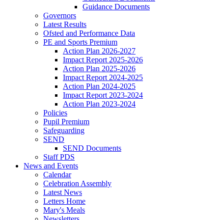
Guidance Documents
Governors
Latest Results
Ofsted and Performance Data
PE and Sports Premium
Action Plan 2026-2027
Impact Report 2025-2026
Action Plan 2025-2026
Impact Report 2024-2025
Action Plan 2024-2025
Impact Report 2023-2024
Action Plan 2023-2024
Policies
Pupil Premium
Safeguarding
SEND
SEND Documents
Staff PDS
News and Events
Calendar
Celebration Assembly
Latest News
Letters Home
Mary's Meals
Newsletters