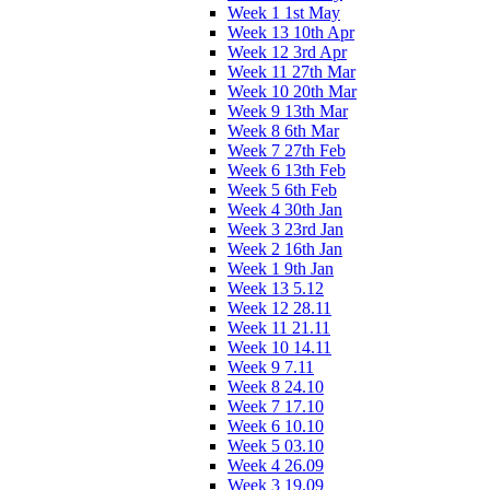
Week 1 1st May
Week 13 10th Apr
Week 12 3rd Apr
Week 11 27th Mar
Week 10 20th Mar
Week 9 13th Mar
Week 8 6th Mar
Week 7 27th Feb
Week 6 13th Feb
Week 5 6th Feb
Week 4 30th Jan
Week 3 23rd Jan
Week 2 16th Jan
Week 1 9th Jan
Week 13 5.12
Week 12 28.11
Week 11 21.11
Week 10 14.11
Week 9 7.11
Week 8 24.10
Week 7 17.10
Week 6 10.10
Week 5 03.10
Week 4 26.09
Week 3 19.09