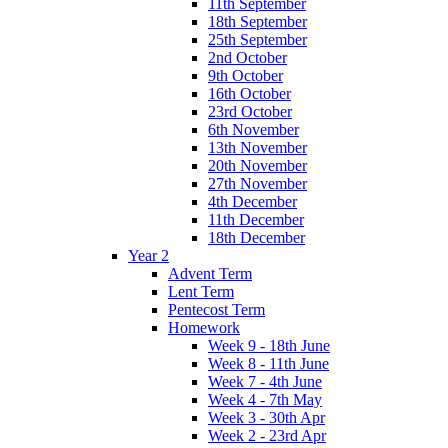
11th September
18th September
25th September
2nd October
9th October
16th October
23rd October
6th November
13th November
20th November
27th November
4th December
11th December
18th December
Year 2
Advent Term
Lent Term
Pentecost Term
Homework
Week 9 - 18th June
Week 8 - 11th June
Week 7 - 4th June
Week 4 - 7th May
Week 3 - 30th Apr
Week 2 - 23rd Apr