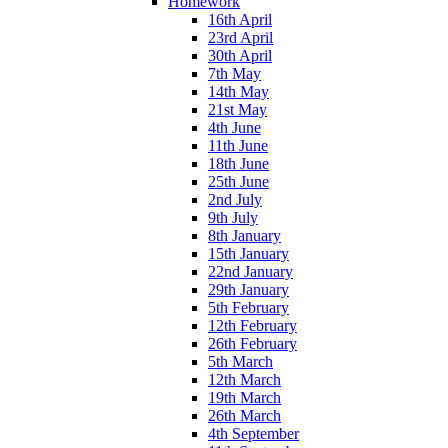
Homework
16th April
23rd April
30th April
7th May
14th May
21st May
4th June
11th June
18th June
25th June
2nd July
9th July
8th January
15th January
22nd January
29th January
5th February
12th February
26th February
5th March
12th March
19th March
26th March
4th September