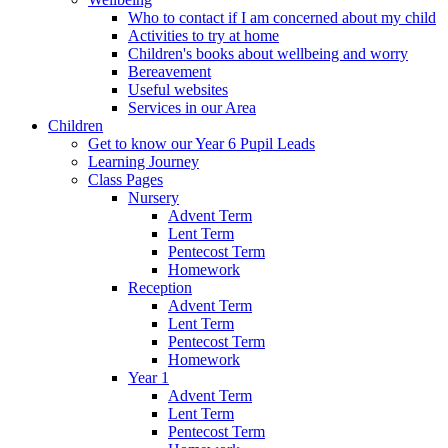
Who to contact if I am concerned about my child
Activities to try at home
Children's books about wellbeing and worry
Bereavement
Useful websites
Services in our Area
Children
Get to know our Year 6 Pupil Leads
Learning Journey
Class Pages
Nursery
Advent Term
Lent Term
Pentecost Term
Homework
Reception
Advent Term
Lent Term
Pentecost Term
Homework
Year 1
Advent Term
Lent Term
Pentecost Term