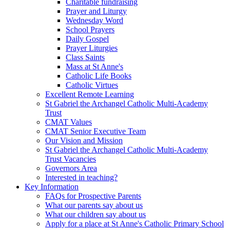
Charitable fundraising
Prayer and Liturgy
Wednesday Word
School Prayers
Daily Gospel
Prayer Liturgies
Class Saints
Mass at St Anne's
Catholic Life Books
Catholic Virtues
Excellent Remote Learning
St Gabriel the Archangel Catholic Multi-Academy
Trust
CMAT Values
CMAT Senior Executive Team
Our Vision and Mission
St Gabriel the Archangel Catholic Multi-Academy
Trust Vacancies
Governors Area
Interested in teaching?
Key Information
FAQs for Prospective Parents
What our parents say about us
What our children say about us
Apply for a place at St Anne's Catholic Primary School