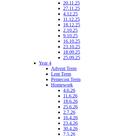
20.11.25
27.11.25
4.12.25
11.12.25
18.12.25
2.10.25
9.10.25
16.10.25
23.10.25
18.09.25
25.09.25
Year 4
Advent Term
Lent Term
Pentecost Term
Homework
4.6.26
11.6.26
18.6.26
25.6.26
2.7.26
16.4.26
23.4.26
30.4.26
7.5.26