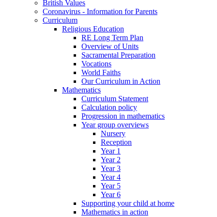
British Values
Coronavirus - Information for Parents
Curriculum
Religious Education
RE Long Term Plan
Overview of Units
Sacramental Preparation
Vocations
World Faiths
Our Curriculum in Action
Mathematics
Curriculum Statement
Calculation policy
Progression in mathematics
Year group overviews
Nursery
Reception
Year 1
Year 2
Year 3
Year 4
Year 5
Year 6
Supporting your child at home
Mathematics in action