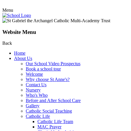
Menu
Website Menu
Back
Home
About Us
Our School Video Prospectus
Book a school tour
Welcome
Why choose St Anne's?
Contact Us
Nursery
Who's Who
Before and After School Care
Gallery
Catholic Social Teaching
Catholic Life
Catholic Life Team
MAC Prayer