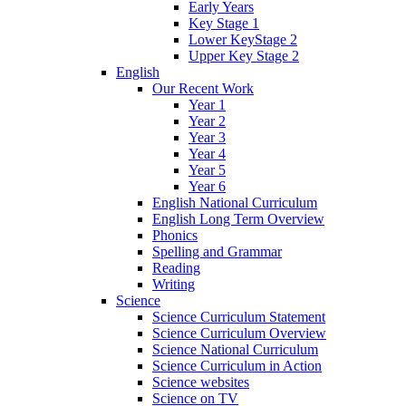
Early Years
Key Stage 1
Lower KeyStage 2
Upper Key Stage 2
English
Our Recent Work
Year 1
Year 2
Year 3
Year 4
Year 5
Year 6
English National Curriculum
English Long Term Overview
Phonics
Spelling and Grammar
Reading
Writing
Science
Science Curriculum Statement
Science Curriculum Overview
Science National Curriculum
Science Curriculum in Action
Science websites
Science on TV