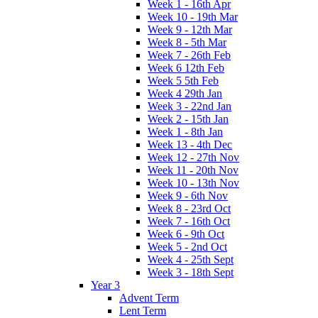
Week 1 - 16th Apr
Week 10 - 19th Mar
Week 9 - 12th Mar
Week 8 - 5th Mar
Week 7 - 26th Feb
Week 6 12th Feb
Week 5 5th Feb
Week 4 29th Jan
Week 3 - 22nd Jan
Week 2 - 15th Jan
Week 1 - 8th Jan
Week 13 - 4th Dec
Week 12 - 27th Nov
Week 11 - 20th Nov
Week 10 - 13th Nov
Week 9 - 6th Nov
Week 8 - 23rd Oct
Week 7 - 16th Oct
Week 6 - 9th Oct
Week 5 - 2nd Oct
Week 4 - 25th Sept
Week 3 - 18th Sept
Year 3
Advent Term
Lent Term