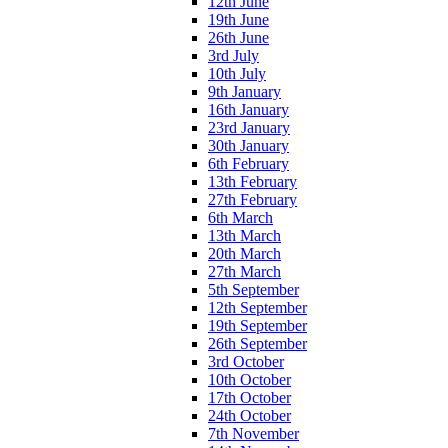
12th June
19th June
26th June
3rd July
10th July
9th January
16th January
23rd January
30th January
6th February
13th February
27th February
6th March
13th March
20th March
27th March
5th September
12th September
19th September
26th September
3rd October
10th October
17th October
24th October
7th November