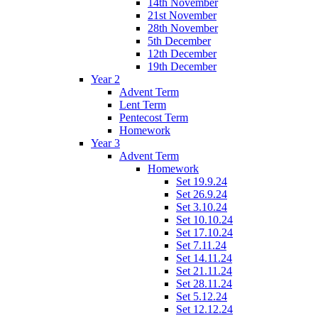
14th November
21st November
28th November
5th December
12th December
19th December
Year 2
Advent Term
Lent Term
Pentecost Term
Homework
Year 3
Advent Term
Homework
Set 19.9.24
Set 26.9.24
Set 3.10.24
Set 10.10.24
Set 17.10.24
Set 7.11.24
Set 14.11.24
Set 21.11.24
Set 28.11.24
Set 5.12.24
Set 12.12.24