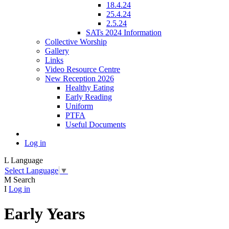
18.4.24
25.4.24
2.5.24
SATs 2024 Information
Collective Worship
Gallery
Links
Video Resource Centre
New Reception 2026
Healthy Eating
Early Reading
Uniform
PTFA
Useful Documents
Log in
L
Language
Select Language
▼
M
Search
I
Log in
Early Years