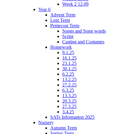
Week 2 12.09
Year 6
Advent Term
Lent Term
Pentecost Term
Songs and Song words
Script
Casting and Costumes
Homework
9.1.25
16.1.25
23.1.25
30.1.25
6.2.25
13.2.25
27.2.25
6.3.25
13.3.25
20.3.25
27.3.25
3.4.25
SATs Information 2025
Nursery
Autumn Term
Spring Term