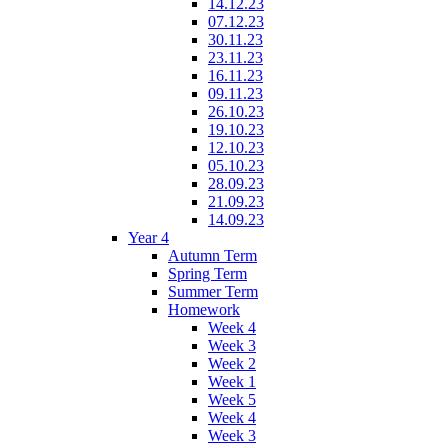
14.12.23
07.12.23
30.11.23
23.11.23
16.11.23
09.11.23
26.10.23
19.10.23
12.10.23
05.10.23
28.09.23
21.09.23
14.09.23
Year 4
Autumn Term
Spring Term
Summer Term
Homework
Week 4
Week 3
Week 2
Week 1
Week 5
Week 4
Week 3