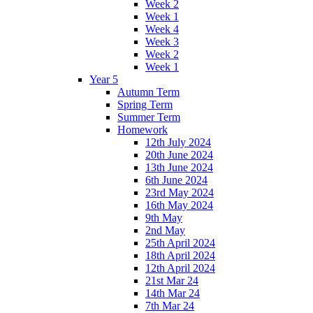
Week 2
Week 1
Week 4
Week 3
Week 2
Week 1
Year 5
Autumn Term
Spring Term
Summer Term
Homework
12th July 2024
20th June 2024
13th June 2024
6th June 2024
23rd May 2024
16th May 2024
9th May
2nd May
25th April 2024
18th April 2024
12th April 2024
21st Mar 24
14th Mar 24
7th Mar 24