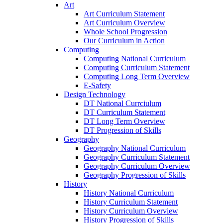
Art
Art Curriculum Statement
Art Curriculum Overview
Whole School Progression
Our Curriculum in Action
Computing
Computing National Curriculum
Computing Curriculum Statement
Computing Long Term Overview
E-Safety
Design Technology
DT National Currciulum
DT Curriculum Statement
DT Long Term Overview
DT Progression of Skills
Geography
Geography National Curriculum
Geography Curriculum Statement
Geography Curriculum Overview
Geography Progression of Skills
History
History National Curriculum
History Curriculum Statement
History Curriculum Overview
History Progression of Skills