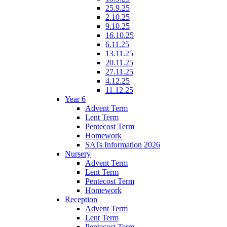
25.9.25
2.10.25
9.10.25
16.10.25
6.11.25
13.11.25
20.11.25
27.11.25
4.12.25
11.12.25
Year 6
Advent Term
Lent Term
Pentecost Term
Homework
SATs Information 2026
Nursery
Advent Term
Lent Term
Pentecost Term
Homework
Reception
Advent Term
Lent Term
Pentecost Term