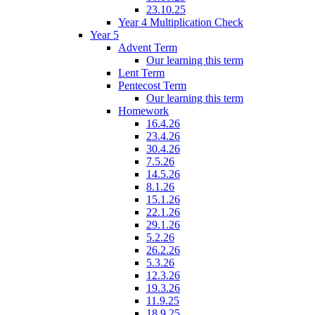
23.10.25
Year 4 Multiplication Check
Year 5
Advent Term
Our learning this term
Lent Term
Pentecost Term
Our learning this term
Homework
16.4.26
23.4.26
30.4.26
7.5.26
14.5.26
8.1.26
15.1.26
22.1.26
29.1.26
5.2.26
26.2.26
5.3.26
12.3.26
19.3.26
11.9.25
18.9.25