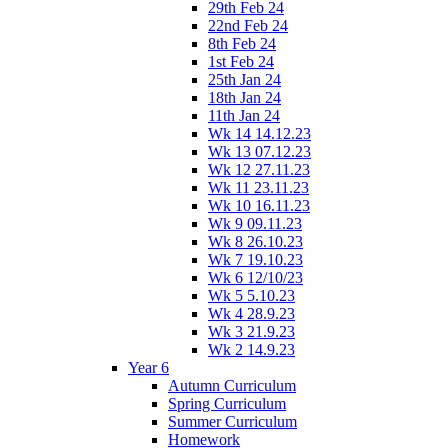
29th Feb 24
22nd Feb 24
8th Feb 24
1st Feb 24
25th Jan 24
18th Jan 24
11th Jan 24
Wk 14 14.12.23
Wk 13 07.12.23
Wk 12 27.11.23
Wk 11 23.11.23
Wk 10 16.11.23
Wk 9 09.11.23
Wk 8 26.10.23
Wk 7 19.10.23
Wk 6 12/10/23
Wk 5 5.10.23
Wk 4 28.9.23
Wk 3 21.9.23
Wk 2 14.9.23
Year 6
Autumn Curriculum
Spring Curriculum
Summer Curriculum
Homework