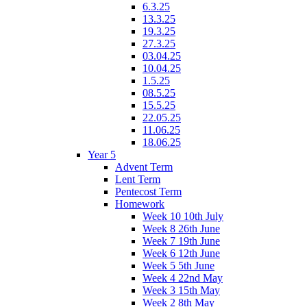
6.3.25
13.3.25
19.3.25
27.3.25
03.04.25
10.04.25
1.5.25
08.5.25
15.5.25
22.05.25
11.06.25
18.06.25
Year 5
Advent Term
Lent Term
Pentecost Term
Homework
Week 10 10th July
Week 8 26th June
Week 7 19th June
Week 6 12th June
Week 5 5th June
Week 4 22nd May
Week 3 15th May
Week 2 8th May