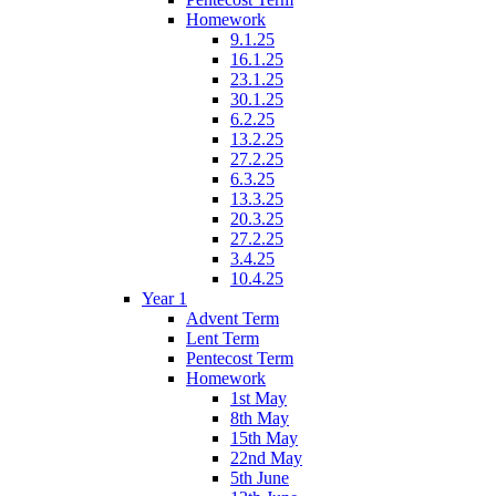
Homework
9.1.25
16.1.25
23.1.25
30.1.25
6.2.25
13.2.25
27.2.25
6.3.25
13.3.25
20.3.25
27.2.25
3.4.25
10.4.25
Year 1
Advent Term
Lent Term
Pentecost Term
Homework
1st May
8th May
15th May
22nd May
5th June