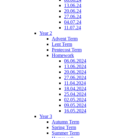
13.06.24
20.06.24
27.06.24
04.07.24
11.07.24
Year 2
Advent Term
Lent Term
Pentecost Term
Homework
06.06.2024
13.06.2024
20.06.2024
27.06.2024
11.04.2024
18.04.2024
25.04.2024
02.05.2024
09.05.2024
16.05.2024
Year 3
Autumn Term
Spring Term
Summer Term