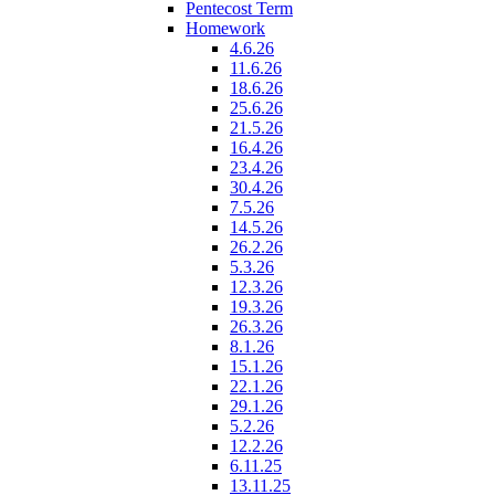
Pentecost Term
Homework
4.6.26
11.6.26
18.6.26
25.6.26
21.5.26
16.4.26
23.4.26
30.4.26
7.5.26
14.5.26
26.2.26
5.3.26
12.3.26
19.3.26
26.3.26
8.1.26
15.1.26
22.1.26
29.1.26
5.2.26
12.2.26
6.11.25
13.11.25