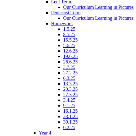
Lent Term
Our Curriculum Learning in Pictures
Pentecost Term
Our Curriculum Learning in Pictures
Homework
1.5.25
8.5.25
15.5.25
5.6.25
12.6.25
19.6.25
26.6.25
3.7.25
27.2.25
6.3.25
13.3.25
20.3.25
27.3.25
3.4.25
9.1.25
16.1.25
23.1.25
30.1.25
6.2.25
Year 4