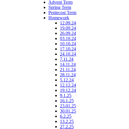
Advent Term
Spring Term
Pentecost Term
Homework
12.09.24
19.09.24
26.09.24
03.10.24
10.10.24
17.10.24
24.10.24
7.11.24
14.11.24
21.11.24
28.11.24
5.12.24
12.12.24
19.12.24
9.1.25
16.1.25
23.01.25
30.01.25
6.2.25
13.2.25
27.2.25