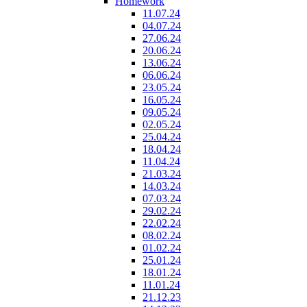
Homework
11.07.24
04.07.24
27.06.24
20.06.24
13.06.24
06.06.24
23.05.24
16.05.24
09.05.24
02.05.24
25.04.24
18.04.24
11.04.24
21.03.24
14.03.24
07.03.24
29.02.24
22.02.24
08.02.24
01.02.24
25.01.24
18.01.24
11.01.24
21.12.23