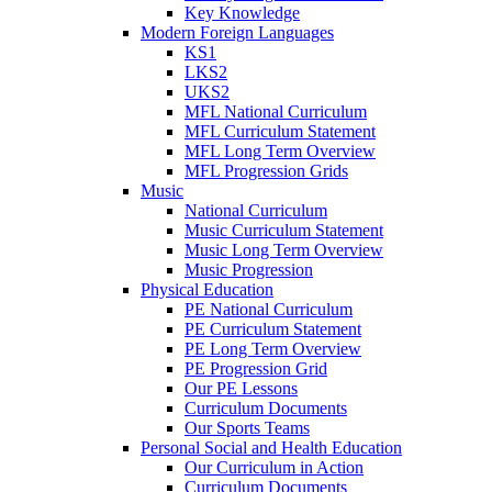
Key Knowledge
Modern Foreign Languages
KS1
LKS2
UKS2
MFL National Curriculum
MFL Curriculum Statement
MFL Long Term Overview
MFL Progression Grids
Music
National Curriculum
Music Curriculum Statement
Music Long Term Overview
Music Progression
Physical Education
PE National Curriculum
PE Curriculum Statement
PE Long Term Overview
PE Progression Grid
Our PE Lessons
Curriculum Documents
Our Sports Teams
Personal Social and Health Education
Our Curriculum in Action
Curriculum Documents