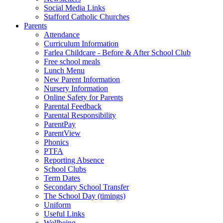
Social Media Links
Stafford Catholic Churches
Parents
Attendance
Curriculum Information
Farlea Childcare - Before & After School Club
Free school meals
Lunch Menu
New Parent Information
Nursery Information
Online Safety for Parents
Parental Feedback
Parental Responsibility
ParentPay
ParentView
Phonics
PTFA
Reporting Absence
School Clubs
Term Dates
Secondary School Transfer
The School Day (timings)
Uniform
Useful Links
Wellbeing