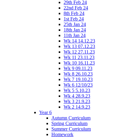
29th Feb 24
22nd Feb 24
8th Feb 24
1st Feb 24
25th Jan 24
18th Jan 24
11th Jan 24
Wk 14 14.12.23
Wk 13 07.12.23
Wk 12 27.11.23
Wk 11 23.11.23
Wk 10 16.11.23
Wk 9 09.11.23
Wk 8 26.10.23
Wk 7 19.10.23
Wk 6 12/10/23
Wk 5 5.10.23
Wk 4 28.9.23
Wk 3 21.9.23
Wk 2 14.9.23
Year 6
Autumn Curriculum
Spring Curriculum
Summer Curriculum
Homework