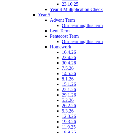
23.10.25
Year 4 Multiplication Check
Year 5
Advent Term
Our learning this term
Lent Term
Pentecost Term
Our learning this term
Homework
16.4.26
23.4.26
30.4.26
7.5.26
14.5.26
8.1.26
15.1.26
22.1.26
29.1.26
5.2.26
26.2.26
5.3.26
12.3.26
19.3.26
11.9.25
18.9.25