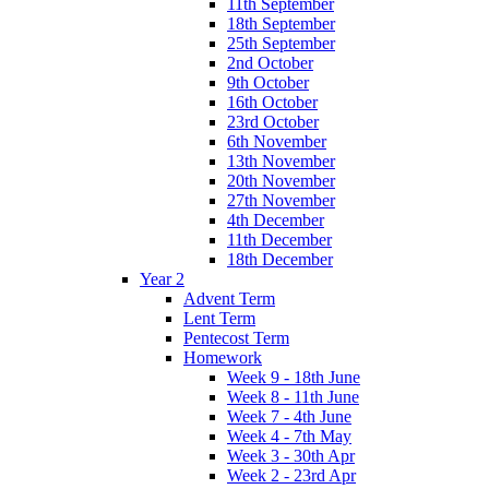
11th September
18th September
25th September
2nd October
9th October
16th October
23rd October
6th November
13th November
20th November
27th November
4th December
11th December
18th December
Year 2
Advent Term
Lent Term
Pentecost Term
Homework
Week 9 - 18th June
Week 8 - 11th June
Week 7 - 4th June
Week 4 - 7th May
Week 3 - 30th Apr
Week 2 - 23rd Apr