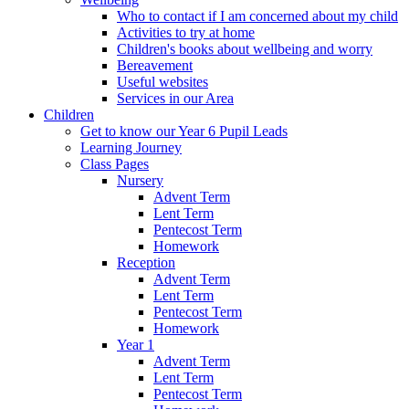
Who to contact if I am concerned about my child
Activities to try at home
Children's books about wellbeing and worry
Bereavement
Useful websites
Services in our Area
Children
Get to know our Year 6 Pupil Leads
Learning Journey
Class Pages
Nursery
Advent Term
Lent Term
Pentecost Term
Homework
Reception
Advent Term
Lent Term
Pentecost Term
Homework
Year 1
Advent Term
Lent Term
Pentecost Term