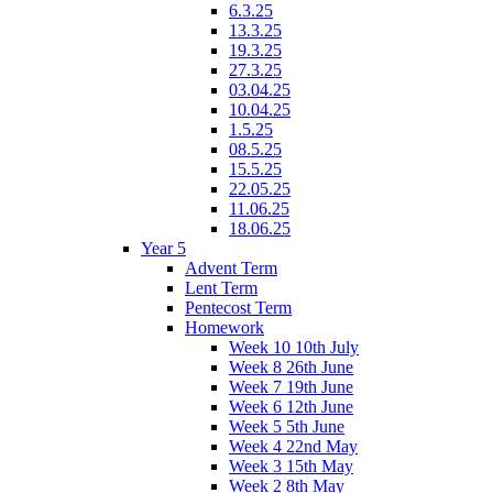
6.3.25
13.3.25
19.3.25
27.3.25
03.04.25
10.04.25
1.5.25
08.5.25
15.5.25
22.05.25
11.06.25
18.06.25
Year 5
Advent Term
Lent Term
Pentecost Term
Homework
Week 10 10th July
Week 8 26th June
Week 7 19th June
Week 6 12th June
Week 5 5th June
Week 4 22nd May
Week 3 15th May
Week 2 8th May