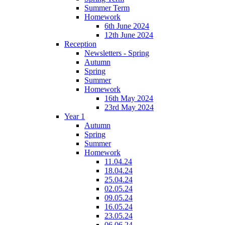
Summer Term
Homework
6th June 2024
12th June 2024
Reception
Newsletters - Spring
Autumn
Spring
Summer
Homework
16th May 2024
23rd May 2024
Year 1
Autumn
Spring
Summer
Homework
11.04.24
18.04.24
25.04.24
02.05.24
09.05.24
16.05.24
23.05.24
06.06.24