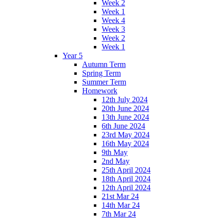
Week 2
Week 1
Week 4
Week 3
Week 2
Week 1
Year 5
Autumn Term
Spring Term
Summer Term
Homework
12th July 2024
20th June 2024
13th June 2024
6th June 2024
23rd May 2024
16th May 2024
9th May
2nd May
25th April 2024
18th April 2024
12th April 2024
21st Mar 24
14th Mar 24
7th Mar 24