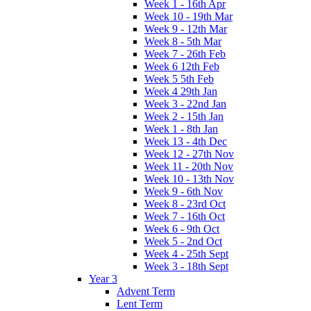
Week 1 - 16th Apr
Week 10 - 19th Mar
Week 9 - 12th Mar
Week 8 - 5th Mar
Week 7 - 26th Feb
Week 6 12th Feb
Week 5 5th Feb
Week 4 29th Jan
Week 3 - 22nd Jan
Week 2 - 15th Jan
Week 1 - 8th Jan
Week 13 - 4th Dec
Week 12 - 27th Nov
Week 11 - 20th Nov
Week 10 - 13th Nov
Week 9 - 6th Nov
Week 8 - 23rd Oct
Week 7 - 16th Oct
Week 6 - 9th Oct
Week 5 - 2nd Oct
Week 4 - 25th Sept
Week 3 - 18th Sept
Year 3
Advent Term
Lent Term