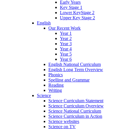
Early Years
Key Stage 1
Lower KeyStage 2
Upper Key Stage 2
English
Our Recent Work
Year 1
Year 2
Year 3
Year 4
Year 5
Year 6
English National Curriculum
English Long Term Overview
Phonics
Spelling and Grammar
Reading
Writing
Science
Science Curriculum Statement
Science Curriculum Overview
Science National Curriculum
Science Curriculum in Action
Science websites
Science on TV