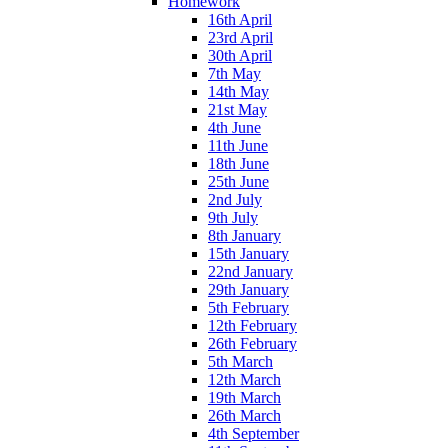
Homework
16th April
23rd April
30th April
7th May
14th May
21st May
4th June
11th June
18th June
25th June
2nd July
9th July
8th January
15th January
22nd January
29th January
5th February
12th February
26th February
5th March
12th March
19th March
26th March
4th September