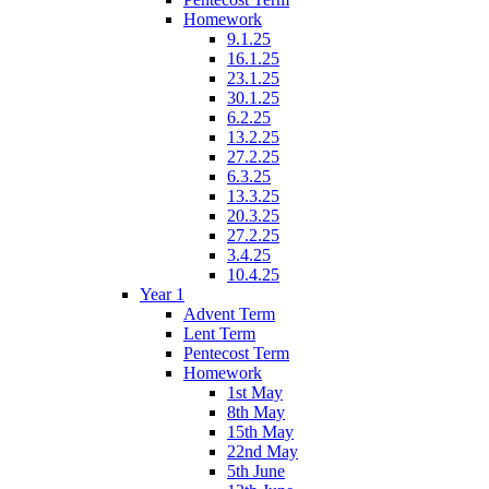
Homework
9.1.25
16.1.25
23.1.25
30.1.25
6.2.25
13.2.25
27.2.25
6.3.25
13.3.25
20.3.25
27.2.25
3.4.25
10.4.25
Year 1
Advent Term
Lent Term
Pentecost Term
Homework
1st May
8th May
15th May
22nd May
5th June