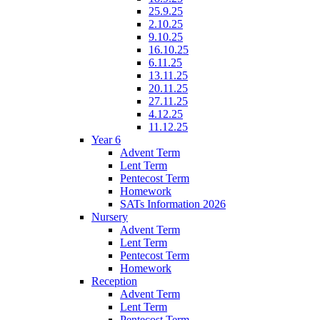
25.9.25
2.10.25
9.10.25
16.10.25
6.11.25
13.11.25
20.11.25
27.11.25
4.12.25
11.12.25
Year 6
Advent Term
Lent Term
Pentecost Term
Homework
SATs Information 2026
Nursery
Advent Term
Lent Term
Pentecost Term
Homework
Reception
Advent Term
Lent Term
Pentecost Term