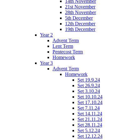
14th November
21st November
28th November
5th December
12th December
19th December
Year 2
Advent Term
Lent Term
Pentecost Term
Homework
Year 3
Advent Term
Homework
Set 19.9.24
Set 26.9.24
Set 3.10.24
Set 10.10.24
Set 17.10.24
Set 7.11.24
Set 14.11.24
Set 21.11.24
Set 28.11.24
Set 5.12.24
Set 12.12.24