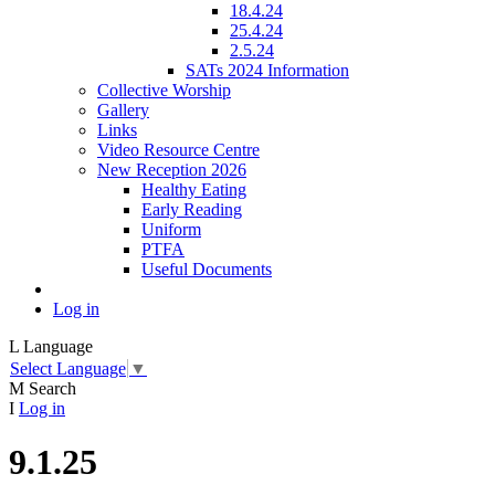
18.4.24
25.4.24
2.5.24
SATs 2024 Information
Collective Worship
Gallery
Links
Video Resource Centre
New Reception 2026
Healthy Eating
Early Reading
Uniform
PTFA
Useful Documents
Log in
L
Language
Select Language
▼
M
Search
I
Log in
9.1.25