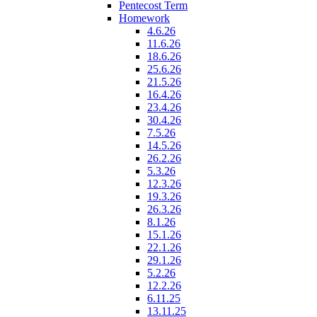
Pentecost Term
Homework
4.6.26
11.6.26
18.6.26
25.6.26
21.5.26
16.4.26
23.4.26
30.4.26
7.5.26
14.5.26
26.2.26
5.3.26
12.3.26
19.3.26
26.3.26
8.1.26
15.1.26
22.1.26
29.1.26
5.2.26
12.2.26
6.11.25
13.11.25