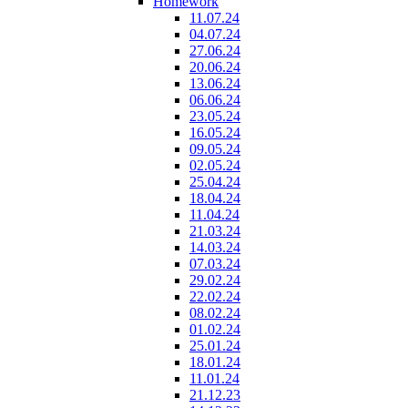
Homework
11.07.24
04.07.24
27.06.24
20.06.24
13.06.24
06.06.24
23.05.24
16.05.24
09.05.24
02.05.24
25.04.24
18.04.24
11.04.24
21.03.24
14.03.24
07.03.24
29.02.24
22.02.24
08.02.24
01.02.24
25.01.24
18.01.24
11.01.24
21.12.23