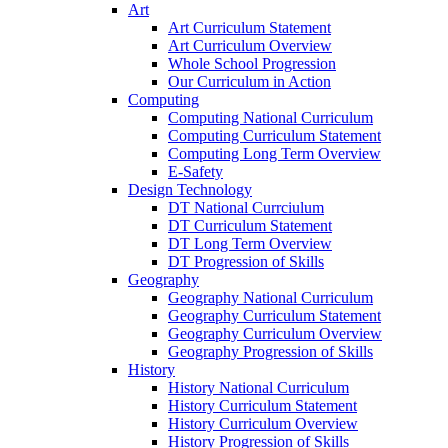
Art
Art Curriculum Statement
Art Curriculum Overview
Whole School Progression
Our Curriculum in Action
Computing
Computing National Curriculum
Computing Curriculum Statement
Computing Long Term Overview
E-Safety
Design Technology
DT National Currciulum
DT Curriculum Statement
DT Long Term Overview
DT Progression of Skills
Geography
Geography National Curriculum
Geography Curriculum Statement
Geography Curriculum Overview
Geography Progression of Skills
History
History National Curriculum
History Curriculum Statement
History Curriculum Overview
History Progression of Skills