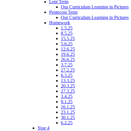
Lent Term
Our Curriculum Learning in Pictures
Pentecost Term
Our Curriculum Learning in Pictures
Homework
1.5.25
8.5.25
15.5.25
5.6.25
12.6.25
19.6.25
26.6.25
3.7.25
27.2.25
6.3.25
13.3.25
20.3.25
27.3.25
3.4.25
9.1.25
16.1.25
23.1.25
30.1.25
6.2.25
Year 4