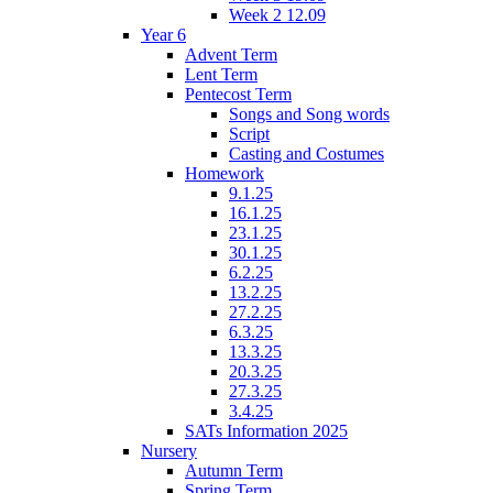
Week 2 12.09
Year 6
Advent Term
Lent Term
Pentecost Term
Songs and Song words
Script
Casting and Costumes
Homework
9.1.25
16.1.25
23.1.25
30.1.25
6.2.25
13.2.25
27.2.25
6.3.25
13.3.25
20.3.25
27.3.25
3.4.25
SATs Information 2025
Nursery
Autumn Term
Spring Term