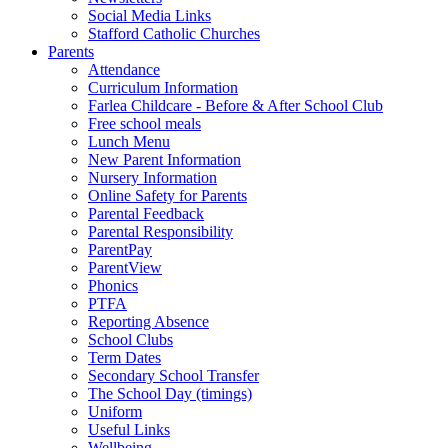
Social Media Links
Stafford Catholic Churches
Parents
Attendance
Curriculum Information
Farlea Childcare - Before & After School Club
Free school meals
Lunch Menu
New Parent Information
Nursery Information
Online Safety for Parents
Parental Feedback
Parental Responsibility
ParentPay
ParentView
Phonics
PTFA
Reporting Absence
School Clubs
Term Dates
Secondary School Transfer
The School Day (timings)
Uniform
Useful Links
Wellbeing