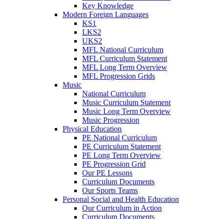
Key Knowledge
Modern Foreign Languages
KS1
LKS2
UKS2
MFL National Curriculum
MFL Curriculum Statement
MFL Long Term Overview
MFL Progression Grids
Music
National Curriculum
Music Curriculum Statement
Music Long Term Overview
Music Progression
Physical Education
PE National Curriculum
PE Curriculum Statement
PE Long Term Overview
PE Progression Grid
Our PE Lessons
Curriculum Documents
Our Sports Teams
Personal Social and Health Education
Our Curriculum in Action
Curriculum Documents