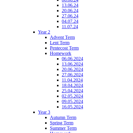
13.06.24
20.06.24
27.06.24
04.07.24
11.07.24
Year 2
Advent Term
Lent Term
Pentecost Term
Homework
06.06.2024
13.06.2024
20.06.2024
27.06.2024
11.04.2024
18.04.2024
25.04.2024
02.05.2024
09.05.2024
16.05.2024
Year 3
Autumn Term
Spring Term
Summer Term