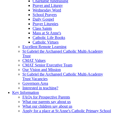
Charitable fundraising
Prayer and Liturgy
Wednesday Word
School Prayers
Daily Gospel
Prayer Liturgies
Class Saints
Mass at St Anne's
Catholic Life Books
Catholic Virtues
Excellent Remote Learning
St Gabriel the Archangel Catholic Multi-Academy
Trust
CMAT Values
CMAT Senior Executive Team
Our Vision and Mission
St Gabriel the Archangel Catholic Multi-Academy
Trust Vacancies
Governors Area
Interested in teaching?
Key Information
FAQs for Prospective Parents
What our parents say about us
What our children say about us
Apply for a place at St Anne's Catholic Primary School