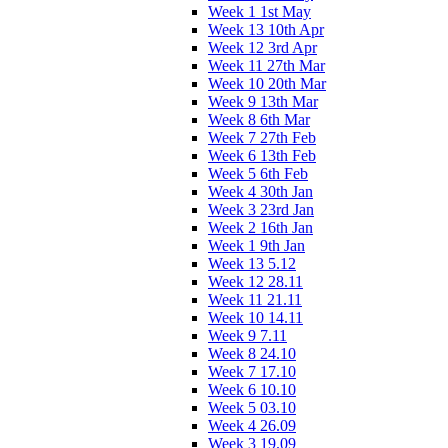
Week 1 1st May
Week 13 10th Apr
Week 12 3rd Apr
Week 11 27th Mar
Week 10 20th Mar
Week 9 13th Mar
Week 8 6th Mar
Week 7 27th Feb
Week 6 13th Feb
Week 5 6th Feb
Week 4 30th Jan
Week 3 23rd Jan
Week 2 16th Jan
Week 1 9th Jan
Week 13 5.12
Week 12 28.11
Week 11 21.11
Week 10 14.11
Week 9 7.11
Week 8 24.10
Week 7 17.10
Week 6 10.10
Week 5 03.10
Week 4 26.09
Week 3 19.09