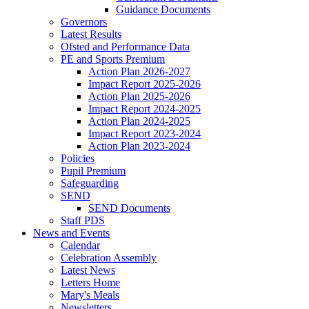
Guidance Documents
Governors
Latest Results
Ofsted and Performance Data
PE and Sports Premium
Action Plan 2026-2027
Impact Report 2025-2026
Action Plan 2025-2026
Impact Report 2024-2025
Action Plan 2024-2025
Impact Report 2023-2024
Action Plan 2023-2024
Policies
Pupil Premium
Safeguarding
SEND
SEND Documents
Staff PDS
News and Events
Calendar
Celebration Assembly
Latest News
Letters Home
Mary's Meals
Newsletters