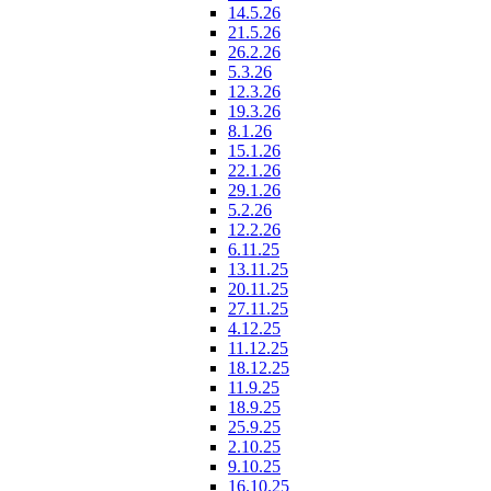
14.5.26
21.5.26
26.2.26
5.3.26
12.3.26
19.3.26
8.1.26
15.1.26
22.1.26
29.1.26
5.2.26
12.2.26
6.11.25
13.11.25
20.11.25
27.11.25
4.12.25
11.12.25
18.12.25
11.9.25
18.9.25
25.9.25
2.10.25
9.10.25
16.10.25