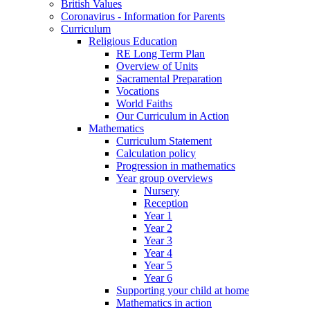
British Values
Coronavirus - Information for Parents
Curriculum
Religious Education
RE Long Term Plan
Overview of Units
Sacramental Preparation
Vocations
World Faiths
Our Curriculum in Action
Mathematics
Curriculum Statement
Calculation policy
Progression in mathematics
Year group overviews
Nursery
Reception
Year 1
Year 2
Year 3
Year 4
Year 5
Year 6
Supporting your child at home
Mathematics in action