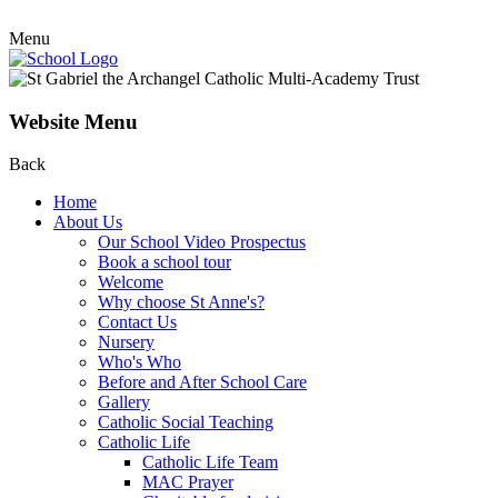
Menu
Website Menu
Back
Home
About Us
Our School Video Prospectus
Book a school tour
Welcome
Why choose St Anne's?
Contact Us
Nursery
Who's Who
Before and After School Care
Gallery
Catholic Social Teaching
Catholic Life
Catholic Life Team
MAC Prayer