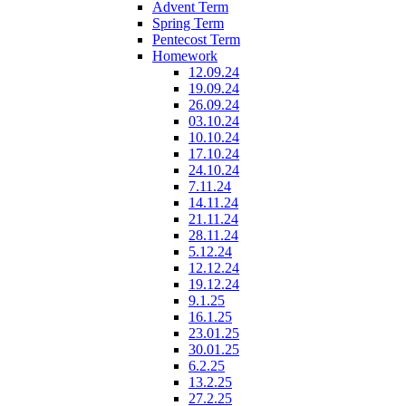
Advent Term
Spring Term
Pentecost Term
Homework
12.09.24
19.09.24
26.09.24
03.10.24
10.10.24
17.10.24
24.10.24
7.11.24
14.11.24
21.11.24
28.11.24
5.12.24
12.12.24
19.12.24
9.1.25
16.1.25
23.01.25
30.01.25
6.2.25
13.2.25
27.2.25