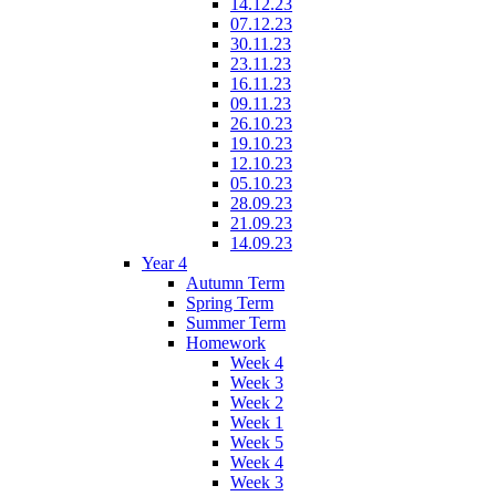
14.12.23
07.12.23
30.11.23
23.11.23
16.11.23
09.11.23
26.10.23
19.10.23
12.10.23
05.10.23
28.09.23
21.09.23
14.09.23
Year 4
Autumn Term
Spring Term
Summer Term
Homework
Week 4
Week 3
Week 2
Week 1
Week 5
Week 4
Week 3