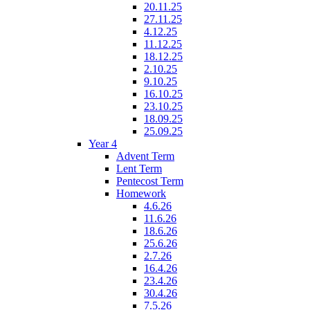
20.11.25
27.11.25
4.12.25
11.12.25
18.12.25
2.10.25
9.10.25
16.10.25
23.10.25
18.09.25
25.09.25
Year 4
Advent Term
Lent Term
Pentecost Term
Homework
4.6.26
11.6.26
18.6.26
25.6.26
2.7.26
16.4.26
23.4.26
30.4.26
7.5.26