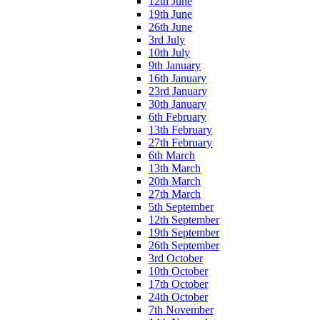
12th June
19th June
26th June
3rd July
10th July
9th January
16th January
23rd January
30th January
6th February
13th February
27th February
6th March
13th March
20th March
27th March
5th September
12th September
19th September
26th September
3rd October
10th October
17th October
24th October
7th November