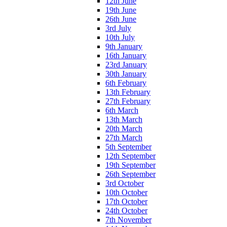
12th June
19th June
26th June
3rd July
10th July
9th January
16th January
23rd January
30th January
6th February
13th February
27th February
6th March
13th March
20th March
27th March
5th September
12th September
19th September
26th September
3rd October
10th October
17th October
24th October
7th November