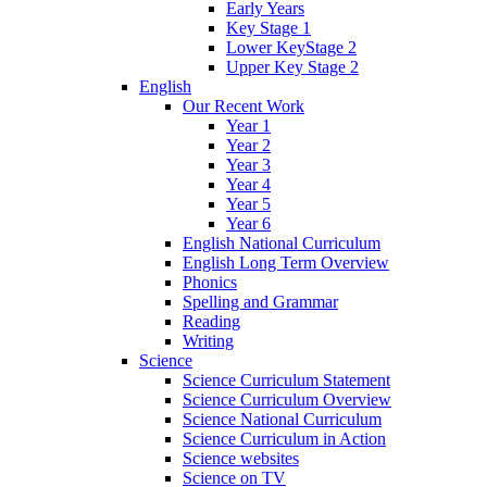
Early Years
Key Stage 1
Lower KeyStage 2
Upper Key Stage 2
English
Our Recent Work
Year 1
Year 2
Year 3
Year 4
Year 5
Year 6
English National Curriculum
English Long Term Overview
Phonics
Spelling and Grammar
Reading
Writing
Science
Science Curriculum Statement
Science Curriculum Overview
Science National Curriculum
Science Curriculum in Action
Science websites
Science on TV