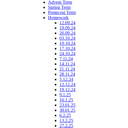
Advent Term
Spring Term
Pentecost Term
Homework
12.09.24
19.09.24
26.09.24
03.10.24
10.10.24
17.10.24
24.10.24
7.11.24
14.11.24
21.11.24
28.11.24
5.12.24
12.12.24
19.12.24
9.1.25
16.1.25
23.01.25
30.01.25
6.2.25
13.2.25
27.2.25