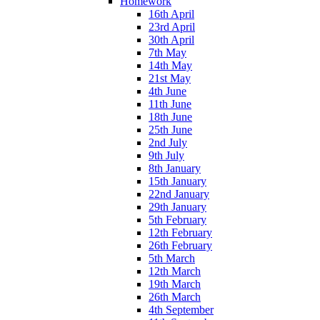
Homework
16th April
23rd April
30th April
7th May
14th May
21st May
4th June
11th June
18th June
25th June
2nd July
9th July
8th January
15th January
22nd January
29th January
5th February
12th February
26th February
5th March
12th March
19th March
26th March
4th September