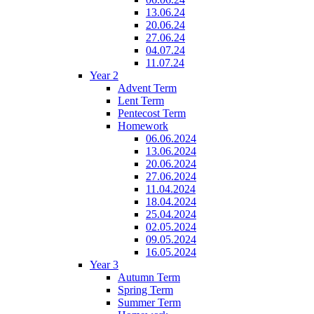
13.06.24
20.06.24
27.06.24
04.07.24
11.07.24
Year 2
Advent Term
Lent Term
Pentecost Term
Homework
06.06.2024
13.06.2024
20.06.2024
27.06.2024
11.04.2024
18.04.2024
25.04.2024
02.05.2024
09.05.2024
16.05.2024
Year 3
Autumn Term
Spring Term
Summer Term