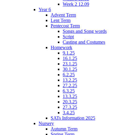
Week 2 12.09
Year 6
Advent Term
Lent Term
Pentecost Term
Songs and Song words
Script
Casting and Costumes
Homework
9.1.25
16.1.25
23.1.25
30.1.25
6.2.25
13.2.25
27.2.25
6.3.25
13.3.25
20.3.25
27.3.25
3.4.25
SATs Information 2025
Nursery
Autumn Term
Spring Term