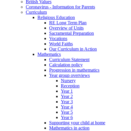
British Values
Coronavirus - Information for Parents
Curriculum
Religious Education
RE Long Term Plan
Overview of Units
Sacramental Preparation
Vocations
World Faiths
Our Curriculum in Action
Mathematics
Curriculum Statement
Calculation policy
Progression in mathematics
Year group overviews
Nursery
Reception
Year 1
Year 2
Year 3
Year 4
Year 5
Year 6
Supporting your child at home
Mathematics in action