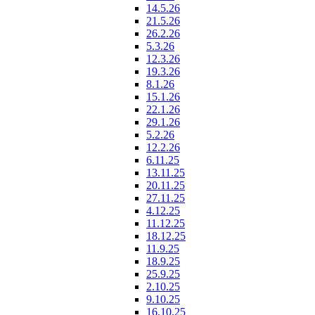
14.5.26
21.5.26
26.2.26
5.3.26
12.3.26
19.3.26
8.1.26
15.1.26
22.1.26
29.1.26
5.2.26
12.2.26
6.11.25
13.11.25
20.11.25
27.11.25
4.12.25
11.12.25
18.12.25
11.9.25
18.9.25
25.9.25
2.10.25
9.10.25
16.10.25