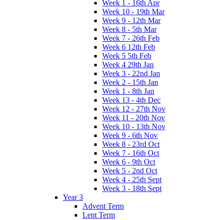
Week 1 - 16th Apr
Week 10 - 19th Mar
Week 9 - 12th Mar
Week 8 - 5th Mar
Week 7 - 26th Feb
Week 6 12th Feb
Week 5 5th Feb
Week 4 29th Jan
Week 3 - 22nd Jan
Week 2 - 15th Jan
Week 1 - 8th Jan
Week 13 - 4th Dec
Week 12 - 27th Nov
Week 11 - 20th Nov
Week 10 - 13th Nov
Week 9 - 6th Nov
Week 8 - 23rd Oct
Week 7 - 16th Oct
Week 6 - 9th Oct
Week 5 - 2nd Oct
Week 4 - 25th Sept
Week 3 - 18th Sept
Year 3
Advent Term
Lent Term