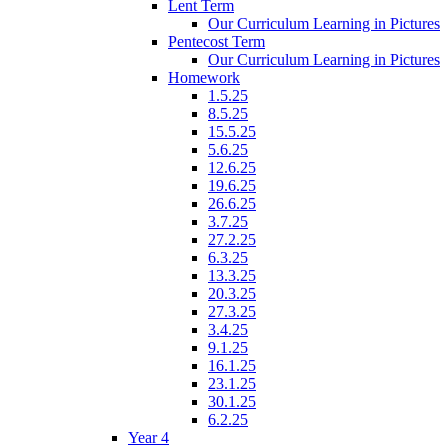
Lent Term
Our Curriculum Learning in Pictures
Pentecost Term
Our Curriculum Learning in Pictures
Homework
1.5.25
8.5.25
15.5.25
5.6.25
12.6.25
19.6.25
26.6.25
3.7.25
27.2.25
6.3.25
13.3.25
20.3.25
27.3.25
3.4.25
9.1.25
16.1.25
23.1.25
30.1.25
6.2.25
Year 4