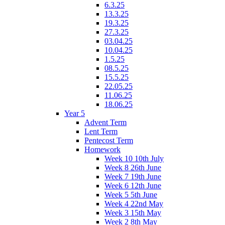
6.3.25
13.3.25
19.3.25
27.3.25
03.04.25
10.04.25
1.5.25
08.5.25
15.5.25
22.05.25
11.06.25
18.06.25
Year 5
Advent Term
Lent Term
Pentecost Term
Homework
Week 10 10th July
Week 8 26th June
Week 7 19th June
Week 6 12th June
Week 5 5th June
Week 4 22nd May
Week 3 15th May
Week 2 8th May