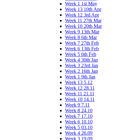
Week 1 1st May
Week 13 10th Apr
Week 12 3rd Apr
Week 11 27th Mar
Week 10 20th Mar
Week 9 13th Mar
Week 8 6th Mar
Week 7 27th Feb
Week 6 13th Feb
Week 5 6th Feb
Week 4 30th Jan
Week 3 23rd Jan
Week 2 16th Jan
Week 1 9th Jan
Week 13 5.12
Week 12 28.11
Week 11 21.11
Week 10 14.11
Week 9 7.11
Week 8 24.10
Week 7 17.10
Week 6 10.10
Week 5 03.10
Week 4 26.09
Week 3 19.09