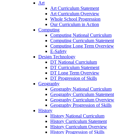
Art
Art Curriculum Statement
Art Curriculum Overview
Whole School Progression
Our Curriculum in Action
Computing
Computing National Curriculum
Computing Curriculum Statement
Computing Long Term Overview
E-Safety
Design Technology
DT National Currciulum
DT Curriculum Statement
DT Long Term Overview
DT Progression of Skills
Geography
Geography National Curriculum
Geography Curriculum Statement
Geography Curriculum Overview
Geography Progression of Skills
History
History National Curriculum
History Curriculum Statement
History Curriculum Overview
History Progression of Skills