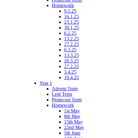
Homework
9.1.25
16.1.25
23.1.25
30.1.25
6.2.25
13.2.25
27.2.25
6.3.25
13.3.25
20.3.25
27.2.25
3.4.25
10.4.25
Year 1
Advent Term
Lent Term
Pentecost Term
Homework
1st May
8th May
15th May
22nd May
5th June