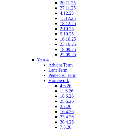
20.11.25
27.11.25
4.12.25
11.12.25
18.12.25
2.10.25
9.10.25
16.10.25
23.10.25
18.09.25
25.09.25
Year 4
Advent Term
Lent Term
Pentecost Term
Homework
4.6.26
11.6.26
18.6.26
25.6.26
2.7.26
16.4.26
23.4.26
30.4.26
7.5.26