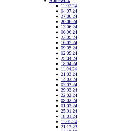
Homework
11.07.24
04.07.24
27.06.24
20.06.24
13.06.24
06.06.24
23.05.24
16.05.24
09.05.24
02.05.24
25.04.24
18.04.24
11.04.24
21.03.24
14.03.24
07.03.24
29.02.24
22.02.24
08.02.24
01.02.24
25.01.24
18.01.24
11.01.24
21.12.23