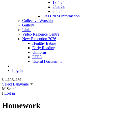
18.4.24
25.4.24
2.5.24
SATs 2024 Information
Collective Worship
Gallery
Links
Video Resource Centre
New Reception 2026
Healthy Eating
Early Reading
Uniform
PTFA
Useful Documents
Log in
L
Language
Select Language
▼
M
Search
I
Log in
Homework