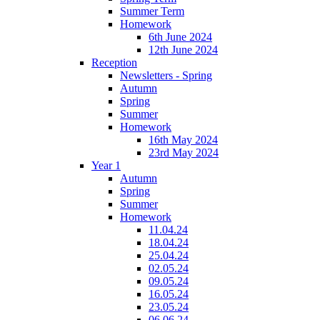
Summer Term
Homework
6th June 2024
12th June 2024
Reception
Newsletters - Spring
Autumn
Spring
Summer
Homework
16th May 2024
23rd May 2024
Year 1
Autumn
Spring
Summer
Homework
11.04.24
18.04.24
25.04.24
02.05.24
09.05.24
16.05.24
23.05.24
06.06.24