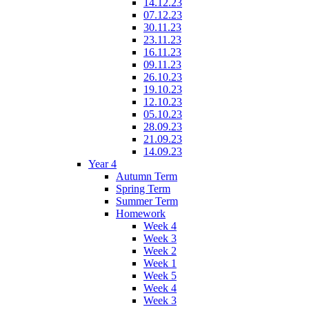
14.12.23
07.12.23
30.11.23
23.11.23
16.11.23
09.11.23
26.10.23
19.10.23
12.10.23
05.10.23
28.09.23
21.09.23
14.09.23
Year 4
Autumn Term
Spring Term
Summer Term
Homework
Week 4
Week 3
Week 2
Week 1
Week 5
Week 4
Week 3