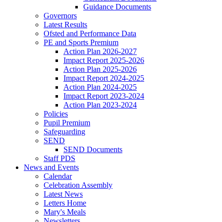
Guidance Documents
Governors
Latest Results
Ofsted and Performance Data
PE and Sports Premium
Action Plan 2026-2027
Impact Report 2025-2026
Action Plan 2025-2026
Impact Report 2024-2025
Action Plan 2024-2025
Impact Report 2023-2024
Action Plan 2023-2024
Policies
Pupil Premium
Safeguarding
SEND
SEND Documents
Staff PDS
News and Events
Calendar
Celebration Assembly
Latest News
Letters Home
Mary's Meals
Newsletters