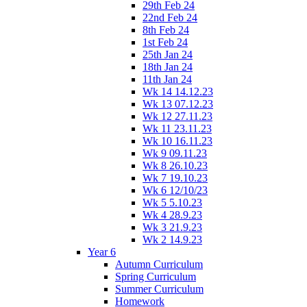
29th Feb 24
22nd Feb 24
8th Feb 24
1st Feb 24
25th Jan 24
18th Jan 24
11th Jan 24
Wk 14 14.12.23
Wk 13 07.12.23
Wk 12 27.11.23
Wk 11 23.11.23
Wk 10 16.11.23
Wk 9 09.11.23
Wk 8 26.10.23
Wk 7 19.10.23
Wk 6 12/10/23
Wk 5 5.10.23
Wk 4 28.9.23
Wk 3 21.9.23
Wk 2 14.9.23
Year 6
Autumn Curriculum
Spring Curriculum
Summer Curriculum
Homework