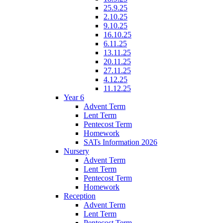
25.9.25
2.10.25
9.10.25
16.10.25
6.11.25
13.11.25
20.11.25
27.11.25
4.12.25
11.12.25
Year 6
Advent Term
Lent Term
Pentecost Term
Homework
SATs Information 2026
Nursery
Advent Term
Lent Term
Pentecost Term
Homework
Reception
Advent Term
Lent Term
Pentecost Term