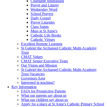
Charitable fundraising
Prayer and Liturgy
Wednesday Word
School Prayers
Daily Gospel
Prayer Liturgies
Class Saints
Mass at St Anne's
Catholic Life Books
Catholic Virtues
Excellent Remote Learning
St Gabriel the Archangel Catholic Multi-Academy
Trust
CMAT Values
CMAT Senior Executive Team
Our Vision and Mission
St Gabriel the Archangel Catholic Multi-Academy
Trust Vacancies
Governors Area
Interested in teaching?
Key Information
FAQs for Prospective Parents
What our parents say about us
What our children say about us
Apply for a place at St Anne's Catholic Primary School