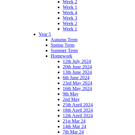
Week 2
Week 1
Week 4
Week 3
Week 2
Week 1
Year 5
Autumn Term
Spring Term
Summer Term
Homework
12th July 2024
20th June 2024
13th June 2024
6th June 2024
23rd May 2024
16th May 2024
9th May
2nd May
25th April 2024
18th April 2024
12th April 2024
21st Mar 24
14th Mar 24
7th Mar 24