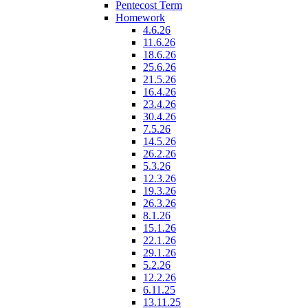
Pentecost Term
Homework
4.6.26
11.6.26
18.6.26
25.6.26
21.5.26
16.4.26
23.4.26
30.4.26
7.5.26
14.5.26
26.2.26
5.3.26
12.3.26
19.3.26
26.3.26
8.1.26
15.1.26
22.1.26
29.1.26
5.2.26
12.2.26
6.11.25
13.11.25