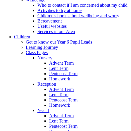
Who to contact if I am concerned about my child
Activities to try at home
Children's books about wellbeing and worry
Bereavement
Useful websites
Services in our Area
Children
Get to know our Year 6 Pupil Leads
Learning Journey
Class Pages
Nursery
Advent Term
Lent Term
Pentecost Term
Homework
Reception
Advent Term
Lent Term
Pentecost Term
Homework
Year 1
Advent Term
Lent Term
Pentecost Term