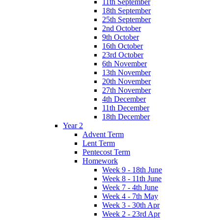
11th September
18th September
25th September
2nd October
9th October
16th October
23rd October
6th November
13th November
20th November
27th November
4th December
11th December
18th December
Year 2
Advent Term
Lent Term
Pentecost Term
Homework
Week 9 - 18th June
Week 8 - 11th June
Week 7 - 4th June
Week 4 - 7th May
Week 3 - 30th Apr
Week 2 - 23rd Apr