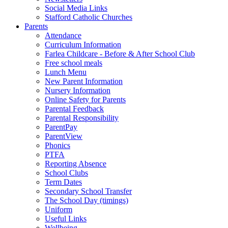
Social Media Links
Stafford Catholic Churches
Parents
Attendance
Curriculum Information
Farlea Childcare - Before & After School Club
Free school meals
Lunch Menu
New Parent Information
Nursery Information
Online Safety for Parents
Parental Feedback
Parental Responsibility
ParentPay
ParentView
Phonics
PTFA
Reporting Absence
School Clubs
Term Dates
Secondary School Transfer
The School Day (timings)
Uniform
Useful Links
Wellbeing