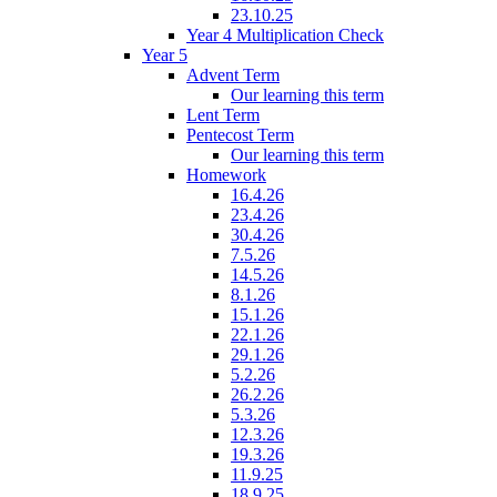
23.10.25
Year 4 Multiplication Check
Year 5
Advent Term
Our learning this term
Lent Term
Pentecost Term
Our learning this term
Homework
16.4.26
23.4.26
30.4.26
7.5.26
14.5.26
8.1.26
15.1.26
22.1.26
29.1.26
5.2.26
26.2.26
5.3.26
12.3.26
19.3.26
11.9.25
18.9.25