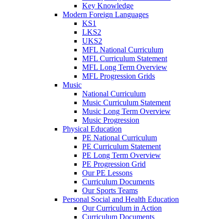
Key Knowledge
Modern Foreign Languages
KS1
LKS2
UKS2
MFL National Curriculum
MFL Curriculum Statement
MFL Long Term Overview
MFL Progression Grids
Music
National Curriculum
Music Curriculum Statement
Music Long Term Overview
Music Progression
Physical Education
PE National Curriculum
PE Curriculum Statement
PE Long Term Overview
PE Progression Grid
Our PE Lessons
Curriculum Documents
Our Sports Teams
Personal Social and Health Education
Our Curriculum in Action
Curriculum Documents