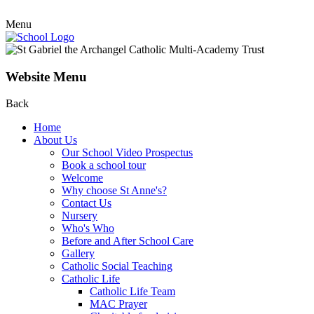
Menu
Website Menu
Back
Home
About Us
Our School Video Prospectus
Book a school tour
Welcome
Why choose St Anne's?
Contact Us
Nursery
Who's Who
Before and After School Care
Gallery
Catholic Social Teaching
Catholic Life
Catholic Life Team
MAC Prayer