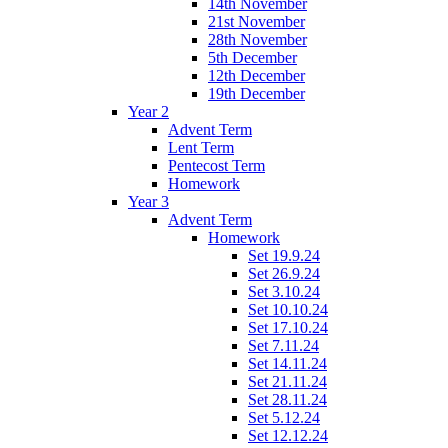
14th November
21st November
28th November
5th December
12th December
19th December
Year 2
Advent Term
Lent Term
Pentecost Term
Homework
Year 3
Advent Term
Homework
Set 19.9.24
Set 26.9.24
Set 3.10.24
Set 10.10.24
Set 17.10.24
Set 7.11.24
Set 14.11.24
Set 21.11.24
Set 28.11.24
Set 5.12.24
Set 12.12.24