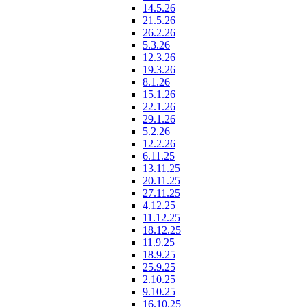
14.5.26
21.5.26
26.2.26
5.3.26
12.3.26
19.3.26
8.1.26
15.1.26
22.1.26
29.1.26
5.2.26
12.2.26
6.11.25
13.11.25
20.11.25
27.11.25
4.12.25
11.12.25
18.12.25
11.9.25
18.9.25
25.9.25
2.10.25
9.10.25
16.10.25