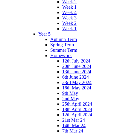
Week 2
Week 1
Week 4
Week 3
Week 2
Week 1
Year 5
Autumn Term
Spring Term
Summer Term
Homework
12th July 2024
20th June 2024
13th June 2024
6th June 2024
23rd May 2024
16th May 2024
9th May
2nd May
25th April 2024
18th April 2024
12th April 2024
21st Mar 24
14th Mar 24
7th Mar 24