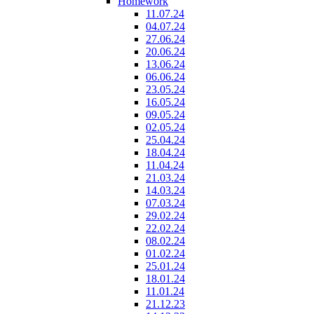
Homework
11.07.24
04.07.24
27.06.24
20.06.24
13.06.24
06.06.24
23.05.24
16.05.24
09.05.24
02.05.24
25.04.24
18.04.24
11.04.24
21.03.24
14.03.24
07.03.24
29.02.24
22.02.24
08.02.24
01.02.24
25.01.24
18.01.24
11.01.24
21.12.23