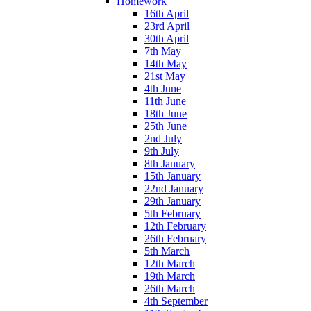
Homework
16th April
23rd April
30th April
7th May
14th May
21st May
4th June
11th June
18th June
25th June
2nd July
9th July
8th January
15th January
22nd January
29th January
5th February
12th February
26th February
5th March
12th March
19th March
26th March
4th September