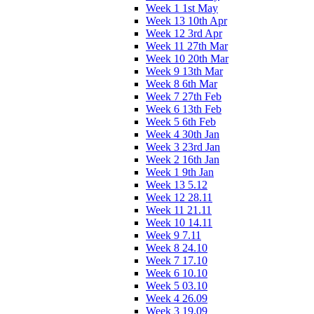
Week 1 1st May
Week 13 10th Apr
Week 12 3rd Apr
Week 11 27th Mar
Week 10 20th Mar
Week 9 13th Mar
Week 8 6th Mar
Week 7 27th Feb
Week 6 13th Feb
Week 5 6th Feb
Week 4 30th Jan
Week 3 23rd Jan
Week 2 16th Jan
Week 1 9th Jan
Week 13 5.12
Week 12 28.11
Week 11 21.11
Week 10 14.11
Week 9 7.11
Week 8 24.10
Week 7 17.10
Week 6 10.10
Week 5 03.10
Week 4 26.09
Week 3 19.09