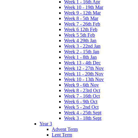
Week 1 - 16th Apr
Week 10 - 19th Mar
Week 9 - 12th Mar
Week 8 - 5th Mar
Week 7 - 26th Feb
Week 6 12th Feb
Week 5 5th Feb
Week 4 29th Jan
Week 3 - 22nd Jan
Week 2 - 15th Jan
Week 1 - 8th Jan
Week 13 - 4th Dec
Week 12 - 27th Nov
Week 11 - 20th Nov
Week 10 - 13th Nov
Week 9 - 6th Nov
Week 8 - 23rd Oct
Week 7 - 16th Oct
Week 6 - 9th Oct
Week 5 - 2nd Oct
Week 4 - 25th Sept
Week 3 - 18th Sept
Year 3
Advent Term
Lent Term