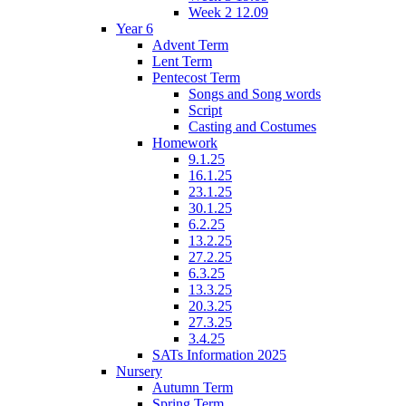
Week 2 12.09
Year 6
Advent Term
Lent Term
Pentecost Term
Songs and Song words
Script
Casting and Costumes
Homework
9.1.25
16.1.25
23.1.25
30.1.25
6.2.25
13.2.25
27.2.25
6.3.25
13.3.25
20.3.25
27.3.25
3.4.25
SATs Information 2025
Nursery
Autumn Term
Spring Term