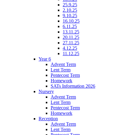
25.9.25
2.10.25
9.10.25
16.10.25
6.11.25
13.11.25
20.11.25
27.11.25
4.12.25
11.12.25
Year 6
Advent Term
Lent Term
Pentecost Term
Homework
SATs Information 2026
Nursery
Advent Term
Lent Term
Pentecost Term
Homework
Reception
Advent Term
Lent Term
Pentecost Term