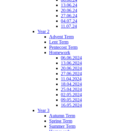
13.06.24
20.06.24
27.06.24
04.07.24
11.07.24
Year 2
Advent Term
Lent Term
Pentecost Term
Homework
06.06.2024
13.06.2024
20.06.2024
27.06.2024
11.04.2024
18.04.2024
25.04.2024
02.05.2024
09.05.2024
16.05.2024
Year 3
Autumn Term
Spring Term
Summer Term