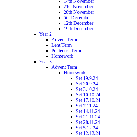
14th November
21st November
28th November
5th December
12th December
19th December
Year 2
Advent Term
Lent Term
Pentecost Term
Homework
Year 3
Advent Term
Homework
Set 19.9.24
Set 26.9.24
Set 3.10.24
Set 10.10.24
Set 17.10.24
Set 7.11.24
Set 14.11.24
Set 21.11.24
Set 28.11.24
Set 5.12.24
Set 12.12.24