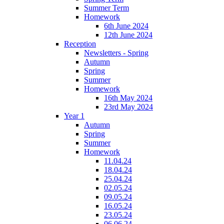
Summer Term
Homework
6th June 2024
12th June 2024
Reception
Newsletters - Spring
Autumn
Spring
Summer
Homework
16th May 2024
23rd May 2024
Year 1
Autumn
Spring
Summer
Homework
11.04.24
18.04.24
25.04.24
02.05.24
09.05.24
16.05.24
23.05.24
06.06.24