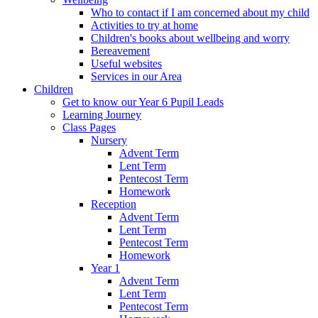
Who to contact if I am concerned about my child
Activities to try at home
Children's books about wellbeing and worry
Bereavement
Useful websites
Services in our Area
Children
Get to know our Year 6 Pupil Leads
Learning Journey
Class Pages
Nursery
Advent Term
Lent Term
Pentecost Term
Homework
Reception
Advent Term
Lent Term
Pentecost Term
Homework
Year 1
Advent Term
Lent Term
Pentecost Term