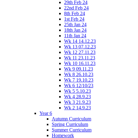
29th Feb 24
22nd Feb 24
8th Feb 24
1st Feb 24
25th Jan 24
18th Jan 24
11th Jan 24
Wk 14 14.12.23
Wk 13 07.12.23
Wk 12 27.11.23
Wk 11 23.11.23
Wk 10 16.11.23
Wk 9 09.11.23
Wk 8 26.10.23
Wk 7 19.10.23
Wk 6 12/10/23
Wk 5 5.10.23
Wk 4 28.9.23
Wk 3 21.9.23
Wk 2 14.9.23
Year 6
Autumn Curriculum
Spring Curriculum
Summer Curriculum
Homework