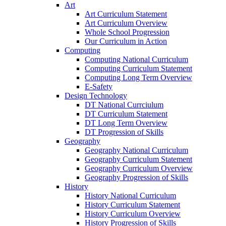
Art
Art Curriculum Statement
Art Curriculum Overview
Whole School Progression
Our Curriculum in Action
Computing
Computing National Curriculum
Computing Curriculum Statement
Computing Long Term Overview
E-Safety
Design Technology
DT National Currciulum
DT Curriculum Statement
DT Long Term Overview
DT Progression of Skills
Geography
Geography National Curriculum
Geography Curriculum Statement
Geography Curriculum Overview
Geography Progression of Skills
History
History National Curriculum
History Curriculum Statement
History Curriculum Overview
History Progression of Skills