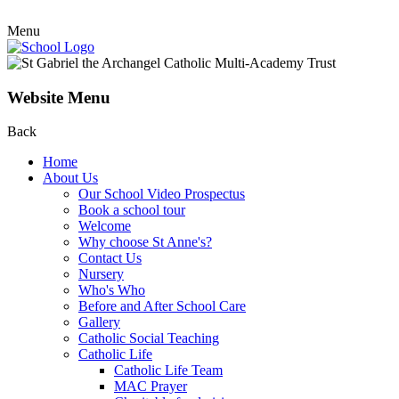
Menu
Website Menu
Back
Home
About Us
Our School Video Prospectus
Book a school tour
Welcome
Why choose St Anne's?
Contact Us
Nursery
Who's Who
Before and After School Care
Gallery
Catholic Social Teaching
Catholic Life
Catholic Life Team
MAC Prayer