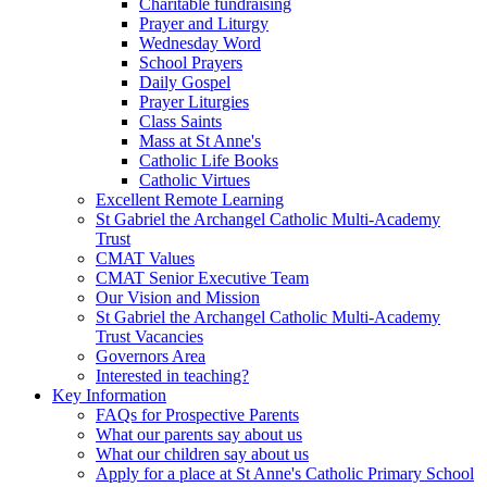
Charitable fundraising
Prayer and Liturgy
Wednesday Word
School Prayers
Daily Gospel
Prayer Liturgies
Class Saints
Mass at St Anne's
Catholic Life Books
Catholic Virtues
Excellent Remote Learning
St Gabriel the Archangel Catholic Multi-Academy
Trust
CMAT Values
CMAT Senior Executive Team
Our Vision and Mission
St Gabriel the Archangel Catholic Multi-Academy
Trust Vacancies
Governors Area
Interested in teaching?
Key Information
FAQs for Prospective Parents
What our parents say about us
What our children say about us
Apply for a place at St Anne's Catholic Primary School