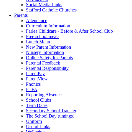
Social Media Links
Stafford Catholic Churches
Parents
Attendance
Curriculum Information
Farlea Childcare - Before & After School Club
Free school meals
Lunch Menu
New Parent Information
Nursery Information
Online Safety for Parents
Parental Feedback
Parental Responsibility
ParentPay
ParentView
Phonics
PTFA
Reporting Absence
School Clubs
Term Dates
Secondary School Transfer
The School Day (timings)
Uniform
Useful Links
Wellbeing