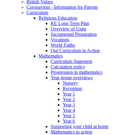
British Values
Coronavirus - Information for Parents
Curriculum
Religious Education
RE Long Term Plan
Overview of Units
Sacramental Preparation
Vocations
World Faiths
Our Curriculum in Action
Mathematics
Curriculum Statement
Calculation policy
Progression in mathematics
Year group overviews
Nursery
Reception
Year 1
Year 2
Year 3
Year 4
Year 5
Year 6
Supporting your child at home
Mathematics in action