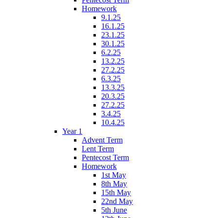
Homework
9.1.25
16.1.25
23.1.25
30.1.25
6.2.25
13.2.25
27.2.25
6.3.25
13.3.25
20.3.25
27.2.25
3.4.25
10.4.25
Year 1
Advent Term
Lent Term
Pentecost Term
Homework
1st May
8th May
15th May
22nd May
5th June