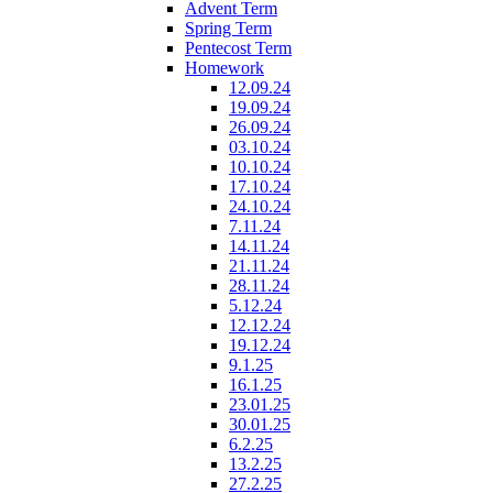
Advent Term
Spring Term
Pentecost Term
Homework
12.09.24
19.09.24
26.09.24
03.10.24
10.10.24
17.10.24
24.10.24
7.11.24
14.11.24
21.11.24
28.11.24
5.12.24
12.12.24
19.12.24
9.1.25
16.1.25
23.01.25
30.01.25
6.2.25
13.2.25
27.2.25