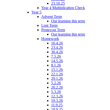
23.10.25
Year 4 Multiplication Check
Year 5
Advent Term
Our learning this term
Lent Term
Pentecost Term
Our learning this term
Homework
16.4.26
23.4.26
30.4.26
7.5.26
14.5.26
8.1.26
15.1.26
22.1.26
29.1.26
5.2.26
26.2.26
5.3.26
12.3.26
19.3.26
11.9.25
18.9.25