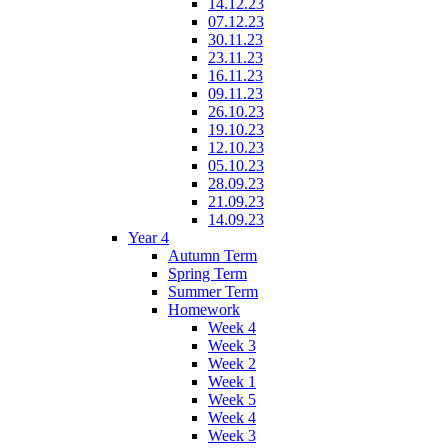
14.12.23
07.12.23
30.11.23
23.11.23
16.11.23
09.11.23
26.10.23
19.10.23
12.10.23
05.10.23
28.09.23
21.09.23
14.09.23
Year 4
Autumn Term
Spring Term
Summer Term
Homework
Week 4
Week 3
Week 2
Week 1
Week 5
Week 4
Week 3