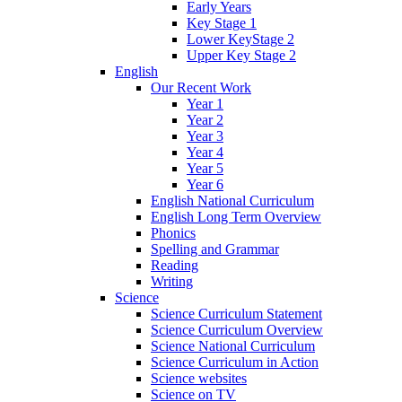
Early Years
Key Stage 1
Lower KeyStage 2
Upper Key Stage 2
English
Our Recent Work
Year 1
Year 2
Year 3
Year 4
Year 5
Year 6
English National Curriculum
English Long Term Overview
Phonics
Spelling and Grammar
Reading
Writing
Science
Science Curriculum Statement
Science Curriculum Overview
Science National Curriculum
Science Curriculum in Action
Science websites
Science on TV