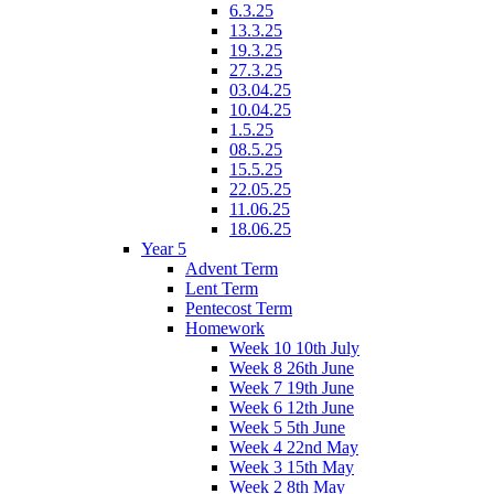
6.3.25
13.3.25
19.3.25
27.3.25
03.04.25
10.04.25
1.5.25
08.5.25
15.5.25
22.05.25
11.06.25
18.06.25
Year 5
Advent Term
Lent Term
Pentecost Term
Homework
Week 10 10th July
Week 8 26th June
Week 7 19th June
Week 6 12th June
Week 5 5th June
Week 4 22nd May
Week 3 15th May
Week 2 8th May