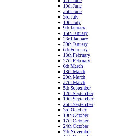
12th June
19th June
26th June
3rd July
10th July
9th January
16th January
23rd January
30th January
6th February
13th February
27th February
6th March
13th March
20th March
27th March
5th September
12th September
19th September
26th September
3rd October
10th October
17th October
24th October
7th November