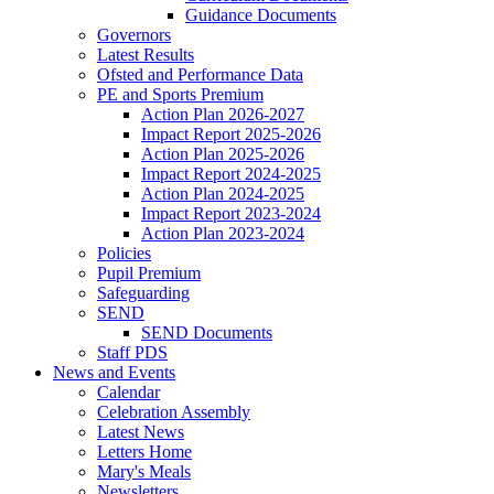
Guidance Documents
Governors
Latest Results
Ofsted and Performance Data
PE and Sports Premium
Action Plan 2026-2027
Impact Report 2025-2026
Action Plan 2025-2026
Impact Report 2024-2025
Action Plan 2024-2025
Impact Report 2023-2024
Action Plan 2023-2024
Policies
Pupil Premium
Safeguarding
SEND
SEND Documents
Staff PDS
News and Events
Calendar
Celebration Assembly
Latest News
Letters Home
Mary's Meals
Newsletters