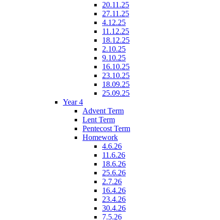
20.11.25
27.11.25
4.12.25
11.12.25
18.12.25
2.10.25
9.10.25
16.10.25
23.10.25
18.09.25
25.09.25
Year 4
Advent Term
Lent Term
Pentecost Term
Homework
4.6.26
11.6.26
18.6.26
25.6.26
2.7.26
16.4.26
23.4.26
30.4.26
7.5.26