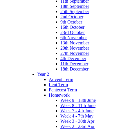
11th September
18th September
25th September
2nd October
9th October
16th October
23rd October
6th November
13th November
20th November
27th November
4th December
11th December
18th December
Year 2
Advent Term
Lent Term
Pentecost Term
Homework
Week 9 - 18th June
Week 8 - 11th June
Week 7 - 4th June
Week 4 - 7th May
Week 3 - 30th Apr
Week 2 - 23rd Apr