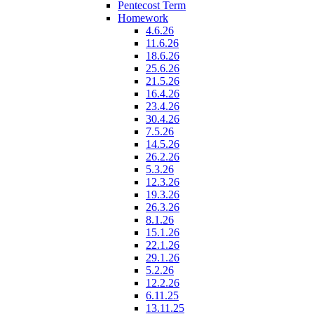
Pentecost Term
Homework
4.6.26
11.6.26
18.6.26
25.6.26
21.5.26
16.4.26
23.4.26
30.4.26
7.5.26
14.5.26
26.2.26
5.3.26
12.3.26
19.3.26
26.3.26
8.1.26
15.1.26
22.1.26
29.1.26
5.2.26
12.2.26
6.11.25
13.11.25