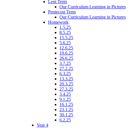
Lent Term
Our Curriculum Learning in Pictures
Pentecost Term
Our Curriculum Learning in Pictures
Homework
1.5.25
8.5.25
15.5.25
5.6.25
12.6.25
19.6.25
26.6.25
3.7.25
27.2.25
6.3.25
13.3.25
20.3.25
27.3.25
3.4.25
9.1.25
16.1.25
23.1.25
30.1.25
6.2.25
Year 4