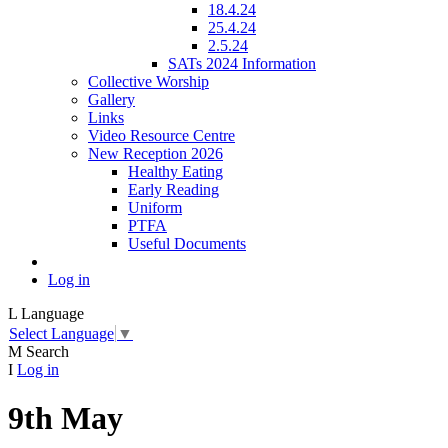
18.4.24
25.4.24
2.5.24
SATs 2024 Information
Collective Worship
Gallery
Links
Video Resource Centre
New Reception 2026
Healthy Eating
Early Reading
Uniform
PTFA
Useful Documents
Log in
L
Language
Select Language
▼
M
Search
I
Log in
9th May