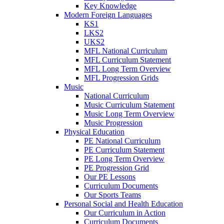
Key Knowledge
Modern Foreign Languages
KS1
LKS2
UKS2
MFL National Curriculum
MFL Curriculum Statement
MFL Long Term Overview
MFL Progression Grids
Music
National Curriculum
Music Curriculum Statement
Music Long Term Overview
Music Progression
Physical Education
PE National Curriculum
PE Curriculum Statement
PE Long Term Overview
PE Progression Grid
Our PE Lessons
Curriculum Documents
Our Sports Teams
Personal Social and Health Education
Our Curriculum in Action
Curriculum Documents