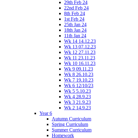
29th Feb 24
22nd Feb 24
8th Feb 24
1st Feb 24
25th Jan 24
18th Jan 24
11th Jan 24
Wk 14 14.12.23
Wk 13 07.12.23
Wk 12 27.11.23
Wk 11 23.11.23
Wk 10 16.11.23
Wk 9 09.11.23
Wk 8 26.10.23
Wk 7 19.10.23
Wk 6 12/10/23
Wk 5 5.10.23
Wk 4 28.9.23
Wk 3 21.9.23
Wk 2 14.9.23
Year 6
Autumn Curriculum
Spring Curriculum
Summer Curriculum
Homework