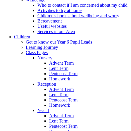
Who to contact if I am concerned about my child
Activities to try at home
Children's books about wellbeing and worry
Bereavement
Useful websites
Services in our Area
Children
Get to know our Year 6 Pupil Leads
Learning Journey
Class Pages
Nursery
Advent Term
Lent Term
Pentecost Term
Homework
Reception
Advent Term
Lent Term
Pentecost Term
Homework
Year 1
Advent Term
Lent Term
Pentecost Term