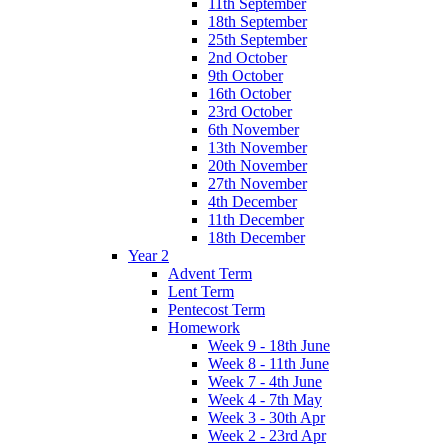
11th September
18th September
25th September
2nd October
9th October
16th October
23rd October
6th November
13th November
20th November
27th November
4th December
11th December
18th December
Year 2
Advent Term
Lent Term
Pentecost Term
Homework
Week 9 - 18th June
Week 8 - 11th June
Week 7 - 4th June
Week 4 - 7th May
Week 3 - 30th Apr
Week 2 - 23rd Apr