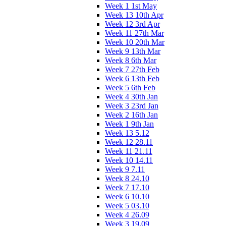
Week 1 1st May
Week 13 10th Apr
Week 12 3rd Apr
Week 11 27th Mar
Week 10 20th Mar
Week 9 13th Mar
Week 8 6th Mar
Week 7 27th Feb
Week 6 13th Feb
Week 5 6th Feb
Week 4 30th Jan
Week 3 23rd Jan
Week 2 16th Jan
Week 1 9th Jan
Week 13 5.12
Week 12 28.11
Week 11 21.11
Week 10 14.11
Week 9 7.11
Week 8 24.10
Week 7 17.10
Week 6 10.10
Week 5 03.10
Week 4 26.09
Week 3 19.09