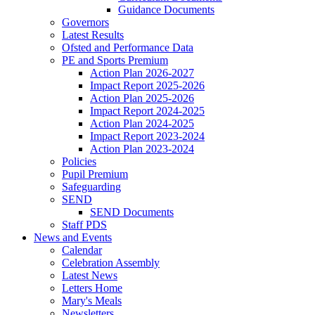
Guidance Documents
Governors
Latest Results
Ofsted and Performance Data
PE and Sports Premium
Action Plan 2026-2027
Impact Report 2025-2026
Action Plan 2025-2026
Impact Report 2024-2025
Action Plan 2024-2025
Impact Report 2023-2024
Action Plan 2023-2024
Policies
Pupil Premium
Safeguarding
SEND
SEND Documents
Staff PDS
News and Events
Calendar
Celebration Assembly
Latest News
Letters Home
Mary's Meals
Newsletters