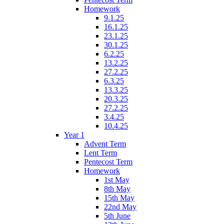
Homework
9.1.25
16.1.25
23.1.25
30.1.25
6.2.25
13.2.25
27.2.25
6.3.25
13.3.25
20.3.25
27.2.25
3.4.25
10.4.25
Year 1
Advent Term
Lent Term
Pentecost Term
Homework
1st May
8th May
15th May
22nd May
5th June