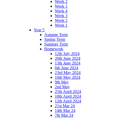
Week 2
Week 1
Week 4
Week 3
Week 2
Week 1
Year 5
Autumn Term
Spring Term
Summer Term
Homework
12th July 2024
20th June 2024
13th June 2024
6th June 2024
23rd May 2024
16th May 2024
9th May
2nd May
25th April 2024
18th April 2024
12th April 2024
21st Mar 24
14th Mar 24
7th Mar 24