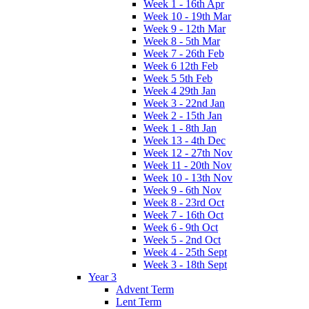
Week 1 - 16th Apr
Week 10 - 19th Mar
Week 9 - 12th Mar
Week 8 - 5th Mar
Week 7 - 26th Feb
Week 6 12th Feb
Week 5 5th Feb
Week 4 29th Jan
Week 3 - 22nd Jan
Week 2 - 15th Jan
Week 1 - 8th Jan
Week 13 - 4th Dec
Week 12 - 27th Nov
Week 11 - 20th Nov
Week 10 - 13th Nov
Week 9 - 6th Nov
Week 8 - 23rd Oct
Week 7 - 16th Oct
Week 6 - 9th Oct
Week 5 - 2nd Oct
Week 4 - 25th Sept
Week 3 - 18th Sept
Year 3
Advent Term
Lent Term