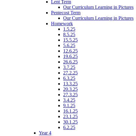
Lent Term
Our Curriculum Learning in Pictures
Pentecost Term
Our Curriculum Learning in Pictures
Homework
1.5.25
8.5.25
15.5.25
5.6.25
12.6.25
19.6.25
26.6.25
3.7.25
27.2.25
6.3.25
13.3.25
20.3.25
27.3.25
3.4.25
9.1.25
16.1.25
23.1.25
30.1.25
6.2.25
Year 4