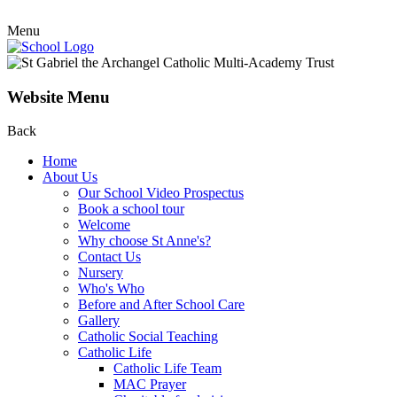
Menu
Website Menu
Back
Home
About Us
Our School Video Prospectus
Book a school tour
Welcome
Why choose St Anne's?
Contact Us
Nursery
Who's Who
Before and After School Care
Gallery
Catholic Social Teaching
Catholic Life
Catholic Life Team
MAC Prayer