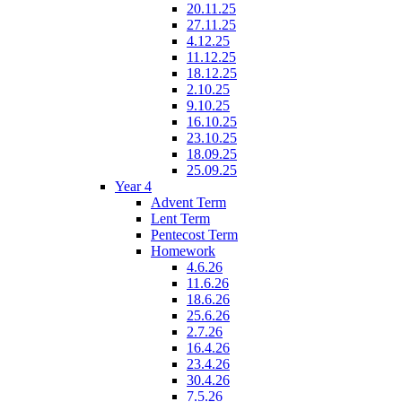
20.11.25
27.11.25
4.12.25
11.12.25
18.12.25
2.10.25
9.10.25
16.10.25
23.10.25
18.09.25
25.09.25
Year 4
Advent Term
Lent Term
Pentecost Term
Homework
4.6.26
11.6.26
18.6.26
25.6.26
2.7.26
16.4.26
23.4.26
30.4.26
7.5.26