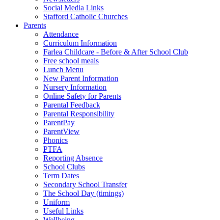
Social Media Links
Stafford Catholic Churches
Parents
Attendance
Curriculum Information
Farlea Childcare - Before & After School Club
Free school meals
Lunch Menu
New Parent Information
Nursery Information
Online Safety for Parents
Parental Feedback
Parental Responsibility
ParentPay
ParentView
Phonics
PTFA
Reporting Absence
School Clubs
Term Dates
Secondary School Transfer
The School Day (timings)
Uniform
Useful Links
Wellbeing