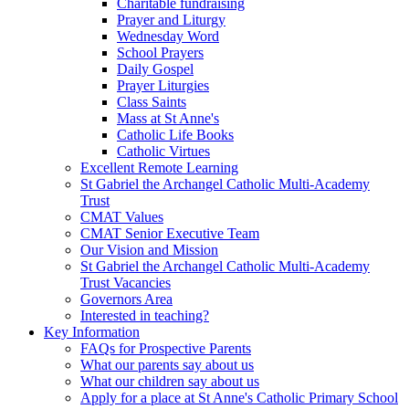
Charitable fundraising
Prayer and Liturgy
Wednesday Word
School Prayers
Daily Gospel
Prayer Liturgies
Class Saints
Mass at St Anne's
Catholic Life Books
Catholic Virtues
Excellent Remote Learning
St Gabriel the Archangel Catholic Multi-Academy
Trust
CMAT Values
CMAT Senior Executive Team
Our Vision and Mission
St Gabriel the Archangel Catholic Multi-Academy
Trust Vacancies
Governors Area
Interested in teaching?
Key Information
FAQs for Prospective Parents
What our parents say about us
What our children say about us
Apply for a place at St Anne's Catholic Primary School