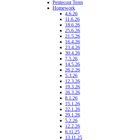
Pentecost Term
Homework
4.6.26
11.6.26
18.6.26
25.6.26
21.5.26
16.4.26
23.4.26
30.4.26
7.5.26
14.5.26
26.2.26
5.3.26
12.3.26
19.3.26
26.3.26
8.1.26
15.1.26
22.1.26
29.1.26
5.2.26
12.2.26
6.11.25
13.11.25