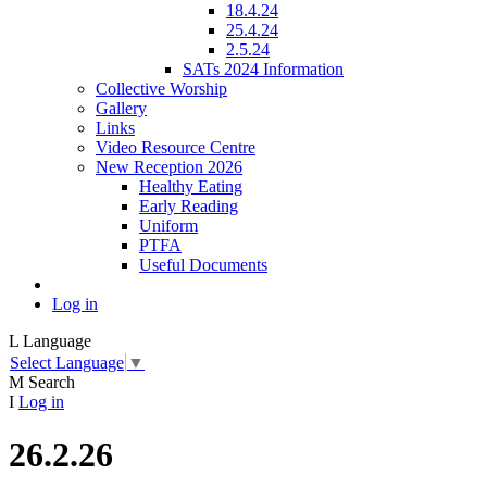
18.4.24
25.4.24
2.5.24
SATs 2024 Information
Collective Worship
Gallery
Links
Video Resource Centre
New Reception 2026
Healthy Eating
Early Reading
Uniform
PTFA
Useful Documents
Log in
L
Language
Select Language
▼
M
Search
I
Log in
26.2.26