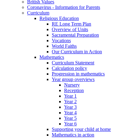
British Values
Coronavirus - Information for Parents
Curriculum
Religious Education
RE Long Term Plan
Overview of Units
Sacramental Preparation
Vocations
World Faiths
Our Curriculum in Action
Mathematics
Curriculum Statement
Calculation policy
Progression in mathematics
Year group overviews
Nursery
Reception
Year 1
Year 2
Year 3
Year 4
Year 5
Year 6
Supporting your child at home
Mathematics in action