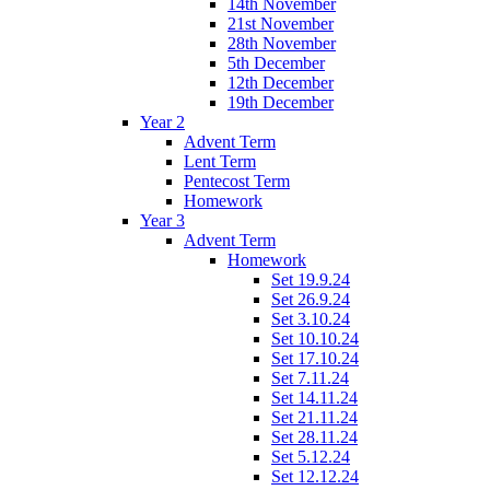
14th November
21st November
28th November
5th December
12th December
19th December
Year 2
Advent Term
Lent Term
Pentecost Term
Homework
Year 3
Advent Term
Homework
Set 19.9.24
Set 26.9.24
Set 3.10.24
Set 10.10.24
Set 17.10.24
Set 7.11.24
Set 14.11.24
Set 21.11.24
Set 28.11.24
Set 5.12.24
Set 12.12.24