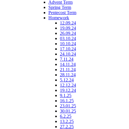
Advent Term
Spring Term
Pentecost Term
Homework
12.09.24
19.09.24
26.09.24
03.10.24
10.10.24
17.10.24
24.10.24
7.11.24
14.11.24
21.11.24
28.11.24
5.12.24
12.12.24
19.12.24
9.1.25
16.1.25
23.01.25
30.01.25
6.2.25
13.2.25
27.2.25