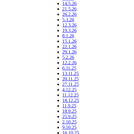
14.5.26
21.5.26
26.2.26
5.3.26
12.3.26
19.3.26
8.1.26
15.1.26
22.1.26
29.1.26
5.2.26
12.2.26
6.11.25
13.11.25
20.11.25
27.11.25
4.12.25
11.12.25
18.12.25
11.9.25
18.9.25
25.9.25
2.10.25
9.10.25
16.10.25