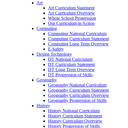
Art
Art Curriculum Statement
Art Curriculum Overview
Whole School Progression
Our Curriculum in Action
Computing
Computing National Curriculum
Computing Curriculum Statement
Computing Long Term Overview
E-Safety
Design Technology
DT National Currciulum
DT Curriculum Statement
DT Long Term Overview
DT Progression of Skills
Geography
Geography National Curriculum
Geography Curriculum Statement
Geography Curriculum Overview
Geography Progression of Skills
History
History National Curriculum
History Curriculum Statement
History Curriculum Overview
History Progression of Skills