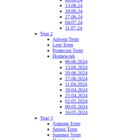
13.06.24
20.06.24
27.06.24
04.07.24
11.07.24
Year 2
Advent Term
Lent Term
Pentecost Term
Homework
06.06.2024
13.06.2024
20.06.2024
27.06.2024
11.04.2024
18.04.2024
25.04.2024
02.05.2024
09.05.2024
16.05.2024
Year 3
Autumn Term
Spring Term
Summer Term