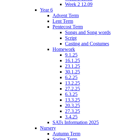
Week 2 12.09
Year 6
Advent Term
Lent Term
Pentecost Term
Songs and Song words
Script
Casting and Costumes
Homework
9.1.25
16.1.25
23.1.25
30.1.25
6.2.25
13.2.25
27.2.25
6.3.25
13.3.25
20.3.25
27.3.25
3.4.25
SATs Information 2025
Nursery
Autumn Term
Spring Term