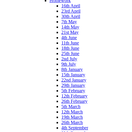
Homework
16th April
23rd April
30th April
7th May
14th May
21st May
4th June
11th June
18th June
25th June
2nd July
9th July
8th January
15th January
22nd January
29th January
5th February
12th February
26th February
5th March
12th March
19th March
26th March
4th September