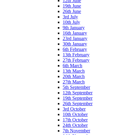
12th June
19th June
26th June
3rd July
10th July
9th January
16th January
23rd January
30th January
6th February
13th February
27th February
6th March
13th March
20th March
27th March
5th September
12th September
19th September
26th September
3rd October
10th October
17th October
24th October
7th November