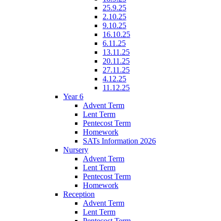
25.9.25
2.10.25
9.10.25
16.10.25
6.11.25
13.11.25
20.11.25
27.11.25
4.12.25
11.12.25
Year 6
Advent Term
Lent Term
Pentecost Term
Homework
SATs Information 2026
Nursery
Advent Term
Lent Term
Pentecost Term
Homework
Reception
Advent Term
Lent Term
Pentecost Term