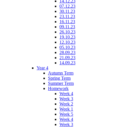
14.12.23
07.12.23
30.11.23
23.11.23
16.11.23
09.11.23
26.10.23
19.10.23
12.10.23
05.10.23
28.09.23
21.09.23
14.09.23
Year 4
Autumn Term
Spring Term
Summer Term
Homework
Week 4
Week 3
Week 2
Week 1
Week 5
Week 4
Week 3