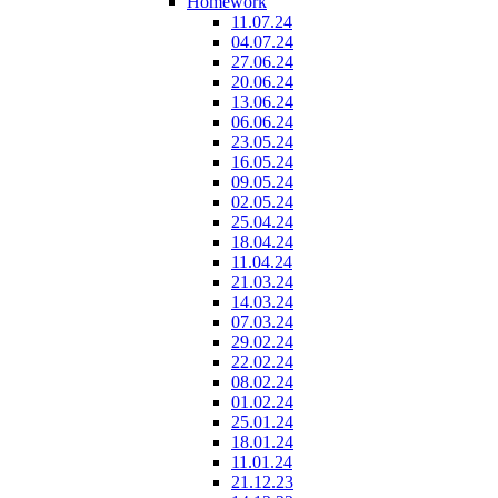
Homework
11.07.24
04.07.24
27.06.24
20.06.24
13.06.24
06.06.24
23.05.24
16.05.24
09.05.24
02.05.24
25.04.24
18.04.24
11.04.24
21.03.24
14.03.24
07.03.24
29.02.24
22.02.24
08.02.24
01.02.24
25.01.24
18.01.24
11.01.24
21.12.23