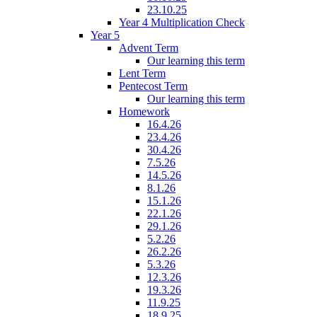
23.10.25
Year 4 Multiplication Check
Year 5
Advent Term
Our learning this term
Lent Term
Pentecost Term
Our learning this term
Homework
16.4.26
23.4.26
30.4.26
7.5.26
14.5.26
8.1.26
15.1.26
22.1.26
29.1.26
5.2.26
26.2.26
5.3.26
12.3.26
19.3.26
11.9.25
18.9.25