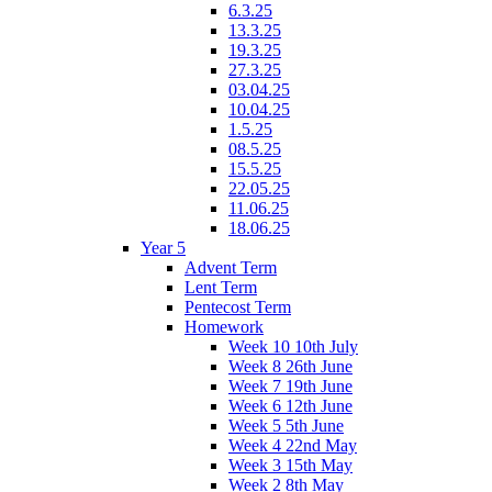
6.3.25
13.3.25
19.3.25
27.3.25
03.04.25
10.04.25
1.5.25
08.5.25
15.5.25
22.05.25
11.06.25
18.06.25
Year 5
Advent Term
Lent Term
Pentecost Term
Homework
Week 10 10th July
Week 8 26th June
Week 7 19th June
Week 6 12th June
Week 5 5th June
Week 4 22nd May
Week 3 15th May
Week 2 8th May