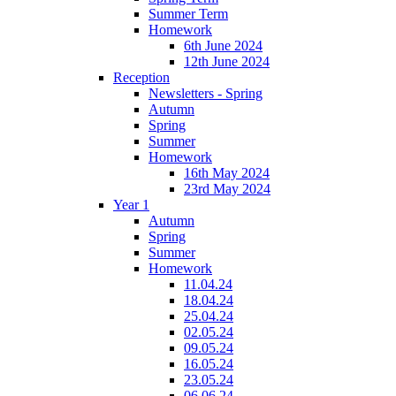
Summer Term
Homework
6th June 2024
12th June 2024
Reception
Newsletters - Spring
Autumn
Spring
Summer
Homework
16th May 2024
23rd May 2024
Year 1
Autumn
Spring
Summer
Homework
11.04.24
18.04.24
25.04.24
02.05.24
09.05.24
16.05.24
23.05.24
06.06.24