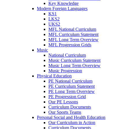
Key Knowledge
Modern Foreign Languages
KS1
LKS2
UKS2
MFL National Curriculum
MFL Curriculum Statement
MFL Long Term Overview
MFL Progression Grids
Music
National Curriculum
Music Curriculum Statement
Music Long Term Overview
Music Progression
Physical Education
PE National Curriculum
PE Curriculum Statement
PE Long Term Overview
PE Progression Grid
Our PE Lessons
Curriculum Documents
Our Sports Teams
Personal Social and Health Education
Our Curriculum in Action
Curriculum Documents