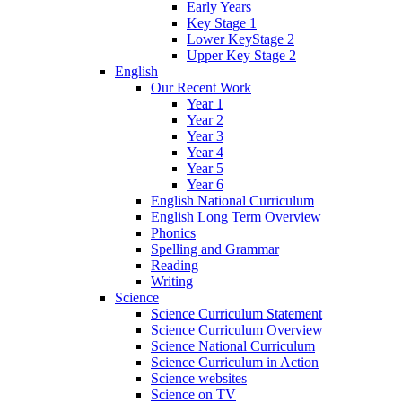
Early Years
Key Stage 1
Lower KeyStage 2
Upper Key Stage 2
English
Our Recent Work
Year 1
Year 2
Year 3
Year 4
Year 5
Year 6
English National Curriculum
English Long Term Overview
Phonics
Spelling and Grammar
Reading
Writing
Science
Science Curriculum Statement
Science Curriculum Overview
Science National Curriculum
Science Curriculum in Action
Science websites
Science on TV