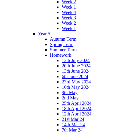
Week 2
Week 1
Week 4
Week 3
Week 2
Week 1
Year 5
Autumn Term
Spring Term
Summer Term
Homework
12th July 2024
20th June 2024
13th June 2024
6th June 2024
23rd May 2024
16th May 2024
9th May
2nd May
25th April 2024
18th April 2024
12th April 2024
21st Mar 24
14th Mar 24
7th Mar 24