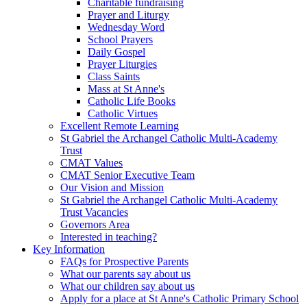
Charitable fundraising
Prayer and Liturgy
Wednesday Word
School Prayers
Daily Gospel
Prayer Liturgies
Class Saints
Mass at St Anne's
Catholic Life Books
Catholic Virtues
Excellent Remote Learning
St Gabriel the Archangel Catholic Multi-Academy
Trust
CMAT Values
CMAT Senior Executive Team
Our Vision and Mission
St Gabriel the Archangel Catholic Multi-Academy
Trust Vacancies
Governors Area
Interested in teaching?
Key Information
FAQs for Prospective Parents
What our parents say about us
What our children say about us
Apply for a place at St Anne's Catholic Primary School