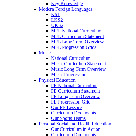
Key Knowledge
Modern Foreign Languages
KS1
LKS2
UKS2
MFL National Curriculum
MFL Curriculum Statement
MFL Long Term Overview
MFL Progression Grids
Music
National Curriculum
Music Curriculum Statement
Music Long Term Overview
Music Progression
Physical Education
PE National Curriculum
PE Curriculum Statement
PE Long Term Overview
PE Progression Grid
Our PE Lessons
Curriculum Documents
Our Sports Teams
Personal Social and Health Education
Our Curriculum in Action
Curriculum Documents