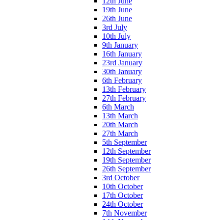
12th June
19th June
26th June
3rd July
10th July
9th January
16th January
23rd January
30th January
6th February
13th February
27th February
6th March
13th March
20th March
27th March
5th September
12th September
19th September
26th September
3rd October
10th October
17th October
24th October
7th November