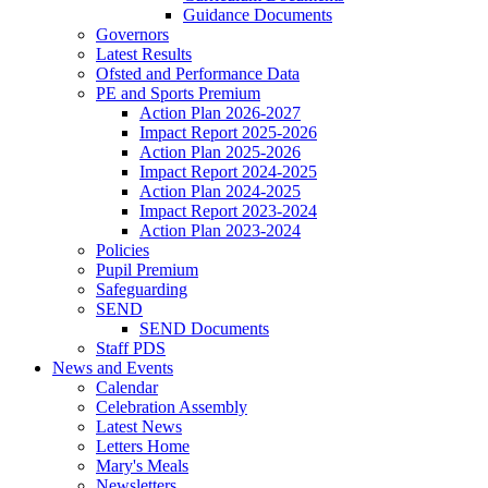
Guidance Documents
Governors
Latest Results
Ofsted and Performance Data
PE and Sports Premium
Action Plan 2026-2027
Impact Report 2025-2026
Action Plan 2025-2026
Impact Report 2024-2025
Action Plan 2024-2025
Impact Report 2023-2024
Action Plan 2023-2024
Policies
Pupil Premium
Safeguarding
SEND
SEND Documents
Staff PDS
News and Events
Calendar
Celebration Assembly
Latest News
Letters Home
Mary's Meals
Newsletters