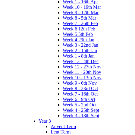
Week 1 - 16th Apr
Week 10 - 19th Mar
Week 9 - 12th Mar
Week 8 - 5th Mar
Week 7 - 26th Feb
Week 6 12th Feb
Week 5 5th Feb
Week 4 29th Jan
Week 3 - 22nd Jan
Week 2 - 15th Jan
Week 1 - 8th Jan
Week 13 - 4th Dec
Week 12 - 27th Nov
Week 11 - 20th Nov
Week 10 - 13th Nov
Week 9 - 6th Nov
Week 8 - 23rd Oct
Week 7 - 16th Oct
Week 6 - 9th Oct
Week 5 - 2nd Oct
Week 4 - 25th Sept
Week 3 - 18th Sept
Year 3
Advent Term
Lent Term