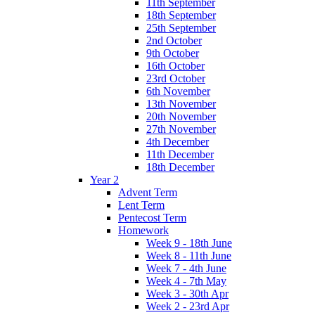
11th September
18th September
25th September
2nd October
9th October
16th October
23rd October
6th November
13th November
20th November
27th November
4th December
11th December
18th December
Year 2
Advent Term
Lent Term
Pentecost Term
Homework
Week 9 - 18th June
Week 8 - 11th June
Week 7 - 4th June
Week 4 - 7th May
Week 3 - 30th Apr
Week 2 - 23rd Apr