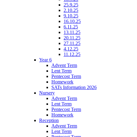
25.9.25
2.10.25
9.10.25
16.10.25
6.11.25
13.11.25
20.11.25
27.11.25
4.12.25
11.12.25
Year 6
Advent Term
Lent Term
Pentecost Term
Homework
SATs Information 2026
Nursery
Advent Term
Lent Term
Pentecost Term
Homework
Reception
Advent Term
Lent Term
Pentecost Term