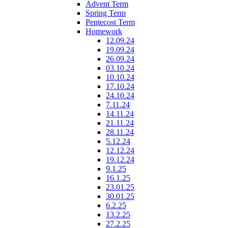
Advent Term
Spring Term
Pentecost Term
Homework
12.09.24
19.09.24
26.09.24
03.10.24
10.10.24
17.10.24
24.10.24
7.11.24
14.11.24
21.11.24
28.11.24
5.12.24
12.12.24
19.12.24
9.1.25
16.1.25
23.01.25
30.01.25
6.2.25
13.2.25
27.2.25