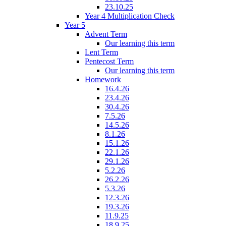
23.10.25
Year 4 Multiplication Check
Year 5
Advent Term
Our learning this term
Lent Term
Pentecost Term
Our learning this term
Homework
16.4.26
23.4.26
30.4.26
7.5.26
14.5.26
8.1.26
15.1.26
22.1.26
29.1.26
5.2.26
26.2.26
5.3.26
12.3.26
19.3.26
11.9.25
18.9.25