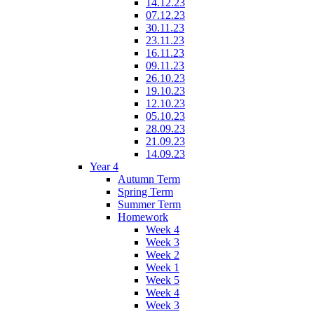
14.12.23
07.12.23
30.11.23
23.11.23
16.11.23
09.11.23
26.10.23
19.10.23
12.10.23
05.10.23
28.09.23
21.09.23
14.09.23
Year 4
Autumn Term
Spring Term
Summer Term
Homework
Week 4
Week 3
Week 2
Week 1
Week 5
Week 4
Week 3