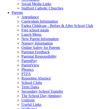
Social Media Links
Stafford Catholic Churches
Parents
Attendance
Curriculum Information
Farlea Childcare - Before & After School Club
Free school meals
Lunch Menu
New Parent Information
Nursery Information
Online Safety for Parents
Parental Feedback
Parental Responsibility
ParentPay
ParentView
Phonics
PTFA
Reporting Absence
School Clubs
Term Dates
Secondary School Transfer
The School Day (timings)
Uniform
Useful Links
Wellbeing