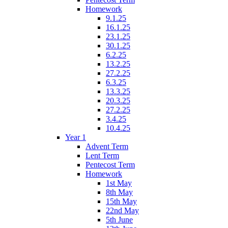
Homework
9.1.25
16.1.25
23.1.25
30.1.25
6.2.25
13.2.25
27.2.25
6.3.25
13.3.25
20.3.25
27.2.25
3.4.25
10.4.25
Year 1
Advent Term
Lent Term
Pentecost Term
Homework
1st May
8th May
15th May
22nd May
5th June