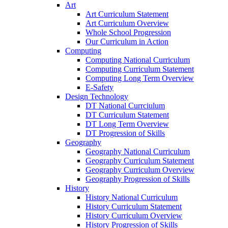
Art
Art Curriculum Statement
Art Curriculum Overview
Whole School Progression
Our Curriculum in Action
Computing
Computing National Curriculum
Computing Curriculum Statement
Computing Long Term Overview
E-Safety
Design Technology
DT National Currciulum
DT Curriculum Statement
DT Long Term Overview
DT Progression of Skills
Geography
Geography National Curriculum
Geography Curriculum Statement
Geography Curriculum Overview
Geography Progression of Skills
History
History National Curriculum
History Curriculum Statement
History Curriculum Overview
History Progression of Skills