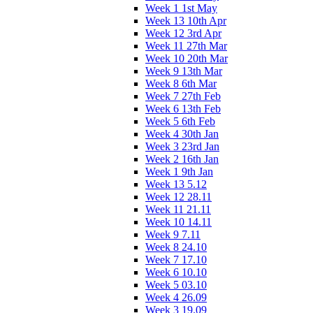
Week 1 1st May
Week 13 10th Apr
Week 12 3rd Apr
Week 11 27th Mar
Week 10 20th Mar
Week 9 13th Mar
Week 8 6th Mar
Week 7 27th Feb
Week 6 13th Feb
Week 5 6th Feb
Week 4 30th Jan
Week 3 23rd Jan
Week 2 16th Jan
Week 1 9th Jan
Week 13 5.12
Week 12 28.11
Week 11 21.11
Week 10 14.11
Week 9 7.11
Week 8 24.10
Week 7 17.10
Week 6 10.10
Week 5 03.10
Week 4 26.09
Week 3 19.09