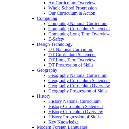
Art Curriculum Overview
Whole School Progression
Our Curriculum in Action
Computing
Computing National Curriculum
Computing Curriculum Statement
Computing Long Term Overview
E-Safety
Design Technology
DT National Currciulum
DT Curriculum Statement
DT Long Term Overview
DT Progression of Skills
Geography
Geography National Curriculum
Geography Curriculum Statement
Geography Curriculum Overview
Geography Progression of Skills
History
History National Curriculum
History Curriculum Statement
History Curriculum Overview
History Progression of Skills
Key Knowledge
Modern Foreign Languages