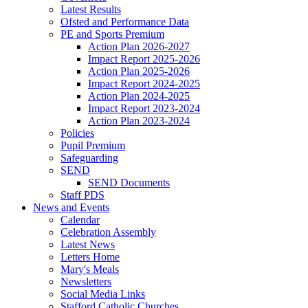
Latest Results
Ofsted and Performance Data
PE and Sports Premium
Action Plan 2026-2027
Impact Report 2025-2026
Action Plan 2025-2026
Impact Report 2024-2025
Action Plan 2024-2025
Impact Report 2023-2024
Action Plan 2023-2024
Policies
Pupil Premium
Safeguarding
SEND
SEND Documents
Staff PDS
News and Events
Calendar
Celebration Assembly
Latest News
Letters Home
Mary's Meals
Newsletters
Social Media Links
Stafford Catholic Churches