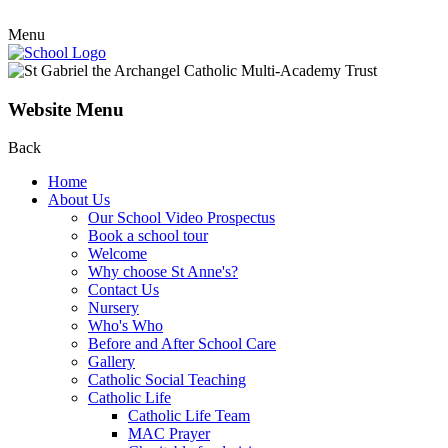
Menu
Website Menu
Back
Home
About Us
Our School Video Prospectus
Book a school tour
Welcome
Why choose St Anne's?
Contact Us
Nursery
Who's Who
Before and After School Care
Gallery
Catholic Social Teaching
Catholic Life
Catholic Life Team
MAC Prayer