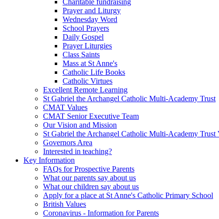
Charitable fundraising
Prayer and Liturgy
Wednesday Word
School Prayers
Daily Gospel
Prayer Liturgies
Class Saints
Mass at St Anne's
Catholic Life Books
Catholic Virtues
Excellent Remote Learning
St Gabriel the Archangel Catholic Multi-Academy Trust
CMAT Values
CMAT Senior Executive Team
Our Vision and Mission
St Gabriel the Archangel Catholic Multi-Academy Trust 
Governors Area
Interested in teaching?
Key Information
FAQs for Prospective Parents
What our parents say about us
What our children say about us
Apply for a place at St Anne's Catholic Primary School
British Values
Coronavirus - Information for Parents