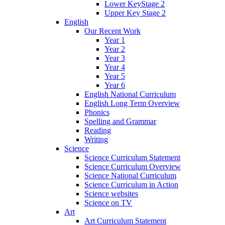
Lower KeyStage 2
Upper Key Stage 2
English
Our Recent Work
Year 1
Year 2
Year 3
Year 4
Year 5
Year 6
English National Curriculum
English Long Term Overview
Phonics
Spelling and Grammar
Reading
Writing
Science
Science Curriculum Statement
Science Curriculum Overview
Science National Curriculum
Science Curriculum in Action
Science websites
Science on TV
Art
Art Curriculum Statement