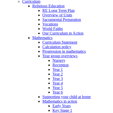
Curriculum
Religious Education
RE Long Term Plan
Overview of Units
Sacramental Preparation
Vocations
World Faiths
Our Curriculum in Action
Mathematics
Curriculum Statement
Calculation policy
Progression in mathematics
Year group overviews
Nursery
Reception
Year 1
Year 2
Year 3
Year 4
Year 5
Year 6
Supporting your child at home
Mathematics in action
Early Years
Key Stage 1