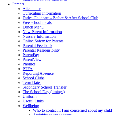
Parents
Attendance
Curriculum Information
Farlea Childcare - Before & After School Club
Free school meals
Lunch Menu
New Parent Information
Nursery Information
Online Safety for Parents
Parental Feedback
Parental Responsibility
ParentPay
ParentView
Phonics
PTFA
Reporting Absence
School Clubs
Term Dates
Secondary School Transfer
The School Day (timings)
Uniform
Useful Links
Wellbeing
Who to contact if I am concerned about my child
Activities to try at home