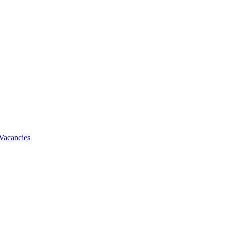
Vacancies