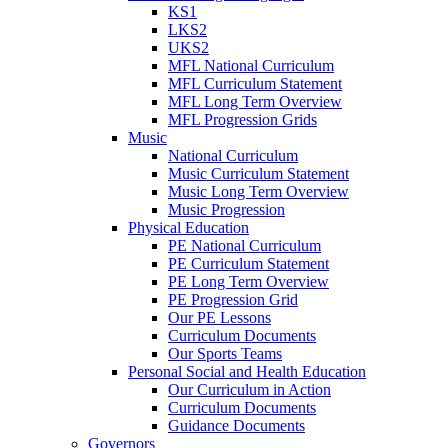
KS1
LKS2
UKS2
MFL National Curriculum
MFL Curriculum Statement
MFL Long Term Overview
MFL Progression Grids
Music
National Curriculum
Music Curriculum Statement
Music Long Term Overview
Music Progression
Physical Education
PE National Curriculum
PE Curriculum Statement
PE Long Term Overview
PE Progression Grid
Our PE Lessons
Curriculum Documents
Our Sports Teams
Personal Social and Health Education
Our Curriculum in Action
Curriculum Documents
Guidance Documents
Governors