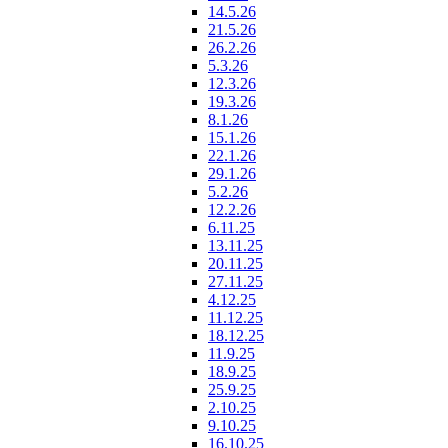
14.5.26
21.5.26
26.2.26
5.3.26
12.3.26
19.3.26
8.1.26
15.1.26
22.1.26
29.1.26
5.2.26
12.2.26
6.11.25
13.11.25
20.11.25
27.11.25
4.12.25
11.12.25
18.12.25
11.9.25
18.9.25
25.9.25
2.10.25
9.10.25
16.10.25