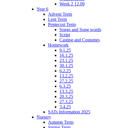
Week 2 12.09
Year 6
Advent Term
Lent Term
Pentecost Term
Songs and Song words
Script
Casting and Costumes
Homework
9.1.25
16.1.25
23.1.25
30.1.25
6.2.25
13.2.25
27.2.25
6.3.25
13.3.25
20.3.25
27.3.25
3.4.25
SATs Information 2025
Nursery
Autumn Term
Spring Term