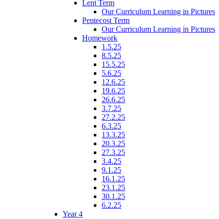
Lent Term
Our Curriculum Learning in Pictures
Pentecost Term
Our Curriculum Learning in Pictures
Homework
1.5.25
8.5.25
15.5.25
5.6.25
12.6.25
19.6.25
26.6.25
3.7.25
27.2.25
6.3.25
13.3.25
20.3.25
27.3.25
3.4.25
9.1.25
16.1.25
23.1.25
30.1.25
6.2.25
Year 4