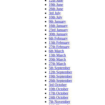
12th June
19th June
26th June
3rd July
10th July
9th January
16th January
23rd January
30th January
6th February
13th February
27th February
6th March
13th March
20th March
27th March
5th September
12th September
19th September
26th September
3rd October
10th October
17th October
24th October
7th November