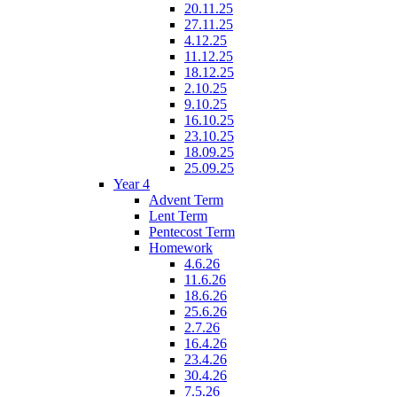
20.11.25
27.11.25
4.12.25
11.12.25
18.12.25
2.10.25
9.10.25
16.10.25
23.10.25
18.09.25
25.09.25
Year 4
Advent Term
Lent Term
Pentecost Term
Homework
4.6.26
11.6.26
18.6.26
25.6.26
2.7.26
16.4.26
23.4.26
30.4.26
7.5.26