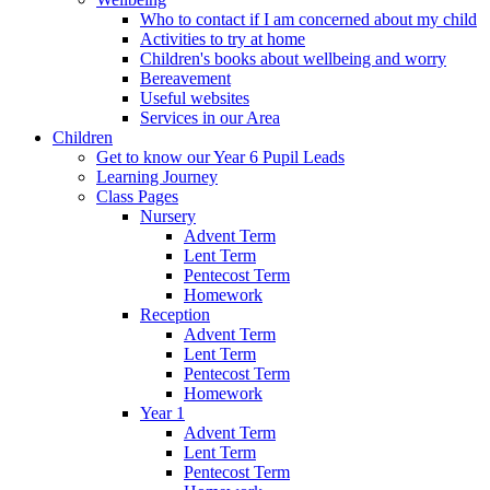
Who to contact if I am concerned about my child
Activities to try at home
Children's books about wellbeing and worry
Bereavement
Useful websites
Services in our Area
Children
Get to know our Year 6 Pupil Leads
Learning Journey
Class Pages
Nursery
Advent Term
Lent Term
Pentecost Term
Homework
Reception
Advent Term
Lent Term
Pentecost Term
Homework
Year 1
Advent Term
Lent Term
Pentecost Term