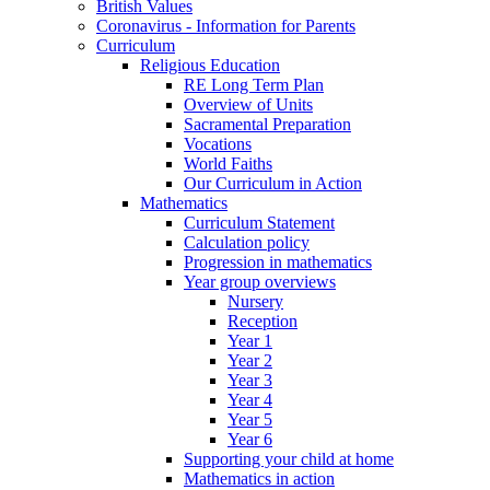
British Values
Coronavirus - Information for Parents
Curriculum
Religious Education
RE Long Term Plan
Overview of Units
Sacramental Preparation
Vocations
World Faiths
Our Curriculum in Action
Mathematics
Curriculum Statement
Calculation policy
Progression in mathematics
Year group overviews
Nursery
Reception
Year 1
Year 2
Year 3
Year 4
Year 5
Year 6
Supporting your child at home
Mathematics in action