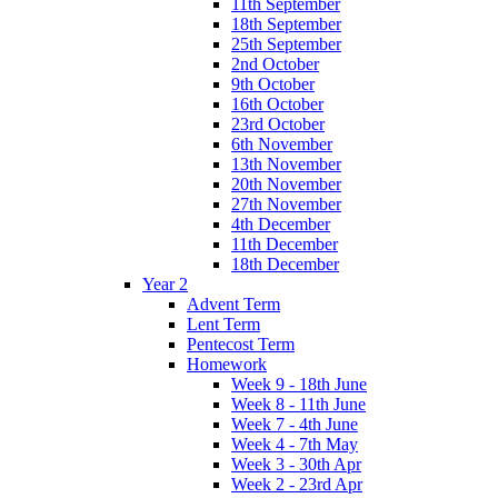
11th September
18th September
25th September
2nd October
9th October
16th October
23rd October
6th November
13th November
20th November
27th November
4th December
11th December
18th December
Year 2
Advent Term
Lent Term
Pentecost Term
Homework
Week 9 - 18th June
Week 8 - 11th June
Week 7 - 4th June
Week 4 - 7th May
Week 3 - 30th Apr
Week 2 - 23rd Apr