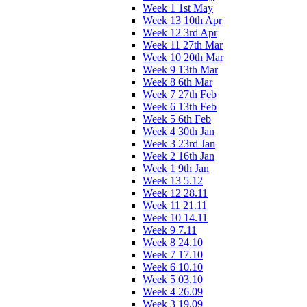
Week 1 1st May
Week 13 10th Apr
Week 12 3rd Apr
Week 11 27th Mar
Week 10 20th Mar
Week 9 13th Mar
Week 8 6th Mar
Week 7 27th Feb
Week 6 13th Feb
Week 5 6th Feb
Week 4 30th Jan
Week 3 23rd Jan
Week 2 16th Jan
Week 1 9th Jan
Week 13 5.12
Week 12 28.11
Week 11 21.11
Week 10 14.11
Week 9 7.11
Week 8 24.10
Week 7 17.10
Week 6 10.10
Week 5 03.10
Week 4 26.09
Week 3 19.09