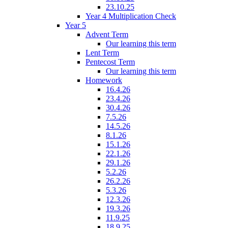
23.10.25
Year 4 Multiplication Check
Year 5
Advent Term
Our learning this term
Lent Term
Pentecost Term
Our learning this term
Homework
16.4.26
23.4.26
30.4.26
7.5.26
14.5.26
8.1.26
15.1.26
22.1.26
29.1.26
5.2.26
26.2.26
5.3.26
12.3.26
19.3.26
11.9.25
18.9.25