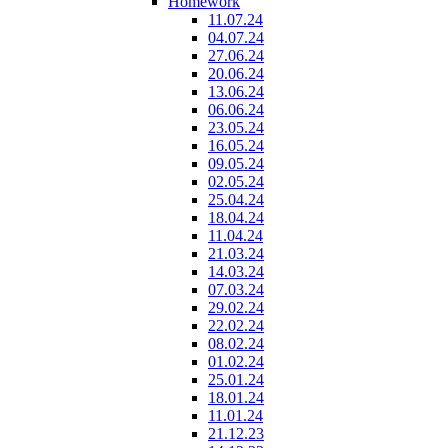
Homework
11.07.24
04.07.24
27.06.24
20.06.24
13.06.24
06.06.24
23.05.24
16.05.24
09.05.24
02.05.24
25.04.24
18.04.24
11.04.24
21.03.24
14.03.24
07.03.24
29.02.24
22.02.24
08.02.24
01.02.24
25.01.24
18.01.24
11.01.24
21.12.23