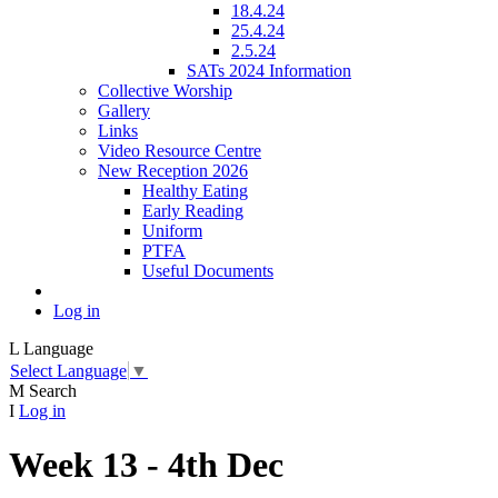
18.4.24
25.4.24
2.5.24
SATs 2024 Information
Collective Worship
Gallery
Links
Video Resource Centre
New Reception 2026
Healthy Eating
Early Reading
Uniform
PTFA
Useful Documents
Log in
L
Language
Select Language
▼
M
Search
I
Log in
Week 13 - 4th Dec