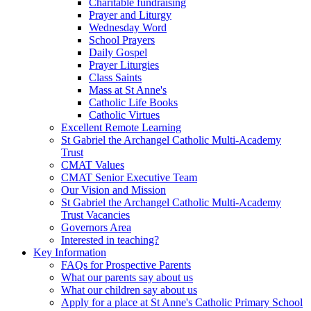
Charitable fundraising
Prayer and Liturgy
Wednesday Word
School Prayers
Daily Gospel
Prayer Liturgies
Class Saints
Mass at St Anne's
Catholic Life Books
Catholic Virtues
Excellent Remote Learning
St Gabriel the Archangel Catholic Multi-Academy
Trust
CMAT Values
CMAT Senior Executive Team
Our Vision and Mission
St Gabriel the Archangel Catholic Multi-Academy
Trust Vacancies
Governors Area
Interested in teaching?
Key Information
FAQs for Prospective Parents
What our parents say about us
What our children say about us
Apply for a place at St Anne's Catholic Primary School