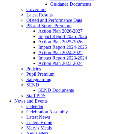
Guidance Documents
Governors
Latest Results
Ofsted and Performance Data
PE and Sports Premium
Action Plan 2026-2027
Impact Report 2025-2026
Action Plan 2025-2026
Impact Report 2024-2025
Action Plan 2024-2025
Impact Report 2023-2024
Action Plan 2023-2024
Policies
Pupil Premium
Safeguarding
SEND
SEND Documents
Staff PDS
News and Events
Calendar
Celebration Assembly
Latest News
Letters Home
Mary's Meals
Newsletters