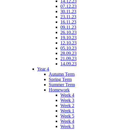
14.12.23
07.12.23
30.11.23
23.11.23
16.11.23
09.11.23
26.10.23
19.10.23
12.10.23
05.10.23
28.09.23
21.09.23
14.09.23
Year 4
Autumn Term
Spring Term
Summer Term
Homework
Week 4
Week 3
Week 2
Week 1
Week 5
Week 4
Week 3