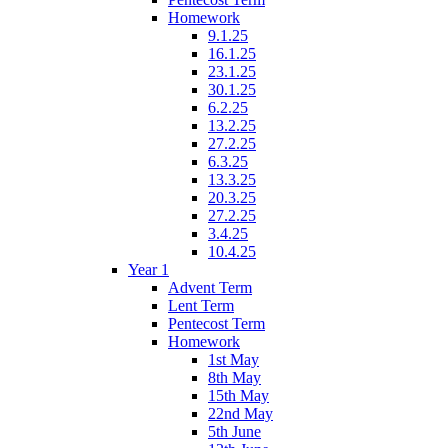
Homework
9.1.25
16.1.25
23.1.25
30.1.25
6.2.25
13.2.25
27.2.25
6.3.25
13.3.25
20.3.25
27.2.25
3.4.25
10.4.25
Year 1
Advent Term
Lent Term
Pentecost Term
Homework
1st May
8th May
15th May
22nd May
5th June