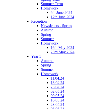
Summer Term
Homework
6th June 2024
12th June 2024
Reception
Newsletters - Spring
Autumn
Spring
Summer
Homework
16th May 2024
23rd May 2024
Year 1
Autumn
Spring
Summer
Homework
11.04.24
18.04.24
25.04.24
02.05.24
09.05.24
16.05.24
23.05.24
06.06.24