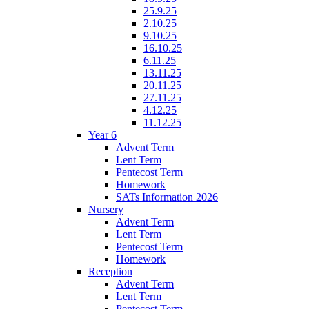
25.9.25
2.10.25
9.10.25
16.10.25
6.11.25
13.11.25
20.11.25
27.11.25
4.12.25
11.12.25
Year 6
Advent Term
Lent Term
Pentecost Term
Homework
SATs Information 2026
Nursery
Advent Term
Lent Term
Pentecost Term
Homework
Reception
Advent Term
Lent Term
Pentecost Term