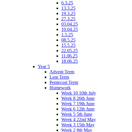
6.3.25
13.3.25
19.3.25
27.3.25
03.04.25
10.04.25
1.5.25
08.5.25
15.5.25
22.05.25
11.06.25
18.06.25
Year 5
Advent Term
Lent Term
Pentecost Term
Homework
Week 10 10th July
Week 8 26th June
Week 7 19th June
Week 6 12th June
Week 5 5th June
Week 4 22nd May
Week 3 15th May
Week 2 8th May