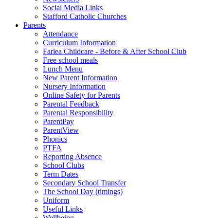
Social Media Links
Stafford Catholic Churches
Parents
Attendance
Curriculum Information
Farlea Childcare - Before & After School Club
Free school meals
Lunch Menu
New Parent Information
Nursery Information
Online Safety for Parents
Parental Feedback
Parental Responsibility
ParentPay
ParentView
Phonics
PTFA
Reporting Absence
School Clubs
Term Dates
Secondary School Transfer
The School Day (timings)
Uniform
Useful Links
Wellbeing