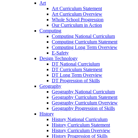
Art
Art Curriculum Statement
Art Curriculum Overview
Whole School Progression
Our Curriculum in Action
Computing
Computing National Curriculum
Computing Curriculum Statement
Computing Long Term Overview
E-Safety
Design Technology
DT National Currciulum
DT Curriculum Statement
DT Long Term Overview
DT Progression of Skills
Geography
Geography National Curriculum
Geography Curriculum Statement
Geography Curriculum Overview
Geography Progression of Skills
History
History National Curriculum
History Curriculum Statement
History Curriculum Overview
History Progression of Skills