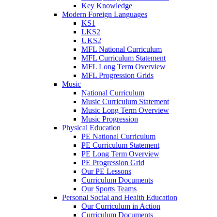
Key Knowledge
Modern Foreign Languages
KS1
LKS2
UKS2
MFL National Curriculum
MFL Curriculum Statement
MFL Long Term Overview
MFL Progression Grids
Music
National Curriculum
Music Curriculum Statement
Music Long Term Overview
Music Progression
Physical Education
PE National Curriculum
PE Curriculum Statement
PE Long Term Overview
PE Progression Grid
Our PE Lessons
Curriculum Documents
Our Sports Teams
Personal Social and Health Education
Our Curriculum in Action
Curriculum Documents