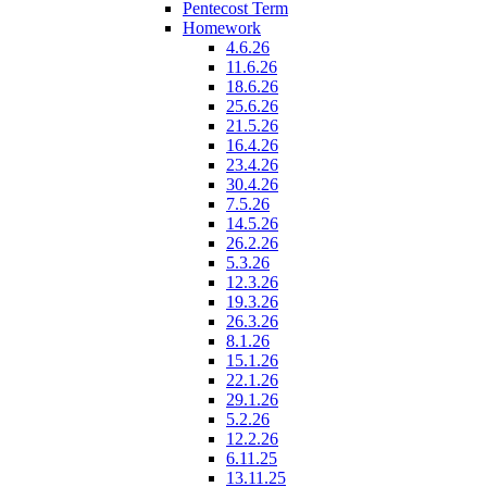
Pentecost Term
Homework
4.6.26
11.6.26
18.6.26
25.6.26
21.5.26
16.4.26
23.4.26
30.4.26
7.5.26
14.5.26
26.2.26
5.3.26
12.3.26
19.3.26
26.3.26
8.1.26
15.1.26
22.1.26
29.1.26
5.2.26
12.2.26
6.11.25
13.11.25