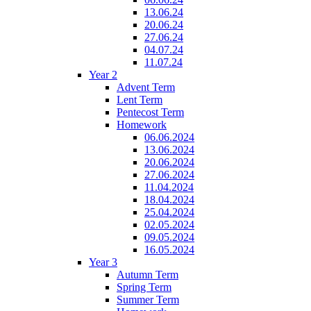
13.06.24
20.06.24
27.06.24
04.07.24
11.07.24
Year 2
Advent Term
Lent Term
Pentecost Term
Homework
06.06.2024
13.06.2024
20.06.2024
27.06.2024
11.04.2024
18.04.2024
25.04.2024
02.05.2024
09.05.2024
16.05.2024
Year 3
Autumn Term
Spring Term
Summer Term