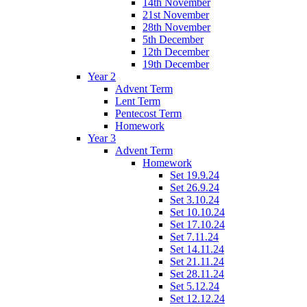
14th November
21st November
28th November
5th December
12th December
19th December
Year 2
Advent Term
Lent Term
Pentecost Term
Homework
Year 3
Advent Term
Homework
Set 19.9.24
Set 26.9.24
Set 3.10.24
Set 10.10.24
Set 17.10.24
Set 7.11.24
Set 14.11.24
Set 21.11.24
Set 28.11.24
Set 5.12.24
Set 12.12.24