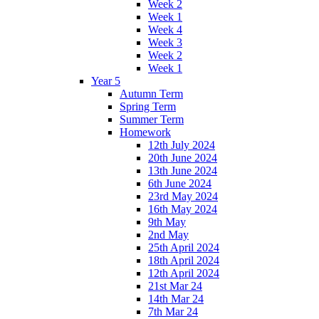
Week 2
Week 1
Week 4
Week 3
Week 2
Week 1
Year 5
Autumn Term
Spring Term
Summer Term
Homework
12th July 2024
20th June 2024
13th June 2024
6th June 2024
23rd May 2024
16th May 2024
9th May
2nd May
25th April 2024
18th April 2024
12th April 2024
21st Mar 24
14th Mar 24
7th Mar 24