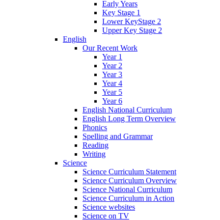
Early Years
Key Stage 1
Lower KeyStage 2
Upper Key Stage 2
English
Our Recent Work
Year 1
Year 2
Year 3
Year 4
Year 5
Year 6
English National Curriculum
English Long Term Overview
Phonics
Spelling and Grammar
Reading
Writing
Science
Science Curriculum Statement
Science Curriculum Overview
Science National Curriculum
Science Curriculum in Action
Science websites
Science on TV