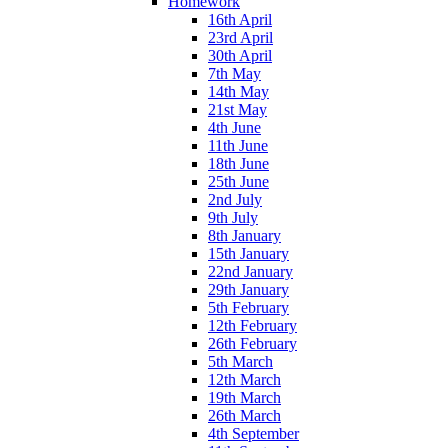
Homework
16th April
23rd April
30th April
7th May
14th May
21st May
4th June
11th June
18th June
25th June
2nd July
9th July
8th January
15th January
22nd January
29th January
5th February
12th February
26th February
5th March
12th March
19th March
26th March
4th September