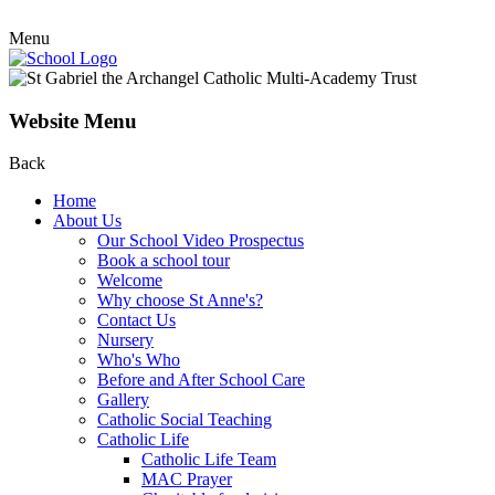
Menu
Website Menu
Back
Home
About Us
Our School Video Prospectus
Book a school tour
Welcome
Why choose St Anne's?
Contact Us
Nursery
Who's Who
Before and After School Care
Gallery
Catholic Social Teaching
Catholic Life
Catholic Life Team
MAC Prayer