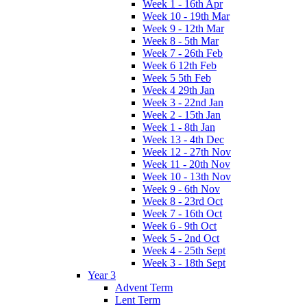
Week 1 - 16th Apr
Week 10 - 19th Mar
Week 9 - 12th Mar
Week 8 - 5th Mar
Week 7 - 26th Feb
Week 6 12th Feb
Week 5 5th Feb
Week 4 29th Jan
Week 3 - 22nd Jan
Week 2 - 15th Jan
Week 1 - 8th Jan
Week 13 - 4th Dec
Week 12 - 27th Nov
Week 11 - 20th Nov
Week 10 - 13th Nov
Week 9 - 6th Nov
Week 8 - 23rd Oct
Week 7 - 16th Oct
Week 6 - 9th Oct
Week 5 - 2nd Oct
Week 4 - 25th Sept
Week 3 - 18th Sept
Year 3
Advent Term
Lent Term