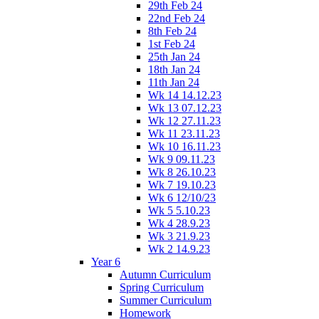
29th Feb 24
22nd Feb 24
8th Feb 24
1st Feb 24
25th Jan 24
18th Jan 24
11th Jan 24
Wk 14 14.12.23
Wk 13 07.12.23
Wk 12 27.11.23
Wk 11 23.11.23
Wk 10 16.11.23
Wk 9 09.11.23
Wk 8 26.10.23
Wk 7 19.10.23
Wk 6 12/10/23
Wk 5 5.10.23
Wk 4 28.9.23
Wk 3 21.9.23
Wk 2 14.9.23
Year 6
Autumn Curriculum
Spring Curriculum
Summer Curriculum
Homework