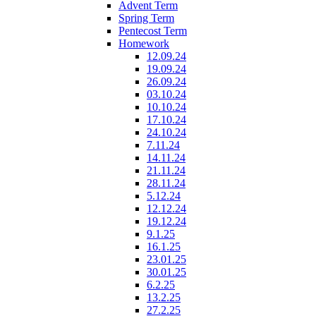
Advent Term
Spring Term
Pentecost Term
Homework
12.09.24
19.09.24
26.09.24
03.10.24
10.10.24
17.10.24
24.10.24
7.11.24
14.11.24
21.11.24
28.11.24
5.12.24
12.12.24
19.12.24
9.1.25
16.1.25
23.01.25
30.01.25
6.2.25
13.2.25
27.2.25