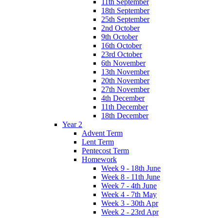
11th September
18th September
25th September
2nd October
9th October
16th October
23rd October
6th November
13th November
20th November
27th November
4th December
11th December
18th December
Year 2
Advent Term
Lent Term
Pentecost Term
Homework
Week 9 - 18th June
Week 8 - 11th June
Week 7 - 4th June
Week 4 - 7th May
Week 3 - 30th Apr
Week 2 - 23rd Apr