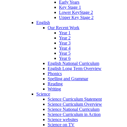
Early Years
Key Stage 1
Lower KeyStage 2
Upper Key Stage 2
English
Our Recent Work
Year 1
Year 2
Year 3
Year 4
Year 5
Year 6
English National Curriculum
English Long Term Overview
Phonics
Spelling and Grammar
Reading
Writing
Science
Science Curriculum Statement
Science Curriculum Overview
Science National Curriculum
Science Curriculum in Action
Science websites
Science on TV