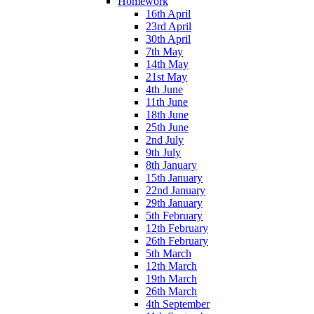
Homework
16th April
23rd April
30th April
7th May
14th May
21st May
4th June
11th June
18th June
25th June
2nd July
9th July
8th January
15th January
22nd January
29th January
5th February
12th February
26th February
5th March
12th March
19th March
26th March
4th September