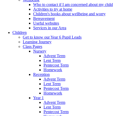
Who to contact if I am concerned about my child
Activities to try at home
Children's books about wellbeing and worry
Bereavement
Useful websites
Services in our Area
Children
Get to know our Year 6 Pupil Leads
Learning Journey
Class Pages
Nursery
Advent Term
Lent Term
Pentecost Term
Homework
Reception
Advent Term
Lent Term
Pentecost Term
Homework
Year 1
Advent Term
Lent Term
Pentecost Term