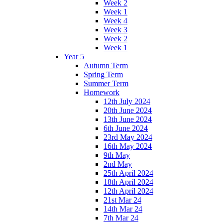
Week 2
Week 1
Week 4
Week 3
Week 2
Week 1
Year 5
Autumn Term
Spring Term
Summer Term
Homework
12th July 2024
20th June 2024
13th June 2024
6th June 2024
23rd May 2024
16th May 2024
9th May
2nd May
25th April 2024
18th April 2024
12th April 2024
21st Mar 24
14th Mar 24
7th Mar 24