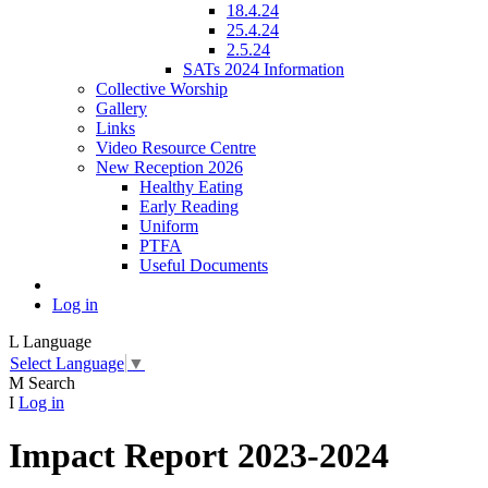
18.4.24
25.4.24
2.5.24
SATs 2024 Information
Collective Worship
Gallery
Links
Video Resource Centre
New Reception 2026
Healthy Eating
Early Reading
Uniform
PTFA
Useful Documents
Log in
L
Language
Select Language
▼
M
Search
I
Log in
Impact Report 2023-2024