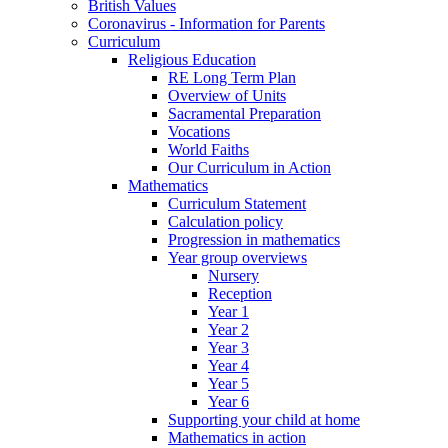
British Values
Coronavirus - Information for Parents
Curriculum
Religious Education
RE Long Term Plan
Overview of Units
Sacramental Preparation
Vocations
World Faiths
Our Curriculum in Action
Mathematics
Curriculum Statement
Calculation policy
Progression in mathematics
Year group overviews
Nursery
Reception
Year 1
Year 2
Year 3
Year 4
Year 5
Year 6
Supporting your child at home
Mathematics in action