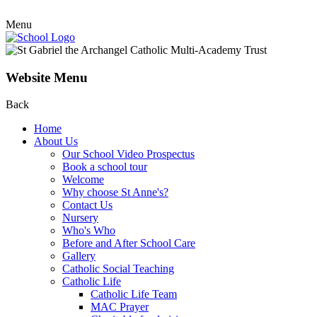
Menu
Website Menu
Back
Home
About Us
Our School Video Prospectus
Book a school tour
Welcome
Why choose St Anne's?
Contact Us
Nursery
Who's Who
Before and After School Care
Gallery
Catholic Social Teaching
Catholic Life
Catholic Life Team
MAC Prayer