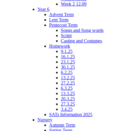
Week 2 12.09
Year 6
Advent Term
Lent Term
Pentecost Term
Songs and Song words
Script
Casting and Costumes
Homework
9.1.25
16.1.25
23.1.25
30.1.25
6.2.25
13.2.25
27.2.25
6.3.25
13.3.25
20.3.25
27.3.25
3.4.25
SATs Information 2025
Nursery
Autumn Term
Spring Term