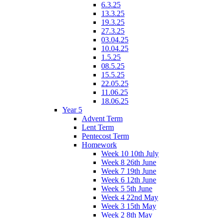
6.3.25
13.3.25
19.3.25
27.3.25
03.04.25
10.04.25
1.5.25
08.5.25
15.5.25
22.05.25
11.06.25
18.06.25
Year 5
Advent Term
Lent Term
Pentecost Term
Homework
Week 10 10th July
Week 8 26th June
Week 7 19th June
Week 6 12th June
Week 5 5th June
Week 4 22nd May
Week 3 15th May
Week 2 8th May