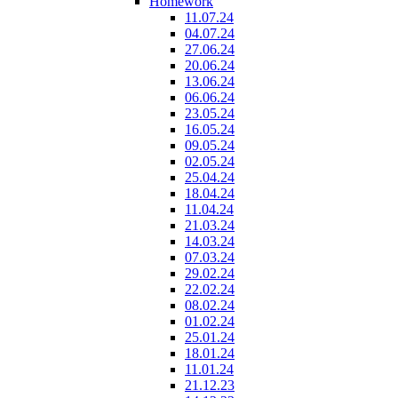
Homework
11.07.24
04.07.24
27.06.24
20.06.24
13.06.24
06.06.24
23.05.24
16.05.24
09.05.24
02.05.24
25.04.24
18.04.24
11.04.24
21.03.24
14.03.24
07.03.24
29.02.24
22.02.24
08.02.24
01.02.24
25.01.24
18.01.24
11.01.24
21.12.23