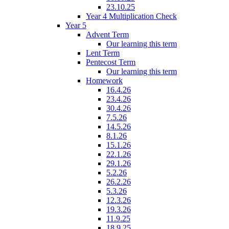
23.10.25
Year 4 Multiplication Check
Year 5
Advent Term
Our learning this term
Lent Term
Pentecost Term
Our learning this term
Homework
16.4.26
23.4.26
30.4.26
7.5.26
14.5.26
8.1.26
15.1.26
22.1.26
29.1.26
5.2.26
26.2.26
5.3.26
12.3.26
19.3.26
11.9.25
18.9.25