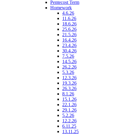
Pentecost Term
Homework
4.6.26
11.6.26
18.6.26
25.6.26
21.5.26
16.4.26
23.4.26
30.4.26
7.5.26
14.5.26
26.2.26
5.3.26
12.3.26
19.3.26
26.3.26
8.1.26
15.1.26
22.1.26
29.1.26
5.2.26
12.2.26
6.11.25
13.11.25