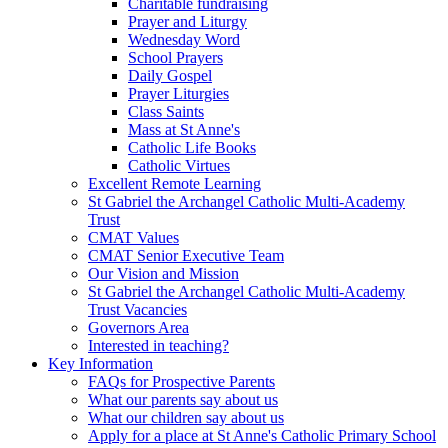
Charitable fundraising
Prayer and Liturgy
Wednesday Word
School Prayers
Daily Gospel
Prayer Liturgies
Class Saints
Mass at St Anne's
Catholic Life Books
Catholic Virtues
Excellent Remote Learning
St Gabriel the Archangel Catholic Multi-Academy
Trust
CMAT Values
CMAT Senior Executive Team
Our Vision and Mission
St Gabriel the Archangel Catholic Multi-Academy
Trust Vacancies
Governors Area
Interested in teaching?
Key Information
FAQs for Prospective Parents
What our parents say about us
What our children say about us
Apply for a place at St Anne's Catholic Primary School