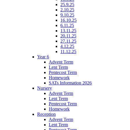
25.9.25
2.10.25
9.10.25
16.10.25
6.11.25
13.11.25
20.11.25
27.11.25
4.12.25
11.12.25
Year 6
Advent Term
Lent Term
Pentecost Term
Homework
SATs Information 2026
Nursery
Advent Term
Lent Term
Pentecost Term
Homework
Reception
Advent Term
Lent Term
Pentecost Term