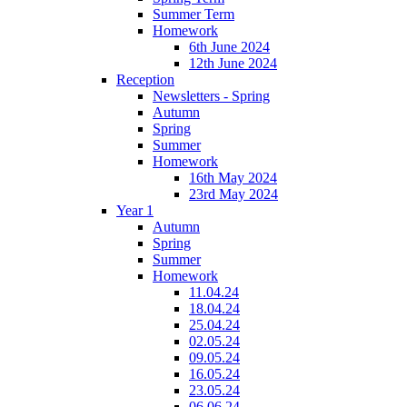
Summer Term
Homework
6th June 2024
12th June 2024
Reception
Newsletters - Spring
Autumn
Spring
Summer
Homework
16th May 2024
23rd May 2024
Year 1
Autumn
Spring
Summer
Homework
11.04.24
18.04.24
25.04.24
02.05.24
09.05.24
16.05.24
23.05.24
06.06.24