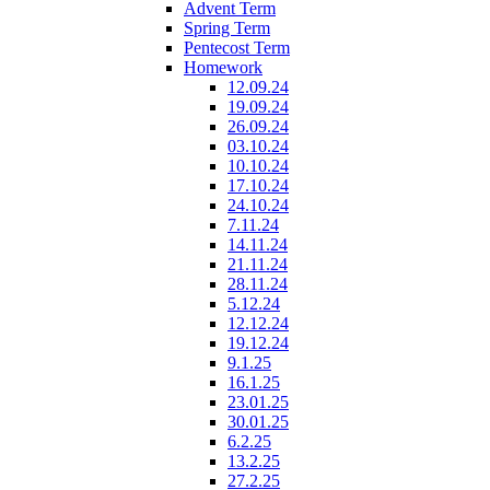
Advent Term
Spring Term
Pentecost Term
Homework
12.09.24
19.09.24
26.09.24
03.10.24
10.10.24
17.10.24
24.10.24
7.11.24
14.11.24
21.11.24
28.11.24
5.12.24
12.12.24
19.12.24
9.1.25
16.1.25
23.01.25
30.01.25
6.2.25
13.2.25
27.2.25