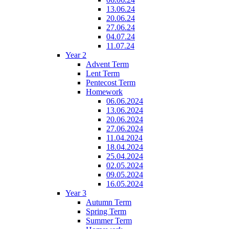
13.06.24
20.06.24
27.06.24
04.07.24
11.07.24
Year 2
Advent Term
Lent Term
Pentecost Term
Homework
06.06.2024
13.06.2024
20.06.2024
27.06.2024
11.04.2024
18.04.2024
25.04.2024
02.05.2024
09.05.2024
16.05.2024
Year 3
Autumn Term
Spring Term
Summer Term