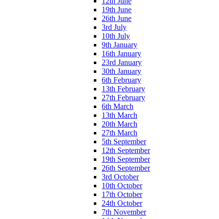
12th June
19th June
26th June
3rd July
10th July
9th January
16th January
23rd January
30th January
6th February
13th February
27th February
6th March
13th March
20th March
27th March
5th September
12th September
19th September
26th September
3rd October
10th October
17th October
24th October
7th November