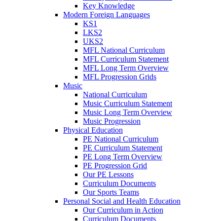
Key Knowledge
Modern Foreign Languages
KS1
LKS2
UKS2
MFL National Curriculum
MFL Curriculum Statement
MFL Long Term Overview
MFL Progression Grids
Music
National Curriculum
Music Curriculum Statement
Music Long Term Overview
Music Progression
Physical Education
PE National Curriculum
PE Curriculum Statement
PE Long Term Overview
PE Progression Grid
Our PE Lessons
Curriculum Documents
Our Sports Teams
Personal Social and Health Education
Our Curriculum in Action
Curriculum Documents