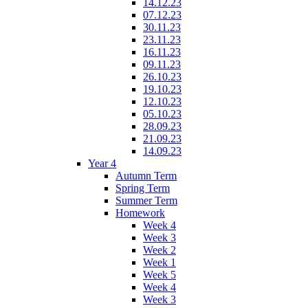
14.12.23
07.12.23
30.11.23
23.11.23
16.11.23
09.11.23
26.10.23
19.10.23
12.10.23
05.10.23
28.09.23
21.09.23
14.09.23
Year 4
Autumn Term
Spring Term
Summer Term
Homework
Week 4
Week 3
Week 2
Week 1
Week 5
Week 4
Week 3