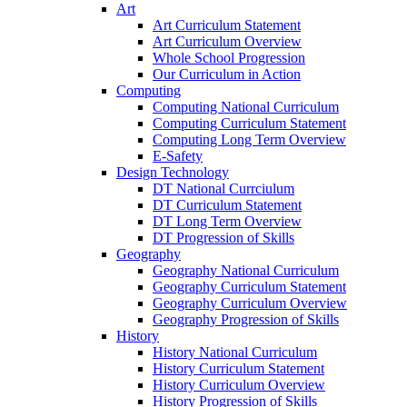
Art
Art Curriculum Statement
Art Curriculum Overview
Whole School Progression
Our Curriculum in Action
Computing
Computing National Curriculum
Computing Curriculum Statement
Computing Long Term Overview
E-Safety
Design Technology
DT National Currciulum
DT Curriculum Statement
DT Long Term Overview
DT Progression of Skills
Geography
Geography National Curriculum
Geography Curriculum Statement
Geography Curriculum Overview
Geography Progression of Skills
History
History National Curriculum
History Curriculum Statement
History Curriculum Overview
History Progression of Skills