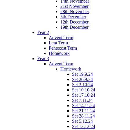
14th November
21st November
28th November
5th December
12th December
19th December
Year 2
Advent Term
Lent Term
Pentecost Term
Homework
Year 3
Advent Term
Homework
Set 19.9.24
Set 26.9.24
Set 3.10.24
Set 10.10.24
Set 17.10.24
Set 7.11.24
Set 14.11.24
Set 21.11.24
Set 28.11.24
Set 5.12.24
Set 12.12.24