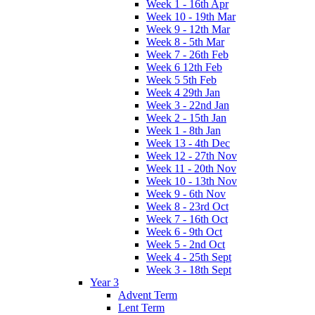
Week 1 - 16th Apr
Week 10 - 19th Mar
Week 9 - 12th Mar
Week 8 - 5th Mar
Week 7 - 26th Feb
Week 6 12th Feb
Week 5 5th Feb
Week 4 29th Jan
Week 3 - 22nd Jan
Week 2 - 15th Jan
Week 1 - 8th Jan
Week 13 - 4th Dec
Week 12 - 27th Nov
Week 11 - 20th Nov
Week 10 - 13th Nov
Week 9 - 6th Nov
Week 8 - 23rd Oct
Week 7 - 16th Oct
Week 6 - 9th Oct
Week 5 - 2nd Oct
Week 4 - 25th Sept
Week 3 - 18th Sept
Year 3
Advent Term
Lent Term