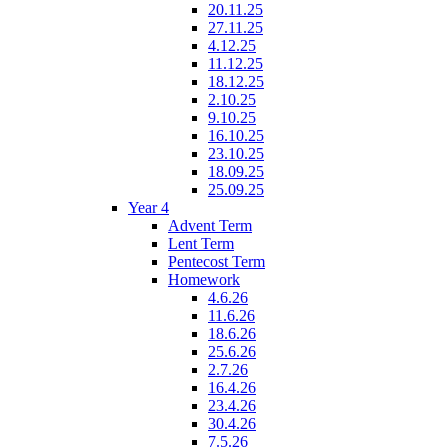
20.11.25
27.11.25
4.12.25
11.12.25
18.12.25
2.10.25
9.10.25
16.10.25
23.10.25
18.09.25
25.09.25
Year 4
Advent Term
Lent Term
Pentecost Term
Homework
4.6.26
11.6.26
18.6.26
25.6.26
2.7.26
16.4.26
23.4.26
30.4.26
7.5.26