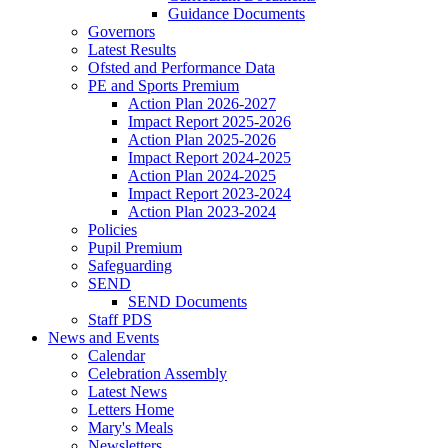
Guidance Documents
Governors
Latest Results
Ofsted and Performance Data
PE and Sports Premium
Action Plan 2026-2027
Impact Report 2025-2026
Action Plan 2025-2026
Impact Report 2024-2025
Action Plan 2024-2025
Impact Report 2023-2024
Action Plan 2023-2024
Policies
Pupil Premium
Safeguarding
SEND
SEND Documents
Staff PDS
News and Events
Calendar
Celebration Assembly
Latest News
Letters Home
Mary's Meals
Newsletters