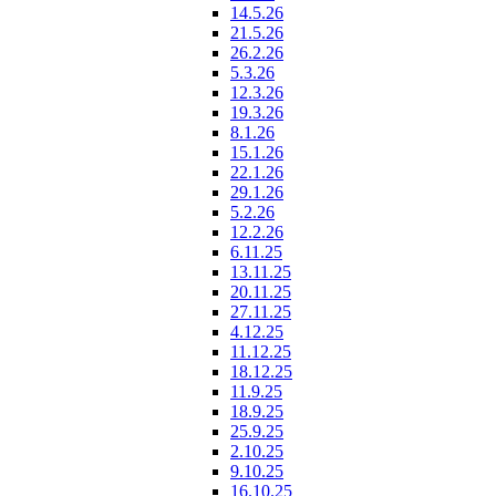
14.5.26
21.5.26
26.2.26
5.3.26
12.3.26
19.3.26
8.1.26
15.1.26
22.1.26
29.1.26
5.2.26
12.2.26
6.11.25
13.11.25
20.11.25
27.11.25
4.12.25
11.12.25
18.12.25
11.9.25
18.9.25
25.9.25
2.10.25
9.10.25
16.10.25