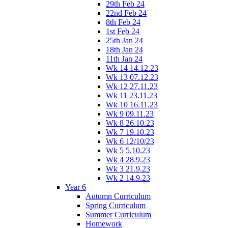
29th Feb 24
22nd Feb 24
8th Feb 24
1st Feb 24
25th Jan 24
18th Jan 24
11th Jan 24
Wk 14 14.12.23
Wk 13 07.12.23
Wk 12 27.11.23
Wk 11 23.11.23
Wk 10 16.11.23
Wk 9 09.11.23
Wk 8 26.10.23
Wk 7 19.10.23
Wk 6 12/10/23
Wk 5 5.10.23
Wk 4 28.9.23
Wk 3 21.9.23
Wk 2 14.9.23
Year 6
Autumn Curriculum
Spring Curriculum
Summer Curriculum
Homework