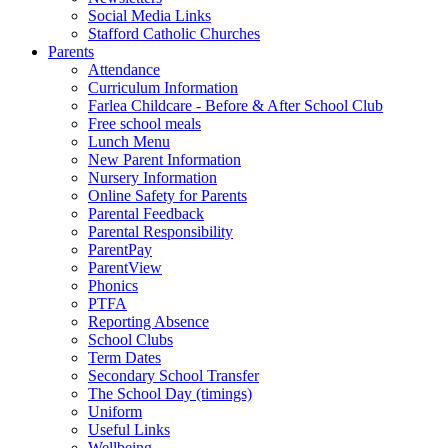
Social Media Links
Stafford Catholic Churches
Parents
Attendance
Curriculum Information
Farlea Childcare - Before & After School Club
Free school meals
Lunch Menu
New Parent Information
Nursery Information
Online Safety for Parents
Parental Feedback
Parental Responsibility
ParentPay
ParentView
Phonics
PTFA
Reporting Absence
School Clubs
Term Dates
Secondary School Transfer
The School Day (timings)
Uniform
Useful Links
Wellbeing