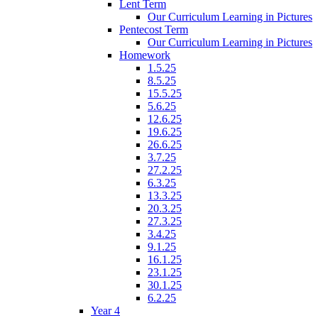
Lent Term
Our Curriculum Learning in Pictures
Pentecost Term
Our Curriculum Learning in Pictures
Homework
1.5.25
8.5.25
15.5.25
5.6.25
12.6.25
19.6.25
26.6.25
3.7.25
27.2.25
6.3.25
13.3.25
20.3.25
27.3.25
3.4.25
9.1.25
16.1.25
23.1.25
30.1.25
6.2.25
Year 4