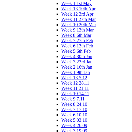
Week 1 1st May
Week 13 10th Apr
Week 12 3rd Apr
Week 11 27th Mar
Week 10 20th Mar
Week 9 13th Mar
Week 8 6th Mar
Week 7 27th Feb
Week 6 13th Feb
Week 5 6th Feb
Week 4 30th Jan
Week 3 23rd Jan
Week 2 16th Jan
Week 1 9th Jan
Week 13 5.12
Week 12 28.11
Week 11 21.11
Week 10 14.11
Week 9 7.11
Week 8 24.10
Week 7 17.10
Week 6 10.10
Week 5 03.10
Week 4 26.09
Week 3 19.09