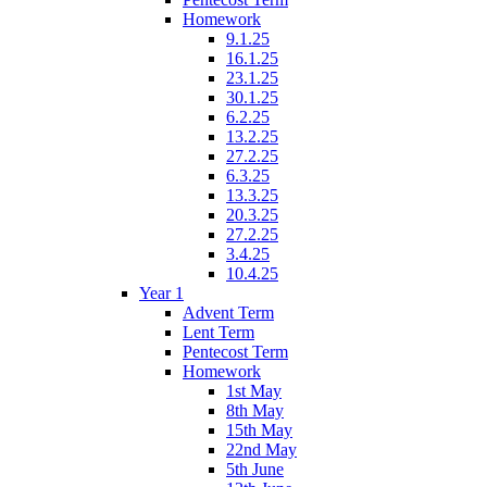
Homework
9.1.25
16.1.25
23.1.25
30.1.25
6.2.25
13.2.25
27.2.25
6.3.25
13.3.25
20.3.25
27.2.25
3.4.25
10.4.25
Year 1
Advent Term
Lent Term
Pentecost Term
Homework
1st May
8th May
15th May
22nd May
5th June