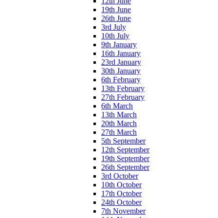
12th June
19th June
26th June
3rd July
10th July
9th January
16th January
23rd January
30th January
6th February
13th February
27th February
6th March
13th March
20th March
27th March
5th September
12th September
19th September
26th September
3rd October
10th October
17th October
24th October
7th November