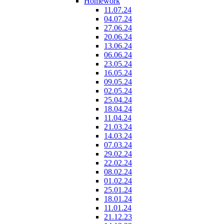
Homework
11.07.24
04.07.24
27.06.24
20.06.24
13.06.24
06.06.24
23.05.24
16.05.24
09.05.24
02.05.24
25.04.24
18.04.24
11.04.24
21.03.24
14.03.24
07.03.24
29.02.24
22.02.24
08.02.24
01.02.24
25.01.24
18.01.24
11.01.24
21.12.23