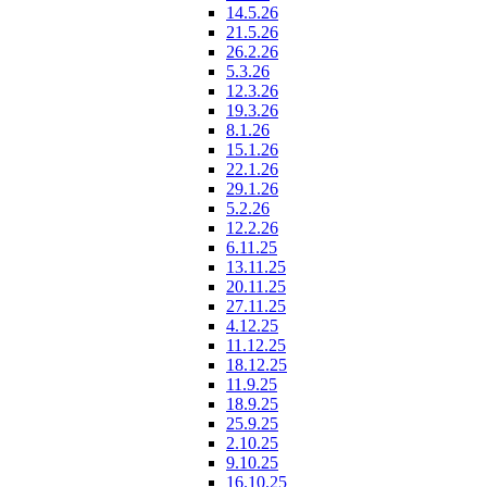
14.5.26
21.5.26
26.2.26
5.3.26
12.3.26
19.3.26
8.1.26
15.1.26
22.1.26
29.1.26
5.2.26
12.2.26
6.11.25
13.11.25
20.11.25
27.11.25
4.12.25
11.12.25
18.12.25
11.9.25
18.9.25
25.9.25
2.10.25
9.10.25
16.10.25