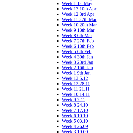
Week 1 1st May
Week 13 10th Apr
Week 12 3rd Apr
Week 11 27th Mar
Week 10 20th Mar
Week 9 13th Mar
Week 8 6th Mar
Week 7 27th Feb
Week 6 13th Feb
Week 5 6th Feb
Week 4 30th Jan
Week 3 23rd Jan
Week 2 16th Jan
Week 1 9th Jan
Week 13 5.12
Week 12 28.11
Week 11 21.11
Week 10 14.11
Week 9 7.11
Week 8 24.10
Week 7 17.10
Week 6 10.10
Week 5 03.10
Week 4 26.09
Week 3 19.09