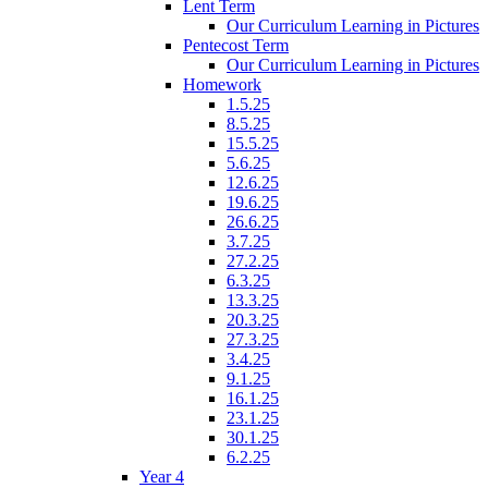
Lent Term
Our Curriculum Learning in Pictures
Pentecost Term
Our Curriculum Learning in Pictures
Homework
1.5.25
8.5.25
15.5.25
5.6.25
12.6.25
19.6.25
26.6.25
3.7.25
27.2.25
6.3.25
13.3.25
20.3.25
27.3.25
3.4.25
9.1.25
16.1.25
23.1.25
30.1.25
6.2.25
Year 4