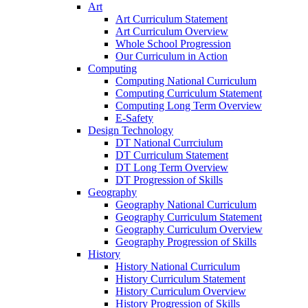
Art
Art Curriculum Statement
Art Curriculum Overview
Whole School Progression
Our Curriculum in Action
Computing
Computing National Curriculum
Computing Curriculum Statement
Computing Long Term Overview
E-Safety
Design Technology
DT National Currciulum
DT Curriculum Statement
DT Long Term Overview
DT Progression of Skills
Geography
Geography National Curriculum
Geography Curriculum Statement
Geography Curriculum Overview
Geography Progression of Skills
History
History National Curriculum
History Curriculum Statement
History Curriculum Overview
History Progression of Skills