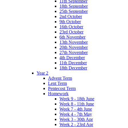
11th September
18th September
25th September
2nd October
9th October
16th October
23rd October
6th November
13th November
20th November
27th November
4th December
11th December
18th December
Year 2
Advent Term
Lent Term
Pentecost Term
Homework
Week 9 - 18th June
Week 8 - 11th June
Week 7 - 4th June
Week 4 - 7th May
Week 3 - 30th Apr
Week 2 - 23rd Apr