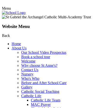
Menu
Website Menu
Back
Home
About Us
Our School Video Prospectus
Book a school tour
Welcome
Why choose St Anne's?
Contact Us
Nursery
Who's Who
Before and After School Care
Gallery
Catholic Social Teaching
Catholic Life
Catholic Life Team
MAC Prayer