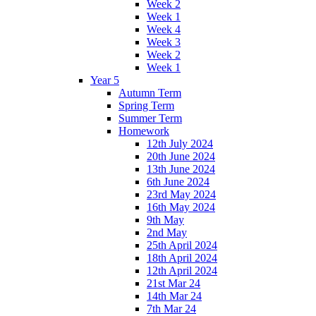
Week 2
Week 1
Week 4
Week 3
Week 2
Week 1
Year 5
Autumn Term
Spring Term
Summer Term
Homework
12th July 2024
20th June 2024
13th June 2024
6th June 2024
23rd May 2024
16th May 2024
9th May
2nd May
25th April 2024
18th April 2024
12th April 2024
21st Mar 24
14th Mar 24
7th Mar 24