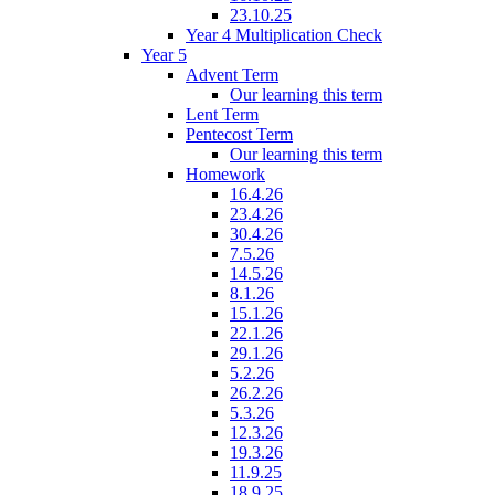
23.10.25
Year 4 Multiplication Check
Year 5
Advent Term
Our learning this term
Lent Term
Pentecost Term
Our learning this term
Homework
16.4.26
23.4.26
30.4.26
7.5.26
14.5.26
8.1.26
15.1.26
22.1.26
29.1.26
5.2.26
26.2.26
5.3.26
12.3.26
19.3.26
11.9.25
18.9.25