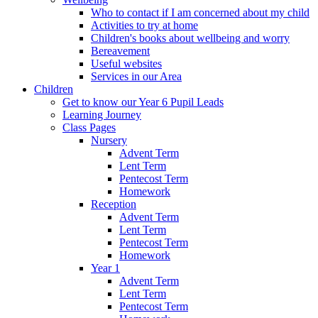
Who to contact if I am concerned about my child
Activities to try at home
Children's books about wellbeing and worry
Bereavement
Useful websites
Services in our Area
Children
Get to know our Year 6 Pupil Leads
Learning Journey
Class Pages
Nursery
Advent Term
Lent Term
Pentecost Term
Homework
Reception
Advent Term
Lent Term
Pentecost Term
Homework
Year 1
Advent Term
Lent Term
Pentecost Term