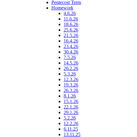
Pentecost Term
Homework
4.6.26
11.6.26
18.6.26
25.6.26
21.5.26
16.4.26
23.4.26
30.4.26
7.5.26
14.5.26
26.2.26
5.3.26
12.3.26
19.3.26
26.3.26
8.1.26
15.1.26
22.1.26
29.1.26
5.2.26
12.2.26
6.11.25
13.11.25