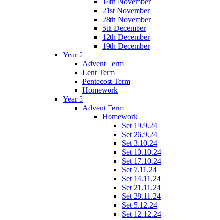
14th November
21st November
28th November
5th December
12th December
19th December
Year 2
Advent Term
Lent Term
Pentecost Term
Homework
Year 3
Advent Term
Homework
Set 19.9.24
Set 26.9.24
Set 3.10.24
Set 10.10.24
Set 17.10.24
Set 7.11.24
Set 14.11.24
Set 21.11.24
Set 28.11.24
Set 5.12.24
Set 12.12.24