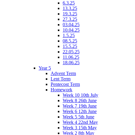
6.3.25
13.3.25
19.3.25
27.3.25
03.04.25
10.04.25
1.5.25
08.5.25
15.5.25
22.05.25
11.06.25
18.06.25
Year 5
Advent Term
Lent Term
Pentecost Term
Homework
Week 10 10th July
Week 8 26th June
Week 7 19th June
Week 6 12th June
Week 5 5th June
Week 4 22nd May
Week 3 15th May
Week 2 8th May