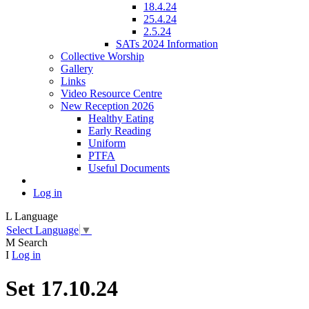
18.4.24
25.4.24
2.5.24
SATs 2024 Information
Collective Worship
Gallery
Links
Video Resource Centre
New Reception 2026
Healthy Eating
Early Reading
Uniform
PTFA
Useful Documents
Log in
L
Language
Select Language
▼
M
Search
I
Log in
Set 17.10.24