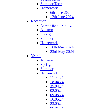
Summer Term
Homework
6th June 2024
12th June 2024
Reception
Newsletters - Spring
Autumn
Spring
Summer
Homework
16th May 2024
23rd May 2024
Year 1
Autumn
Spring
Summer
Homework
11.04.24
18.04.24
25.04.24
02.05.24
09.05.24
16.05.24
23.05.24
06.06.24