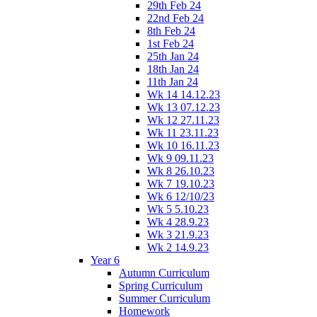
29th Feb 24
22nd Feb 24
8th Feb 24
1st Feb 24
25th Jan 24
18th Jan 24
11th Jan 24
Wk 14 14.12.23
Wk 13 07.12.23
Wk 12 27.11.23
Wk 11 23.11.23
Wk 10 16.11.23
Wk 9 09.11.23
Wk 8 26.10.23
Wk 7 19.10.23
Wk 6 12/10/23
Wk 5 5.10.23
Wk 4 28.9.23
Wk 3 21.9.23
Wk 2 14.9.23
Year 6
Autumn Curriculum
Spring Curriculum
Summer Curriculum
Homework