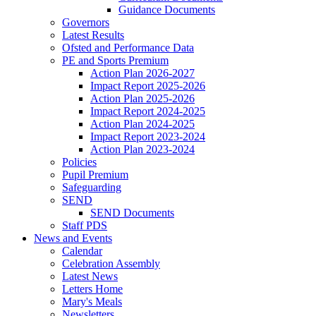
Guidance Documents
Governors
Latest Results
Ofsted and Performance Data
PE and Sports Premium
Action Plan 2026-2027
Impact Report 2025-2026
Action Plan 2025-2026
Impact Report 2024-2025
Action Plan 2024-2025
Impact Report 2023-2024
Action Plan 2023-2024
Policies
Pupil Premium
Safeguarding
SEND
SEND Documents
Staff PDS
News and Events
Calendar
Celebration Assembly
Latest News
Letters Home
Mary's Meals
Newsletters