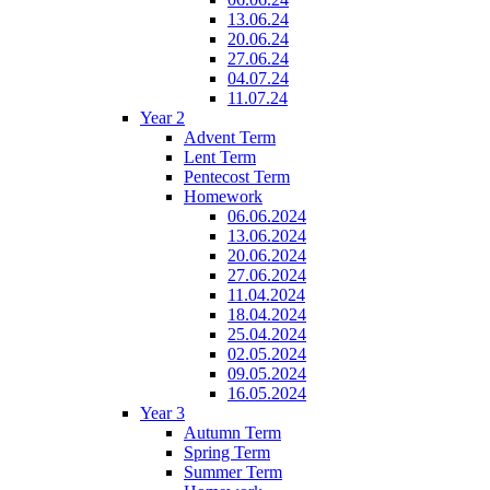
13.06.24
20.06.24
27.06.24
04.07.24
11.07.24
Year 2
Advent Term
Lent Term
Pentecost Term
Homework
06.06.2024
13.06.2024
20.06.2024
27.06.2024
11.04.2024
18.04.2024
25.04.2024
02.05.2024
09.05.2024
16.05.2024
Year 3
Autumn Term
Spring Term
Summer Term