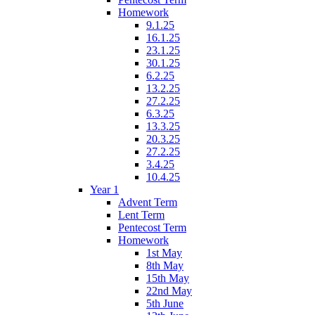
Homework
9.1.25
16.1.25
23.1.25
30.1.25
6.2.25
13.2.25
27.2.25
6.3.25
13.3.25
20.3.25
27.2.25
3.4.25
10.4.25
Year 1
Advent Term
Lent Term
Pentecost Term
Homework
1st May
8th May
15th May
22nd May
5th June