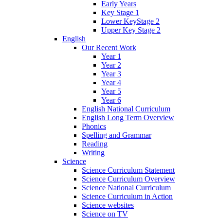
Early Years
Key Stage 1
Lower KeyStage 2
Upper Key Stage 2
English
Our Recent Work
Year 1
Year 2
Year 3
Year 4
Year 5
Year 6
English National Curriculum
English Long Term Overview
Phonics
Spelling and Grammar
Reading
Writing
Science
Science Curriculum Statement
Science Curriculum Overview
Science National Curriculum
Science Curriculum in Action
Science websites
Science on TV