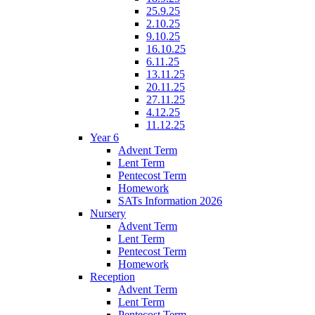
25.9.25
2.10.25
9.10.25
16.10.25
6.11.25
13.11.25
20.11.25
27.11.25
4.12.25
11.12.25
Year 6
Advent Term
Lent Term
Pentecost Term
Homework
SATs Information 2026
Nursery
Advent Term
Lent Term
Pentecost Term
Homework
Reception
Advent Term
Lent Term
Pentecost Term