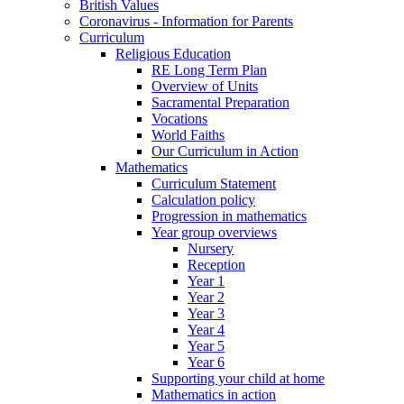
British Values
Coronavirus - Information for Parents
Curriculum
Religious Education
RE Long Term Plan
Overview of Units
Sacramental Preparation
Vocations
World Faiths
Our Curriculum in Action
Mathematics
Curriculum Statement
Calculation policy
Progression in mathematics
Year group overviews
Nursery
Reception
Year 1
Year 2
Year 3
Year 4
Year 5
Year 6
Supporting your child at home
Mathematics in action