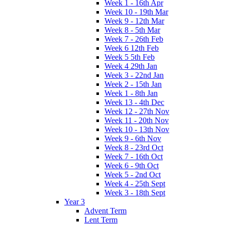
Week 1 - 16th Apr
Week 10 - 19th Mar
Week 9 - 12th Mar
Week 8 - 5th Mar
Week 7 - 26th Feb
Week 6 12th Feb
Week 5 5th Feb
Week 4 29th Jan
Week 3 - 22nd Jan
Week 2 - 15th Jan
Week 1 - 8th Jan
Week 13 - 4th Dec
Week 12 - 27th Nov
Week 11 - 20th Nov
Week 10 - 13th Nov
Week 9 - 6th Nov
Week 8 - 23rd Oct
Week 7 - 16th Oct
Week 6 - 9th Oct
Week 5 - 2nd Oct
Week 4 - 25th Sept
Week 3 - 18th Sept
Year 3
Advent Term
Lent Term