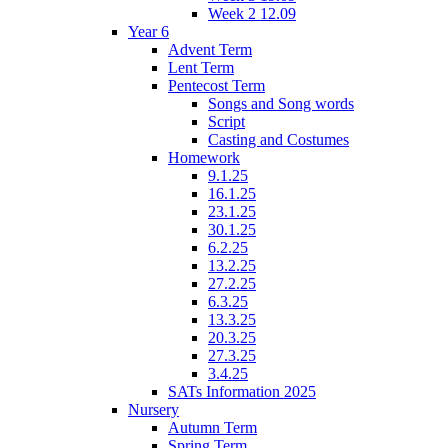
Week 2 12.09
Year 6
Advent Term
Lent Term
Pentecost Term
Songs and Song words
Script
Casting and Costumes
Homework
9.1.25
16.1.25
23.1.25
30.1.25
6.2.25
13.2.25
27.2.25
6.3.25
13.3.25
20.3.25
27.3.25
3.4.25
SATs Information 2025
Nursery
Autumn Term
Spring Term