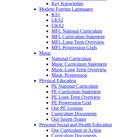
Key Knowledge
Modern Foreign Languages
KS1
LKS2
UKS2
MFL National Curriculum
MFL Curriculum Statement
MFL Long Term Overview
MFL Progression Grids
Music
National Curriculum
Music Curriculum Statement
Music Long Term Overview
Music Progression
Physical Education
PE National Curriculum
PE Curriculum Statement
PE Long Term Overview
PE Progression Grid
Our PE Lessons
Curriculum Documents
Our Sports Teams
Personal Social and Health Education
Our Curriculum in Action
Curriculum Documents