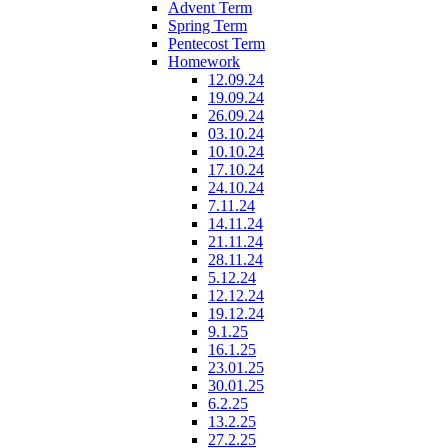
Advent Term
Spring Term
Pentecost Term
Homework
12.09.24
19.09.24
26.09.24
03.10.24
10.10.24
17.10.24
24.10.24
7.11.24
14.11.24
21.11.24
28.11.24
5.12.24
12.12.24
19.12.24
9.1.25
16.1.25
23.01.25
30.01.25
6.2.25
13.2.25
27.2.25