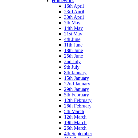
Homework
16th April
23rd April
30th April
7th May
14th May
21st May
4th June
11th June
18th June
25th June
2nd July
9th July
8th January
15th January
22nd January
29th January
5th February
12th February
26th February
5th March
12th March
19th March
26th March
4th September