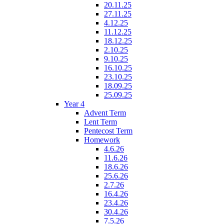
20.11.25
27.11.25
4.12.25
11.12.25
18.12.25
2.10.25
9.10.25
16.10.25
23.10.25
18.09.25
25.09.25
Year 4
Advent Term
Lent Term
Pentecost Term
Homework
4.6.26
11.6.26
18.6.26
25.6.26
2.7.26
16.4.26
23.4.26
30.4.26
7.5.26