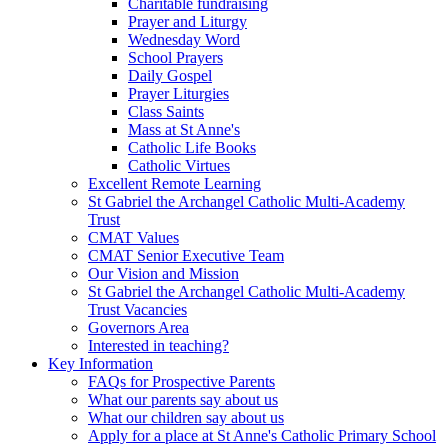
Charitable fundraising
Prayer and Liturgy
Wednesday Word
School Prayers
Daily Gospel
Prayer Liturgies
Class Saints
Mass at St Anne's
Catholic Life Books
Catholic Virtues
Excellent Remote Learning
St Gabriel the Archangel Catholic Multi-Academy
Trust
CMAT Values
CMAT Senior Executive Team
Our Vision and Mission
St Gabriel the Archangel Catholic Multi-Academy
Trust Vacancies
Governors Area
Interested in teaching?
Key Information
FAQs for Prospective Parents
What our parents say about us
What our children say about us
Apply for a place at St Anne's Catholic Primary School