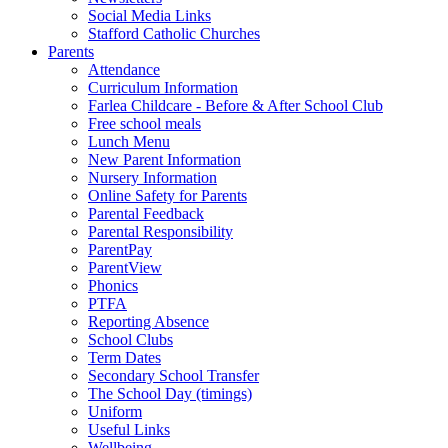
Social Media Links
Stafford Catholic Churches
Parents
Attendance
Curriculum Information
Farlea Childcare - Before & After School Club
Free school meals
Lunch Menu
New Parent Information
Nursery Information
Online Safety for Parents
Parental Feedback
Parental Responsibility
ParentPay
ParentView
Phonics
PTFA
Reporting Absence
School Clubs
Term Dates
Secondary School Transfer
The School Day (timings)
Uniform
Useful Links
Wellbeing