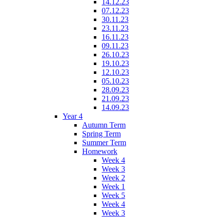
14.12.23
07.12.23
30.11.23
23.11.23
16.11.23
09.11.23
26.10.23
19.10.23
12.10.23
05.10.23
28.09.23
21.09.23
14.09.23
Year 4
Autumn Term
Spring Term
Summer Term
Homework
Week 4
Week 3
Week 2
Week 1
Week 5
Week 4
Week 3