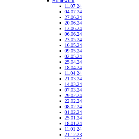
Homework
11.07.24
04.07.24
27.06.24
20.06.24
13.06.24
06.06.24
23.05.24
16.05.24
09.05.24
02.05.24
25.04.24
18.04.24
11.04.24
21.03.24
14.03.24
07.03.24
29.02.24
22.02.24
08.02.24
01.02.24
25.01.24
18.01.24
11.01.24
21.12.23