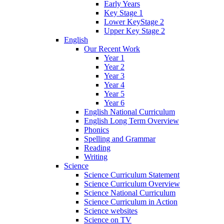
Early Years
Key Stage 1
Lower KeyStage 2
Upper Key Stage 2
English
Our Recent Work
Year 1
Year 2
Year 3
Year 4
Year 5
Year 6
English National Curriculum
English Long Term Overview
Phonics
Spelling and Grammar
Reading
Writing
Science
Science Curriculum Statement
Science Curriculum Overview
Science National Curriculum
Science Curriculum in Action
Science websites
Science on TV