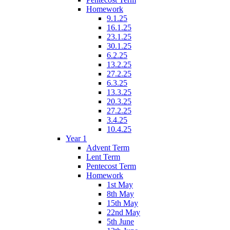
Homework
9.1.25
16.1.25
23.1.25
30.1.25
6.2.25
13.2.25
27.2.25
6.3.25
13.3.25
20.3.25
27.2.25
3.4.25
10.4.25
Year 1
Advent Term
Lent Term
Pentecost Term
Homework
1st May
8th May
15th May
22nd May
5th June