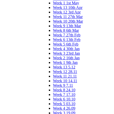
Week 1 1st May
Week 13 10th Apr
Week 12 3rd Apr
Week 11 27th Mar
Week 10 20th Mar
Week 9 13th Mar
Week 8 6th Mar
Week 7 27th Feb
Week 6 13th Feb
Week 5 6th Feb
Week 4 30th Jan
Week 3 23rd Jan
Week 2 16th Jan
Week 1 9th Jan
Week 13 5.12
Week 12 28.11
Week 11 21.11
Week 10 14.11
Week 9 7.11
Week 8 24.10
Week 7 17.10
Week 6 10.10
Week 5 03.10
Week 4 26.09
Week 3 19.09