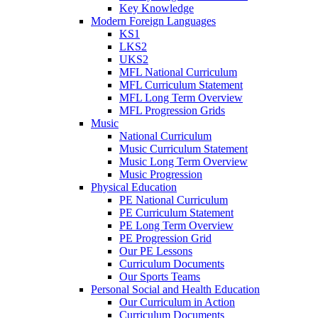
Key Knowledge
Modern Foreign Languages
KS1
LKS2
UKS2
MFL National Curriculum
MFL Curriculum Statement
MFL Long Term Overview
MFL Progression Grids
Music
National Curriculum
Music Curriculum Statement
Music Long Term Overview
Music Progression
Physical Education
PE National Curriculum
PE Curriculum Statement
PE Long Term Overview
PE Progression Grid
Our PE Lessons
Curriculum Documents
Our Sports Teams
Personal Social and Health Education
Our Curriculum in Action
Curriculum Documents