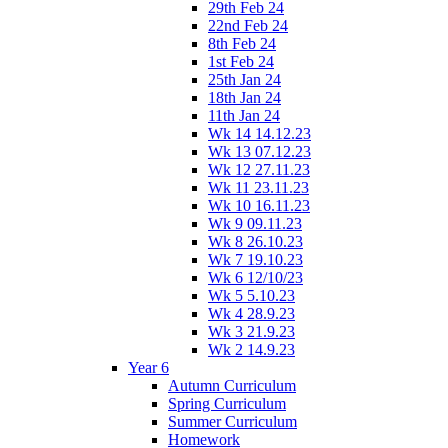
29th Feb 24
22nd Feb 24
8th Feb 24
1st Feb 24
25th Jan 24
18th Jan 24
11th Jan 24
Wk 14 14.12.23
Wk 13 07.12.23
Wk 12 27.11.23
Wk 11 23.11.23
Wk 10 16.11.23
Wk 9 09.11.23
Wk 8 26.10.23
Wk 7 19.10.23
Wk 6 12/10/23
Wk 5 5.10.23
Wk 4 28.9.23
Wk 3 21.9.23
Wk 2 14.9.23
Year 6
Autumn Curriculum
Spring Curriculum
Summer Curriculum
Homework