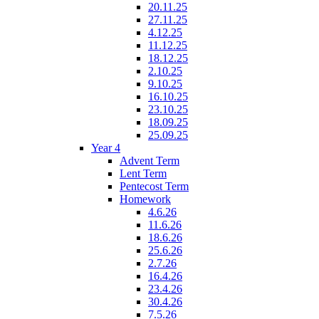
20.11.25
27.11.25
4.12.25
11.12.25
18.12.25
2.10.25
9.10.25
16.10.25
23.10.25
18.09.25
25.09.25
Year 4
Advent Term
Lent Term
Pentecost Term
Homework
4.6.26
11.6.26
18.6.26
25.6.26
2.7.26
16.4.26
23.4.26
30.4.26
7.5.26