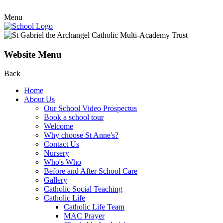
Menu
Website Menu
Back
Home
About Us
Our School Video Prospectus
Book a school tour
Welcome
Why choose St Anne's?
Contact Us
Nursery
Who's Who
Before and After School Care
Gallery
Catholic Social Teaching
Catholic Life
Catholic Life Team
MAC Prayer