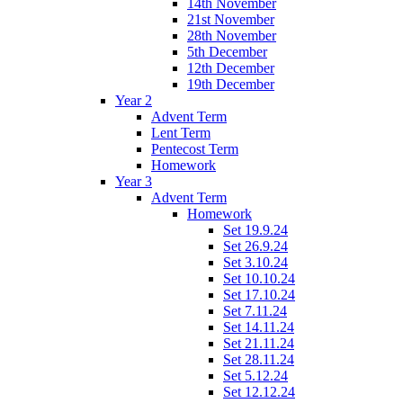
14th November
21st November
28th November
5th December
12th December
19th December
Year 2
Advent Term
Lent Term
Pentecost Term
Homework
Year 3
Advent Term
Homework
Set 19.9.24
Set 26.9.24
Set 3.10.24
Set 10.10.24
Set 17.10.24
Set 7.11.24
Set 14.11.24
Set 21.11.24
Set 28.11.24
Set 5.12.24
Set 12.12.24