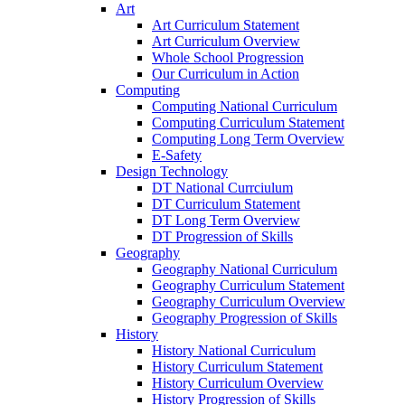
Art
Art Curriculum Statement
Art Curriculum Overview
Whole School Progression
Our Curriculum in Action
Computing
Computing National Curriculum
Computing Curriculum Statement
Computing Long Term Overview
E-Safety
Design Technology
DT National Currciulum
DT Curriculum Statement
DT Long Term Overview
DT Progression of Skills
Geography
Geography National Curriculum
Geography Curriculum Statement
Geography Curriculum Overview
Geography Progression of Skills
History
History National Curriculum
History Curriculum Statement
History Curriculum Overview
History Progression of Skills