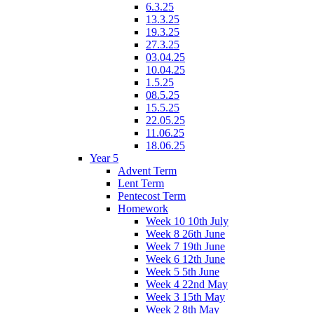
6.3.25
13.3.25
19.3.25
27.3.25
03.04.25
10.04.25
1.5.25
08.5.25
15.5.25
22.05.25
11.06.25
18.06.25
Year 5
Advent Term
Lent Term
Pentecost Term
Homework
Week 10 10th July
Week 8 26th June
Week 7 19th June
Week 6 12th June
Week 5 5th June
Week 4 22nd May
Week 3 15th May
Week 2 8th May