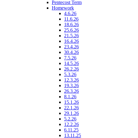
Pentecost Term
Homework
4.6.26
11.6.26
18.6.26
25.6.26
21.5.26
16.4.26
23.4.26
30.4.26
7.5.26
14.5.26
26.2.26
5.3.26
12.3.26
19.3.26
26.3.26
8.1.26
15.1.26
22.1.26
29.1.26
5.2.26
12.2.26
6.11.25
13.11.25