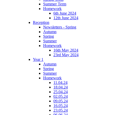
Summer Term
Homework
6th June 2024
12th June 2024
Reception
Newsletters - Spring
Autumn
Spring
Summer
Homework
16th May 2024
23rd May 2024
Year 1
Autumn
Spring
Summer
Homework
11.04.24
18.04.24
25.04.24
02.05.24
09.05.24
16.05.24
23.05.24
06.06.24