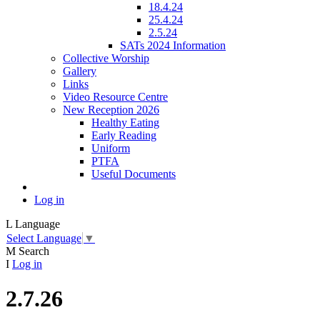
18.4.24
25.4.24
2.5.24
SATs 2024 Information
Collective Worship
Gallery
Links
Video Resource Centre
New Reception 2026
Healthy Eating
Early Reading
Uniform
PTFA
Useful Documents
Log in
L
Language
Select Language
▼
M
Search
I
Log in
2.7.26