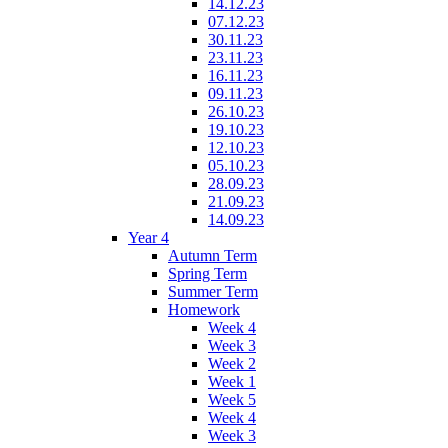
14.12.23
07.12.23
30.11.23
23.11.23
16.11.23
09.11.23
26.10.23
19.10.23
12.10.23
05.10.23
28.09.23
21.09.23
14.09.23
Year 4
Autumn Term
Spring Term
Summer Term
Homework
Week 4
Week 3
Week 2
Week 1
Week 5
Week 4
Week 3