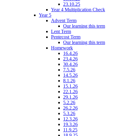
23.10.25
Year 4 Multiplication Check
Year 5
Advent Term
Our learning this term
Lent Term
Pentecost Term
Our learning this term
Homework
16.4.26
23.4.26
30.4.26
7.5.26
14.5.26
8.1.26
15.1.26
22.1.26
29.1.26
5.2.26
26.2.26
5.3.26
12.3.26
19.3.26
11.9.25
18.9.25