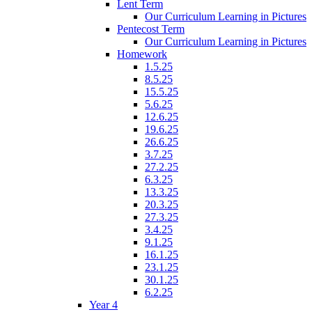
Lent Term
Our Curriculum Learning in Pictures
Pentecost Term
Our Curriculum Learning in Pictures
Homework
1.5.25
8.5.25
15.5.25
5.6.25
12.6.25
19.6.25
26.6.25
3.7.25
27.2.25
6.3.25
13.3.25
20.3.25
27.3.25
3.4.25
9.1.25
16.1.25
23.1.25
30.1.25
6.2.25
Year 4