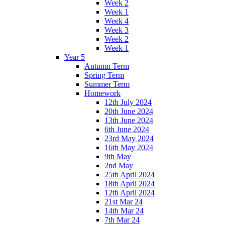
Week 2
Week 1
Week 4
Week 3
Week 2
Week 1
Year 5
Autumn Term
Spring Term
Summer Term
Homework
12th July 2024
20th June 2024
13th June 2024
6th June 2024
23rd May 2024
16th May 2024
9th May
2nd May
25th April 2024
18th April 2024
12th April 2024
21st Mar 24
14th Mar 24
7th Mar 24