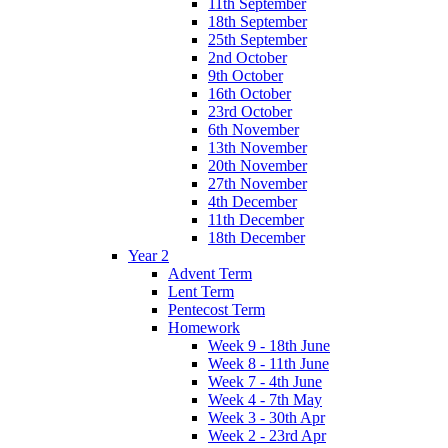
11th September
18th September
25th September
2nd October
9th October
16th October
23rd October
6th November
13th November
20th November
27th November
4th December
11th December
18th December
Year 2
Advent Term
Lent Term
Pentecost Term
Homework
Week 9 - 18th June
Week 8 - 11th June
Week 7 - 4th June
Week 4 - 7th May
Week 3 - 30th Apr
Week 2 - 23rd Apr