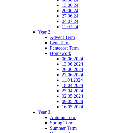
13.06.24
20.06.24
27.06.24
04.07.24
11.07.24
Year 2
Advent Term
Lent Term
Pentecost Term
Homework
06.06.2024
13.06.2024
20.06.2024
27.06.2024
11.04.2024
18.04.2024
25.04.2024
02.05.2024
09.05.2024
16.05.2024
Year 3
Autumn Term
Spring Term
Summer Term