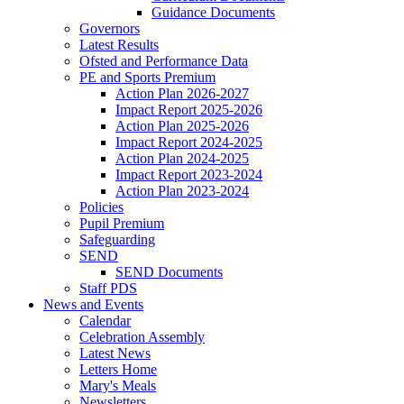
Guidance Documents
Governors
Latest Results
Ofsted and Performance Data
PE and Sports Premium
Action Plan 2026-2027
Impact Report 2025-2026
Action Plan 2025-2026
Impact Report 2024-2025
Action Plan 2024-2025
Impact Report 2023-2024
Action Plan 2023-2024
Policies
Pupil Premium
Safeguarding
SEND
SEND Documents
Staff PDS
News and Events
Calendar
Celebration Assembly
Latest News
Letters Home
Mary's Meals
Newsletters