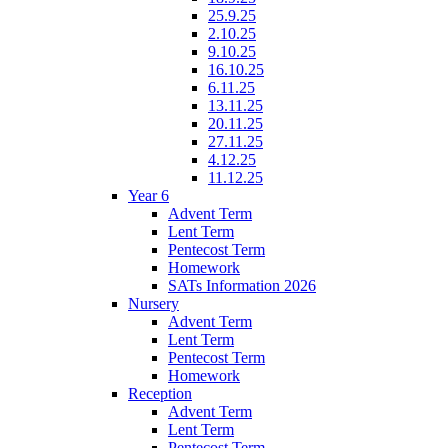
25.9.25
2.10.25
9.10.25
16.10.25
6.11.25
13.11.25
20.11.25
27.11.25
4.12.25
11.12.25
Year 6
Advent Term
Lent Term
Pentecost Term
Homework
SATs Information 2026
Nursery
Advent Term
Lent Term
Pentecost Term
Homework
Reception
Advent Term
Lent Term
Pentecost Term