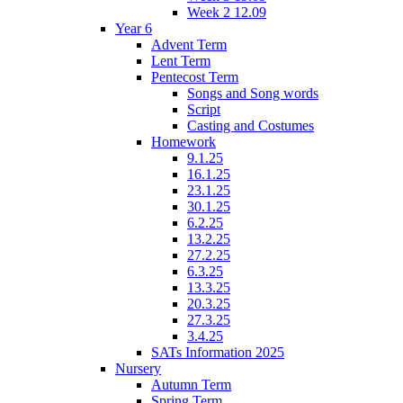
Week 2 12.09
Year 6
Advent Term
Lent Term
Pentecost Term
Songs and Song words
Script
Casting and Costumes
Homework
9.1.25
16.1.25
23.1.25
30.1.25
6.2.25
13.2.25
27.2.25
6.3.25
13.3.25
20.3.25
27.3.25
3.4.25
SATs Information 2025
Nursery
Autumn Term
Spring Term