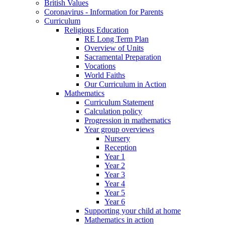
British Values
Coronavirus - Information for Parents
Curriculum
Religious Education
RE Long Term Plan
Overview of Units
Sacramental Preparation
Vocations
World Faiths
Our Curriculum in Action
Mathematics
Curriculum Statement
Calculation policy
Progression in mathematics
Year group overviews
Nursery
Reception
Year 1
Year 2
Year 3
Year 4
Year 5
Year 6
Supporting your child at home
Mathematics in action