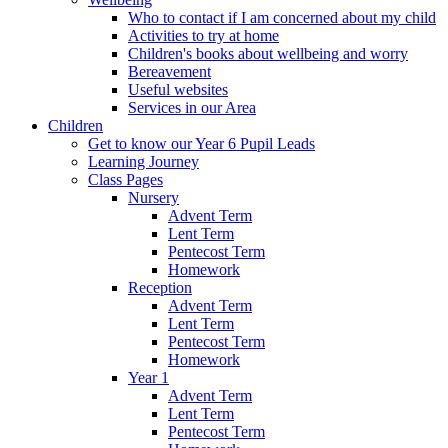
Who to contact if I am concerned about my child
Activities to try at home
Children's books about wellbeing and worry
Bereavement
Useful websites
Services in our Area
Children
Get to know our Year 6 Pupil Leads
Learning Journey
Class Pages
Nursery
Advent Term
Lent Term
Pentecost Term
Homework
Reception
Advent Term
Lent Term
Pentecost Term
Homework
Year 1
Advent Term
Lent Term
Pentecost Term