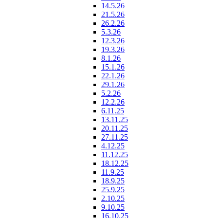
14.5.26
21.5.26
26.2.26
5.3.26
12.3.26
19.3.26
8.1.26
15.1.26
22.1.26
29.1.26
5.2.26
12.2.26
6.11.25
13.11.25
20.11.25
27.11.25
4.12.25
11.12.25
18.12.25
11.9.25
18.9.25
25.9.25
2.10.25
9.10.25
16.10.25