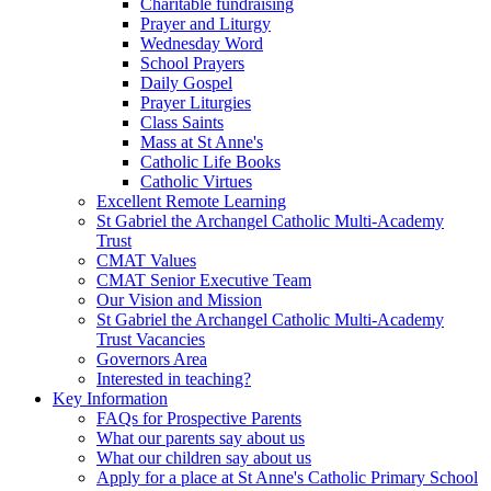
Charitable fundraising
Prayer and Liturgy
Wednesday Word
School Prayers
Daily Gospel
Prayer Liturgies
Class Saints
Mass at St Anne's
Catholic Life Books
Catholic Virtues
Excellent Remote Learning
St Gabriel the Archangel Catholic Multi-Academy
Trust
CMAT Values
CMAT Senior Executive Team
Our Vision and Mission
St Gabriel the Archangel Catholic Multi-Academy
Trust Vacancies
Governors Area
Interested in teaching?
Key Information
FAQs for Prospective Parents
What our parents say about us
What our children say about us
Apply for a place at St Anne's Catholic Primary School