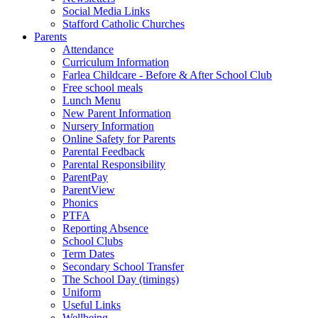
Social Media Links
Stafford Catholic Churches
Parents
Attendance
Curriculum Information
Farlea Childcare - Before & After School Club
Free school meals
Lunch Menu
New Parent Information
Nursery Information
Online Safety for Parents
Parental Feedback
Parental Responsibility
ParentPay
ParentView
Phonics
PTFA
Reporting Absence
School Clubs
Term Dates
Secondary School Transfer
The School Day (timings)
Uniform
Useful Links
Wellbeing