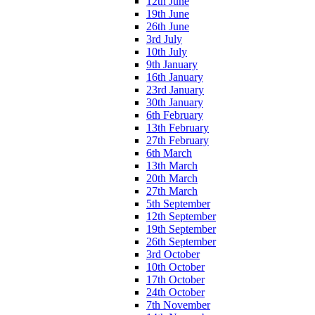
12th June
19th June
26th June
3rd July
10th July
9th January
16th January
23rd January
30th January
6th February
13th February
27th February
6th March
13th March
20th March
27th March
5th September
12th September
19th September
26th September
3rd October
10th October
17th October
24th October
7th November