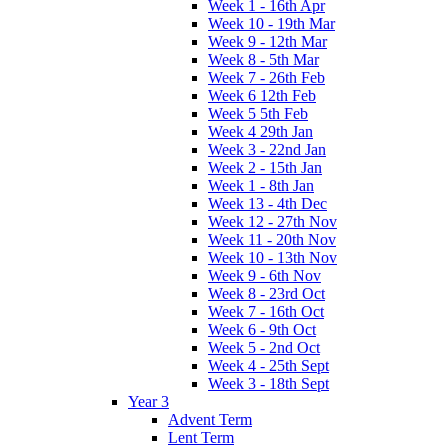
Week 1 - 16th Apr
Week 10 - 19th Mar
Week 9 - 12th Mar
Week 8 - 5th Mar
Week 7 - 26th Feb
Week 6 12th Feb
Week 5 5th Feb
Week 4 29th Jan
Week 3 - 22nd Jan
Week 2 - 15th Jan
Week 1 - 8th Jan
Week 13 - 4th Dec
Week 12 - 27th Nov
Week 11 - 20th Nov
Week 10 - 13th Nov
Week 9 - 6th Nov
Week 8 - 23rd Oct
Week 7 - 16th Oct
Week 6 - 9th Oct
Week 5 - 2nd Oct
Week 4 - 25th Sept
Week 3 - 18th Sept
Year 3
Advent Term
Lent Term