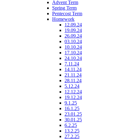
Advent Term
Spring Term
Pentecost Term
Homework
12.09.24
19.09.24
26.09.24
03.10.24
10.10.24
17.10.24
24.10.24
7.11.24
14.11.24
21.11.24
28.11.24
5.12.24
12.12.24
19.12.24
9.1.25
16.1.25
23.01.25
30.01.25
6.2.25
13.2.25
27.2.25