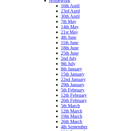
Homework
16th April
23rd April
30th April
7th May
14th May
21st May
4th June
11th June
18th June
25th June
2nd July
9th July
8th January
15th January
22nd January
29th January
5th February
12th February
26th February
5th March
12th March
19th March
26th March
4th September