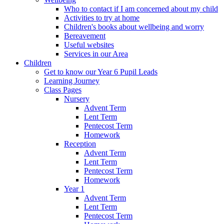
Who to contact if I am concerned about my child
Activities to try at home
Children's books about wellbeing and worry
Bereavement
Useful websites
Services in our Area
Children
Get to know our Year 6 Pupil Leads
Learning Journey
Class Pages
Nursery
Advent Term
Lent Term
Pentecost Term
Homework
Reception
Advent Term
Lent Term
Pentecost Term
Homework
Year 1
Advent Term
Lent Term
Pentecost Term