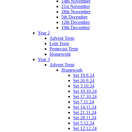
14th November
21st November
28th November
5th December
12th December
19th December
Year 2
Advent Term
Lent Term
Pentecost Term
Homework
Year 3
Advent Term
Homework
Set 19.9.24
Set 26.9.24
Set 3.10.24
Set 10.10.24
Set 17.10.24
Set 7.11.24
Set 14.11.24
Set 21.11.24
Set 28.11.24
Set 5.12.24
Set 12.12.24