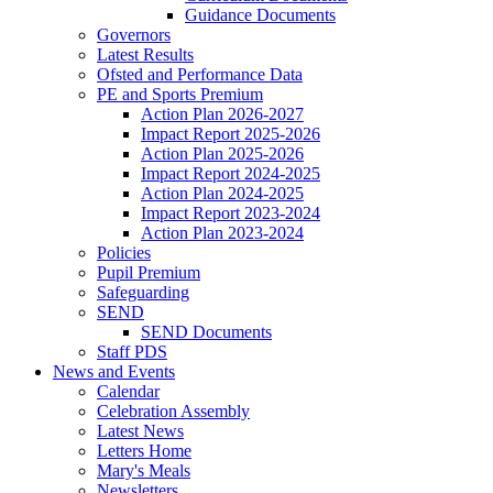
Guidance Documents
Governors
Latest Results
Ofsted and Performance Data
PE and Sports Premium
Action Plan 2026-2027
Impact Report 2025-2026
Action Plan 2025-2026
Impact Report 2024-2025
Action Plan 2024-2025
Impact Report 2023-2024
Action Plan 2023-2024
Policies
Pupil Premium
Safeguarding
SEND
SEND Documents
Staff PDS
News and Events
Calendar
Celebration Assembly
Latest News
Letters Home
Mary's Meals
Newsletters