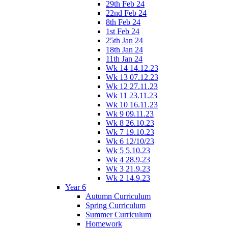
29th Feb 24
22nd Feb 24
8th Feb 24
1st Feb 24
25th Jan 24
18th Jan 24
11th Jan 24
Wk 14 14.12.23
Wk 13 07.12.23
Wk 12 27.11.23
Wk 11 23.11.23
Wk 10 16.11.23
Wk 9 09.11.23
Wk 8 26.10.23
Wk 7 19.10.23
Wk 6 12/10/23
Wk 5 5.10.23
Wk 4 28.9.23
Wk 3 21.9.23
Wk 2 14.9.23
Year 6
Autumn Curriculum
Spring Curriculum
Summer Curriculum
Homework