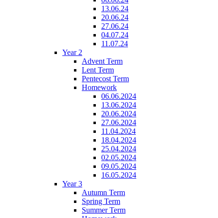
13.06.24
20.06.24
27.06.24
04.07.24
11.07.24
Year 2
Advent Term
Lent Term
Pentecost Term
Homework
06.06.2024
13.06.2024
20.06.2024
27.06.2024
11.04.2024
18.04.2024
25.04.2024
02.05.2024
09.05.2024
16.05.2024
Year 3
Autumn Term
Spring Term
Summer Term