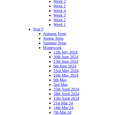
Week 2
Week 1
Week 4
Week 3
Week 2
Week 1
Year 5
Autumn Term
Spring Term
Summer Term
Homework
12th July 2024
20th June 2024
13th June 2024
6th June 2024
23rd May 2024
16th May 2024
9th May
2nd May
25th April 2024
18th April 2024
12th April 2024
21st Mar 24
14th Mar 24
7th Mar 24