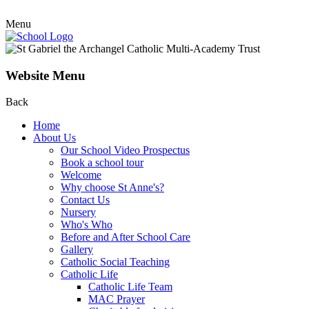
Menu
Website Menu
Back
Home
About Us
Our School Video Prospectus
Book a school tour
Welcome
Why choose St Anne's?
Contact Us
Nursery
Who's Who
Before and After School Care
Gallery
Catholic Social Teaching
Catholic Life
Catholic Life Team
MAC Prayer