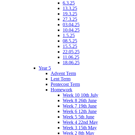
6.3.25
13.3.25
19.3.25
27.3.25
03.04.25
10.04.25
1.5.25
08.5.25
15.5.25
22.05.25
11.06.25
18.06.25
Year 5
Advent Term
Lent Term
Pentecost Term
Homework
Week 10 10th July
Week 8 26th June
Week 7 19th June
Week 6 12th June
Week 5 5th June
Week 4 22nd May
Week 3 15th May
Week 2 8th May