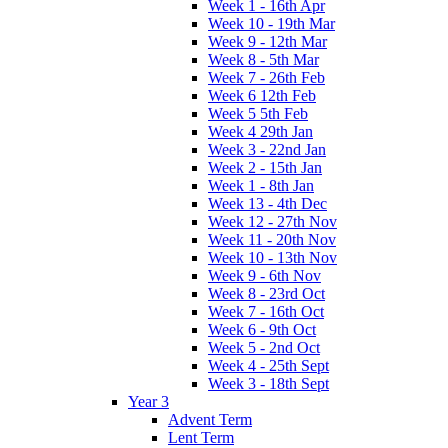
Week 1 - 16th Apr
Week 10 - 19th Mar
Week 9 - 12th Mar
Week 8 - 5th Mar
Week 7 - 26th Feb
Week 6 12th Feb
Week 5 5th Feb
Week 4 29th Jan
Week 3 - 22nd Jan
Week 2 - 15th Jan
Week 1 - 8th Jan
Week 13 - 4th Dec
Week 12 - 27th Nov
Week 11 - 20th Nov
Week 10 - 13th Nov
Week 9 - 6th Nov
Week 8 - 23rd Oct
Week 7 - 16th Oct
Week 6 - 9th Oct
Week 5 - 2nd Oct
Week 4 - 25th Sept
Week 3 - 18th Sept
Year 3
Advent Term
Lent Term