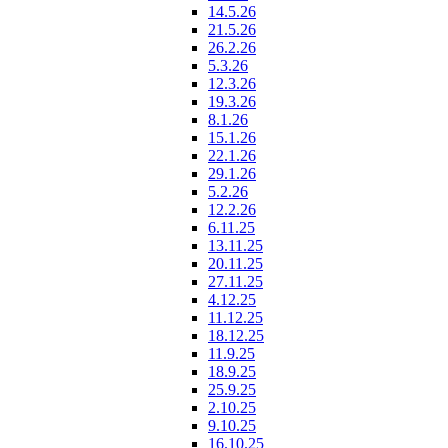
14.5.26
21.5.26
26.2.26
5.3.26
12.3.26
19.3.26
8.1.26
15.1.26
22.1.26
29.1.26
5.2.26
12.2.26
6.11.25
13.11.25
20.11.25
27.11.25
4.12.25
11.12.25
18.12.25
11.9.25
18.9.25
25.9.25
2.10.25
9.10.25
16.10.25