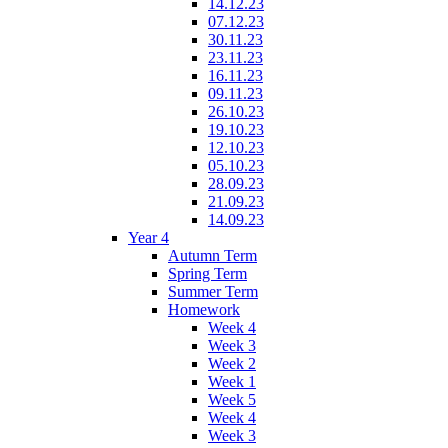
14.12.23
07.12.23
30.11.23
23.11.23
16.11.23
09.11.23
26.10.23
19.10.23
12.10.23
05.10.23
28.09.23
21.09.23
14.09.23
Year 4
Autumn Term
Spring Term
Summer Term
Homework
Week 4
Week 3
Week 2
Week 1
Week 5
Week 4
Week 3