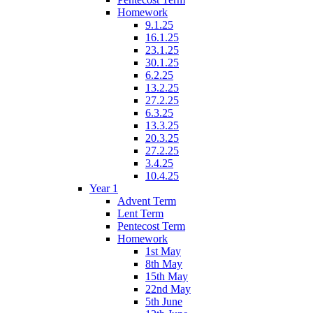
Homework
9.1.25
16.1.25
23.1.25
30.1.25
6.2.25
13.2.25
27.2.25
6.3.25
13.3.25
20.3.25
27.2.25
3.4.25
10.4.25
Year 1
Advent Term
Lent Term
Pentecost Term
Homework
1st May
8th May
15th May
22nd May
5th June