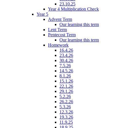
23.10.25
Year 4 Multiplication Check
Year 5
Advent Term
Our learning this term
Lent Term
Pentecost Term
Our learning this term
Homework
16.4.26
23.4.26
30.4.26
7.5.26
14.5.26
8.1.26
15.1.26
22.1.26
29.1.26
5.2.26
26.2.26
5.3.26
12.3.26
19.3.26
11.9.25
18.9.25