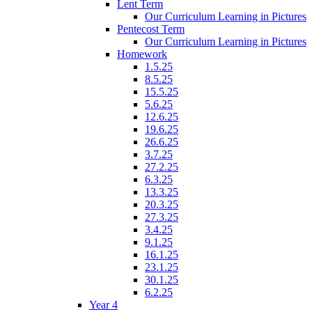
Lent Term
Our Curriculum Learning in Pictures
Pentecost Term
Our Curriculum Learning in Pictures
Homework
1.5.25
8.5.25
15.5.25
5.6.25
12.6.25
19.6.25
26.6.25
3.7.25
27.2.25
6.3.25
13.3.25
20.3.25
27.3.25
3.4.25
9.1.25
16.1.25
23.1.25
30.1.25
6.2.25
Year 4