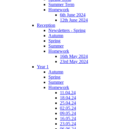
Summer Term
Homework
6th June 2024
12th June 2024
Reception
Newsletters - Spring
Autumn
Spring
Summer
Homework
16th May 2024
23rd May 2024
Year 1
Autumn
Spring
Summer
Homework
11.04.24
18.04.24
25.04.24
02.05.24
09.05.24
16.05.24
23.05.24
06.06.24