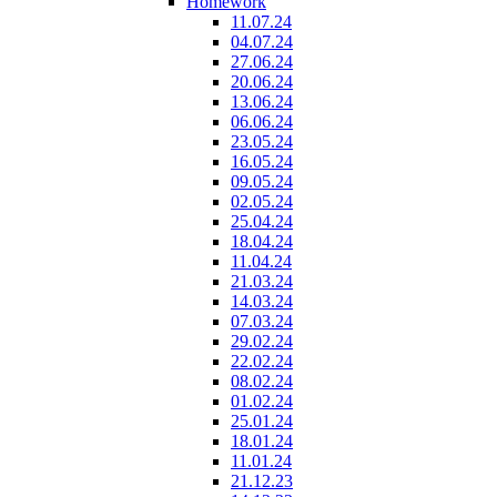
Homework
11.07.24
04.07.24
27.06.24
20.06.24
13.06.24
06.06.24
23.05.24
16.05.24
09.05.24
02.05.24
25.04.24
18.04.24
11.04.24
21.03.24
14.03.24
07.03.24
29.02.24
22.02.24
08.02.24
01.02.24
25.01.24
18.01.24
11.01.24
21.12.23