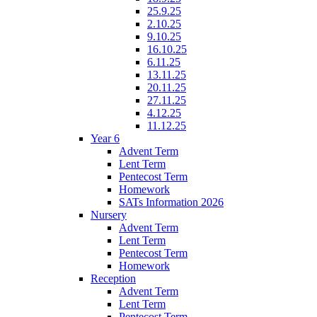
25.9.25
2.10.25
9.10.25
16.10.25
6.11.25
13.11.25
20.11.25
27.11.25
4.12.25
11.12.25
Year 6
Advent Term
Lent Term
Pentecost Term
Homework
SATs Information 2026
Nursery
Advent Term
Lent Term
Pentecost Term
Homework
Reception
Advent Term
Lent Term
Pentecost Term