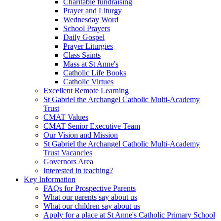
Charitable fundraising
Prayer and Liturgy
Wednesday Word
School Prayers
Daily Gospel
Prayer Liturgies
Class Saints
Mass at St Anne's
Catholic Life Books
Catholic Virtues
Excellent Remote Learning
St Gabriel the Archangel Catholic Multi-Academy
Trust
CMAT Values
CMAT Senior Executive Team
Our Vision and Mission
St Gabriel the Archangel Catholic Multi-Academy
Trust Vacancies
Governors Area
Interested in teaching?
Key Information
FAQs for Prospective Parents
What our parents say about us
What our children say about us
Apply for a place at St Anne's Catholic Primary School