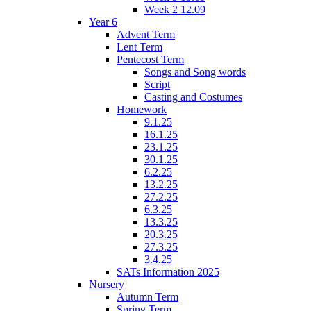
Week 2 12.09
Year 6
Advent Term
Lent Term
Pentecost Term
Songs and Song words
Script
Casting and Costumes
Homework
9.1.25
16.1.25
23.1.25
30.1.25
6.2.25
13.2.25
27.2.25
6.3.25
13.3.25
20.3.25
27.3.25
3.4.25
SATs Information 2025
Nursery
Autumn Term
Spring Term