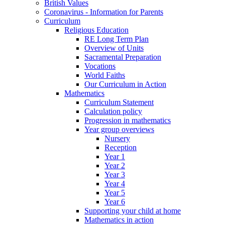
British Values
Coronavirus - Information for Parents
Curriculum
Religious Education
RE Long Term Plan
Overview of Units
Sacramental Preparation
Vocations
World Faiths
Our Curriculum in Action
Mathematics
Curriculum Statement
Calculation policy
Progression in mathematics
Year group overviews
Nursery
Reception
Year 1
Year 2
Year 3
Year 4
Year 5
Year 6
Supporting your child at home
Mathematics in action