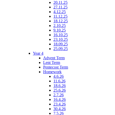
20.11.25
27.11.25
4.12.25
11.12.25
18.12.25
2.10.25
9.10.25
16.10.25
23.10.25
18.09.25
25.09.25
Year 4
Advent Term
Lent Term
Pentecost Term
Homework
4.6.26
11.6.26
18.6.26
25.6.26
2.7.26
16.4.26
23.4.26
30.4.26
7.5.26