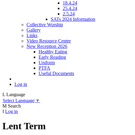
18.4.24
25.4.24
2.5.24
SATs 2024 Information
Collective Worship
Gallery
Links
Video Resource Centre
New Reception 2026
Healthy Eating
Early Reading
Uniform
PTFA
Useful Documents
Log in
L
Language
Select Language
▼
M
Search
I
Log in
Lent Term