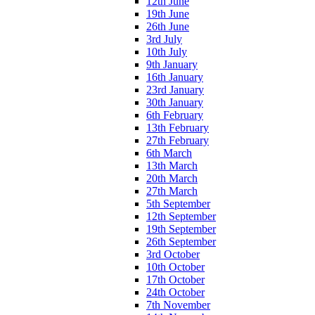
12th June
19th June
26th June
3rd July
10th July
9th January
16th January
23rd January
30th January
6th February
13th February
27th February
6th March
13th March
20th March
27th March
5th September
12th September
19th September
26th September
3rd October
10th October
17th October
24th October
7th November