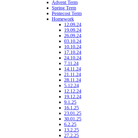
Advent Term
Spring Term
Pentecost Term
Homework
12.09.24
19.09.24
26.09.24
03.10.24
10.10.24
17.10.24
24.10.24
7.11.24
14.11.24
21.11.24
28.11.24
5.12.24
12.12.24
19.12.24
9.1.25
16.1.25
23.01.25
30.01.25
6.2.25
13.2.25
27.2.25