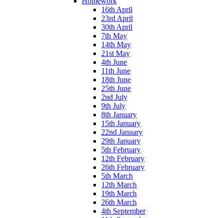
Homework
16th April
23rd April
30th April
7th May
14th May
21st May
4th June
11th June
18th June
25th June
2nd July
9th July
8th January
15th January
22nd January
29th January
5th February
12th February
26th February
5th March
12th March
19th March
26th March
4th September