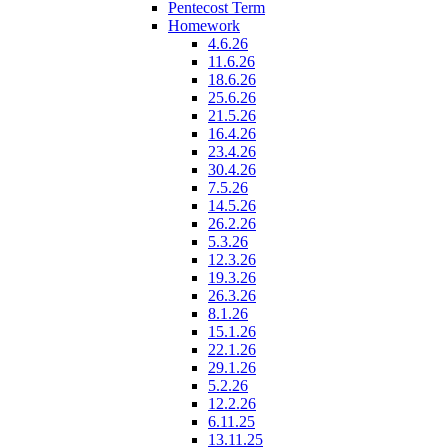
Pentecost Term
Homework
4.6.26
11.6.26
18.6.26
25.6.26
21.5.26
16.4.26
23.4.26
30.4.26
7.5.26
14.5.26
26.2.26
5.3.26
12.3.26
19.3.26
26.3.26
8.1.26
15.1.26
22.1.26
29.1.26
5.2.26
12.2.26
6.11.25
13.11.25