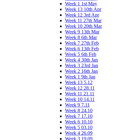
Week 1 1st May
Week 13 10th Apr
Week 12 3rd Apr
Week 11 27th Mar
Week 10 20th Mar
Week 9 13th Mar
Week 8 6th Mar
Week 7 27th Feb
Week 6 13th Feb
Week 5 6th Feb
Week 4 30th Jan
Week 3 23rd Jan
Week 2 16th Jan
Week 1 9th Jan
Week 13 5.12
Week 12 28.11
Week 11 21.11
Week 10 14.11
Week 9 7.11
Week 8 24.10
Week 7 17.10
Week 6 10.10
Week 5 03.10
Week 4 26.09
Week 3 19.09