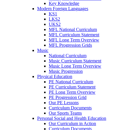
Key Knowledge
Modern Foreign Languages
KS1
LKS2
UKS2
MFL National Curriculum
MFL Curriculum Statement
MFL Long Term Overview
MFL Progression Grids
Music
National Curriculum
Music Curriculum Statement
Music Long Term Overview
Music Progression
Physical Education
PE National Curriculum
PE Curriculum Statement
PE Long Term Overview
PE Progression Grid
Our PE Lessons
Curriculum Documents
Our Sports Teams
Personal Social and Health Education
Our Curriculum in Action
Curriculum Documents