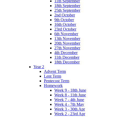
11th September
18th September
25th September
2nd October
9th October
16th October
23rd October
6th November
13th November
20th November
27th November
4th December
11th December
18th December
Year 2
Advent Term
Lent Term
Pentecost Term
Homework
Week 9 - 18th June
Week 8 - 11th June
Week 7 - 4th June
Week 4 - 7th May
Week 3 - 30th Apr
Week 2 - 23rd Apr