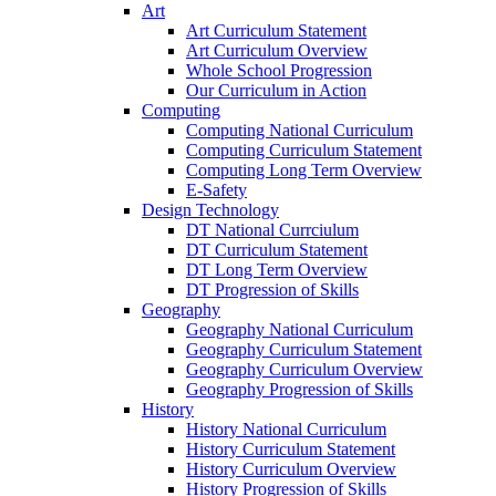
Art
Art Curriculum Statement
Art Curriculum Overview
Whole School Progression
Our Curriculum in Action
Computing
Computing National Curriculum
Computing Curriculum Statement
Computing Long Term Overview
E-Safety
Design Technology
DT National Currciulum
DT Curriculum Statement
DT Long Term Overview
DT Progression of Skills
Geography
Geography National Curriculum
Geography Curriculum Statement
Geography Curriculum Overview
Geography Progression of Skills
History
History National Curriculum
History Curriculum Statement
History Curriculum Overview
History Progression of Skills