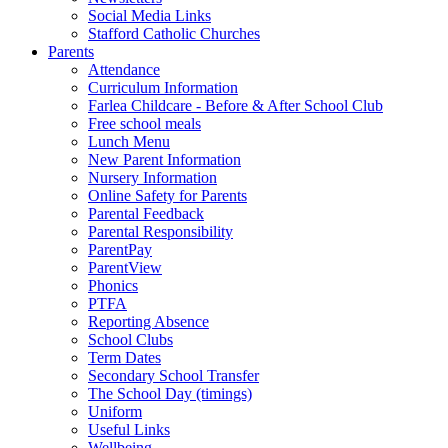
Social Media Links
Stafford Catholic Churches
Parents
Attendance
Curriculum Information
Farlea Childcare - Before & After School Club
Free school meals
Lunch Menu
New Parent Information
Nursery Information
Online Safety for Parents
Parental Feedback
Parental Responsibility
ParentPay
ParentView
Phonics
PTFA
Reporting Absence
School Clubs
Term Dates
Secondary School Transfer
The School Day (timings)
Uniform
Useful Links
Wellbeing