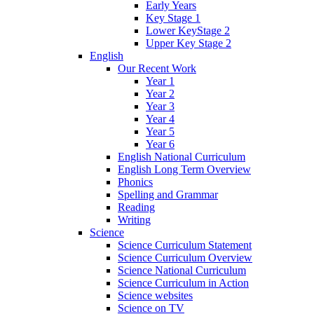
Early Years
Key Stage 1
Lower KeyStage 2
Upper Key Stage 2
English
Our Recent Work
Year 1
Year 2
Year 3
Year 4
Year 5
Year 6
English National Curriculum
English Long Term Overview
Phonics
Spelling and Grammar
Reading
Writing
Science
Science Curriculum Statement
Science Curriculum Overview
Science National Curriculum
Science Curriculum in Action
Science websites
Science on TV