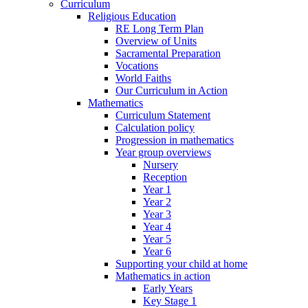
Curriculum
Religious Education
RE Long Term Plan
Overview of Units
Sacramental Preparation
Vocations
World Faiths
Our Curriculum in Action
Mathematics
Curriculum Statement
Calculation policy
Progression in mathematics
Year group overviews
Nursery
Reception
Year 1
Year 2
Year 3
Year 4
Year 5
Year 6
Supporting your child at home
Mathematics in action
Early Years
Key Stage 1