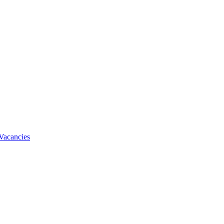
Vacancies