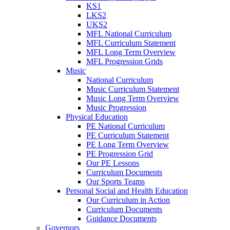
KS1
LKS2
UKS2
MFL National Curriculum
MFL Curriculum Statement
MFL Long Term Overview
MFL Progression Grids
Music
National Curriculum
Music Curriculum Statement
Music Long Term Overview
Music Progression
Physical Education
PE National Curriculum
PE Curriculum Statement
PE Long Term Overview
PE Progression Grid
Our PE Lessons
Curriculum Documents
Our Sports Teams
Personal Social and Health Education
Our Curriculum in Action
Curriculum Documents
Guidance Documents
Governors