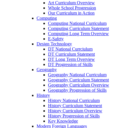
Art Curriculum Overview
Whole School Progression
Our Curriculum in Action
Computing
Computing National Curriculum
Computing Curriculum Statement
Computing Long Term Overview
E-Safety
Design Technology
DT National Currciulum
DT Curriculum Statement
DT Long Term Overview
DT Progression of Skills
Geography
Geography National Curriculum
Geography Curriculum Statement
Geography Curriculum Overview
Geography Progression of Skills
History
History National Curriculum
History Curriculum Statement
History Curriculum Overview
History Progression of Skills
Key Knowledge
Modern Foreign Languages