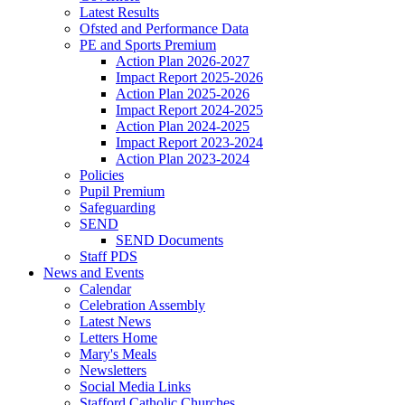
Latest Results
Ofsted and Performance Data
PE and Sports Premium
Action Plan 2026-2027
Impact Report 2025-2026
Action Plan 2025-2026
Impact Report 2024-2025
Action Plan 2024-2025
Impact Report 2023-2024
Action Plan 2023-2024
Policies
Pupil Premium
Safeguarding
SEND
SEND Documents
Staff PDS
News and Events
Calendar
Celebration Assembly
Latest News
Letters Home
Mary's Meals
Newsletters
Social Media Links
Stafford Catholic Churches