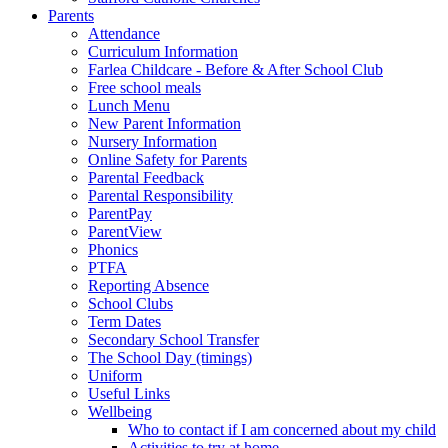
Parents
Attendance
Curriculum Information
Farlea Childcare - Before & After School Club
Free school meals
Lunch Menu
New Parent Information
Nursery Information
Online Safety for Parents
Parental Feedback
Parental Responsibility
ParentPay
ParentView
Phonics
PTFA
Reporting Absence
School Clubs
Term Dates
Secondary School Transfer
The School Day (timings)
Uniform
Useful Links
Wellbeing
Who to contact if I am concerned about my child
Activities to try at home