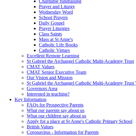
Charitable fundraising
Prayer and Liturgy
Wednesday Word
School Prayers
Daily Gospel
Prayer Liturgies
Class Saints
Mass at St Anne's
Catholic Life Books
Catholic Virtues
Excellent Remote Learning
St Gabriel the Archangel Catholic Multi-Academy Trust
CMAT Values
CMAT Senior Executive Team
Our Vision and Mission
St Gabriel the Archangel Catholic Multi-Academy Trust 
Governors Area
Interested in teaching?
Key Information
FAQs for Prospective Parents
What our parents say about us
What our children say about us
Apply for a place at St Anne's Catholic Primary School
British Values
Coronavirus - Information for Parents