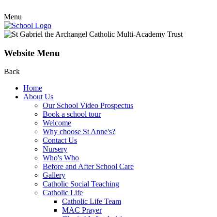
Menu
Website Menu
Back
Home
About Us
Our School Video Prospectus
Book a school tour
Welcome
Why choose St Anne's?
Contact Us
Nursery
Who's Who
Before and After School Care
Gallery
Catholic Social Teaching
Catholic Life
Catholic Life Team
MAC Prayer