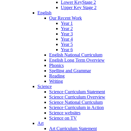
Lower KeyStage 2
Upper Key Stage 2
English
Our Recent Work
Year 1
Year 2
Year 3
Year 4
Year 5
Year 6
English National Curriculum
English Long Term Overview
Phonics
Spelling and Grammar
Reading
Writing
Science
Science Curriculum Statement
Science Curriculum Overview
Science National Curriculum
Science Curriculum in Action
Science websites
Science on TV
Art
Art Curriculum Statement