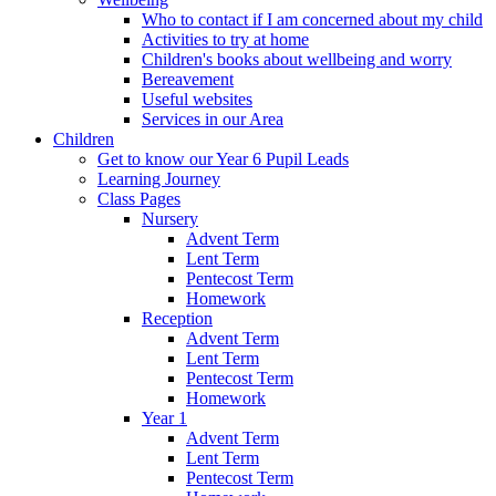
Who to contact if I am concerned about my child
Activities to try at home
Children's books about wellbeing and worry
Bereavement
Useful websites
Services in our Area
Children
Get to know our Year 6 Pupil Leads
Learning Journey
Class Pages
Nursery
Advent Term
Lent Term
Pentecost Term
Homework
Reception
Advent Term
Lent Term
Pentecost Term
Homework
Year 1
Advent Term
Lent Term
Pentecost Term