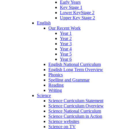
Early Years
Key Stage 1
Lower KeyStage 2
Upper Key Stage 2
English
Our Recent Work
Year 1
Year 2
Year 3
Year 4
Year 5
Year 6
English National Curriculum
English Long Term Overview
Phonics
Spelling and Grammar
Reading
Writing
Science
Science Curriculum Statement
Science Curriculum Overview
Science National Curriculum
Science Curriculum in Action
Science websites
Science on TV