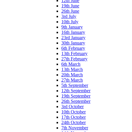
12th June
19th June
26th June
3rd July
10th July
9th January
16th January
23rd January
30th January
6th February
13th February
27th February
6th March
13th March
20th March
27th March
5th September
12th September
19th September
26th September
3rd October
10th October
17th October
24th October
7th November