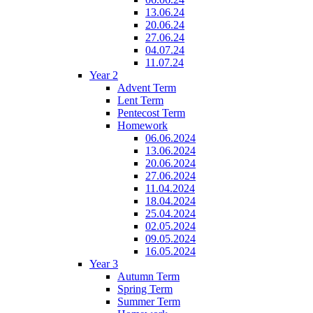
13.06.24
20.06.24
27.06.24
04.07.24
11.07.24
Year 2
Advent Term
Lent Term
Pentecost Term
Homework
06.06.2024
13.06.2024
20.06.2024
27.06.2024
11.04.2024
18.04.2024
25.04.2024
02.05.2024
09.05.2024
16.05.2024
Year 3
Autumn Term
Spring Term
Summer Term