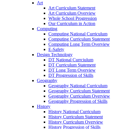
Art
Art Curriculum Statement
Art Curriculum Overview
Whole School Progression
Our Curriculum in Action
Computing
Computing National Curriculum
Computing Curriculum Statement
Computing Long Term Overview
E-Safety
Design Technology
DT National Currciulum
DT Curriculum Statement
DT Long Term Overview
DT Progression of Skills
Geography
Geography National Curriculum
Geography Curriculum Statement
Geography Curriculum Overview
Geography Progression of Skills
History
History National Curriculum
History Curriculum Statement
History Curriculum Overview
History Progression of Skills