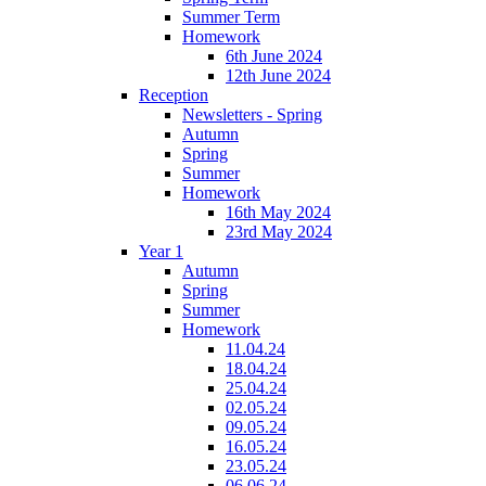
Summer Term
Homework
6th June 2024
12th June 2024
Reception
Newsletters - Spring
Autumn
Spring
Summer
Homework
16th May 2024
23rd May 2024
Year 1
Autumn
Spring
Summer
Homework
11.04.24
18.04.24
25.04.24
02.05.24
09.05.24
16.05.24
23.05.24
06.06.24