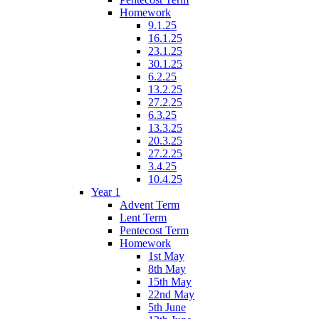
Homework
9.1.25
16.1.25
23.1.25
30.1.25
6.2.25
13.2.25
27.2.25
6.3.25
13.3.25
20.3.25
27.2.25
3.4.25
10.4.25
Year 1
Advent Term
Lent Term
Pentecost Term
Homework
1st May
8th May
15th May
22nd May
5th June