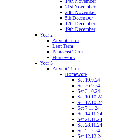
14th November
21st November
28th November
5th December
12th December
19th December
Year 2
Advent Term
Lent Term
Pentecost Term
Homework
Year 3
Advent Term
Homework
Set 19.9.24
Set 26.9.24
Set 3.10.24
Set 10.10.24
Set 17.10.24
Set 7.11.24
Set 14.11.24
Set 21.11.24
Set 28.11.24
Set 5.12.24
Set 12.12.24