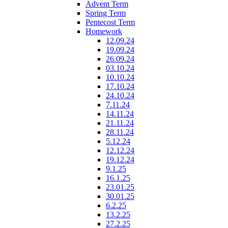
Advent Term
Spring Term
Pentecost Term
Homework
12.09.24
19.09.24
26.09.24
03.10.24
10.10.24
17.10.24
24.10.24
7.11.24
14.11.24
21.11.24
28.11.24
5.12.24
12.12.24
19.12.24
9.1.25
16.1.25
23.01.25
30.01.25
6.2.25
13.2.25
27.2.25