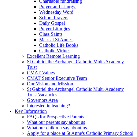
Charitable fundraising
Prayer and Liturgy
Wednesday Word
School Prayers
Daily Gospel
Prayer Liturgies
Class Saints
Mass at St Anne's
Catholic Life Books
Catholic Virtues
Excellent Remote Learning
St Gabriel the Archangel Catholic Multi-Academy
Trust
CMAT Values
CMAT Senior Executive Team
Our Vision and Mission
St Gabriel the Archangel Catholic Multi-Academy
Trust Vacancies
Governors Area
Interested in teaching?
Key Information
FAQs for Prospective Parents
What our parents say about us
What our children say about us
Apply for a place at St Anne's Catholic Primary School