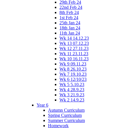
29th Feb 24
22nd Feb 24
8th Feb 24
1st Feb 24
25th Jan 24
18th Jan 24
11th Jan 24
Wk 14 14.12.23
Wk 13 07.12.23
Wk 12 27.11.23
Wk 11 23.11.23
Wk 10 16.11.23
Wk 9 09.11.23
Wk 8 26.10.23
Wk 7 19.10.23
Wk 6 12/10/23
Wk 5 5.10.23
Wk 4 28.9.23
Wk 3 21.9.23
Wk 2 14.9.23
Year 6
Autumn Curriculum
Spring Curriculum
Summer Curriculum
Homework