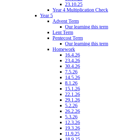
23.10.25
Year 4 Multiplication Check
Year 5
Advent Term
Our learning this term
Lent Term
Pentecost Term
Our learning this term
Homework
16.4.26
23.4.26
30.4.26
7.5.26
14.5.26
8.1.26
15.1.26
22.1.26
29.1.26
5.2.26
26.2.26
5.3.26
12.3.26
19.3.26
11.9.25
18.9.25