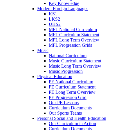
Key Knowledge
Modern Foreign Languages
KS1
LKS2
UKS2
MFL National Curriculum
MFL Curriculum Statement
MFL Long Term Overview
MFL Progression Grids
Music
National Curriculum
Music Curriculum Statement
Music Long Term Overview
Music Progression
Physical Education
PE National Curriculum
PE Curriculum Statement
PE Long Term Overview
PE Progression Grid
Our PE Lessons
Curriculum Documents
Our Sports Teams
Personal Social and Health Education
Our Curriculum in Action
Curriculum Documents