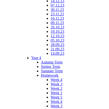
14.12.23
07.12.23
30.11.23
23.11.23
16.11.23
09.11.23
26.10.23
19.10.23
12.10.23
05.10.23
28.09.23
21.09.23
14.09.23
Year 4
Autumn Term
Spring Term
Summer Term
Homework
Week 4
Week 3
Week 2
Week 1
Week 5
Week 4
Week 3