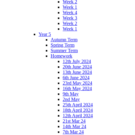
Week 2
Week 1
Week 4
Week 3
Week 2
Week 1
Year 5
Autumn Term
Spring Term
Summer Term
Homework
12th July 2024
20th June 2024
13th June 2024
6th June 2024
23rd May 2024
16th May 2024
9th May
2nd May
25th April 2024
18th April 2024
12th April 2024
21st Mar 24
14th Mar 24
7th Mar 24