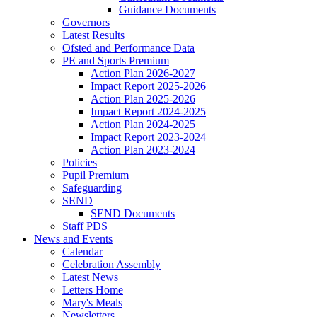
Guidance Documents
Governors
Latest Results
Ofsted and Performance Data
PE and Sports Premium
Action Plan 2026-2027
Impact Report 2025-2026
Action Plan 2025-2026
Impact Report 2024-2025
Action Plan 2024-2025
Impact Report 2023-2024
Action Plan 2023-2024
Policies
Pupil Premium
Safeguarding
SEND
SEND Documents
Staff PDS
News and Events
Calendar
Celebration Assembly
Latest News
Letters Home
Mary's Meals
Newsletters