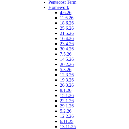
Pentecost Term
Homework
4.6.26
11.6.26
18.6.26
25.6.26
21.5.26
16.4.26
23.4.26
30.4.26
7.5.26
14.5.26
26.2.26
5.3.26
12.3.26
19.3.26
26.3.26
8.1.26
15.1.26
22.1.26
29.1.26
5.2.26
12.2.26
6.11.25
13.11.25