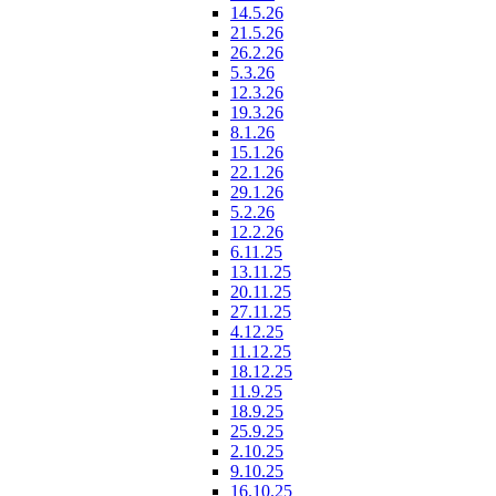
14.5.26
21.5.26
26.2.26
5.3.26
12.3.26
19.3.26
8.1.26
15.1.26
22.1.26
29.1.26
5.2.26
12.2.26
6.11.25
13.11.25
20.11.25
27.11.25
4.12.25
11.12.25
18.12.25
11.9.25
18.9.25
25.9.25
2.10.25
9.10.25
16.10.25