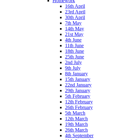
Homework
16th April
23rd April
30th April
7th May
14th May
21st May
4th June
11th June
18th June
25th June
2nd July
9th July
8th January
15th January
22nd January
29th January
5th February
12th February
26th February
5th March
12th March
19th March
26th March
4th September