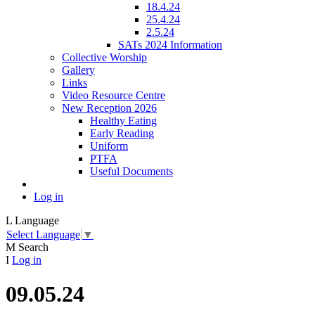
18.4.24
25.4.24
2.5.24
SATs 2024 Information
Collective Worship
Gallery
Links
Video Resource Centre
New Reception 2026
Healthy Eating
Early Reading
Uniform
PTFA
Useful Documents
Log in
L
Language
Select Language
▼
M
Search
I
Log in
09.05.24