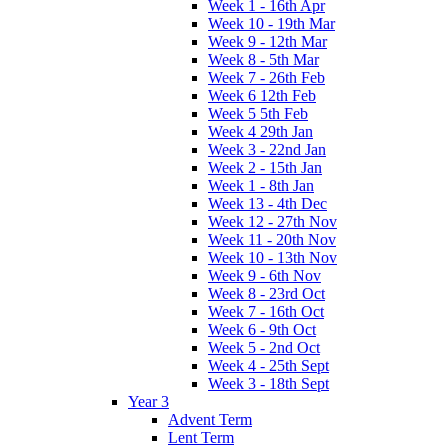
Week 1 - 16th Apr
Week 10 - 19th Mar
Week 9 - 12th Mar
Week 8 - 5th Mar
Week 7 - 26th Feb
Week 6 12th Feb
Week 5 5th Feb
Week 4 29th Jan
Week 3 - 22nd Jan
Week 2 - 15th Jan
Week 1 - 8th Jan
Week 13 - 4th Dec
Week 12 - 27th Nov
Week 11 - 20th Nov
Week 10 - 13th Nov
Week 9 - 6th Nov
Week 8 - 23rd Oct
Week 7 - 16th Oct
Week 6 - 9th Oct
Week 5 - 2nd Oct
Week 4 - 25th Sept
Week 3 - 18th Sept
Year 3
Advent Term
Lent Term