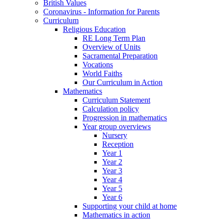
British Values
Coronavirus - Information for Parents
Curriculum
Religious Education
RE Long Term Plan
Overview of Units
Sacramental Preparation
Vocations
World Faiths
Our Curriculum in Action
Mathematics
Curriculum Statement
Calculation policy
Progression in mathematics
Year group overviews
Nursery
Reception
Year 1
Year 2
Year 3
Year 4
Year 5
Year 6
Supporting your child at home
Mathematics in action