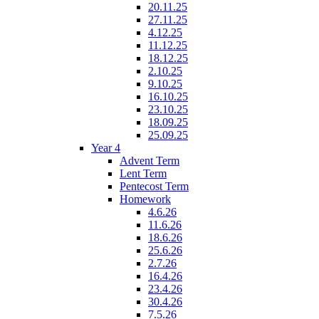
20.11.25
27.11.25
4.12.25
11.12.25
18.12.25
2.10.25
9.10.25
16.10.25
23.10.25
18.09.25
25.09.25
Year 4
Advent Term
Lent Term
Pentecost Term
Homework
4.6.26
11.6.26
18.6.26
25.6.26
2.7.26
16.4.26
23.4.26
30.4.26
7.5.26