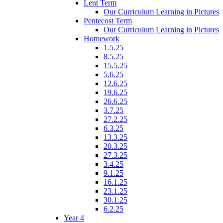
Lent Term
Our Curriculum Learning in Pictures
Pentecost Term
Our Curriculum Learning in Pictures
Homework
1.5.25
8.5.25
15.5.25
5.6.25
12.6.25
19.6.25
26.6.25
3.7.25
27.2.25
6.3.25
13.3.25
20.3.25
27.3.25
3.4.25
9.1.25
16.1.25
23.1.25
30.1.25
6.2.25
Year 4