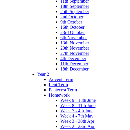
11th September
18th September
25th September
2nd October
9th October
16th October
23rd October
6th November
13th November
20th November
27th November
4th December
11th December
18th December
Year 2
Advent Term
Lent Term
Pentecost Term
Homework
Week 9 - 18th June
Week 8 - 11th June
Week 7 - 4th June
Week 4 - 7th May
Week 3 - 30th Apr
Week 2 - 23rd Apr