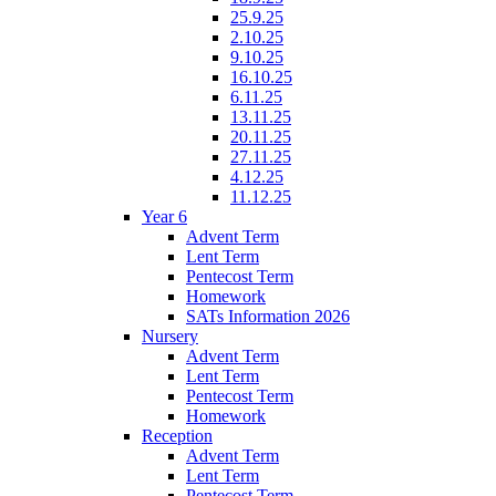
25.9.25
2.10.25
9.10.25
16.10.25
6.11.25
13.11.25
20.11.25
27.11.25
4.12.25
11.12.25
Year 6
Advent Term
Lent Term
Pentecost Term
Homework
SATs Information 2026
Nursery
Advent Term
Lent Term
Pentecost Term
Homework
Reception
Advent Term
Lent Term
Pentecost Term