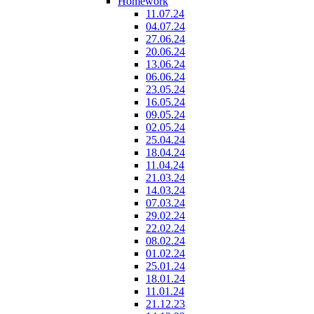
Homework
11.07.24
04.07.24
27.06.24
20.06.24
13.06.24
06.06.24
23.05.24
16.05.24
09.05.24
02.05.24
25.04.24
18.04.24
11.04.24
21.03.24
14.03.24
07.03.24
29.02.24
22.02.24
08.02.24
01.02.24
25.01.24
18.01.24
11.01.24
21.12.23