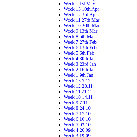
Week 1 1st May
Week 13 10th Apr
Week 12 3rd Apr
Week 11 27th Mar
Week 10 20th Mar
Week 9 13th Mar
Week 8 6th Mar
Week 7 27th Feb
Week 6 13th Feb
Week 5 6th Feb
Week 4 30th Jan
Week 3 23rd Jan
Week 2 16th Jan
Week 1 9th Jan
Week 13 5.12
Week 12 28.11
Week 11 21.11
Week 10 14.11
Week 9 7.11
Week 8 24.10
Week 7 17.10
Week 6 10.10
Week 5 03.10
Week 4 26.09
Week 3 19.09