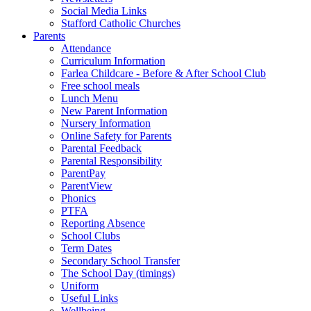
Social Media Links
Stafford Catholic Churches
Parents
Attendance
Curriculum Information
Farlea Childcare - Before & After School Club
Free school meals
Lunch Menu
New Parent Information
Nursery Information
Online Safety for Parents
Parental Feedback
Parental Responsibility
ParentPay
ParentView
Phonics
PTFA
Reporting Absence
School Clubs
Term Dates
Secondary School Transfer
The School Day (timings)
Uniform
Useful Links
Wellbeing