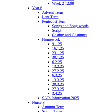
Week 2 12.09
Year 6
Advent Term
Lent Term
Pentecost Term
Songs and Song words
Script
Casting and Costumes
Homework
9.1.25
16.1.25
23.1.25
30.1.25
6.2.25
13.2.25
27.2.25
6.3.25
13.3.25
20.3.25
27.3.25
3.4.25
SATs Information 2025
Nursery
Autumn Term
Spring Term