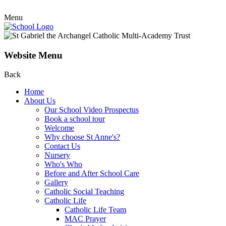
Menu
Website Menu
Back
Home
About Us
Our School Video Prospectus
Book a school tour
Welcome
Why choose St Anne's?
Contact Us
Nursery
Who's Who
Before and After School Care
Gallery
Catholic Social Teaching
Catholic Life
Catholic Life Team
MAC Prayer