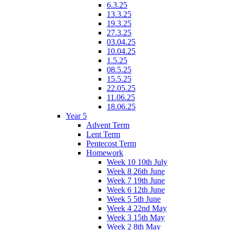
6.3.25
13.3.25
19.3.25
27.3.25
03.04.25
10.04.25
1.5.25
08.5.25
15.5.25
22.05.25
11.06.25
18.06.25
Year 5
Advent Term
Lent Term
Pentecost Term
Homework
Week 10 10th July
Week 8 26th June
Week 7 19th June
Week 6 12th June
Week 5 5th June
Week 4 22nd May
Week 3 15th May
Week 2 8th May