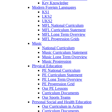
Key Knowledge
Modern Foreign Languages
KS1
LKS2
UKS2
MFL National Curriculum
MFL Curriculum Statement
MFL Long Term Overview
MFL Progression Grids
Music
National Curriculum
Music Curriculum Statement
Music Long Term Overview
Music Progression
Physical Education
PE National Curriculum
PE Curriculum Statement
PE Long Term Overview
PE Progression Grid
Our PE Lessons
Curriculum Documents
Our Sports Teams
Personal Social and Health Education
Our Curriculum in Action
Curriculum Documents