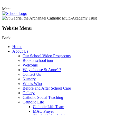
Menu
Website Menu
Back
Home
About Us
Our School Video Prospectus
Book a school tour
Welcome
Why choose St Anne's?
Contact Us
Nursery
Who's Who
Before and After School Care
Gallery
Catholic Social Teaching
Catholic Life
Catholic Life Team
MAC Prayer