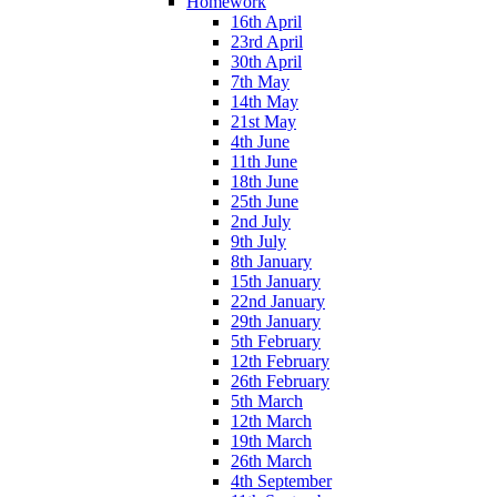
Homework
16th April
23rd April
30th April
7th May
14th May
21st May
4th June
11th June
18th June
25th June
2nd July
9th July
8th January
15th January
22nd January
29th January
5th February
12th February
26th February
5th March
12th March
19th March
26th March
4th September