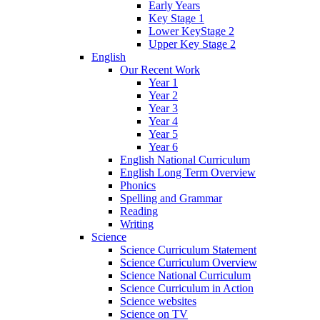
Early Years
Key Stage 1
Lower KeyStage 2
Upper Key Stage 2
English
Our Recent Work
Year 1
Year 2
Year 3
Year 4
Year 5
Year 6
English National Curriculum
English Long Term Overview
Phonics
Spelling and Grammar
Reading
Writing
Science
Science Curriculum Statement
Science Curriculum Overview
Science National Curriculum
Science Curriculum in Action
Science websites
Science on TV