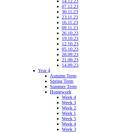
14.12.23
07.12.23
30.11.23
23.11.23
16.11.23
09.11.23
26.10.23
19.10.23
12.10.23
05.10.23
28.09.23
21.09.23
14.09.23
Year 4
Autumn Term
Spring Term
Summer Term
Homework
Week 4
Week 3
Week 2
Week 1
Week 5
Week 4
Week 3