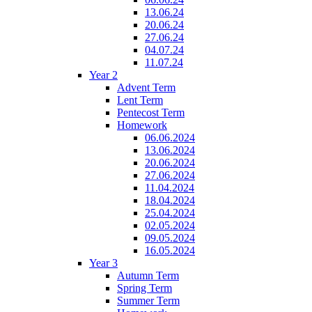
13.06.24
20.06.24
27.06.24
04.07.24
11.07.24
Year 2
Advent Term
Lent Term
Pentecost Term
Homework
06.06.2024
13.06.2024
20.06.2024
27.06.2024
11.04.2024
18.04.2024
25.04.2024
02.05.2024
09.05.2024
16.05.2024
Year 3
Autumn Term
Spring Term
Summer Term