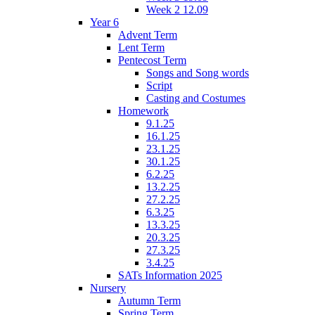
Week 2 12.09
Year 6
Advent Term
Lent Term
Pentecost Term
Songs and Song words
Script
Casting and Costumes
Homework
9.1.25
16.1.25
23.1.25
30.1.25
6.2.25
13.2.25
27.2.25
6.3.25
13.3.25
20.3.25
27.3.25
3.4.25
SATs Information 2025
Nursery
Autumn Term
Spring Term