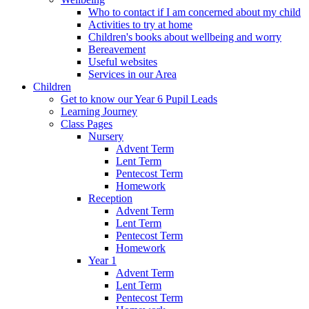
Who to contact if I am concerned about my child
Activities to try at home
Children's books about wellbeing and worry
Bereavement
Useful websites
Services in our Area
Children
Get to know our Year 6 Pupil Leads
Learning Journey
Class Pages
Nursery
Advent Term
Lent Term
Pentecost Term
Homework
Reception
Advent Term
Lent Term
Pentecost Term
Homework
Year 1
Advent Term
Lent Term
Pentecost Term