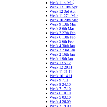
Week 1 1st May
Week 13 10th Apr
Week 12 3rd Apr
Week 11 27th Mar
Week 10 20th Mar
Week 9 13th Mar
Week 8 6th Mar
Week 7 27th Feb
Week 6 13th Feb
Week 5 6th Feb
Week 4 30th Jan
Week 3 23rd Jan
Week 2 16th Jan
Week 1 9th Jan
Week 13 5.12
Week 12 28.11
Week 11 21.11
Week 10 14.11
Week 9 7.11
Week 8 24.10
Week 7 17.10
Week 6 10.10
Week 5 03.10
Week 4 26.09
Week 3 19.09