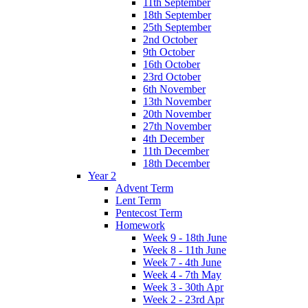
11th September
18th September
25th September
2nd October
9th October
16th October
23rd October
6th November
13th November
20th November
27th November
4th December
11th December
18th December
Year 2
Advent Term
Lent Term
Pentecost Term
Homework
Week 9 - 18th June
Week 8 - 11th June
Week 7 - 4th June
Week 4 - 7th May
Week 3 - 30th Apr
Week 2 - 23rd Apr