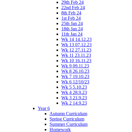
29th Feb 24
22nd Feb 24
8th Feb 24
1st Feb 24
25th Jan 24
18th Jan 24
11th Jan 24
Wk 14 14.12.23
Wk 13 07.12.23
Wk 12 27.11.23
Wk 11 23.11.23
Wk 10 16.11.23
Wk 9 09.11.23
Wk 8 26.10.23
Wk 7 19.10.23
Wk 6 12/10/23
Wk 5 5.10.23
Wk 4 28.9.23
Wk 3 21.9.23
Wk 2 14.9.23
Year 6
Autumn Curriculum
Spring Curriculum
Summer Curriculum
Homework