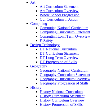
Art
Art Curriculum Statement
Art Curriculum Overview
Whole School Progression
Our Curriculum in Action
Computing
Computing National Curriculum
Computing Curriculum Statement
Computing Long Term Overview
E-Safety
Design Technology
DT National Currciulum
DT Curriculum Statement
DT Long Term Overview
DT Progression of Skills
Geography
Geography National Curriculum
Geography Curriculum Statement
Geography Curriculum Overview
Geography Progression of Skills
History
History National Curriculum
History Curriculum Statement
History Curriculum Overview
History Progression of Skills