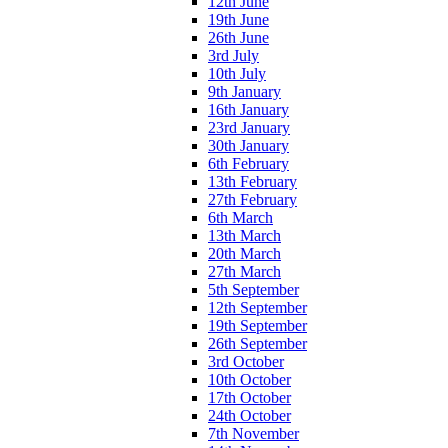
12th June
19th June
26th June
3rd July
10th July
9th January
16th January
23rd January
30th January
6th February
13th February
27th February
6th March
13th March
20th March
27th March
5th September
12th September
19th September
26th September
3rd October
10th October
17th October
24th October
7th November