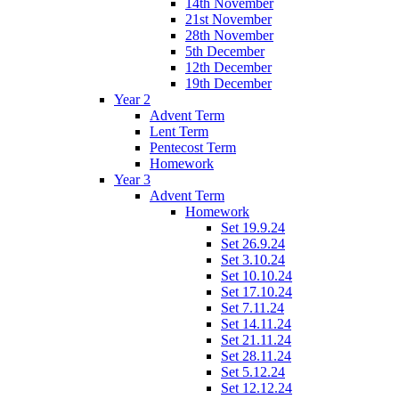
14th November
21st November
28th November
5th December
12th December
19th December
Year 2
Advent Term
Lent Term
Pentecost Term
Homework
Year 3
Advent Term
Homework
Set 19.9.24
Set 26.9.24
Set 3.10.24
Set 10.10.24
Set 17.10.24
Set 7.11.24
Set 14.11.24
Set 21.11.24
Set 28.11.24
Set 5.12.24
Set 12.12.24