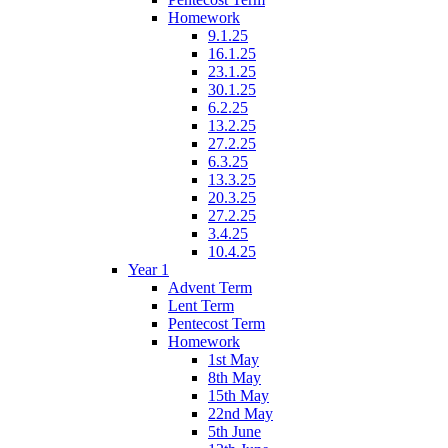
Homework
9.1.25
16.1.25
23.1.25
30.1.25
6.2.25
13.2.25
27.2.25
6.3.25
13.3.25
20.3.25
27.2.25
3.4.25
10.4.25
Year 1
Advent Term
Lent Term
Pentecost Term
Homework
1st May
8th May
15th May
22nd May
5th June