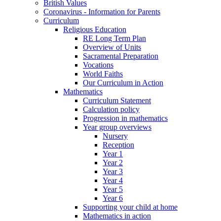
British Values
Coronavirus - Information for Parents
Curriculum
Religious Education
RE Long Term Plan
Overview of Units
Sacramental Preparation
Vocations
World Faiths
Our Curriculum in Action
Mathematics
Curriculum Statement
Calculation policy
Progression in mathematics
Year group overviews
Nursery
Reception
Year 1
Year 2
Year 3
Year 4
Year 5
Year 6
Supporting your child at home
Mathematics in action