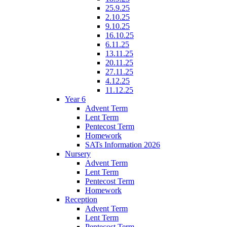
25.9.25
2.10.25
9.10.25
16.10.25
6.11.25
13.11.25
20.11.25
27.11.25
4.12.25
11.12.25
Year 6
Advent Term
Lent Term
Pentecost Term
Homework
SATs Information 2026
Nursery
Advent Term
Lent Term
Pentecost Term
Homework
Reception
Advent Term
Lent Term
Pentecost Term