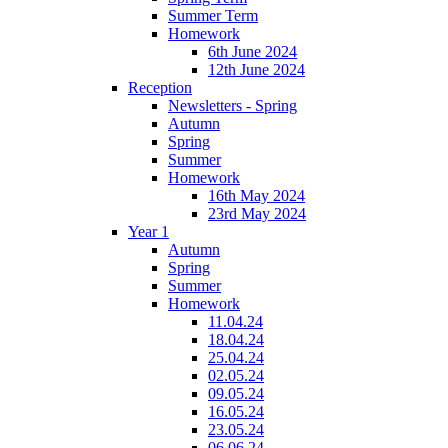
Summer Term
Homework
6th June 2024
12th June 2024
Reception
Newsletters - Spring
Autumn
Spring
Summer
Homework
16th May 2024
23rd May 2024
Year 1
Autumn
Spring
Summer
Homework
11.04.24
18.04.24
25.04.24
02.05.24
09.05.24
16.05.24
23.05.24
06.06.24