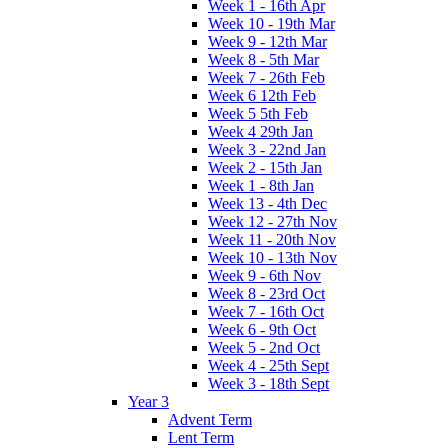
Week 1 - 16th Apr
Week 10 - 19th Mar
Week 9 - 12th Mar
Week 8 - 5th Mar
Week 7 - 26th Feb
Week 6 12th Feb
Week 5 5th Feb
Week 4 29th Jan
Week 3 - 22nd Jan
Week 2 - 15th Jan
Week 1 - 8th Jan
Week 13 - 4th Dec
Week 12 - 27th Nov
Week 11 - 20th Nov
Week 10 - 13th Nov
Week 9 - 6th Nov
Week 8 - 23rd Oct
Week 7 - 16th Oct
Week 6 - 9th Oct
Week 5 - 2nd Oct
Week 4 - 25th Sept
Week 3 - 18th Sept
Year 3
Advent Term
Lent Term