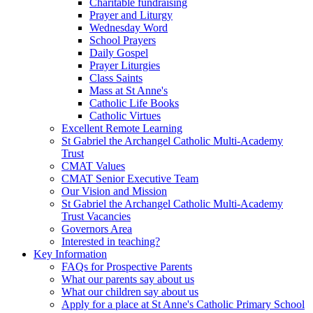
Charitable fundraising
Prayer and Liturgy
Wednesday Word
School Prayers
Daily Gospel
Prayer Liturgies
Class Saints
Mass at St Anne's
Catholic Life Books
Catholic Virtues
Excellent Remote Learning
St Gabriel the Archangel Catholic Multi-Academy
Trust
CMAT Values
CMAT Senior Executive Team
Our Vision and Mission
St Gabriel the Archangel Catholic Multi-Academy
Trust Vacancies
Governors Area
Interested in teaching?
Key Information
FAQs for Prospective Parents
What our parents say about us
What our children say about us
Apply for a place at St Anne's Catholic Primary School