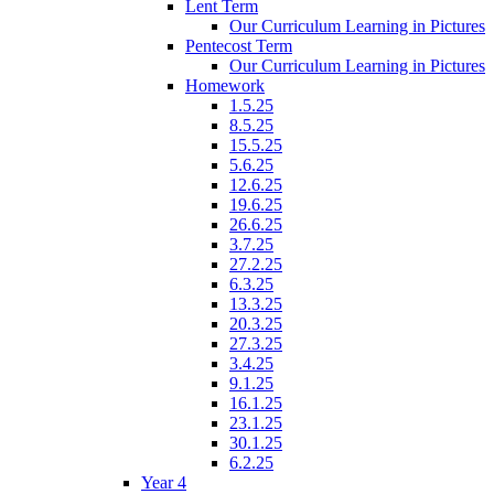
Lent Term
Our Curriculum Learning in Pictures
Pentecost Term
Our Curriculum Learning in Pictures
Homework
1.5.25
8.5.25
15.5.25
5.6.25
12.6.25
19.6.25
26.6.25
3.7.25
27.2.25
6.3.25
13.3.25
20.3.25
27.3.25
3.4.25
9.1.25
16.1.25
23.1.25
30.1.25
6.2.25
Year 4