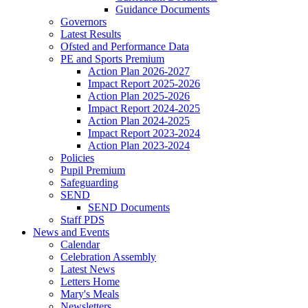
Guidance Documents
Governors
Latest Results
Ofsted and Performance Data
PE and Sports Premium
Action Plan 2026-2027
Impact Report 2025-2026
Action Plan 2025-2026
Impact Report 2024-2025
Action Plan 2024-2025
Impact Report 2023-2024
Action Plan 2023-2024
Policies
Pupil Premium
Safeguarding
SEND
SEND Documents
Staff PDS
News and Events
Calendar
Celebration Assembly
Latest News
Letters Home
Mary's Meals
Newsletters