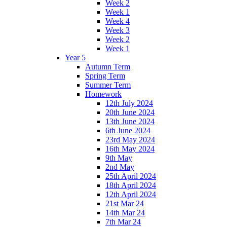
Week 2
Week 1
Week 4
Week 3
Week 2
Week 1
Year 5
Autumn Term
Spring Term
Summer Term
Homework
12th July 2024
20th June 2024
13th June 2024
6th June 2024
23rd May 2024
16th May 2024
9th May
2nd May
25th April 2024
18th April 2024
12th April 2024
21st Mar 24
14th Mar 24
7th Mar 24