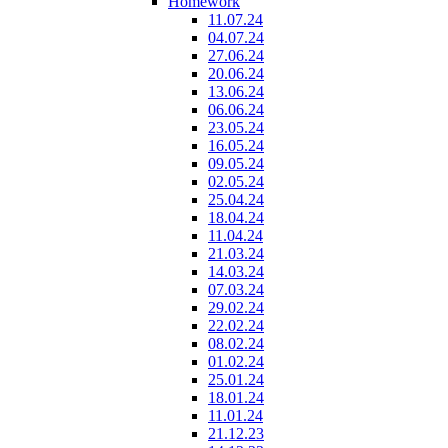
Homework
11.07.24
04.07.24
27.06.24
20.06.24
13.06.24
06.06.24
23.05.24
16.05.24
09.05.24
02.05.24
25.04.24
18.04.24
11.04.24
21.03.24
14.03.24
07.03.24
29.02.24
22.02.24
08.02.24
01.02.24
25.01.24
18.01.24
11.01.24
21.12.23