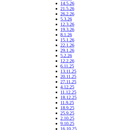
14.5.26
21.5.26
26.2.26
5.3.26
12.3.26
19.3.26
8.1.26
15.1.26
22.1.26
29.1.26
5.2.26
12.2.26
6.11.25
13.11.25
20.11.25
27.11.25
4.12.25
11.12.25
18.12.25
11.9.25
18.9.25
25.9.25
2.10.25
9.10.25
16.10.25