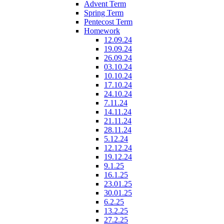
Advent Term
Spring Term
Pentecost Term
Homework
12.09.24
19.09.24
26.09.24
03.10.24
10.10.24
17.10.24
24.10.24
7.11.24
14.11.24
21.11.24
28.11.24
5.12.24
12.12.24
19.12.24
9.1.25
16.1.25
23.01.25
30.01.25
6.2.25
13.2.25
27.2.25