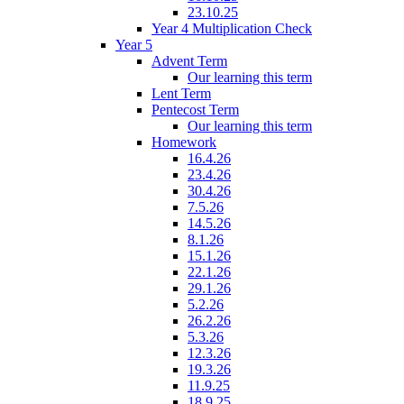
23.10.25
Year 4 Multiplication Check
Year 5
Advent Term
Our learning this term
Lent Term
Pentecost Term
Our learning this term
Homework
16.4.26
23.4.26
30.4.26
7.5.26
14.5.26
8.1.26
15.1.26
22.1.26
29.1.26
5.2.26
26.2.26
5.3.26
12.3.26
19.3.26
11.9.25
18.9.25