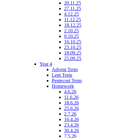
20.11.25
27.11.25
4.12.25
11.12.25
18.12.25
2.10.25
9.10.25
16.10.25
23.10.25
18.09.25
25.09.25
Year 4
Advent Term
Lent Term
Pentecost Term
Homework
4.6.26
11.6.26
18.6.26
25.6.26
2.7.26
16.4.26
23.4.26
30.4.26
7.5.26