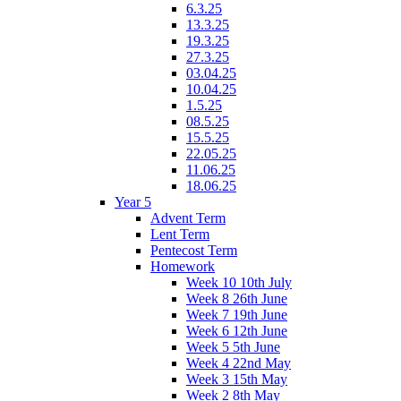
6.3.25
13.3.25
19.3.25
27.3.25
03.04.25
10.04.25
1.5.25
08.5.25
15.5.25
22.05.25
11.06.25
18.06.25
Year 5
Advent Term
Lent Term
Pentecost Term
Homework
Week 10 10th July
Week 8 26th June
Week 7 19th June
Week 6 12th June
Week 5 5th June
Week 4 22nd May
Week 3 15th May
Week 2 8th May