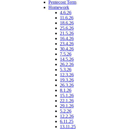
Pentecost Term
Homework
4.6.26
11.6.26
18.6.26
25.6.26
21.5.26
16.4.26
23.4.26
30.4.26
7.5.26
14.5.26
26.2.26
5.3.26
12.3.26
19.3.26
26.3.26
8.1.26
15.1.26
22.1.26
29.1.26
5.2.26
12.2.26
6.11.25
13.11.25