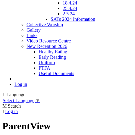
18.4.24
25.4.24
2.5.24
SATs 2024 Information
Collective Worship
Gallery
Links
Video Resource Centre
New Reception 2026
Healthy Eating
Early Reading
Uniform
PTFA
Useful Documents
Log in
L
Language
Select Language
▼
M
Search
I
Log in
ParentView