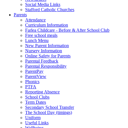
Social Media Links
Stafford Catholic Churches
Parents
Attendance
Curriculum Information
Farlea Childcare - Before & After School Club
Free school meals
Lunch Menu
New Parent Information
Nursery Information
Online Safety for Parents
Parental Feedback
Parental Responsibility
ParentPay
ParentView
Phonics
PTFA
Reporting Absence
School Clubs
Term Dates
Secondary School Transfer
The School Day (timings)
Uniform
Useful Links
Wellbeing