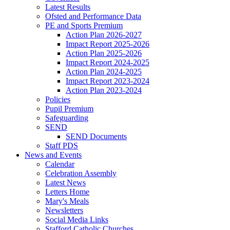
Latest Results
Ofsted and Performance Data
PE and Sports Premium
Action Plan 2026-2027
Impact Report 2025-2026
Action Plan 2025-2026
Impact Report 2024-2025
Action Plan 2024-2025
Impact Report 2023-2024
Action Plan 2023-2024
Policies
Pupil Premium
Safeguarding
SEND
SEND Documents
Staff PDS
News and Events
Calendar
Celebration Assembly
Latest News
Letters Home
Mary's Meals
Newsletters
Social Media Links
Stafford Catholic Churches