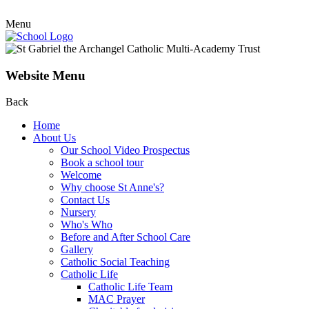
Menu
Website Menu
Back
Home
About Us
Our School Video Prospectus
Book a school tour
Welcome
Why choose St Anne's?
Contact Us
Nursery
Who's Who
Before and After School Care
Gallery
Catholic Social Teaching
Catholic Life
Catholic Life Team
MAC Prayer