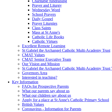
Charitable fundraising
Prayer and Liturgy
Wednesday Word
School Prayers
Daily Gospel
Prayer Liturgies
Class Saints
Mass at St Anne's
Catholic Life Books
Catholic Virtues
Excellent Remote Learning
St Gabriel the Archangel Catholic Multi-Academy Trust
CMAT Values
CMAT Senior Executive Team
Our Vision and Mission
St Gabriel the Archangel Catholic Multi-Academy Trust 
Governors Area
Interested in teaching?
Key Information
FAQs for Prospective Parents
What our parents say about us
What our children say about us
Apply for a place at St Anne's Catholic Primary School
British Values
Coronavirus - Information for Parents