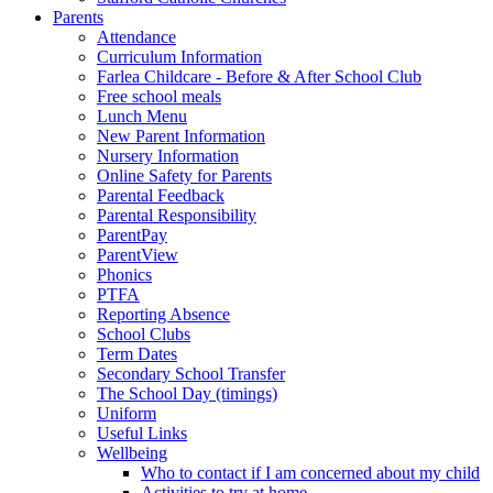
Parents
Attendance
Curriculum Information
Farlea Childcare - Before & After School Club
Free school meals
Lunch Menu
New Parent Information
Nursery Information
Online Safety for Parents
Parental Feedback
Parental Responsibility
ParentPay
ParentView
Phonics
PTFA
Reporting Absence
School Clubs
Term Dates
Secondary School Transfer
The School Day (timings)
Uniform
Useful Links
Wellbeing
Who to contact if I am concerned about my child
Activities to try at home