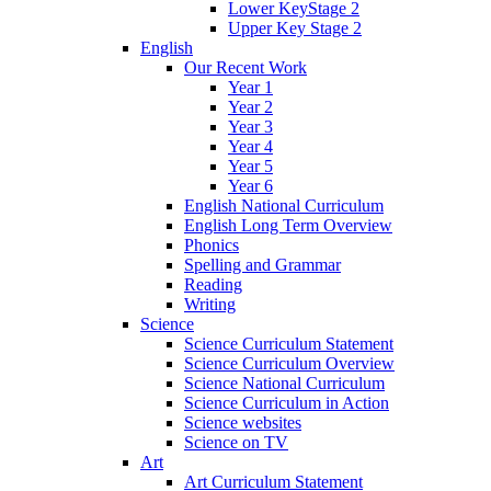
Lower KeyStage 2
Upper Key Stage 2
English
Our Recent Work
Year 1
Year 2
Year 3
Year 4
Year 5
Year 6
English National Curriculum
English Long Term Overview
Phonics
Spelling and Grammar
Reading
Writing
Science
Science Curriculum Statement
Science Curriculum Overview
Science National Curriculum
Science Curriculum in Action
Science websites
Science on TV
Art
Art Curriculum Statement