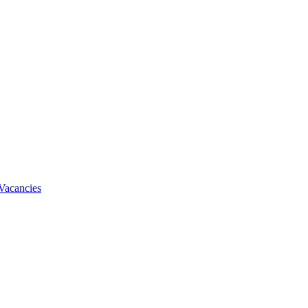
Vacancies