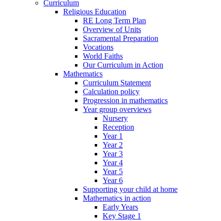
Curriculum
Religious Education
RE Long Term Plan
Overview of Units
Sacramental Preparation
Vocations
World Faiths
Our Curriculum in Action
Mathematics
Curriculum Statement
Calculation policy
Progression in mathematics
Year group overviews
Nursery
Reception
Year 1
Year 2
Year 3
Year 4
Year 5
Year 6
Supporting your child at home
Mathematics in action
Early Years
Key Stage 1