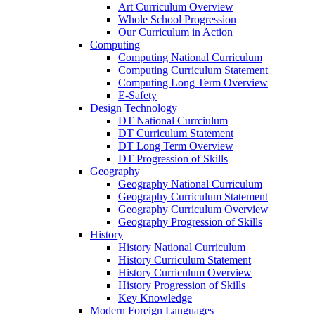
Art Curriculum Overview
Whole School Progression
Our Curriculum in Action
Computing
Computing National Curriculum
Computing Curriculum Statement
Computing Long Term Overview
E-Safety
Design Technology
DT National Currciulum
DT Curriculum Statement
DT Long Term Overview
DT Progression of Skills
Geography
Geography National Curriculum
Geography Curriculum Statement
Geography Curriculum Overview
Geography Progression of Skills
History
History National Curriculum
History Curriculum Statement
History Curriculum Overview
History Progression of Skills
Key Knowledge
Modern Foreign Languages