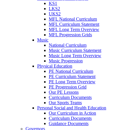
KS1
LKS2
UKS2
MFL National Curriculum
MFL Curriculum Statement
MFL Long Term Overview
MFL Progression Grids
Music
National Curriculum
Music Curriculum Statement
Music Long Term Overview
Music Progression
Physical Education
PE National Curriculum
PE Curriculum Statement
PE Long Term Overview
PE Progression Grid
Our PE Lessons
Curriculum Documents
Our Sports Teams
Personal Social and Health Education
Our Curriculum in Action
Curriculum Documents
Guidance Documents
Governors