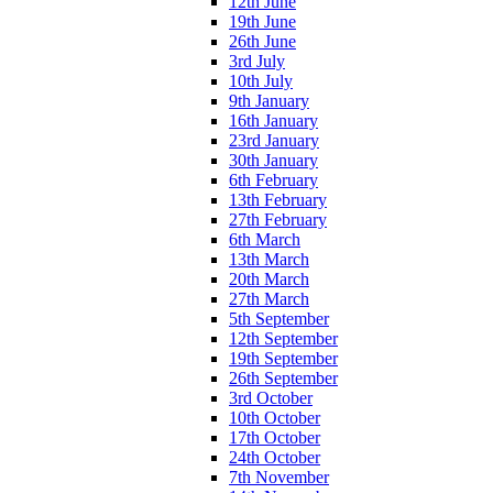
12th June
19th June
26th June
3rd July
10th July
9th January
16th January
23rd January
30th January
6th February
13th February
27th February
6th March
13th March
20th March
27th March
5th September
12th September
19th September
26th September
3rd October
10th October
17th October
24th October
7th November