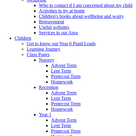
Who to contact if I am concerned about my child
Activities to try at home
Children's books about wellbeing and worry
Bereavement
Useful websites
Services in our Area
Children
Get to know our Year 6 Pupil Leads
Learning Journey
Class Pages
Nursery
Advent Term
Lent Term
Pentecost Term
Homework
Reception
Advent Term
Lent Term
Pentecost Term
Homework
Year 1
Advent Term
Lent Term
Pentecost Term