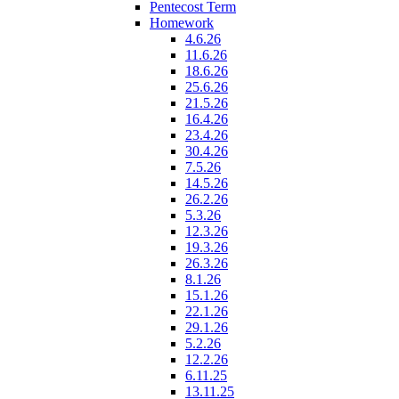
Pentecost Term
Homework
4.6.26
11.6.26
18.6.26
25.6.26
21.5.26
16.4.26
23.4.26
30.4.26
7.5.26
14.5.26
26.2.26
5.3.26
12.3.26
19.3.26
26.3.26
8.1.26
15.1.26
22.1.26
29.1.26
5.2.26
12.2.26
6.11.25
13.11.25