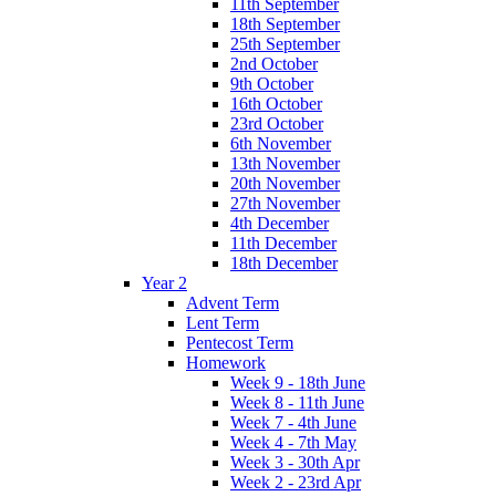
11th September
18th September
25th September
2nd October
9th October
16th October
23rd October
6th November
13th November
20th November
27th November
4th December
11th December
18th December
Year 2
Advent Term
Lent Term
Pentecost Term
Homework
Week 9 - 18th June
Week 8 - 11th June
Week 7 - 4th June
Week 4 - 7th May
Week 3 - 30th Apr
Week 2 - 23rd Apr