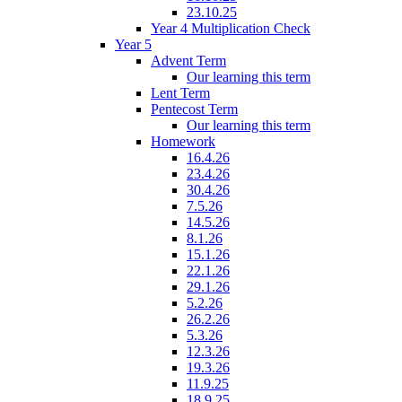
23.10.25
Year 4 Multiplication Check
Year 5
Advent Term
Our learning this term
Lent Term
Pentecost Term
Our learning this term
Homework
16.4.26
23.4.26
30.4.26
7.5.26
14.5.26
8.1.26
15.1.26
22.1.26
29.1.26
5.2.26
26.2.26
5.3.26
12.3.26
19.3.26
11.9.25
18.9.25