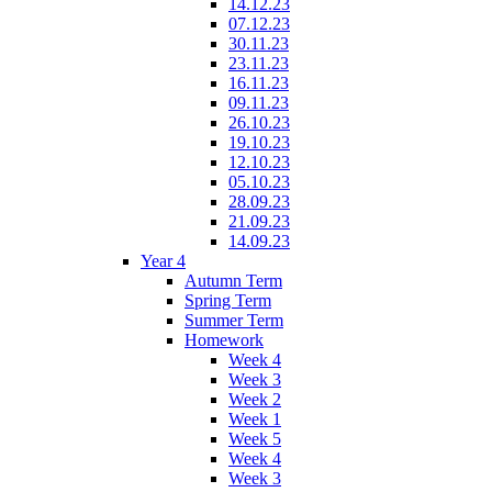
14.12.23
07.12.23
30.11.23
23.11.23
16.11.23
09.11.23
26.10.23
19.10.23
12.10.23
05.10.23
28.09.23
21.09.23
14.09.23
Year 4
Autumn Term
Spring Term
Summer Term
Homework
Week 4
Week 3
Week 2
Week 1
Week 5
Week 4
Week 3