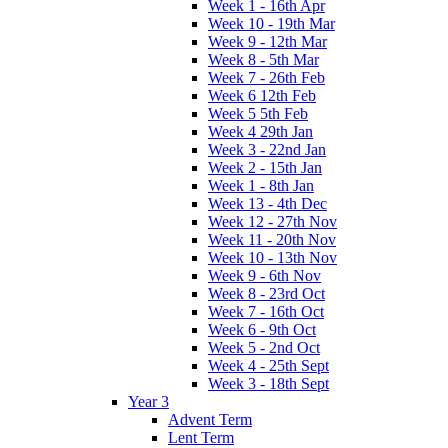
Week 1 - 16th Apr
Week 10 - 19th Mar
Week 9 - 12th Mar
Week 8 - 5th Mar
Week 7 - 26th Feb
Week 6 12th Feb
Week 5 5th Feb
Week 4 29th Jan
Week 3 - 22nd Jan
Week 2 - 15th Jan
Week 1 - 8th Jan
Week 13 - 4th Dec
Week 12 - 27th Nov
Week 11 - 20th Nov
Week 10 - 13th Nov
Week 9 - 6th Nov
Week 8 - 23rd Oct
Week 7 - 16th Oct
Week 6 - 9th Oct
Week 5 - 2nd Oct
Week 4 - 25th Sept
Week 3 - 18th Sept
Year 3
Advent Term
Lent Term