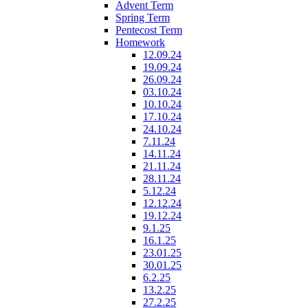
Advent Term
Spring Term
Pentecost Term
Homework
12.09.24
19.09.24
26.09.24
03.10.24
10.10.24
17.10.24
24.10.24
7.11.24
14.11.24
21.11.24
28.11.24
5.12.24
12.12.24
19.12.24
9.1.25
16.1.25
23.01.25
30.01.25
6.2.25
13.2.25
27.2.25