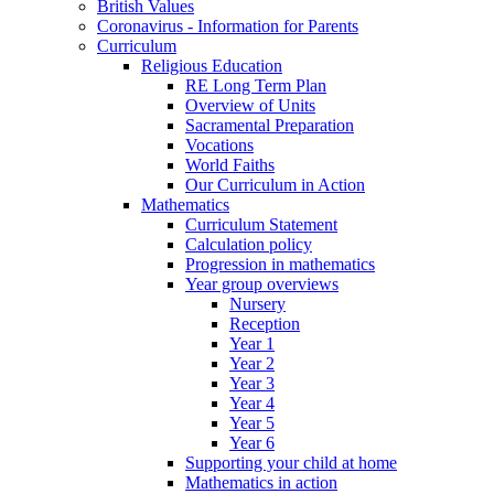
British Values
Coronavirus - Information for Parents
Curriculum
Religious Education
RE Long Term Plan
Overview of Units
Sacramental Preparation
Vocations
World Faiths
Our Curriculum in Action
Mathematics
Curriculum Statement
Calculation policy
Progression in mathematics
Year group overviews
Nursery
Reception
Year 1
Year 2
Year 3
Year 4
Year 5
Year 6
Supporting your child at home
Mathematics in action