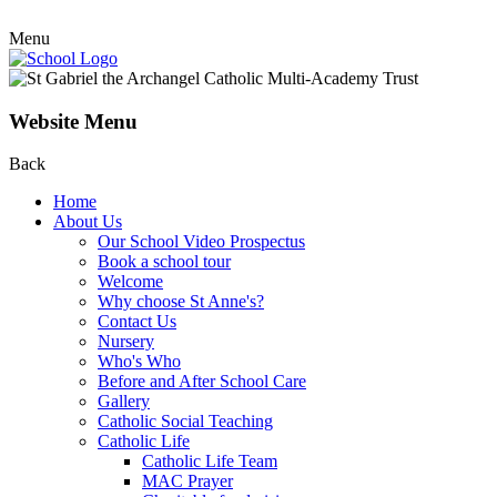
Menu
Website Menu
Back
Home
About Us
Our School Video Prospectus
Book a school tour
Welcome
Why choose St Anne's?
Contact Us
Nursery
Who's Who
Before and After School Care
Gallery
Catholic Social Teaching
Catholic Life
Catholic Life Team
MAC Prayer