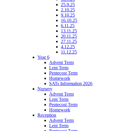
25.9.25
2.10.25
9.10.25
16.10.25
6.11.25
13.11.25
20.11.25
27.11.25
4.12.25
11.12.25
Year 6
Advent Term
Lent Term
Pentecost Term
Homework
SATs Information 2026
Nursery
Advent Term
Lent Term
Pentecost Term
Homework
Reception
Advent Term
Lent Term
Pentecost Term