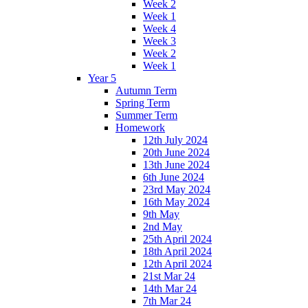
Week 2
Week 1
Week 4
Week 3
Week 2
Week 1
Year 5
Autumn Term
Spring Term
Summer Term
Homework
12th July 2024
20th June 2024
13th June 2024
6th June 2024
23rd May 2024
16th May 2024
9th May
2nd May
25th April 2024
18th April 2024
12th April 2024
21st Mar 24
14th Mar 24
7th Mar 24