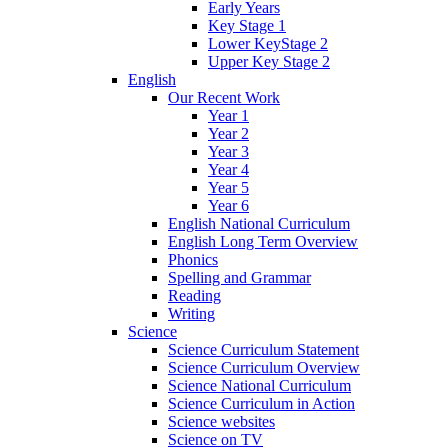
Early Years
Key Stage 1
Lower KeyStage 2
Upper Key Stage 2
English
Our Recent Work
Year 1
Year 2
Year 3
Year 4
Year 5
Year 6
English National Curriculum
English Long Term Overview
Phonics
Spelling and Grammar
Reading
Writing
Science
Science Curriculum Statement
Science Curriculum Overview
Science National Curriculum
Science Curriculum in Action
Science websites
Science on TV