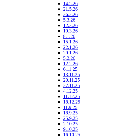
14.5.26
21.5.26
26.2.26
5.3.26
12.3.26
19.3.26
8.1.26
15.1.26
22.1.26
29.1.26
5.2.26
12.2.26
6.11.25
13.11.25
20.11.25
27.11.25
4.12.25
11.12.25
18.12.25
11.9.25
18.9.25
25.9.25
2.10.25
9.10.25
16.10.25