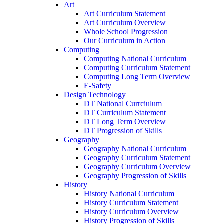
Art
Art Curriculum Statement
Art Curriculum Overview
Whole School Progression
Our Curriculum in Action
Computing
Computing National Curriculum
Computing Curriculum Statement
Computing Long Term Overview
E-Safety
Design Technology
DT National Currciulum
DT Curriculum Statement
DT Long Term Overview
DT Progression of Skills
Geography
Geography National Curriculum
Geography Curriculum Statement
Geography Curriculum Overview
Geography Progression of Skills
History
History National Curriculum
History Curriculum Statement
History Curriculum Overview
History Progression of Skills