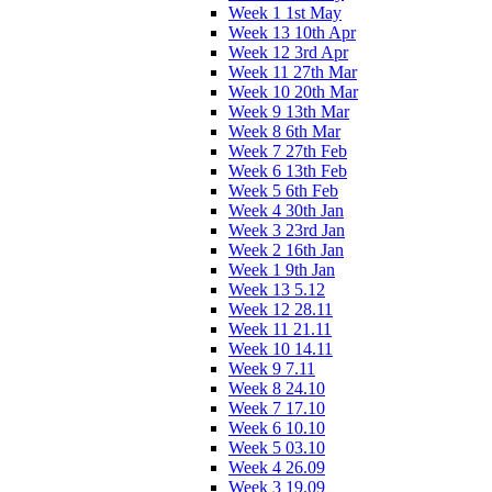
Week 1 1st May
Week 13 10th Apr
Week 12 3rd Apr
Week 11 27th Mar
Week 10 20th Mar
Week 9 13th Mar
Week 8 6th Mar
Week 7 27th Feb
Week 6 13th Feb
Week 5 6th Feb
Week 4 30th Jan
Week 3 23rd Jan
Week 2 16th Jan
Week 1 9th Jan
Week 13 5.12
Week 12 28.11
Week 11 21.11
Week 10 14.11
Week 9 7.11
Week 8 24.10
Week 7 17.10
Week 6 10.10
Week 5 03.10
Week 4 26.09
Week 3 19.09