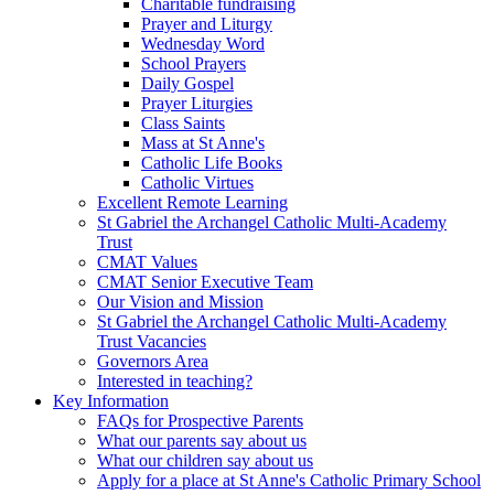
Charitable fundraising
Prayer and Liturgy
Wednesday Word
School Prayers
Daily Gospel
Prayer Liturgies
Class Saints
Mass at St Anne's
Catholic Life Books
Catholic Virtues
Excellent Remote Learning
St Gabriel the Archangel Catholic Multi-Academy
Trust
CMAT Values
CMAT Senior Executive Team
Our Vision and Mission
St Gabriel the Archangel Catholic Multi-Academy
Trust Vacancies
Governors Area
Interested in teaching?
Key Information
FAQs for Prospective Parents
What our parents say about us
What our children say about us
Apply for a place at St Anne's Catholic Primary School