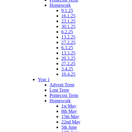
Homework
9.1.25
16.1.25
23.1.25
30.1.25
6.2.25
13.2.25
27.2.25
6.3.25
13.3.25
20.3.25
27.2.25
3.4.25
10.4.25
Year 1
Advent Term
Lent Term
Pentecost Term
Homework
1st May
8th May
15th May
22nd May
5th June