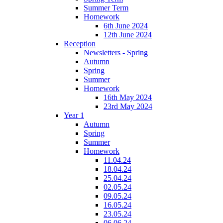
Summer Term
Homework
6th June 2024
12th June 2024
Reception
Newsletters - Spring
Autumn
Spring
Summer
Homework
16th May 2024
23rd May 2024
Year 1
Autumn
Spring
Summer
Homework
11.04.24
18.04.24
25.04.24
02.05.24
09.05.24
16.05.24
23.05.24
06.06.24