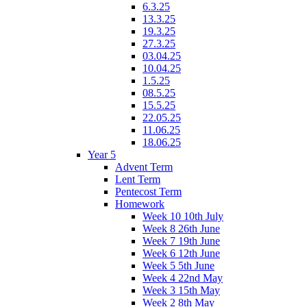
6.3.25
13.3.25
19.3.25
27.3.25
03.04.25
10.04.25
1.5.25
08.5.25
15.5.25
22.05.25
11.06.25
18.06.25
Year 5
Advent Term
Lent Term
Pentecost Term
Homework
Week 10 10th July
Week 8 26th June
Week 7 19th June
Week 6 12th June
Week 5 5th June
Week 4 22nd May
Week 3 15th May
Week 2 8th May