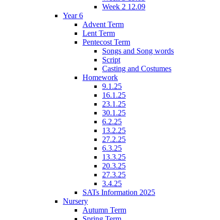
Week 2 12.09
Year 6
Advent Term
Lent Term
Pentecost Term
Songs and Song words
Script
Casting and Costumes
Homework
9.1.25
16.1.25
23.1.25
30.1.25
6.2.25
13.2.25
27.2.25
6.3.25
13.3.25
20.3.25
27.3.25
3.4.25
SATs Information 2025
Nursery
Autumn Term
Spring Term