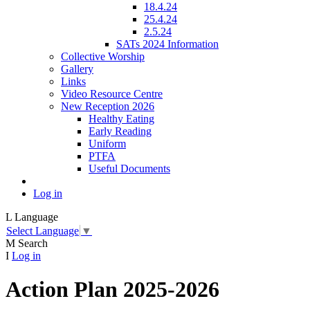
18.4.24
25.4.24
2.5.24
SATs 2024 Information
Collective Worship
Gallery
Links
Video Resource Centre
New Reception 2026
Healthy Eating
Early Reading
Uniform
PTFA
Useful Documents
Log in
L
Language
Select Language
▼
M
Search
I
Log in
Action Plan 2025-2026