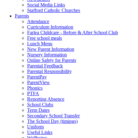
Social Media Links
Stafford Catholic Churches
Parents
Attendance
Curriculum Information
Farlea Childcare - Before & After School Club
Free school meals
Lunch Menu
New Parent Information
Nursery Information
Online Safety for Parents
Parental Feedback
Parental Responsibility
ParentPay
ParentView
Phonics
PTFA
Reporting Absence
School Clubs
Term Dates
Secondary School Transfer
The School Day (timings)
Uniform
Useful Links
Wellbeing