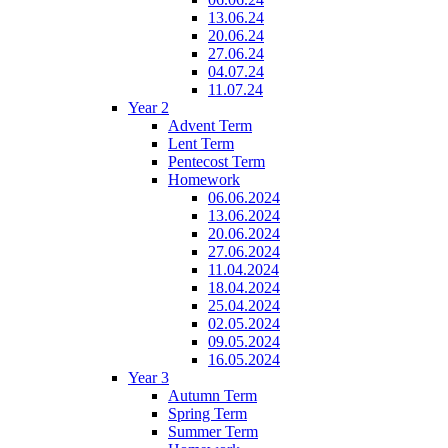
13.06.24
20.06.24
27.06.24
04.07.24
11.07.24
Year 2
Advent Term
Lent Term
Pentecost Term
Homework
06.06.2024
13.06.2024
20.06.2024
27.06.2024
11.04.2024
18.04.2024
25.04.2024
02.05.2024
09.05.2024
16.05.2024
Year 3
Autumn Term
Spring Term
Summer Term