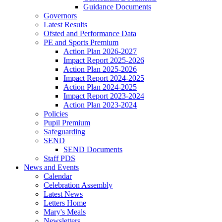
Guidance Documents
Governors
Latest Results
Ofsted and Performance Data
PE and Sports Premium
Action Plan 2026-2027
Impact Report 2025-2026
Action Plan 2025-2026
Impact Report 2024-2025
Action Plan 2024-2025
Impact Report 2023-2024
Action Plan 2023-2024
Policies
Pupil Premium
Safeguarding
SEND
SEND Documents
Staff PDS
News and Events
Calendar
Celebration Assembly
Latest News
Letters Home
Mary's Meals
Newsletters