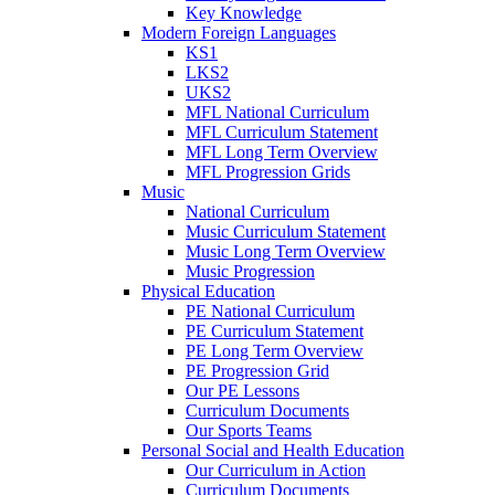
Key Knowledge
Modern Foreign Languages
KS1
LKS2
UKS2
MFL National Curriculum
MFL Curriculum Statement
MFL Long Term Overview
MFL Progression Grids
Music
National Curriculum
Music Curriculum Statement
Music Long Term Overview
Music Progression
Physical Education
PE National Curriculum
PE Curriculum Statement
PE Long Term Overview
PE Progression Grid
Our PE Lessons
Curriculum Documents
Our Sports Teams
Personal Social and Health Education
Our Curriculum in Action
Curriculum Documents