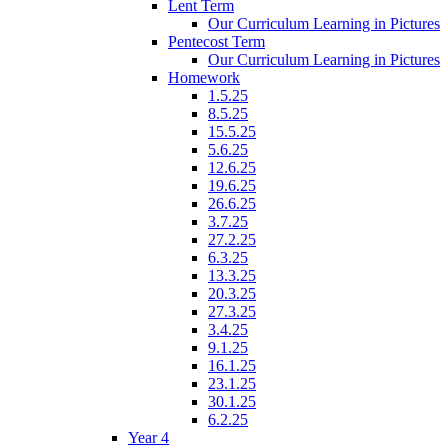
Lent Term
Our Curriculum Learning in Pictures
Pentecost Term
Our Curriculum Learning in Pictures
Homework
1.5.25
8.5.25
15.5.25
5.6.25
12.6.25
19.6.25
26.6.25
3.7.25
27.2.25
6.3.25
13.3.25
20.3.25
27.3.25
3.4.25
9.1.25
16.1.25
23.1.25
30.1.25
6.2.25
Year 4