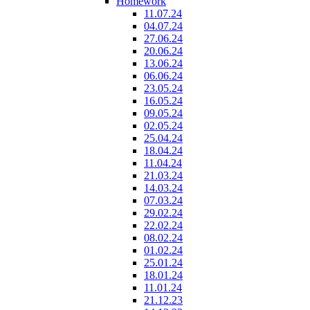
Homework
11.07.24
04.07.24
27.06.24
20.06.24
13.06.24
06.06.24
23.05.24
16.05.24
09.05.24
02.05.24
25.04.24
18.04.24
11.04.24
21.03.24
14.03.24
07.03.24
29.02.24
22.02.24
08.02.24
01.02.24
25.01.24
18.01.24
11.01.24
21.12.23