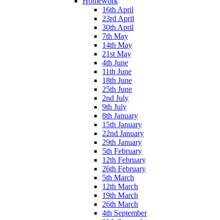
Homework
16th April
23rd April
30th April
7th May
14th May
21st May
4th June
11th June
18th June
25th June
2nd July
9th July
8th January
15th January
22nd January
29th January
5th February
12th February
26th February
5th March
12th March
19th March
26th March
4th September