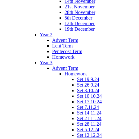
14th November
21st November
28th November
5th December
12th December
19th December
Year 2
Advent Term
Lent Term
Pentecost Term
Homework
Year 3
Advent Term
Homework
Set 19.9.24
Set 26.9.24
Set 3.10.24
Set 10.10.24
Set 17.10.24
Set 7.11.24
Set 14.11.24
Set 21.11.24
Set 28.11.24
Set 5.12.24
Set 12.12.24