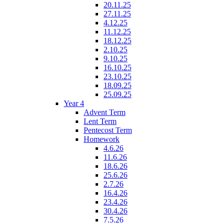
20.11.25
27.11.25
4.12.25
11.12.25
18.12.25
2.10.25
9.10.25
16.10.25
23.10.25
18.09.25
25.09.25
Year 4
Advent Term
Lent Term
Pentecost Term
Homework
4.6.26
11.6.26
18.6.26
25.6.26
2.7.26
16.4.26
23.4.26
30.4.26
7.5.26