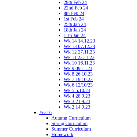
29th Feb 24
22nd Feb 24
8th Feb 24
1st Feb 24
25th Jan 24
18th Jan 24
11th Jan 24
Wk 14 14.12.23
Wk 13 07.12.23
Wk 12 27.11.23
Wk 11 23.11.23
Wk 10 16.11.23
Wk 9 09.11.23
Wk 8 26.10.23
Wk 7 19.10.23
Wk 6 12/10/23
Wk 5 5.10.23
Wk 4 28.9.23
Wk 3 21.9.23
Wk 2 14.9.23
Year 6
Autumn Curriculum
Spring Curriculum
Summer Curriculum
Homework