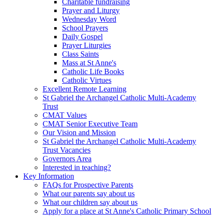
Charitable fundraising
Prayer and Liturgy
Wednesday Word
School Prayers
Daily Gospel
Prayer Liturgies
Class Saints
Mass at St Anne's
Catholic Life Books
Catholic Virtues
Excellent Remote Learning
St Gabriel the Archangel Catholic Multi-Academy
Trust
CMAT Values
CMAT Senior Executive Team
Our Vision and Mission
St Gabriel the Archangel Catholic Multi-Academy
Trust Vacancies
Governors Area
Interested in teaching?
Key Information
FAQs for Prospective Parents
What our parents say about us
What our children say about us
Apply for a place at St Anne's Catholic Primary School