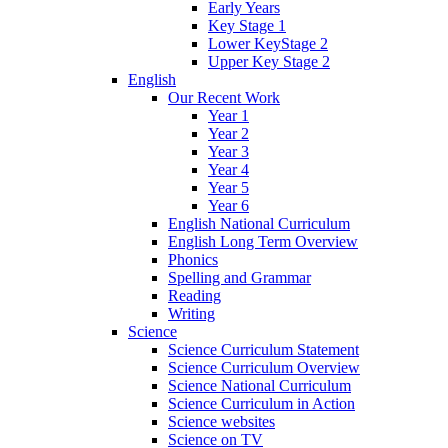
Early Years
Key Stage 1
Lower KeyStage 2
Upper Key Stage 2
English
Our Recent Work
Year 1
Year 2
Year 3
Year 4
Year 5
Year 6
English National Curriculum
English Long Term Overview
Phonics
Spelling and Grammar
Reading
Writing
Science
Science Curriculum Statement
Science Curriculum Overview
Science National Curriculum
Science Curriculum in Action
Science websites
Science on TV