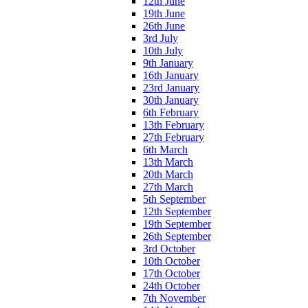
12th June
19th June
26th June
3rd July
10th July
9th January
16th January
23rd January
30th January
6th February
13th February
27th February
6th March
13th March
20th March
27th March
5th September
12th September
19th September
26th September
3rd October
10th October
17th October
24th October
7th November