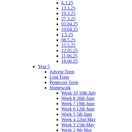
6.3.25
13.3.25
19.3.25
27.3.25
03.04.25
10.04.25
1.5.25
08.5.25
15.5.25
22.05.25
11.06.25
18.06.25
Year 5
Advent Term
Lent Term
Pentecost Term
Homework
Week 10 10th July
Week 8 26th June
Week 7 19th June
Week 6 12th June
Week 5 5th June
Week 4 22nd May
Week 3 15th May
Week 2 8th May