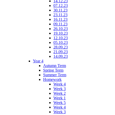
14.12.23
07.12.23
30.11.23
23.11.23
16.11.23
09.11.23
26.10.23
19.10.23
12.10.23
05.10.23
28.09.23
21.09.23
14.09.23
Year 4
Autumn Term
Spring Term
Summer Term
Homework
Week 4
Week 3
Week 2
Week 1
Week 5
Week 4
Week 3