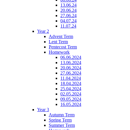
13.06.24
20.06.24
27.06.24
04.07.24
11.07.24
Year 2
Advent Term
Lent Term
Pentecost Term
Homework
06.06.2024
13.06.2024
20.06.2024
27.06.2024
11.04.2024
18.04.2024
25.04.2024
02.05.2024
09.05.2024
16.05.2024
Year 3
Autumn Term
Spring Term
Summer Term