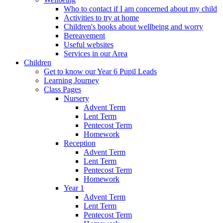
Who to contact if I am concerned about my child
Activities to try at home
Children's books about wellbeing and worry
Bereavement
Useful websites
Services in our Area
Children
Get to know our Year 6 Pupil Leads
Learning Journey
Class Pages
Nursery
Advent Term
Lent Term
Pentecost Term
Homework
Reception
Advent Term
Lent Term
Pentecost Term
Homework
Year 1
Advent Term
Lent Term
Pentecost Term