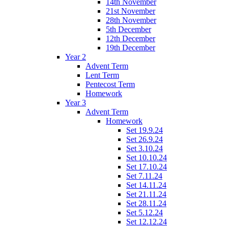
14th November
21st November
28th November
5th December
12th December
19th December
Year 2
Advent Term
Lent Term
Pentecost Term
Homework
Year 3
Advent Term
Homework
Set 19.9.24
Set 26.9.24
Set 3.10.24
Set 10.10.24
Set 17.10.24
Set 7.11.24
Set 14.11.24
Set 21.11.24
Set 28.11.24
Set 5.12.24
Set 12.12.24