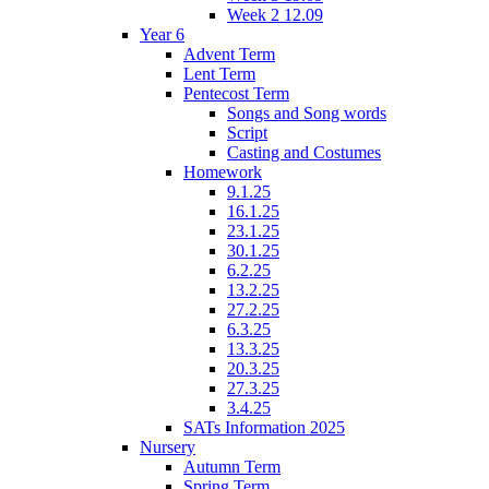
Week 2 12.09
Year 6
Advent Term
Lent Term
Pentecost Term
Songs and Song words
Script
Casting and Costumes
Homework
9.1.25
16.1.25
23.1.25
30.1.25
6.2.25
13.2.25
27.2.25
6.3.25
13.3.25
20.3.25
27.3.25
3.4.25
SATs Information 2025
Nursery
Autumn Term
Spring Term