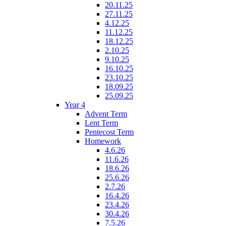
20.11.25
27.11.25
4.12.25
11.12.25
18.12.25
2.10.25
9.10.25
16.10.25
23.10.25
18.09.25
25.09.25
Year 4
Advent Term
Lent Term
Pentecost Term
Homework
4.6.26
11.6.26
18.6.26
25.6.26
2.7.26
16.4.26
23.4.26
30.4.26
7.5.26