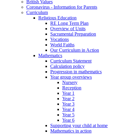
British Values
Coronavirus - Information for Parents
Curriculum
Religious Education
RE Long Term Plan
Overview of Units
Sacramental Preparation
Vocations
World Faiths
Our Curriculum in Action
Mathematics
Curriculum Statement
Calculation policy
Progression in mathematics
Year group overviews
Nursery
Reception
Year 1
Year 2
Year 3
Year 4
Year 5
Year 6
Supporting your child at home
Mathematics in action