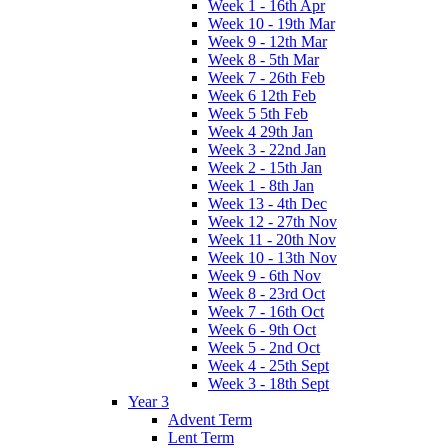
Week 1 - 16th Apr
Week 10 - 19th Mar
Week 9 - 12th Mar
Week 8 - 5th Mar
Week 7 - 26th Feb
Week 6 12th Feb
Week 5 5th Feb
Week 4 29th Jan
Week 3 - 22nd Jan
Week 2 - 15th Jan
Week 1 - 8th Jan
Week 13 - 4th Dec
Week 12 - 27th Nov
Week 11 - 20th Nov
Week 10 - 13th Nov
Week 9 - 6th Nov
Week 8 - 23rd Oct
Week 7 - 16th Oct
Week 6 - 9th Oct
Week 5 - 2nd Oct
Week 4 - 25th Sept
Week 3 - 18th Sept
Year 3
Advent Term
Lent Term