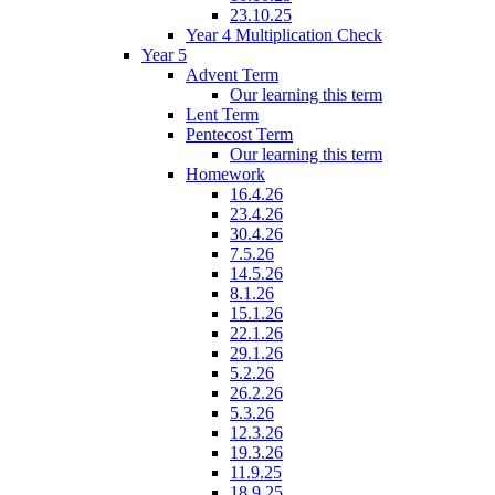
23.10.25
Year 4 Multiplication Check
Year 5
Advent Term
Our learning this term
Lent Term
Pentecost Term
Our learning this term
Homework
16.4.26
23.4.26
30.4.26
7.5.26
14.5.26
8.1.26
15.1.26
22.1.26
29.1.26
5.2.26
26.2.26
5.3.26
12.3.26
19.3.26
11.9.25
18.9.25