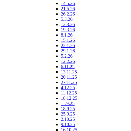
14.5.26
21.5.26
26.2.26
5.3.26
12.3.26
19.3.26
8.1.26
15.1.26
22.1.26
29.1.26
5.2.26
12.2.26
6.11.25
13.11.25
20.11.25
27.11.25
4.12.25
11.12.25
18.12.25
11.9.25
18.9.25
25.9.25
2.10.25
9.10.25
16.10.25