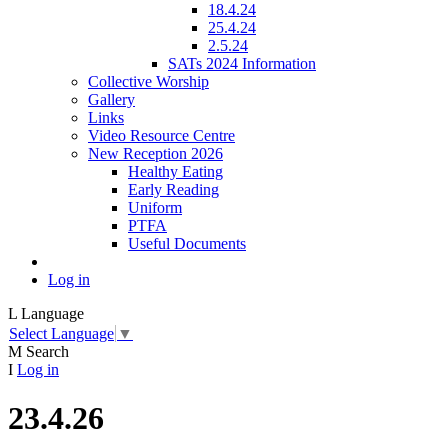
18.4.24
25.4.24
2.5.24
SATs 2024 Information
Collective Worship
Gallery
Links
Video Resource Centre
New Reception 2026
Healthy Eating
Early Reading
Uniform
PTFA
Useful Documents
Log in
L
Language
Select Language
▼
M
Search
I
Log in
23.4.26