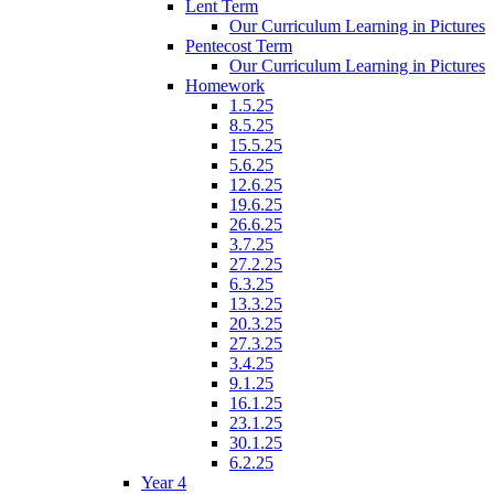
Lent Term
Our Curriculum Learning in Pictures
Pentecost Term
Our Curriculum Learning in Pictures
Homework
1.5.25
8.5.25
15.5.25
5.6.25
12.6.25
19.6.25
26.6.25
3.7.25
27.2.25
6.3.25
13.3.25
20.3.25
27.3.25
3.4.25
9.1.25
16.1.25
23.1.25
30.1.25
6.2.25
Year 4