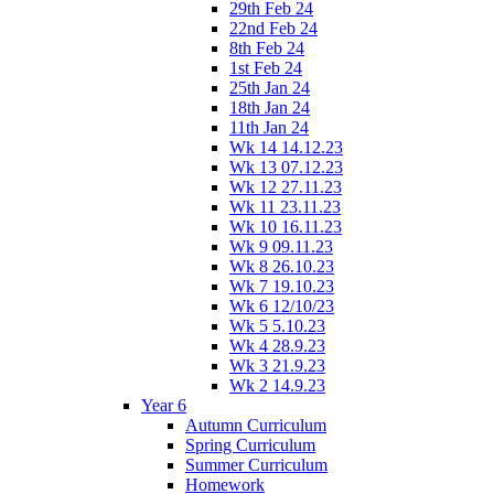
29th Feb 24
22nd Feb 24
8th Feb 24
1st Feb 24
25th Jan 24
18th Jan 24
11th Jan 24
Wk 14 14.12.23
Wk 13 07.12.23
Wk 12 27.11.23
Wk 11 23.11.23
Wk 10 16.11.23
Wk 9 09.11.23
Wk 8 26.10.23
Wk 7 19.10.23
Wk 6 12/10/23
Wk 5 5.10.23
Wk 4 28.9.23
Wk 3 21.9.23
Wk 2 14.9.23
Year 6
Autumn Curriculum
Spring Curriculum
Summer Curriculum
Homework