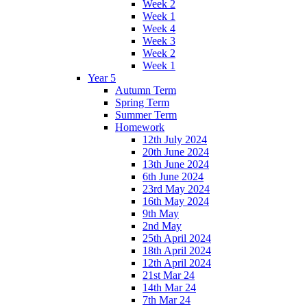
Week 2
Week 1
Week 4
Week 3
Week 2
Week 1
Year 5
Autumn Term
Spring Term
Summer Term
Homework
12th July 2024
20th June 2024
13th June 2024
6th June 2024
23rd May 2024
16th May 2024
9th May
2nd May
25th April 2024
18th April 2024
12th April 2024
21st Mar 24
14th Mar 24
7th Mar 24