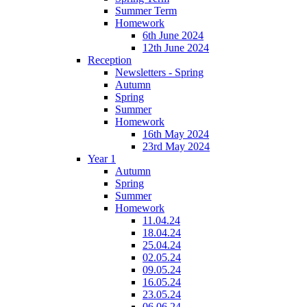
Summer Term
Homework
6th June 2024
12th June 2024
Reception
Newsletters - Spring
Autumn
Spring
Summer
Homework
16th May 2024
23rd May 2024
Year 1
Autumn
Spring
Summer
Homework
11.04.24
18.04.24
25.04.24
02.05.24
09.05.24
16.05.24
23.05.24
06.06.24