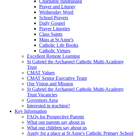
Charitable fundraising
Prayer and Liturgy
Wednesday Word
School Prayers
Daily Gospel
Prayer Liturgies
Class Saints
Mass at St Anne's
Catholic Life Books
Catholic Virtues
Excellent Remote Learning
St Gabriel the Archangel Catholic Multi-Academy
Trust
CMAT Values
CMAT Senior Executive Team
Our Vision and Mission
St Gabriel the Archangel Catholic Multi-Academy
Trust Vacancies
Governors Area
Interested in teaching?
Key Information
FAQs for Prospective Parents
What our parents say about us
What our children say about us
Apply for a place at St Anne's Catholic Primary School