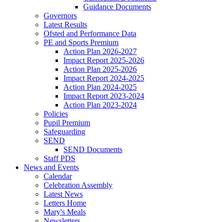
Guidance Documents
Governors
Latest Results
Ofsted and Performance Data
PE and Sports Premium
Action Plan 2026-2027
Impact Report 2025-2026
Action Plan 2025-2026
Impact Report 2024-2025
Action Plan 2024-2025
Impact Report 2023-2024
Action Plan 2023-2024
Policies
Pupil Premium
Safeguarding
SEND
SEND Documents
Staff PDS
News and Events
Calendar
Celebration Assembly
Latest News
Letters Home
Mary's Meals
Newsletters