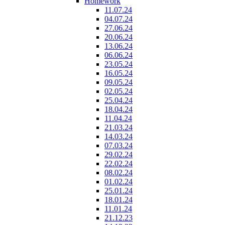
Homework
11.07.24
04.07.24
27.06.24
20.06.24
13.06.24
06.06.24
23.05.24
16.05.24
09.05.24
02.05.24
25.04.24
18.04.24
11.04.24
21.03.24
14.03.24
07.03.24
29.02.24
22.02.24
08.02.24
01.02.24
25.01.24
18.01.24
11.01.24
21.12.23