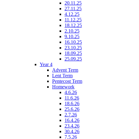
20.11.25
27.11.25
4.12.25
11.12.25
18.12.25
2.10.25
9.10.25
16.10.25
23.10.25
18.09.25
25.09.25
Year 4
Advent Term
Lent Term
Pentecost Term
Homework
4.6.26
11.6.26
18.6.26
25.6.26
2.7.26
16.4.26
23.4.26
30.4.26
7.5.26