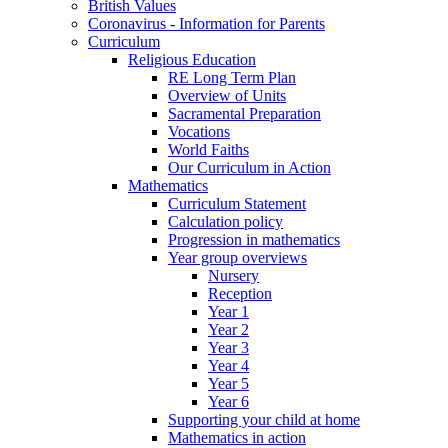
British Values
Coronavirus - Information for Parents
Curriculum
Religious Education
RE Long Term Plan
Overview of Units
Sacramental Preparation
Vocations
World Faiths
Our Curriculum in Action
Mathematics
Curriculum Statement
Calculation policy
Progression in mathematics
Year group overviews
Nursery
Reception
Year 1
Year 2
Year 3
Year 4
Year 5
Year 6
Supporting your child at home
Mathematics in action