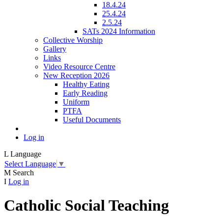
18.4.24
25.4.24
2.5.24
SATs 2024 Information
Collective Worship
Gallery
Links
Video Resource Centre
New Reception 2026
Healthy Eating
Early Reading
Uniform
PTFA
Useful Documents
Log in
L
Language
Select Language
▼
M
Search
I
Log in
Catholic Social Teaching