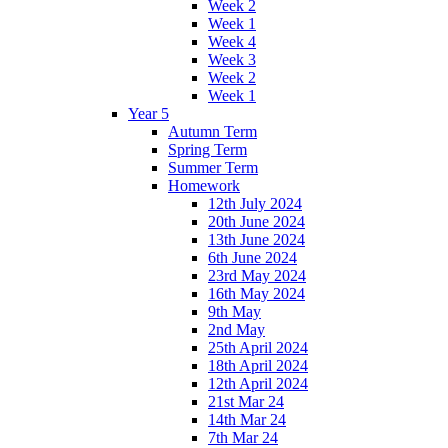
Week 2
Week 1
Week 4
Week 3
Week 2
Week 1
Year 5
Autumn Term
Spring Term
Summer Term
Homework
12th July 2024
20th June 2024
13th June 2024
6th June 2024
23rd May 2024
16th May 2024
9th May
2nd May
25th April 2024
18th April 2024
12th April 2024
21st Mar 24
14th Mar 24
7th Mar 24