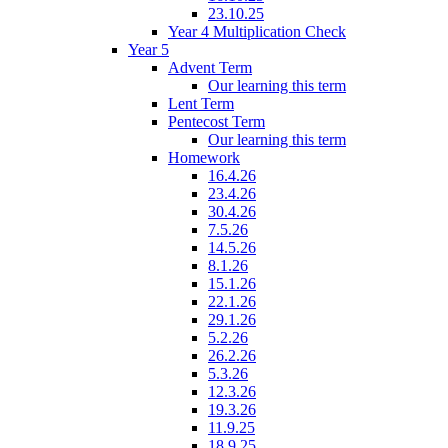
23.10.25
Year 4 Multiplication Check
Year 5
Advent Term
Our learning this term
Lent Term
Pentecost Term
Our learning this term
Homework
16.4.26
23.4.26
30.4.26
7.5.26
14.5.26
8.1.26
15.1.26
22.1.26
29.1.26
5.2.26
26.2.26
5.3.26
12.3.26
19.3.26
11.9.25
18.9.25