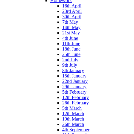
Homework
16th April
23rd April
30th April
7th May
14th May
21st May
4th June
11th June
18th June
25th June
2nd July
9th July
8th January
15th January
22nd January
29th January
5th February
12th February
26th February
5th March
12th March
19th March
26th March
4th September