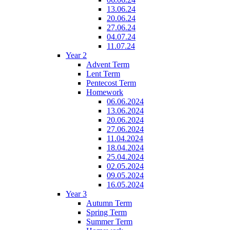
13.06.24
20.06.24
27.06.24
04.07.24
11.07.24
Year 2
Advent Term
Lent Term
Pentecost Term
Homework
06.06.2024
13.06.2024
20.06.2024
27.06.2024
11.04.2024
18.04.2024
25.04.2024
02.05.2024
09.05.2024
16.05.2024
Year 3
Autumn Term
Spring Term
Summer Term