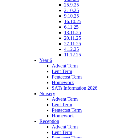
25.9.25
2.10.25
9.10.25
16.10.25
6.11.25
13.11.25
20.11.25
27.11.25
4.12.25
11.12.25
Year 6
Advent Term
Lent Term
Pentecost Term
Homework
SATs Information 2026
Nursery
Advent Term
Lent Term
Pentecost Term
Homework
Reception
Advent Term
Lent Term
Pentecost Term