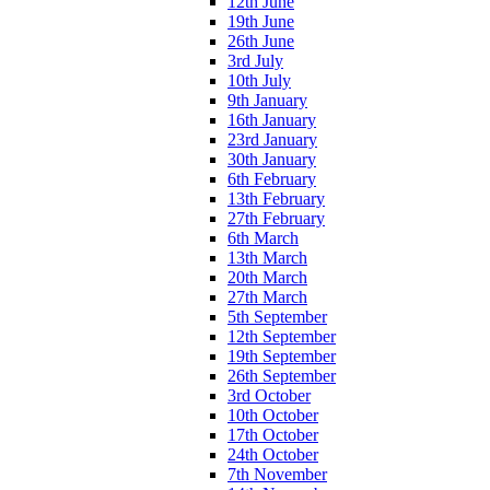
12th June
19th June
26th June
3rd July
10th July
9th January
16th January
23rd January
30th January
6th February
13th February
27th February
6th March
13th March
20th March
27th March
5th September
12th September
19th September
26th September
3rd October
10th October
17th October
24th October
7th November