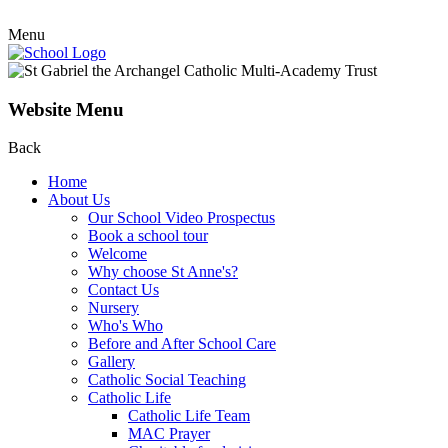
Menu
Website Menu
Back
Home
About Us
Our School Video Prospectus
Book a school tour
Welcome
Why choose St Anne's?
Contact Us
Nursery
Who's Who
Before and After School Care
Gallery
Catholic Social Teaching
Catholic Life
Catholic Life Team
MAC Prayer