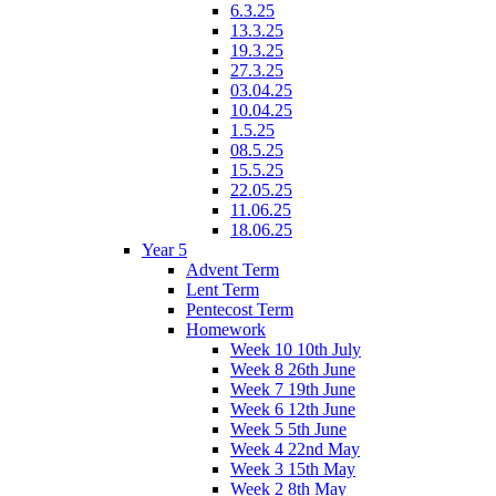
6.3.25
13.3.25
19.3.25
27.3.25
03.04.25
10.04.25
1.5.25
08.5.25
15.5.25
22.05.25
11.06.25
18.06.25
Year 5
Advent Term
Lent Term
Pentecost Term
Homework
Week 10 10th July
Week 8 26th June
Week 7 19th June
Week 6 12th June
Week 5 5th June
Week 4 22nd May
Week 3 15th May
Week 2 8th May