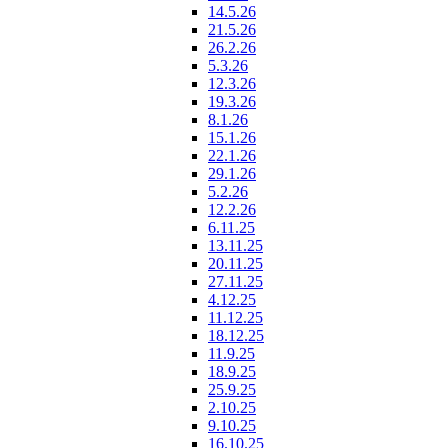
14.5.26
21.5.26
26.2.26
5.3.26
12.3.26
19.3.26
8.1.26
15.1.26
22.1.26
29.1.26
5.2.26
12.2.26
6.11.25
13.11.25
20.11.25
27.11.25
4.12.25
11.12.25
18.12.25
11.9.25
18.9.25
25.9.25
2.10.25
9.10.25
16.10.25