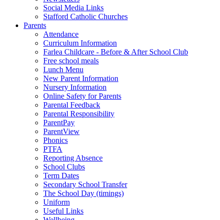
Social Media Links
Stafford Catholic Churches
Parents
Attendance
Curriculum Information
Farlea Childcare - Before & After School Club
Free school meals
Lunch Menu
New Parent Information
Nursery Information
Online Safety for Parents
Parental Feedback
Parental Responsibility
ParentPay
ParentView
Phonics
PTFA
Reporting Absence
School Clubs
Term Dates
Secondary School Transfer
The School Day (timings)
Uniform
Useful Links
Wellbeing