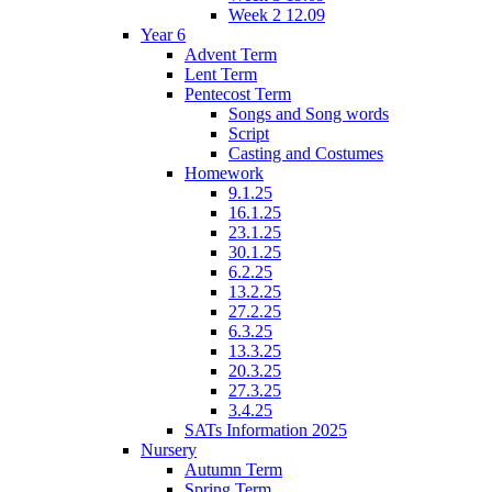
Week 2 12.09
Year 6
Advent Term
Lent Term
Pentecost Term
Songs and Song words
Script
Casting and Costumes
Homework
9.1.25
16.1.25
23.1.25
30.1.25
6.2.25
13.2.25
27.2.25
6.3.25
13.3.25
20.3.25
27.3.25
3.4.25
SATs Information 2025
Nursery
Autumn Term
Spring Term