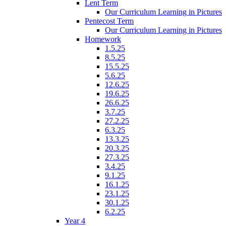
Lent Term
Our Curriculum Learning in Pictures
Pentecost Term
Our Curriculum Learning in Pictures
Homework
1.5.25
8.5.25
15.5.25
5.6.25
12.6.25
19.6.25
26.6.25
3.7.25
27.2.25
6.3.25
13.3.25
20.3.25
27.3.25
3.4.25
9.1.25
16.1.25
23.1.25
30.1.25
6.2.25
Year 4