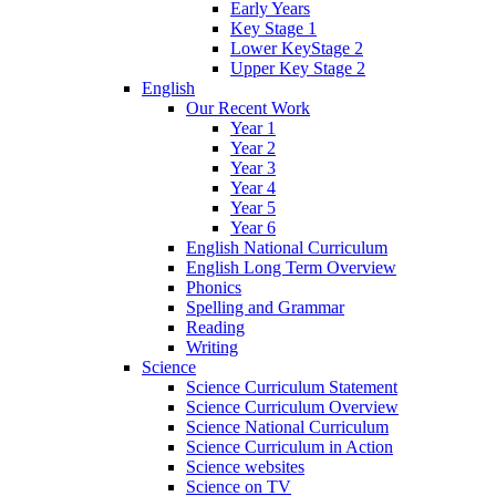
Early Years
Key Stage 1
Lower KeyStage 2
Upper Key Stage 2
English
Our Recent Work
Year 1
Year 2
Year 3
Year 4
Year 5
Year 6
English National Curriculum
English Long Term Overview
Phonics
Spelling and Grammar
Reading
Writing
Science
Science Curriculum Statement
Science Curriculum Overview
Science National Curriculum
Science Curriculum in Action
Science websites
Science on TV