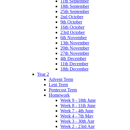
11th September
18th September
25th September
2nd October
9th October
16th October
23rd October
6th November
13th November
20th November
27th November
4th December
11th December
18th December
Year 2
Advent Term
Lent Term
Pentecost Term
Homework
Week 9 - 18th June
Week 8 - 11th June
Week 7 - 4th June
Week 4 - 7th May
Week 3 - 30th Apr
Week 2 - 23rd Apr