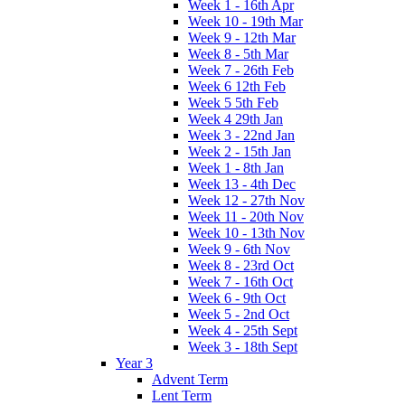
Week 1 - 16th Apr
Week 10 - 19th Mar
Week 9 - 12th Mar
Week 8 - 5th Mar
Week 7 - 26th Feb
Week 6 12th Feb
Week 5 5th Feb
Week 4 29th Jan
Week 3 - 22nd Jan
Week 2 - 15th Jan
Week 1 - 8th Jan
Week 13 - 4th Dec
Week 12 - 27th Nov
Week 11 - 20th Nov
Week 10 - 13th Nov
Week 9 - 6th Nov
Week 8 - 23rd Oct
Week 7 - 16th Oct
Week 6 - 9th Oct
Week 5 - 2nd Oct
Week 4 - 25th Sept
Week 3 - 18th Sept
Year 3
Advent Term
Lent Term