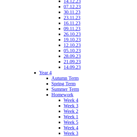
14.12.23
07.12.23
30.11.23
23.11.23
16.11.23
09.11.23
26.10.23
19.10.23
12.10.23
05.10.23
28.09.23
21.09.23
14.09.23
Year 4
Autumn Term
Spring Term
Summer Term
Homework
Week 4
Week 3
Week 2
Week 1
Week 5
Week 4
Week 3