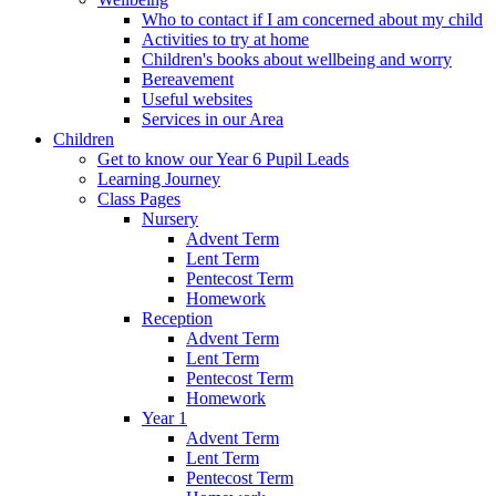
Who to contact if I am concerned about my child
Activities to try at home
Children's books about wellbeing and worry
Bereavement
Useful websites
Services in our Area
Children
Get to know our Year 6 Pupil Leads
Learning Journey
Class Pages
Nursery
Advent Term
Lent Term
Pentecost Term
Homework
Reception
Advent Term
Lent Term
Pentecost Term
Homework
Year 1
Advent Term
Lent Term
Pentecost Term