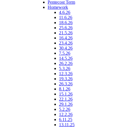
Pentecost Term
Homework
4.6.26
11.6.26
18.6.26
25.6.26
21.5.26
16.4.26
23.4.26
30.4.26
7.5.26
14.5.26
26.2.26
5.3.26
12.3.26
19.3.26
26.3.26
8.1.26
15.1.26
22.1.26
29.1.26
5.2.26
12.2.26
6.11.25
13.11.25