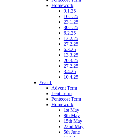
Homework
9.1.25
16.1.25
23.1.25
30.1.25
6.2.25
13.2.25
27.2.25
6.3.25
13.3.25
20.3.25
27.2.25
3.4.25
10.4.25
Year 1
Advent Term
Lent Term
Pentecost Term
Homework
1st May
8th May
15th May
22nd May
5th June