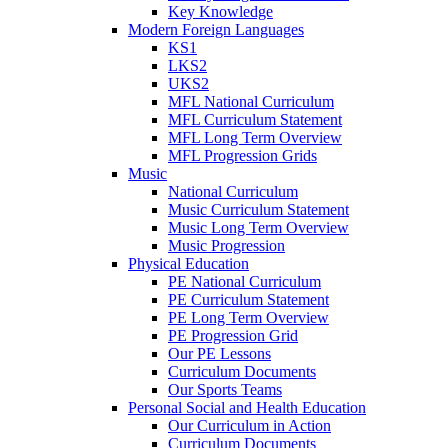
Key Knowledge
Modern Foreign Languages
KS1
LKS2
UKS2
MFL National Curriculum
MFL Curriculum Statement
MFL Long Term Overview
MFL Progression Grids
Music
National Curriculum
Music Curriculum Statement
Music Long Term Overview
Music Progression
Physical Education
PE National Curriculum
PE Curriculum Statement
PE Long Term Overview
PE Progression Grid
Our PE Lessons
Curriculum Documents
Our Sports Teams
Personal Social and Health Education
Our Curriculum in Action
Curriculum Documents