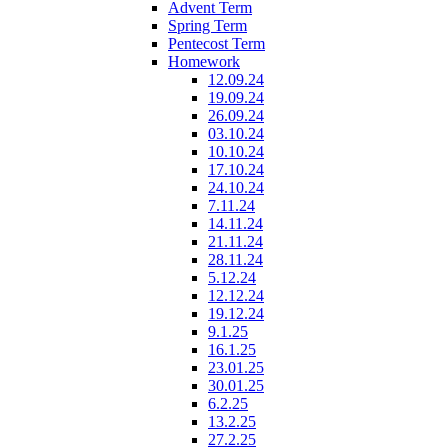
Advent Term
Spring Term
Pentecost Term
Homework
12.09.24
19.09.24
26.09.24
03.10.24
10.10.24
17.10.24
24.10.24
7.11.24
14.11.24
21.11.24
28.11.24
5.12.24
12.12.24
19.12.24
9.1.25
16.1.25
23.01.25
30.01.25
6.2.25
13.2.25
27.2.25