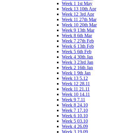
Week 1 1st May
Week 13 10th Apr
Week 12 3rd Apr
Week 11 27th Mar
Week 10 20th Mar
Week 9 13th Mar
Week 8 6th Mar
Week 7 27th Feb
Week 6 13th Feb
Week 5 6th Feb
Week 4 30th Jan
Week 3 23rd Jan
Week 2 16th Jan
Week 1 9th Jan
Week 13 5.12
Week 12 28.11
Week 11 21.11
Week 10 14.11
Week 9 7.11
Week 8 24.10
Week 7 17.10
Week 6 10.10
Week 5 03.10
Week 4 26.09
Week 3 19.09