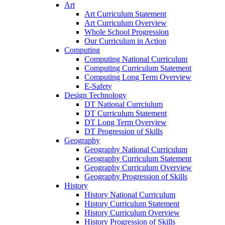
Art
Art Curriculum Statement
Art Curriculum Overview
Whole School Progression
Our Curriculum in Action
Computing
Computing National Curriculum
Computing Curriculum Statement
Computing Long Term Overview
E-Safety
Design Technology
DT National Currciulum
DT Curriculum Statement
DT Long Term Overview
DT Progression of Skills
Geography
Geography National Curriculum
Geography Curriculum Statement
Geography Curriculum Overview
Geography Progression of Skills
History
History National Curriculum
History Curriculum Statement
History Curriculum Overview
History Progression of Skills