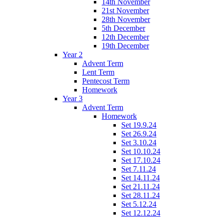
14th November
21st November
28th November
5th December
12th December
19th December
Year 2
Advent Term
Lent Term
Pentecost Term
Homework
Year 3
Advent Term
Homework
Set 19.9.24
Set 26.9.24
Set 3.10.24
Set 10.10.24
Set 17.10.24
Set 7.11.24
Set 14.11.24
Set 21.11.24
Set 28.11.24
Set 5.12.24
Set 12.12.24