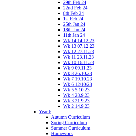
29th Feb 24
22nd Feb 24
8th Feb 24
1st Feb 24
25th Jan 24
18th Jan 24
11th Jan 24
Wk 14 14.12.23
Wk 13 07.12.23
Wk 12 27.11.23
Wk 11 23.11.23
Wk 10 16.11.23
Wk 9 09.11.23
Wk 8 26.10.23
Wk 7 19.10.23
Wk 6 12/10/23
Wk 5 5.10.23
Wk 4 28.9.23
Wk 3 21.9.23
Wk 2 14.9.23
Year 6
Autumn Curriculum
Spring Curriculum
Summer Curriculum
Homework