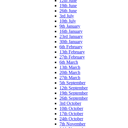
12th June
19th June
26th June
3rd July
10th July
9th January
16th January
23rd January
30th January
6th February
13th February
27th February
6th March
13th March
20th March
27th March
5th September
12th September
19th September
26th September
3rd October
10th October
17th October
24th October
7th November