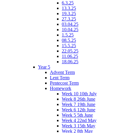
6.3.25
13.3.25
19.3.25
27.3.25
03.04.25
10.04.25
1.5.25
08.5.25
15.5.25
22.05.25
11.06.25
18.06.25
Year 5
Advent Term
Lent Term
Pentecost Term
Homework
Week 10 10th July
Week 8 26th June
Week 7 19th June
Week 6 12th June
Week 5 5th June
Week 4 22nd May
Week 3 15th May
Week 2 8th May