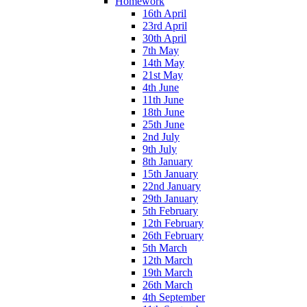
Homework
16th April
23rd April
30th April
7th May
14th May
21st May
4th June
11th June
18th June
25th June
2nd July
9th July
8th January
15th January
22nd January
29th January
5th February
12th February
26th February
5th March
12th March
19th March
26th March
4th September