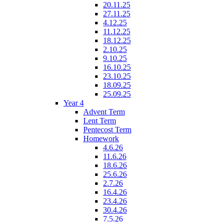
20.11.25
27.11.25
4.12.25
11.12.25
18.12.25
2.10.25
9.10.25
16.10.25
23.10.25
18.09.25
25.09.25
Year 4
Advent Term
Lent Term
Pentecost Term
Homework
4.6.26
11.6.26
18.6.26
25.6.26
2.7.26
16.4.26
23.4.26
30.4.26
7.5.26