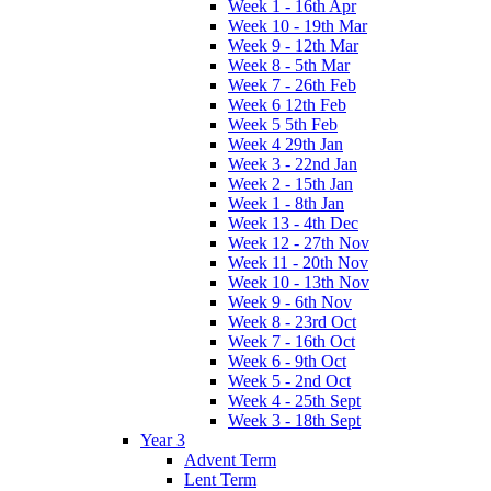
Week 1 - 16th Apr
Week 10 - 19th Mar
Week 9 - 12th Mar
Week 8 - 5th Mar
Week 7 - 26th Feb
Week 6 12th Feb
Week 5 5th Feb
Week 4 29th Jan
Week 3 - 22nd Jan
Week 2 - 15th Jan
Week 1 - 8th Jan
Week 13 - 4th Dec
Week 12 - 27th Nov
Week 11 - 20th Nov
Week 10 - 13th Nov
Week 9 - 6th Nov
Week 8 - 23rd Oct
Week 7 - 16th Oct
Week 6 - 9th Oct
Week 5 - 2nd Oct
Week 4 - 25th Sept
Week 3 - 18th Sept
Year 3
Advent Term
Lent Term