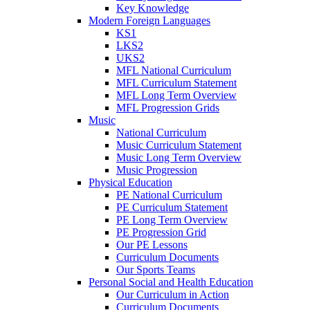
Key Knowledge
Modern Foreign Languages
KS1
LKS2
UKS2
MFL National Curriculum
MFL Curriculum Statement
MFL Long Term Overview
MFL Progression Grids
Music
National Curriculum
Music Curriculum Statement
Music Long Term Overview
Music Progression
Physical Education
PE National Curriculum
PE Curriculum Statement
PE Long Term Overview
PE Progression Grid
Our PE Lessons
Curriculum Documents
Our Sports Teams
Personal Social and Health Education
Our Curriculum in Action
Curriculum Documents