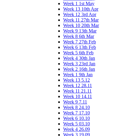
Week 1 1st May
Week 13 10th Apr
Week 12 3rd Apr
Week 11 27th Mar
Week 10 20th Mar
Week 9 13th Mar
Week 8 6th Mar
Week 7 27th Feb
Week 6 13th Feb
Week 5 6th Feb
Week 4 30th Jan
Week 3 23rd Jan
Week 2 16th Jan
Week 1 9th Jan
Week 13 5.12
Week 12 28.11
Week 11 21.11
Week 10 14.11
Week 9 7.11
Week 8 24.10
Week 7 17.10
Week 6 10.10
Week 5 03.10
Week 4 26.09
Week 3 19.09