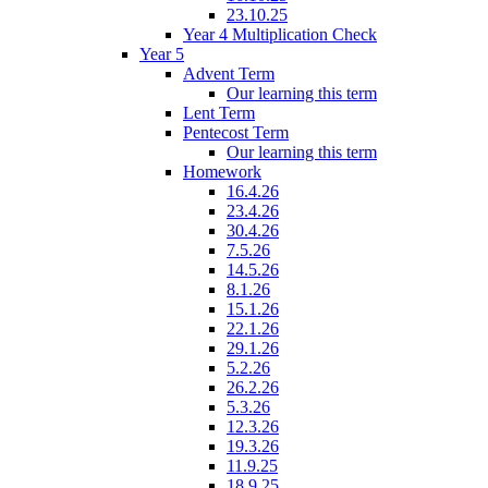
23.10.25
Year 4 Multiplication Check
Year 5
Advent Term
Our learning this term
Lent Term
Pentecost Term
Our learning this term
Homework
16.4.26
23.4.26
30.4.26
7.5.26
14.5.26
8.1.26
15.1.26
22.1.26
29.1.26
5.2.26
26.2.26
5.3.26
12.3.26
19.3.26
11.9.25
18.9.25