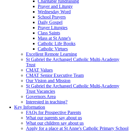
Charitable fundraising
Prayer and Liturgy
Wednesday Word
School Prayers
Daily Gospel
Prayer Liturgies
Class Saints
Mass at St Anne's
Catholic Life Books
Catholic Virtues
Excellent Remote Learning
St Gabriel the Archangel Catholic Multi-Academy
Trust
CMAT Values
CMAT Senior Executive Team
Our Vision and Mission
St Gabriel the Archangel Catholic Multi-Academy
Trust Vacancies
Governors Area
Interested in teaching?
Key Information
FAQs for Prospective Parents
What our parents say about us
What our children say about us
Apply for a place at St Anne's Catholic Primary School