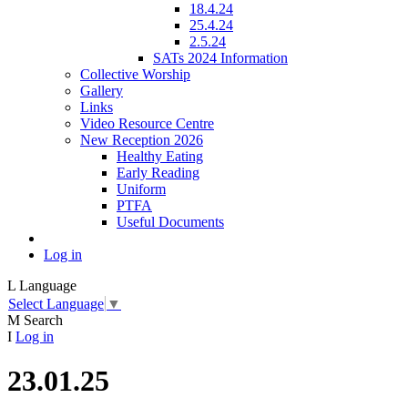
18.4.24
25.4.24
2.5.24
SATs 2024 Information
Collective Worship
Gallery
Links
Video Resource Centre
New Reception 2026
Healthy Eating
Early Reading
Uniform
PTFA
Useful Documents
Log in
L
Language
Select Language
▼
M
Search
I
Log in
23.01.25