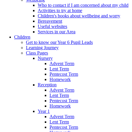
Who to contact if I am concerned about my child
Activities to try at home
Children's books about wellbeing and worry
Bereavement
Useful websites
Services in our Area
Children
Get to know our Year 6 Pupil Leads
Learning Journey
Class Pages
Nursery
Advent Term
Lent Term
Pentecost Term
Homework
Reception
Advent Term
Lent Term
Pentecost Term
Homework
Year 1
Advent Term
Lent Term
Pentecost Term