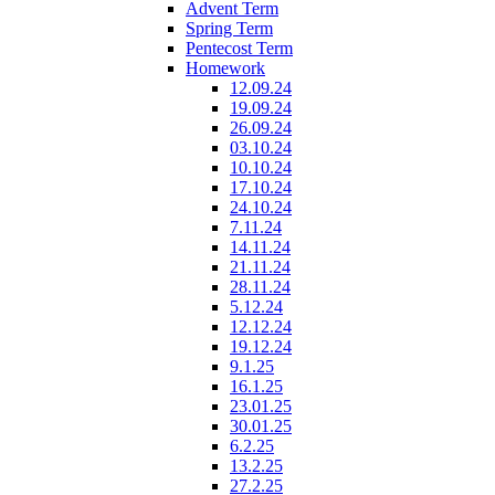
Advent Term
Spring Term
Pentecost Term
Homework
12.09.24
19.09.24
26.09.24
03.10.24
10.10.24
17.10.24
24.10.24
7.11.24
14.11.24
21.11.24
28.11.24
5.12.24
12.12.24
19.12.24
9.1.25
16.1.25
23.01.25
30.01.25
6.2.25
13.2.25
27.2.25