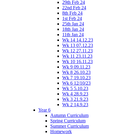
29th Feb 24
22nd Feb 24
8th Feb 24
1st Feb 24
25th Jan 24
18th Jan 24
11th Jan 24
Wk 14 14.12.23
Wk 13 07.12.23
Wk 12 27.11.23
Wk 11 23.11.23
Wk 10 16.11.23
Wk 9 09.11.23
Wk 8 26.10.23
Wk 7 19.10.23
Wk 6 12/10/23
Wk 5 5.10.23
Wk 4 28.9.23
Wk 3 21.9.23
Wk 2 14.9.23
Year 6
Autumn Curriculum
Spring Curriculum
Summer Curriculum
Homework