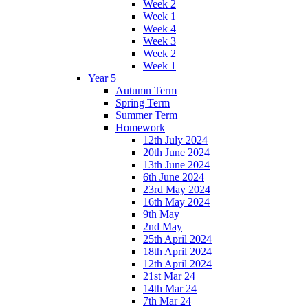
Week 2
Week 1
Week 4
Week 3
Week 2
Week 1
Year 5
Autumn Term
Spring Term
Summer Term
Homework
12th July 2024
20th June 2024
13th June 2024
6th June 2024
23rd May 2024
16th May 2024
9th May
2nd May
25th April 2024
18th April 2024
12th April 2024
21st Mar 24
14th Mar 24
7th Mar 24