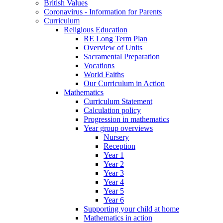
British Values
Coronavirus - Information for Parents
Curriculum
Religious Education
RE Long Term Plan
Overview of Units
Sacramental Preparation
Vocations
World Faiths
Our Curriculum in Action
Mathematics
Curriculum Statement
Calculation policy
Progression in mathematics
Year group overviews
Nursery
Reception
Year 1
Year 2
Year 3
Year 4
Year 5
Year 6
Supporting your child at home
Mathematics in action