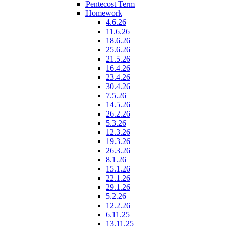
Pentecost Term
Homework
4.6.26
11.6.26
18.6.26
25.6.26
21.5.26
16.4.26
23.4.26
30.4.26
7.5.26
14.5.26
26.2.26
5.3.26
12.3.26
19.3.26
26.3.26
8.1.26
15.1.26
22.1.26
29.1.26
5.2.26
12.2.26
6.11.25
13.11.25