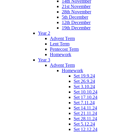
14th November
21st November
28th November
5th December
12th December
19th December
Year 2
Advent Term
Lent Term
Pentecost Term
Homework
Year 3
Advent Term
Homework
Set 19.9.24
Set 26.9.24
Set 3.10.24
Set 10.10.24
Set 17.10.24
Set 7.11.24
Set 14.11.24
Set 21.11.24
Set 28.11.24
Set 5.12.24
Set 12.12.24