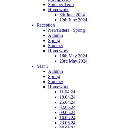
Summer Term
Homework
6th June 2024
12th June 2024
Reception
Newsletters - Spring
Autumn
Spring
Summer
Homework
16th May 2024
23rd May 2024
Year 1
Autumn
Spring
Summer
Homework
11.04.24
18.04.24
25.04.24
02.05.24
09.05.24
16.05.24
23.05.24
06.06.24