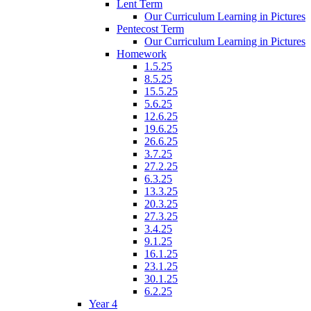
Lent Term
Our Curriculum Learning in Pictures
Pentecost Term
Our Curriculum Learning in Pictures
Homework
1.5.25
8.5.25
15.5.25
5.6.25
12.6.25
19.6.25
26.6.25
3.7.25
27.2.25
6.3.25
13.3.25
20.3.25
27.3.25
3.4.25
9.1.25
16.1.25
23.1.25
30.1.25
6.2.25
Year 4