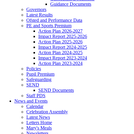
Guidance Documents
Governors
Latest Results
Ofsted and Performance Data
PE and Sports Premium
Action Plan 2026-2027
Impact Report 2025-2026
Action Plan 2025-2026
Impact Report 2024-2025
Action Plan 2024-2025
Impact Report 2023-2024
Action Plan 2023-2024
Policies
Pupil Premium
Safeguarding
SEND
SEND Documents
Staff PDS
News and Events
Calendar
Celebration Assembly
Latest News
Letters Home
Mary's Meals
Newsletters