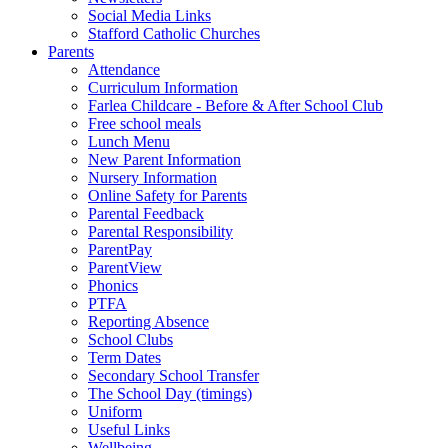
Social Media Links
Stafford Catholic Churches
Parents
Attendance
Curriculum Information
Farlea Childcare - Before & After School Club
Free school meals
Lunch Menu
New Parent Information
Nursery Information
Online Safety for Parents
Parental Feedback
Parental Responsibility
ParentPay
ParentView
Phonics
PTFA
Reporting Absence
School Clubs
Term Dates
Secondary School Transfer
The School Day (timings)
Uniform
Useful Links
Wellbeing