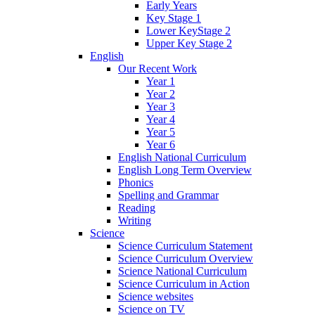
Early Years
Key Stage 1
Lower KeyStage 2
Upper Key Stage 2
English
Our Recent Work
Year 1
Year 2
Year 3
Year 4
Year 5
Year 6
English National Curriculum
English Long Term Overview
Phonics
Spelling and Grammar
Reading
Writing
Science
Science Curriculum Statement
Science Curriculum Overview
Science National Curriculum
Science Curriculum in Action
Science websites
Science on TV