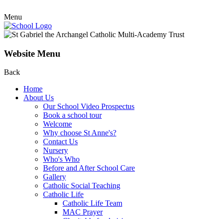
Menu
Website Menu
Back
Home
About Us
Our School Video Prospectus
Book a school tour
Welcome
Why choose St Anne's?
Contact Us
Nursery
Who's Who
Before and After School Care
Gallery
Catholic Social Teaching
Catholic Life
Catholic Life Team
MAC Prayer