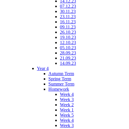
14.12.23
07.12.23
30.11.23
23.11.23
16.11.23
09.11.23
26.10.23
19.10.23
12.10.23
05.10.23
28.09.23
21.09.23
14.09.23
Year 4
Autumn Term
Spring Term
Summer Term
Homework
Week 4
Week 3
Week 2
Week 1
Week 5
Week 4
Week 3