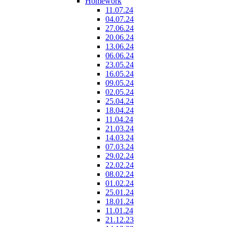
Homework
11.07.24
04.07.24
27.06.24
20.06.24
13.06.24
06.06.24
23.05.24
16.05.24
09.05.24
02.05.24
25.04.24
18.04.24
11.04.24
21.03.24
14.03.24
07.03.24
29.02.24
22.02.24
08.02.24
01.02.24
25.01.24
18.01.24
11.01.24
21.12.23