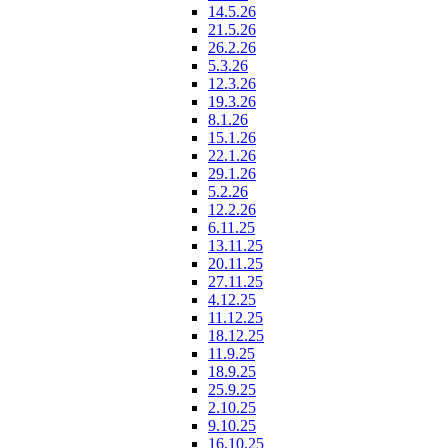
14.5.26
21.5.26
26.2.26
5.3.26
12.3.26
19.3.26
8.1.26
15.1.26
22.1.26
29.1.26
5.2.26
12.2.26
6.11.25
13.11.25
20.11.25
27.11.25
4.12.25
11.12.25
18.12.25
11.9.25
18.9.25
25.9.25
2.10.25
9.10.25
16.10.25