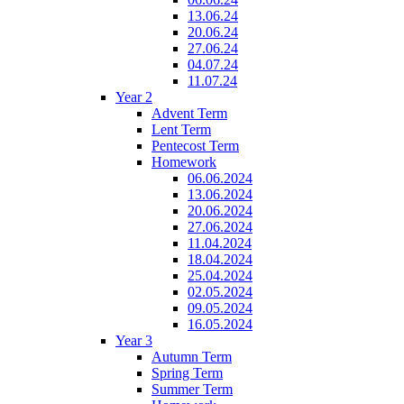
13.06.24
20.06.24
27.06.24
04.07.24
11.07.24
Year 2
Advent Term
Lent Term
Pentecost Term
Homework
06.06.2024
13.06.2024
20.06.2024
27.06.2024
11.04.2024
18.04.2024
25.04.2024
02.05.2024
09.05.2024
16.05.2024
Year 3
Autumn Term
Spring Term
Summer Term