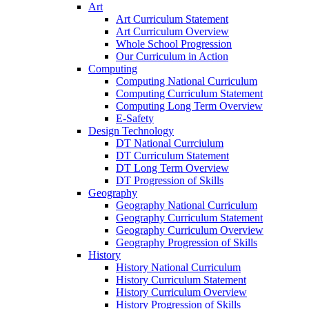
Art
Art Curriculum Statement
Art Curriculum Overview
Whole School Progression
Our Curriculum in Action
Computing
Computing National Curriculum
Computing Curriculum Statement
Computing Long Term Overview
E-Safety
Design Technology
DT National Currciulum
DT Curriculum Statement
DT Long Term Overview
DT Progression of Skills
Geography
Geography National Curriculum
Geography Curriculum Statement
Geography Curriculum Overview
Geography Progression of Skills
History
History National Curriculum
History Curriculum Statement
History Curriculum Overview
History Progression of Skills