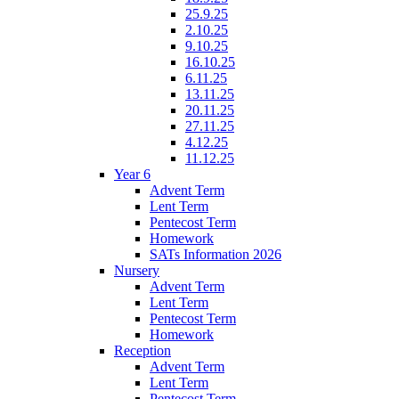
25.9.25
2.10.25
9.10.25
16.10.25
6.11.25
13.11.25
20.11.25
27.11.25
4.12.25
11.12.25
Year 6
Advent Term
Lent Term
Pentecost Term
Homework
SATs Information 2026
Nursery
Advent Term
Lent Term
Pentecost Term
Homework
Reception
Advent Term
Lent Term
Pentecost Term