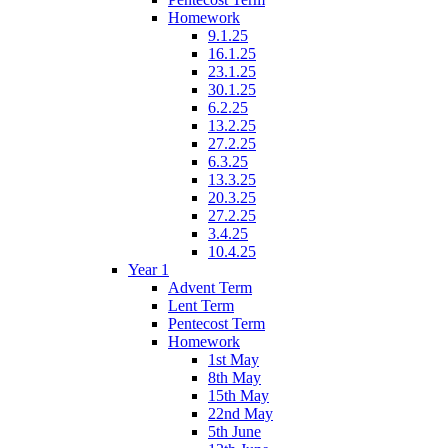
Homework
9.1.25
16.1.25
23.1.25
30.1.25
6.2.25
13.2.25
27.2.25
6.3.25
13.3.25
20.3.25
27.2.25
3.4.25
10.4.25
Year 1
Advent Term
Lent Term
Pentecost Term
Homework
1st May
8th May
15th May
22nd May
5th June