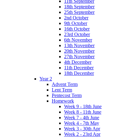
11th September
18th September
25th September
2nd October
9th October
16th October
23rd October
6th November
13th November
20th November
27th November
4th December
11th December
18th December
Year 2
Advent Term
Lent Term
Pentecost Term
Homework
Week 9 - 18th June
Week 8 - 11th June
Week 7 - 4th June
Week 4 - 7th May
Week 3 - 30th Apr
Week 2 - 23rd Apr