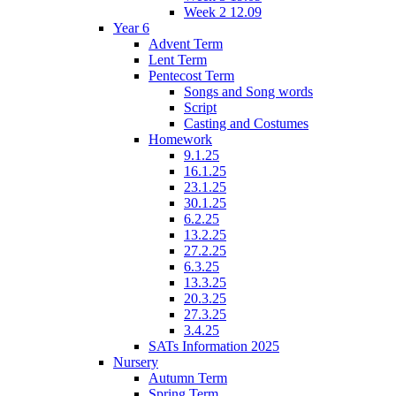
Week 2 12.09
Year 6
Advent Term
Lent Term
Pentecost Term
Songs and Song words
Script
Casting and Costumes
Homework
9.1.25
16.1.25
23.1.25
30.1.25
6.2.25
13.2.25
27.2.25
6.3.25
13.3.25
20.3.25
27.3.25
3.4.25
SATs Information 2025
Nursery
Autumn Term
Spring Term