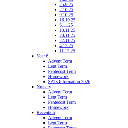
25.9.25
2.10.25
9.10.25
16.10.25
6.11.25
13.11.25
20.11.25
27.11.25
4.12.25
11.12.25
Year 6
Advent Term
Lent Term
Pentecost Term
Homework
SATs Information 2026
Nursery
Advent Term
Lent Term
Pentecost Term
Homework
Reception
Advent Term
Lent Term
Pentecost Term