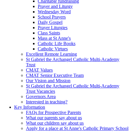
Charitable fundraising
Prayer and Liturgy
Wednesday Word
School Prayers
Daily Gospel
Prayer Liturgies
Class Saints
Mass at St Anne's
Catholic Life Books
Catholic Virtues
Excellent Remote Learning
St Gabriel the Archangel Catholic Multi-Academy
Trust
CMAT Values
CMAT Senior Executive Team
Our Vision and Mission
St Gabriel the Archangel Catholic Multi-Academy
Trust Vacancies
Governors Area
Interested in teaching?
Key Information
FAQs for Prospective Parents
What our parents say about us
What our children say about us
Apply for a place at St Anne's Catholic Primary School