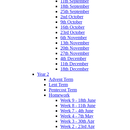
11th September
18th September
25th September
2nd October
9th October
16th October
23rd October
6th November
13th November
20th November
27th November
4th December
11th December
18th December
Year 2
Advent Term
Lent Term
Pentecost Term
Homework
Week 9 - 18th June
Week 8 - 11th June
Week 7 - 4th June
Week 4 - 7th May
Week 3 - 30th Apr
Week 2 - 23rd Apr