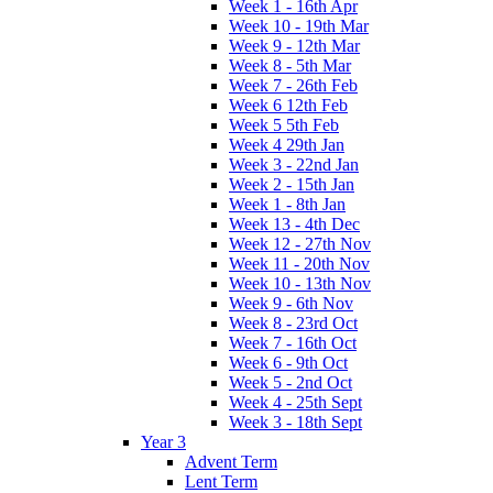
Week 1 - 16th Apr
Week 10 - 19th Mar
Week 9 - 12th Mar
Week 8 - 5th Mar
Week 7 - 26th Feb
Week 6 12th Feb
Week 5 5th Feb
Week 4 29th Jan
Week 3 - 22nd Jan
Week 2 - 15th Jan
Week 1 - 8th Jan
Week 13 - 4th Dec
Week 12 - 27th Nov
Week 11 - 20th Nov
Week 10 - 13th Nov
Week 9 - 6th Nov
Week 8 - 23rd Oct
Week 7 - 16th Oct
Week 6 - 9th Oct
Week 5 - 2nd Oct
Week 4 - 25th Sept
Week 3 - 18th Sept
Year 3
Advent Term
Lent Term