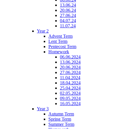
13.06.24
20.06.24
27.06.24
04.07.24
11.07.24
Year 2
Advent Term
Lent Term
Pentecost Term
Homework
06.06.2024
13.06.2024
20.06.2024
27.06.2024
11.04.2024
18.04.2024
25.04.2024
02.05.2024
09.05.2024
16.05.2024
Year 3
Autumn Term
Spring Term
Summer Term