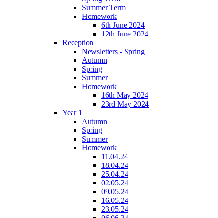
Summer Term
Homework
6th June 2024
12th June 2024
Reception
Newsletters - Spring
Autumn
Spring
Summer
Homework
16th May 2024
23rd May 2024
Year 1
Autumn
Spring
Summer
Homework
11.04.24
18.04.24
25.04.24
02.05.24
09.05.24
16.05.24
23.05.24
06.06.24