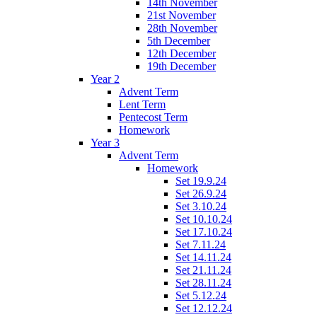
14th November
21st November
28th November
5th December
12th December
19th December
Year 2
Advent Term
Lent Term
Pentecost Term
Homework
Year 3
Advent Term
Homework
Set 19.9.24
Set 26.9.24
Set 3.10.24
Set 10.10.24
Set 17.10.24
Set 7.11.24
Set 14.11.24
Set 21.11.24
Set 28.11.24
Set 5.12.24
Set 12.12.24