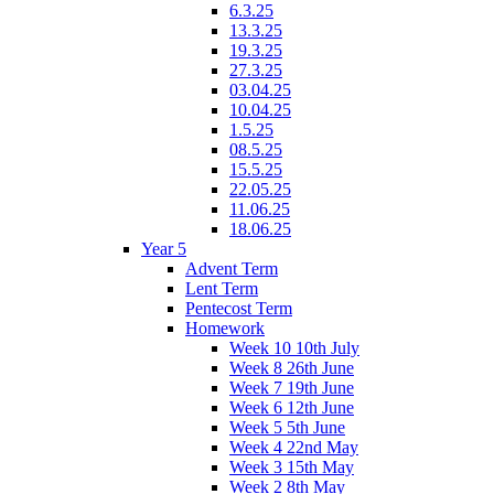
6.3.25
13.3.25
19.3.25
27.3.25
03.04.25
10.04.25
1.5.25
08.5.25
15.5.25
22.05.25
11.06.25
18.06.25
Year 5
Advent Term
Lent Term
Pentecost Term
Homework
Week 10 10th July
Week 8 26th June
Week 7 19th June
Week 6 12th June
Week 5 5th June
Week 4 22nd May
Week 3 15th May
Week 2 8th May