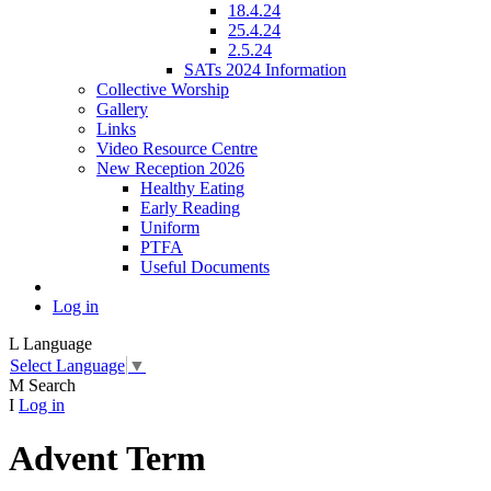
18.4.24
25.4.24
2.5.24
SATs 2024 Information
Collective Worship
Gallery
Links
Video Resource Centre
New Reception 2026
Healthy Eating
Early Reading
Uniform
PTFA
Useful Documents
Log in
L
Language
Select Language
▼
M
Search
I
Log in
Advent Term