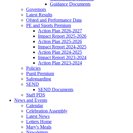
Guidance Documents
Governors
Latest Results
Ofsted and Performance Data
PE and Sports Premium
Action Plan 2026-2027
Impact Report 2025-2026
Action Plan 2025-2026
Impact Report 2024-2025
Action Plan 2024-2025
Impact Report 2023-2024
Action Plan 2023-2024
Policies
Pupil Premium
Safeguarding
SEND
SEND Documents
Staff PDS
News and Events
Calendar
Celebration Assembly
Latest News
Letters Home
Mary's Meals
Newsletters