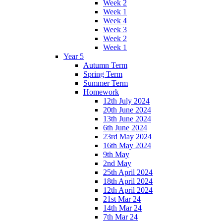
Week 2
Week 1
Week 4
Week 3
Week 2
Week 1
Year 5
Autumn Term
Spring Term
Summer Term
Homework
12th July 2024
20th June 2024
13th June 2024
6th June 2024
23rd May 2024
16th May 2024
9th May
2nd May
25th April 2024
18th April 2024
12th April 2024
21st Mar 24
14th Mar 24
7th Mar 24