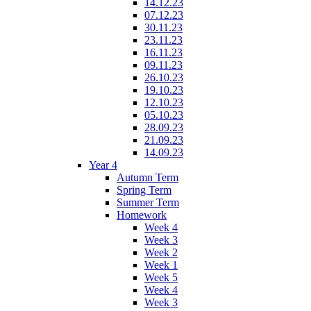
14.12.23
07.12.23
30.11.23
23.11.23
16.11.23
09.11.23
26.10.23
19.10.23
12.10.23
05.10.23
28.09.23
21.09.23
14.09.23
Year 4
Autumn Term
Spring Term
Summer Term
Homework
Week 4
Week 3
Week 2
Week 1
Week 5
Week 4
Week 3