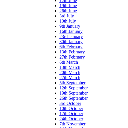
12th June
19th June
26th June
3rd July
10th July
9th January
16th January
23rd January
30th January
6th February
13th February
27th February
6th March
13th March
20th March
27th March
5th September
12th September
19th September
26th September
3rd October
10th October
17th October
24th October
7th November