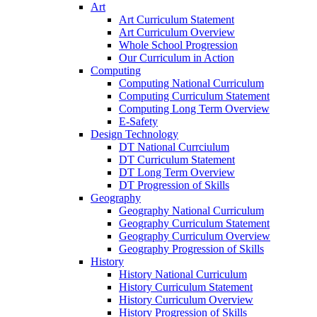
Art
Art Curriculum Statement
Art Curriculum Overview
Whole School Progression
Our Curriculum in Action
Computing
Computing National Curriculum
Computing Curriculum Statement
Computing Long Term Overview
E-Safety
Design Technology
DT National Currciulum
DT Curriculum Statement
DT Long Term Overview
DT Progression of Skills
Geography
Geography National Curriculum
Geography Curriculum Statement
Geography Curriculum Overview
Geography Progression of Skills
History
History National Curriculum
History Curriculum Statement
History Curriculum Overview
History Progression of Skills