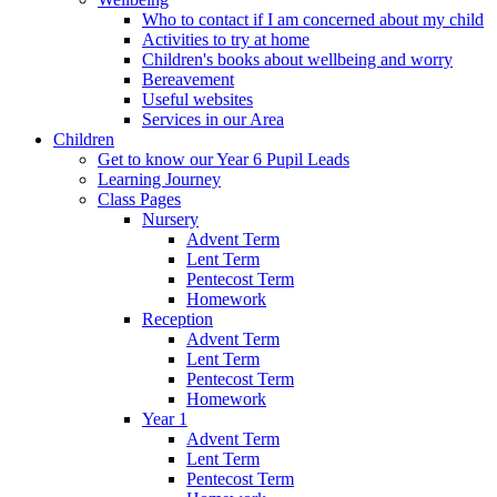
Who to contact if I am concerned about my child
Activities to try at home
Children's books about wellbeing and worry
Bereavement
Useful websites
Services in our Area
Children
Get to know our Year 6 Pupil Leads
Learning Journey
Class Pages
Nursery
Advent Term
Lent Term
Pentecost Term
Homework
Reception
Advent Term
Lent Term
Pentecost Term
Homework
Year 1
Advent Term
Lent Term
Pentecost Term