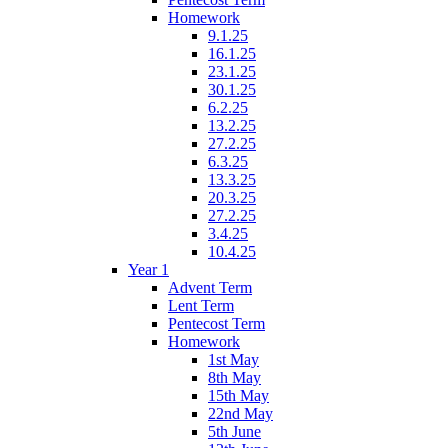
Homework
9.1.25
16.1.25
23.1.25
30.1.25
6.2.25
13.2.25
27.2.25
6.3.25
13.3.25
20.3.25
27.2.25
3.4.25
10.4.25
Year 1
Advent Term
Lent Term
Pentecost Term
Homework
1st May
8th May
15th May
22nd May
5th June