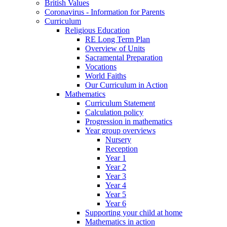
British Values
Coronavirus - Information for Parents
Curriculum
Religious Education
RE Long Term Plan
Overview of Units
Sacramental Preparation
Vocations
World Faiths
Our Curriculum in Action
Mathematics
Curriculum Statement
Calculation policy
Progression in mathematics
Year group overviews
Nursery
Reception
Year 1
Year 2
Year 3
Year 4
Year 5
Year 6
Supporting your child at home
Mathematics in action