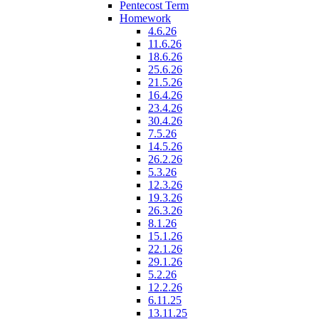
Pentecost Term
Homework
4.6.26
11.6.26
18.6.26
25.6.26
21.5.26
16.4.26
23.4.26
30.4.26
7.5.26
14.5.26
26.2.26
5.3.26
12.3.26
19.3.26
26.3.26
8.1.26
15.1.26
22.1.26
29.1.26
5.2.26
12.2.26
6.11.25
13.11.25