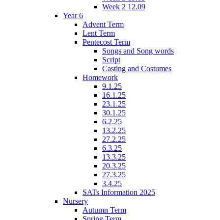
Week 2 12.09
Year 6
Advent Term
Lent Term
Pentecost Term
Songs and Song words
Script
Casting and Costumes
Homework
9.1.25
16.1.25
23.1.25
30.1.25
6.2.25
13.2.25
27.2.25
6.3.25
13.3.25
20.3.25
27.3.25
3.4.25
SATs Information 2025
Nursery
Autumn Term
Spring Term