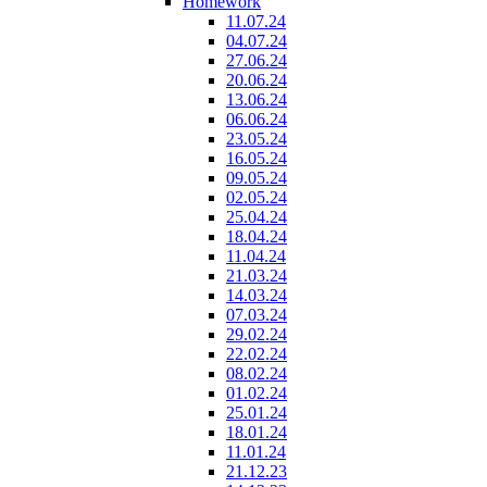
Homework
11.07.24
04.07.24
27.06.24
20.06.24
13.06.24
06.06.24
23.05.24
16.05.24
09.05.24
02.05.24
25.04.24
18.04.24
11.04.24
21.03.24
14.03.24
07.03.24
29.02.24
22.02.24
08.02.24
01.02.24
25.01.24
18.01.24
11.01.24
21.12.23