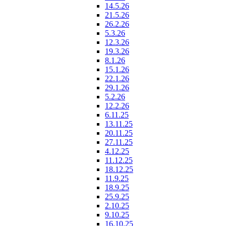
14.5.26
21.5.26
26.2.26
5.3.26
12.3.26
19.3.26
8.1.26
15.1.26
22.1.26
29.1.26
5.2.26
12.2.26
6.11.25
13.11.25
20.11.25
27.11.25
4.12.25
11.12.25
18.12.25
11.9.25
18.9.25
25.9.25
2.10.25
9.10.25
16.10.25