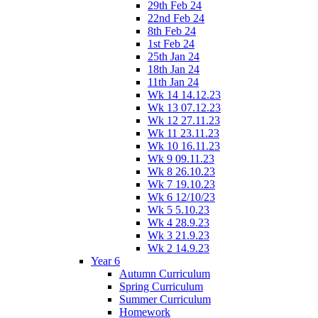
29th Feb 24
22nd Feb 24
8th Feb 24
1st Feb 24
25th Jan 24
18th Jan 24
11th Jan 24
Wk 14 14.12.23
Wk 13 07.12.23
Wk 12 27.11.23
Wk 11 23.11.23
Wk 10 16.11.23
Wk 9 09.11.23
Wk 8 26.10.23
Wk 7 19.10.23
Wk 6 12/10/23
Wk 5 5.10.23
Wk 4 28.9.23
Wk 3 21.9.23
Wk 2 14.9.23
Year 6
Autumn Curriculum
Spring Curriculum
Summer Curriculum
Homework