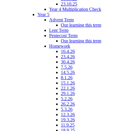
23.10.25
Year 4 Multiplication Check
Year 5
Advent Term
Our learning this term
Lent Term
Pentecost Term
Our learning this term
Homework
16.4.26
23.4.26
30.4.26
7.5.26
14.5.26
8.1.26
15.1.26
22.1.26
29.1.26
5.2.26
26.2.26
5.3.26
12.3.26
19.3.26
11.9.25
18.9.25