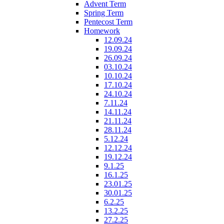
Advent Term
Spring Term
Pentecost Term
Homework
12.09.24
19.09.24
26.09.24
03.10.24
10.10.24
17.10.24
24.10.24
7.11.24
14.11.24
21.11.24
28.11.24
5.12.24
12.12.24
19.12.24
9.1.25
16.1.25
23.01.25
30.01.25
6.2.25
13.2.25
27.2.25