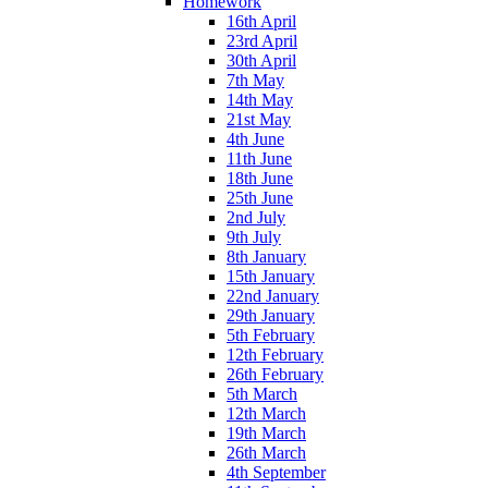
Homework
16th April
23rd April
30th April
7th May
14th May
21st May
4th June
11th June
18th June
25th June
2nd July
9th July
8th January
15th January
22nd January
29th January
5th February
12th February
26th February
5th March
12th March
19th March
26th March
4th September