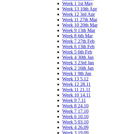
Week 1 1st May
Week 13 10th Apr
Week 12 3rd Apr
Week 11 27th Mar
Week 10 20th Mar
Week 9 13th Mar
Week 8 6th Mar
Week 7 27th Feb
Week 6 13th Feb
Week 5 6th Feb
Week 4 30th Jan
Week 3 23rd Jan
Week 2 16th Jan
Week 1 9th Jan
Week 13 5.12
Week 12 28.11
Week 11 21.11
Week 10 14.11
Week 9 7.11
Week 8 24.10
Week 7 17.10
Week 6 10.10
Week 5 03.10
Week 4 26.09
Week 3 19.09