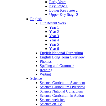
Early Years
Key Stage 1
Lower KeyStage 2
Upper Key Stage 2
English
Our Recent Work
Year 1
Year 2
Year 3
Year 4
Year 5
Year 6
English National Curriculum
English Long Term Overview
Phonics
Spelling and Grammar
Reading
Writing
Science
Science Curriculum Statement
Science Curriculum Overview
Science National Curriculum
Science Curriculum in Action
Science websites
Science on TV