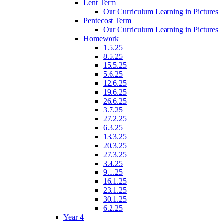
Lent Term
Our Curriculum Learning in Pictures
Pentecost Term
Our Curriculum Learning in Pictures
Homework
1.5.25
8.5.25
15.5.25
5.6.25
12.6.25
19.6.25
26.6.25
3.7.25
27.2.25
6.3.25
13.3.25
20.3.25
27.3.25
3.4.25
9.1.25
16.1.25
23.1.25
30.1.25
6.2.25
Year 4