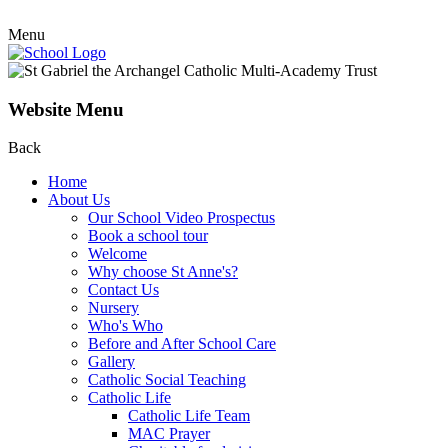
Menu
Website Menu
Back
Home
About Us
Our School Video Prospectus
Book a school tour
Welcome
Why choose St Anne's?
Contact Us
Nursery
Who's Who
Before and After School Care
Gallery
Catholic Social Teaching
Catholic Life
Catholic Life Team
MAC Prayer