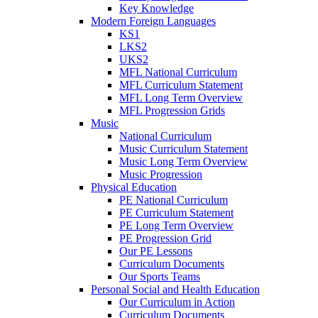
Key Knowledge
Modern Foreign Languages
KS1
LKS2
UKS2
MFL National Curriculum
MFL Curriculum Statement
MFL Long Term Overview
MFL Progression Grids
Music
National Curriculum
Music Curriculum Statement
Music Long Term Overview
Music Progression
Physical Education
PE National Curriculum
PE Curriculum Statement
PE Long Term Overview
PE Progression Grid
Our PE Lessons
Curriculum Documents
Our Sports Teams
Personal Social and Health Education
Our Curriculum in Action
Curriculum Documents