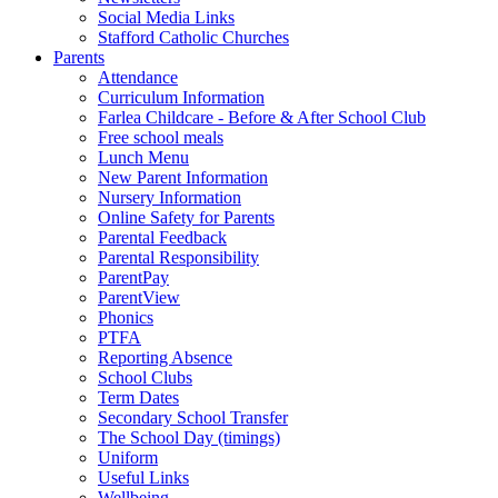
Social Media Links
Stafford Catholic Churches
Parents
Attendance
Curriculum Information
Farlea Childcare - Before & After School Club
Free school meals
Lunch Menu
New Parent Information
Nursery Information
Online Safety for Parents
Parental Feedback
Parental Responsibility
ParentPay
ParentView
Phonics
PTFA
Reporting Absence
School Clubs
Term Dates
Secondary School Transfer
The School Day (timings)
Uniform
Useful Links
Wellbeing