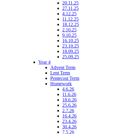
20.11.25
27.11.25
4.12.25
11.12.25
18.12.25
2.10.25
9.10.25
16.10.25
23.10.25
18.09.25
25.09.25
Year 4
Advent Term
Lent Term
Pentecost Term
Homework
4.6.26
11.6.26
18.6.26
25.6.26
2.7.26
16.4.26
23.4.26
30.4.26
7.5.26