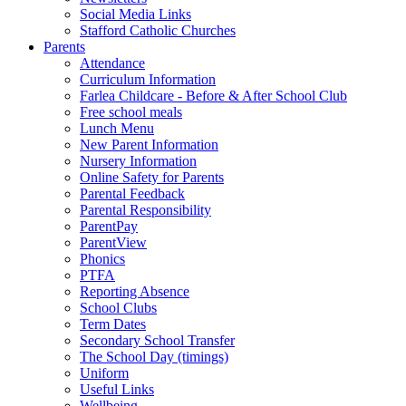
Social Media Links
Stafford Catholic Churches
Parents
Attendance
Curriculum Information
Farlea Childcare - Before & After School Club
Free school meals
Lunch Menu
New Parent Information
Nursery Information
Online Safety for Parents
Parental Feedback
Parental Responsibility
ParentPay
ParentView
Phonics
PTFA
Reporting Absence
School Clubs
Term Dates
Secondary School Transfer
The School Day (timings)
Uniform
Useful Links
Wellbeing