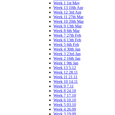
Week 1 1st May
Week 13 10th Apr
Week 12 3rd Apr
Week 11 27th Mar
Week 10 20th Mar
Week 9 13th Mar
Week 8 6th Mar
Week 7 27th Feb
Week 6 13th Feb
Week 5 6th Feb
Week 4 30th Jan
Week 3 23rd Jan
Week 2 16th Jan
Week 1 9th Jan
Week 13 5.12
Week 12 28.11
Week 11 21.11
Week 10 14.11
Week 9 7.11
Week 8 24.10
Week 7 17.10
Week 6 10.10
Week 5 03.10
Week 4 26.09
Week 3 19.09