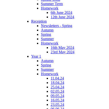
Summer Term
Homework
6th June 2024
12th June 2024
Reception
Newsletters - Spring
Autumn
Spring
Summer
Homework
16th May 2024
23rd May 2024
Year 1
Autumn
Spring
Summer
Homework
11.04.24
18.04.24
25.04.24
02.05.24
09.05.24
16.05.24
23.05.24
06.06.24