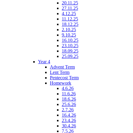
20.11.25
27.11.25
4.12.25
11.12.25
18.12.25
2.10.25
9.10.25
16.10.25
23.10.25
18.09.25
25.09.25
Year 4
Advent Term
Lent Term
Pentecost Term
Homework
4.6.26
11.6.26
18.6.26
25.6.26
2.7.26
16.4.26
23.4.26
30.4.26
7.5.26