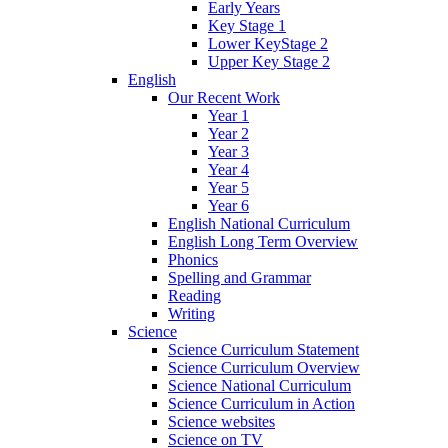
Early Years
Key Stage 1
Lower KeyStage 2
Upper Key Stage 2
English
Our Recent Work
Year 1
Year 2
Year 3
Year 4
Year 5
Year 6
English National Curriculum
English Long Term Overview
Phonics
Spelling and Grammar
Reading
Writing
Science
Science Curriculum Statement
Science Curriculum Overview
Science National Curriculum
Science Curriculum in Action
Science websites
Science on TV