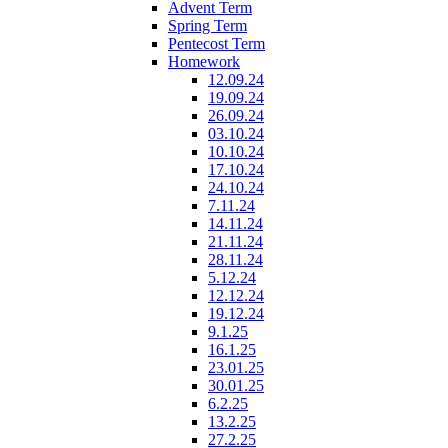
Advent Term
Spring Term
Pentecost Term
Homework
12.09.24
19.09.24
26.09.24
03.10.24
10.10.24
17.10.24
24.10.24
7.11.24
14.11.24
21.11.24
28.11.24
5.12.24
12.12.24
19.12.24
9.1.25
16.1.25
23.01.25
30.01.25
6.2.25
13.2.25
27.2.25