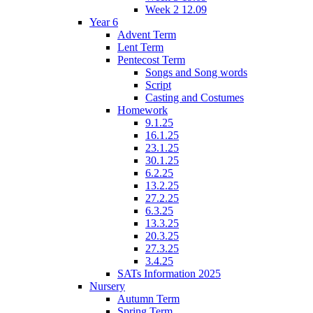
Week 2 12.09
Year 6
Advent Term
Lent Term
Pentecost Term
Songs and Song words
Script
Casting and Costumes
Homework
9.1.25
16.1.25
23.1.25
30.1.25
6.2.25
13.2.25
27.2.25
6.3.25
13.3.25
20.3.25
27.3.25
3.4.25
SATs Information 2025
Nursery
Autumn Term
Spring Term