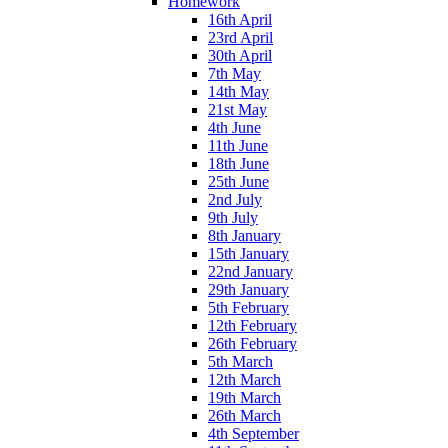
Homework
16th April
23rd April
30th April
7th May
14th May
21st May
4th June
11th June
18th June
25th June
2nd July
9th July
8th January
15th January
22nd January
29th January
5th February
12th February
26th February
5th March
12th March
19th March
26th March
4th September