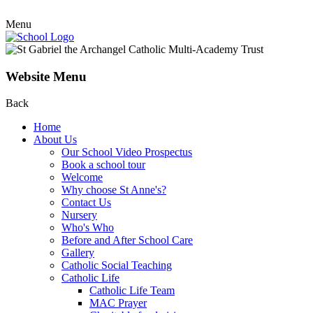
Menu
Website Menu
Back
Home
About Us
Our School Video Prospectus
Book a school tour
Welcome
Why choose St Anne's?
Contact Us
Nursery
Who's Who
Before and After School Care
Gallery
Catholic Social Teaching
Catholic Life
Catholic Life Team
MAC Prayer