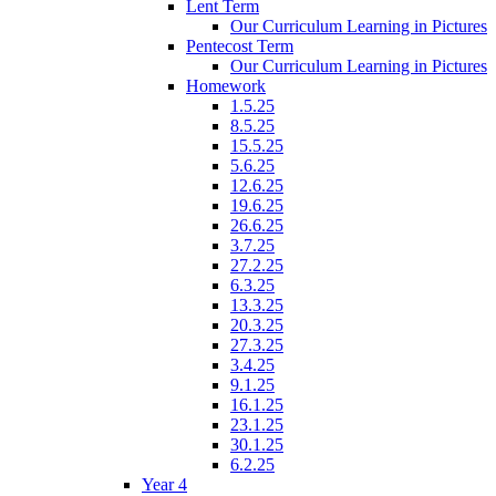
Lent Term
Our Curriculum Learning in Pictures
Pentecost Term
Our Curriculum Learning in Pictures
Homework
1.5.25
8.5.25
15.5.25
5.6.25
12.6.25
19.6.25
26.6.25
3.7.25
27.2.25
6.3.25
13.3.25
20.3.25
27.3.25
3.4.25
9.1.25
16.1.25
23.1.25
30.1.25
6.2.25
Year 4