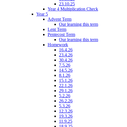
23.10.25
Year 4 Multiplication Check
Year 5
Advent Term
Our learning this term
Lent Term
Pentecost Term
Our learning this term
Homework
16.4.26
23.4.26
30.4.26
7.5.26
14.5.26
8.1.26
15.1.26
22.1.26
29.1.26
5.2.26
26.2.26
5.3.26
12.3.26
19.3.26
11.9.25
18.9.25