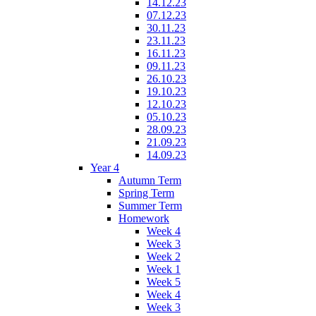
14.12.23
07.12.23
30.11.23
23.11.23
16.11.23
09.11.23
26.10.23
19.10.23
12.10.23
05.10.23
28.09.23
21.09.23
14.09.23
Year 4
Autumn Term
Spring Term
Summer Term
Homework
Week 4
Week 3
Week 2
Week 1
Week 5
Week 4
Week 3