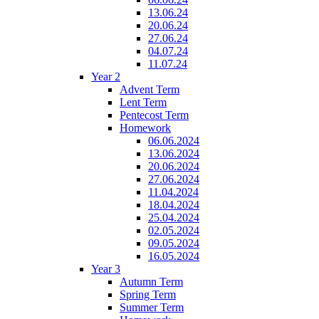
13.06.24
20.06.24
27.06.24
04.07.24
11.07.24
Year 2
Advent Term
Lent Term
Pentecost Term
Homework
06.06.2024
13.06.2024
20.06.2024
27.06.2024
11.04.2024
18.04.2024
25.04.2024
02.05.2024
09.05.2024
16.05.2024
Year 3
Autumn Term
Spring Term
Summer Term