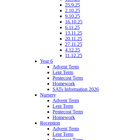
25.9.25
2.10.25
9.10.25
16.10.25
6.11.25
13.11.25
20.11.25
27.11.25
4.12.25
11.12.25
Year 6
Advent Term
Lent Term
Pentecost Term
Homework
SATs Information 2026
Nursery
Advent Term
Lent Term
Pentecost Term
Homework
Reception
Advent Term
Lent Term
Pentecost Term