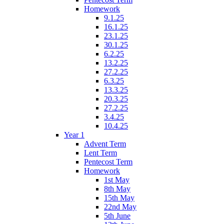
Homework
9.1.25
16.1.25
23.1.25
30.1.25
6.2.25
13.2.25
27.2.25
6.3.25
13.3.25
20.3.25
27.2.25
3.4.25
10.4.25
Year 1
Advent Term
Lent Term
Pentecost Term
Homework
1st May
8th May
15th May
22nd May
5th June