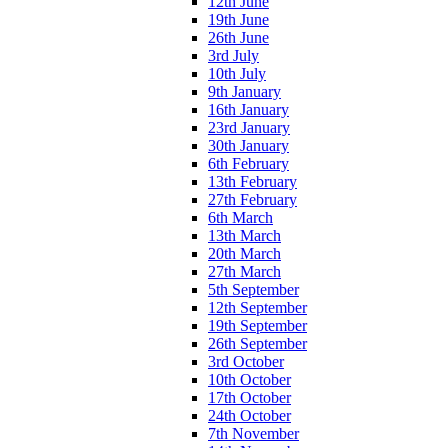
12th June
19th June
26th June
3rd July
10th July
9th January
16th January
23rd January
30th January
6th February
13th February
27th February
6th March
13th March
20th March
27th March
5th September
12th September
19th September
26th September
3rd October
10th October
17th October
24th October
7th November