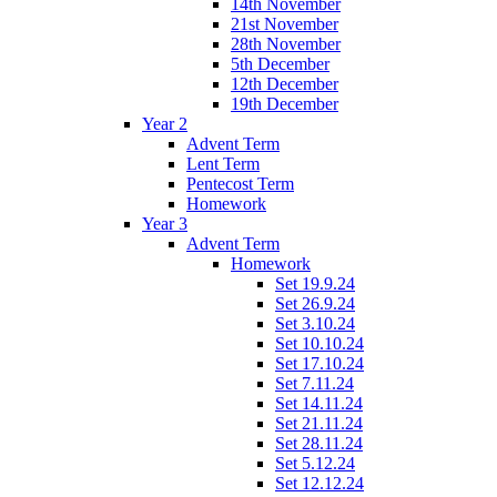
14th November
21st November
28th November
5th December
12th December
19th December
Year 2
Advent Term
Lent Term
Pentecost Term
Homework
Year 3
Advent Term
Homework
Set 19.9.24
Set 26.9.24
Set 3.10.24
Set 10.10.24
Set 17.10.24
Set 7.11.24
Set 14.11.24
Set 21.11.24
Set 28.11.24
Set 5.12.24
Set 12.12.24