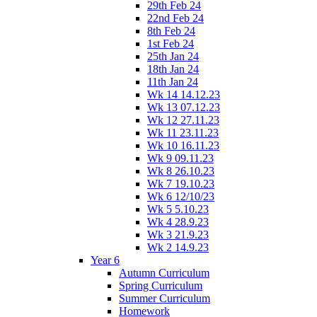
29th Feb 24
22nd Feb 24
8th Feb 24
1st Feb 24
25th Jan 24
18th Jan 24
11th Jan 24
Wk 14 14.12.23
Wk 13 07.12.23
Wk 12 27.11.23
Wk 11 23.11.23
Wk 10 16.11.23
Wk 9 09.11.23
Wk 8 26.10.23
Wk 7 19.10.23
Wk 6 12/10/23
Wk 5 5.10.23
Wk 4 28.9.23
Wk 3 21.9.23
Wk 2 14.9.23
Year 6
Autumn Curriculum
Spring Curriculum
Summer Curriculum
Homework