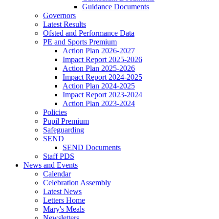
Guidance Documents
Governors
Latest Results
Ofsted and Performance Data
PE and Sports Premium
Action Plan 2026-2027
Impact Report 2025-2026
Action Plan 2025-2026
Impact Report 2024-2025
Action Plan 2024-2025
Impact Report 2023-2024
Action Plan 2023-2024
Policies
Pupil Premium
Safeguarding
SEND
SEND Documents
Staff PDS
News and Events
Calendar
Celebration Assembly
Latest News
Letters Home
Mary's Meals
Newsletters