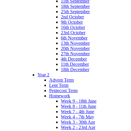
11th September
18th September
25th September
2nd October
9th October
16th October
23rd October
6th November
13th November
20th November
27th November
4th December
11th December
18th December
Year 2
Advent Term
Lent Term
Pentecost Term
Homework
Week 9 - 18th June
Week 8 - 11th June
Week 7 - 4th June
Week 4 - 7th May
Week 3 - 30th Apr
Week 2 - 23rd Apr