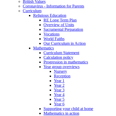
British Values
Coronavirus - Information for Parents
Curriculum
Religious Education
RE Long Term Plan
Overview of Units
Sacramental Preparation
Vocations
World Faiths
Our Curriculum in Action
Mathematics
Curriculum Statement
Calculation policy
Progression in mathematics
Year group overviews
Nursery
Reception
Year 1
Year 2
Year 3
Year 4
Year 5
Year 6
Supporting your child at home
Mathematics in action