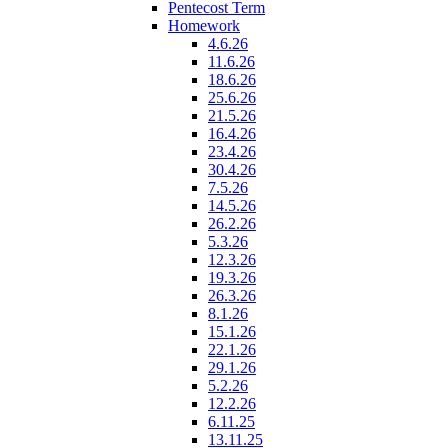
Pentecost Term
Homework
4.6.26
11.6.26
18.6.26
25.6.26
21.5.26
16.4.26
23.4.26
30.4.26
7.5.26
14.5.26
26.2.26
5.3.26
12.3.26
19.3.26
26.3.26
8.1.26
15.1.26
22.1.26
29.1.26
5.2.26
12.2.26
6.11.25
13.11.25