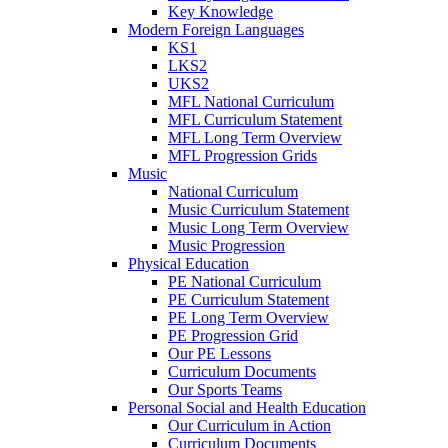
Key Knowledge
Modern Foreign Languages
KS1
LKS2
UKS2
MFL National Curriculum
MFL Curriculum Statement
MFL Long Term Overview
MFL Progression Grids
Music
National Curriculum
Music Curriculum Statement
Music Long Term Overview
Music Progression
Physical Education
PE National Curriculum
PE Curriculum Statement
PE Long Term Overview
PE Progression Grid
Our PE Lessons
Curriculum Documents
Our Sports Teams
Personal Social and Health Education
Our Curriculum in Action
Curriculum Documents