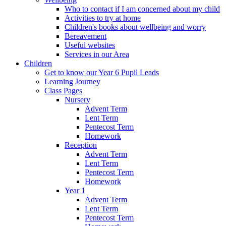
Who to contact if I am concerned about my child
Activities to try at home
Children's books about wellbeing and worry
Bereavement
Useful websites
Services in our Area
Children
Get to know our Year 6 Pupil Leads
Learning Journey
Class Pages
Nursery
Advent Term
Lent Term
Pentecost Term
Homework
Reception
Advent Term
Lent Term
Pentecost Term
Homework
Year 1
Advent Term
Lent Term
Pentecost Term