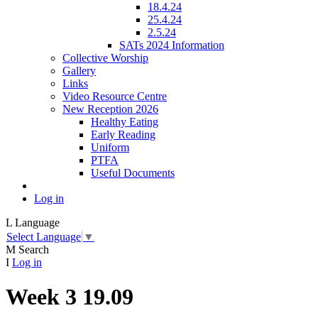
18.4.24
25.4.24
2.5.24
SATs 2024 Information
Collective Worship
Gallery
Links
Video Resource Centre
New Reception 2026
Healthy Eating
Early Reading
Uniform
PTFA
Useful Documents
Log in
L
Language
Select Language
▼
M
Search
I
Log in
Week 3 19.09