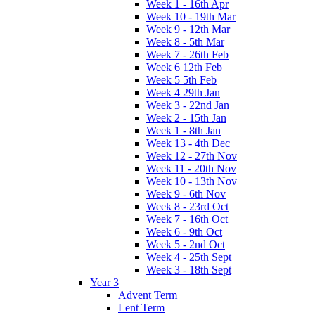
Week 1 - 16th Apr
Week 10 - 19th Mar
Week 9 - 12th Mar
Week 8 - 5th Mar
Week 7 - 26th Feb
Week 6 12th Feb
Week 5 5th Feb
Week 4 29th Jan
Week 3 - 22nd Jan
Week 2 - 15th Jan
Week 1 - 8th Jan
Week 13 - 4th Dec
Week 12 - 27th Nov
Week 11 - 20th Nov
Week 10 - 13th Nov
Week 9 - 6th Nov
Week 8 - 23rd Oct
Week 7 - 16th Oct
Week 6 - 9th Oct
Week 5 - 2nd Oct
Week 4 - 25th Sept
Week 3 - 18th Sept
Year 3
Advent Term
Lent Term