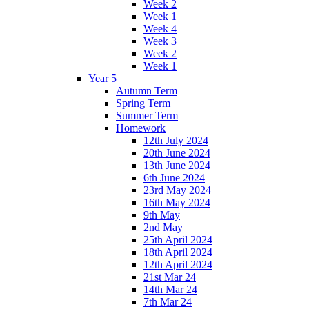
Week 2
Week 1
Week 4
Week 3
Week 2
Week 1
Year 5
Autumn Term
Spring Term
Summer Term
Homework
12th July 2024
20th June 2024
13th June 2024
6th June 2024
23rd May 2024
16th May 2024
9th May
2nd May
25th April 2024
18th April 2024
12th April 2024
21st Mar 24
14th Mar 24
7th Mar 24