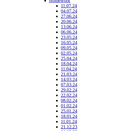
Homework
11.07.24
04.07.24
27.06.24
20.06.24
13.06.24
06.06.24
23.05.24
16.05.24
09.05.24
02.05.24
25.04.24
18.04.24
11.04.24
21.03.24
14.03.24
07.03.24
29.02.24
22.02.24
08.02.24
01.02.24
25.01.24
18.01.24
11.01.24
21.12.23