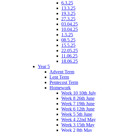
6.3.25
13.3.25
19.3.25
27.3.25
03.04.25
10.04.25
1.5.25
08.5.25
15.5.25
22.05.25
11.06.25
18.06.25
Year 5
Advent Term
Lent Term
Pentecost Term
Homework
Week 10 10th July
Week 8 26th June
Week 7 19th June
Week 6 12th June
Week 5 5th June
Week 4 22nd May
Week 3 15th May
Week 2 8th May