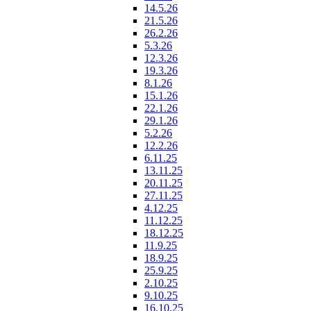
14.5.26
21.5.26
26.2.26
5.3.26
12.3.26
19.3.26
8.1.26
15.1.26
22.1.26
29.1.26
5.2.26
12.2.26
6.11.25
13.11.25
20.11.25
27.11.25
4.12.25
11.12.25
18.12.25
11.9.25
18.9.25
25.9.25
2.10.25
9.10.25
16.10.25