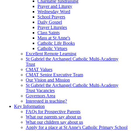
Charitable fundraising
Prayer and Liturgy
Wednesday Word
School Prayers
Daily Gospel
Prayer Liturgies
Class Saints
Mass at St Anne's
Catholic Life Books
Catholic Virtues
Excellent Remote Learning
St Gabriel the Archangel Catholic Multi-Academy
Trust
CMAT Values
CMAT Senior Executive Team
Our Vision and Mission
St Gabriel the Archangel Catholic Multi-Academy
Trust Vacancies
Governors Area
Interested in teaching?
Key Information
FAQs for Prospective Parents
What our parents say about us
What our children say about us
Apply for a place at St Anne's Catholic Primary School