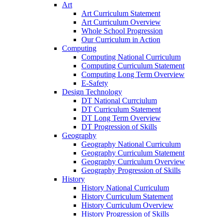
Art
Art Curriculum Statement
Art Curriculum Overview
Whole School Progression
Our Curriculum in Action
Computing
Computing National Curriculum
Computing Curriculum Statement
Computing Long Term Overview
E-Safety
Design Technology
DT National Currciulum
DT Curriculum Statement
DT Long Term Overview
DT Progression of Skills
Geography
Geography National Curriculum
Geography Curriculum Statement
Geography Curriculum Overview
Geography Progression of Skills
History
History National Curriculum
History Curriculum Statement
History Curriculum Overview
History Progression of Skills