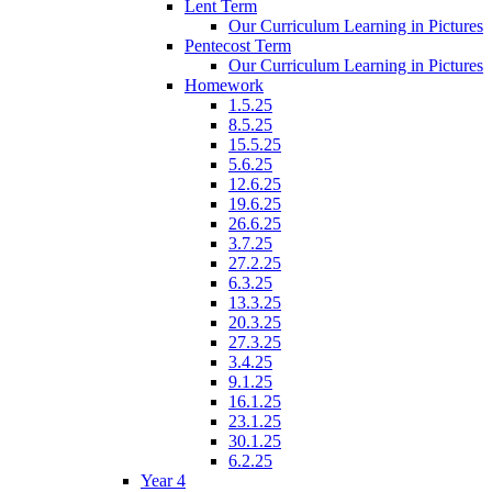
Lent Term
Our Curriculum Learning in Pictures
Pentecost Term
Our Curriculum Learning in Pictures
Homework
1.5.25
8.5.25
15.5.25
5.6.25
12.6.25
19.6.25
26.6.25
3.7.25
27.2.25
6.3.25
13.3.25
20.3.25
27.3.25
3.4.25
9.1.25
16.1.25
23.1.25
30.1.25
6.2.25
Year 4