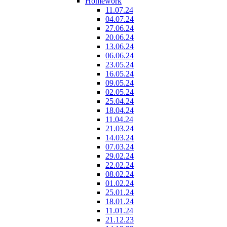
Homework
11.07.24
04.07.24
27.06.24
20.06.24
13.06.24
06.06.24
23.05.24
16.05.24
09.05.24
02.05.24
25.04.24
18.04.24
11.04.24
21.03.24
14.03.24
07.03.24
29.02.24
22.02.24
08.02.24
01.02.24
25.01.24
18.01.24
11.01.24
21.12.23