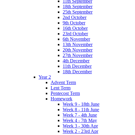
11th September
18th September
25th September
2nd October
9th October
16th October
23rd October
6th November
13th November
20th November
27th November
4th December
11th December
18th December
Year 2
Advent Term
Lent Term
Pentecost Term
Homework
Week 9 - 18th June
Week 8 - 11th June
Week 7 - 4th June
Week 4 - 7th May
Week 3 - 30th Apr
Week 2 - 23rd Apr