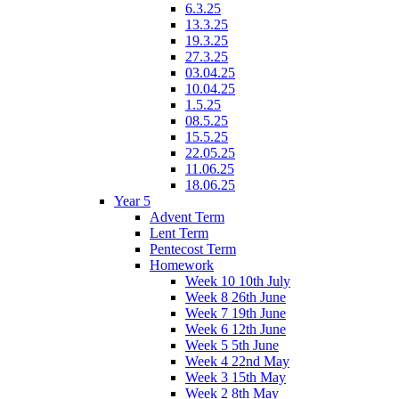
6.3.25
13.3.25
19.3.25
27.3.25
03.04.25
10.04.25
1.5.25
08.5.25
15.5.25
22.05.25
11.06.25
18.06.25
Year 5
Advent Term
Lent Term
Pentecost Term
Homework
Week 10 10th July
Week 8 26th June
Week 7 19th June
Week 6 12th June
Week 5 5th June
Week 4 22nd May
Week 3 15th May
Week 2 8th May