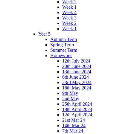
Week 2
Week 1
Week 4
Week 3
Week 2
Week 1
Year 5
Autumn Term
Spring Term
Summer Term
Homework
12th July 2024
20th June 2024
13th June 2024
6th June 2024
23rd May 2024
16th May 2024
9th May
2nd May
25th April 2024
18th April 2024
12th April 2024
21st Mar 24
14th Mar 24
7th Mar 24