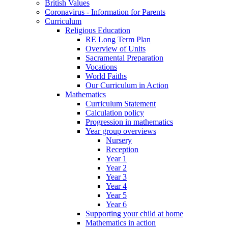
British Values
Coronavirus - Information for Parents
Curriculum
Religious Education
RE Long Term Plan
Overview of Units
Sacramental Preparation
Vocations
World Faiths
Our Curriculum in Action
Mathematics
Curriculum Statement
Calculation policy
Progression in mathematics
Year group overviews
Nursery
Reception
Year 1
Year 2
Year 3
Year 4
Year 5
Year 6
Supporting your child at home
Mathematics in action