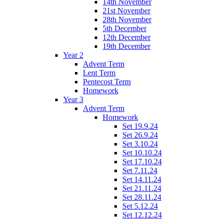
14th November
21st November
28th November
5th December
12th December
19th December
Year 2
Advent Term
Lent Term
Pentecost Term
Homework
Year 3
Advent Term
Homework
Set 19.9.24
Set 26.9.24
Set 3.10.24
Set 10.10.24
Set 17.10.24
Set 7.11.24
Set 14.11.24
Set 21.11.24
Set 28.11.24
Set 5.12.24
Set 12.12.24