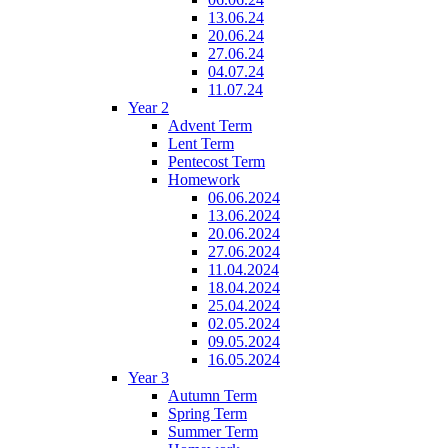
13.06.24
20.06.24
27.06.24
04.07.24
11.07.24
Year 2
Advent Term
Lent Term
Pentecost Term
Homework
06.06.2024
13.06.2024
20.06.2024
27.06.2024
11.04.2024
18.04.2024
25.04.2024
02.05.2024
09.05.2024
16.05.2024
Year 3
Autumn Term
Spring Term
Summer Term