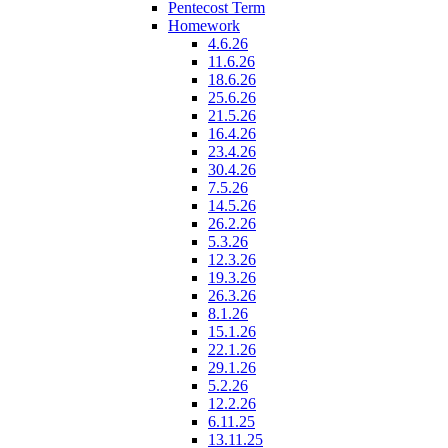
Pentecost Term
Homework
4.6.26
11.6.26
18.6.26
25.6.26
21.5.26
16.4.26
23.4.26
30.4.26
7.5.26
14.5.26
26.2.26
5.3.26
12.3.26
19.3.26
26.3.26
8.1.26
15.1.26
22.1.26
29.1.26
5.2.26
12.2.26
6.11.25
13.11.25