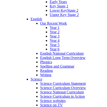
Early Years
Key Stage 1
Lower KeyStage 2
Upper Key Stage 2
English
Our Recent Work
Year 1
Year 2
Year 3
Year 4
Year 5
Year 6
English National Curriculum
English Long Term Overview
Phonics
Spelling and Grammar
Reading
Writing
Science
Science Curriculum Statement
Science Curriculum Overview
Science National Curriculum
Science Curriculum in Action
Science websites
Science on TV