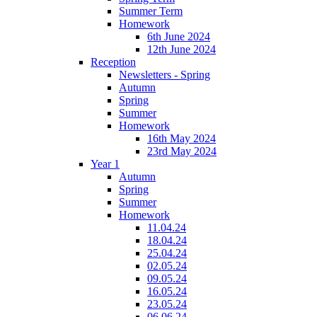
Summer Term
Homework
6th June 2024
12th June 2024
Reception
Newsletters - Spring
Autumn
Spring
Summer
Homework
16th May 2024
23rd May 2024
Year 1
Autumn
Spring
Summer
Homework
11.04.24
18.04.24
25.04.24
02.05.24
09.05.24
16.05.24
23.05.24
06.06.24