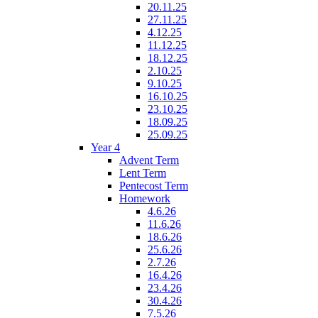
20.11.25
27.11.25
4.12.25
11.12.25
18.12.25
2.10.25
9.10.25
16.10.25
23.10.25
18.09.25
25.09.25
Year 4
Advent Term
Lent Term
Pentecost Term
Homework
4.6.26
11.6.26
18.6.26
25.6.26
2.7.26
16.4.26
23.4.26
30.4.26
7.5.26