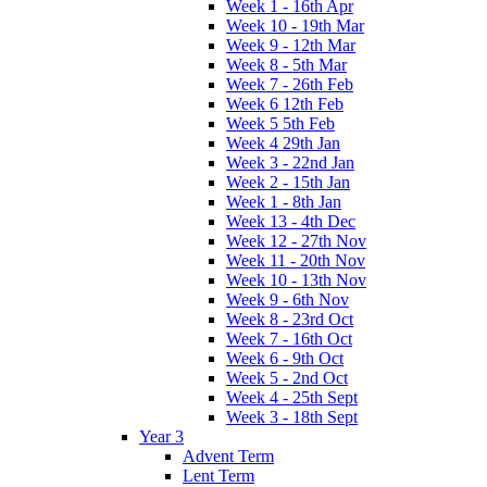
Week 1 - 16th Apr
Week 10 - 19th Mar
Week 9 - 12th Mar
Week 8 - 5th Mar
Week 7 - 26th Feb
Week 6 12th Feb
Week 5 5th Feb
Week 4 29th Jan
Week 3 - 22nd Jan
Week 2 - 15th Jan
Week 1 - 8th Jan
Week 13 - 4th Dec
Week 12 - 27th Nov
Week 11 - 20th Nov
Week 10 - 13th Nov
Week 9 - 6th Nov
Week 8 - 23rd Oct
Week 7 - 16th Oct
Week 6 - 9th Oct
Week 5 - 2nd Oct
Week 4 - 25th Sept
Week 3 - 18th Sept
Year 3
Advent Term
Lent Term