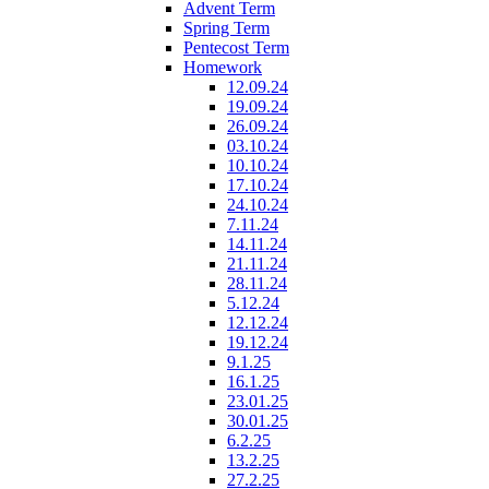
Advent Term
Spring Term
Pentecost Term
Homework
12.09.24
19.09.24
26.09.24
03.10.24
10.10.24
17.10.24
24.10.24
7.11.24
14.11.24
21.11.24
28.11.24
5.12.24
12.12.24
19.12.24
9.1.25
16.1.25
23.01.25
30.01.25
6.2.25
13.2.25
27.2.25