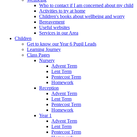
Who to contact if I am concerned about my child
Activities to try at home
Children's books about wellbeing and worry
Bereavement
Useful websites
Services in our Area
Children
Get to know our Year 6 Pupil Leads
Learning Journey
Class Pages
Nursery
Advent Term
Lent Term
Pentecost Term
Homework
Reception
Advent Term
Lent Term
Pentecost Term
Homework
Year 1
Advent Term
Lent Term
Pentecost Term