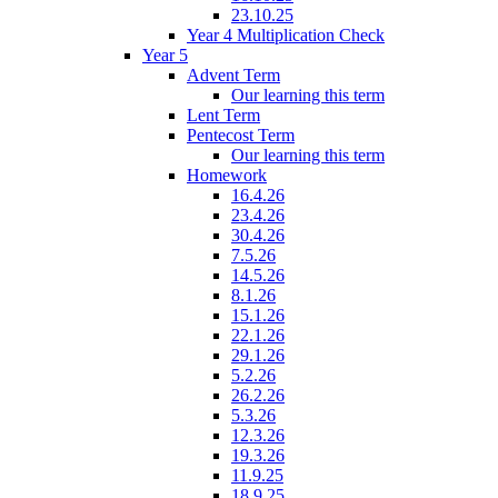
23.10.25
Year 4 Multiplication Check
Year 5
Advent Term
Our learning this term
Lent Term
Pentecost Term
Our learning this term
Homework
16.4.26
23.4.26
30.4.26
7.5.26
14.5.26
8.1.26
15.1.26
22.1.26
29.1.26
5.2.26
26.2.26
5.3.26
12.3.26
19.3.26
11.9.25
18.9.25