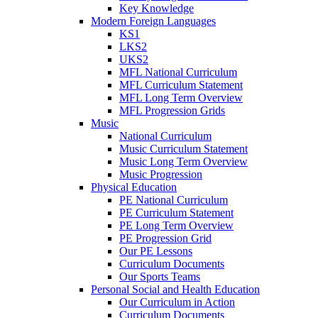
Key Knowledge
Modern Foreign Languages
KS1
LKS2
UKS2
MFL National Curriculum
MFL Curriculum Statement
MFL Long Term Overview
MFL Progression Grids
Music
National Curriculum
Music Curriculum Statement
Music Long Term Overview
Music Progression
Physical Education
PE National Curriculum
PE Curriculum Statement
PE Long Term Overview
PE Progression Grid
Our PE Lessons
Curriculum Documents
Our Sports Teams
Personal Social and Health Education
Our Curriculum in Action
Curriculum Documents