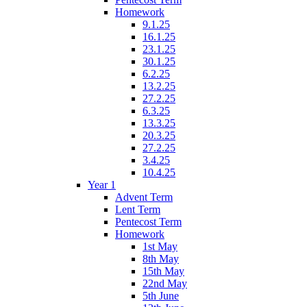
Homework
9.1.25
16.1.25
23.1.25
30.1.25
6.2.25
13.2.25
27.2.25
6.3.25
13.3.25
20.3.25
27.2.25
3.4.25
10.4.25
Year 1
Advent Term
Lent Term
Pentecost Term
Homework
1st May
8th May
15th May
22nd May
5th June