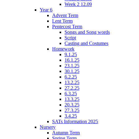
Week 2 12.09
Year 6
Advent Term
Lent Term
Pentecost Term
Songs and Song words
Script
Casting and Costumes
Homework
9.1.25
16.1.25
23.1.25
30.1.25
6.2.25
13.2.25
27.2.25
6.3.25
13.3.25
20.3.25
27.3.25
3.4.25
SATs Information 2025
Nursery
Autumn Term
Spring Term