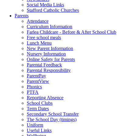
Social Media Links
Stafford Catholic Churches
Parents
Attendance
Curriculum Information
Farlea Childcare - Before & After School Club
Free school meals
Lunch Menu
New Parent Information
Nursery Information
Online Safety for Parents
Parental Feedback
Parental Responsibility
ParentPay
ParentView
Phonics
PTFA
Reporting Absence
School Clubs
Term Dates
Secondary School Transfer
The School Day (timings)
Uniform
Useful Links
Wellbeing