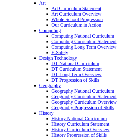
Art
Art Curriculum Statement
Art Curriculum Overview
Whole School Progression
Our Curriculum in Action
Computing
Computing National Curriculum
Computing Curriculum Statement
Computing Long Term Overview
E-Safety
Design Technology
DT National Currciulum
DT Curriculum Statement
DT Long Term Overview
DT Progression of Skills
Geography
Geography National Curriculum
Geography Curriculum Statement
Geography Curriculum Overview
Geography Progression of Skills
History
History National Curriculum
History Curriculum Statement
History Curriculum Overview
History Progression of Skills