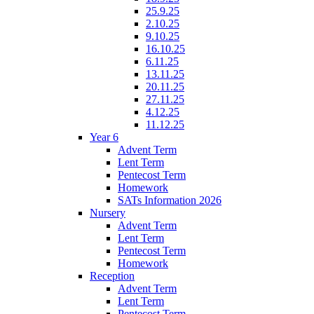
25.9.25
2.10.25
9.10.25
16.10.25
6.11.25
13.11.25
20.11.25
27.11.25
4.12.25
11.12.25
Year 6
Advent Term
Lent Term
Pentecost Term
Homework
SATs Information 2026
Nursery
Advent Term
Lent Term
Pentecost Term
Homework
Reception
Advent Term
Lent Term
Pentecost Term