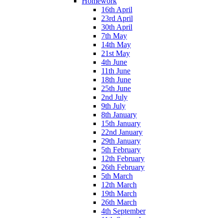
Homework
16th April
23rd April
30th April
7th May
14th May
21st May
4th June
11th June
18th June
25th June
2nd July
9th July
8th January
15th January
22nd January
29th January
5th February
12th February
26th February
5th March
12th March
19th March
26th March
4th September