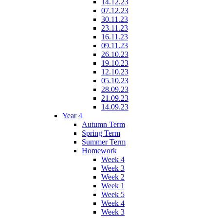
14.12.23
07.12.23
30.11.23
23.11.23
16.11.23
09.11.23
26.10.23
19.10.23
12.10.23
05.10.23
28.09.23
21.09.23
14.09.23
Year 4
Autumn Term
Spring Term
Summer Term
Homework
Week 4
Week 3
Week 2
Week 1
Week 5
Week 4
Week 3