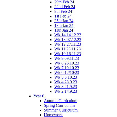
29th Feb 24
22nd Feb 24
8th Feb 24
1st Feb 24
25th Jan 24
18th Jan 24
11th Jan 24
Wk 14 14.12.23
Wk 13 07.12.23
Wk 12 27.11.23
Wk 11 23.11.23
Wk 10 16.11.23
Wk 9 09.11.23
Wk 8 26.10.23
Wk 7 19.10.23
Wk 6 12/10/23
Wk 5 5.10.23
Wk 4 28.9.23
Wk 3 21.9.23
Wk 2 14.9.23
Year 6
Autumn Curriculum
Spring Curriculum
Summer Curriculum
Homework