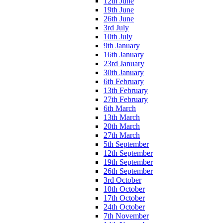
12th June
19th June
26th June
3rd July
10th July
9th January
16th January
23rd January
30th January
6th February
13th February
27th February
6th March
13th March
20th March
27th March
5th September
12th September
19th September
26th September
3rd October
10th October
17th October
24th October
7th November