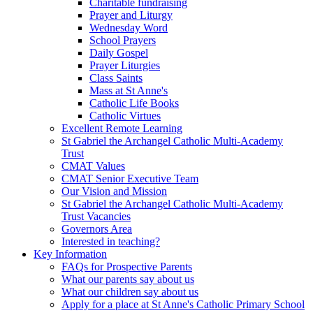
Charitable fundraising
Prayer and Liturgy
Wednesday Word
School Prayers
Daily Gospel
Prayer Liturgies
Class Saints
Mass at St Anne's
Catholic Life Books
Catholic Virtues
Excellent Remote Learning
St Gabriel the Archangel Catholic Multi-Academy
Trust
CMAT Values
CMAT Senior Executive Team
Our Vision and Mission
St Gabriel the Archangel Catholic Multi-Academy
Trust Vacancies
Governors Area
Interested in teaching?
Key Information
FAQs for Prospective Parents
What our parents say about us
What our children say about us
Apply for a place at St Anne's Catholic Primary School