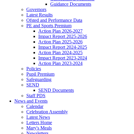
Guidance Documents
Governors
Latest Results
Ofsted and Performance Data
PE and Sports Premium
Action Plan 2026-2027
Impact Report 2025-2026
Action Plan 2025-2026
Impact Report 2024-2025
Action Plan 2024-2025
Impact Report 2023-2024
Action Plan 2023-2024
Policies
Pupil Premium
Safeguarding
SEND
SEND Documents
Staff PDS
News and Events
Calendar
Celebration Assembly
Latest News
Letters Home
Mary's Meals
Newsletters