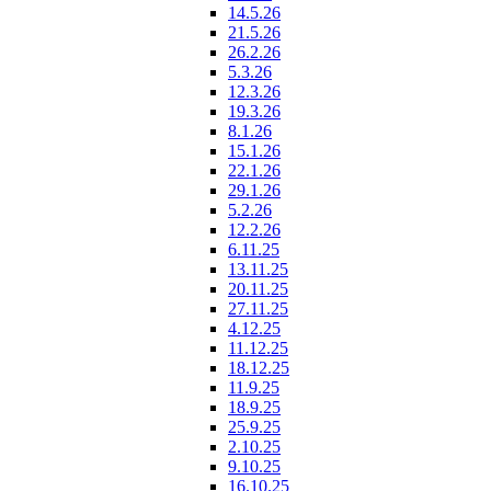
14.5.26
21.5.26
26.2.26
5.3.26
12.3.26
19.3.26
8.1.26
15.1.26
22.1.26
29.1.26
5.2.26
12.2.26
6.11.25
13.11.25
20.11.25
27.11.25
4.12.25
11.12.25
18.12.25
11.9.25
18.9.25
25.9.25
2.10.25
9.10.25
16.10.25