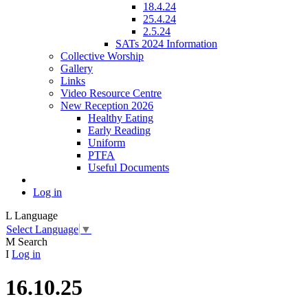
18.4.24
25.4.24
2.5.24
SATs 2024 Information
Collective Worship
Gallery
Links
Video Resource Centre
New Reception 2026
Healthy Eating
Early Reading
Uniform
PTFA
Useful Documents
Log in
L
Language
Select Language
▼
M
Search
I
Log in
16.10.25