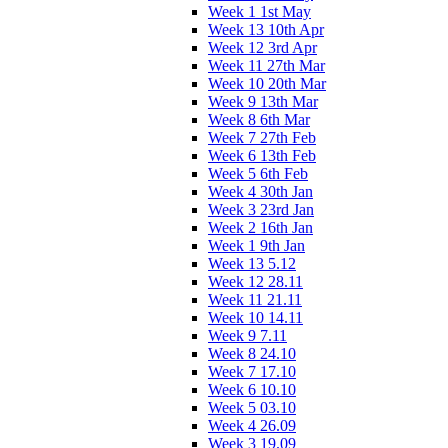
Week 1 1st May
Week 13 10th Apr
Week 12 3rd Apr
Week 11 27th Mar
Week 10 20th Mar
Week 9 13th Mar
Week 8 6th Mar
Week 7 27th Feb
Week 6 13th Feb
Week 5 6th Feb
Week 4 30th Jan
Week 3 23rd Jan
Week 2 16th Jan
Week 1 9th Jan
Week 13 5.12
Week 12 28.11
Week 11 21.11
Week 10 14.11
Week 9 7.11
Week 8 24.10
Week 7 17.10
Week 6 10.10
Week 5 03.10
Week 4 26.09
Week 3 19.09