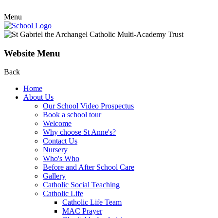
Menu
Website Menu
Back
Home
About Us
Our School Video Prospectus
Book a school tour
Welcome
Why choose St Anne's?
Contact Us
Nursery
Who's Who
Before and After School Care
Gallery
Catholic Social Teaching
Catholic Life
Catholic Life Team
MAC Prayer