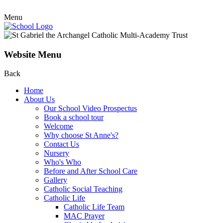
Menu
Website Menu
Back
Home
About Us
Our School Video Prospectus
Book a school tour
Welcome
Why choose St Anne's?
Contact Us
Nursery
Who's Who
Before and After School Care
Gallery
Catholic Social Teaching
Catholic Life
Catholic Life Team
MAC Prayer