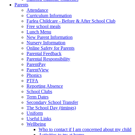
Parents
Attendance
Curriculum Information
Farlea Childcare - Before & After School Club
Free school meals
Lunch Menu
New Parent Information
Nursery Information
Online Safety for Parents
Parental Feedback
Parental Responsibility
ParentPay
ParentView
Phonics
PTFA
Reporting Absence
School Clubs
Term Dates
Secondary School Transfer
The School Day (timings)
Uniform
Useful Links
Wellbeing
Who to contact if I am concerned about my child
Activities to try at home