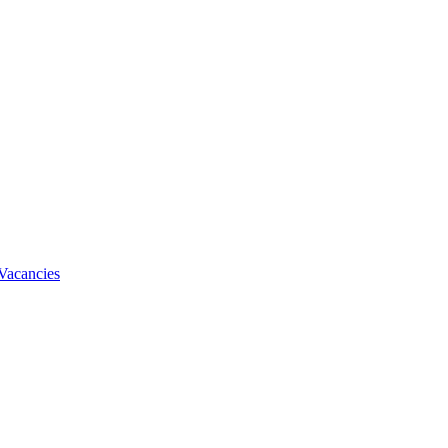
Vacancies