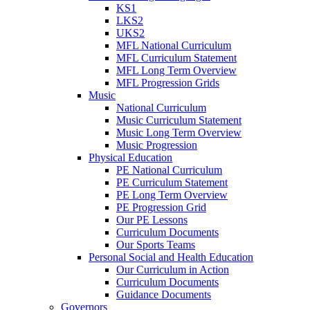
KS1
LKS2
UKS2
MFL National Curriculum
MFL Curriculum Statement
MFL Long Term Overview
MFL Progression Grids
Music
National Curriculum
Music Curriculum Statement
Music Long Term Overview
Music Progression
Physical Education
PE National Curriculum
PE Curriculum Statement
PE Long Term Overview
PE Progression Grid
Our PE Lessons
Curriculum Documents
Our Sports Teams
Personal Social and Health Education
Our Curriculum in Action
Curriculum Documents
Guidance Documents
Governors