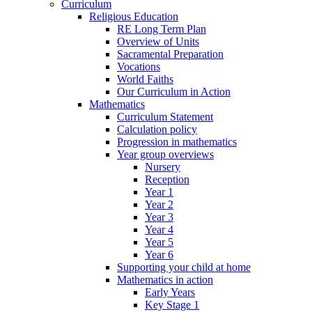
Curriculum
Religious Education
RE Long Term Plan
Overview of Units
Sacramental Preparation
Vocations
World Faiths
Our Curriculum in Action
Mathematics
Curriculum Statement
Calculation policy
Progression in mathematics
Year group overviews
Nursery
Reception
Year 1
Year 2
Year 3
Year 4
Year 5
Year 6
Supporting your child at home
Mathematics in action
Early Years
Key Stage 1