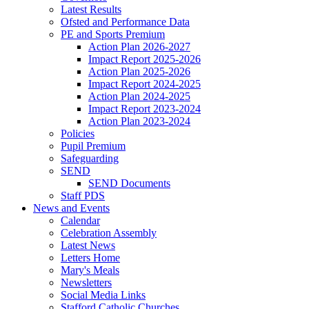
Latest Results
Ofsted and Performance Data
PE and Sports Premium
Action Plan 2026-2027
Impact Report 2025-2026
Action Plan 2025-2026
Impact Report 2024-2025
Action Plan 2024-2025
Impact Report 2023-2024
Action Plan 2023-2024
Policies
Pupil Premium
Safeguarding
SEND
SEND Documents
Staff PDS
News and Events
Calendar
Celebration Assembly
Latest News
Letters Home
Mary's Meals
Newsletters
Social Media Links
Stafford Catholic Churches