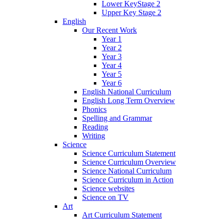
Lower KeyStage 2
Upper Key Stage 2
English
Our Recent Work
Year 1
Year 2
Year 3
Year 4
Year 5
Year 6
English National Curriculum
English Long Term Overview
Phonics
Spelling and Grammar
Reading
Writing
Science
Science Curriculum Statement
Science Curriculum Overview
Science National Curriculum
Science Curriculum in Action
Science websites
Science on TV
Art
Art Curriculum Statement