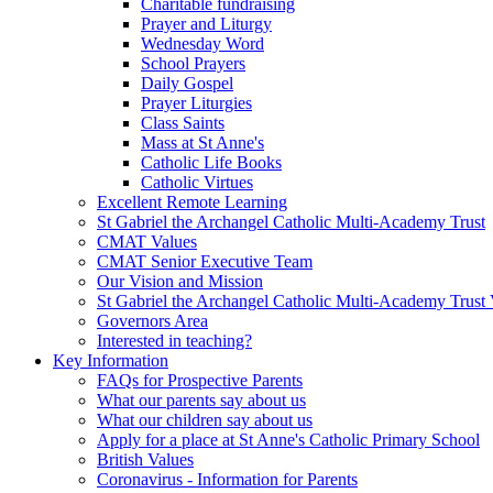
Charitable fundraising
Prayer and Liturgy
Wednesday Word
School Prayers
Daily Gospel
Prayer Liturgies
Class Saints
Mass at St Anne's
Catholic Life Books
Catholic Virtues
Excellent Remote Learning
St Gabriel the Archangel Catholic Multi-Academy Trust
CMAT Values
CMAT Senior Executive Team
Our Vision and Mission
St Gabriel the Archangel Catholic Multi-Academy Trust 
Governors Area
Interested in teaching?
Key Information
FAQs for Prospective Parents
What our parents say about us
What our children say about us
Apply for a place at St Anne's Catholic Primary School
British Values
Coronavirus - Information for Parents