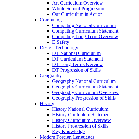
Art Curriculum Overview
Whole School Progression
Our Curriculum in Action
Computing
Computing National Curriculum
Computing Curriculum Statement
Computing Long Term Overview
E-Safety
Design Technology
DT National Currciulum
DT Curriculum Statement
DT Long Term Overview
DT Progression of Skills
Geography
Geography National Curriculum
Geography Curriculum Statement
Geography Curriculum Overview
Geography Progression of Skills
History
History National Curriculum
History Curriculum Statement
History Curriculum Overview
History Progression of Skills
Key Knowledge
Modern Foreign Languages