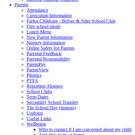
Parents
Attendance
Curriculum Information
Farlea Childcare - Before & After School Club
Free school meals
Lunch Menu
New Parent Information
Nursery Information
Online Safety for Parents
Parental Feedback
Parental Responsibility
ParentPay
ParentView
Phonics
PTFA
Reporting Absence
School Clubs
Term Dates
Secondary School Transfer
The School Day (timings)
Uniform
Useful Links
Wellbeing
Who to contact if I am concerned about my child
Activities to try at home