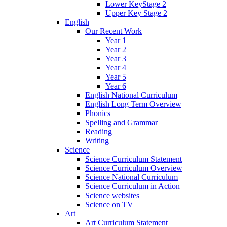
Lower KeyStage 2
Upper Key Stage 2
English
Our Recent Work
Year 1
Year 2
Year 3
Year 4
Year 5
Year 6
English National Curriculum
English Long Term Overview
Phonics
Spelling and Grammar
Reading
Writing
Science
Science Curriculum Statement
Science Curriculum Overview
Science National Curriculum
Science Curriculum in Action
Science websites
Science on TV
Art
Art Curriculum Statement