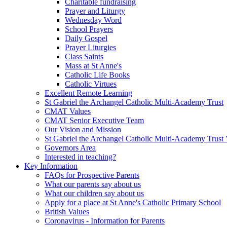
Charitable fundraising
Prayer and Liturgy
Wednesday Word
School Prayers
Daily Gospel
Prayer Liturgies
Class Saints
Mass at St Anne's
Catholic Life Books
Catholic Virtues
Excellent Remote Learning
St Gabriel the Archangel Catholic Multi-Academy Trust
CMAT Values
CMAT Senior Executive Team
Our Vision and Mission
St Gabriel the Archangel Catholic Multi-Academy Trust 
Governors Area
Interested in teaching?
Key Information
FAQs for Prospective Parents
What our parents say about us
What our children say about us
Apply for a place at St Anne's Catholic Primary School
British Values
Coronavirus - Information for Parents