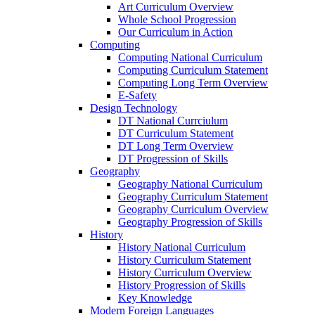
Art Curriculum Overview
Whole School Progression
Our Curriculum in Action
Computing
Computing National Curriculum
Computing Curriculum Statement
Computing Long Term Overview
E-Safety
Design Technology
DT National Currciulum
DT Curriculum Statement
DT Long Term Overview
DT Progression of Skills
Geography
Geography National Curriculum
Geography Curriculum Statement
Geography Curriculum Overview
Geography Progression of Skills
History
History National Curriculum
History Curriculum Statement
History Curriculum Overview
History Progression of Skills
Key Knowledge
Modern Foreign Languages