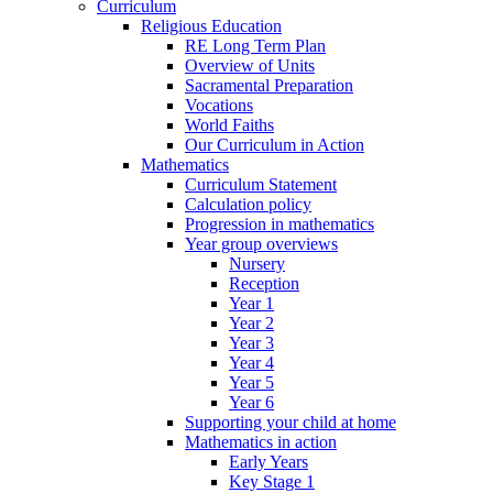
Curriculum
Religious Education
RE Long Term Plan
Overview of Units
Sacramental Preparation
Vocations
World Faiths
Our Curriculum in Action
Mathematics
Curriculum Statement
Calculation policy
Progression in mathematics
Year group overviews
Nursery
Reception
Year 1
Year 2
Year 3
Year 4
Year 5
Year 6
Supporting your child at home
Mathematics in action
Early Years
Key Stage 1