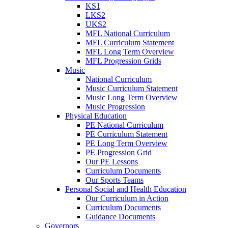
KS1
LKS2
UKS2
MFL National Curriculum
MFL Curriculum Statement
MFL Long Term Overview
MFL Progression Grids
Music
National Curriculum
Music Curriculum Statement
Music Long Term Overview
Music Progression
Physical Education
PE National Curriculum
PE Curriculum Statement
PE Long Term Overview
PE Progression Grid
Our PE Lessons
Curriculum Documents
Our Sports Teams
Personal Social and Health Education
Our Curriculum in Action
Curriculum Documents
Guidance Documents
Governors