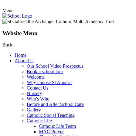
Menu
Website Menu
Back
Home
About Us
Our School Video Prospectus
Book a school tour
Welcome
Why choose St Anne's?
Contact Us
Nursery
Who's Who
Before and After School Care
Gallery
Catholic Social Teaching
Catholic Life
Catholic Life Team
MAC Prayer