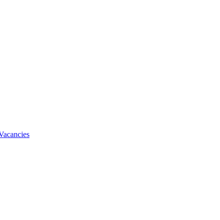
Vacancies