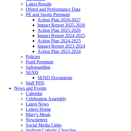
Latest Results
Ofsted and Performance Data
PE and Sports Premium
Action Plan 2026-2027
Impact Report 2025-2026
Action Plan 2025-2026
Impact Report 2024-2025
Action Plan 2024-2025
Impact Report 2023-2024
Action Plan 2023-2024
Policies
Pupil Premium
Safeguarding
SEND
SEND Documents
Staff PDS
News and Events
Calendar
Celebration Assembly
Latest News
Letters Home
Mary's Meals
Newsletters
Social Media Links
Stafford Catholic Churches