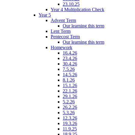
23.10.25
Year 4 Multiplication Check
Year 5
Advent Term
Our learning this term
Lent Term
Pentecost Term
Our learning this term
Homework
16.4.26
23.4.26
30.4.26
7.5.26
14.5.26
8.1.26
15.1.26
22.1.26
29.1.26
5.2.26
26.2.26
5.3.26
12.3.26
19.3.26
11.9.25
18.9.25