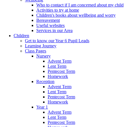
Who to contact if I am concerned about my child
Activities to try at home
Children's books about wellbeing and worry
Bereavement
Useful websites
Services in our Area
Children
Get to know our Year 6 Pupil Leads
Learning Journey
Class Pages
Nursery
Advent Term
Lent Term
Pentecost Term
Homework
Reception
Advent Term
Lent Term
Pentecost Term
Homework
Year 1
Advent Term
Lent Term
Pentecost Term