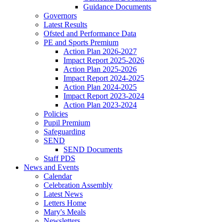
Guidance Documents
Governors
Latest Results
Ofsted and Performance Data
PE and Sports Premium
Action Plan 2026-2027
Impact Report 2025-2026
Action Plan 2025-2026
Impact Report 2024-2025
Action Plan 2024-2025
Impact Report 2023-2024
Action Plan 2023-2024
Policies
Pupil Premium
Safeguarding
SEND
SEND Documents
Staff PDS
News and Events
Calendar
Celebration Assembly
Latest News
Letters Home
Mary's Meals
Newsletters