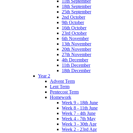
11th September
18th September
25th September
2nd October
9th October
16th October
23rd October
6th November
13th November
20th November
27th November
4th December
11th December
18th December
Year 2
Advent Term
Lent Term
Pentecost Term
Homework
Week 9 - 18th June
Week 8 - 11th June
Week 7 - 4th June
Week 4 - 7th May
Week 3 - 30th Apr
Week 2 - 23rd Apr