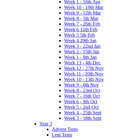
Week 1 - 16th Apr
Week 10 - 19th Mar
Week 9 - 12th Mar
Week 8 - 5th Mar
Week 7 - 26th Feb
Week 6 12th Feb
Week 5 5th Feb
Week 4 29th Jan
Week 3 - 22nd Jan
Week 2 - 15th Jan
Week 1 - 8th Jan
Week 13 - 4th Dec
Week 12 - 27th Nov
Week 11 - 20th Nov
Week 10 - 13th Nov
Week 9 - 6th Nov
Week 8 - 23rd Oct
Week 7 - 16th Oct
Week 6 - 9th Oct
Week 5 - 2nd Oct
Week 4 - 25th Sept
Week 3 - 18th Sept
Year 3
Advent Term
Lent Term