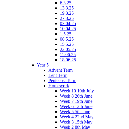
6.3.25
13.3.25
19.3.25
27.3.25
03.04.25
10.04.25
1.5.25
08.5.25
15.5.25
22.05.25
11.06.25
18.06.25
Year 5
Advent Term
Lent Term
Pentecost Term
Homework
Week 10 10th July
Week 8 26th June
Week 7 19th June
Week 6 12th June
Week 5 5th June
Week 4 22nd May
Week 3 15th May
Week 2 8th May