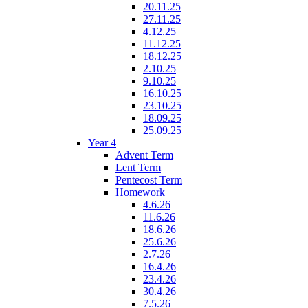
20.11.25
27.11.25
4.12.25
11.12.25
18.12.25
2.10.25
9.10.25
16.10.25
23.10.25
18.09.25
25.09.25
Year 4
Advent Term
Lent Term
Pentecost Term
Homework
4.6.26
11.6.26
18.6.26
25.6.26
2.7.26
16.4.26
23.4.26
30.4.26
7.5.26