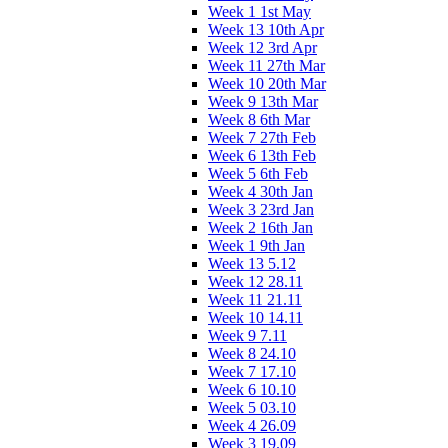
Week 1 1st May
Week 13 10th Apr
Week 12 3rd Apr
Week 11 27th Mar
Week 10 20th Mar
Week 9 13th Mar
Week 8 6th Mar
Week 7 27th Feb
Week 6 13th Feb
Week 5 6th Feb
Week 4 30th Jan
Week 3 23rd Jan
Week 2 16th Jan
Week 1 9th Jan
Week 13 5.12
Week 12 28.11
Week 11 21.11
Week 10 14.11
Week 9 7.11
Week 8 24.10
Week 7 17.10
Week 6 10.10
Week 5 03.10
Week 4 26.09
Week 3 19.09