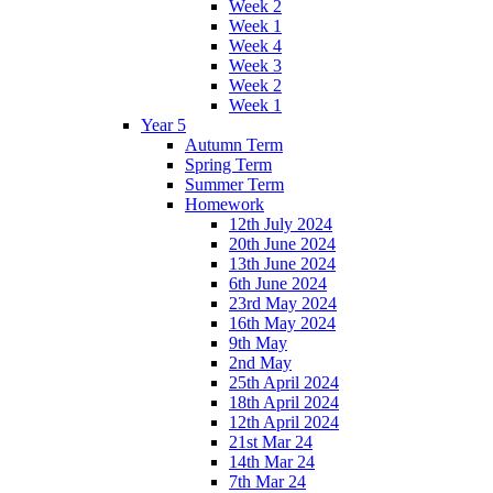
Week 2
Week 1
Week 4
Week 3
Week 2
Week 1
Year 5
Autumn Term
Spring Term
Summer Term
Homework
12th July 2024
20th June 2024
13th June 2024
6th June 2024
23rd May 2024
16th May 2024
9th May
2nd May
25th April 2024
18th April 2024
12th April 2024
21st Mar 24
14th Mar 24
7th Mar 24