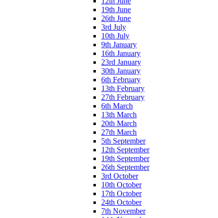
12th June
19th June
26th June
3rd July
10th July
9th January
16th January
23rd January
30th January
6th February
13th February
27th February
6th March
13th March
20th March
27th March
5th September
12th September
19th September
26th September
3rd October
10th October
17th October
24th October
7th November