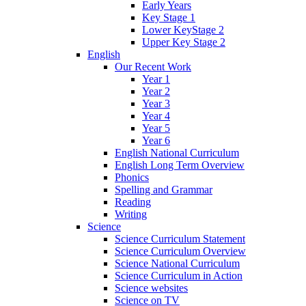
Early Years
Key Stage 1
Lower KeyStage 2
Upper Key Stage 2
English
Our Recent Work
Year 1
Year 2
Year 3
Year 4
Year 5
Year 6
English National Curriculum
English Long Term Overview
Phonics
Spelling and Grammar
Reading
Writing
Science
Science Curriculum Statement
Science Curriculum Overview
Science National Curriculum
Science Curriculum in Action
Science websites
Science on TV