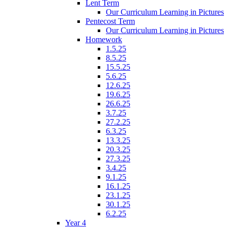
Lent Term
Our Curriculum Learning in Pictures
Pentecost Term
Our Curriculum Learning in Pictures
Homework
1.5.25
8.5.25
15.5.25
5.6.25
12.6.25
19.6.25
26.6.25
3.7.25
27.2.25
6.3.25
13.3.25
20.3.25
27.3.25
3.4.25
9.1.25
16.1.25
23.1.25
30.1.25
6.2.25
Year 4