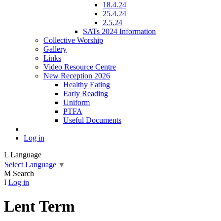
18.4.24
25.4.24
2.5.24
SATs 2024 Information
Collective Worship
Gallery
Links
Video Resource Centre
New Reception 2026
Healthy Eating
Early Reading
Uniform
PTFA
Useful Documents
Log in
L
Language
Select Language
▼
M
Search
I
Log in
Lent Term