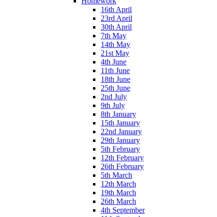
Homework
16th April
23rd April
30th April
7th May
14th May
21st May
4th June
11th June
18th June
25th June
2nd July
9th July
8th January
15th January
22nd January
29th January
5th February
12th February
26th February
5th March
12th March
19th March
26th March
4th September