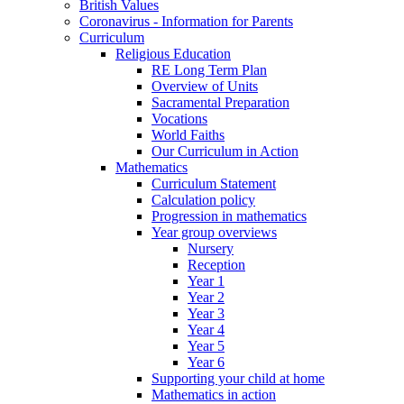
British Values
Coronavirus - Information for Parents
Curriculum
Religious Education
RE Long Term Plan
Overview of Units
Sacramental Preparation
Vocations
World Faiths
Our Curriculum in Action
Mathematics
Curriculum Statement
Calculation policy
Progression in mathematics
Year group overviews
Nursery
Reception
Year 1
Year 2
Year 3
Year 4
Year 5
Year 6
Supporting your child at home
Mathematics in action