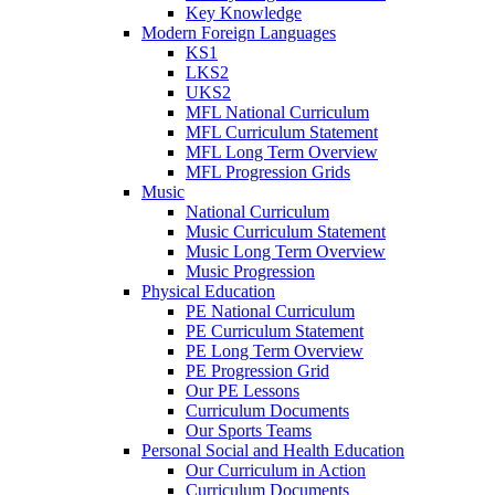
Key Knowledge
Modern Foreign Languages
KS1
LKS2
UKS2
MFL National Curriculum
MFL Curriculum Statement
MFL Long Term Overview
MFL Progression Grids
Music
National Curriculum
Music Curriculum Statement
Music Long Term Overview
Music Progression
Physical Education
PE National Curriculum
PE Curriculum Statement
PE Long Term Overview
PE Progression Grid
Our PE Lessons
Curriculum Documents
Our Sports Teams
Personal Social and Health Education
Our Curriculum in Action
Curriculum Documents