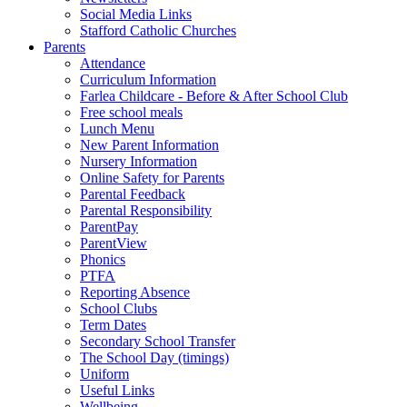
Social Media Links
Stafford Catholic Churches
Parents
Attendance
Curriculum Information
Farlea Childcare - Before & After School Club
Free school meals
Lunch Menu
New Parent Information
Nursery Information
Online Safety for Parents
Parental Feedback
Parental Responsibility
ParentPay
ParentView
Phonics
PTFA
Reporting Absence
School Clubs
Term Dates
Secondary School Transfer
The School Day (timings)
Uniform
Useful Links
Wellbeing