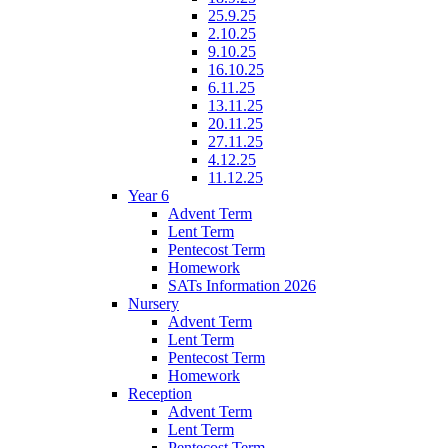
25.9.25
2.10.25
9.10.25
16.10.25
6.11.25
13.11.25
20.11.25
27.11.25
4.12.25
11.12.25
Year 6
Advent Term
Lent Term
Pentecost Term
Homework
SATs Information 2026
Nursery
Advent Term
Lent Term
Pentecost Term
Homework
Reception
Advent Term
Lent Term
Pentecost Term