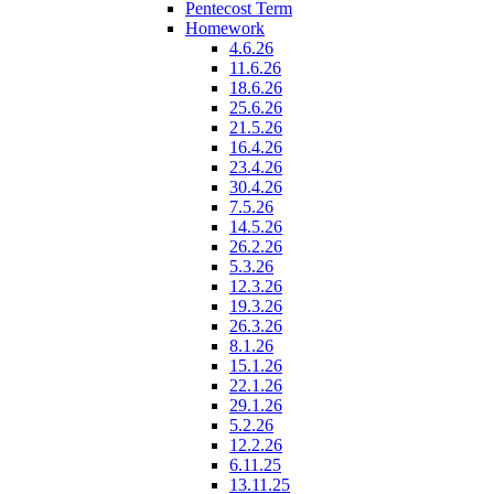
Pentecost Term
Homework
4.6.26
11.6.26
18.6.26
25.6.26
21.5.26
16.4.26
23.4.26
30.4.26
7.5.26
14.5.26
26.2.26
5.3.26
12.3.26
19.3.26
26.3.26
8.1.26
15.1.26
22.1.26
29.1.26
5.2.26
12.2.26
6.11.25
13.11.25