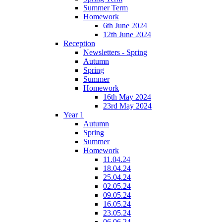
Summer Term
Homework
6th June 2024
12th June 2024
Reception
Newsletters - Spring
Autumn
Spring
Summer
Homework
16th May 2024
23rd May 2024
Year 1
Autumn
Spring
Summer
Homework
11.04.24
18.04.24
25.04.24
02.05.24
09.05.24
16.05.24
23.05.24
06.06.24