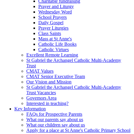
Charitable fundraising
Prayer and Liturgy
Wednesday Word
School Prayers
Daily Gospel
Prayer Liturgies
Class Saints
Mass at St Anne's
Catholic Life Books
Catholic Virtues
Excellent Remote Learning
St Gabriel the Archangel Catholic Multi-Academy
Trust
CMAT Values
CMAT Senior Executive Team
Our Vision and Mission
St Gabriel the Archangel Catholic Multi-Academy
Trust Vacancies
Governors Area
Interested in teaching?
Key Information
FAQs for Prospective Parents
What our parents say about us
What our children say about us
Apply for a place at St Anne's Catholic Primary School