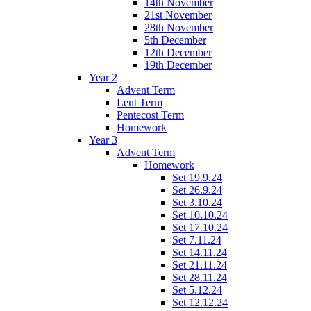
14th November
21st November
28th November
5th December
12th December
19th December
Year 2
Advent Term
Lent Term
Pentecost Term
Homework
Year 3
Advent Term
Homework
Set 19.9.24
Set 26.9.24
Set 3.10.24
Set 10.10.24
Set 17.10.24
Set 7.11.24
Set 14.11.24
Set 21.11.24
Set 28.11.24
Set 5.12.24
Set 12.12.24