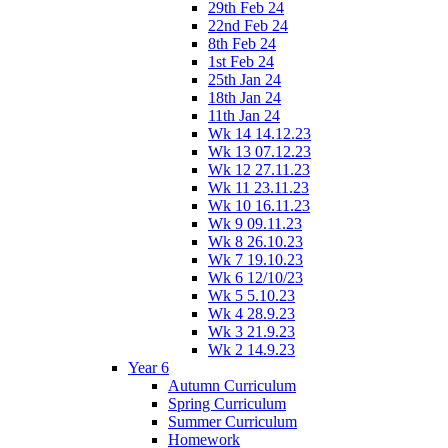
29th Feb 24
22nd Feb 24
8th Feb 24
1st Feb 24
25th Jan 24
18th Jan 24
11th Jan 24
Wk 14 14.12.23
Wk 13 07.12.23
Wk 12 27.11.23
Wk 11 23.11.23
Wk 10 16.11.23
Wk 9 09.11.23
Wk 8 26.10.23
Wk 7 19.10.23
Wk 6 12/10/23
Wk 5 5.10.23
Wk 4 28.9.23
Wk 3 21.9.23
Wk 2 14.9.23
Year 6
Autumn Curriculum
Spring Curriculum
Summer Curriculum
Homework