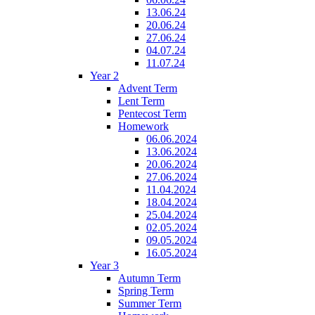
13.06.24
20.06.24
27.06.24
04.07.24
11.07.24
Year 2
Advent Term
Lent Term
Pentecost Term
Homework
06.06.2024
13.06.2024
20.06.2024
27.06.2024
11.04.2024
18.04.2024
25.04.2024
02.05.2024
09.05.2024
16.05.2024
Year 3
Autumn Term
Spring Term
Summer Term