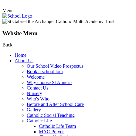
Menu
Website Menu
Back
Home
About Us
Our School Video Prospectus
Book a school tour
Welcome
Why choose St Anne's?
Contact Us
Nursery
Who's Who
Before and After School Care
Gallery
Catholic Social Teaching
Catholic Life
Catholic Life Team
MAC Prayer