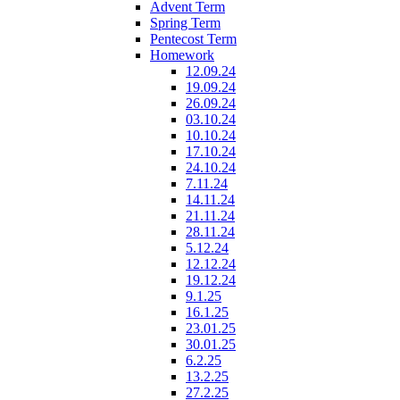
Advent Term
Spring Term
Pentecost Term
Homework
12.09.24
19.09.24
26.09.24
03.10.24
10.10.24
17.10.24
24.10.24
7.11.24
14.11.24
21.11.24
28.11.24
5.12.24
12.12.24
19.12.24
9.1.25
16.1.25
23.01.25
30.01.25
6.2.25
13.2.25
27.2.25