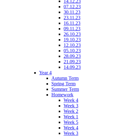
14.12.23
07.12.23
30.11.23
23.11.23
16.11.23
09.11.23
26.10.23
19.10.23
12.10.23
05.10.23
28.09.23
21.09.23
14.09.23
Year 4
Autumn Term
Spring Term
Summer Term
Homework
Week 4
Week 3
Week 2
Week 1
Week 5
Week 4
Week 3