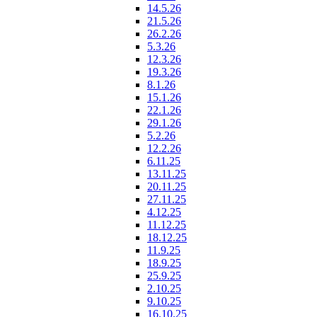
14.5.26
21.5.26
26.2.26
5.3.26
12.3.26
19.3.26
8.1.26
15.1.26
22.1.26
29.1.26
5.2.26
12.2.26
6.11.25
13.11.25
20.11.25
27.11.25
4.12.25
11.12.25
18.12.25
11.9.25
18.9.25
25.9.25
2.10.25
9.10.25
16.10.25