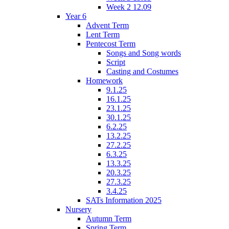
Week 2 12.09
Year 6
Advent Term
Lent Term
Pentecost Term
Songs and Song words
Script
Casting and Costumes
Homework
9.1.25
16.1.25
23.1.25
30.1.25
6.2.25
13.2.25
27.2.25
6.3.25
13.3.25
20.3.25
27.3.25
3.4.25
SATs Information 2025
Nursery
Autumn Term
Spring Term