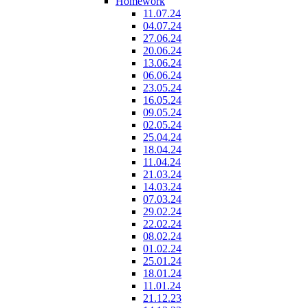
Homework
11.07.24
04.07.24
27.06.24
20.06.24
13.06.24
06.06.24
23.05.24
16.05.24
09.05.24
02.05.24
25.04.24
18.04.24
11.04.24
21.03.24
14.03.24
07.03.24
29.02.24
22.02.24
08.02.24
01.02.24
25.01.24
18.01.24
11.01.24
21.12.23