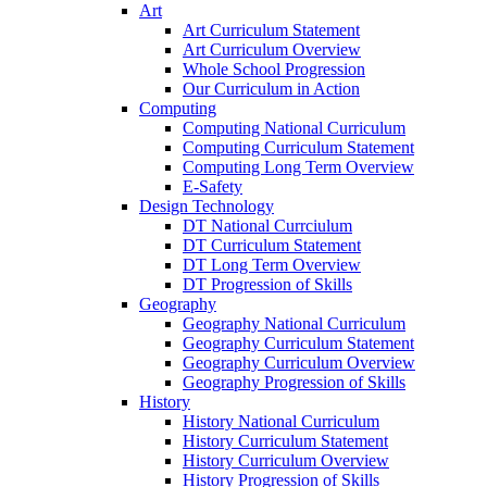
Art
Art Curriculum Statement
Art Curriculum Overview
Whole School Progression
Our Curriculum in Action
Computing
Computing National Curriculum
Computing Curriculum Statement
Computing Long Term Overview
E-Safety
Design Technology
DT National Currciulum
DT Curriculum Statement
DT Long Term Overview
DT Progression of Skills
Geography
Geography National Curriculum
Geography Curriculum Statement
Geography Curriculum Overview
Geography Progression of Skills
History
History National Curriculum
History Curriculum Statement
History Curriculum Overview
History Progression of Skills