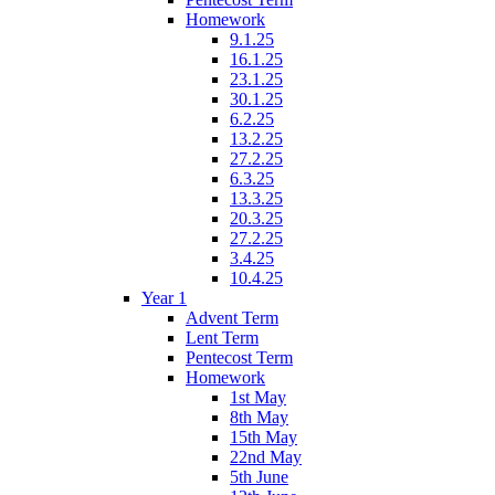
Homework
9.1.25
16.1.25
23.1.25
30.1.25
6.2.25
13.2.25
27.2.25
6.3.25
13.3.25
20.3.25
27.2.25
3.4.25
10.4.25
Year 1
Advent Term
Lent Term
Pentecost Term
Homework
1st May
8th May
15th May
22nd May
5th June