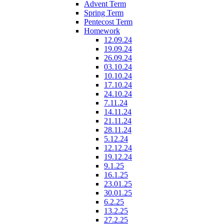
Advent Term
Spring Term
Pentecost Term
Homework
12.09.24
19.09.24
26.09.24
03.10.24
10.10.24
17.10.24
24.10.24
7.11.24
14.11.24
21.11.24
28.11.24
5.12.24
12.12.24
19.12.24
9.1.25
16.1.25
23.01.25
30.01.25
6.2.25
13.2.25
27.2.25