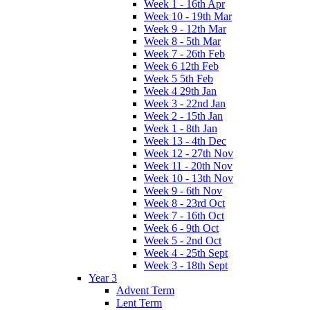
Week 1 - 16th Apr
Week 10 - 19th Mar
Week 9 - 12th Mar
Week 8 - 5th Mar
Week 7 - 26th Feb
Week 6 12th Feb
Week 5 5th Feb
Week 4 29th Jan
Week 3 - 22nd Jan
Week 2 - 15th Jan
Week 1 - 8th Jan
Week 13 - 4th Dec
Week 12 - 27th Nov
Week 11 - 20th Nov
Week 10 - 13th Nov
Week 9 - 6th Nov
Week 8 - 23rd Oct
Week 7 - 16th Oct
Week 6 - 9th Oct
Week 5 - 2nd Oct
Week 4 - 25th Sept
Week 3 - 18th Sept
Year 3
Advent Term
Lent Term