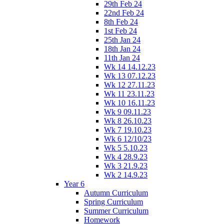
29th Feb 24
22nd Feb 24
8th Feb 24
1st Feb 24
25th Jan 24
18th Jan 24
11th Jan 24
Wk 14 14.12.23
Wk 13 07.12.23
Wk 12 27.11.23
Wk 11 23.11.23
Wk 10 16.11.23
Wk 9 09.11.23
Wk 8 26.10.23
Wk 7 19.10.23
Wk 6 12/10/23
Wk 5 5.10.23
Wk 4 28.9.23
Wk 3 21.9.23
Wk 2 14.9.23
Year 6
Autumn Curriculum
Spring Curriculum
Summer Curriculum
Homework