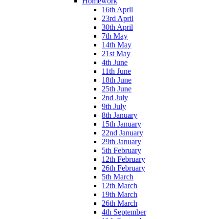
Homework
16th April
23rd April
30th April
7th May
14th May
21st May
4th June
11th June
18th June
25th June
2nd July
9th July
8th January
15th January
22nd January
29th January
5th February
12th February
26th February
5th March
12th March
19th March
26th March
4th September