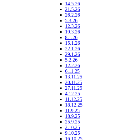
14.5.26
21.5.26
26.2.26
5.3.26
12.3.26
19.3.26
8.1.26
15.1.26
22.1.26
29.1.26
5.2.26
12.2.26
6.11.25
13.11.25
20.11.25
27.11.25
4.12.25
11.12.25
18.12.25
11.9.25
18.9.25
25.9.25
2.10.25
9.10.25
16.10.25