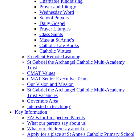
Charitable fundraising
Prayer and Liturgy
Wednesday Word
School Prayers
Daily Gospel
Prayer Liturgies
Class Saints
Mass at St Anne's
Catholic Life Books
Catholic Virtues
Excellent Remote Learning
St Gabriel the Archangel Catholic Multi-Academy
Trust
CMAT Values
CMAT Senior Executive Team
Our Vision and Mission
St Gabriel the Archangel Catholic Multi-Academy
Trust Vacancies
Governors Area
Interested in teaching?
Key Information
FAQs for Prospective Parents
What our parents say about us
What our children say about us
Apply for a place at St Anne's Catholic Primary School