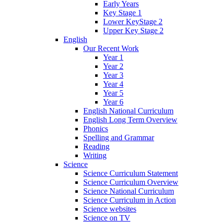
Early Years
Key Stage 1
Lower KeyStage 2
Upper Key Stage 2
English
Our Recent Work
Year 1
Year 2
Year 3
Year 4
Year 5
Year 6
English National Curriculum
English Long Term Overview
Phonics
Spelling and Grammar
Reading
Writing
Science
Science Curriculum Statement
Science Curriculum Overview
Science National Curriculum
Science Curriculum in Action
Science websites
Science on TV