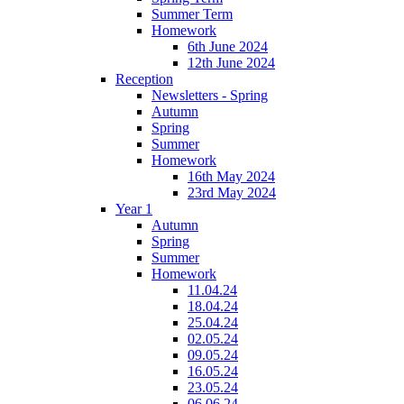
Summer Term
Homework
6th June 2024
12th June 2024
Reception
Newsletters - Spring
Autumn
Spring
Summer
Homework
16th May 2024
23rd May 2024
Year 1
Autumn
Spring
Summer
Homework
11.04.24
18.04.24
25.04.24
02.05.24
09.05.24
16.05.24
23.05.24
06.06.24