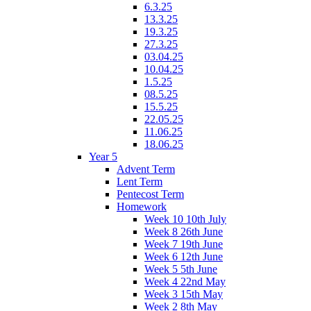
6.3.25
13.3.25
19.3.25
27.3.25
03.04.25
10.04.25
1.5.25
08.5.25
15.5.25
22.05.25
11.06.25
18.06.25
Year 5
Advent Term
Lent Term
Pentecost Term
Homework
Week 10 10th July
Week 8 26th June
Week 7 19th June
Week 6 12th June
Week 5 5th June
Week 4 22nd May
Week 3 15th May
Week 2 8th May