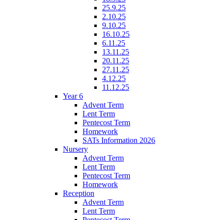
25.9.25
2.10.25
9.10.25
16.10.25
6.11.25
13.11.25
20.11.25
27.11.25
4.12.25
11.12.25
Year 6
Advent Term
Lent Term
Pentecost Term
Homework
SATs Information 2026
Nursery
Advent Term
Lent Term
Pentecost Term
Homework
Reception
Advent Term
Lent Term
Pentecost Term