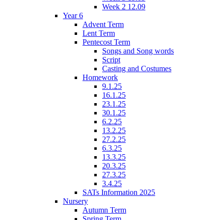
Week 2 12.09
Year 6
Advent Term
Lent Term
Pentecost Term
Songs and Song words
Script
Casting and Costumes
Homework
9.1.25
16.1.25
23.1.25
30.1.25
6.2.25
13.2.25
27.2.25
6.3.25
13.3.25
20.3.25
27.3.25
3.4.25
SATs Information 2025
Nursery
Autumn Term
Spring Term