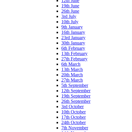
12th June
19th June
26th June
3rd July
10th July
9th January
16th January
23rd January
30th January
6th February
13th February
27th February
6th March
13th March
20th March
27th March
5th September
12th September
19th September
26th September
3rd October
10th October
17th October
24th October
7th November