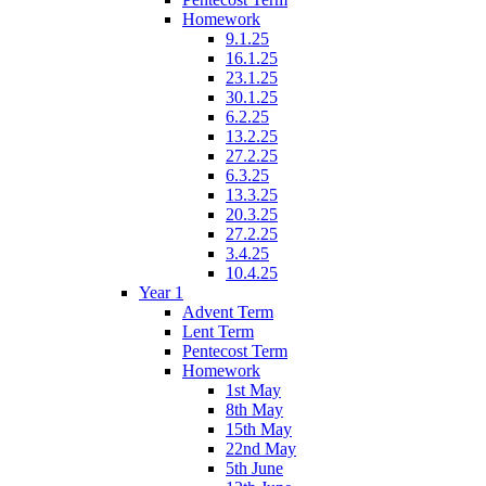
Homework
9.1.25
16.1.25
23.1.25
30.1.25
6.2.25
13.2.25
27.2.25
6.3.25
13.3.25
20.3.25
27.2.25
3.4.25
10.4.25
Year 1
Advent Term
Lent Term
Pentecost Term
Homework
1st May
8th May
15th May
22nd May
5th June