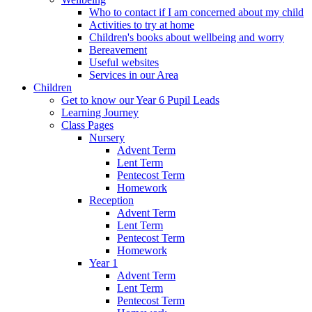
Who to contact if I am concerned about my child
Activities to try at home
Children's books about wellbeing and worry
Bereavement
Useful websites
Services in our Area
Children
Get to know our Year 6 Pupil Leads
Learning Journey
Class Pages
Nursery
Advent Term
Lent Term
Pentecost Term
Homework
Reception
Advent Term
Lent Term
Pentecost Term
Homework
Year 1
Advent Term
Lent Term
Pentecost Term