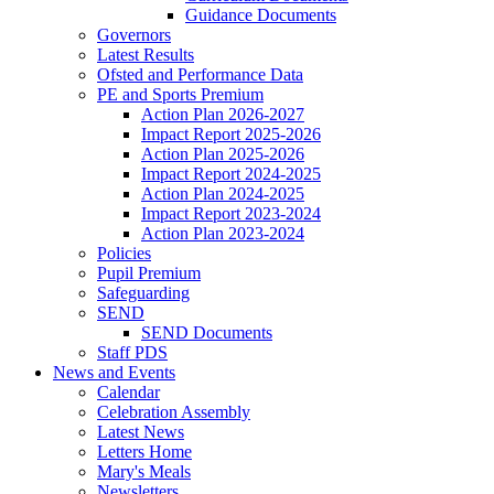
Guidance Documents
Governors
Latest Results
Ofsted and Performance Data
PE and Sports Premium
Action Plan 2026-2027
Impact Report 2025-2026
Action Plan 2025-2026
Impact Report 2024-2025
Action Plan 2024-2025
Impact Report 2023-2024
Action Plan 2023-2024
Policies
Pupil Premium
Safeguarding
SEND
SEND Documents
Staff PDS
News and Events
Calendar
Celebration Assembly
Latest News
Letters Home
Mary's Meals
Newsletters