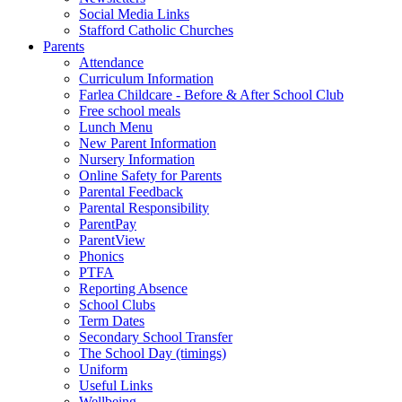
Social Media Links
Stafford Catholic Churches
Parents
Attendance
Curriculum Information
Farlea Childcare - Before & After School Club
Free school meals
Lunch Menu
New Parent Information
Nursery Information
Online Safety for Parents
Parental Feedback
Parental Responsibility
ParentPay
ParentView
Phonics
PTFA
Reporting Absence
School Clubs
Term Dates
Secondary School Transfer
The School Day (timings)
Uniform
Useful Links
Wellbeing