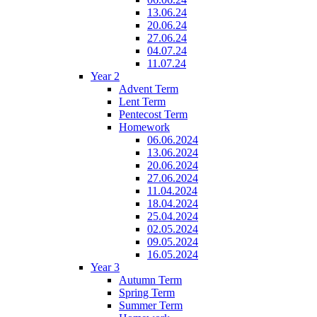
13.06.24
20.06.24
27.06.24
04.07.24
11.07.24
Year 2
Advent Term
Lent Term
Pentecost Term
Homework
06.06.2024
13.06.2024
20.06.2024
27.06.2024
11.04.2024
18.04.2024
25.04.2024
02.05.2024
09.05.2024
16.05.2024
Year 3
Autumn Term
Spring Term
Summer Term