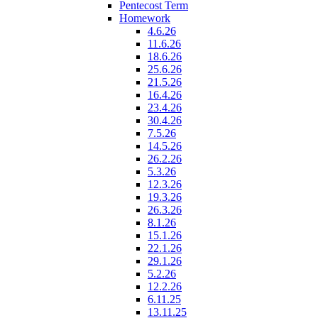
Pentecost Term
Homework
4.6.26
11.6.26
18.6.26
25.6.26
21.5.26
16.4.26
23.4.26
30.4.26
7.5.26
14.5.26
26.2.26
5.3.26
12.3.26
19.3.26
26.3.26
8.1.26
15.1.26
22.1.26
29.1.26
5.2.26
12.2.26
6.11.25
13.11.25