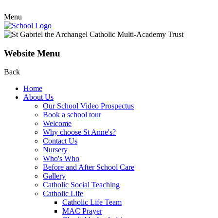
Menu
Website Menu
Back
Home
About Us
Our School Video Prospectus
Book a school tour
Welcome
Why choose St Anne's?
Contact Us
Nursery
Who's Who
Before and After School Care
Gallery
Catholic Social Teaching
Catholic Life
Catholic Life Team
MAC Prayer