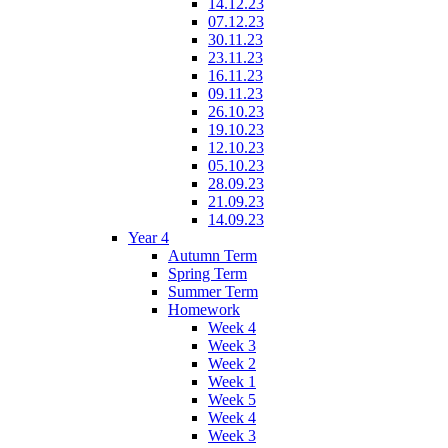
14.12.23
07.12.23
30.11.23
23.11.23
16.11.23
09.11.23
26.10.23
19.10.23
12.10.23
05.10.23
28.09.23
21.09.23
14.09.23
Year 4
Autumn Term
Spring Term
Summer Term
Homework
Week 4
Week 3
Week 2
Week 1
Week 5
Week 4
Week 3