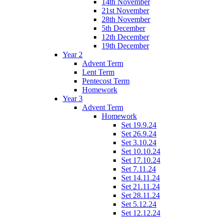
14th November
21st November
28th November
5th December
12th December
19th December
Year 2
Advent Term
Lent Term
Pentecost Term
Homework
Year 3
Advent Term
Homework
Set 19.9.24
Set 26.9.24
Set 3.10.24
Set 10.10.24
Set 17.10.24
Set 7.11.24
Set 14.11.24
Set 21.11.24
Set 28.11.24
Set 5.12.24
Set 12.12.24