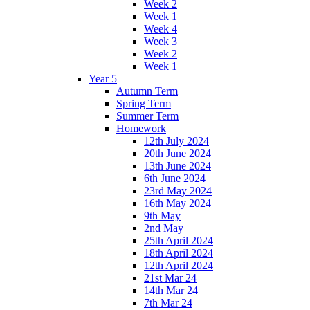
Week 2
Week 1
Week 4
Week 3
Week 2
Week 1
Year 5
Autumn Term
Spring Term
Summer Term
Homework
12th July 2024
20th June 2024
13th June 2024
6th June 2024
23rd May 2024
16th May 2024
9th May
2nd May
25th April 2024
18th April 2024
12th April 2024
21st Mar 24
14th Mar 24
7th Mar 24