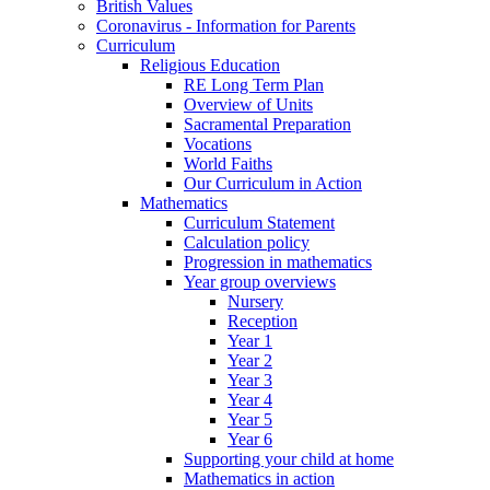
British Values
Coronavirus - Information for Parents
Curriculum
Religious Education
RE Long Term Plan
Overview of Units
Sacramental Preparation
Vocations
World Faiths
Our Curriculum in Action
Mathematics
Curriculum Statement
Calculation policy
Progression in mathematics
Year group overviews
Nursery
Reception
Year 1
Year 2
Year 3
Year 4
Year 5
Year 6
Supporting your child at home
Mathematics in action