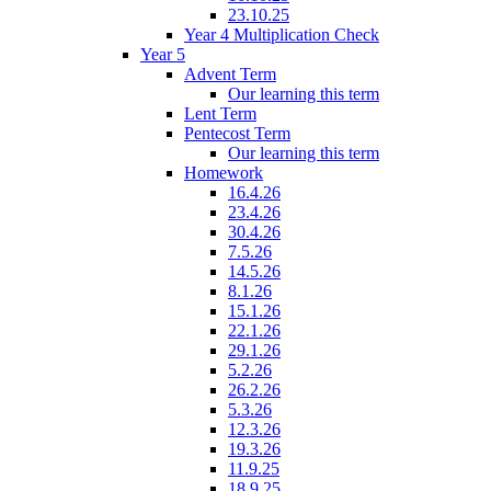
23.10.25
Year 4 Multiplication Check
Year 5
Advent Term
Our learning this term
Lent Term
Pentecost Term
Our learning this term
Homework
16.4.26
23.4.26
30.4.26
7.5.26
14.5.26
8.1.26
15.1.26
22.1.26
29.1.26
5.2.26
26.2.26
5.3.26
12.3.26
19.3.26
11.9.25
18.9.25