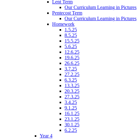
Lent Term
Our Curriculum Learning in Pictures
Pentecost Term
Our Curriculum Learning in Pictures
Homework
1.5.25
8.5.25
15.5.25
5.6.25
12.6.25
19.6.25
26.6.25
3.7.25
27.2.25
6.3.25
13.3.25
20.3.25
27.3.25
3.4.25
9.1.25
16.1.25
23.1.25
30.1.25
6.2.25
Year 4