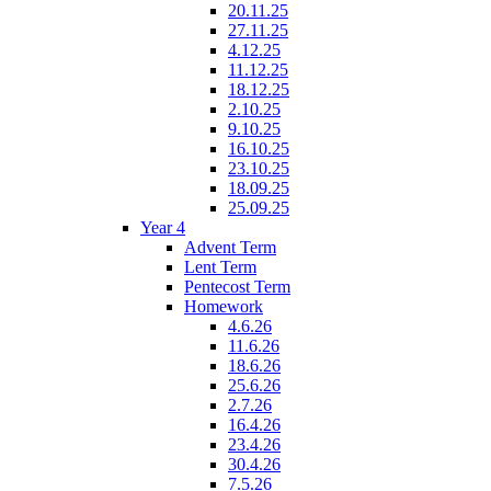
20.11.25
27.11.25
4.12.25
11.12.25
18.12.25
2.10.25
9.10.25
16.10.25
23.10.25
18.09.25
25.09.25
Year 4
Advent Term
Lent Term
Pentecost Term
Homework
4.6.26
11.6.26
18.6.26
25.6.26
2.7.26
16.4.26
23.4.26
30.4.26
7.5.26