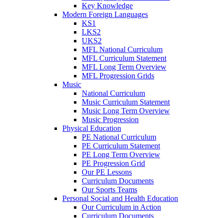
Key Knowledge
Modern Foreign Languages
KS1
LKS2
UKS2
MFL National Curriculum
MFL Curriculum Statement
MFL Long Term Overview
MFL Progression Grids
Music
National Curriculum
Music Curriculum Statement
Music Long Term Overview
Music Progression
Physical Education
PE National Curriculum
PE Curriculum Statement
PE Long Term Overview
PE Progression Grid
Our PE Lessons
Curriculum Documents
Our Sports Teams
Personal Social and Health Education
Our Curriculum in Action
Curriculum Documents