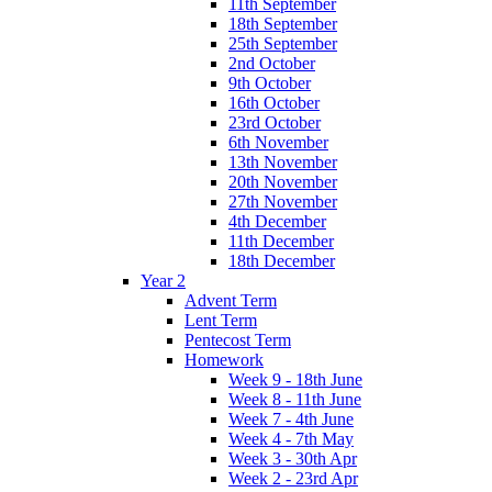
11th September
18th September
25th September
2nd October
9th October
16th October
23rd October
6th November
13th November
20th November
27th November
4th December
11th December
18th December
Year 2
Advent Term
Lent Term
Pentecost Term
Homework
Week 9 - 18th June
Week 8 - 11th June
Week 7 - 4th June
Week 4 - 7th May
Week 3 - 30th Apr
Week 2 - 23rd Apr