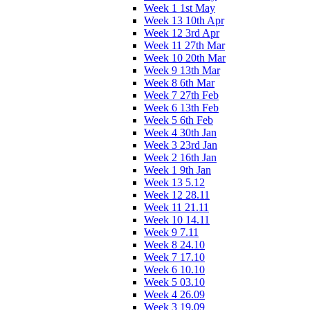
Week 1 1st May
Week 13 10th Apr
Week 12 3rd Apr
Week 11 27th Mar
Week 10 20th Mar
Week 9 13th Mar
Week 8 6th Mar
Week 7 27th Feb
Week 6 13th Feb
Week 5 6th Feb
Week 4 30th Jan
Week 3 23rd Jan
Week 2 16th Jan
Week 1 9th Jan
Week 13 5.12
Week 12 28.11
Week 11 21.11
Week 10 14.11
Week 9 7.11
Week 8 24.10
Week 7 17.10
Week 6 10.10
Week 5 03.10
Week 4 26.09
Week 3 19.09