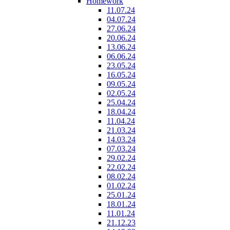
Homework
11.07.24
04.07.24
27.06.24
20.06.24
13.06.24
06.06.24
23.05.24
16.05.24
09.05.24
02.05.24
25.04.24
18.04.24
11.04.24
21.03.24
14.03.24
07.03.24
29.02.24
22.02.24
08.02.24
01.02.24
25.01.24
18.01.24
11.01.24
21.12.23