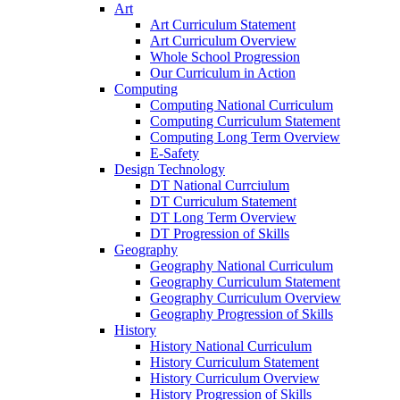
Art
Art Curriculum Statement
Art Curriculum Overview
Whole School Progression
Our Curriculum in Action
Computing
Computing National Curriculum
Computing Curriculum Statement
Computing Long Term Overview
E-Safety
Design Technology
DT National Currciulum
DT Curriculum Statement
DT Long Term Overview
DT Progression of Skills
Geography
Geography National Curriculum
Geography Curriculum Statement
Geography Curriculum Overview
Geography Progression of Skills
History
History National Curriculum
History Curriculum Statement
History Curriculum Overview
History Progression of Skills