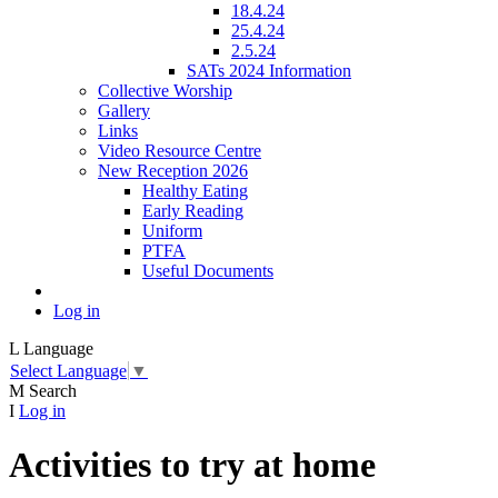
18.4.24
25.4.24
2.5.24
SATs 2024 Information
Collective Worship
Gallery
Links
Video Resource Centre
New Reception 2026
Healthy Eating
Early Reading
Uniform
PTFA
Useful Documents
Log in
L
Language
Select Language
▼
M
Search
I
Log in
Activities to try at home