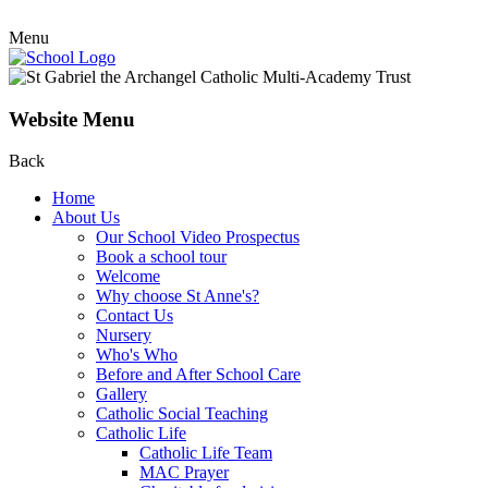
Menu
Website Menu
Back
Home
About Us
Our School Video Prospectus
Book a school tour
Welcome
Why choose St Anne's?
Contact Us
Nursery
Who's Who
Before and After School Care
Gallery
Catholic Social Teaching
Catholic Life
Catholic Life Team
MAC Prayer