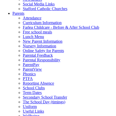
Social Media Links
Stafford Catholic Churches
Parents
Attendance
Curriculum Information
Farlea Childcare - Before & After School Club
Free school meals
Lunch Menu
New Parent Information
Nursery Information
Online Safety for Parents
Parental Feedback
Parental Responsibility
ParentPay
ParentView
Phonics
PTFA
Reporting Absence
School Clubs
Term Dates
Secondary School Transfer
The School Day (timings)
Uniform
Useful Links
Wellbeing