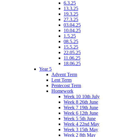
6.3.25
13.3.25
19.3.25
27.3.25
03.04.25
10.04.25
1.5.25
08.5.25
15.5.25
22.05.25
11.06.25
18.06.25
Year 5
Advent Term
Lent Term
Pentecost Term
Homework
Week 10 10th July
Week 8 26th June
Week 7 19th June
Week 6 12th June
Week 5 5th June
Week 4 22nd May
Week 3 15th May
Week 2 8th May