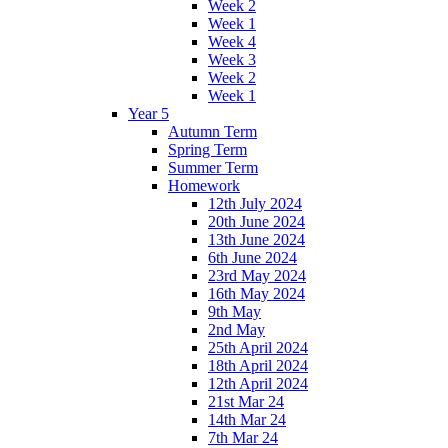
Week 2
Week 1
Week 4
Week 3
Week 2
Week 1
Year 5
Autumn Term
Spring Term
Summer Term
Homework
12th July 2024
20th June 2024
13th June 2024
6th June 2024
23rd May 2024
16th May 2024
9th May
2nd May
25th April 2024
18th April 2024
12th April 2024
21st Mar 24
14th Mar 24
7th Mar 24