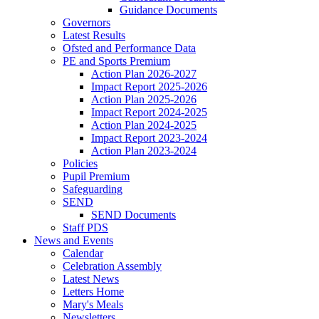
Guidance Documents
Governors
Latest Results
Ofsted and Performance Data
PE and Sports Premium
Action Plan 2026-2027
Impact Report 2025-2026
Action Plan 2025-2026
Impact Report 2024-2025
Action Plan 2024-2025
Impact Report 2023-2024
Action Plan 2023-2024
Policies
Pupil Premium
Safeguarding
SEND
SEND Documents
Staff PDS
News and Events
Calendar
Celebration Assembly
Latest News
Letters Home
Mary's Meals
Newsletters