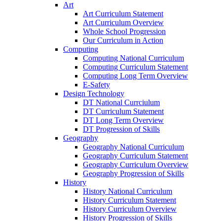
Art
Art Curriculum Statement
Art Curriculum Overview
Whole School Progression
Our Curriculum in Action
Computing
Computing National Curriculum
Computing Curriculum Statement
Computing Long Term Overview
E-Safety
Design Technology
DT National Currciulum
DT Curriculum Statement
DT Long Term Overview
DT Progression of Skills
Geography
Geography National Curriculum
Geography Curriculum Statement
Geography Curriculum Overview
Geography Progression of Skills
History
History National Curriculum
History Curriculum Statement
History Curriculum Overview
History Progression of Skills