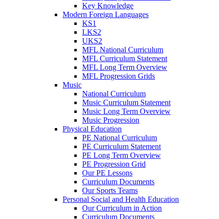
Key Knowledge
Modern Foreign Languages
KS1
LKS2
UKS2
MFL National Curriculum
MFL Curriculum Statement
MFL Long Term Overview
MFL Progression Grids
Music
National Curriculum
Music Curriculum Statement
Music Long Term Overview
Music Progression
Physical Education
PE National Curriculum
PE Curriculum Statement
PE Long Term Overview
PE Progression Grid
Our PE Lessons
Curriculum Documents
Our Sports Teams
Personal Social and Health Education
Our Curriculum in Action
Curriculum Documents