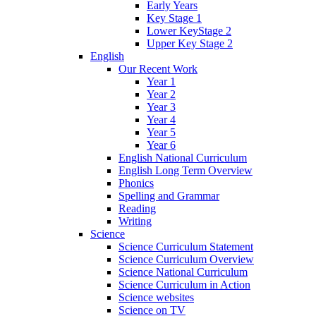
Early Years
Key Stage 1
Lower KeyStage 2
Upper Key Stage 2
English
Our Recent Work
Year 1
Year 2
Year 3
Year 4
Year 5
Year 6
English National Curriculum
English Long Term Overview
Phonics
Spelling and Grammar
Reading
Writing
Science
Science Curriculum Statement
Science Curriculum Overview
Science National Curriculum
Science Curriculum in Action
Science websites
Science on TV