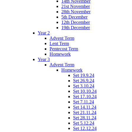
14th November
21st November
28th November
5th December
12th December
19th December
Year 2
Advent Term
Lent Term
Pentecost Term
Homework
Year 3
Advent Term
Homework
Set 19.9.24
Set 26.9.24
Set 3.10.24
Set 10.10.24
Set 17.10.24
Set 7.11.24
Set 14.11.24
Set 21.11.24
Set 28.11.24
Set 5.12.24
Set 12.12.24