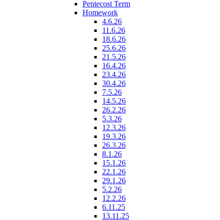
Pentecost Term
Homework
4.6.26
11.6.26
18.6.26
25.6.26
21.5.26
16.4.26
23.4.26
30.4.26
7.5.26
14.5.26
26.2.26
5.3.26
12.3.26
19.3.26
26.3.26
8.1.26
15.1.26
22.1.26
29.1.26
5.2.26
12.2.26
6.11.25
13.11.25