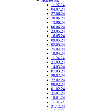
Homework
11.07.24
04.07.24
27.06.24
20.06.24
13.06.24
06.06.24
23.05.24
16.05.24
09.05.24
02.05.24
25.04.24
18.04.24
11.04.24
21.03.24
14.03.24
07.03.24
29.02.24
22.02.24
08.02.24
01.02.24
25.01.24
18.01.24
11.01.24
21.12.23