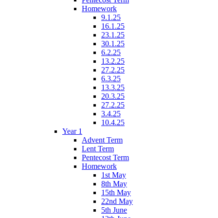
Homework
9.1.25
16.1.25
23.1.25
30.1.25
6.2.25
13.2.25
27.2.25
6.3.25
13.3.25
20.3.25
27.2.25
3.4.25
10.4.25
Year 1
Advent Term
Lent Term
Pentecost Term
Homework
1st May
8th May
15th May
22nd May
5th June