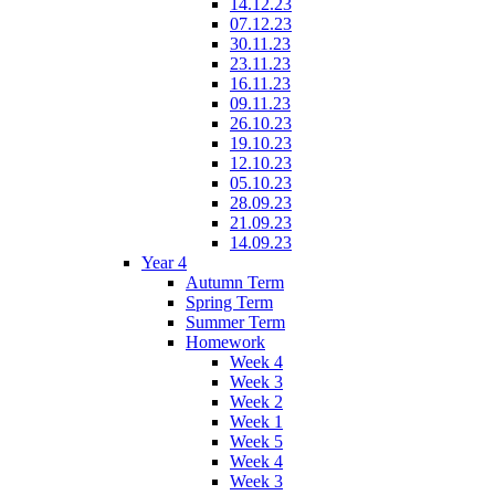
14.12.23
07.12.23
30.11.23
23.11.23
16.11.23
09.11.23
26.10.23
19.10.23
12.10.23
05.10.23
28.09.23
21.09.23
14.09.23
Year 4
Autumn Term
Spring Term
Summer Term
Homework
Week 4
Week 3
Week 2
Week 1
Week 5
Week 4
Week 3