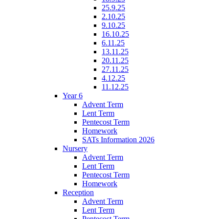
25.9.25
2.10.25
9.10.25
16.10.25
6.11.25
13.11.25
20.11.25
27.11.25
4.12.25
11.12.25
Year 6
Advent Term
Lent Term
Pentecost Term
Homework
SATs Information 2026
Nursery
Advent Term
Lent Term
Pentecost Term
Homework
Reception
Advent Term
Lent Term
Pentecost Term