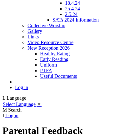
18.4.24
25.4.24
2.5.24
SATs 2024 Information
Collective Worship
Gallery
Links
Video Resource Centre
New Reception 2026
Healthy Eating
Early Reading
Uniform
PTFA
Useful Documents
Log in
L
Language
Select Language
▼
M
Search
I
Log in
Parental Feedback