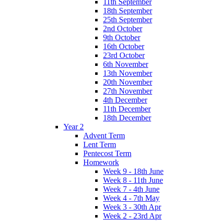
11th September
18th September
25th September
2nd October
9th October
16th October
23rd October
6th November
13th November
20th November
27th November
4th December
11th December
18th December
Year 2
Advent Term
Lent Term
Pentecost Term
Homework
Week 9 - 18th June
Week 8 - 11th June
Week 7 - 4th June
Week 4 - 7th May
Week 3 - 30th Apr
Week 2 - 23rd Apr