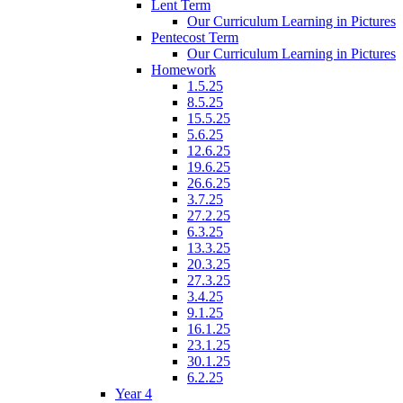
Lent Term
Our Curriculum Learning in Pictures
Pentecost Term
Our Curriculum Learning in Pictures
Homework
1.5.25
8.5.25
15.5.25
5.6.25
12.6.25
19.6.25
26.6.25
3.7.25
27.2.25
6.3.25
13.3.25
20.3.25
27.3.25
3.4.25
9.1.25
16.1.25
23.1.25
30.1.25
6.2.25
Year 4