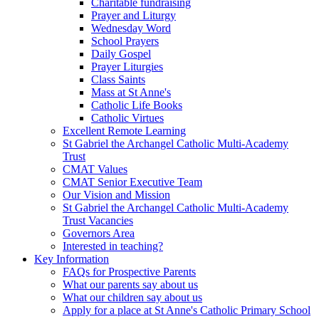
Charitable fundraising
Prayer and Liturgy
Wednesday Word
School Prayers
Daily Gospel
Prayer Liturgies
Class Saints
Mass at St Anne's
Catholic Life Books
Catholic Virtues
Excellent Remote Learning
St Gabriel the Archangel Catholic Multi-Academy
Trust
CMAT Values
CMAT Senior Executive Team
Our Vision and Mission
St Gabriel the Archangel Catholic Multi-Academy
Trust Vacancies
Governors Area
Interested in teaching?
Key Information
FAQs for Prospective Parents
What our parents say about us
What our children say about us
Apply for a place at St Anne's Catholic Primary School