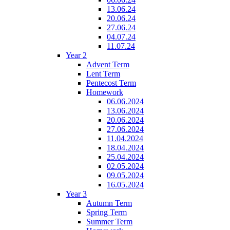
13.06.24
20.06.24
27.06.24
04.07.24
11.07.24
Year 2
Advent Term
Lent Term
Pentecost Term
Homework
06.06.2024
13.06.2024
20.06.2024
27.06.2024
11.04.2024
18.04.2024
25.04.2024
02.05.2024
09.05.2024
16.05.2024
Year 3
Autumn Term
Spring Term
Summer Term