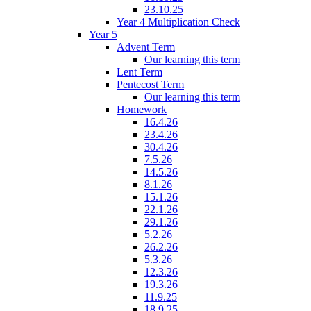
23.10.25
Year 4 Multiplication Check
Year 5
Advent Term
Our learning this term
Lent Term
Pentecost Term
Our learning this term
Homework
16.4.26
23.4.26
30.4.26
7.5.26
14.5.26
8.1.26
15.1.26
22.1.26
29.1.26
5.2.26
26.2.26
5.3.26
12.3.26
19.3.26
11.9.25
18.9.25