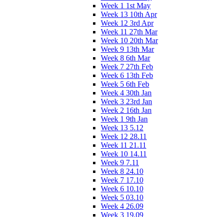
Week 1 1st May
Week 13 10th Apr
Week 12 3rd Apr
Week 11 27th Mar
Week 10 20th Mar
Week 9 13th Mar
Week 8 6th Mar
Week 7 27th Feb
Week 6 13th Feb
Week 5 6th Feb
Week 4 30th Jan
Week 3 23rd Jan
Week 2 16th Jan
Week 1 9th Jan
Week 13 5.12
Week 12 28.11
Week 11 21.11
Week 10 14.11
Week 9 7.11
Week 8 24.10
Week 7 17.10
Week 6 10.10
Week 5 03.10
Week 4 26.09
Week 3 19.09