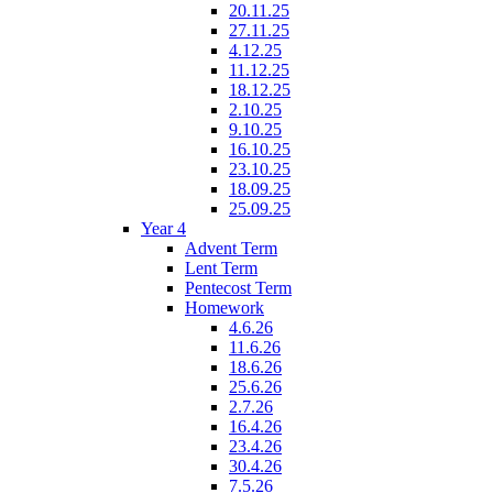
20.11.25
27.11.25
4.12.25
11.12.25
18.12.25
2.10.25
9.10.25
16.10.25
23.10.25
18.09.25
25.09.25
Year 4
Advent Term
Lent Term
Pentecost Term
Homework
4.6.26
11.6.26
18.6.26
25.6.26
2.7.26
16.4.26
23.4.26
30.4.26
7.5.26