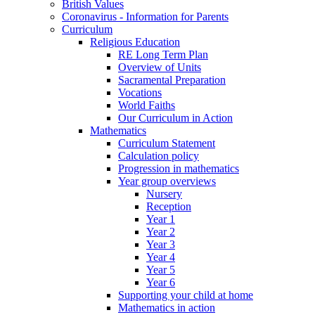
British Values
Coronavirus - Information for Parents
Curriculum
Religious Education
RE Long Term Plan
Overview of Units
Sacramental Preparation
Vocations
World Faiths
Our Curriculum in Action
Mathematics
Curriculum Statement
Calculation policy
Progression in mathematics
Year group overviews
Nursery
Reception
Year 1
Year 2
Year 3
Year 4
Year 5
Year 6
Supporting your child at home
Mathematics in action