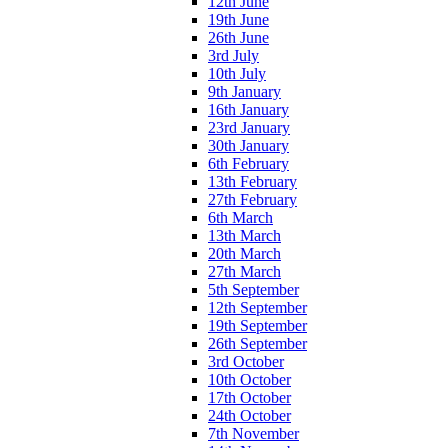
12th June
19th June
26th June
3rd July
10th July
9th January
16th January
23rd January
30th January
6th February
13th February
27th February
6th March
13th March
20th March
27th March
5th September
12th September
19th September
26th September
3rd October
10th October
17th October
24th October
7th November