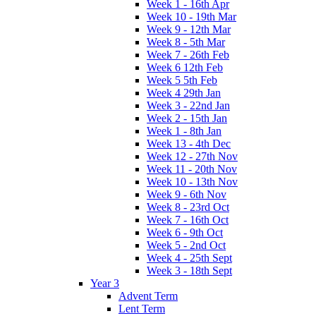
Week 1 - 16th Apr
Week 10 - 19th Mar
Week 9 - 12th Mar
Week 8 - 5th Mar
Week 7 - 26th Feb
Week 6 12th Feb
Week 5 5th Feb
Week 4 29th Jan
Week 3 - 22nd Jan
Week 2 - 15th Jan
Week 1 - 8th Jan
Week 13 - 4th Dec
Week 12 - 27th Nov
Week 11 - 20th Nov
Week 10 - 13th Nov
Week 9 - 6th Nov
Week 8 - 23rd Oct
Week 7 - 16th Oct
Week 6 - 9th Oct
Week 5 - 2nd Oct
Week 4 - 25th Sept
Week 3 - 18th Sept
Year 3
Advent Term
Lent Term