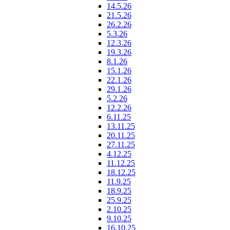
14.5.26
21.5.26
26.2.26
5.3.26
12.3.26
19.3.26
8.1.26
15.1.26
22.1.26
29.1.26
5.2.26
12.2.26
6.11.25
13.11.25
20.11.25
27.11.25
4.12.25
11.12.25
18.12.25
11.9.25
18.9.25
25.9.25
2.10.25
9.10.25
16.10.25