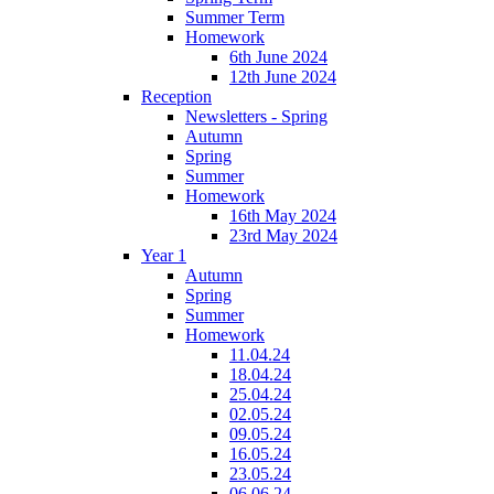
Summer Term
Homework
6th June 2024
12th June 2024
Reception
Newsletters - Spring
Autumn
Spring
Summer
Homework
16th May 2024
23rd May 2024
Year 1
Autumn
Spring
Summer
Homework
11.04.24
18.04.24
25.04.24
02.05.24
09.05.24
16.05.24
23.05.24
06.06.24