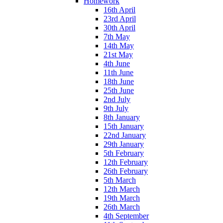
Homework
16th April
23rd April
30th April
7th May
14th May
21st May
4th June
11th June
18th June
25th June
2nd July
9th July
8th January
15th January
22nd January
29th January
5th February
12th February
26th February
5th March
12th March
19th March
26th March
4th September