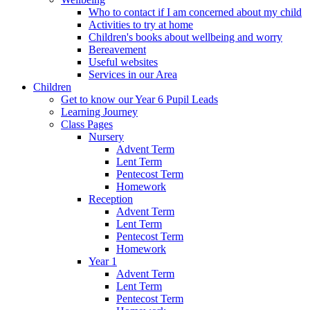
Who to contact if I am concerned about my child
Activities to try at home
Children's books about wellbeing and worry
Bereavement
Useful websites
Services in our Area
Children
Get to know our Year 6 Pupil Leads
Learning Journey
Class Pages
Nursery
Advent Term
Lent Term
Pentecost Term
Homework
Reception
Advent Term
Lent Term
Pentecost Term
Homework
Year 1
Advent Term
Lent Term
Pentecost Term