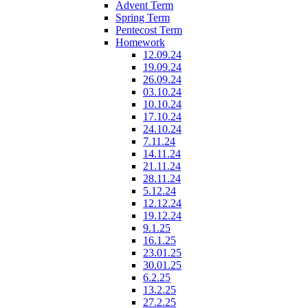
Advent Term
Spring Term
Pentecost Term
Homework
12.09.24
19.09.24
26.09.24
03.10.24
10.10.24
17.10.24
24.10.24
7.11.24
14.11.24
21.11.24
28.11.24
5.12.24
12.12.24
19.12.24
9.1.25
16.1.25
23.01.25
30.01.25
6.2.25
13.2.25
27.2.25