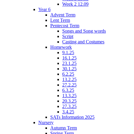
Week 2 12.09
Year 6
Advent Term
Lent Term
Pentecost Term
Songs and Song words
Script
Casting and Costumes
Homework
9.1.25
16.1.25
23.1.25
30.1.25
6.2.25
13.2.25
27.2.25
6.3.25
13.3.25
20.3.25
27.3.25
3.4.25
SATs Information 2025
Nursery
Autumn Term
Spring Term