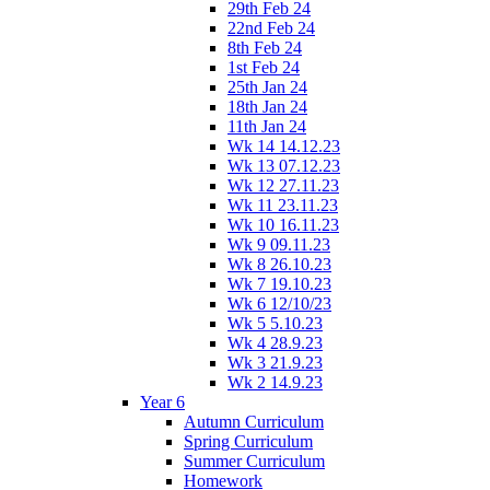
29th Feb 24
22nd Feb 24
8th Feb 24
1st Feb 24
25th Jan 24
18th Jan 24
11th Jan 24
Wk 14 14.12.23
Wk 13 07.12.23
Wk 12 27.11.23
Wk 11 23.11.23
Wk 10 16.11.23
Wk 9 09.11.23
Wk 8 26.10.23
Wk 7 19.10.23
Wk 6 12/10/23
Wk 5 5.10.23
Wk 4 28.9.23
Wk 3 21.9.23
Wk 2 14.9.23
Year 6
Autumn Curriculum
Spring Curriculum
Summer Curriculum
Homework