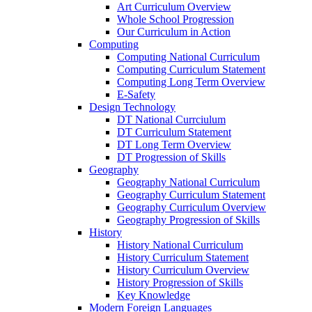
Art Curriculum Overview
Whole School Progression
Our Curriculum in Action
Computing
Computing National Curriculum
Computing Curriculum Statement
Computing Long Term Overview
E-Safety
Design Technology
DT National Currciulum
DT Curriculum Statement
DT Long Term Overview
DT Progression of Skills
Geography
Geography National Curriculum
Geography Curriculum Statement
Geography Curriculum Overview
Geography Progression of Skills
History
History National Curriculum
History Curriculum Statement
History Curriculum Overview
History Progression of Skills
Key Knowledge
Modern Foreign Languages