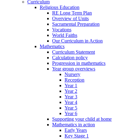
Curriculum
Religious Education
RE Long Term Plan
Overview of Units
Sacramental Preparation
Vocations
World Faiths
Our Curriculum in Action
Mathematics
Curriculum Statement
Calculation policy
Progression in mathematics
Year group overviews
Nursery
Reception
Year 1
Year 2
Year 3
Year 4
Year 5
Year 6
Supporting your child at home
Mathematics in action
Early Years
Key Stage 1