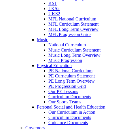
KS1
LKS2
UKS2
MFL National Curriculum
MFL Curriculum Statement
MFL Long Term Overview
MFL Progression Grids
Music
National Curriculum
Music Curriculum Statement
Music Long Term Overview
Music Progression
Physical Education
PE National Curriculum
PE Curriculum Statement
PE Long Term Overview
PE Progression Grid
Our PE Lessons
Curriculum Documents
Our Sports Teams
Personal Social and Health Education
Our Curriculum in Action
Curriculum Documents
Guidance Documents
Governors