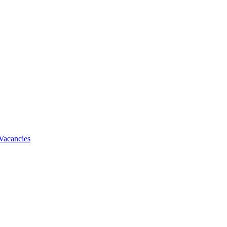
Vacancies