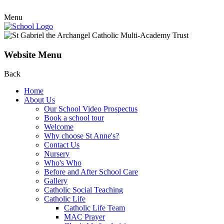
Menu
Website Menu
Back
Home
About Us
Our School Video Prospectus
Book a school tour
Welcome
Why choose St Anne's?
Contact Us
Nursery
Who's Who
Before and After School Care
Gallery
Catholic Social Teaching
Catholic Life
Catholic Life Team
MAC Prayer