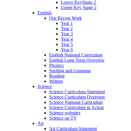
Lower KeyStage 2
Upper Key Stage 2
English
Our Recent Work
Year 1
Year 2
Year 3
Year 4
Year 5
Year 6
English National Curriculum
English Long Term Overview
Phonics
Spelling and Grammar
Reading
Writing
Science
Science Curriculum Statement
Science Curriculum Overview
Science National Curriculum
Science Curriculum in Action
Science websites
Science on TV
Art
Art Curriculum Statement