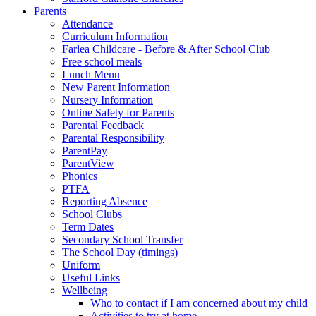
Parents
Attendance
Curriculum Information
Farlea Childcare - Before & After School Club
Free school meals
Lunch Menu
New Parent Information
Nursery Information
Online Safety for Parents
Parental Feedback
Parental Responsibility
ParentPay
ParentView
Phonics
PTFA
Reporting Absence
School Clubs
Term Dates
Secondary School Transfer
The School Day (timings)
Uniform
Useful Links
Wellbeing
Who to contact if I am concerned about my child
Activities to try at home