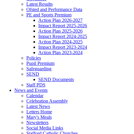
Latest Results
Ofsted and Performance Data
PE and Sports Premium
Action Plan 2026-2027
Impact Report 2025-2026
Action Plan 2025-2026
Impact Report 2024-2025
Action Plan 2024-2025
Impact Report 2023-2024
Action Plan 2023-2024
Policies
Pupil Premium
Safeguarding
SEND
SEND Documents
Staff PDS
News and Events
Calendar
Celebration Assembly
Latest News
Letters Home
Mary's Meals
Newsletters
Social Media Links
Stafford Catholic Churches