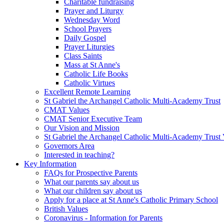
Charitable fundraising
Prayer and Liturgy
Wednesday Word
School Prayers
Daily Gospel
Prayer Liturgies
Class Saints
Mass at St Anne's
Catholic Life Books
Catholic Virtues
Excellent Remote Learning
St Gabriel the Archangel Catholic Multi-Academy Trust
CMAT Values
CMAT Senior Executive Team
Our Vision and Mission
St Gabriel the Archangel Catholic Multi-Academy Trust 
Governors Area
Interested in teaching?
Key Information
FAQs for Prospective Parents
What our parents say about us
What our children say about us
Apply for a place at St Anne's Catholic Primary School
British Values
Coronavirus - Information for Parents