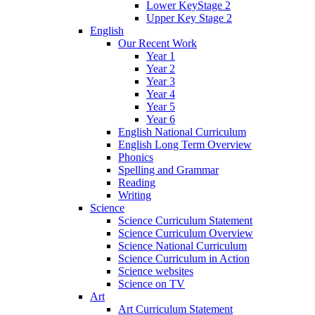
Lower KeyStage 2
Upper Key Stage 2
English
Our Recent Work
Year 1
Year 2
Year 3
Year 4
Year 5
Year 6
English National Curriculum
English Long Term Overview
Phonics
Spelling and Grammar
Reading
Writing
Science
Science Curriculum Statement
Science Curriculum Overview
Science National Curriculum
Science Curriculum in Action
Science websites
Science on TV
Art
Art Curriculum Statement