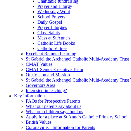
Charitable fundraising
Prayer and Liturgy
Wednesday Word
School Prayers
Daily Gospel
Prayer Liturgies
Class Saints
Mass at St Anne's
Catholic Life Books
Catholic Virtues
Excellent Remote Learning
St Gabriel the Archangel Catholic Multi-Academy Trust
CMAT Values
CMAT Senior Executive Team
Our Vision and Mission
St Gabriel the Archangel Catholic Multi-Academy Trust 
Governors Area
Interested in teaching?
Key Information
FAQs for Prospective Parents
What our parents say about us
What our children say about us
Apply for a place at St Anne's Catholic Primary School
British Values
Coronavirus - Information for Parents