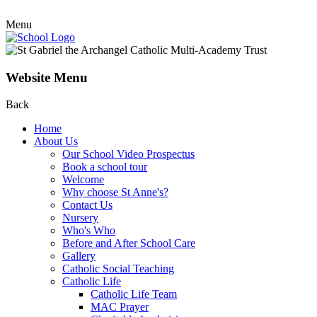
Menu
Website Menu
Back
Home
About Us
Our School Video Prospectus
Book a school tour
Welcome
Why choose St Anne's?
Contact Us
Nursery
Who's Who
Before and After School Care
Gallery
Catholic Social Teaching
Catholic Life
Catholic Life Team
MAC Prayer