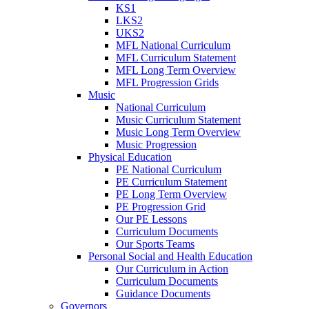
KS1
LKS2
UKS2
MFL National Curriculum
MFL Curriculum Statement
MFL Long Term Overview
MFL Progression Grids
Music
National Curriculum
Music Curriculum Statement
Music Long Term Overview
Music Progression
Physical Education
PE National Curriculum
PE Curriculum Statement
PE Long Term Overview
PE Progression Grid
Our PE Lessons
Curriculum Documents
Our Sports Teams
Personal Social and Health Education
Our Curriculum in Action
Curriculum Documents
Guidance Documents
Governors