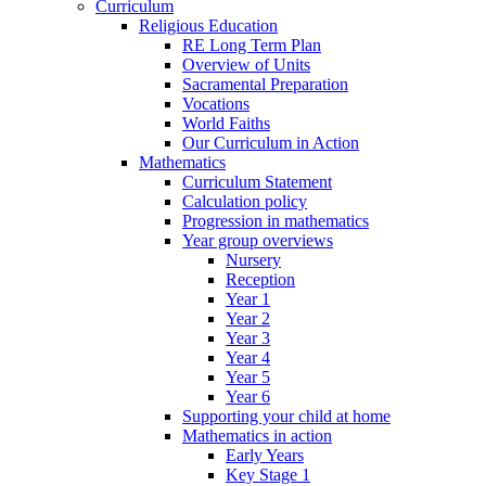
Curriculum
Religious Education
RE Long Term Plan
Overview of Units
Sacramental Preparation
Vocations
World Faiths
Our Curriculum in Action
Mathematics
Curriculum Statement
Calculation policy
Progression in mathematics
Year group overviews
Nursery
Reception
Year 1
Year 2
Year 3
Year 4
Year 5
Year 6
Supporting your child at home
Mathematics in action
Early Years
Key Stage 1