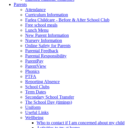
Parents
Attendance
Curriculum Information
Farlea Childcare - Before & After School Club
Free school meals
Lunch Menu
New Parent Information
Nursery Information
Online Safety for Parents
Parental Feedback
Parental Responsibility
ParentPay
ParentView
Phonics
PTFA
Reporting Absence
School Clubs
Term Dates
Secondary School Transfer
The School Day (timings)
Uniform
Useful Links
Wellbeing
Who to contact if I am concerned about my child
Activities to try at home