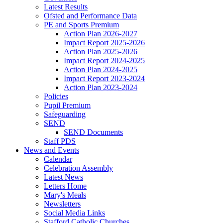
Latest Results
Ofsted and Performance Data
PE and Sports Premium
Action Plan 2026-2027
Impact Report 2025-2026
Action Plan 2025-2026
Impact Report 2024-2025
Action Plan 2024-2025
Impact Report 2023-2024
Action Plan 2023-2024
Policies
Pupil Premium
Safeguarding
SEND
SEND Documents
Staff PDS
News and Events
Calendar
Celebration Assembly
Latest News
Letters Home
Mary's Meals
Newsletters
Social Media Links
Stafford Catholic Churches