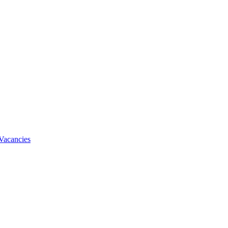
Vacancies