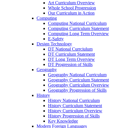
Art Curriculum Overview
Whole School Progression
Our Curriculum in Action
Computing
Computing National Curriculum
Computing Curriculum Statement
Computing Long Term Overview
E-Safety
Design Technology
DT National Currciulum
DT Curriculum Statement
DT Long Term Overview
DT Progression of Skills
Geography
Geography National Curriculum
Geography Curriculum Statement
Geography Curriculum Overview
Geography Progression of Skills
History
History National Curriculum
History Curriculum Statement
History Curriculum Overview
History Progression of Skills
Key Knowledge
Modern Foreign Languages