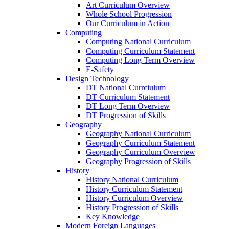
Art Curriculum Overview
Whole School Progression
Our Curriculum in Action
Computing
Computing National Curriculum
Computing Curriculum Statement
Computing Long Term Overview
E-Safety
Design Technology
DT National Currciulum
DT Curriculum Statement
DT Long Term Overview
DT Progression of Skills
Geography
Geography National Curriculum
Geography Curriculum Statement
Geography Curriculum Overview
Geography Progression of Skills
History
History National Curriculum
History Curriculum Statement
History Curriculum Overview
History Progression of Skills
Key Knowledge
Modern Foreign Languages