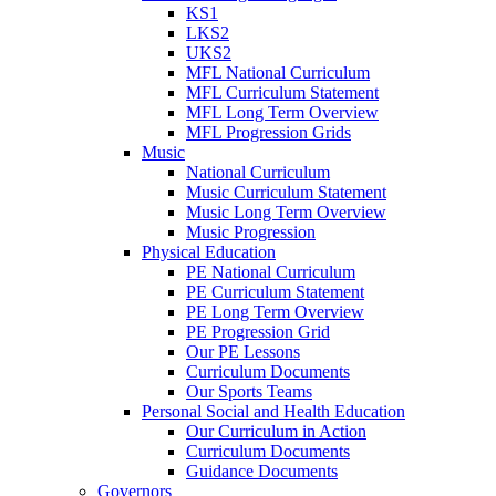
KS1
LKS2
UKS2
MFL National Curriculum
MFL Curriculum Statement
MFL Long Term Overview
MFL Progression Grids
Music
National Curriculum
Music Curriculum Statement
Music Long Term Overview
Music Progression
Physical Education
PE National Curriculum
PE Curriculum Statement
PE Long Term Overview
PE Progression Grid
Our PE Lessons
Curriculum Documents
Our Sports Teams
Personal Social and Health Education
Our Curriculum in Action
Curriculum Documents
Guidance Documents
Governors