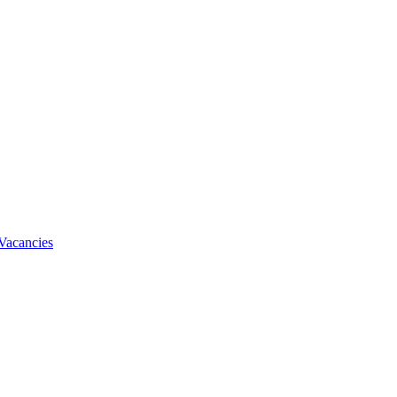
Vacancies