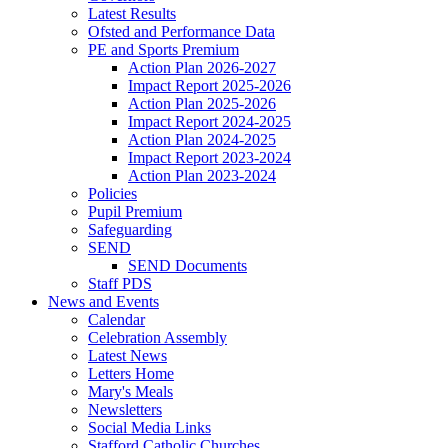
Latest Results
Ofsted and Performance Data
PE and Sports Premium
Action Plan 2026-2027
Impact Report 2025-2026
Action Plan 2025-2026
Impact Report 2024-2025
Action Plan 2024-2025
Impact Report 2023-2024
Action Plan 2023-2024
Policies
Pupil Premium
Safeguarding
SEND
SEND Documents
Staff PDS
News and Events
Calendar
Celebration Assembly
Latest News
Letters Home
Mary's Meals
Newsletters
Social Media Links
Stafford Catholic Churches