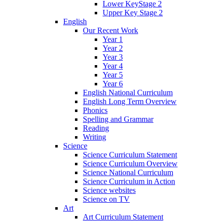
Lower KeyStage 2
Upper Key Stage 2
English
Our Recent Work
Year 1
Year 2
Year 3
Year 4
Year 5
Year 6
English National Curriculum
English Long Term Overview
Phonics
Spelling and Grammar
Reading
Writing
Science
Science Curriculum Statement
Science Curriculum Overview
Science National Curriculum
Science Curriculum in Action
Science websites
Science on TV
Art
Art Curriculum Statement