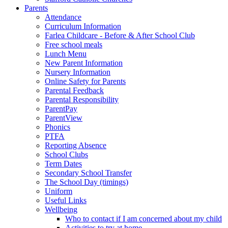
Parents
Attendance
Curriculum Information
Farlea Childcare - Before & After School Club
Free school meals
Lunch Menu
New Parent Information
Nursery Information
Online Safety for Parents
Parental Feedback
Parental Responsibility
ParentPay
ParentView
Phonics
PTFA
Reporting Absence
School Clubs
Term Dates
Secondary School Transfer
The School Day (timings)
Uniform
Useful Links
Wellbeing
Who to contact if I am concerned about my child
Activities to try at home