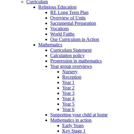
Curriculum
Religious Education
RE Long Term Plan
Overview of Units
Sacramental Preparation
Vocations
World Faiths
Our Curriculum in Action
Mathematics
Curriculum Statement
Calculation policy
Progression in mathematics
Year group overviews
Nursery
Reception
Year 1
Year 2
Year 3
Year 4
Year 5
Year 6
Supporting your child at home
Mathematics in action
Early Years
Key Stage 1