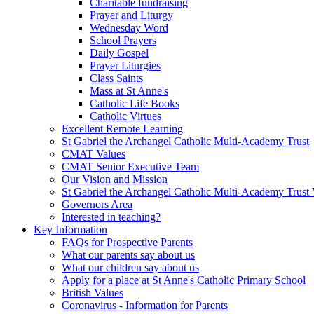
Charitable fundraising
Prayer and Liturgy
Wednesday Word
School Prayers
Daily Gospel
Prayer Liturgies
Class Saints
Mass at St Anne's
Catholic Life Books
Catholic Virtues
Excellent Remote Learning
St Gabriel the Archangel Catholic Multi-Academy Trust
CMAT Values
CMAT Senior Executive Team
Our Vision and Mission
St Gabriel the Archangel Catholic Multi-Academy Trust 
Governors Area
Interested in teaching?
Key Information
FAQs for Prospective Parents
What our parents say about us
What our children say about us
Apply for a place at St Anne's Catholic Primary School
British Values
Coronavirus - Information for Parents