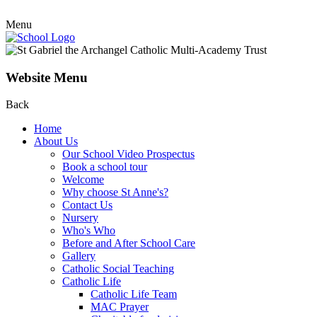
Menu
Website Menu
Back
Home
About Us
Our School Video Prospectus
Book a school tour
Welcome
Why choose St Anne's?
Contact Us
Nursery
Who's Who
Before and After School Care
Gallery
Catholic Social Teaching
Catholic Life
Catholic Life Team
MAC Prayer