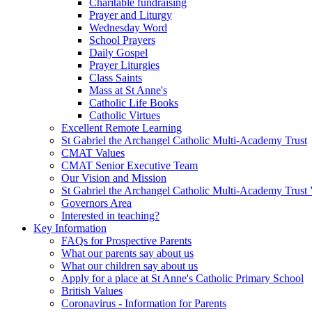
Charitable fundraising
Prayer and Liturgy
Wednesday Word
School Prayers
Daily Gospel
Prayer Liturgies
Class Saints
Mass at St Anne's
Catholic Life Books
Catholic Virtues
Excellent Remote Learning
St Gabriel the Archangel Catholic Multi-Academy Trust
CMAT Values
CMAT Senior Executive Team
Our Vision and Mission
St Gabriel the Archangel Catholic Multi-Academy Trust 
Governors Area
Interested in teaching?
Key Information
FAQs for Prospective Parents
What our parents say about us
What our children say about us
Apply for a place at St Anne's Catholic Primary School
British Values
Coronavirus - Information for Parents