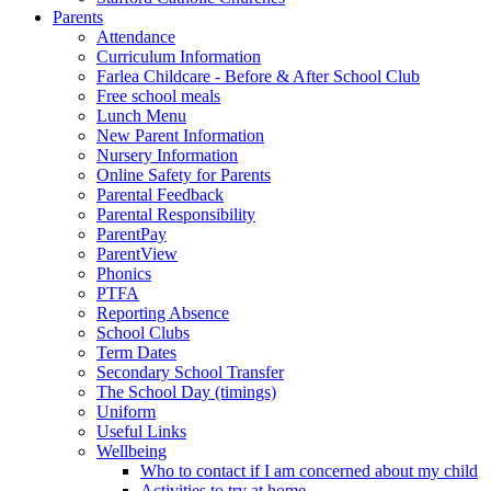
Parents
Attendance
Curriculum Information
Farlea Childcare - Before & After School Club
Free school meals
Lunch Menu
New Parent Information
Nursery Information
Online Safety for Parents
Parental Feedback
Parental Responsibility
ParentPay
ParentView
Phonics
PTFA
Reporting Absence
School Clubs
Term Dates
Secondary School Transfer
The School Day (timings)
Uniform
Useful Links
Wellbeing
Who to contact if I am concerned about my child
Activities to try at home