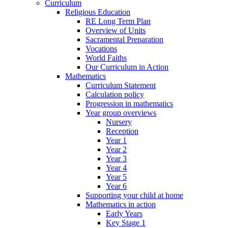
Curriculum
Religious Education
RE Long Term Plan
Overview of Units
Sacramental Preparation
Vocations
World Faiths
Our Curriculum in Action
Mathematics
Curriculum Statement
Calculation policy
Progression in mathematics
Year group overviews
Nursery
Reception
Year 1
Year 2
Year 3
Year 4
Year 5
Year 6
Supporting your child at home
Mathematics in action
Early Years
Key Stage 1