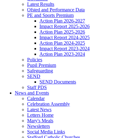
Latest Results
Ofsted and Performance Data
PE and Sports Premium
Action Plan 2026-2027
Impact Report 2025-2026
Action Plan 2025-2026
Impact Report 2024-2025
Action Plan 2024-2025
Impact Report 2023-2024
Action Plan 2023-2024
Policies
Pupil Premium
Safeguarding
SEND
SEND Documents
Staff PDS
News and Events
Calendar
Celebration Assembly
Latest News
Letters Home
Mary's Meals
Newsletters
Social Media Links
Stafford Catholic Churches