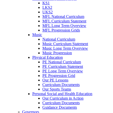
KS1
LKS2
UKS2
MFL National Curriculum
MFL Curriculum Statement
MFL Long Term Overview
MFL Progression Grids
Music
National Curriculum
Music Curriculum Statement
Music Long Term Overview
Music Progression
Physical Education
PE National Curriculum
PE Curriculum Statement
PE Long Term Overview
PE Progression Grid
Our PE Lessons
Curriculum Documents
Our Sports Teams
Personal Social and Health Education
Our Curriculum in Action
Curriculum Documents
Guidance Documents
Governors