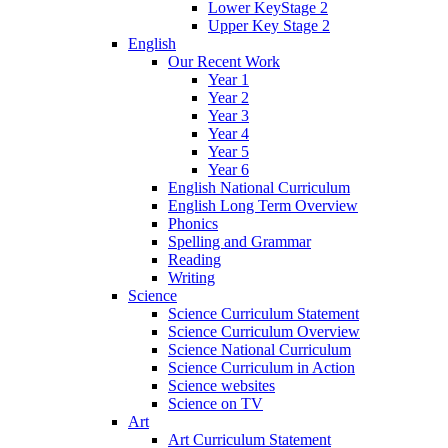
Lower KeyStage 2
Upper Key Stage 2
English
Our Recent Work
Year 1
Year 2
Year 3
Year 4
Year 5
Year 6
English National Curriculum
English Long Term Overview
Phonics
Spelling and Grammar
Reading
Writing
Science
Science Curriculum Statement
Science Curriculum Overview
Science National Curriculum
Science Curriculum in Action
Science websites
Science on TV
Art
Art Curriculum Statement