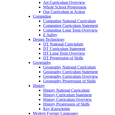
Art Curriculum Overview
Whole School Progression
Our Curriculum in Action
Computing
Computing National Curriculum
Computing Curriculum Statement
Computing Long Term Overview
E-Safety
Design Technology
DT National Currciulum
DT Curriculum Statement
DT Long Term Overview
DT Progression of Skills
Geography
Geography National Curriculum
Geography Curriculum Statement
Geography Curriculum Overview
Geography Progression of Skills
History
History National Curriculum
History Curriculum Statement
History Curriculum Overview
History Progression of Skills
Key Knowledge
Modern Foreign Languages