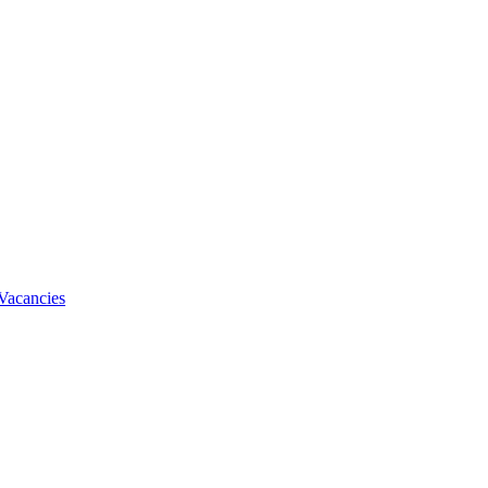
Vacancies