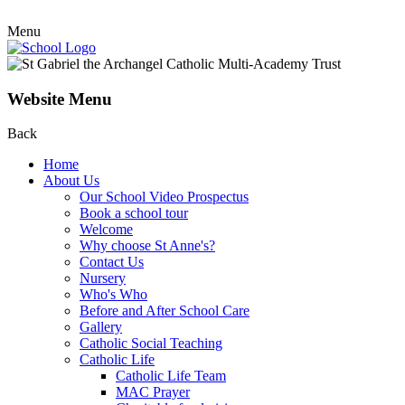
Menu
Website Menu
Back
Home
About Us
Our School Video Prospectus
Book a school tour
Welcome
Why choose St Anne's?
Contact Us
Nursery
Who's Who
Before and After School Care
Gallery
Catholic Social Teaching
Catholic Life
Catholic Life Team
MAC Prayer