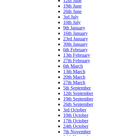
12th June
19th June
26th June
3rd July
10th July
9th January
16th January
23rd January
30th January
6th February
13th February
27th February
6th March
13th March
20th March
27th March
5th September
12th September
19th September
26th September
3rd October
10th October
17th October
24th October
7th November