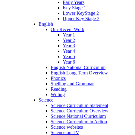
Early Years
Key Stage 1
Lower KeyStage 2
Upper Key Stage 2
English
Our Recent Work
Year 1
Year 2
Year 3
Year 4
Year 5
Year 6
English National Curriculum
English Long Term Overview
Phonics
Spelling and Grammar
Reading
Writing
Science
Science Curriculum Statement
Science Curriculum Overview
Science National Curriculum
Science Curriculum in Action
Science websites
Science on TV