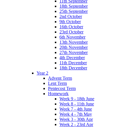
11th September
18th September
25th September
2nd October
9th October
16th October
23rd October
6th November
13th November
20th November
27th November
4th December
11th December
18th December
Year 2
Advent Term
Lent Term
Pentecost Term
Homework
Week 9 - 18th June
Week 8 - 11th June
Week 7 - 4th June
Week 4 - 7th May
Week 3 - 30th Apr
Week 2 - 23rd Apr