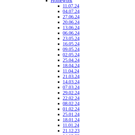
Homework
11.07.24
04.07.24
27.06.24
20.06.24
13.06.24
06.06.24
23.05.24
16.05.24
09.05.24
02.05.24
25.04.24
18.04.24
11.04.24
21.03.24
14.03.24
07.03.24
29.02.24
22.02.24
08.02.24
01.02.24
25.01.24
18.01.24
11.01.24
21.12.23