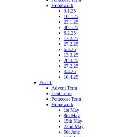
Homework
9.1.25
16.1.25
23.1.25
30.1.25
6.2.25
13.2.25
27.2.25
6.3.25
13.3.25
20.3.25
27.2.25
3.4.25
10.4.25
Year 1
Advent Term
Lent Term
Pentecost Term
Homework
1st May
8th May
15th May
22nd May
5th June