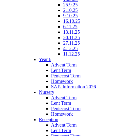
25.9.25
2.10.25
9.10.25
16.10.25
6.11.25
13.11.25
20.11.25
27.11.25
4.12.25
11.12.25
Year 6
Advent Term
Lent Term
Pentecost Term
Homework
SATs Information 2026
Nursery
Advent Term
Lent Term
Pentecost Term
Homework
Reception
Advent Term
Lent Term
Pentecost Term