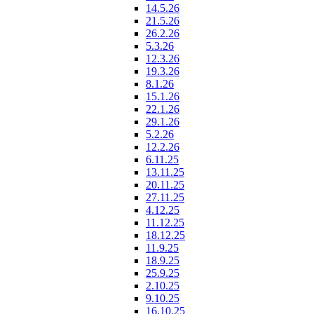
14.5.26
21.5.26
26.2.26
5.3.26
12.3.26
19.3.26
8.1.26
15.1.26
22.1.26
29.1.26
5.2.26
12.2.26
6.11.25
13.11.25
20.11.25
27.11.25
4.12.25
11.12.25
18.12.25
11.9.25
18.9.25
25.9.25
2.10.25
9.10.25
16.10.25