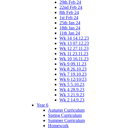
29th Feb 24
22nd Feb 24
8th Feb 24
1st Feb 24
25th Jan 24
18th Jan 24
11th Jan 24
Wk 14 14.12.23
Wk 13 07.12.23
Wk 12 27.11.23
Wk 11 23.11.23
Wk 10 16.11.23
Wk 9 09.11.23
Wk 8 26.10.23
Wk 7 19.10.23
Wk 6 12/10/23
Wk 5 5.10.23
Wk 4 28.9.23
Wk 3 21.9.23
Wk 2 14.9.23
Year 6
Autumn Curriculum
Spring Curriculum
Summer Curriculum
Homework