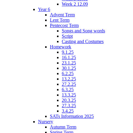
Week 2 12.09
Year 6
Advent Term
Lent Term
Pentecost Term
Songs and Song words
Script
Casting and Costumes
Homework
9.1.25
16.1.25
23.1.25
30.1.25
6.2.25
13.2.25
27.2.25
6.3.25
13.3.25
20.3.25
27.3.25
3.4.25
SATs Information 2025
Nursery
Autumn Term
Spring Term