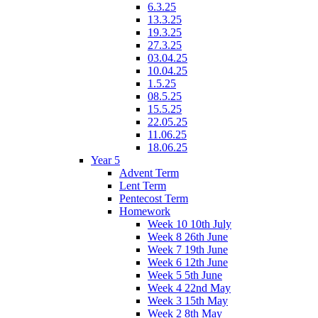
6.3.25
13.3.25
19.3.25
27.3.25
03.04.25
10.04.25
1.5.25
08.5.25
15.5.25
22.05.25
11.06.25
18.06.25
Year 5
Advent Term
Lent Term
Pentecost Term
Homework
Week 10 10th July
Week 8 26th June
Week 7 19th June
Week 6 12th June
Week 5 5th June
Week 4 22nd May
Week 3 15th May
Week 2 8th May