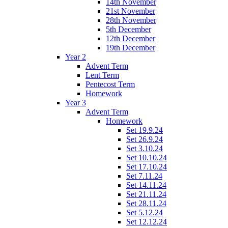
14th November
21st November
28th November
5th December
12th December
19th December
Year 2
Advent Term
Lent Term
Pentecost Term
Homework
Year 3
Advent Term
Homework
Set 19.9.24
Set 26.9.24
Set 3.10.24
Set 10.10.24
Set 17.10.24
Set 7.11.24
Set 14.11.24
Set 21.11.24
Set 28.11.24
Set 5.12.24
Set 12.12.24