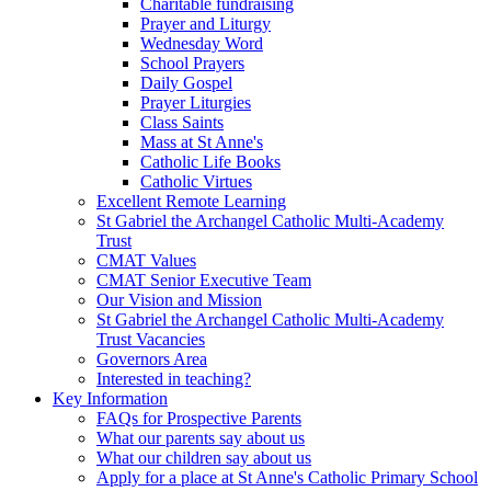
Charitable fundraising
Prayer and Liturgy
Wednesday Word
School Prayers
Daily Gospel
Prayer Liturgies
Class Saints
Mass at St Anne's
Catholic Life Books
Catholic Virtues
Excellent Remote Learning
St Gabriel the Archangel Catholic Multi-Academy
Trust
CMAT Values
CMAT Senior Executive Team
Our Vision and Mission
St Gabriel the Archangel Catholic Multi-Academy
Trust Vacancies
Governors Area
Interested in teaching?
Key Information
FAQs for Prospective Parents
What our parents say about us
What our children say about us
Apply for a place at St Anne's Catholic Primary School