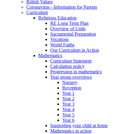
British Values
Coronavirus - Information for Parents
Curriculum
Religious Education
RE Long Term Plan
Overview of Units
Sacramental Preparation
Vocations
World Faiths
Our Curriculum in Action
Mathematics
Curriculum Statement
Calculation policy
Progression in mathematics
Year group overviews
Nursery
Reception
Year 1
Year 2
Year 3
Year 4
Year 5
Year 6
Supporting your child at home
Mathematics in action