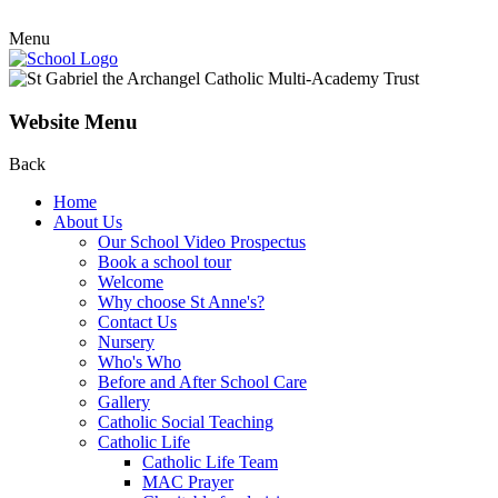
Menu
Website Menu
Back
Home
About Us
Our School Video Prospectus
Book a school tour
Welcome
Why choose St Anne's?
Contact Us
Nursery
Who's Who
Before and After School Care
Gallery
Catholic Social Teaching
Catholic Life
Catholic Life Team
MAC Prayer