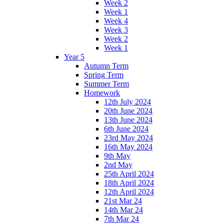
Week 2
Week 1
Week 4
Week 3
Week 2
Week 1
Year 5
Autumn Term
Spring Term
Summer Term
Homework
12th July 2024
20th June 2024
13th June 2024
6th June 2024
23rd May 2024
16th May 2024
9th May
2nd May
25th April 2024
18th April 2024
12th April 2024
21st Mar 24
14th Mar 24
7th Mar 24