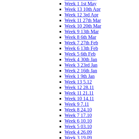
Week 1 1st May
Week 13 10th Apr
Week 12 3rd Apr
Week 11 27th Mar
Week 10 20th Mar
Week 9 13th Mar
Week 8 6th Mar
Week 7 27th Feb
Week 6 13th Feb
Week 5 6th Feb
Week 4 30th Jan
Week 3 23rd Jan
Week 2 16th Jan
Week 1 9th Jan
Week 13 5.12
Week 12 28.11
Week 11 21.11
Week 10 14.11
Week 9 7.11
Week 8 24.10
Week 7 17.10
Week 6 10.10
Week 5 03.10
Week 4 26.09
Week 3 19.09