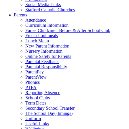
Social Media Links
Stafford Catholic Churches
Parents
Attendance
Curriculum Information
Farlea Childcare - Before & After School Club
Free school meals
Lunch Menu
New Parent Information
Nursery Information
Online Safety for Parents
Parental Feedback
Parental Responsibility
ParentPay
ParentView
Phonics
PTFA
Reporting Absence
School Clubs
Term Dates
Secondary School Transfer
The School Day (timings)
Uniform
Useful Links
Wellbeing