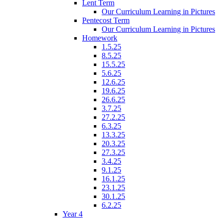
Lent Term
Our Curriculum Learning in Pictures
Pentecost Term
Our Curriculum Learning in Pictures
Homework
1.5.25
8.5.25
15.5.25
5.6.25
12.6.25
19.6.25
26.6.25
3.7.25
27.2.25
6.3.25
13.3.25
20.3.25
27.3.25
3.4.25
9.1.25
16.1.25
23.1.25
30.1.25
6.2.25
Year 4