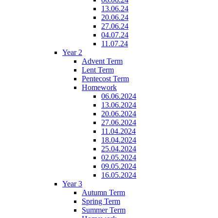
13.06.24
20.06.24
27.06.24
04.07.24
11.07.24
Year 2
Advent Term
Lent Term
Pentecost Term
Homework
06.06.2024
13.06.2024
20.06.2024
27.06.2024
11.04.2024
18.04.2024
25.04.2024
02.05.2024
09.05.2024
16.05.2024
Year 3
Autumn Term
Spring Term
Summer Term