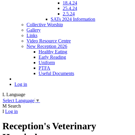
18.4.24
25.4.24
2.5.24
SATs 2024 Information
Collective Worship
Gallery
Links
Video Resource Centre
New Reception 2026
Healthy Eating
Early Reading
Uniform
PTFA
Useful Documents
Log in
L
Language
Select Language
▼
M
Search
I
Log in
Reception's Veterinary