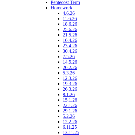
Pentecost Term
Homework
4.6.26
11.6.26
18.6.26
25.6.26
21.5.26
16.4.26
23.4.26
30.4.26
7.5.26
14.5.26
26.2.26
5.3.26
12.3.26
19.3.26
26.3.26
8.1.26
15.1.26
22.1.26
29.1.26
5.2.26
12.2.26
6.11.25
13.11.25