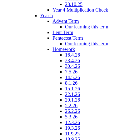
23.10.25
Year 4 Multiplication Check
Year 5
Advent Term
Our learning this term
Lent Term
Pentecost Term
Our learning this term
Homework
16.4.26
23.4.26
30.4.26
7.5.26
14.5.26
8.1.26
15.1.26
22.1.26
29.1.26
5.2.26
26.2.26
5.3.26
12.3.26
19.3.26
11.9.25
18.9.25