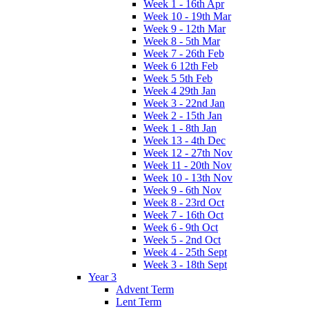
Week 1 - 16th Apr
Week 10 - 19th Mar
Week 9 - 12th Mar
Week 8 - 5th Mar
Week 7 - 26th Feb
Week 6 12th Feb
Week 5 5th Feb
Week 4 29th Jan
Week 3 - 22nd Jan
Week 2 - 15th Jan
Week 1 - 8th Jan
Week 13 - 4th Dec
Week 12 - 27th Nov
Week 11 - 20th Nov
Week 10 - 13th Nov
Week 9 - 6th Nov
Week 8 - 23rd Oct
Week 7 - 16th Oct
Week 6 - 9th Oct
Week 5 - 2nd Oct
Week 4 - 25th Sept
Week 3 - 18th Sept
Year 3
Advent Term
Lent Term