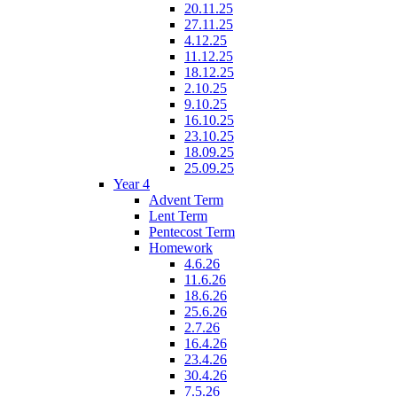
20.11.25
27.11.25
4.12.25
11.12.25
18.12.25
2.10.25
9.10.25
16.10.25
23.10.25
18.09.25
25.09.25
Year 4
Advent Term
Lent Term
Pentecost Term
Homework
4.6.26
11.6.26
18.6.26
25.6.26
2.7.26
16.4.26
23.4.26
30.4.26
7.5.26