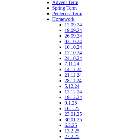
Advent Term
Spring Term
Pentecost Term
Homework
12.09.24
19.09.24
26.09.24
03.10.24
10.10.24
17.10.24
24.10.24
7.11.24
14.11.24
21.11.24
28.11.24
5.12.24
12.12.24
19.12.24
9.1.25
16.1.25
23.01.25
30.01.25
6.2.25
13.2.25
27.2.25