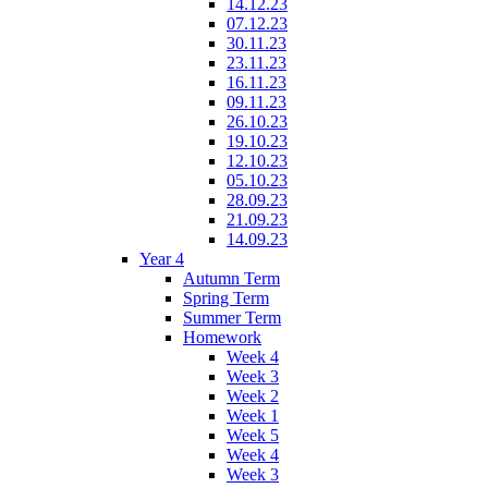
14.12.23
07.12.23
30.11.23
23.11.23
16.11.23
09.11.23
26.10.23
19.10.23
12.10.23
05.10.23
28.09.23
21.09.23
14.09.23
Year 4
Autumn Term
Spring Term
Summer Term
Homework
Week 4
Week 3
Week 2
Week 1
Week 5
Week 4
Week 3