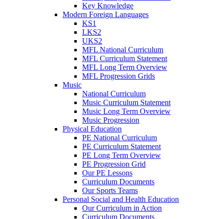
Key Knowledge
Modern Foreign Languages
KS1
LKS2
UKS2
MFL National Curriculum
MFL Curriculum Statement
MFL Long Term Overview
MFL Progression Grids
Music
National Curriculum
Music Curriculum Statement
Music Long Term Overview
Music Progression
Physical Education
PE National Curriculum
PE Curriculum Statement
PE Long Term Overview
PE Progression Grid
Our PE Lessons
Curriculum Documents
Our Sports Teams
Personal Social and Health Education
Our Curriculum in Action
Curriculum Documents