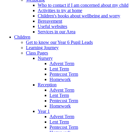
Who to contact if I am concerned about my child
Activities to try at home
Children's books about wellbeing and worry
Bereavement
Useful websites
Services in our Area
Children
Get to know our Year 6 Pupil Leads
Learning Journey
Class Pages
Nursery
Advent Term
Lent Term
Pentecost Term
Homework
Reception
Advent Term
Lent Term
Pentecost Term
Homework
Year 1
Advent Term
Lent Term
Pentecost Term