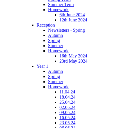
Summer Term
Homework
6th June 2024
12th June 2024
Reception
Newsletters - Spring
Autumn
Spring
Summer
Homework
16th May 2024
23rd May 2024
Year 1
Autumn
Spring
Summer
Homework
11.04.24
18.04.24
25.04.24
02.05.24
09.05.24
16.05.24
23.05.24
06.06.24