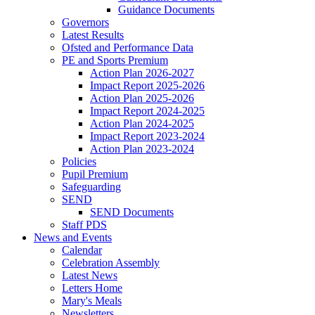
Guidance Documents
Governors
Latest Results
Ofsted and Performance Data
PE and Sports Premium
Action Plan 2026-2027
Impact Report 2025-2026
Action Plan 2025-2026
Impact Report 2024-2025
Action Plan 2024-2025
Impact Report 2023-2024
Action Plan 2023-2024
Policies
Pupil Premium
Safeguarding
SEND
SEND Documents
Staff PDS
News and Events
Calendar
Celebration Assembly
Latest News
Letters Home
Mary's Meals
Newsletters