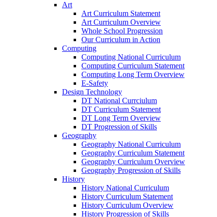
Art
Art Curriculum Statement
Art Curriculum Overview
Whole School Progression
Our Curriculum in Action
Computing
Computing National Curriculum
Computing Curriculum Statement
Computing Long Term Overview
E-Safety
Design Technology
DT National Currciulum
DT Curriculum Statement
DT Long Term Overview
DT Progression of Skills
Geography
Geography National Curriculum
Geography Curriculum Statement
Geography Curriculum Overview
Geography Progression of Skills
History
History National Curriculum
History Curriculum Statement
History Curriculum Overview
History Progression of Skills