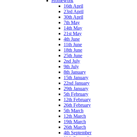
Homework
16th April
23rd April
30th April
7th May
14th May
21st May
4th June
11th June
18th June
25th June
2nd July
9th July
8th January
15th January
22nd January
29th January
5th February
12th February
26th February
5th March
12th March
19th March
26th March
4th September